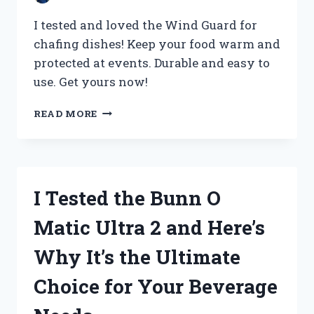
I tested and loved the Wind Guard for
chafing dishes! Keep your food warm and
protected at events. Durable and easy to
use. Get yours now!
I
READ MORE
TESTED
THE
WIND
GUARD
FOR
I Tested the Bunn O
CHAFING
DISHES
Matic Ultra 2 and Here’s
AND
HERE’S
Why It’s the Ultimate
WHY
YOU
Choice for Your Beverage
NEED
IT