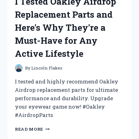
I Tested Oakley Airdrop
BED
TABLE
Replacement Parts and
UNDER
$10
Here’s Why They’re a
AND
HERE’S
Must-Have for Any
WHY
YOU
Active Lifestyle
NEED
IT
TOO!
By
Lincoln Flakes
I tested and highly recommend Oakley
Airdrop replacement parts for ultimate
performance and durability. Upgrade
your eyewear game now! #Oakley
#AirdropParts
I
READ MORE
TESTED