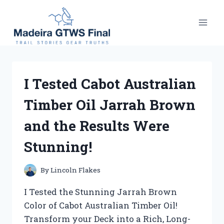
Skip
to
content
I Tested Cabot Australian
Timber Oil Jarrah Brown
and the Results Were
Stunning!
By
Lincoln Flakes
I Tested the Stunning Jarrah Brown
Color of Cabot Australian Timber Oil!
Transform your Deck into a Rich, Long-