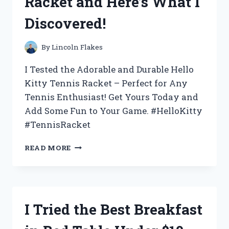
Racket and Here’s What I
WHY
IT’S
Discovered!
THE
ULTIMATE
CHOICE
By
Lincoln Flakes
FOR
YOUR
I Tested the Adorable and Durable Hello
BEVERAGE
Kitty Tennis Racket – Perfect for Any
NEEDS
Tennis Enthusiast! Get Yours Today and
Add Some Fun to Your Game. #HelloKitty
#TennisRacket
I
READ MORE
TESTED
THE
ADORABLE
HELLO
KITTY
I Tried the Best Breakfast
TENNIS
RACKET