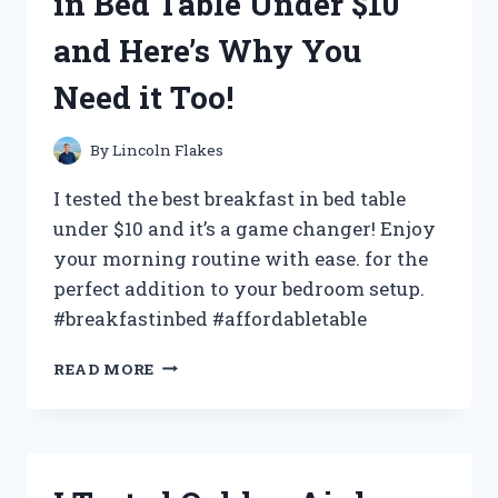
in Bed Table Under $10
AND
HERE’S
and Here’s Why You
WHAT
I
Need it Too!
DISCOVERED!
By
Lincoln Flakes
I tested the best breakfast in bed table
under $10 and it’s a game changer! Enjoy
your morning routine with ease. for the
perfect addition to your bedroom setup.
#breakfastinbed #affordabletable
I
READ MORE
TRIED
THE
BEST
BREAKFAST
IN