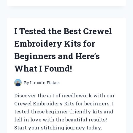
THE
‘QUALITY
CHECK
OK’
I Tested the Best Crewel
STICKER
AND
Embroidery Kits for
HERE’S
WHY
Beginners and Here’s
IT’S
A
What I Found!
MUST-
HAVE
FOR
By
Lincoln Flakes
YOUR
PRODUCTS!
Discover the art of needlework with our
Crewel Embroidery Kits for beginners. I
tested these beginner-friendly kits and
fell in love with the beautiful results!
Start your stitching journey today.