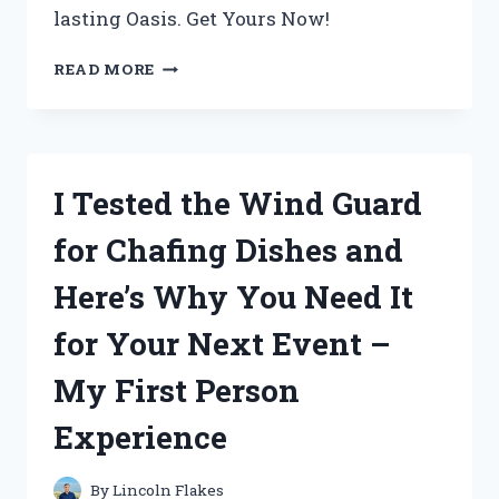
lasting Oasis. Get Yours Now!
I
READ MORE
TESTED
CABOT
AUSTRALIAN
TIMBER
OIL
I Tested the Wind Guard
JARRAH
BROWN
for Chafing Dishes and
AND
THE
Here’s Why You Need It
RESULTS
WERE
for Your Next Event –
STUNNING!
My First Person
Experience
By
Lincoln Flakes