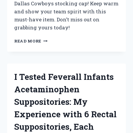
Dallas Cowboys stocking cap! Keep warm
and show your team spirit with this
must-have item. Don’t miss out on
grabbing yours today!
I
READ MORE
TESTED
THE
ULTIMATE
WINTER
ACCESSORY:
I Tested Feverall Infants
MY
EXPERIENCE
Acetaminophen
WITH
THE
Suppositories: My
DALLAS
COWBOYS
Experience with 6 Rectal
STOCKING
CAP
Suppositories, Each