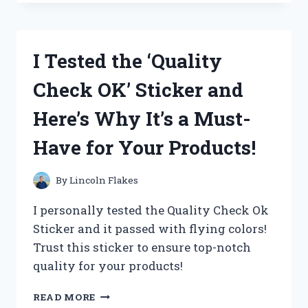
OAKLEY
AIRDROP
REPLACEMENT
PARTS
I Tested the ‘Quality
AND
HERE’S
Check OK’ Sticker and
WHY
THEY’RE
Here’s Why It’s a Must-
A
MUST-
Have for Your Products!
HAVE
FOR
ANY
By
Lincoln Flakes
ACTIVE
LIFESTYLE
I personally tested the Quality Check Ok
Sticker and it passed with flying colors!
Trust this sticker to ensure top-notch
quality for your products!
I
READ MORE
TESTED