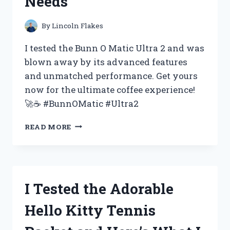
Needs
FOR
YOUR
NEXT
By
Lincoln Flakes
EVENT
–
I tested the Bunn O Matic Ultra 2 and was
MY
blown away by its advanced features
FIRST
and unmatched performance. Get yours
PERSON
EXPERIENCE
now for the ultimate coffee experience!
🚀☕️ #BunnOMatic #Ultra2
I
READ MORE
TESTED
THE
BUNN
O
MATIC
I Tested the Adorable
ULTRA
2
Hello Kitty Tennis
AND
HERE’S