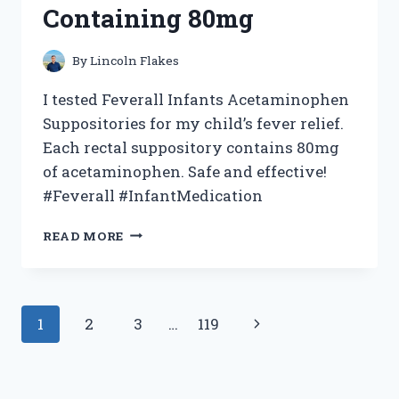
Containing 80mg
By
Lincoln Flakes
I tested Feverall Infants Acetaminophen
Suppositories for my child’s fever relief.
Each rectal suppository contains 80mg
of acetaminophen. Safe and effective!
#Feverall #InfantMedication
I
READ MORE
TESTED
FEVERALL
INFANTS
ACETAMINOPHEN
Page
Next
1
2
3
…
119
SUPPOSITORIES:
MY
navigation
Page
EXPERIENCE
WITH
6