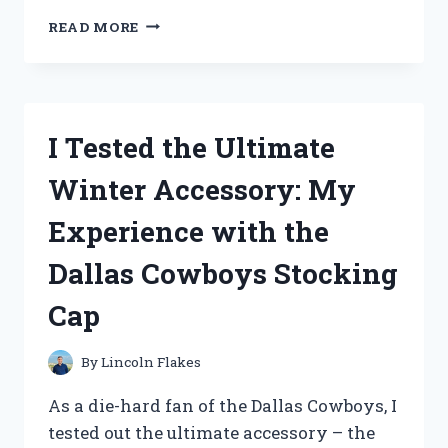
I
READ MORE
TESTED
THE
BEST
CREWEL
EMBROIDERY
I Tested the Ultimate
KITS
FOR
Winter Accessory: My
BEGINNERS
AND
Experience with the
HERE’S
WHAT
Dallas Cowboys Stocking
I
FOUND!
Cap
By
Lincoln Flakes
As a die-hard fan of the Dallas Cowboys, I
tested out the ultimate accessory – the