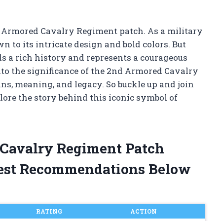
2nd Armored Cavalry Regiment patch. As a military
 to its intricate design and bold colors. But
ds a rich history and represents a courageous
e into the significance of the 2nd Armored Cavalry
ins, meaning, and legacy. So buckle up and join
ore the story behind this iconic symbol of
 Cavalry Regiment Patch
est Recommendations Below
RATING
ACTION