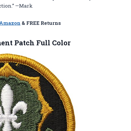
ection.” —Mark
n Amazon
& FREE Returns
ent Patch Full Color