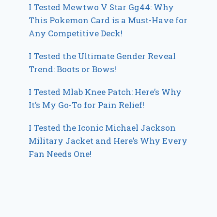
I Tested Mewtwo V Star Gg44: Why
This Pokemon Card is a Must-Have for
Any Competitive Deck!
I Tested the Ultimate Gender Reveal
Trend: Boots or Bows!
I Tested Mlab Knee Patch: Here’s Why
It’s My Go-To for Pain Relief!
I Tested the Iconic Michael Jackson
Military Jacket and Here’s Why Every
Fan Needs One!