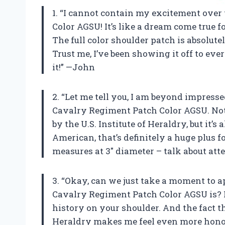
1. “I cannot contain my excitement ove
Color AGSU! It’s like a dream come true f
The full color shoulder patch is absolut
Trust me, I’ve been showing it off to e
it!” —John
2. “Let me tell you, I am beyond impres
Cavalry Regiment Patch Color AGSU. Not 
by the U.S. Institute of Heraldry, but it’
American, that’s definitely a huge plus fo
measures at 3″ diameter – talk about atte
3. “Okay, can we just take a moment to
Cavalry Regiment Patch Color AGSU is? I me
history on your shoulder. And the fact tha
Heraldry makes me feel even more honor