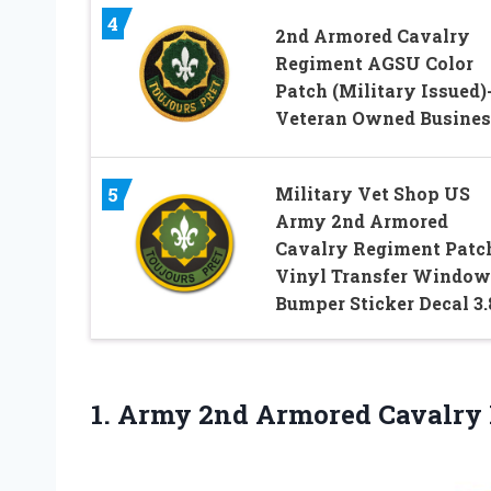
4
2nd Armored Cavalry
Regiment AGSU Color
Patch (Military Issued)
Veteran Owned Busines
Military Vet Shop US
5
Army 2nd Armored
Cavalry Regiment Patc
Vinyl Transfer Window
Bumper Sticker Decal 3.
1. Army 2nd Armored Cavalry