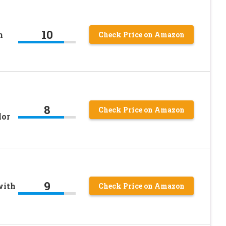
10
h
Check Price on Amazon
8
Check Price on Amazon
lor
9
with
Check Price on Amazon