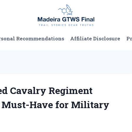
rsonal Recommendations
Affiliate Disclosure
Pr
ed Cavalry Regiment
a Must-Have for Military