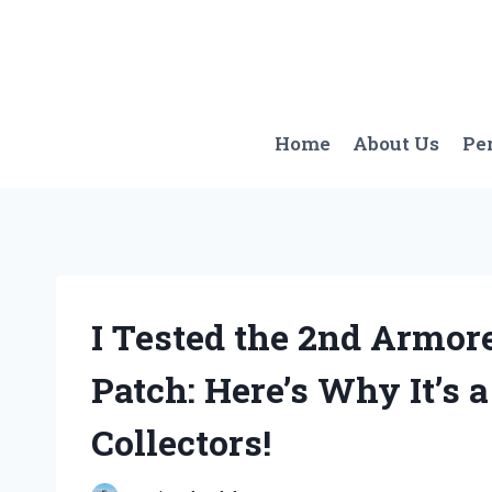
Skip
to
content
Home
About Us
Pe
I Tested the 2nd Armor
Patch: Here’s Why It’s 
Collectors!