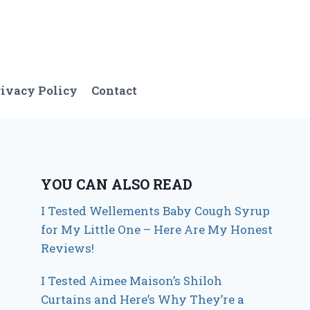
ivacy Policy
Contact
YOU CAN ALSO READ
I Tested Wellements Baby Cough Syrup
for My Little One – Here Are My Honest
Reviews!
I Tested Aimee Maison’s Shiloh
Curtains and Here’s Why They’re a