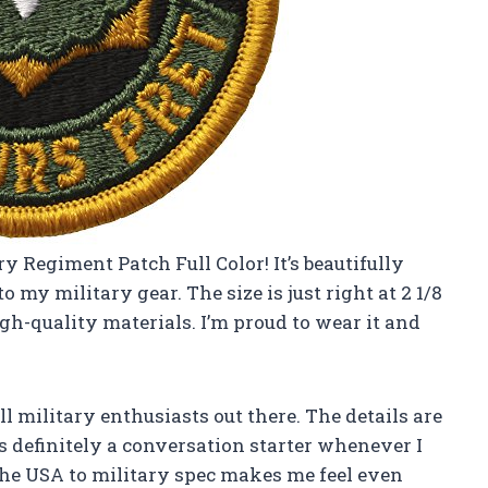
y Regiment Patch Full Color! It’s beautifully
 my military gear. The size is just right at 2 1/8
igh-quality materials. I’m proud to wear it and
ll military enthusiasts out there. The details are
t’s definitely a conversation starter whenever I
 the USA to military spec makes me feel even