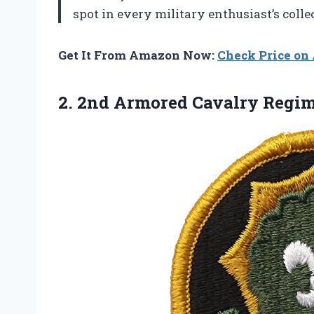
spot in every military enthusiast’s coll
Get It From Amazon Now:
Check Price o
2. 2nd Armored Cavalry
Regim