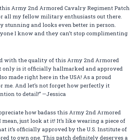
r this Army 2nd Armored Cavalry Regiment Patch
or all my fellow military enthusiasts out there.
ely stunning and looks even better in person.
veryone I know and they can’t stop complimenting
sed with the quality of this Army 2nd Armored
only is it officially hallmarked and approved
s also made right here in the USA! As a proud
r me. And let’s not forget how perfectly it
ntion to detail!” —Jessica
 appreciate how badass this Army 2nd Armored
an, just look at it! It’s like wearing a piece of
t it’s officially approved by the U.S. Institute of
ed to own one. This patch definitely deserves a