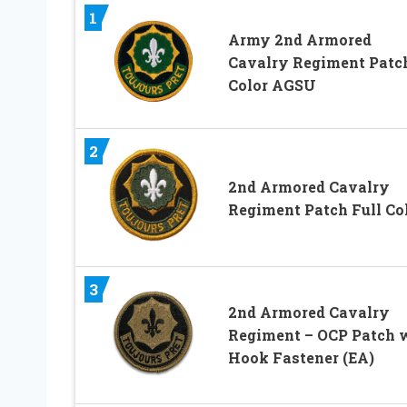
1
Army 2nd Armored
Cavalry Regiment Patc
Color AGSU
2
2nd Armored Cavalry
Regiment Patch Full Co
3
2nd Armored Cavalry
Regiment – OCP Patch 
Hook Fastener (EA)