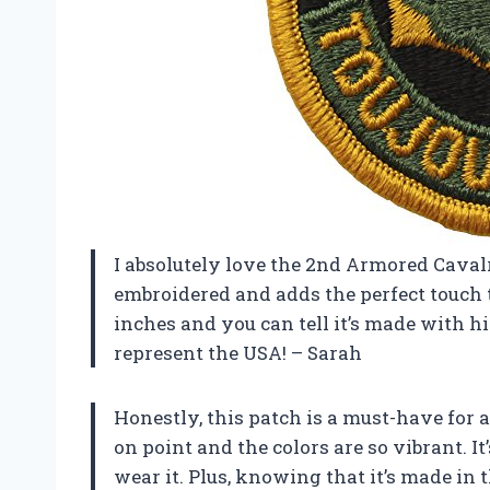
I absolutely love the 2nd Armored Cavalr
embroidered and adds the perfect touch to
inches and you can tell it’s made with h
represent the USA! – Sarah
Honestly, this patch is a must-have for a
on point and the colors are so vibrant. I
wear it. Plus, knowing that it’s made in