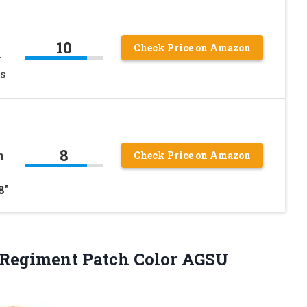
10
Check Price on Amazon
-
s
8
h
Check Price on Amazon
8″
Regiment Patch Color AGSU