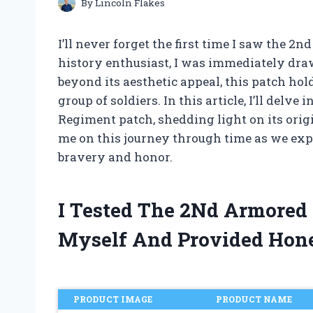
By
Lincoln Flakes
I’ll never forget the first time I saw the 
history enthusiast, I was immediately drawn
beyond its aesthetic appeal, this patch hol
group of soldiers. In this article, I’ll delv
Regiment patch, shedding light on its orig
me on this journey through time as we expl
bravery and honor.
I Tested The 2Nd Armored
Myself And Provided Hon
PRODUCT IMAGE
PRODUCT NAME