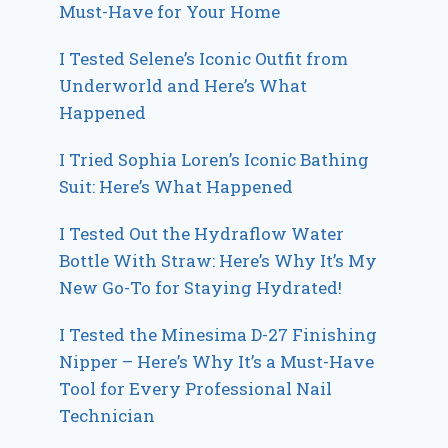
Must-Have for Your Home
I Tested Selene’s Iconic Outfit from
Underworld and Here’s What
Happened
I Tried Sophia Loren’s Iconic Bathing
Suit: Here’s What Happened
I Tested Out the Hydraflow Water
Bottle With Straw: Here’s Why It’s My
New Go-To for Staying Hydrated!
I Tested the Minesima D-27 Finishing
Nipper – Here’s Why It’s a Must-Have
Tool for Every Professional Nail
Technician