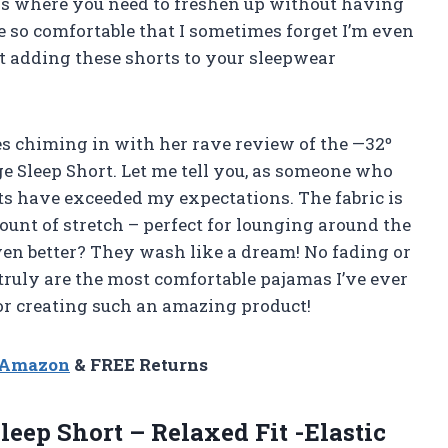
rips where you need to freshen up without having
are so comfortable that I sometimes forget I’m even
t adding these shorts to your sleepwear
nes chiming in with her rave review of the —32º
Sleep Short. Let me tell you, as someone who
rts have exceeded my expectations. The fabric is
ount of stretch – perfect for lounging around the
en better? They wash like a dream! No fading or
truly are the most comfortable pajamas I’ve ever
r creating such an amazing product!
n Amazon
& FREE Returns
leep Short – Relaxed Fit -Elastic