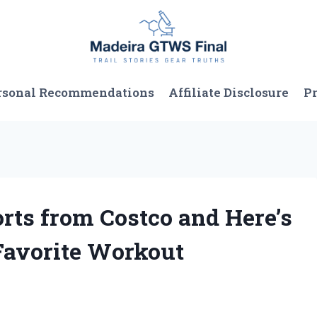
rsonal Recommendations
Affiliate Disclosure
Pr
orts from Costco and Here’s
avorite Workout