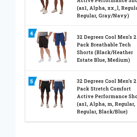
Active Performance Sho
(as1, Alpha, xx_l, Regula
Regular, Gray/Navy)
4
32 Degrees Cool Men’s 2
Pack Breathable Tech
Shorts (Black/Heather
Estate Blue, Medium)
32 Degrees Cool Men’s 2
5
Pack Stretch Comfort
Active Performance Sho
(as1, Alpha, m, Regular,
Regular, Black/Blue)