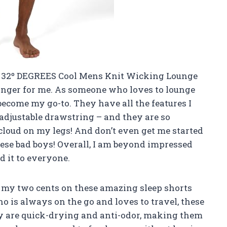
he 32º DEGREES Cool Mens Knit Wicking Lounge
anger for me. As someone who loves to lounge
become my go-to. They have all the features I
, adjustable drawstring – and they are so
 cloud on my legs! And don’t even get me started
hese bad boys! Overall, I am beyond impressed
 it to everyone.
e my two cents on these amazing sleep shorts
is always on the go and loves to travel, these
ey are quick-drying and anti-odor, making them