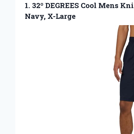
1.
32º DEGREES Cool
Mens Knit
Navy, X-Large