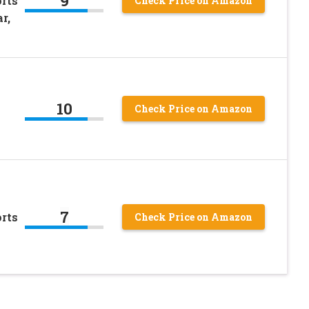
9
rts
Check Price on Amazon
r,
10
Check Price on Amazon
7
rts
Check Price on Amazon