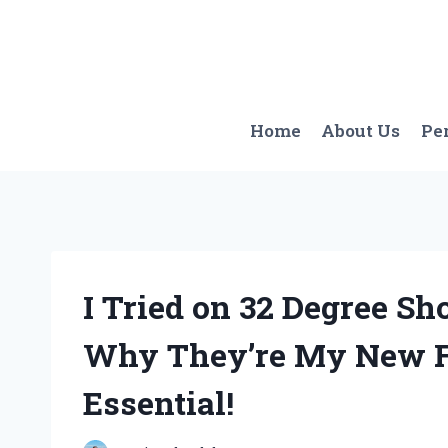
Skip
to
content
Home
About Us
Pe
I Tried on 32 Degree Sh
Why They’re My New F
Essential!