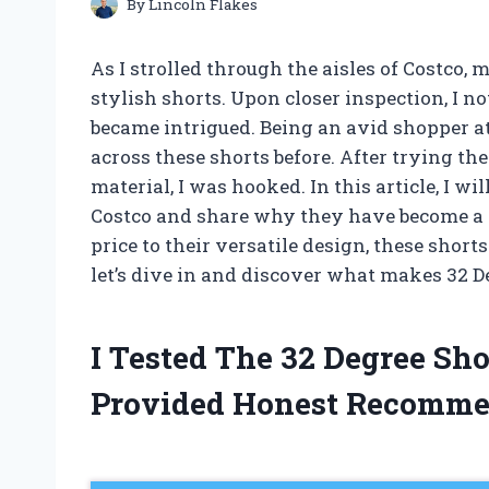
By
Lincoln Flakes
As I strolled through the aisles of Costco,
stylish shorts. Upon closer inspection, I n
became intrigued. Being an avid shopper at
across these shorts before. After trying th
material, I was hooked. In this article, I wi
Costco and share why they have become a s
price to their versatile design, these shor
let’s dive in and discover what makes 32 De
I Tested The 32 Degree Sh
Provided Honest Recomme