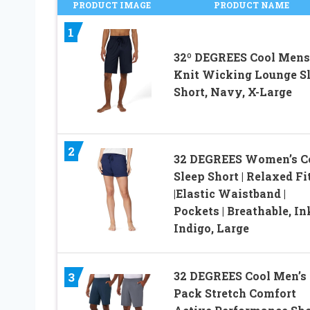
PRODUCT IMAGE
PRODUCT NAME
1
32º DEGREES Cool Mens
Knit Wicking Lounge S
Short, Navy, X-Large
2
32 DEGREES Women’s C
Sleep Short | Relaxed Fi
|Elastic Waistband |
Pockets | Breathable, I
Indigo, Large
32 DEGREES Cool Men’s 
3
Pack Stretch Comfort