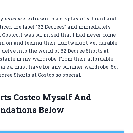
 my eyes were drawn to a display of vibrant and
oticed the label “32 Degrees” and immediately
 Costco, I was surprised that I had never come
em on and feeling their lightweight yet durable
ll delve into the world of 32 Degree Shorts at
taple in my wardrobe. From their affordable
ts are a must-have for any summer wardrobe. So,
gree Shorts at Costco so special.
orts Costco Myself And
ndations Below