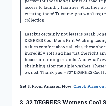
perfect for those long flights or road t
access to laundry facilities. Plus, they 
wearing them! Trust me, you won’t regre
collection.
Last but certainly not least is Sarah Jo
DEGREES Cool Mens Knit Wicking Lounge 
values comfort above all else, these sho
incredibly soft and has just the right am
house or running errands. And what’s ev
shrinking after multiple washes. These 
owned. Thank you —32º DEGREES Cool fo
Get It From Amazon Now:
Check Price o
2.
32 DEGREES Womens
Cool S