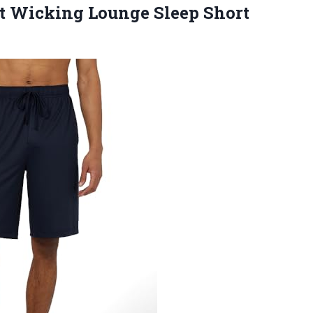
 Wicking Lounge Sleep Short