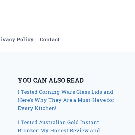
ivacy Policy
Contact
YOU CAN ALSO READ
I Tested Corning Ware Glass Lids and
Here’s Why They Are a Must-Have for
Every Kitchen!
I Tested Australian Gold Instant
Bronzer: My Honest Review and