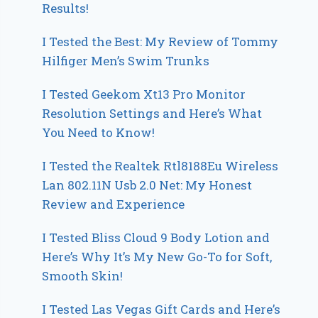
Results!
I Tested the Best: My Review of Tommy
Hilfiger Men’s Swim Trunks
I Tested Geekom Xt13 Pro Monitor
Resolution Settings and Here’s What
You Need to Know!
I Tested the Realtek Rtl8188Eu Wireless
Lan 802.11N Usb 2.0 Net: My Honest
Review and Experience
I Tested Bliss Cloud 9 Body Lotion and
Here’s Why It’s My New Go-To for Soft,
Smooth Skin!
I Tested Las Vegas Gift Cards and Here’s