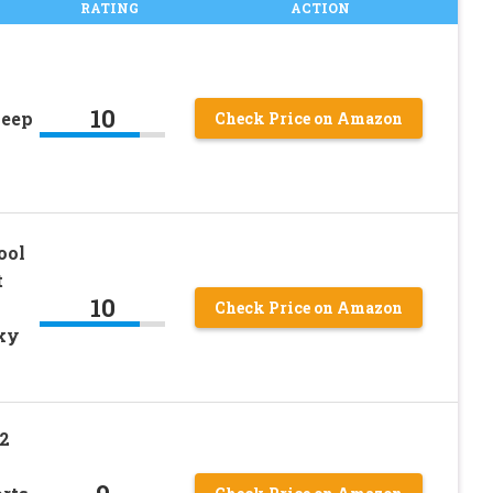
RATING
ACTION
10
leep
Check Price on Amazon
ool
t
10
Check Price on Amazon
nky
2