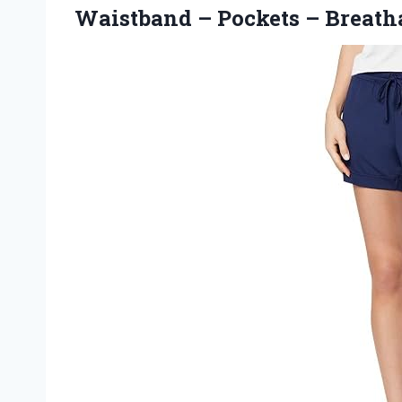
Waistband – Pockets – Breatha