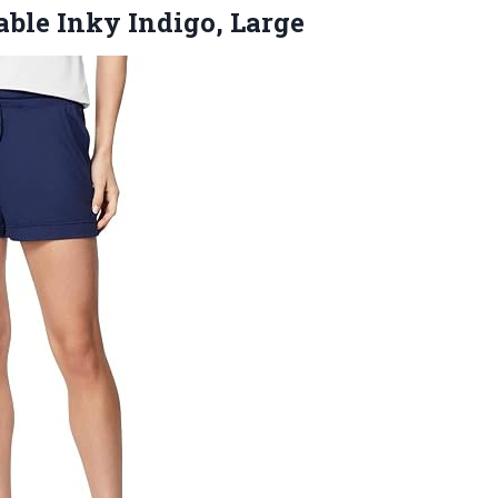
ble Inky Indigo, Large