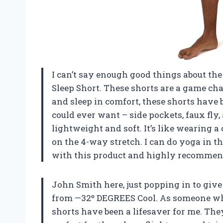
I can’t say enough good things about t
Sleep Short. These shorts are a game ch
and sleep in comfort, these shorts have 
could ever want – side pockets, faux fly
lightweight and soft. It’s like wearing a
on the 4-way stretch. I can do yoga in t
with this product and highly recommend
John Smith here, just popping in to giv
from —32º DEGREES Cool. As someone who 
shorts have been a lifesaver for me. Th