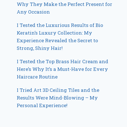
Why They Make the Perfect Present for
Any Occasion
I Tested the Luxurious Results of Bio
Keratin’s Luxury Collection: My
Experience Revealed the Secret to
Strong, Shiny Hair!
I Tested the Top Brass Hair Cream and
Here’s Why It’s a Must-Have for Every
Haircare Routine
I Tried Art 3D Ceiling Tiles and the
Results Were Mind-Blowing – My
Personal Experience!