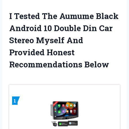
I Tested The Aumume Black
Android 10 Double Din Car
Stereo Myself And
Provided Honest
Recommendations Below
1