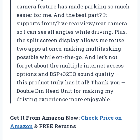
camera feature has made parking so much
easier for me. And the best part? It
supports front/live rearview/rear camera
so I can see all angles while driving. Plus,
the split screen display allows me to use
two apps at once, making multitasking
possible while on-the-go. And let’s not
forget about the multiple internet access
options and DSP+32EQ sound quality –
this product truly has it all! Thank you —
Double Din Head Unit for making my
driving experience more enjoyable.
Get It From Amazon Now:
Check Price on
Amazon
& FREE Returns