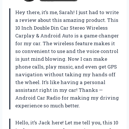
Hey there, it’s me, Sarah! I just had to write
a review about this amazing product. This
10 Inch Double Din Car Stereo Wireless
Carplay & Android Auto is a game changer
for my car. The wireless feature makes it
so convenient to use and the voice control
is just mind blowing. Now I can make
phone calls, play music, and even get GPS
navigation without taking my hands off
the wheel. It’s like having a personal
assistant right in my car! Thanks —
Android Car Radio for making my driving
experience so much better.
Hello, it’s Jack here! Let me tell you, this 10