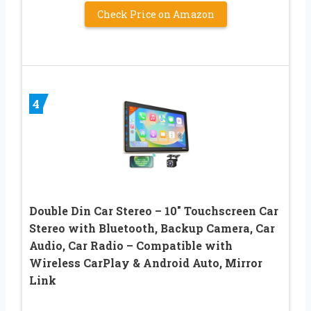
Check Price on Amazon
4
Double Din Car Stereo – 10″ Touchscreen Car
Stereo with Bluetooth, Backup Camera, Car
Audio, Car Radio – Compatible with
Wireless CarPlay & Android Auto, Mirror
Link