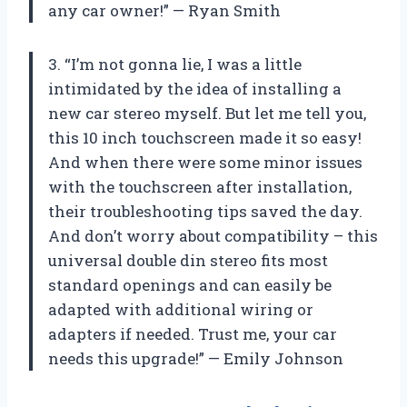
any car owner!” — Ryan Smith
3. “I’m not gonna lie, I was a little
intimidated by the idea of installing a
new car stereo myself. But let me tell you,
this 10 inch touchscreen made it so easy!
And when there were some minor issues
with the touchscreen after installation,
their troubleshooting tips saved the day.
And don’t worry about compatibility – this
universal double din stereo fits most
standard openings and can easily be
adapted with additional wiring or
adapters if needed. Trust me, your car
needs this upgrade!” — Emily Johnson