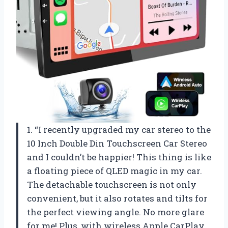
1. “I recently upgraded my car stereo to the
10 Inch Double Din Touchscreen Car Stereo
and I couldn’t be happier! This thing is like
a floating piece of QLED magic in my car.
The detachable touchscreen is not only
convenient, but it also rotates and tilts for
the perfect viewing angle. No more glare
for me! Plus, with wireless Apple CarPlay