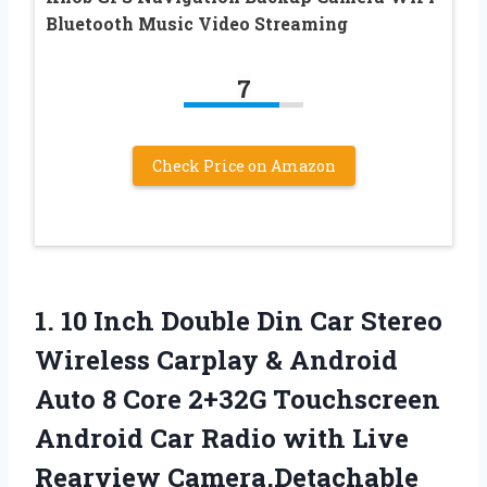
Bluetooth Music Video Streaming
7
Check Price on Amazon
1.
10 Inch Double
Din Car Stereo
Wireless Carplay & Android
Auto 8 Core 2+32G Touchscreen
Android Car Radio with Live
Rearview Camera,Detachable