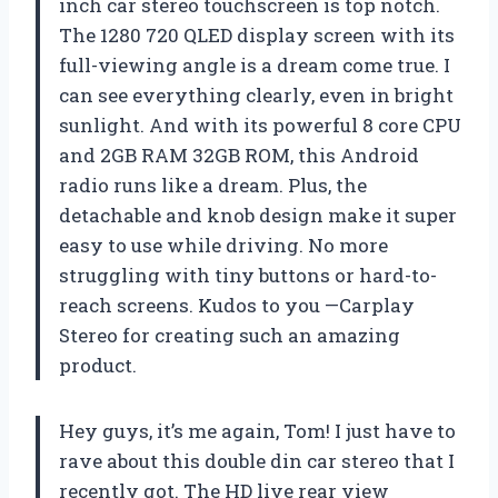
inch car stereo touchscreen is top notch.
The 1280 720 QLED display screen with its
full-viewing angle is a dream come true. I
can see everything clearly, even in bright
sunlight. And with its powerful 8 core CPU
and 2GB RAM 32GB ROM, this Android
radio runs like a dream. Plus, the
detachable and knob design make it super
easy to use while driving. No more
struggling with tiny buttons or hard-to-
reach screens. Kudos to you —Carplay
Stereo for creating such an amazing
product.
Hey guys, it’s me again, Tom! I just have to
rave about this double din car stereo that I
recently got. The HD live rear view