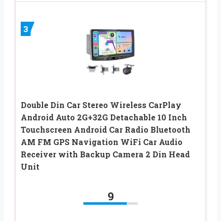
3
Double Din Car Stereo Wireless CarPlay
Android Auto 2G+32G Detachable 10 Inch
Touchscreen Android Car Radio Bluetooth
AM FM GPS Navigation WiFi Car Audio
Receiver with Backup Camera 2 Din Head
Unit
9