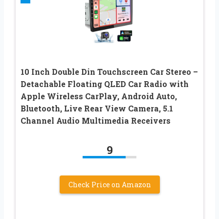
10 Inch Double Din Touchscreen Car Stereo –
Detachable Floating QLED Car Radio with
Apple Wireless CarPlay, Android Auto,
Bluetooth, Live Rear View Camera, 5.1
Channel Audio Multimedia Receivers
9
Check Price on Amazon