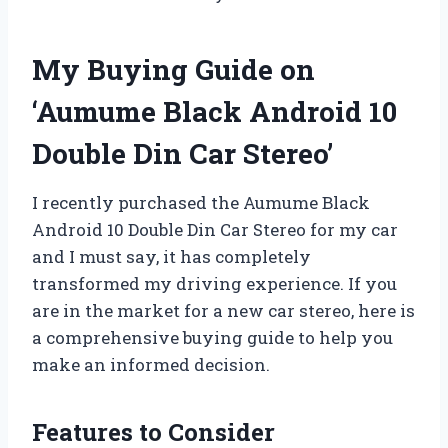
My Buying Guide on
‘Aumume Black Android 10
Double Din Car Stereo’
I recently purchased the Aumume Black
Android 10 Double Din Car Stereo for my car
and I must say, it has completely
transformed my driving experience. If you
are in the market for a new car stereo, here is
a comprehensive buying guide to help you
make an informed decision.
Features to Consider