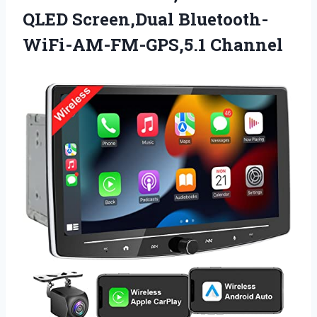
QLED Screen,Dual Bluetooth-
WiFi-AM-FM-GPS,5.1 Channel