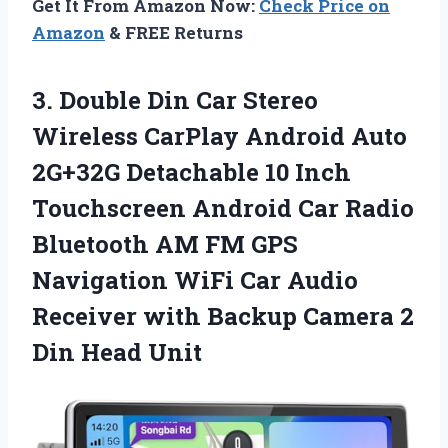
Get It From Amazon Now:
Check Price on
Amazon
& FREE Returns
3. Double Din Car Stereo
Wireless CarPlay Android Auto
2G+32G Detachable 10 Inch
Touchscreen Android Car Radio
Bluetooth AM FM GPS
Navigation WiFi Car Audio
Receiver with Backup Camera
2
Din Head Unit