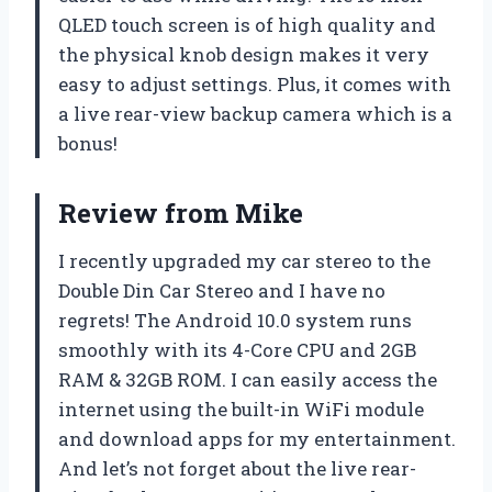
QLED touch screen is of high quality and
the physical knob design makes it very
easy to adjust settings. Plus, it comes with
a live rear-view backup camera which is a
bonus!
Review from Mike
I recently upgraded my car stereo to the
Double Din Car Stereo and I have no
regrets! The Android 10.0 system runs
smoothly with its 4-Core CPU and 2GB
RAM & 32GB ROM. I can easily access the
internet using the built-in WiFi module
and download apps for my entertainment.
And let’s not forget about the live rear-