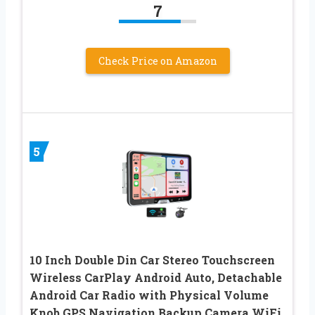
7
Check Price on Amazon
5
10 Inch Double Din Car Stereo Touchscreen
Wireless CarPlay Android Auto, Detachable
Android Car Radio with Physical Volume
Knob GPS Navigation Backup Camera WiFi