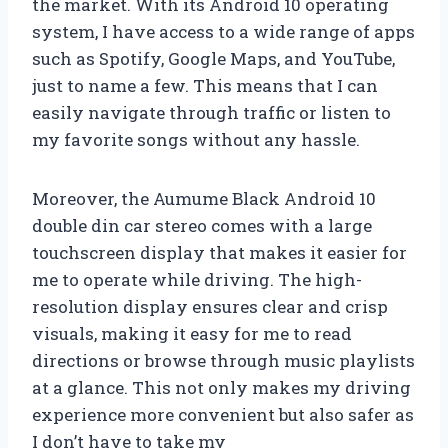
the market. With its Android 10 operating
system, I have access to a wide range of apps
such as Spotify, Google Maps, and YouTube,
just to name a few. This means that I can
easily navigate through traffic or listen to
my favorite songs without any hassle.
Moreover, the Aumume Black Android 10
double din car stereo comes with a large
touchscreen display that makes it easier for
me to operate while driving. The high-
resolution display ensures clear and crisp
visuals, making it easy for me to read
directions or browse through music playlists
at a glance. This not only makes my driving
experience more convenient but also safer as
I don’t have to take my