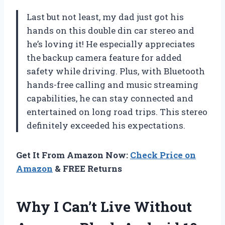
Last but not least, my dad just got his
hands on this double din car stereo and
he’s loving it! He especially appreciates
the backup camera feature for added
safety while driving. Plus, with Bluetooth
hands-free calling and music streaming
capabilities, he can stay connected and
entertained on long road trips. This stereo
definitely exceeded his expectations.
Get It From Amazon Now:
Check Price on
Amazon
& FREE Returns
Why I Can’t Live Without