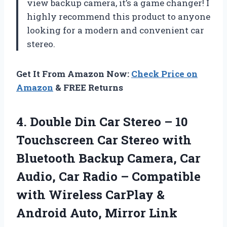
view backup camera, it’s a game changer! I
highly recommend this product to anyone
looking for a modern and convenient car
stereo.
Get It From Amazon Now:
Check Price on
Amazon
& FREE Returns
4.
Double Din Car
Stereo – 10
Touchscreen Car Stereo with
Bluetooth Backup Camera, Car
Audio, Car Radio – Compatible
with Wireless CarPlay &
Android Auto, Mirror Link