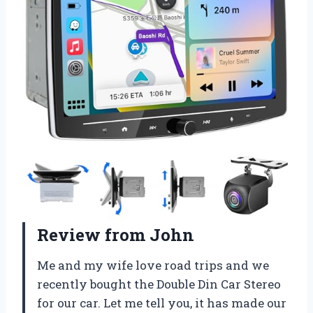
Review from John
Me and my wife love road trips and we
recently bought the Double Din Car Stereo
for our car. Let me tell you, it has made our