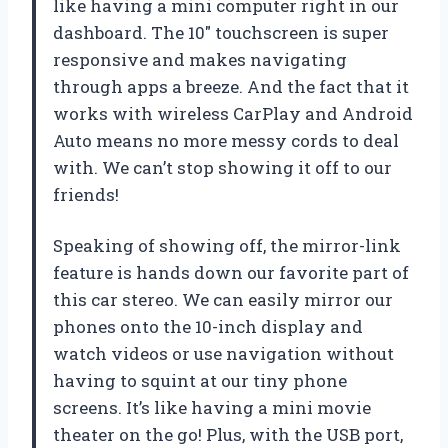
like having a mini computer right in our
dashboard. The 10″ touchscreen is super
responsive and makes navigating
through apps a breeze. And the fact that it
works with wireless CarPlay and Android
Auto means no more messy cords to deal
with. We can’t stop showing it off to our
friends!
Speaking of showing off, the mirror-link
feature is hands down our favorite part of
this car stereo. We can easily mirror our
phones onto the 10-inch display and
watch videos or use navigation without
having to squint at our tiny phone
screens. It’s like having a mini movie
theater on the go! Plus, with the USB port,