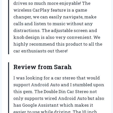
drives so much more enjoyable! The
wireless CarPlay feature is a game
changer, we can easily navigate, make
calls and listen to music without any
distractions. The adjustable screen and
knob design is also very convenient. We
highly recommend this product to all the
car enthusiasts out there!
Review from Sarah
I was looking for a car stereo that would
support Android Auto and I stumbled upon
this gem. The Double Din Car Stereo not
only supports wired Android Auto but also
has Google Assistant which makes it
easier to use while driving. The 10 inch