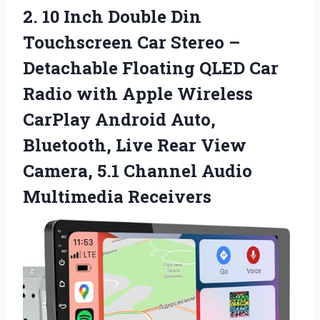
2. 10 Inch Double Din
Touchscreen Car Stereo –
Detachable Floating QLED Car
Radio with Apple Wireless
CarPlay Android Auto,
Bluetooth, Live Rear View
Camera, 5.1
Channel Audio
Multimedia Receivers