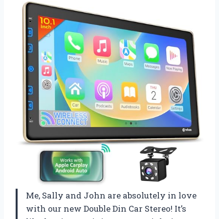
Me, Sally and John are absolutely in love
with our new Double Din Car Stereo! It’s