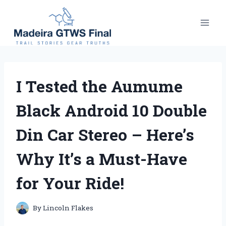
Skip
to
content
I Tested the Aumume
Black Android 10 Double
Din Car Stereo – Here’s
Why It’s a Must-Have
for Your Ride!
By
Lincoln Flakes