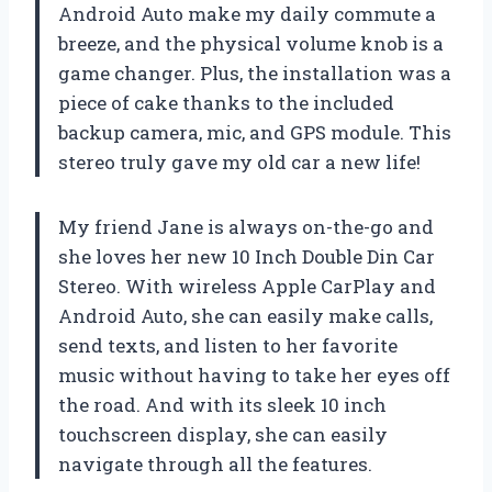
Android Auto make my daily commute a
breeze, and the physical volume knob is a
game changer. Plus, the installation was a
piece of cake thanks to the included
backup camera, mic, and GPS module. This
stereo truly gave my old car a new life!
My friend Jane is always on-the-go and
she loves her new 10 Inch Double Din Car
Stereo. With wireless Apple CarPlay and
Android Auto, she can easily make calls,
send texts, and listen to her favorite
music without having to take her eyes off
the road. And with its sleek 10 inch
touchscreen display, she can easily
navigate through all the features.