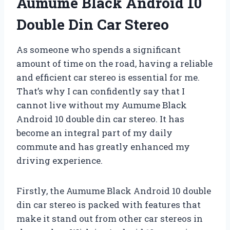
Aumume Black Android 10
Double Din Car Stereo
As someone who spends a significant
amount of time on the road, having a reliable
and efficient car stereo is essential for me.
That’s why I can confidently say that I
cannot live without my Aumume Black
Android 10 double din car stereo. It has
become an integral part of my daily
commute and has greatly enhanced my
driving experience.
Firstly, the Aumume Black Android 10 double
din car stereo is packed with features that
make it stand out from other car stereos in