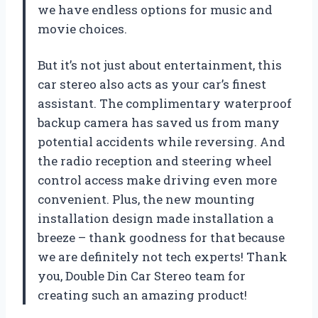
we have endless options for music and
movie choices.
But it’s not just about entertainment, this
car stereo also acts as your car’s finest
assistant. The complimentary waterproof
backup camera has saved us from many
potential accidents while reversing. And
the radio reception and steering wheel
control access make driving even more
convenient. Plus, the new mounting
installation design made installation a
breeze – thank goodness for that because
we are definitely not tech experts! Thank
you, Double Din Car Stereo team for
creating such an amazing product!