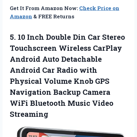
Get It From Amazon Now:
Check Price on
Amazon
& FREE Returns
5.
10 Inch Double
Din Car Stereo
Touchscreen Wireless CarPlay
Android Auto Detachable
Android Car Radio with
Physical Volume Knob GPS
Navigation Backup Camera
WiFi Bluetooth Music Video
Streaming