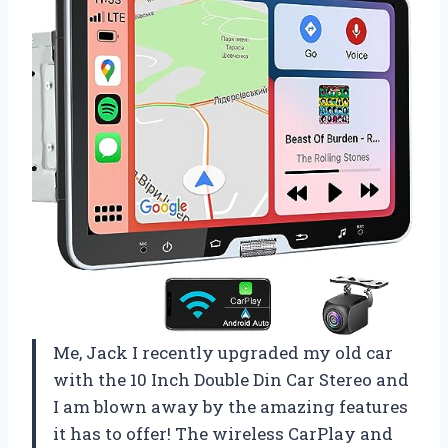
Me, Jack I recently upgraded my old car
with the 10 Inch Double Din Car Stereo and
I am blown away by the amazing features
it has to offer! The wireless CarPlay and