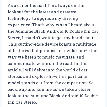
As a car enthusiast, I’m always on the
lookout for the latest and greatest
technology to upgrade my driving
experience. That’s why when I heard about
the Aumume Black Android 10 Double Din Car
Stereo, I couldn’t wait to get my hands on it.
This cutting-edge device boasts a multitude
of features that promise to revolutionize the
way we listen to music, navigate, and
communicate while on the road. In this
article, I will delve into the world of car
stereos and explore how this particular
model stands out from the competition. So
buckle up and join me as we take a closer
look at the Aumume Black Android 10 Double
Din Car Stereo.