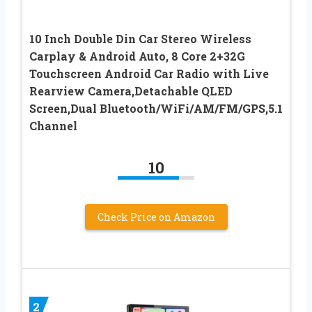
10 Inch Double Din Car Stereo Wireless
Carplay & Android Auto, 8 Core 2+32G
Touchscreen Android Car Radio with Live
Rearview Camera,Detachable QLED
Screen,Dual Bluetooth/WiFi/AM/FM/GPS,5.1
Channel
10
Check Price on Amazon
2