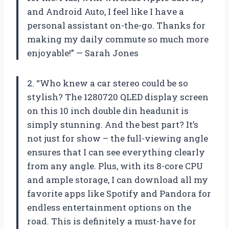
and Android Auto, I feel like I have a
personal assistant on-the-go. Thanks for
making my daily commute so much more
enjoyable!” — Sarah Jones
2. “Who knew a car stereo could be so
stylish? The 1280720 QLED display screen
on this 10 inch double din headunit is
simply stunning. And the best part? It’s
not just for show – the full-viewing angle
ensures that I can see everything clearly
from any angle. Plus, with its 8-core CPU
and ample storage, I can download all my
favorite apps like Spotify and Pandora for
endless entertainment options on the
road. This is definitely a must-have for