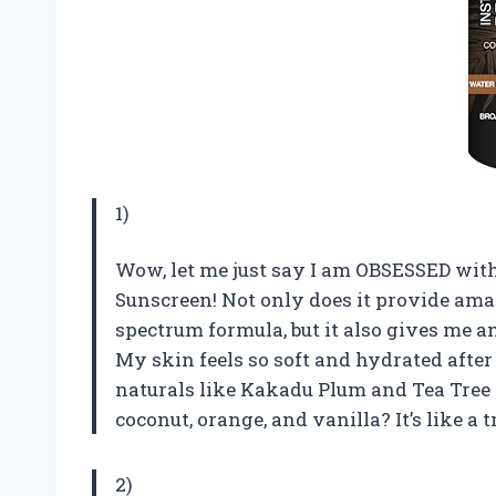
1)
Wow, let me just say I am OBSESSED with
Sunscreen! Not only does it provide ama
spectrum formula, but it also gives me a
My skin feels so soft and hydrated after
naturals like Kakadu Plum and Tea Tree O
coconut, orange, and vanilla? It’s like a t
2)