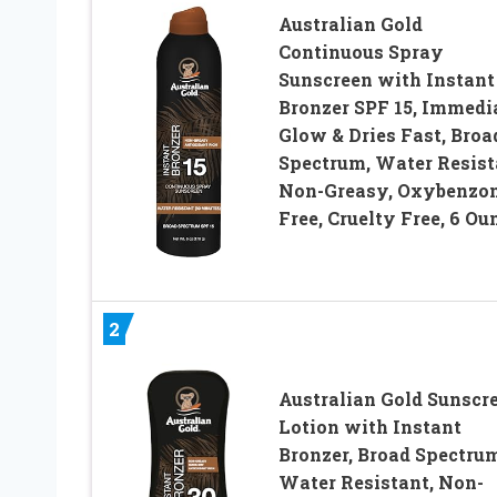
Australian Gold
Continuous Spray
Sunscreen with Instant
Bronzer SPF 15, Immedi
Glow & Dries Fast, Broa
Spectrum, Water Resist
Non-Greasy, Oxybenzo
Free, Cruelty Free, 6 Ou
2
Australian Gold Sunscr
Lotion with Instant
Bronzer, Broad Spectrum
Water Resistant, Non-