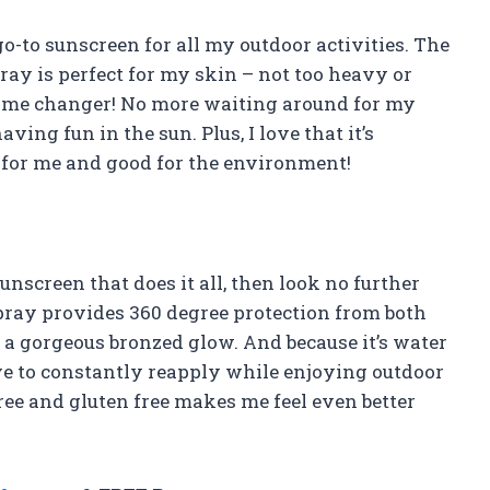
go-to sunscreen for all my outdoor activities. The
ray is perfect for my skin – not too heavy or
 game changer! No more waiting around for my
ving fun in the sun. Plus, I love that it’s
 for me and good for the environment!
unscreen that does it all, then look no further
pray provides 360 degree protection from both
a gorgeous bronzed glow. And because it’s water
have to constantly reapply while enjoying outdoor
free and gluten free makes me feel even better