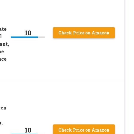
ate
10
Check Price on Amazon
d
ant,
ne
nce
een
,
10
Check Price on Amazon