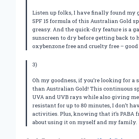
Listen up folks, I have finally found my 
SPF 15 formula of this Australian Gold sp
greasy. And the quick-dry feature is a
sunscreen to dry before getting back to ha
oxybenzone free and cruelty free – good
3)
Oh my goodness, if you’re looking for a s
than Australian Gold! This continuous s
UVA and UVB rays while also giving me 
resistant for up to 80 minutes, I don’t 
activities. Plus, knowing that it’s PABA 
about using it on myself and my family.