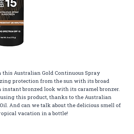
 this Australian Gold Continuous Spray
zing protection from the sun with its broad
n instant bronzed look with its caramel bronzer.
 using this product, thanks to the Australian
il. And can we talk about the delicious smell of
ropical vacation in a bottle!