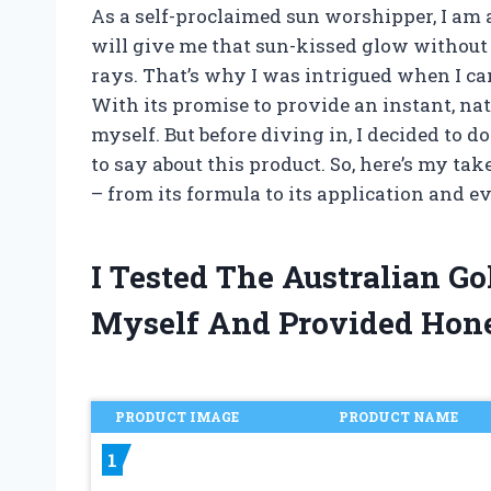
As a self-proclaimed sun worshipper, I am 
will give me that sun-kissed glow without
rays. That’s why I was intrigued when I ca
With its promise to provide an instant, natu
myself. But before diving in, I decided to
to say about this product. So, here’s my ta
– from its formula to its application and 
I Tested The Australian G
Myself And Provided Hon
PRODUCT IMAGE
PRODUCT NAME
1