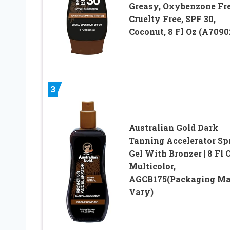
Greasy, Oxybenzone Fre
Cruelty Free, SPF 30,
Coconut, 8 Fl Oz (A7090
3
Australian Gold Dark
Tanning Accelerator Sp
Gel With Bronzer | 8 Fl O
Multicolor,
AGCB175(Packaging M
Vary)