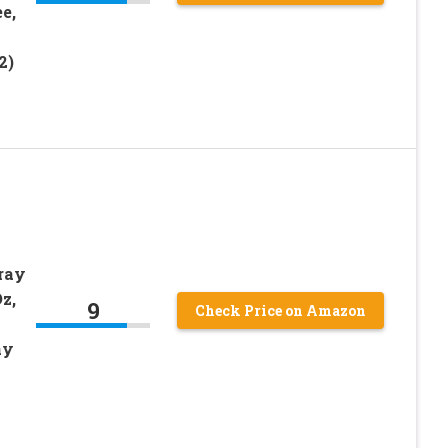
e,
2)
ray
z,
9
Check Price on Amazon
ay