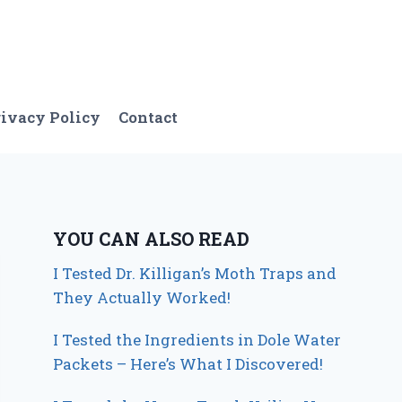
ivacy Policy
Contact
YOU CAN ALSO READ
I Tested Dr. Killigan’s Moth Traps and
They Actually Worked!
I Tested the Ingredients in Dole Water
Packets – Here’s What I Discovered!