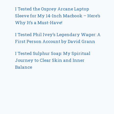
I Tested the Osprey Arcane Laptop
Sleeve for My 14-Inch Macbook – Here’s
Why It’s a Must-Have!
I Tested Phil Ivey’s Legendary Wager: A
First Person Account by David Grann
I Tested Sulphur Soap: My Spiritual
Journey to Clear Skin and Inner
Balance