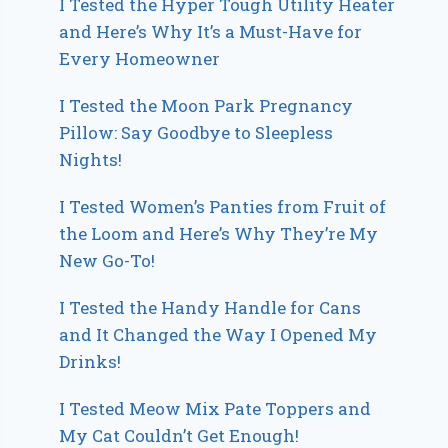
I Tested the Hyper Tough Utility Heater
and Here’s Why It’s a Must-Have for
Every Homeowner
I Tested the Moon Park Pregnancy
Pillow: Say Goodbye to Sleepless
Nights!
I Tested Women’s Panties from Fruit of
the Loom and Here’s Why They’re My
New Go-To!
I Tested the Handy Handle for Cans
and It Changed the Way I Opened My
Drinks!
I Tested Meow Mix Pate Toppers and
My Cat Couldn’t Get Enough!