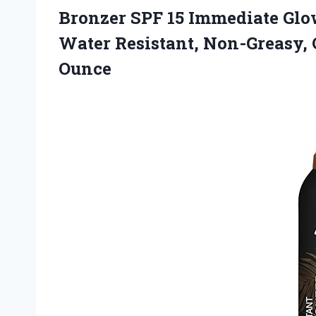
Bronzer SPF 15 Immediate Glow
Water Resistant, Non-Greasy,
Ounce