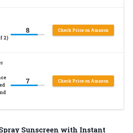
8
Check Price on Amazon
f 2)
er
ace
7
Check Price on Amazon
ed
and
 Spray Sunscreen with Instant