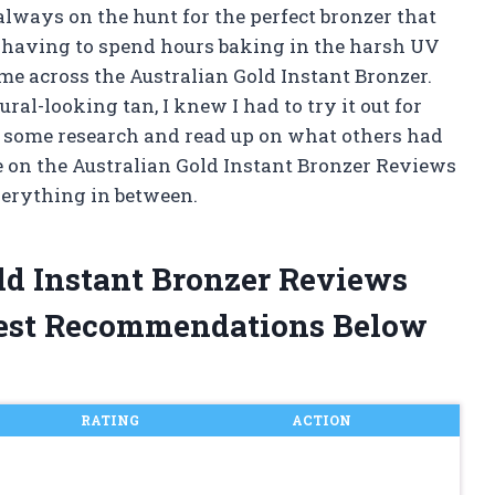
always on the hunt for the perfect bronzer that
 having to spend hours baking in the harsh UV
me across the Australian Gold Instant Bronzer.
ral-looking tan, I knew I had to try it out for
 do some research and read up on what others had
ke on the Australian Gold Instant Bronzer Reviews
everything in between.
old Instant Bronzer Reviews
est Recommendations Below
RATING
ACTION