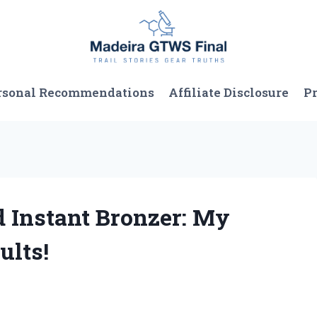
rsonal Recommendations
Affiliate Disclosure
Pr
d Instant Bronzer: My
ults!