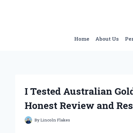
Skip
to
content
Home
About Us
Pe
I Tested Australian Gol
Honest Review and Res
By
Lincoln Flakes