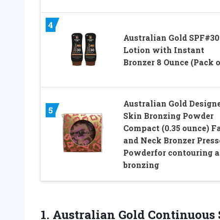
4
Australian Gold SPF#30
Lotion with Instant
Bronzer 8 Ounce (Pack o
Australian Gold Design
5
Skin Bronzing Powder
Compact (0.35 ounce) F
and Neck Bronzer Press
Powderfor contouring 
bronzing
1. Australian Gold Continuous