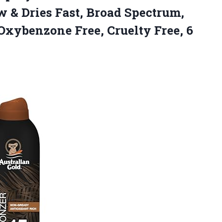
 & Dries Fast, Broad Spectrum,
 Oxybenzone Free,
Cruelty Free, 6