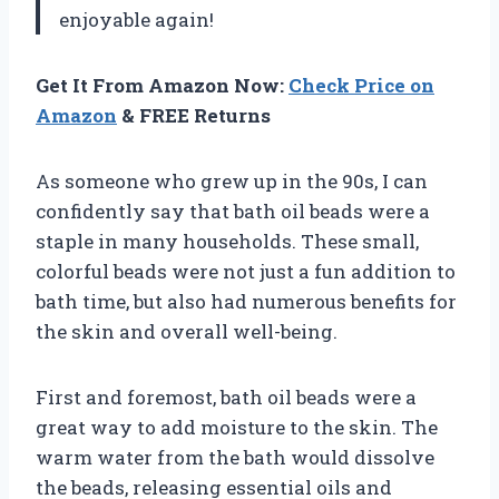
enjoyable again!
Get It From Amazon Now:
Check Price on
Amazon
& FREE Returns
As someone who grew up in the 90s, I can
confidently say that bath oil beads were a
staple in many households. These small,
colorful beads were not just a fun addition to
bath time, but also had numerous benefits for
the skin and overall well-being.
First and foremost, bath oil beads were a
great way to add moisture to the skin. The
warm water from the bath would dissolve
the beads, releasing essential oils and