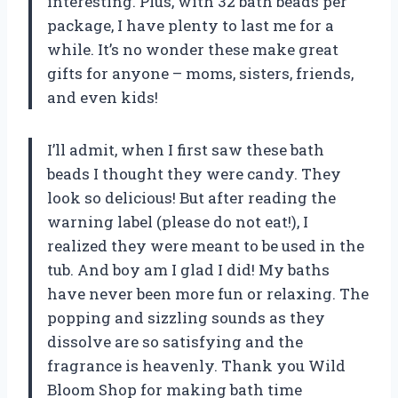
interesting. Plus, with 32 bath beads per
package, I have plenty to last me for a
while. It’s no wonder these make great
gifts for anyone – moms, sisters, friends,
and even kids!
I’ll admit, when I first saw these bath
beads I thought they were candy. They
look so delicious! But after reading the
warning label (please do not eat!), I
realized they were meant to be used in the
tub. And boy am I glad I did! My baths
have never been more fun or relaxing. The
popping and sizzling sounds as they
dissolve are so satisfying and the
fragrance is heavenly. Thank you Wild
Bloom Shop for making bath time