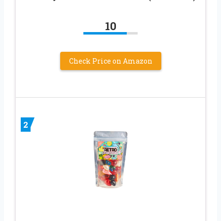
10
Check Price on Amazon
2