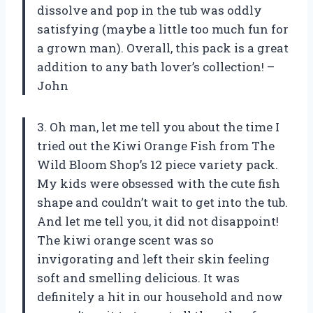
dissolve and pop in the tub was oddly
satisfying (maybe a little too much fun for
a grown man). Overall, this pack is a great
addition to any bath lover’s collection! –
John
3. Oh man, let me tell you about the time I
tried out the Kiwi Orange Fish from The
Wild Bloom Shop’s 12 piece variety pack.
My kids were obsessed with the cute fish
shape and couldn’t wait to get into the tub.
And let me tell you, it did not disappoint!
The kiwi orange scent was so
invigorating and left their skin feeling
soft and smelling delicious. It was
definitely a hit in our household and now