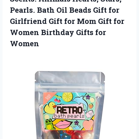
Pearls. Bath Oil Beads Gift for
Girlfriend Gift for Mom Gift for
Women
Birthday Gifts for
Women