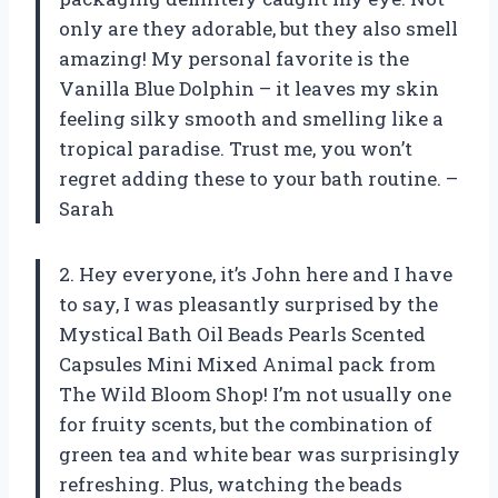
only are they adorable, but they also smell
amazing! My personal favorite is the
Vanilla Blue Dolphin – it leaves my skin
feeling silky smooth and smelling like a
tropical paradise. Trust me, you won’t
regret adding these to your bath routine. –
Sarah
2. Hey everyone, it’s John here and I have
to say, I was pleasantly surprised by the
Mystical Bath Oil Beads Pearls Scented
Capsules Mini Mixed Animal pack from
The Wild Bloom Shop! I’m not usually one
for fruity scents, but the combination of
green tea and white bear was surprisingly
refreshing. Plus, watching the beads