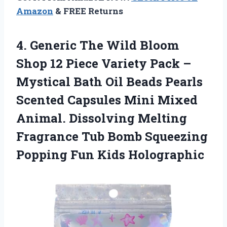
Amazon
& FREE Returns
4.
Generic The Wild
Bloom
Shop 12 Piece Variety Pack –
Mystical Bath Oil Beads Pearls
Scented Capsules Mini Mixed
Animal. Dissolving Melting
Fragrance Tub Bomb Squeezing
Popping Fun Kids Holographic