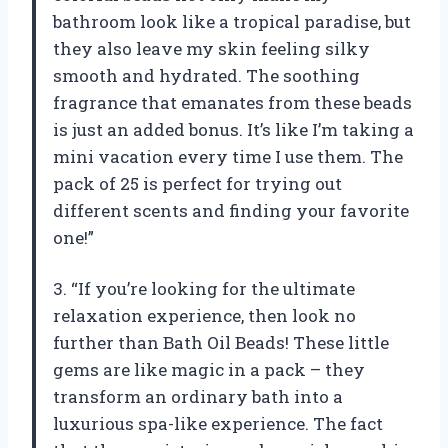
bathroom look like a tropical paradise, but
they also leave my skin feeling silky
smooth and hydrated. The soothing
fragrance that emanates from these beads
is just an added bonus. It’s like I’m taking a
mini vacation every time I use them. The
pack of 25 is perfect for trying out
different scents and finding your favorite
one!”
3. “If you’re looking for the ultimate
relaxation experience, then look no
further than Bath Oil Beads! These little
gems are like magic in a pack – they
transform an ordinary bath into a
luxurious spa-like experience. The fact