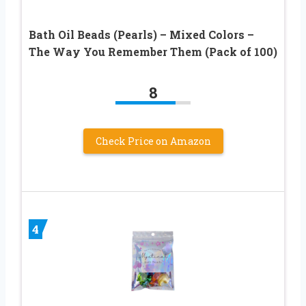
Bath Oil Beads (Pearls) – Mixed Colors –
The Way You Remember Them (Pack of 100)
8
Check Price on Amazon
4