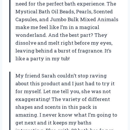
need for the perfect bath experience. The
Mystical Bath Oil Beads, Pearls, Scented
Capsules, and Jumbo Bulk Mixed Animals
make me feel like I’m in a magical
wonderland. And the best part? They
dissolve and melt right before my eyes,
leaving behind a burst of fragrance. It’s
like a party in my tub!
My friend Sarah couldn’t stop raving
about this product and I just had to try it
for myself. Let me tell you, she was not
exaggerating! The variety of different
shapes and scents in this pack is
amazing. I never know what I’m going to
get next and it keeps my baths