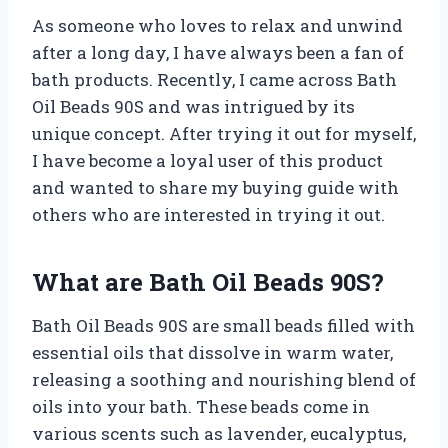
As someone who loves to relax and unwind
after a long day, I have always been a fan of
bath products. Recently, I came across Bath
Oil Beads 90S and was intrigued by its
unique concept. After trying it out for myself,
I have become a loyal user of this product
and wanted to share my buying guide with
others who are interested in trying it out.
What are Bath Oil Beads 90S?
Bath Oil Beads 90S are small beads filled with
essential oils that dissolve in warm water,
releasing a soothing and nourishing blend of
oils into your bath. These beads come in
various scents such as lavender, eucalyptus,