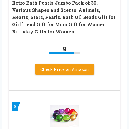
Retro Bath Pearls Jumbo Pack of 30.
Various Shapes and Scents. Animals,
Hearts, Stars, Pearls. Bath Oil Beads Gift for
Girlfriend Gift for Mom Gift for Women
Birthday Gifts for Women
9
Check Price on Amazon
3