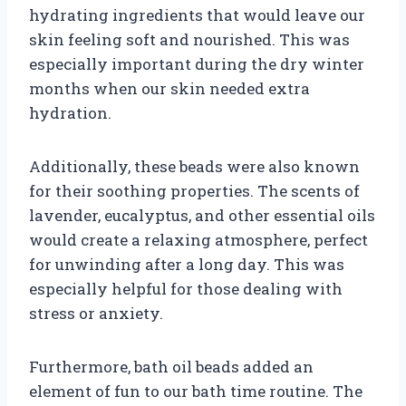
hydrating ingredients that would leave our
skin feeling soft and nourished. This was
especially important during the dry winter
months when our skin needed extra
hydration.
Additionally, these beads were also known
for their soothing properties. The scents of
lavender, eucalyptus, and other essential oils
would create a relaxing atmosphere, perfect
for unwinding after a long day. This was
especially helpful for those dealing with
stress or anxiety.
Furthermore, bath oil beads added an
element of fun to our bath time routine. The