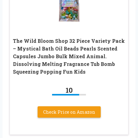
The Wild Bloom Shop 32 Piece Variety Pack
– Mystical Bath Oil Beads Pearls Scented
Capsules Jumbo Bulk Mixed Animal.
Dissolving Melting Fragrance Tub Bomb
Squeezing Popping Fun Kids
10
Check Price on Amazon