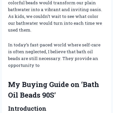
colorful beads would transform our plain
bathwater into a vibrant and inviting oasis.
As kids, we couldn’t wait to see what color
our bathwater would turn into each time we
used them.
In today’s fast-paced world where self-care
is often neglected, I believe that bath oil
beads are still necessary. They provide an
opportunity to
My Buying Guide on ‘Bath
Oil Beads 90S’
Introduction