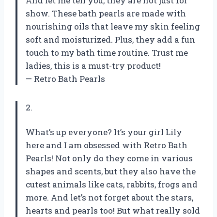
And let me tell you, they are not just for
show. These bath pearls are made with
nourishing oils that leave my skin feeling
soft and moisturized. Plus, they add a fun
touch to my bath time routine. Trust me
ladies, this is a must-try product!
— Retro Bath Pearls
2.
What’s up everyone? It’s your girl Lily
here and I am obsessed with Retro Bath
Pearls! Not only do they come in various
shapes and scents, but they also have the
cutest animals like cats, rabbits, frogs and
more. And let’s not forget about the stars,
hearts and pearls too! But what really sold