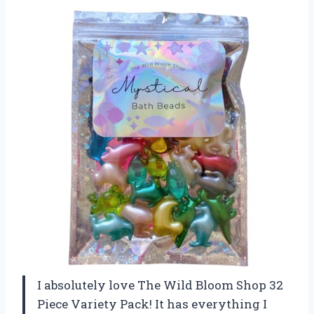
I absolutely love The Wild Bloom Shop 32
Piece Variety Pack! It has everything I