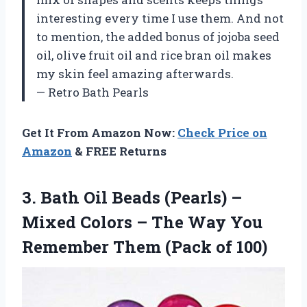
interesting every time I use them. And not
to mention, the added bonus of jojoba seed
oil, olive fruit oil and rice bran oil makes
my skin feel amazing afterwards.
— Retro Bath Pearls
Get It From Amazon Now:
Check Price on
Amazon
& FREE Returns
3.
Bath Oil Beads
(Pearls) –
Mixed Colors – The Way You
Remember Them (Pack of 100)