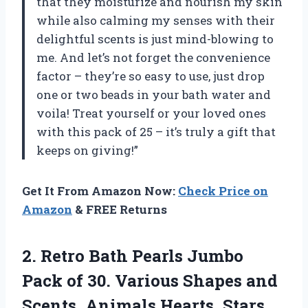
that they moisturize and nourish my skin
while also calming my senses with their
delightful scents is just mind-blowing to
me. And let’s not forget the convenience
factor – they’re so easy to use, just drop
one or two beads in your bath water and
voila! Treat yourself or your loved ones
with this pack of 25 – it’s truly a gift that
keeps on giving!”
Get It From Amazon Now:
Check Price on
Amazon
& FREE Returns
2. Retro Bath Pearls Jumbo
Pack of 30. Various Shapes and
Scents. Animals Hearts, Stars,