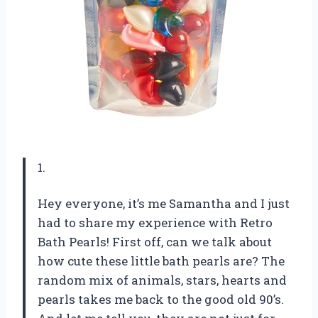
1.
Hey everyone, it’s me Samantha and I just
had to share my experience with Retro
Bath Pearls! First off, can we talk about
how cute these little bath pearls are? The
random mix of animals, stars, hearts and
pearls takes me back to the good old 90’s.