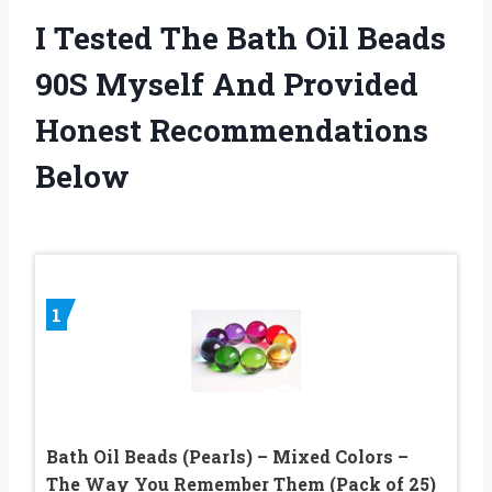
I Tested The Bath Oil Beads
90S Myself And Provided
Honest Recommendations
Below
1
Bath Oil Beads (Pearls) – Mixed Colors –
The Way You Remember Them (Pack of 25)