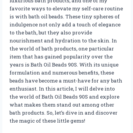
luxurious bath products, and one of my
favorite ways to elevate my self-care routine
is with bath oil beads. These tiny spheres of
indulgence not only add a touch of elegance
to the bath, but they also provide
nourishment and hydration to the skin. In
the world of bath products, one particular
item that has gained popularity over the
years is Bath Oil Beads 90S. With its unique
formulation and numerous benefits, these
beads have become a must-have for any bath
enthusiast. In this article, I will delve into
the world of Bath Oil Beads 90S and explore
what makes them stand out among other
bath products. So, let’s dive in and discover
the magic of these little gems!