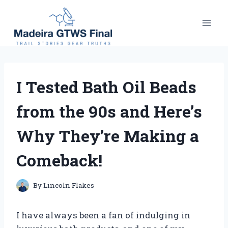
Skip
to
content
I Tested Bath Oil Beads
from the 90s and Here’s
Why They’re Making a
Comeback!
By
Lincoln Flakes
I have always been a fan of indulging in