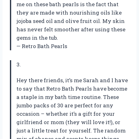
me on these bath pearls is the fact that
they are made with nourishing oils like
jojoba seed oil and olive fruit oil. My skin
has never felt smoother after using these
gems in the tub.
— Retro Bath Pearls
3.
Hey there friends, it’s me Sarah and I have
to say that Retro Bath Pearls have become
a staple in my bath time routine. These
jumbo packs of 30 are perfect for any
occasion – whether it’s a gift for your
girlfriend or mom (they will love it!), or
just a little treat for yourself. The random
mix of shapes and scents keeps things