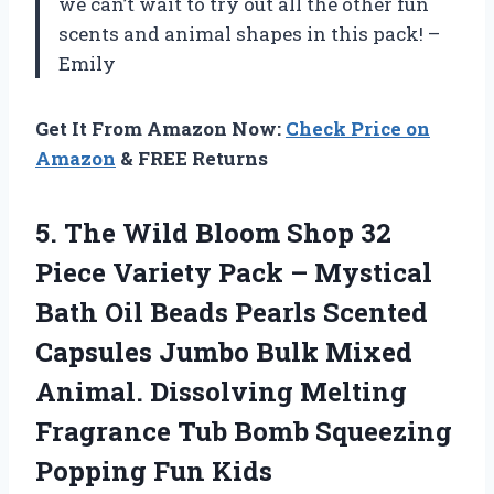
we can’t wait to try out all the other fun
scents and animal shapes in this pack! –
Emily
Get It From Amazon Now:
Check Price on
Amazon
& FREE Returns
5. The Wild Bloom Shop 32
Piece Variety Pack – Mystical
Bath Oil Beads Pearls Scented
Capsules Jumbo Bulk Mixed
Animal. Dissolving Melting
Fragrance Tub Bomb
Squeezing
Popping Fun Kids