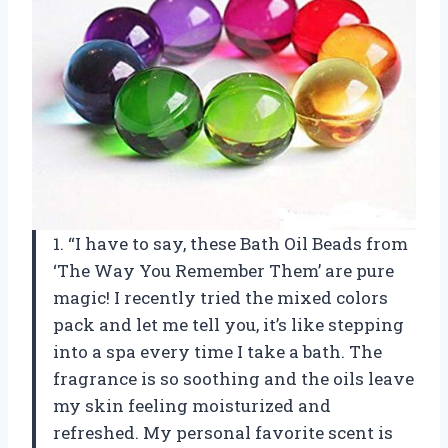
1. “I have to say, these Bath Oil Beads from
‘The Way You Remember Them’ are pure
magic! I recently tried the mixed colors
pack and let me tell you, it’s like stepping
into a spa every time I take a bath. The
fragrance is so soothing and the oils leave
my skin feeling moisturized and
refreshed. My personal favorite scent is