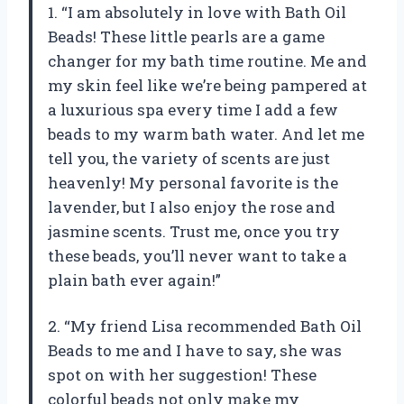
1. “I am absolutely in love with Bath Oil
Beads! These little pearls are a game
changer for my bath time routine. Me and
my skin feel like we’re being pampered at
a luxurious spa every time I add a few
beads to my warm bath water. And let me
tell you, the variety of scents are just
heavenly! My personal favorite is the
lavender, but I also enjoy the rose and
jasmine scents. Trust me, once you try
these beads, you’ll never want to take a
plain bath ever again!”
2. “My friend Lisa recommended Bath Oil
Beads to me and I have to say, she was
spot on with her suggestion! These
colorful beads not only make my