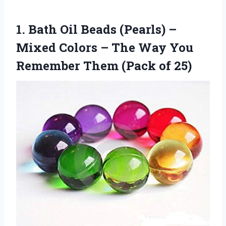
1. Bath Oil Beads (Pearls) –
Mixed Colors – The Way You
Remember
Them (Pack of 25)