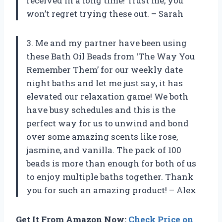
received in a long time! Trust me, you
won’t regret trying these out. – Sarah
3. Me and my partner have been using
these Bath Oil Beads from ‘The Way You
Remember Them’ for our weekly date
night baths and let me just say, it has
elevated our relaxation game! We both
have busy schedules and this is the
perfect way for us to unwind and bond
over some amazing scents like rose,
jasmine, and vanilla. The pack of 100
beads is more than enough for both of us
to enjoy multiple baths together. Thank
you for such an amazing product! – Alex
Get It From Amazon Now:
Check Price on