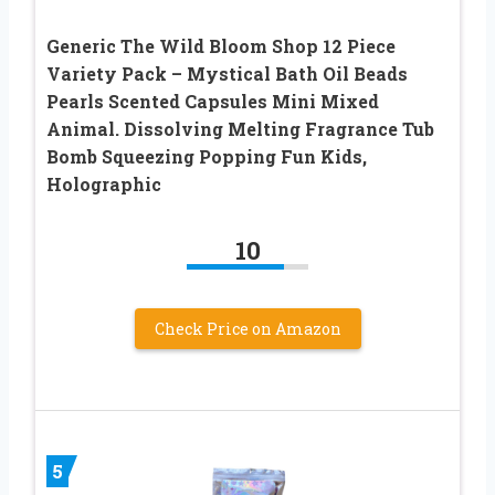
Generic The Wild Bloom Shop 12 Piece
Variety Pack – Mystical Bath Oil Beads
Pearls Scented Capsules Mini Mixed
Animal. Dissolving Melting Fragrance Tub
Bomb Squeezing Popping Fun Kids,
Holographic
10
Check Price on Amazon
5