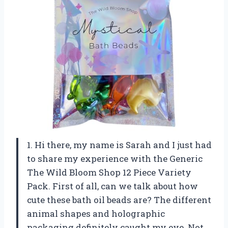
1. Hi there, my name is Sarah and I just had
to share my experience with the Generic
The Wild Bloom Shop 12 Piece Variety
Pack. First of all, can we talk about how
cute these bath oil beads are? The different
animal shapes and holographic
packaging definitely caught my eye. Not