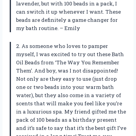
lavender, but with 100 beads in a pack, I
can switch it up whenever I want. These
beads are definitely a game changer for
my bath routine. – Emily
2. As someone who loves to pamper
myself, I was excited to try out these Bath
Oil Beads from ‘The Way You Remember
Them’. And boy, was I not disappointed!
Not only are they easy to use (just drop
one or two beads into your warm bath
water), but they also come in a variety of
scents that will make you feel like you’re
in a luxurious spa. My friend gifted me the
pack of 100 beads as a birthday present
and it’s safe to say that it’s the best gift I’ve