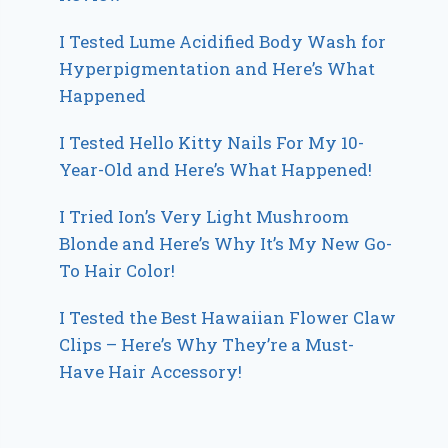
I Tested Lume Acidified Body Wash for
Hyperpigmentation and Here’s What
Happened
I Tested Hello Kitty Nails For My 10-
Year-Old and Here’s What Happened!
I Tried Ion’s Very Light Mushroom
Blonde and Here’s Why It’s My New Go-
To Hair Color!
I Tested the Best Hawaiian Flower Claw
Clips – Here’s Why They’re a Must-
Have Hair Accessory!