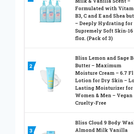
Milk & Vanilla Scent –
Formulated with Vitam
B3, C and E and Shea but
– Deeply Hydrating for
Supremely Soft Skin-16
floz. (Pack of 3)
Bliss Lemon and Sage 
Butter – Maximum
2
Moisture Cream – 6.7 Fl
Lotion for Dry Skin – L
Lasting Moisturizer for
Women & Men – Vegan 
Cruelty-Free
Bliss Cloud 9 Body Was
Almond Milk Vanilla
3