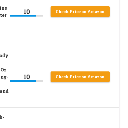
ins
10
Check Price on Amazon
ter
Body
 Oz
10
ong-
Check Price on Amazon
and
h-