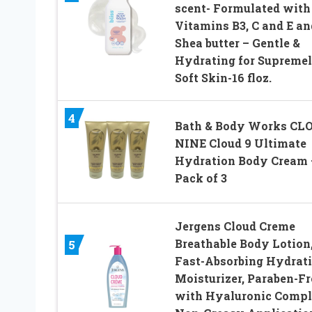
scent- Formulated with
Vitamins B3, C and E an
Shea butter – Gentle &
Hydrating for Supreme
Soft Skin-16 floz.
4
Bath & Body Works CL
NINE Cloud 9 Ultimate
Hydration Body Cream 
Pack of 3
Jergens Cloud Creme
Breathable Body Lotion
5
Fast-Absorbing Hydrat
Moisturizer, Paraben-Fr
with Hyaluronic Compl