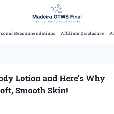
rsonal Recommendations
Affiliate Disclosure
Pr
 Body Lotion and Here’s Why
oft, Smooth Skin!