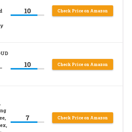
10
d
Check Price on Amazon
ly
OUD
10
Check Price on Amazon
–
,
ing
7
ee,
Check Price on Amazon
ex,