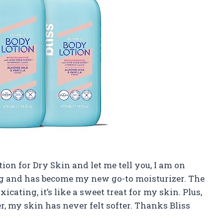
tion for Dry Skin and let me tell you, I am on
ing and has become my new go-to moisturizer. The
cating, it’s like a sweet treat for my skin. Plus,
r, my skin has never felt softer. Thanks Bliss