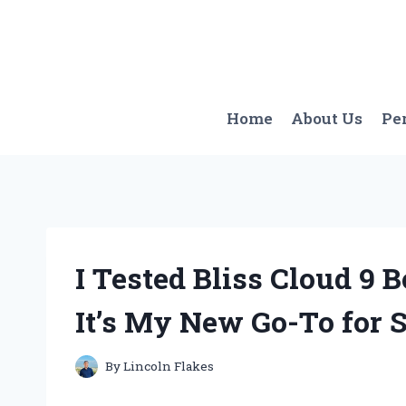
Skip
to
content
Home
About Us
Pe
I Tested Bliss Cloud 9
It’s My New Go-To for S
By
Lincoln Flakes