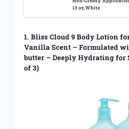
Non-Greasy Applicatio
13 oz,White
1. Bliss Cloud 9 Body Lotion 
Vanilla Scent – Formulated w
butter – Deeply Hydrating for
of 3)