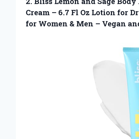
2.
Bliss Lemon and
Sage Body 
Cream – 6.7 Fl Oz Lotion for D
for Women & Men – Vegan and