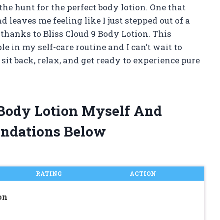
the hunt for the perfect body lotion. One that
 leaves me feeling like I just stepped out of a
r thanks to Bliss Cloud 9 Body Lotion. This
 in my self-care routine and I can’t wait to
 sit back, relax, and get ready to experience pure
9 Body Lotion Myself And
ndations Below
RATING
ACTION
on