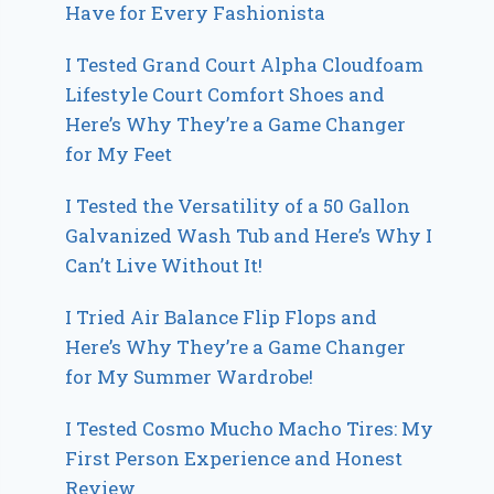
Have for Every Fashionista
I Tested Grand Court Alpha Cloudfoam
Lifestyle Court Comfort Shoes and
Here’s Why They’re a Game Changer
for My Feet
I Tested the Versatility of a 50 Gallon
Galvanized Wash Tub and Here’s Why I
Can’t Live Without It!
I Tried Air Balance Flip Flops and
Here’s Why They’re a Game Changer
for My Summer Wardrobe!
I Tested Cosmo Mucho Macho Tires: My
First Person Experience and Honest
Review