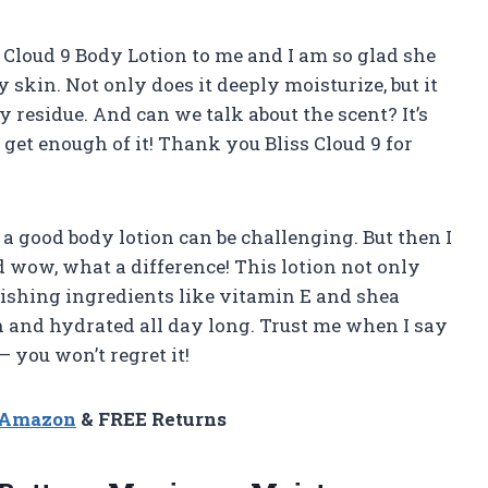
Cloud 9 Body Lotion to me and I am so glad she
y skin. Not only does it deeply moisturize, but it
 residue. And can we talk about the scent? It’s
’t get enough of it! Thank you Bliss Cloud 9 for
a good body lotion can be challenging. But then I
 wow, what a difference! This lotion not only
rishing ingredients like vitamin E and shea
h and hydrated all day long. Trust me when I say
 you won’t regret it!
n Amazon
& FREE Returns