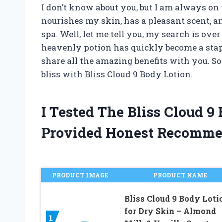
I don’t know about you, but I am always on 
nourishes my skin, has a pleasant scent, and
spa. Well, let me tell you, my search is ove
heavenly potion has quickly become a staple
share all the amazing benefits with you. So
bliss with Bliss Cloud 9 Body Lotion.
I Tested The Bliss Cloud 
Provided Honest Recomme
PRODUCT IMAGE
PRODUCT NAME
Bliss Cloud 9 Body Loti
for Dry Skin – Almond
1