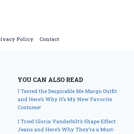
ivacy Policy
Contact
YOU CAN ALSO READ
I Tested the Despicable Me Margo Outfit
and Here’s Why It’s My New Favorite
Costume!
I Tried Gloria Vanderbilt’s Shape Effect
Jeans and Here’s Why They’re a Must-