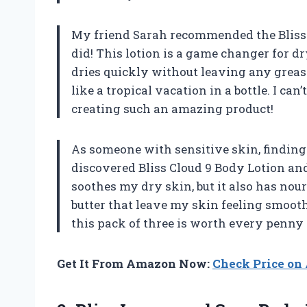
My friend Sarah recommended the Bliss 
did! This lotion is a game changer for dr
dries quickly without leaving any greasy
like a tropical vacation in a bottle. I can
creating such an amazing product!
As someone with sensitive skin, finding 
discovered Bliss Cloud 9 Body Lotion and
soothes my dry skin, but it also has nou
butter that leave my skin feeling smoot
this pack of three is worth every penny –
Get It From Amazon Now:
Check Price o