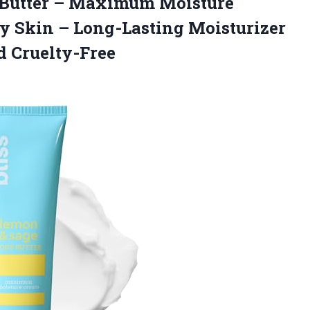
Butter – Maximum Moisture
ry Skin – Long-Lasting Moisturizer
 Cruelty-Free