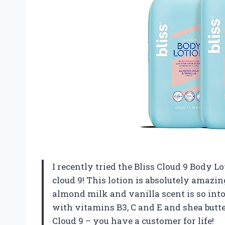
I recently tried the Bliss Cloud 9 Body Lo
cloud 9! This lotion is absolutely amaz
almond milk and vanilla scent is so intoxi
with vitamins B3, C and E and shea butte
Cloud 9 – you have a customer for life!