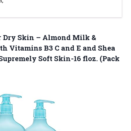
n,
for Dry Skin – Almond Milk &
ith Vitamins B3 C and E and Shea
 Supremely Soft Skin-16
floz. (Pack