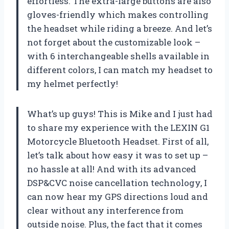
effortless. The extra-large buttons are also
gloves-friendly which makes controlling
the headset while riding a breeze. And let’s
not forget about the customizable look –
with 6 interchangeable shells available in
different colors, I can match my headset to
my helmet perfectly!
What’s up guys! This is Mike and I just had
to share my experience with the LEXIN G1
Motorcycle Bluetooth Headset. First of all,
let’s talk about how easy it was to set up –
no hassle at all! And with its advanced
DSP&CVC noise cancellation technology, I
can now hear my GPS directions loud and
clear without any interference from
outside noise. Plus, the fact that it comes