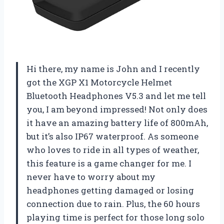
Hi there, my name is John and I recently
got the XGP X1 Motorcycle Helmet
Bluetooth Headphones V5.3 and let me tell
you, I am beyond impressed! Not only does
it have an amazing battery life of 800mAh,
but it’s also IP67 waterproof. As someone
who loves to ride in all types of weather,
this feature is a game changer for me. I
never have to worry about my
headphones getting damaged or losing
connection due to rain. Plus, the 60 hours
playing time is perfect for those long solo