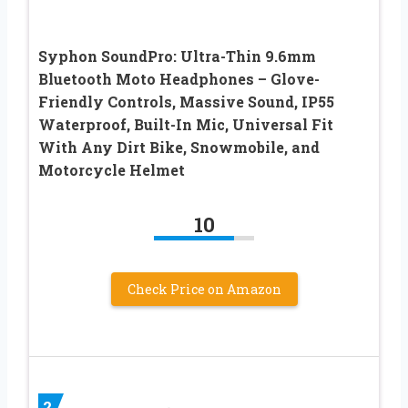
Syphon SoundPro: Ultra-Thin 9.6mm
Bluetooth Moto Headphones – Glove-
Friendly Controls, Massive Sound, IP55
Waterproof, Built-In Mic, Universal Fit
With Any Dirt Bike, Snowmobile, and
Motorcycle Helmet
10
Check Price on Amazon
2