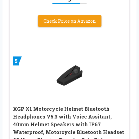
Check Price on Amazon
5
XGP X1 Motorcycle Helmet Bluetooth
Headphones V5.3 with Voice Assitant,
40mm Helmet Speakers with IP67
Waterproof, Motorcycle Bluetooth Headset