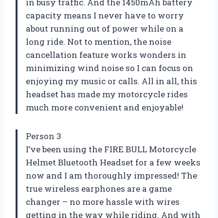
in busy traffic. And the 1450mAh battery
capacity means I never have to worry
about running out of power while on a
long ride. Not to mention, the noise
cancellation feature works wonders in
minimizing wind noise so I can focus on
enjoying my music or calls. All in all, this
headset has made my motorcycle rides
much more convenient and enjoyable!
Person 3
I’ve been using the FIRE BULL Motorcycle
Helmet Bluetooth Headset for a few weeks
now and I am thoroughly impressed! The
true wireless earphones are a game
changer – no more hassle with wires
getting in the way while riding. And with