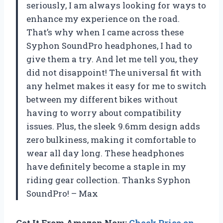
seriously, I am always looking for ways to
enhance my experience on the road.
That’s why when I came across these
Syphon SoundPro headphones, I had to
give them a try. And let me tell you, they
did not disappoint! The universal fit with
any helmet makes it easy for me to switch
between my different bikes without
having to worry about compatibility
issues. Plus, the sleek 9.6mm design adds
zero bulkiness, making it comfortable to
wear all day long. These headphones
have definitely become a staple in my
riding gear collection. Thanks Syphon
SoundPro! – Max
Get It From Amazon Now:
Check Price on