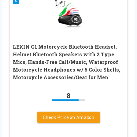
LEXIN G1 Motorcycle Bluetooth Headset,
Helmet Bluetooth Speakers with 2 Type
Mics, Hands-Free Call/Music, Waterproof
Motorcycle Headphones w/ 6 Color Shells,
Motorcycle Accessories/Gear for Men
8
Check Price on Amazon