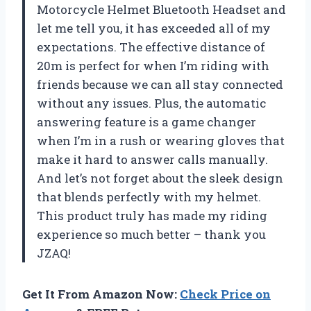
Motorcycle Helmet Bluetooth Headset and
let me tell you, it has exceeded all of my
expectations. The effective distance of
20m is perfect for when I’m riding with
friends because we can all stay connected
without any issues. Plus, the automatic
answering feature is a game changer
when I’m in a rush or wearing gloves that
make it hard to answer calls manually.
And let’s not forget about the sleek design
that blends perfectly with my helmet.
This product truly has made my riding
experience so much better – thank you
JZAQ!
Get It From Amazon Now:
Check Price on