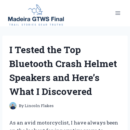
Skip
to
content
I Tested the Top
Bluetooth Crash Helmet
Speakers and Here’s
What I Discovered
By
Lincoln Flakes
As an avid motorcyclist, I have always been