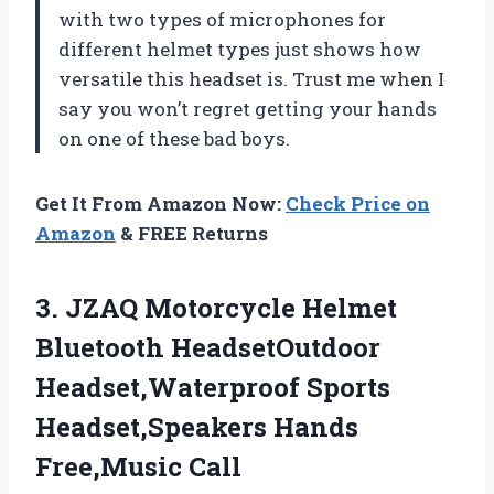
with two types of microphones for
different helmet types just shows how
versatile this headset is. Trust me when I
say you won’t regret getting your hands
on one of these bad boys.
Get It From Amazon Now:
Check Price on
Amazon
& FREE Returns
3. JZAQ Motorcycle Helmet
Bluetooth HeadsetOutdoor
Headset,Waterproof Sports
Headset,Speakers Hands
Free,Music Call