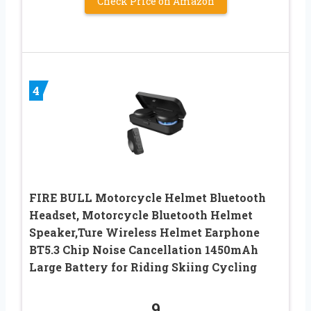
Check Price on Amazon
4
FIRE BULL Motorcycle Helmet Bluetooth
Headset, Motorcycle Bluetooth Helmet
Speaker,Ture Wireless Helmet Earphone
BT5.3 Chip Noise Cancellation 1450mAh
Large Battery for Riding Skiing Cycling
9