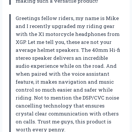
making such a versatile product!
Greetings fellow riders, my name is Mike
and I recently upgraded my riding gear
with the X1 motorcycle headphones from
XGP. Let me tell you, these are not your
average helmet speakers. The 40mm Hi-fi
stereo speaker delivers an incredible
audio experience while on the road. And
when paired with the voice assistant
feature, it makes navigation and music
control so much easier and safer while
riding. Not to mention the DSP/CVC noise
cancelling technology that ensures
crystal clear communication with others
on calls. Trust me guys, this product is
worth every penny.