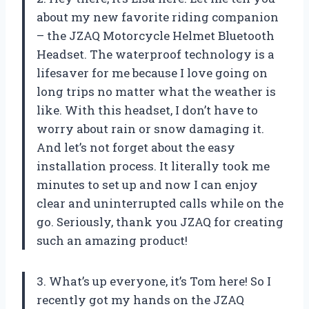
about my new favorite riding companion
– the JZAQ Motorcycle Helmet Bluetooth
Headset. The waterproof technology is a
lifesaver for me because I love going on
long trips no matter what the weather is
like. With this headset, I don’t have to
worry about rain or snow damaging it.
And let’s not forget about the easy
installation process. It literally took me
minutes to set up and now I can enjoy
clear and uninterrupted calls while on the
go. Seriously, thank you JZAQ for creating
such an amazing product!
3. What’s up everyone, it’s Tom here! So I
recently got my hands on the JZAQ