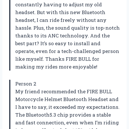
constantly having to adjust my old
headset. But with this new Bluetooth
headset, I can ride freely without any
hassle. Plus, the sound quality is top-notch
thanks to its ANC technology. And the
best part? It’s so easy to install and
operate, even for a tech-challenged person
like myself. Thanks FIRE BULL for
making my rides more enjoyable!
Person 2
My friend recommended the FIRE BULL
Motorcycle Helmet Bluetooth Headset and
I have to say, it exceeded my expectations.
The Bluetooth5.3 chip provides a stable
and fast connection, even when I’m riding