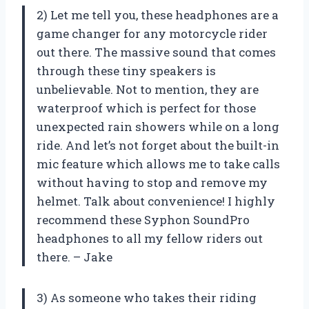
2) Let me tell you, these headphones are a
game changer for any motorcycle rider
out there. The massive sound that comes
through these tiny speakers is
unbelievable. Not to mention, they are
waterproof which is perfect for those
unexpected rain showers while on a long
ride. And let’s not forget about the built-in
mic feature which allows me to take calls
without having to stop and remove my
helmet. Talk about convenience! I highly
recommend these Syphon SoundPro
headphones to all my fellow riders out
there. – Jake
3) As someone who takes their riding