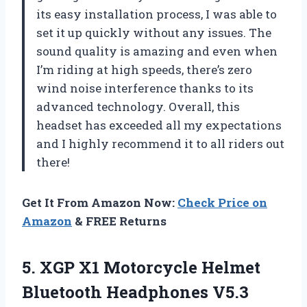
its easy installation process, I was able to
set it up quickly without any issues. The
sound quality is amazing and even when
I’m riding at high speeds, there’s zero
wind noise interference thanks to its
advanced technology. Overall, this
headset has exceeded all my expectations
and I highly recommend it to all riders out
there!
Get It From Amazon Now:
Check Price on
Amazon
& FREE Returns
5. XGP X1 Motorcycle Helmet
Bluetooth Headphones V5.3