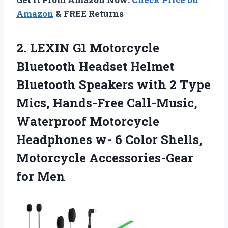
Amazon
& FREE Returns
2.
LEXIN G1 Motorcycle
Bluetooth Headset Helmet
Bluetooth Speakers with 2 Type
Mics, Hands-Free Call-Music,
Waterproof Motorcycle
Headphones w- 6 Color Shells,
Motorcycle Accessories-Gear
for Men