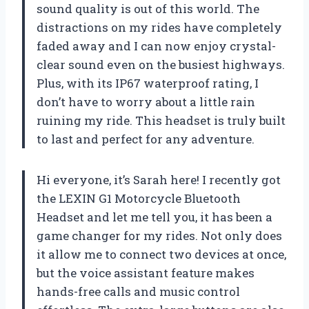
sound quality is out of this world. The
distractions on my rides have completely
faded away and I can now enjoy crystal-
clear sound even on the busiest highways.
Plus, with its IP67 waterproof rating, I
don’t have to worry about a little rain
ruining my ride. This headset is truly built
to last and perfect for any adventure.
Hi everyone, it’s Sarah here! I recently got
the LEXIN G1 Motorcycle Bluetooth
Headset and let me tell you, it has been a
game changer for my rides. Not only does
it allow me to connect two devices at once,
but the voice assistant feature makes
hands-free calls and music control