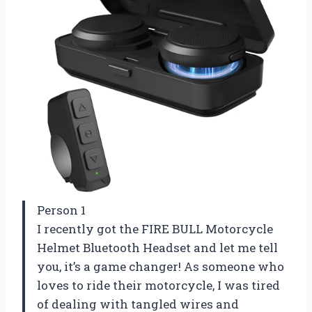
Person 1
I recently got the FIRE BULL Motorcycle
Helmet Bluetooth Headset and let me tell
you, it’s a game changer! As someone who
loves to ride their motorcycle, I was tired
of dealing with tangled wires and