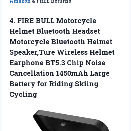
Amazon
& FREE Returns
4. FIRE BULL Motorcycle
Helmet Bluetooth Headset
Motorcycle Bluetooth Helmet
Speaker,Ture Wireless Helmet
Earphone BT5.3 Chip Noise
Cancellation 1450mAh Large
Battery
for Riding Skiing
Cycling