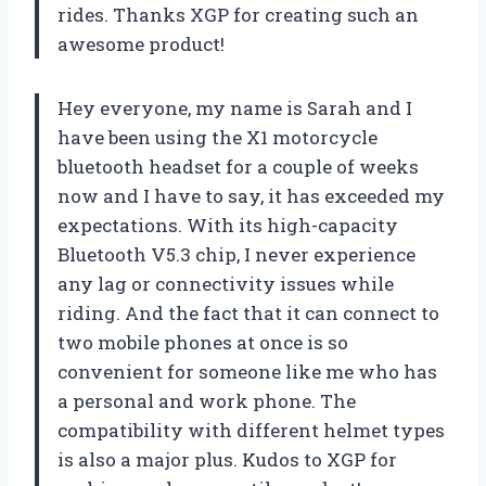
rides. Thanks XGP for creating such an
awesome product!
Hey everyone, my name is Sarah and I
have been using the X1 motorcycle
bluetooth headset for a couple of weeks
now and I have to say, it has exceeded my
expectations. With its high-capacity
Bluetooth V5.3 chip, I never experience
any lag or connectivity issues while
riding. And the fact that it can connect to
two mobile phones at once is so
convenient for someone like me who has
a personal and work phone. The
compatibility with different helmet types
is also a major plus. Kudos to XGP for