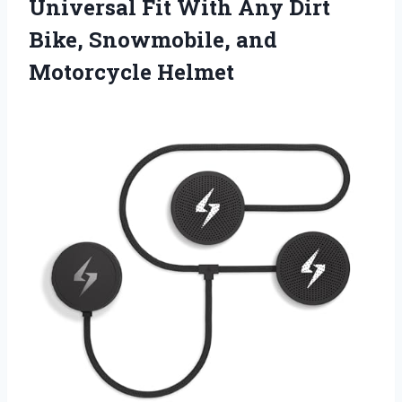
Universal Fit With Any Dirt
Bike,
Snowmobile, and
Motorcycle Helmet