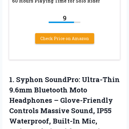
60 Hours Playing Time for Solo Rider
9
Check Price on Amazon
1. Syphon SoundPro: Ultra-Thin
9.6mm Bluetooth Moto
Headphones – Glove-Friendly
Controls Massive Sound, IP55
Waterproof, Built-In Mic,