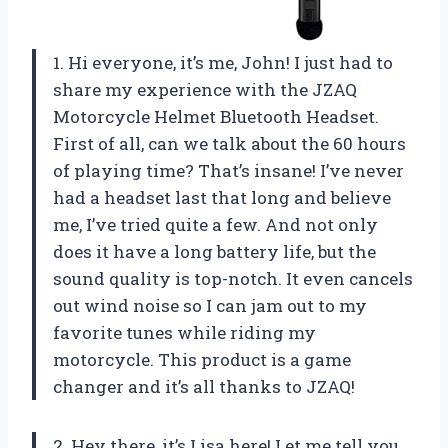
1. Hi everyone, it’s me, John! I just had to
share my experience with the JZAQ
Motorcycle Helmet Bluetooth Headset.
First of all, can we talk about the 60 hours
of playing time? That’s insane! I’ve never
had a headset last that long and believe
me, I’ve tried quite a few. And not only
does it have a long battery life, but the
sound quality is top-notch. It even cancels
out wind noise so I can jam out to my
favorite tunes while riding my
motorcycle. This product is a game
changer and it’s all thanks to JZAQ!
2. Hey there, it’s Lisa here! Let me tell you