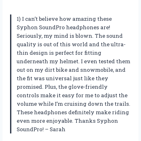
1) I can’t believe how amazing these
Syphon SoundPro headphones are!
Seriously, my mind is blown. The sound
quality is out of this world and the ultra-
thin design is perfect for fitting
underneath my helmet. I even tested them
out on my dirt bike and snowmobile, and
the fit was universal just like they
promised. Plus, the glove-friendly
controls make it easy for me to adjust the
volume while I’m cruising down the trails.
These headphones definitely make riding
even more enjoyable. Thanks Syphon
SoundPro! – Sarah