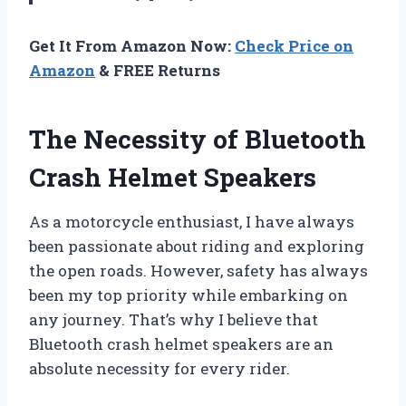
Get It From Amazon Now:
Check Price on
Amazon
& FREE Returns
The Necessity of Bluetooth
Crash Helmet Speakers
As a motorcycle enthusiast, I have always
been passionate about riding and exploring
the open roads. However, safety has always
been my top priority while embarking on
any journey. That’s why I believe that
Bluetooth crash helmet speakers are an
absolute necessity for every rider.