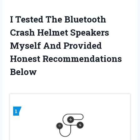
I Tested The Bluetooth
Crash Helmet Speakers
Myself And Provided
Honest Recommendations
Below
1