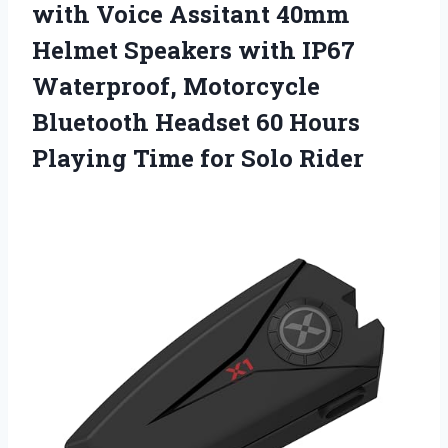
with Voice Assitant 40mm
Helmet Speakers with IP67
Waterproof, Motorcycle
Bluetooth Headset 60 Hours
Playing
Time for Solo Rider