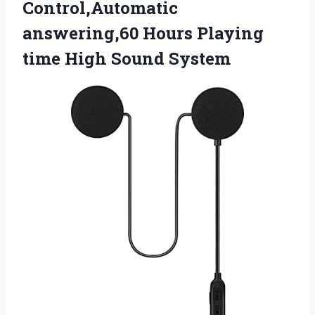
Control,Automatic
answering,60 Hours Playing
time High Sound System