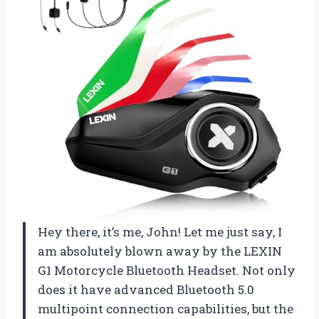
Hey there, it’s me, John! Let me just say, I
am absolutely blown away by the LEXIN
G1 Motorcycle Bluetooth Headset. Not only
does it have advanced Bluetooth 5.0
multipoint connection capabilities, but the