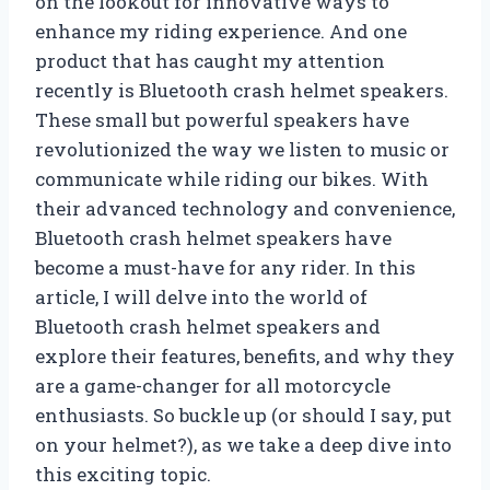
on the lookout for innovative ways to
enhance my riding experience. And one
product that has caught my attention
recently is Bluetooth crash helmet speakers.
These small but powerful speakers have
revolutionized the way we listen to music or
communicate while riding our bikes. With
their advanced technology and convenience,
Bluetooth crash helmet speakers have
become a must-have for any rider. In this
article, I will delve into the world of
Bluetooth crash helmet speakers and
explore their features, benefits, and why they
are a game-changer for all motorcycle
enthusiasts. So buckle up (or should I say, put
on your helmet?), as we take a deep dive into
this exciting topic.