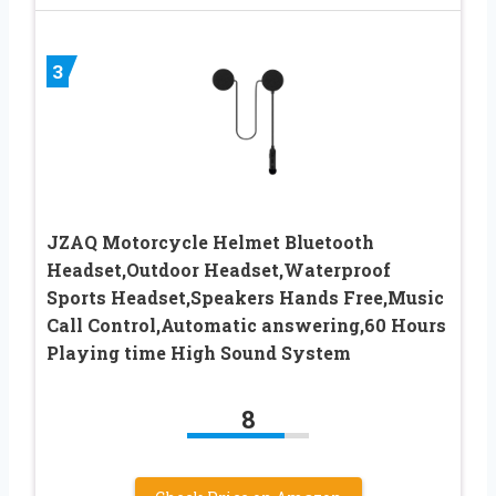
3
JZAQ Motorcycle Helmet Bluetooth
Headset,Outdoor Headset,Waterproof
Sports Headset,Speakers Hands Free,Music
Call Control,Automatic answering,60 Hours
Playing time High Sound System
8