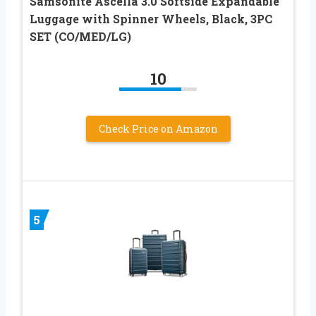
Samsonite Ascella 3.0 Softside Expandable
Luggage with Spinner Wheels, Black, 3PC
SET (CO/MED/LG)
10
Check Price on Amazon
5