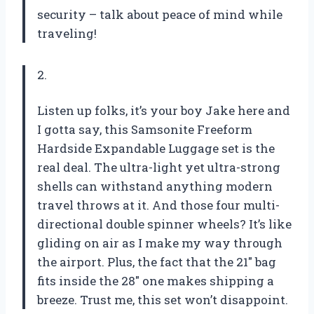
security – talk about peace of mind while
traveling!
2.
Listen up folks, it’s your boy Jake here and
I gotta say, this Samsonite Freeform
Hardside Expandable Luggage set is the
real deal. The ultra-light yet ultra-strong
shells can withstand anything modern
travel throws at it. And those four multi-
directional double spinner wheels? It’s like
gliding on air as I make my way through
the airport. Plus, the fact that the 21″ bag
fits inside the 28″ one makes shipping a
breeze. Trust me, this set won’t disappoint.