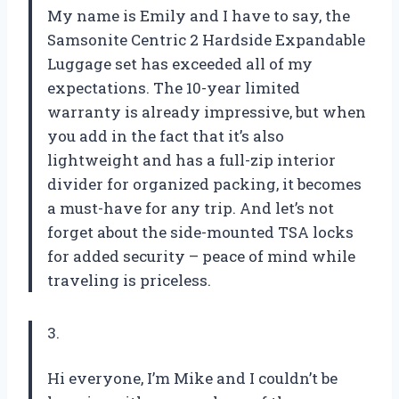
My name is Emily and I have to say, the
Samsonite Centric 2 Hardside Expandable
Luggage set has exceeded all of my
expectations. The 10-year limited
warranty is already impressive, but when
you add in the fact that it’s also
lightweight and has a full-zip interior
divider for organized packing, it becomes
a must-have for any trip. And let’s not
forget about the side-mounted TSA locks
for added security – peace of mind while
traveling is priceless.
3.
Hi everyone, I’m Mike and I couldn’t be