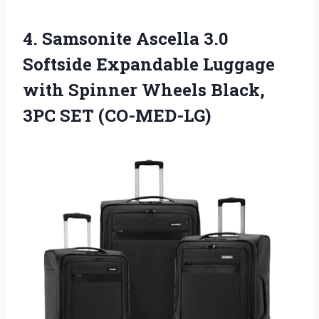
4.
Samsonite Ascella 3.0
Softside Expandable Luggage
with Spinner Wheels Black,
3PC SET (CO-MED-LG)