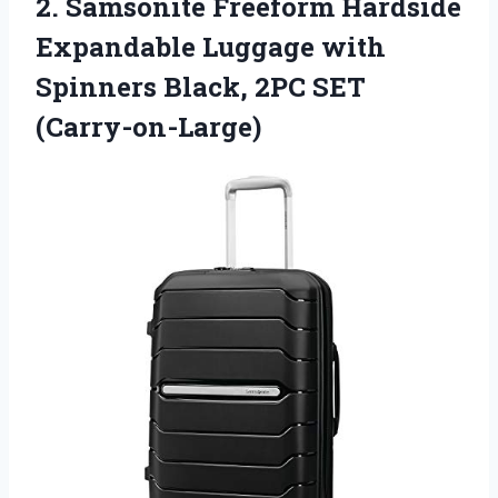
2.
Samsonite Freeform Hardside
Expandable Luggage with
Spinners Black, 2PC SET
(Carry-on-Large)