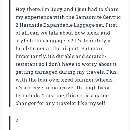
Hey there, I’m Joey and I just had to share
my experience with the Samsonite Centric
2 Hardside Expandable Luggage set. First
of all, can we talk about how sleek and
stylish this luggage is? It’s definitely a
head-turner at the airport. But more
importantly, it’s durable and scratch-
resistant so I don’t have to worry about it
getting damaged during my travels. Plus,
with the four oversized spinner wheels,
it’s a breeze to maneuver through busy
terminals. Trust me, this set is a game
changer for any traveler like myself.
2.