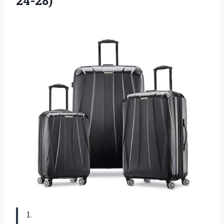
24-28)
1.