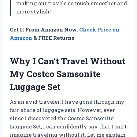
making our travels so much smoother and
more stylish!
Get It From Amazon Now:
Check Price on
Amazon
& FREE Returns
Why I Can’t Travel Without
My Costco Samsonite
Luggage Set
As an avid traveler, I have gone through my
fair share of luggage sets. However, ever
since I discovered the Costco Samsonite
Luggage Set, I can confidently say that I can’t
imagine traveling without it. Let me explain