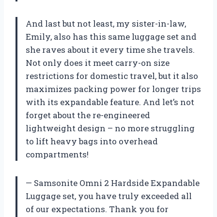
And last but not least, my sister-in-law,
Emily, also has this same luggage set and
she raves about it every time she travels.
Not only does it meet carry-on size
restrictions for domestic travel, but it also
maximizes packing power for longer trips
with its expandable feature. And let’s not
forget about the re-engineered
lightweight design – no more struggling
to lift heavy bags into overhead
compartments!
— Samsonite Omni 2 Hardside Expandable
Luggage set, you have truly exceeded all
of our expectations. Thank you for