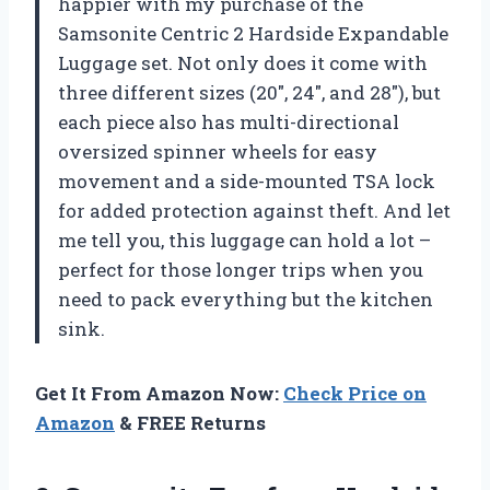
happier with my purchase of the
Samsonite Centric 2 Hardside Expandable
Luggage set. Not only does it come with
three different sizes (20″, 24″, and 28″), but
each piece also has multi-directional
oversized spinner wheels for easy
movement and a side-mounted TSA lock
for added protection against theft. And let
me tell you, this luggage can hold a lot –
perfect for those longer trips when you
need to pack everything but the kitchen
sink.
Get It From Amazon Now:
Check Price on
Amazon
& FREE Returns