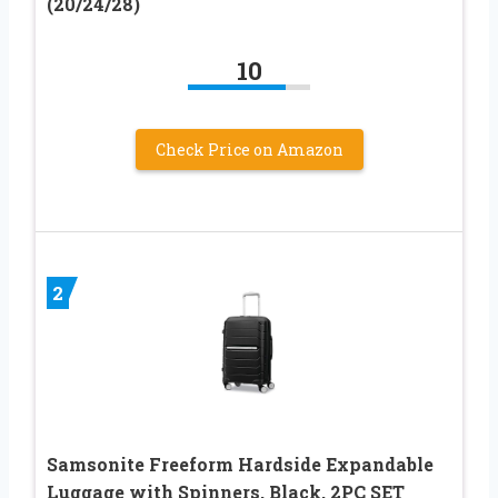
(20/24/28)
10
Check Price on Amazon
2
Samsonite Freeform Hardside Expandable
Luggage with Spinners, Black, 2PC SET