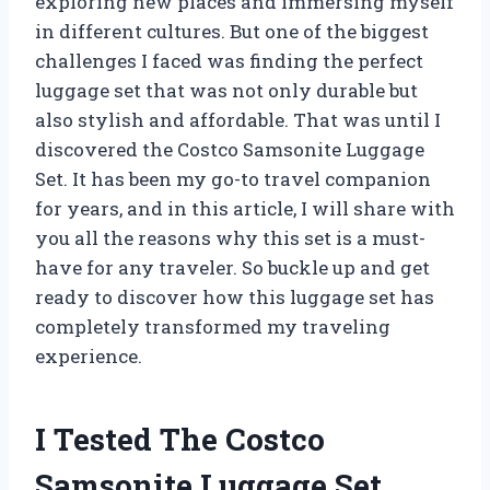
exploring new places and immersing myself
in different cultures. But one of the biggest
challenges I faced was finding the perfect
luggage set that was not only durable but
also stylish and affordable. That was until I
discovered the Costco Samsonite Luggage
Set. It has been my go-to travel companion
for years, and in this article, I will share with
you all the reasons why this set is a must-
have for any traveler. So buckle up and get
ready to discover how this luggage set has
completely transformed my traveling
experience.
I Tested The Costco
Samsonite Luggage Set