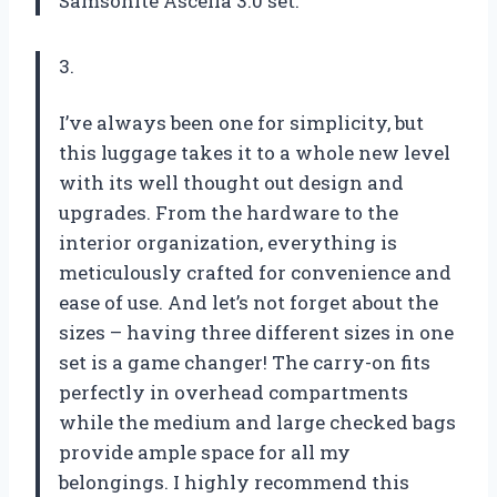
Samsonite Ascella 3.0 set.
3.
I’ve always been one for simplicity, but
this luggage takes it to a whole new level
with its well thought out design and
upgrades. From the hardware to the
interior organization, everything is
meticulously crafted for convenience and
ease of use. And let’s not forget about the
sizes – having three different sizes in one
set is a game changer! The carry-on fits
perfectly in overhead compartments
while the medium and large checked bags
provide ample space for all my
belongings. I highly recommend this