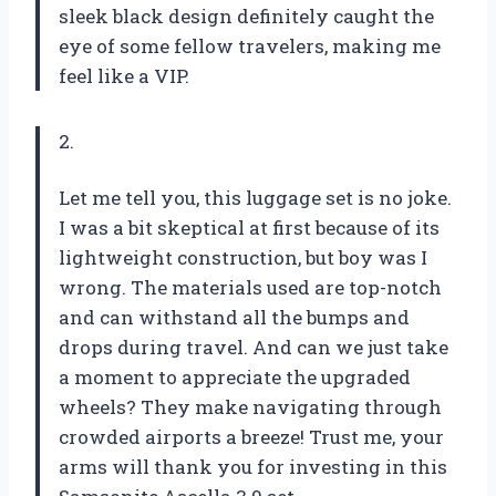
sleek black design definitely caught the
eye of some fellow travelers, making me
feel like a VIP.
2.
Let me tell you, this luggage set is no joke.
I was a bit skeptical at first because of its
lightweight construction, but boy was I
wrong. The materials used are top-notch
and can withstand all the bumps and
drops during travel. And can we just take
a moment to appreciate the upgraded
wheels? They make navigating through
crowded airports a breeze! Trust me, your
arms will thank you for investing in this