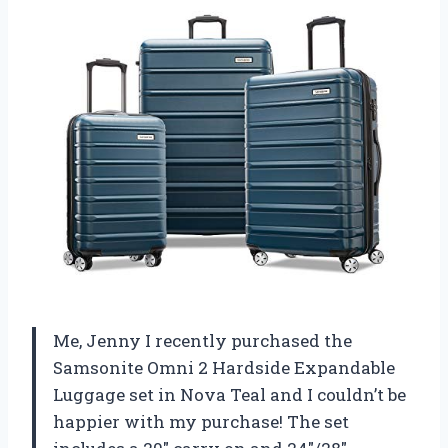
Me, Jenny I recently purchased the
Samsonite Omni 2 Hardside Expandable
Luggage set in Nova Teal and I couldn’t be
happier with my purchase! The set