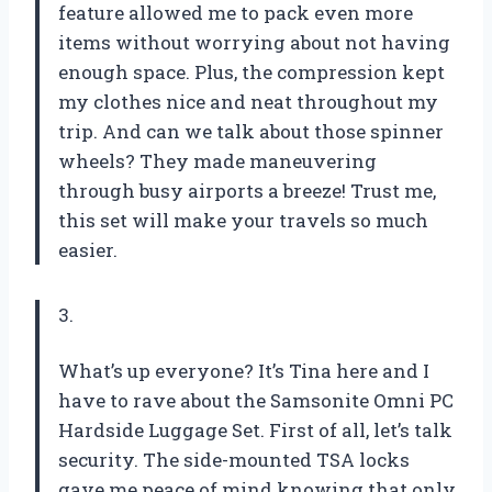
feature allowed me to pack even more
items without worrying about not having
enough space. Plus, the compression kept
my clothes nice and neat throughout my
trip. And can we talk about those spinner
wheels? They made maneuvering
through busy airports a breeze! Trust me,
this set will make your travels so much
easier.
3.
What’s up everyone? It’s Tina here and I
have to rave about the Samsonite Omni PC
Hardside Luggage Set. First of all, let’s talk
security. The side-mounted TSA locks
gave me peace of mind knowing that only