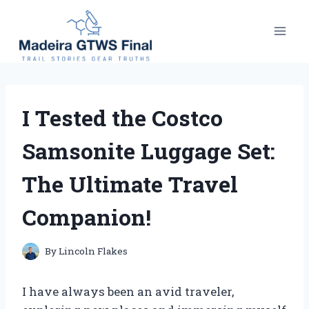
Skip
to
content
I Tested the Costco
Samsonite Luggage Set:
The Ultimate Travel
Companion!
By
Lincoln Flakes
I have always been an avid traveler,