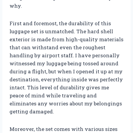
why.
First and foremost, the durability of this
luggage set is unmatched. The hard shell
exterior is made from high-quality materials
that can withstand even the roughest
handling by airport staff. I have personally
witnessed my luggage being tossed around
during a flight, but when I opened it up at my
destination, everything inside was perfectly
intact. This level of durability gives me
peace of mind while traveling and
eliminates any worries about my belongings
getting damaged.
Moreover, the set comes with various sizes