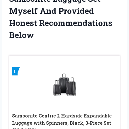
Myself And Provided
Honest Recommendations
Below
1
Samsonite Centric 2 Hardside Expandable
Luggage with Spinners, Black, 3-Piece Set