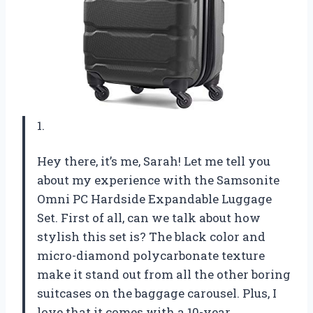
1.
Hey there, it’s me, Sarah! Let me tell you
about my experience with the Samsonite
Omni PC Hardside Expandable Luggage
Set. First of all, can we talk about how
stylish this set is? The black color and
micro-diamond polycarbonate texture
make it stand out from all the other boring
suitcases on the baggage carousel. Plus, I
love that it comes with a 10-year