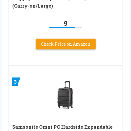
(Carry-on/Large)
9
Check Price on Amazon
3
Samsonite Omni PC Hardside Expandable