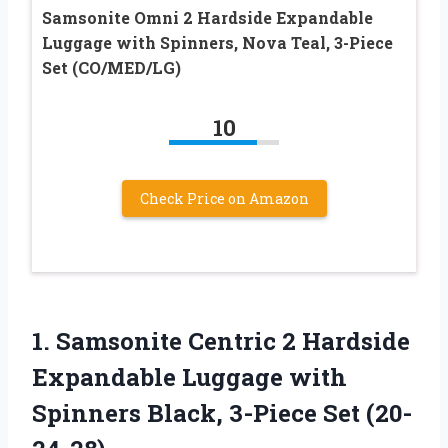
Samsonite Omni 2 Hardside Expandable
Luggage with Spinners, Nova Teal, 3-Piece
Set (CO/MED/LG)
10
Check Price on Amazon
1. Samsonite Centric 2 Hardside
Expandable Luggage with
Spinners
Black, 3-Piece Set (20-