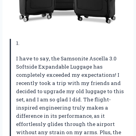
1.
I have to say, the Samsonite Ascella 3.0
Softside Expandable Luggage has
completely exceeded my expectations! I
recently took a trip with my friends and
decided to upgrade my old luggage to this
set, and I am so glad I did. The flight-
inspired engineering truly makes a
difference in its performance, as it
effortlessly glides through the airport
without any strain on my arms. Plus, the