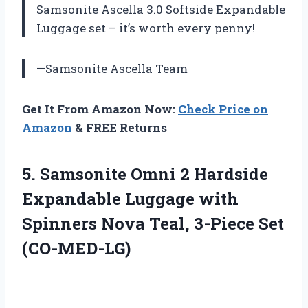
Samsonite Ascella 3.0 Softside Expandable
Luggage set – it’s worth every penny!
—Samsonite Ascella Team
Get It From Amazon Now:
Check Price on
Amazon
& FREE Returns
5. Samsonite Omni 2 Hardside
Expandable Luggage with
Spinners Nova
Teal, 3-Piece Set
(CO-MED-LG)