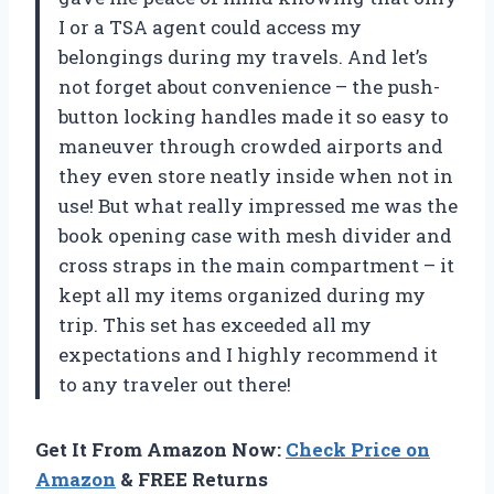
I or a TSA agent could access my
belongings during my travels. And let’s
not forget about convenience – the push-
button locking handles made it so easy to
maneuver through crowded airports and
they even store neatly inside when not in
use! But what really impressed me was the
book opening case with mesh divider and
cross straps in the main compartment – it
kept all my items organized during my
trip. This set has exceeded all my
expectations and I highly recommend it
to any traveler out there!
Get It From Amazon Now:
Check Price on
Amazon
& FREE Returns