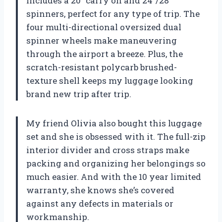
includes a 20″ carry on and 24″/28″
spinners, perfect for any type of trip. The
four multi-directional oversized dual
spinner wheels make maneuvering
through the airport a breeze. Plus, the
scratch-resistant polycarb brushed-
texture shell keeps my luggage looking
brand new trip after trip.
My friend Olivia also bought this luggage
set and she is obsessed with it. The full-zip
interior divider and cross straps make
packing and organizing her belongings so
much easier. And with the 10 year limited
warranty, she knows she’s covered
against any defects in materials or
workmanship.