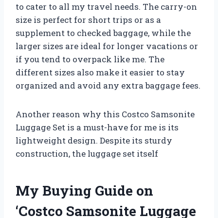
to cater to all my travel needs. The carry-on
size is perfect for short trips or as a
supplement to checked baggage, while the
larger sizes are ideal for longer vacations or
if you tend to overpack like me. The
different sizes also make it easier to stay
organized and avoid any extra baggage fees.
Another reason why this Costco Samsonite
Luggage Set is a must-have for me is its
lightweight design. Despite its sturdy
construction, the luggage set itself
My Buying Guide on
‘Costco Samsonite Luggage