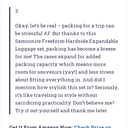
3.
Okay, let’s be real – packing for a trip can
be stressful AF. But thanks to this
Samsonite Freeform Hardside Expandable
Luggage set, packing has become a breeze
for me! The cases expand for added
packing capacity which means more
room for souvenirs (yay!) and less stress
about fitting everything in. And did I
mention how stylish this set is? Seriously,
it’s like traveling in style without
sacrificing practicality. Don’t believe me?
Try it out yourself and thank me later.
Get It From Amazon Now:
Check Price on