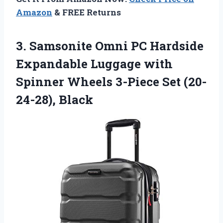
Amazon
& FREE Returns
3. Samsonite Omni PC Hardside
Expandable Luggage with
Spinner Wheels
3-Piece Set (20-
24-28), Black