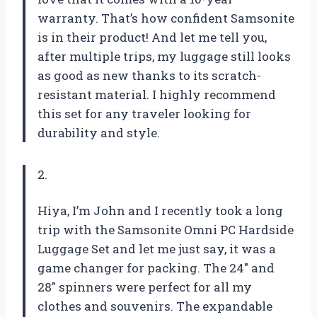
warranty. That’s how confident Samsonite
is in their product! And let me tell you,
after multiple trips, my luggage still looks
as good as new thanks to its scratch-
resistant material. I highly recommend
this set for any traveler looking for
durability and style.
2.
Hiya, I’m John and I recently took a long
trip with the Samsonite Omni PC Hardside
Luggage Set and let me just say, it was a
game changer for packing. The 24″ and
28″ spinners were perfect for all my
clothes and souvenirs. The expandable