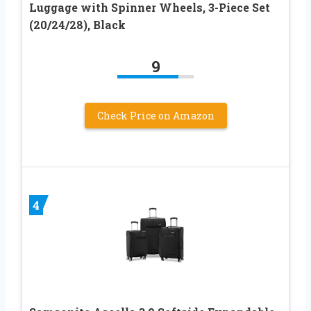
Luggage with Spinner Wheels, 3-Piece Set
(20/24/28), Black
9
Check Price on Amazon
4