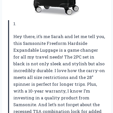
1.
Hey there, it’s me Sarah and let me tell you,
this Samsonite Freeform Hardside
Expandable Luggage is a game changer
for all my travel needs! The 2PC set in
black is not only sleek and stylish but also
incredibly durable. I love how the carry-on
meets all size restrictions and the 28″
spinner is perfect for longer trips. Plus,
with a 10-year warranty, I know I’m
investing in a quality product from
Samsonite. And let’s not forget about the
recessed TSA combination lock for added