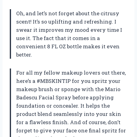
Oh, and let’s not forget about the citrusy
scent! It’s so uplifting and refreshing. I
swear it improves my mood every time I
use it. The fact that it comes in a
convenient 8 FL OZ bottle makes it even
better.
For all my fellow makeup lovers out there,
here’s a #MBSKINTIP for you spritz your
makeup brush or sponge with the Mario
Badescu Facial Spray before applying
foundation or concealer. It helps the
product blend seamlessly into your skin
for a flawless finish. And of course, don’t
forget to give your face one final spritz for