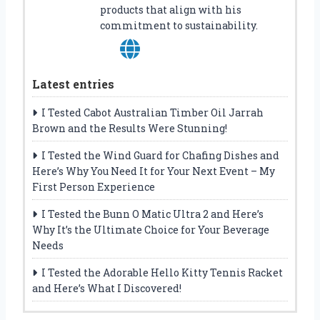
products that align with his
commitment to sustainability.
Latest entries
I Tested Cabot Australian Timber Oil Jarrah
Brown and the Results Were Stunning!
I Tested the Wind Guard for Chafing Dishes and
Here’s Why You Need It for Your Next Event – My
First Person Experience
I Tested the Bunn O Matic Ultra 2 and Here’s
Why It’s the Ultimate Choice for Your Beverage
Needs
I Tested the Adorable Hello Kitty Tennis Racket
and Here’s What I Discovered!