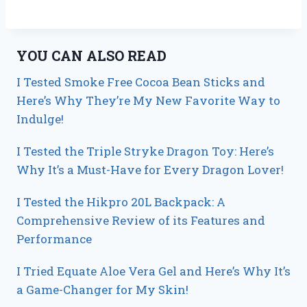
YOU CAN ALSO READ
I Tested Smoke Free Cocoa Bean Sticks and
Here’s Why They’re My New Favorite Way to
Indulge!
I Tested the Triple Stryke Dragon Toy: Here’s
Why It’s a Must-Have for Every Dragon Lover!
I Tested the Hikpro 20L Backpack: A
Comprehensive Review of its Features and
Performance
I Tried Equate Aloe Vera Gel and Here’s Why It’s
a Game-Changer for My Skin!