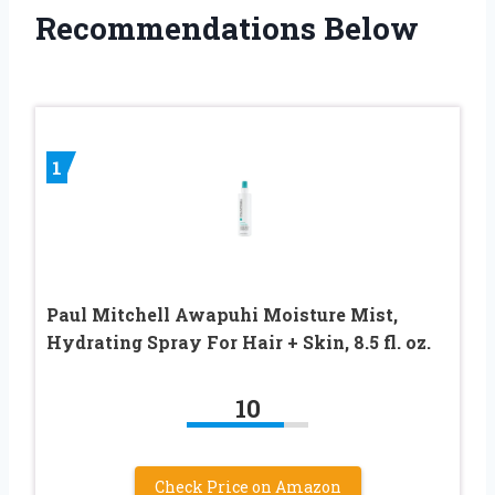
Recommendations Below
1
Paul Mitchell Awapuhi Moisture Mist,
Hydrating Spray For Hair + Skin, 8.5 fl. oz.
10
Check Price on Amazon