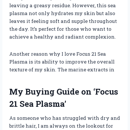
leaving a greasy residue. However, this sea
plasma not only hydrates my skin but also
leaves it feeling soft and supple throughout
the day. It’s perfect for those who want to
achieve a healthy and radiant complexion.
Another reason why I love Focus 21 Sea
Plasma is its ability to improve the overall
texture of my skin. The marine extracts in
My Buying Guide on ‘Focus
21 Sea Plasma’
As someone who has struggled with dry and
brittle hair, I am always on the lookout for