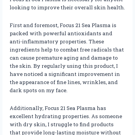
looking to improve their overall skin health.
First and foremost, Focus 21 Sea Plasma is
packed with powerful antioxidants and
anti-inflammatory properties. These
ingredients help to combat free radicals that
can cause premature aging and damage to
the skin. By regularly using this product, I
have noticed a significant improvement in
the appearance of fine lines, wrinkles, and
dark spots on my face.
Additionally, Focus 21 Sea Plasma has
excellent hydrating properties. As someone
with dry skin, I struggle to find products
that provide long-lasting moisture without