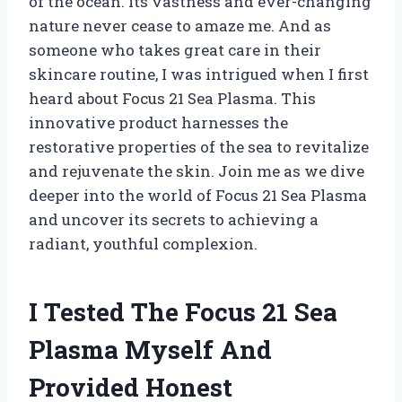
of the ocean. Its vastness and ever-changing
nature never cease to amaze me. And as
someone who takes great care in their
skincare routine, I was intrigued when I first
heard about Focus 21 Sea Plasma. This
innovative product harnesses the
restorative properties of the sea to revitalize
and rejuvenate the skin. Join me as we dive
deeper into the world of Focus 21 Sea Plasma
and uncover its secrets to achieving a
radiant, youthful complexion.
I Tested The Focus 21 Sea
Plasma Myself And
Provided Honest