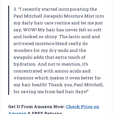
3. “I recently started incorporating the
Paul Mitchell Awapuhi Moisture Mist into
my daily hair care routine and let me just
say, WOW! My hair has never felt so soft
and looked so shiny. The lactic acid and
activated moisture blend really do
wonders for my dry ends and the
awapuhi adds that extra touch of
hydration. And not to mention, it’s
concentrated with amino acids and
vitamins which makes it even better for
my hair health! Thank you, Paul Mitchell,
for saving me from bad hair days!”
Get It From Amazon Now:
Check Price on
Amazon
& FREE Returns