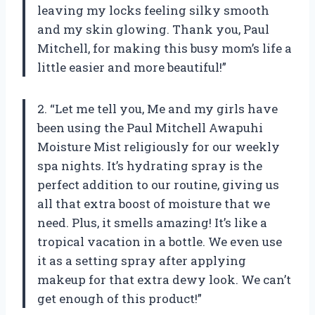
leaving my locks feeling silky smooth
and my skin glowing. Thank you, Paul
Mitchell, for making this busy mom’s life a
little easier and more beautiful!”
2. “Let me tell you, Me and my girls have
been using the Paul Mitchell Awapuhi
Moisture Mist religiously for our weekly
spa nights. It’s hydrating spray is the
perfect addition to our routine, giving us
all that extra boost of moisture that we
need. Plus, it smells amazing! It’s like a
tropical vacation in a bottle. We even use
it as a setting spray after applying
makeup for that extra dewy look. We can’t
get enough of this product!”