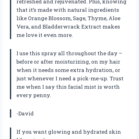
refreshed and rejuvenated. Plus, knowing
that it’s made with natural ingredients
like Orange Blossom, Sage, Thyme, Aloe
Vera, and Bladderwrack Extract makes
me love it even more.
I use this spray all throughout the day –
before or after moisturizing, on my hair
when it needs some extra hydration, or
just whenever I need a pick-me-up. Trust
me when I say this facial mist is worth
every penny.
-David
If you want glowing and hydrated skin