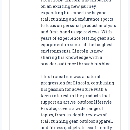
on an exciting new journey,
expanding his expertise beyond
trail running and endurance sports
to focus on personal product analysis
and first-hand usage reviews. With
years of experience testing gear and
equipment in some of the toughest
environments, Lincoln is now
sharing his knowledge with a
broader audience through his blog.
This transition was a natural
progression for Lincoln, combining
his passion for adventure with a
keen interest in the products that
support an active, outdoor lifestyle.
His blog covers a wide range of
topics, from in-depth reviews of
trail running gear, outdoor apparel,
and fitness gadgets, to eco-friendly