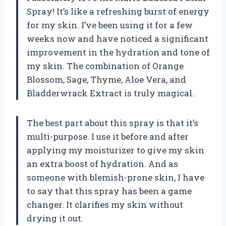
Spray! It’s like a refreshing burst of energy
for my skin. I’ve been using it for a few
weeks now and have noticed a significant
improvement in the hydration and tone of
my skin. The combination of Orange
Blossom, Sage, Thyme, Aloe Vera, and
Bladderwrack Extract is truly magical.
The best part about this spray is that it’s
multi-purpose. I use it before and after
applying my moisturizer to give my skin
an extra boost of hydration. And as
someone with blemish-prone skin, I have
to say that this spray has been a game
changer. It clarifies my skin without
drying it out.