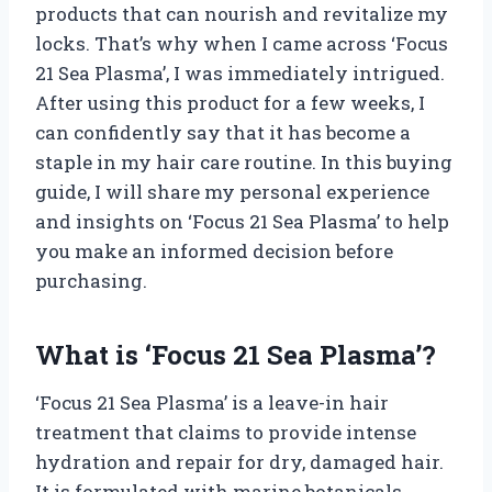
products that can nourish and revitalize my
locks. That’s why when I came across ‘Focus
21 Sea Plasma’, I was immediately intrigued.
After using this product for a few weeks, I
can confidently say that it has become a
staple in my hair care routine. In this buying
guide, I will share my personal experience
and insights on ‘Focus 21 Sea Plasma’ to help
you make an informed decision before
purchasing.
What is ‘Focus 21 Sea Plasma’?
‘Focus 21 Sea Plasma’ is a leave-in hair
treatment that claims to provide intense
hydration and repair for dry, damaged hair.
It is formulated with marine botanicals,