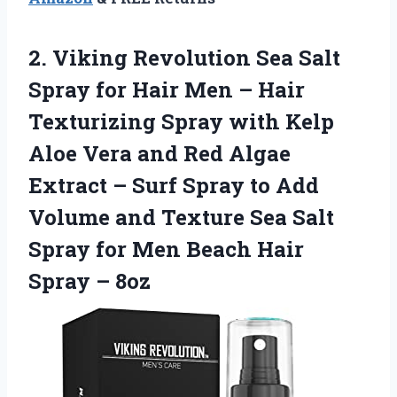
2.
Viking Revolution Sea
Salt
Spray for Hair Men – Hair
Texturizing Spray with Kelp
Aloe Vera and Red Algae
Extract – Surf Spray to Add
Volume and Texture Sea Salt
Spray for Men Beach Hair
Spray – 8oz