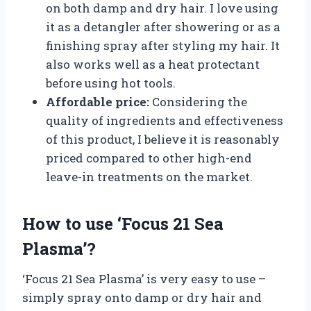
on both damp and dry hair. I love using
it as a detangler after showering or as a
finishing spray after styling my hair. It
also works well as a heat protectant
before using hot tools.
Affordable price:
Considering the
quality of ingredients and effectiveness
of this product, I believe it is reasonably
priced compared to other high-end
leave-in treatments on the market.
How to use ‘Focus 21 Sea
Plasma’?
‘Focus 21 Sea Plasma’ is very easy to use –
simply spray onto damp or dry hair and