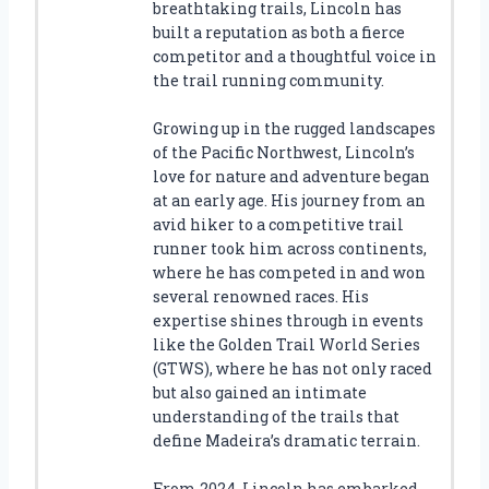
breathtaking trails, Lincoln has
built a reputation as both a fierce
competitor and a thoughtful voice in
the trail running community.
Growing up in the rugged landscapes
of the Pacific Northwest, Lincoln’s
love for nature and adventure began
at an early age. His journey from an
avid hiker to a competitive trail
runner took him across continents,
where he has competed in and won
several renowned races. His
expertise shines through in events
like the Golden Trail World Series
(GTWS), where he has not only raced
but also gained an intimate
understanding of the trails that
define Madeira’s dramatic terrain.
From 2024, Lincoln has embarked