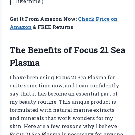
like mine (
Get It From Amazon Now:
Check Price on
Amazon
& FREE Returns
The Benefits of Focus 21 Sea
Plasma
I have been using Focus 21 Sea Plasma for
quite some time now, and I can confidently
say that it has become an essential part of
my beauty routine. This unique product is
formulated with natural marine extracts
and minerals that work wonders for my
skin. Here are a few reasons why I believe
Focus 21 Sea Plasma is necessary for anyone