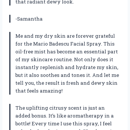
that radiant dewy look.
-Samantha
Me and my dry skin are forever grateful
for the Mario Badescu Facial Spray. This
oil-free mist has become an essential part
of my skincare routine. Not only does it
instantly replenish and hydrate my skin,
but it also soothes and tones it. And let me
tell you, the result is fresh and dewy skin
that feels amazing!
The uplifting citrusy scent is just an
added bonus. It’s like aromatherapy in a
bottle! Every time I use this spray, I feel