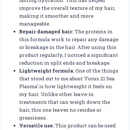
lasting hydration. This has helped
improve the overall texture of my hair,
making it smoother and more
manageable.
Repair damaged hair:
The proteins in
this formula work to repair any damage
or breakage in the hair. After using this
product regularly, I noticed a significant
reduction in split ends and breakage.
Lightweight formula:
One of the things
that stood out to me about ‘Focus 21 Sea
Plasma’ is how lightweight it feels on
my hair. Unlike other leave-in
treatments that can weigh down the
hair, this one leaves no residue or
greasiness.
Versatile use:
This product can be used