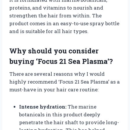
proteins, and vitamins to nourish and
strengthen the hair from within. The
product comes in an easy-to-use spray bottle
and is suitable for all hair types.
Why should you consider
buying ‘Focus 21 Sea Plasma’?
There are several reasons why I would
highly recommend ‘Focus 21 Sea Plasma’ as a
must-have in your hair care routine:
Intense hydration:
The marine
botanicals in this product deeply
penetrate the hair shaft to provide long-