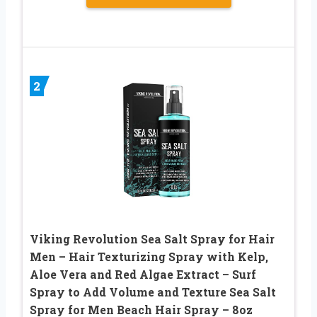
2
Viking Revolution Sea Salt Spray for Hair
Men – Hair Texturizing Spray with Kelp,
Aloe Vera and Red Algae Extract – Surf
Spray to Add Volume and Texture Sea Salt
Spray for Men Beach Hair Spray – 8oz