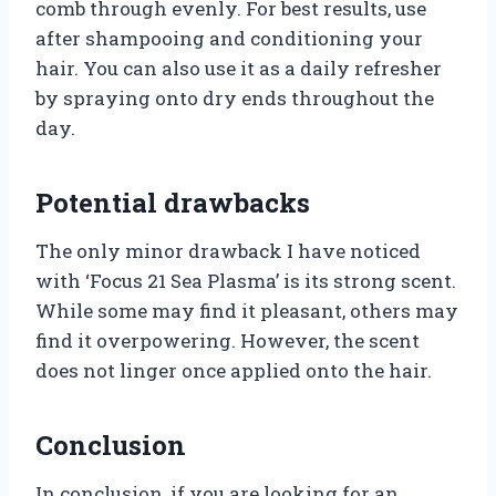
comb through evenly. For best results, use
after shampooing and conditioning your
hair. You can also use it as a daily refresher
by spraying onto dry ends throughout the
day.
Potential drawbacks
The only minor drawback I have noticed
with ‘Focus 21 Sea Plasma’ is its strong scent.
While some may find it pleasant, others may
find it overpowering. However, the scent
does not linger once applied onto the hair.
Conclusion
In conclusion, if you are looking for an