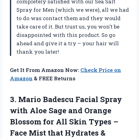
completely satisfied with our Sea Salt
Spray for Men (which we were), all we had
to do was contact them and they would
take care of it. But trust us, you won’t be
disappointed with this product. So go
ahead and give it a try – your hair will
thank you later!
Get It From Amazon Now:
Check Price on
Amazon
& FREE Returns
3. Mario Badescu Facial Spray
with Aloe Sage and Orange
Blossom for All Skin Types –
Face Mist that Hydrates &