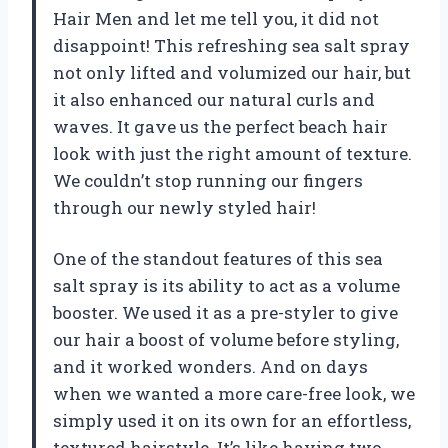
Hair Men and let me tell you, it did not
disappoint! This refreshing sea salt spray
not only lifted and volumized our hair, but
it also enhanced our natural curls and
waves. It gave us the perfect beach hair
look with just the right amount of texture.
We couldn’t stop running our fingers
through our newly styled hair!
One of the standout features of this sea
salt spray is its ability to act as a volume
booster. We used it as a pre-styler to give
our hair a boost of volume before styling,
and it worked wonders. And on days
when we wanted a more care-free look, we
simply used it on its own for an effortless,
textured hairstyle. It’s like having two