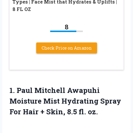
Types | Face Mist that Hydrates & Uplifts |
8 FL OZ
8
Check Price on Amazon
1. Paul Mitchell Awapuhi
Moisture Mist Hydrating Spray
For Hair +
Skin, 8.5 fl. oz.