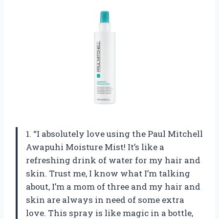
1. “I absolutely love using the Paul Mitchell
Awapuhi Moisture Mist! It’s like a
refreshing drink of water for my hair and
skin. Trust me, I know what I’m talking
about, I’m a mom of three and my hair and
skin are always in need of some extra
love. This spray is like magic in a bottle,