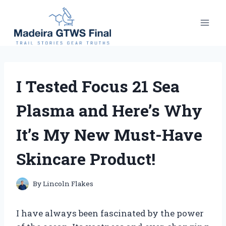
Skip
to
content
I Tested Focus 21 Sea
Plasma and Here’s Why
It’s My New Must-Have
Skincare Product!
By
Lincoln Flakes
I have always been fascinated by the power