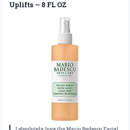
Uplifts
– 8 FL OZ
I absolutely love the Mario Badescu Facial