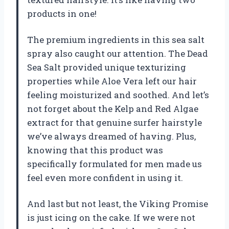
products in one!
The premium ingredients in this sea salt
spray also caught our attention. The Dead
Sea Salt provided unique texturizing
properties while Aloe Vera left our hair
feeling moisturized and soothed. And let’s
not forget about the Kelp and Red Algae
extract for that genuine surfer hairstyle
we’ve always dreamed of having. Plus,
knowing that this product was
specifically formulated for men made us
feel even more confident in using it.
And last but not least, the Viking Promise
is just icing on the cake. If we were not