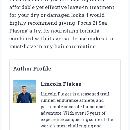
affordable yet effective leave-in treatment
for your dry or damaged locks, I would
highly recommend giving ‘Focus 21 Sea
Plasma’ a try. Its nourishing formula
combined with its versatile use makes it a
must-have in any hair care routine!
Author Profile
Lincoln Flakes
Lincoln Flakes is a seasoned trail
runner, endurance athlete, and
passionate advocate for outdoor
adventure. With over 15 years of
experience conquering some of the
world’s most challenging and