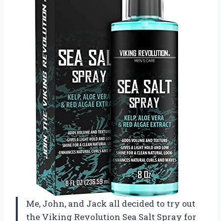
Me, John, and Jack all decided to try out
the Viking Revolution Sea Salt Spray for