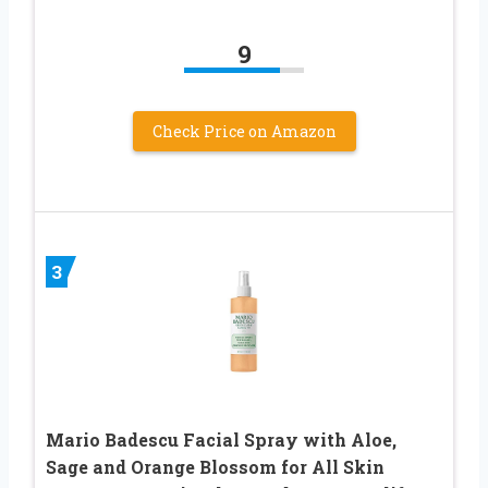
9
Check Price on Amazon
3
Mario Badescu Facial Spray with Aloe,
Sage and Orange Blossom for All Skin