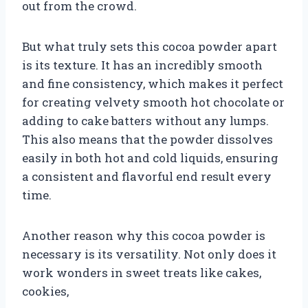
out from the crowd.
But what truly sets this cocoa powder apart
is its texture. It has an incredibly smooth
and fine consistency, which makes it perfect
for creating velvety smooth hot chocolate or
adding to cake batters without any lumps.
This also means that the powder dissolves
easily in both hot and cold liquids, ensuring
a consistent and flavorful end result every
time.
Another reason why this cocoa powder is
necessary is its versatility. Not only does it
work wonders in sweet treats like cakes,
cookies,