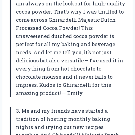
am always on the lookout for high-quality
cocoa powder. That’s why I was thrilled to
come across Ghirardelli Majestic Dutch
Processed Cocoa Powder! This
unsweetened dutched cocoa powder is
perfect for all my baking and beverage
needs. And let me tell you, it’s not just
delicious but also versatile – I’ve used it in
everything from hot chocolate to
chocolate mousse and it never fails to
impress. Kudos to Ghirardelli for this
amazing product! — Emily
3. Me and my friends have started a
tradition of hosting monthly baking
nights and trying out new recipes