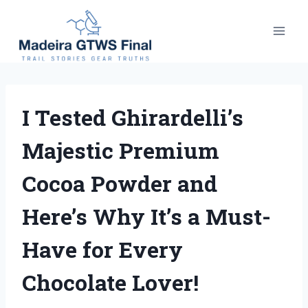
Skip
to
content
I Tested Ghirardelli’s
Majestic Premium
Cocoa Powder and
Here’s Why It’s a Must-
Have for Every
Chocolate Lover!