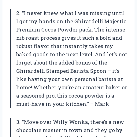
2. “I never knew what I was missing until
I got my hands on the Ghirardelli Majestic
Premium Cocoa Powder pack. The intense
nib roast process gives it such a bold and
robust flavor that instantly takes my
baked goods to the next level. And let’s not
forget about the added bonus of the
Ghirardelli Stamped Barista Spoon – it’s
like having your own personal barista at
home! Whether you’re an amateur baker or
a seasoned pro, this cocoa powder is a
must-have in your kitchen.” – Mark
3. “Move over Willy Wonka, there’s a new
chocolate master in town and they go by