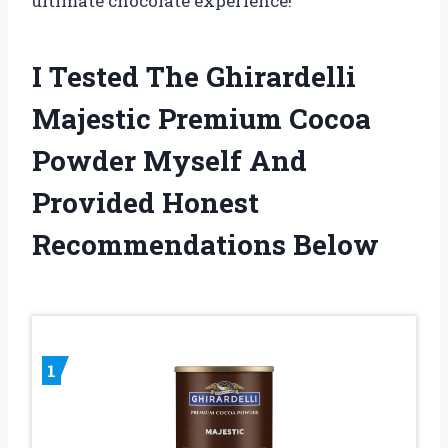
ultimate chocolate experience!
I Tested The Ghirardelli
Majestic Premium Cocoa
Powder Myself And
Provided Honest
Recommendations Below
1