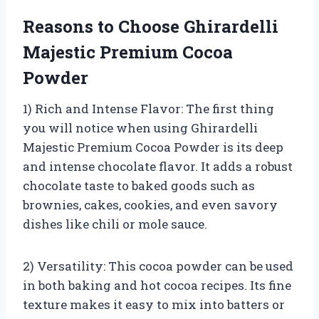
Reasons to Choose Ghirardelli
Majestic Premium Cocoa
Powder
1) Rich and Intense Flavor: The first thing
you will notice when using Ghirardelli
Majestic Premium Cocoa Powder is its deep
and intense chocolate flavor. It adds a robust
chocolate taste to baked goods such as
brownies, cakes, cookies, and even savory
dishes like chili or mole sauce.
2) Versatility: This cocoa powder can be used
in both baking and hot cocoa recipes. Its fine
texture makes it easy to mix into batters or