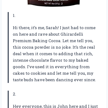
1.
Hi there, it’s me, Sarah! I just had to come
on here and rave about Ghirardelli
Premium Baking Cocoa. Let me tell you,
this cocoa powder is no joke. It’s the real
deal when it comes to adding that rich,
intense chocolate flavor to my baked
goods. I’ve used it in everything from
cakes to cookies and let me tell you, my
taste buds have been dancing ever since.
2.
Hey everyone, this is John here and I just