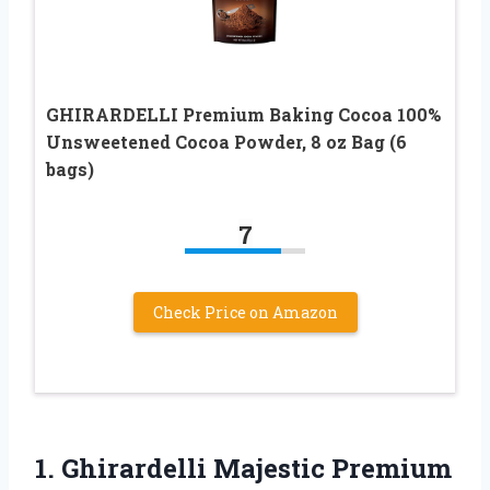
GHIRARDELLI Premium Baking Cocoa 100%
Unsweetened Cocoa Powder, 8 oz Bag (6
bags)
7
Check Price on Amazon
1. Ghirardelli Majestic Premium