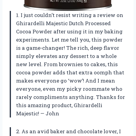
1. I just couldn’t resist writing a review on
Ghirardelli Majestic Dutch Processed
Cocoa Powder after using it in my baking
experiments. Let me tell you, this powder
is a game-changer! The rich, deep flavor
simply elevates any dessert to a whole
new level. From brownies to cakes, this
cocoa powder adds that extra oomph that
makes everyone go ‘wow’! And I mean
everyone, even my picky roommate who
rarely compliments anything. Thanks for
this amazing product, Ghirardelli
Majestic! — John
2. As an avid baker and chocolate lover, I