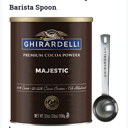
Barista Spoon