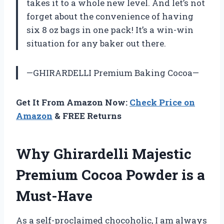
takes it to a whole new level. And let’s not
forget about the convenience of having
six 8 oz bags in one pack! It’s a win-win
situation for any baker out there.
—GHIRARDELLI Premium Baking Cocoa—
Get It From Amazon Now:
Check Price on
Amazon
& FREE Returns
Why Ghirardelli Majestic
Premium Cocoa Powder is a
Must-Have
As a self-proclaimed chocoholic, I am always