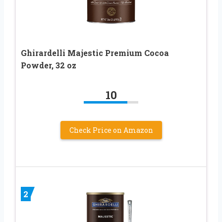
Ghirardelli Majestic Premium Cocoa
Powder, 32 oz
10
Check Price on Amazon
2