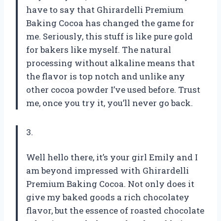
have to say that Ghirardelli Premium
Baking Cocoa has changed the game for
me. Seriously, this stuff is like pure gold
for bakers like myself. The natural
processing without alkaline means that
the flavor is top notch and unlike any
other cocoa powder I’ve used before. Trust
me, once you try it, you’ll never go back.
3.
Well hello there, it’s your girl Emily and I
am beyond impressed with Ghirardelli
Premium Baking Cocoa. Not only does it
give my baked goods a rich chocolatey
flavor, but the essence of roasted chocolate