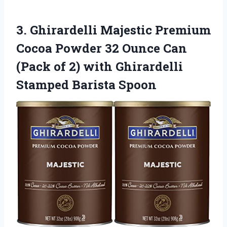
3. Ghirardelli Majestic Premium
Cocoa Powder 32 Ounce Can
(Pack of 2) with
Ghirardelli
Stamped Barista Spoon