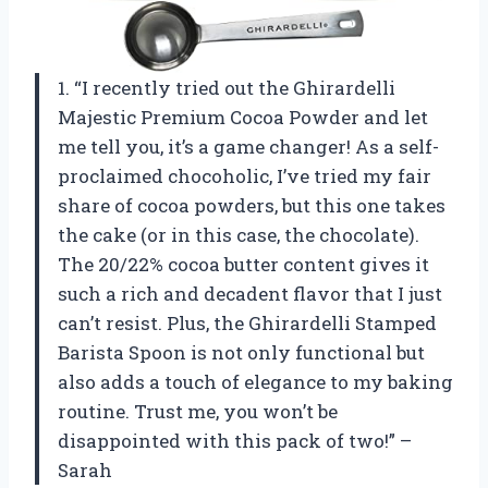
1. “I recently tried out the Ghirardelli
Majestic Premium Cocoa Powder and let
me tell you, it’s a game changer! As a self-
proclaimed chocoholic, I’ve tried my fair
share of cocoa powders, but this one takes
the cake (or in this case, the chocolate).
The 20/22% cocoa butter content gives it
such a rich and decadent flavor that I just
can’t resist. Plus, the Ghirardelli Stamped
Barista Spoon is not only functional but
also adds a touch of elegance to my baking
routine. Trust me, you won’t be
disappointed with this pack of two!” –
Sarah