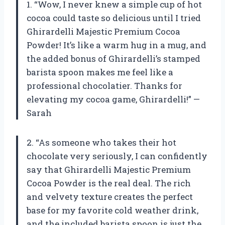
1. “Wow, I never knew a simple cup of hot
cocoa could taste so delicious until I tried
Ghirardelli Majestic Premium Cocoa
Powder! It’s like a warm hug in a mug, and
the added bonus of Ghirardelli’s stamped
barista spoon makes me feel like a
professional chocolatier. Thanks for
elevating my cocoa game, Ghirardelli!” —
Sarah
2. “As someone who takes their hot
chocolate very seriously, I can confidently
say that Ghirardelli Majestic Premium
Cocoa Powder is the real deal. The rich
and velvety texture creates the perfect
base for my favorite cold weather drink,
and the included barista spoon is just the