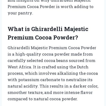
and insights on why Ghirardelli Majestic
Premium Cocoa Powder is worth adding to
your pantry.
What is Ghirardelli Majestic
Premium Cocoa Powder?
Ghirardelli Majestic Premium Cocoa Powder
is a high-quality cocoa powder made from
carefully selected cocoa beans sourced from
West Africa. It is crafted using the Dutch
process, which involves alkalizing the cocoa
with potassium carbonate to neutralize its
natural acidity. This results in a darker color,
smoother texture, and more intense flavor
compared to natural cocoa powder.