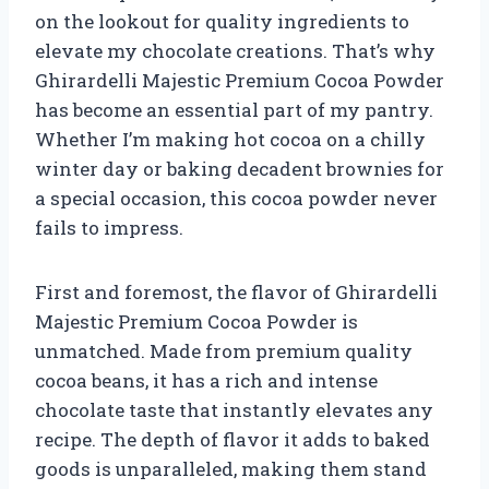
on the lookout for quality ingredients to
elevate my chocolate creations. That’s why
Ghirardelli Majestic Premium Cocoa Powder
has become an essential part of my pantry.
Whether I’m making hot cocoa on a chilly
winter day or baking decadent brownies for
a special occasion, this cocoa powder never
fails to impress.
First and foremost, the flavor of Ghirardelli
Majestic Premium Cocoa Powder is
unmatched. Made from premium quality
cocoa beans, it has a rich and intense
chocolate taste that instantly elevates any
recipe. The depth of flavor it adds to baked
goods is unparalleled, making them stand