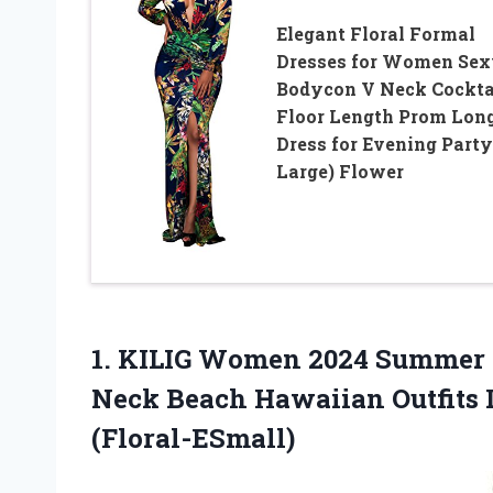
Elegant Floral Formal
Dresses for Women Se
Bodycon V Neck Cockta
Floor Length Prom Lon
Dress for Evening Party
Large) Flower
1.
KILIG Women 2024
Summer M
Neck Beach Hawaiian Outfits
(Floral-ESmall)