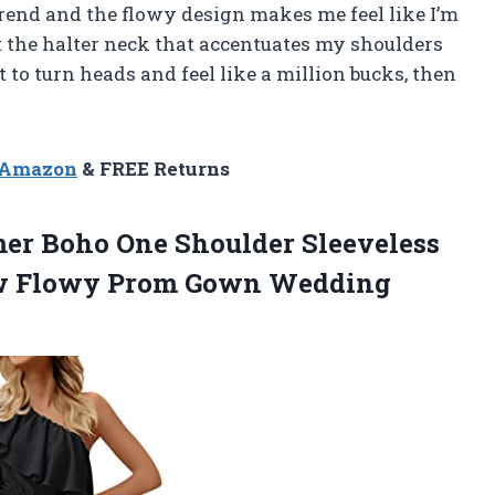
trend and the flowy design makes me feel like I’m
ut the halter neck that accentuates my shoulders
nt to turn heads and feel like a million bucks, then
y
n Amazon
& FREE Returns
r Boho One Shoulder Sleeveless
ow Flowy Prom Gown Wedding