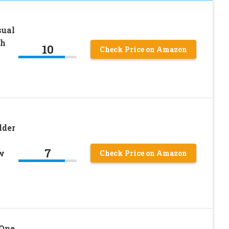
sual
ch
10
Check Price on Amazon
lder
7
w
Check Price on Amazon
One