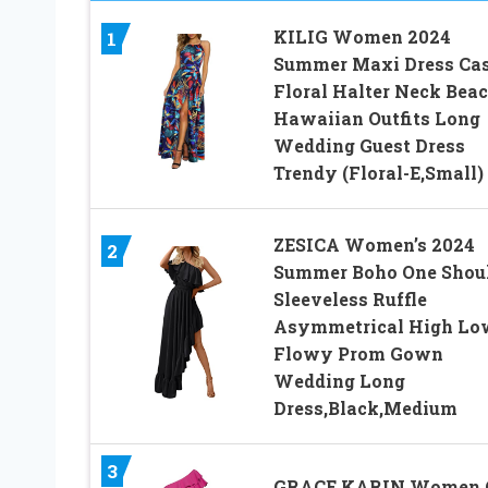
KILIG Women 2024
1
Summer Maxi Dress Ca
Floral Halter Neck Bea
Hawaiian Outfits Long
Wedding Guest Dress
Trendy (Floral-E,Small)
ZESICA Women’s 2024
2
Summer Boho One Shou
Sleeveless Ruffle
Asymmetrical High Lo
Flowy Prom Gown
Wedding Long
Dress,Black,Medium
3
GRACE KARIN Women 