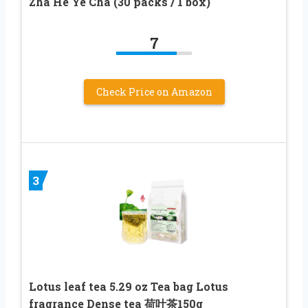
Zha He Ye Cha (30 packs / 1 box)
7
Check Price on Amazon
3
Lotus leaf tea 5.29 oz Tea bag Lotus
fragrance Dense tea 荷叶茶150g