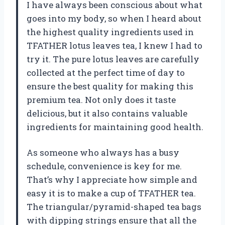
I have always been conscious about what
goes into my body, so when I heard about
the highest quality ingredients used in
TFATHER lotus leaves tea, I knew I had to
try it. The pure lotus leaves are carefully
collected at the perfect time of day to
ensure the best quality for making this
premium tea. Not only does it taste
delicious, but it also contains valuable
ingredients for maintaining good health.
As someone who always has a busy
schedule, convenience is key for me.
That’s why I appreciate how simple and
easy it is to make a cup of TFATHER tea.
The triangular/pyramid-shaped tea bags
with dipping strings ensure that all the