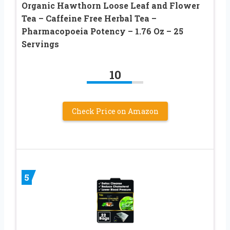
Organic Hawthorn Loose Leaf and Flower
Tea – Caffeine Free Herbal Tea –
Pharmacopoeia Potency – 1.76 Oz – 25
Servings
10
Check Price on Amazon
5