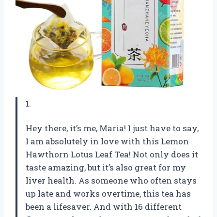
1.
Hey there, it’s me, Maria! I just have to say,
I am absolutely in love with this Lemon
Hawthorn Lotus Leaf Tea! Not only does it
taste amazing, but it’s also great for my
liver health. As someone who often stays
up late and works overtime, this tea has
been a lifesaver. And with 16 different