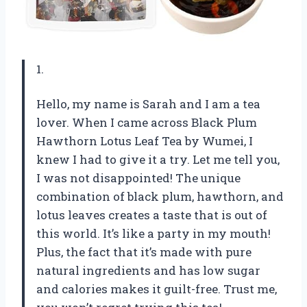
1.
Hello, my name is Sarah and I am a tea
lover. When I came across Black Plum
Hawthorn Lotus Leaf Tea by Wumei, I
knew I had to give it a try. Let me tell you,
I was not disappointed! The unique
combination of black plum, hawthorn, and
lotus leaves creates a taste that is out of
this world. It’s like a party in my mouth!
Plus, the fact that it’s made with pure
natural ingredients and has low sugar
and calories makes it guilt-free. Trust me,