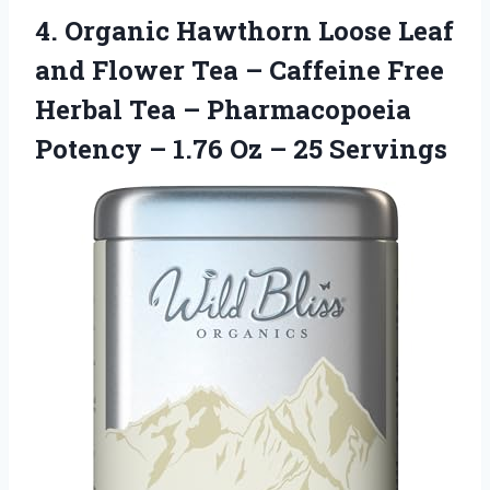
4.
Organic Hawthorn Loose
Leaf
and Flower Tea – Caffeine Free
Herbal Tea – Pharmacopoeia
Potency – 1.76 Oz – 25 Servings