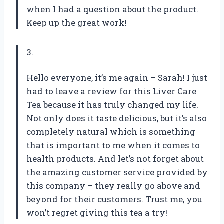
when I had a question about the product.
Keep up the great work!
3.
Hello everyone, it’s me again – Sarah! I just
had to leave a review for this Liver Care
Tea because it has truly changed my life.
Not only does it taste delicious, but it’s also
completely natural which is something
that is important to me when it comes to
health products. And let’s not forget about
the amazing customer service provided by
this company – they really go above and
beyond for their customers. Trust me, you
won’t regret giving this tea a try!