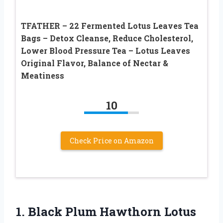
TFATHER – 22 Fermented Lotus Leaves Tea
Bags – Detox Cleanse, Reduce Cholesterol,
Lower Blood Pressure Tea – Lotus Leaves
Original Flavor, Balance of Nectar &
Meatiness
10
Check Price on Amazon
1.
Black Plum Hawthorn
Lotus