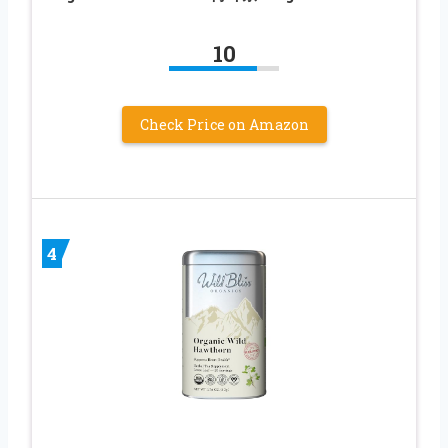
10
Check Price on Amazon
4