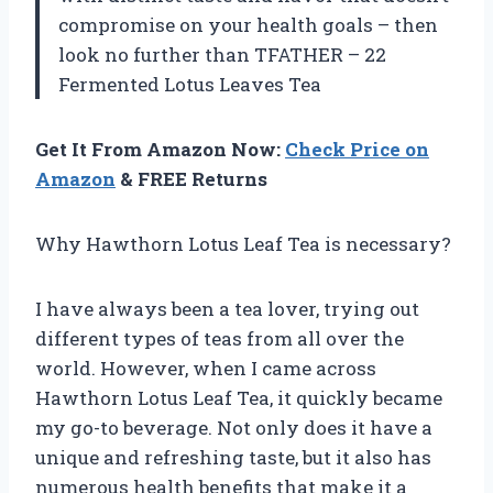
compromise on your health goals – then
look no further than TFATHER – 22
Fermented Lotus Leaves Tea
Get It From Amazon Now:
Check Price on
Amazon
& FREE Returns
Why Hawthorn Lotus Leaf Tea is necessary?
I have always been a tea lover, trying out
different types of teas from all over the
world. However, when I came across
Hawthorn Lotus Leaf Tea, it quickly became
my go-to beverage. Not only does it have a
unique and refreshing taste, but it also has
numerous health benefits that make it a