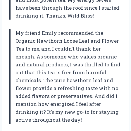
have been through the roof since I started
drinking it. Thanks, Wild Bliss!
My friend Emily recommended the
Organic Hawthorn Loose Leaf and Flower
Tea to me, and I couldn’t thank her
enough. As someone who values organic
and natural products, I was thrilled to find
out that this tea is free from harmful
chemicals. The pure hawthorn leaf and
flower provide a refreshing taste with no
added flavors or preservatives. And did I
mention how energized I feel after
drinking it? It’s my new go-to for staying
active throughout the day!