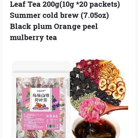
Leaf Tea 200g(10g *20 packets)
Summer cold brew (7.05oz)
Black plum Orange peel
mulberry tea