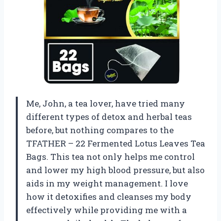
Me, John, a tea lover, have tried many
different types of detox and herbal teas
before, but nothing compares to the
TFATHER – 22 Fermented Lotus Leaves Tea
Bags. This tea not only helps me control
and lower my high blood pressure, but also
aids in my weight management. I love
how it detoxifies and cleanses my body
effectively while providing me with a