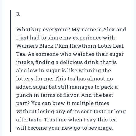
3.
What’s up everyone? My name is Alex and
I just had to share my experience with
Wumei’s Black Plum Hawthorn Lotus Leaf
Tea. As someone who watches their sugar
intake, finding a delicious drink that is
also low in sugar is like winning the
lottery for me. This tea has almost no
added sugar but still manages to pack a
punch in terms of flavor. And the best
part? You can brew it multiple times
without losing any of its sour taste or long
aftertaste. Trust me when I say this tea
will become your new go-to beverage.