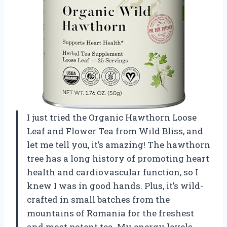
I just tried the Organic Hawthorn Loose
Leaf and Flower Tea from Wild Bliss, and
let me tell you, it’s amazing! The hawthorn
tree has a long history of promoting heart
health and cardiovascular function, so I
knew I was in good hands. Plus, it’s wild-
crafted in small batches from the
mountains of Romania for the freshest
and most potent tea. My energy levels