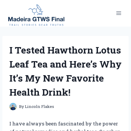
Skip
to
content
I Tested Hawthorn Lotus
Leaf Tea and Here’s Why
It’s My New Favorite
Health Drink!
By
Lincoln Flakes
I have always been fascinated by the power