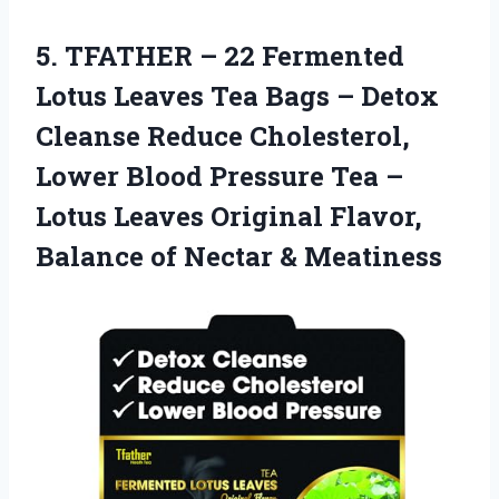
5. TFATHER – 22 Fermented
Lotus Leaves Tea Bags – Detox
Cleanse Reduce Cholesterol,
Lower Blood Pressure Tea –
Lotus Leaves Original Flavor,
Balance
of Nectar & Meatiness