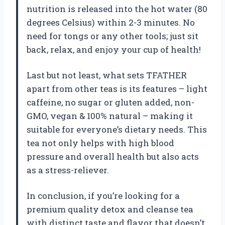
nutrition is released into the hot water (80
degrees Celsius) within 2-3 minutes. No
need for tongs or any other tools; just sit
back, relax, and enjoy your cup of health!
Last but not least, what sets TFATHER
apart from other teas is its features – light
caffeine, no sugar or gluten added, non-
GMO, vegan & 100% natural – making it
suitable for everyone’s dietary needs. This
tea not only helps with high blood
pressure and overall health but also acts
as a stress-reliever.
In conclusion, if you’re looking for a
premium quality detox and cleanse tea
with distinct taste and flavor that doesn’t