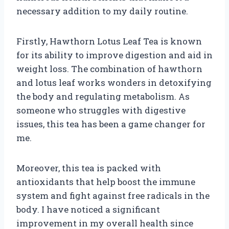
necessary addition to my daily routine.
Firstly, Hawthorn Lotus Leaf Tea is known
for its ability to improve digestion and aid in
weight loss. The combination of hawthorn
and lotus leaf works wonders in detoxifying
the body and regulating metabolism. As
someone who struggles with digestive
issues, this tea has been a game changer for
me.
Moreover, this tea is packed with
antioxidants that help boost the immune
system and fight against free radicals in the
body. I have noticed a significant
improvement in my overall health since