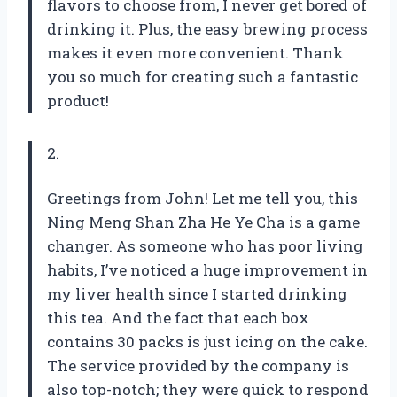
flavors to choose from, I never get bored of
drinking it. Plus, the easy brewing process
makes it even more convenient. Thank
you so much for creating such a fantastic
product!
2.
Greetings from John! Let me tell you, this
Ning Meng Shan Zha He Ye Cha is a game
changer. As someone who has poor living
habits, I’ve noticed a huge improvement in
my liver health since I started drinking
this tea. And the fact that each box
contains 30 packs is just icing on the cake.
The service provided by the company is
also top-notch; they were quick to respond