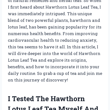
of natural remedies and herbal teas. So when
I first heard about Hawthorn Lotus Leaf Tea, I
was immediately intrigued. This unique
blend of two powerful plants, hawthorn and
lotus leaf, has been gaining popularity for its
numerous health benefits. From improving
cardiovascular health to reducing anxiety,
this tea seems to have it all. In this article, I
will dive deeper into the world of Hawthorn
Lotus Leaf Tea and explore its origins,
benefits, and how to incorporate it into your
daily routine. So grab a cup of tea and join me
on this journey of discovery!
I Tested The Hawthorn
Lotus Leaf Tea Myself And