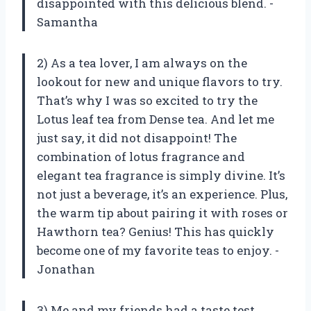
disappointed with this delicious blend. -
Samantha
2) As a tea lover, I am always on the
lookout for new and unique flavors to try.
That’s why I was so excited to try the
Lotus leaf tea from Dense tea. And let me
just say, it did not disappoint! The
combination of lotus fragrance and
elegant tea fragrance is simply divine. It’s
not just a beverage, it’s an experience. Plus,
the warm tip about pairing it with roses or
Hawthorn tea? Genius! This has quickly
become one of my favorite teas to enjoy. -
Jonathan
3) Me and my friends had a taste test