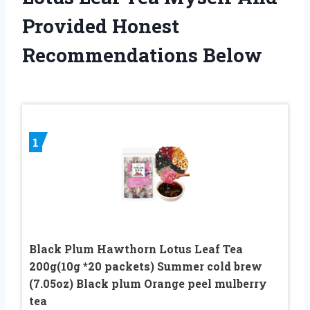
Provided Honest
Recommendations Below
1
Black Plum Hawthorn Lotus Leaf Tea
200g(10g *20 packets) Summer cold brew
(7.05oz) Black plum Orange peel mulberry
tea