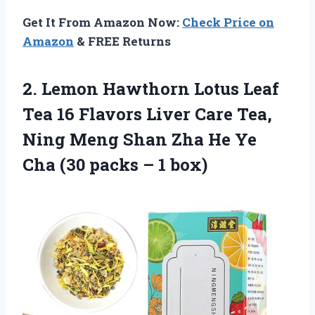
Get It From Amazon Now:
Check Price on
Amazon
& FREE Returns
2.
Lemon Hawthorn Lotus
Leaf
Tea 16 Flavors Liver Care Tea,
Ning Meng Shan Zha He Ye
Cha (30 packs – 1 box)