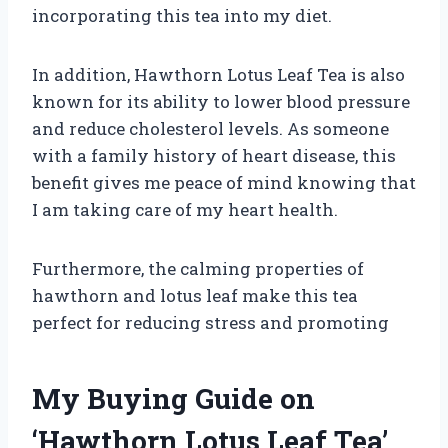
incorporating this tea into my diet.
In addition, Hawthorn Lotus Leaf Tea is also
known for its ability to lower blood pressure
and reduce cholesterol levels. As someone
with a family history of heart disease, this
benefit gives me peace of mind knowing that
I am taking care of my heart health.
Furthermore, the calming properties of
hawthorn and lotus leaf make this tea
perfect for reducing stress and promoting
My Buying Guide on
‘Hawthorn Lotus Leaf Tea’