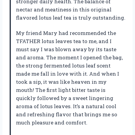
stronger daily health. The balance of
nectar and meatiness in this original
flavored lotus leaf tea is truly outstanding.
My friend Mary had recommended the
TFATHER lotus leaves tea to me, and I
must say I was blown away by its taste
and aroma. The moment I opened the bag,
the strong fermented lotus leaf scent
made me fall in love with it. And when I
took a sip, it was like heaven in my
mouth! The first light bitter taste is
quickly followed by a sweet lingering
aroma of lotus leaves. It’s a natural cool
and refreshing flavor that brings me so
much pleasure and comfort.