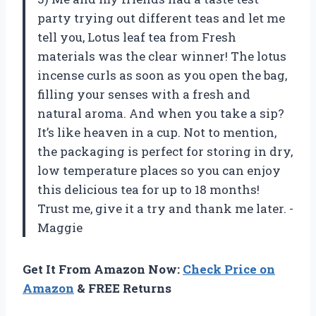
party trying out different teas and let me
tell you, Lotus leaf tea from Fresh
materials was the clear winner! The lotus
incense curls as soon as you open the bag,
filling your senses with a fresh and
natural aroma. And when you take a sip?
It’s like heaven in a cup. Not to mention,
the packaging is perfect for storing in dry,
low temperature places so you can enjoy
this delicious tea for up to 18 months!
Trust me, give it a try and thank me later. -
Maggie
Get It From Amazon Now:
Check Price on
Amazon
& FREE Returns