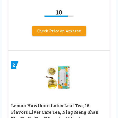
10
Check Price on Amazon
2
Lemon Hawthorn Lotus Leaf Tea, 16
Flavors Liver Care Tea, Ning Meng Shan