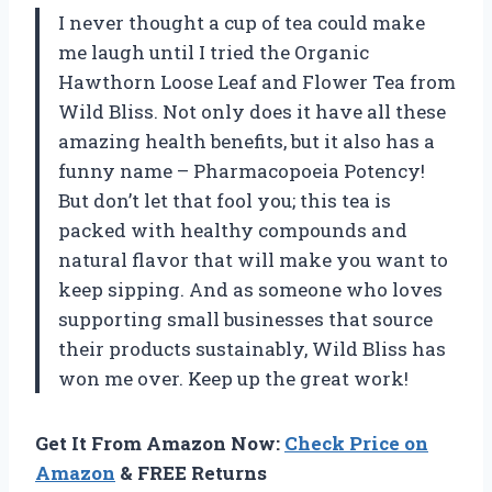
I never thought a cup of tea could make
me laugh until I tried the Organic
Hawthorn Loose Leaf and Flower Tea from
Wild Bliss. Not only does it have all these
amazing health benefits, but it also has a
funny name – Pharmacopoeia Potency!
But don’t let that fool you; this tea is
packed with healthy compounds and
natural flavor that will make you want to
keep sipping. And as someone who loves
supporting small businesses that source
their products sustainably, Wild Bliss has
won me over. Keep up the great work!
Get It From Amazon Now:
Check Price on
Amazon
& FREE Returns