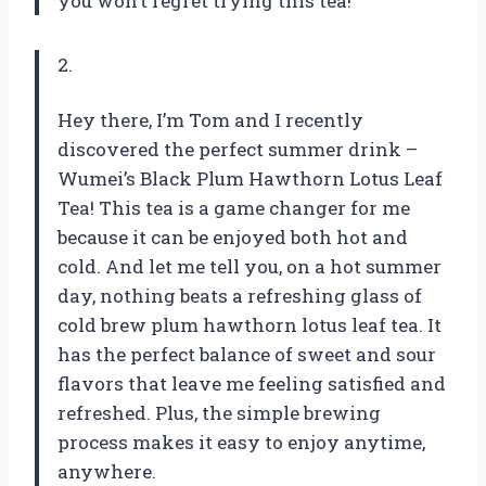
you won’t regret trying this tea!
2.
Hey there, I’m Tom and I recently
discovered the perfect summer drink –
Wumei’s Black Plum Hawthorn Lotus Leaf
Tea! This tea is a game changer for me
because it can be enjoyed both hot and
cold. And let me tell you, on a hot summer
day, nothing beats a refreshing glass of
cold brew plum hawthorn lotus leaf tea. It
has the perfect balance of sweet and sour
flavors that leave me feeling satisfied and
refreshed. Plus, the simple brewing
process makes it easy to enjoy anytime,
anywhere.