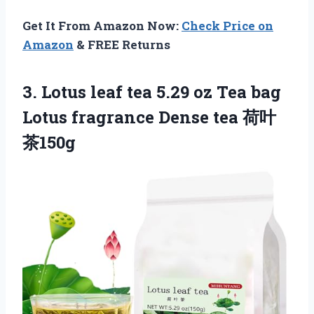
Get It From Amazon Now:
Check Price on
Amazon
& FREE Returns
3.
Lotus leaf tea
5.29 oz Tea bag
Lotus fragrance Dense tea 荷叶
茶150g