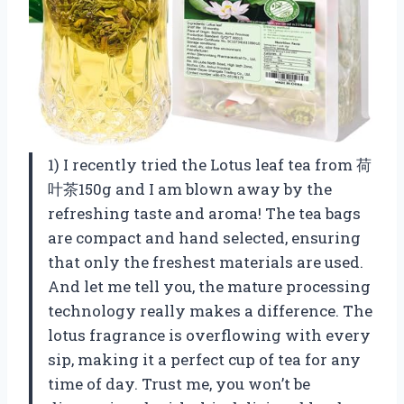
1) I recently tried the Lotus leaf tea from 荷
叶茶150g and I am blown away by the
refreshing taste and aroma! The tea bags
are compact and hand selected, ensuring
that only the freshest materials are used.
And let me tell you, the mature processing
technology really makes a difference. The
lotus fragrance is overflowing with every
sip, making it a perfect cup of tea for any
time of day. Trust me, you won’t be