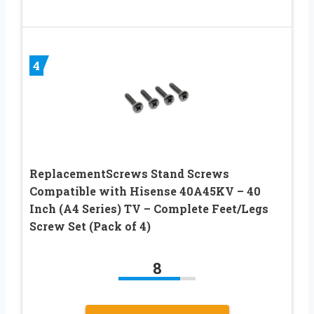
4
ReplacementScrews Stand Screws
Compatible with Hisense 40A45KV – 40
Inch (A4 Series) TV – Complete Feet/Legs
Screw Set (Pack of 4)
8