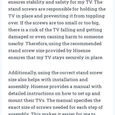
ensures stability and safety for my TV. The
stand screws are responsible for holding the
TV in place and preventing it from toppling
over. If the screws are too small or too big,
there is a risk of the TV falling and getting
damaged or even causing harm to someone
nearby. Therefore, using the recommended
stand screw size provided by Hisense
ensures that my TV stays securely in place.
Additionally, using the correct stand screw
size also helps with installation and
assembly. Hisense provides a manual with
detailed instructions on how to set up and
mount their TVs. The manual specifies the
exact size of screws needed for each step of
assembly. This makes it easier for me to