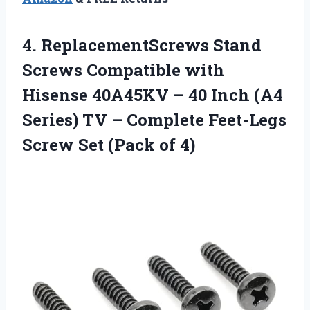
4. ReplacementScrews Stand
Screws Compatible with
Hisense 40A45KV – 40 Inch (A4
Series) TV – Complete Feet-Legs
Screw
Set (Pack of 4)