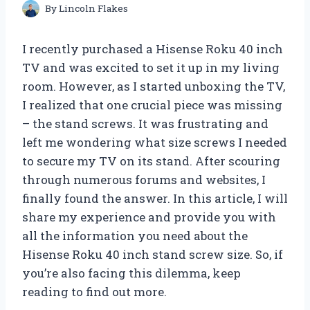
By
Lincoln Flakes
I recently purchased a Hisense Roku 40 inch
TV and was excited to set it up in my living
room. However, as I started unboxing the TV,
I realized that one crucial piece was missing
– the stand screws. It was frustrating and
left me wondering what size screws I needed
to secure my TV on its stand. After scouring
through numerous forums and websites, I
finally found the answer. In this article, I will
share my experience and provide you with
all the information you need about the
Hisense Roku 40 inch stand screw size. So, if
you’re also facing this dilemma, keep
reading to find out more.