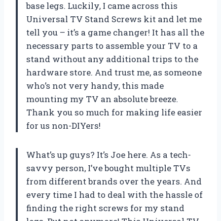
base legs. Luckily, I came across this
Universal TV Stand Screws kit and let me
tell you – it’s a game changer! It has all the
necessary parts to assemble your TV to a
stand without any additional trips to the
hardware store. And trust me, as someone
who’s not very handy, this made
mounting my TV an absolute breeze.
Thank you so much for making life easier
for us non-DIYers!
What’s up guys? It’s Joe here. As a tech-
savvy person, I’ve bought multiple TVs
from different brands over the years. And
every time I had to deal with the hassle of
finding the right screws for my stand