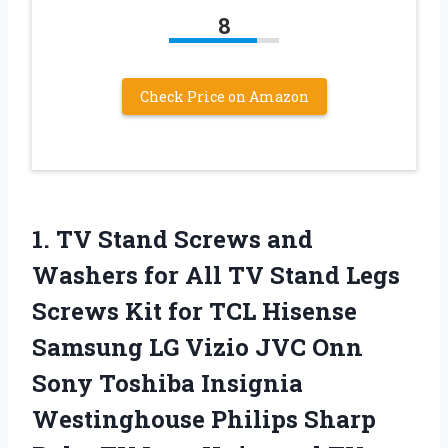
8
Check Price on Amazon
1. TV Stand Screws and
Washers for All TV Stand Legs
Screws Kit for TCL Hisense
Samsung LG Vizio JVC Onn
Sony Toshiba Insignia
Westinghouse Philips Sharp