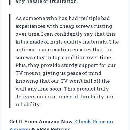
any hassle or frustration.
As someone who has had multiple bad
experiences with cheap screws rusting
over time, I can confidently say that this
kit is made of high-quality materials. The
anti-corrosion coating ensures that the
screws stay in top condition over time.
Plus, they provide sturdy support for our
TV mount, giving us peace of mind
knowing that our TV won’t fall off the
wall anytime soon. This product truly
delivers on its promise of durability and
reliability.
Get It From Amazon Now:
Check Price on
Amazon
& FREE Returns