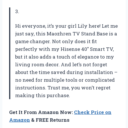
3.
Hi everyone, it’s your girl Lily here! Let me
just say, this Maozhren TV Stand Base is a
game changer. Not only does it fit
perfectly with my Hisense 40″ Smart TV,
but it also adds a touch of elegance to my
living room decor. And let’s not forget
about the time saved during installation –
no need for multiple tools or complicated
instructions. Trust me, you won’t regret
making this purchase.
Get It From Amazon Now:
Check Price on
Amazon
& FREE Returns