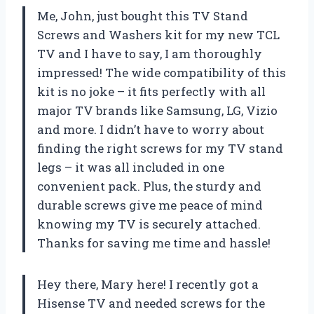
Me, John, just bought this TV Stand
Screws and Washers kit for my new TCL
TV and I have to say, I am thoroughly
impressed! The wide compatibility of this
kit is no joke – it fits perfectly with all
major TV brands like Samsung, LG, Vizio
and more. I didn’t have to worry about
finding the right screws for my TV stand
legs – it was all included in one
convenient pack. Plus, the sturdy and
durable screws give me peace of mind
knowing my TV is securely attached.
Thanks for saving me time and hassle!
Hey there, Mary here! I recently got a
Hisense TV and needed screws for the