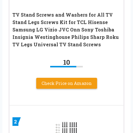
TV Stand Screws and Washers for All TV
Stand Legs Screws Kit for TCL Hisense
Samsung LG Vizio JVC Onn Sony Toshiba
Insignia Westinghouse Philips Sharp Roku
TV Legs Universal TV Stand Screws
10
Check Price on Amazon
2