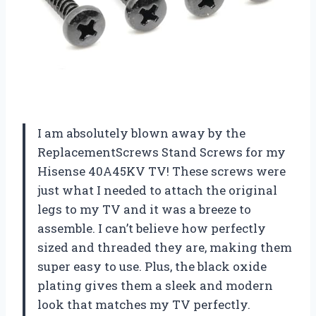
I am absolutely blown away by the
ReplacementScrews Stand Screws for my
Hisense 40A45KV TV! These screws were
just what I needed to attach the original
legs to my TV and it was a breeze to
assemble. I can’t believe how perfectly
sized and threaded they are, making them
super easy to use. Plus, the black oxide
plating gives them a sleek and modern
look that matches my TV perfectly.