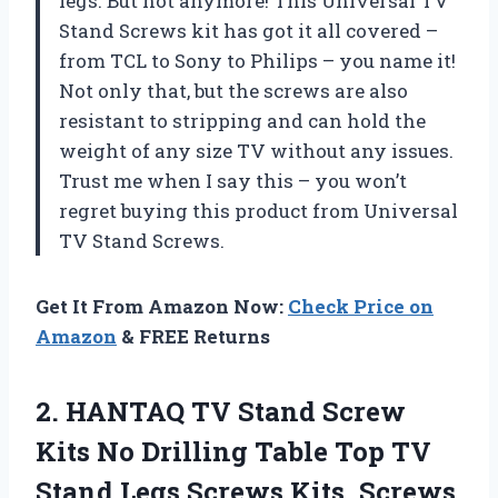
legs. But not anymore! This Universal TV
Stand Screws kit has got it all covered –
from TCL to Sony to Philips – you name it!
Not only that, but the screws are also
resistant to stripping and can hold the
weight of any size TV without any issues.
Trust me when I say this – you won’t
regret buying this product from Universal
TV Stand Screws.
Get It From Amazon Now:
Check Price on
Amazon
& FREE Returns
2. HANTAQ TV Stand Screw
Kits No Drilling Table Top TV
Stand Legs Screws Kits, Screws