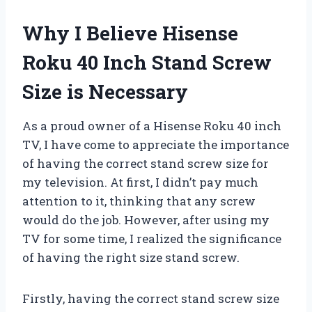
Why I Believe Hisense
Roku 40 Inch Stand Screw
Size is Necessary
As a proud owner of a Hisense Roku 40 inch
TV, I have come to appreciate the importance
of having the correct stand screw size for
my television. At first, I didn’t pay much
attention to it, thinking that any screw
would do the job. However, after using my
TV for some time, I realized the significance
of having the right size stand screw.
Firstly, having the correct stand screw size