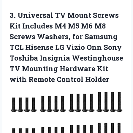
3.
Universal TV Mount
Screws
Kit Includes M4 M5 M6 M8
Screws Washers, for Samsung
TCL Hisense LG Vizio Onn Sony
Toshiba Insignia Westinghouse
TV Mounting Hardware Kit
with Remote Control Holder