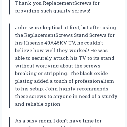
Thank you ReplacementScrews for
providing such quality screws!
John was skeptical at first, but after using
the ReplacementScrews Stand Screws for
his Hisense 40A45KV TV, he couldn’t
believe how well they worked! He was
able to securely attach his TV to its stand
without worrying about the screws
breaking or stripping. The black oxide
plating added a touch of professionalism
to his setup. John highly recommends
these screws to anyone in need of a sturdy
and reliable option.
As a busy mom, I don’t have time for