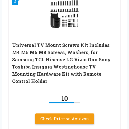
3
Universal TV Mount Screws Kit Includes
M4 M5 M6 M8 Screws, Washers, for
Samsung TCL Hisense LG Vizio Onn Sony
Toshiba Insignia Westinghouse TV
Mounting Hardware Kit with Remote
Control Holder
10
Check Price on Amazon