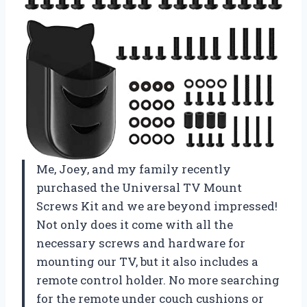
Me, Joey, and my family recently
purchased the Universal TV Mount
Screws Kit and we are beyond impressed!
Not only does it come with all the
necessary screws and hardware for
mounting our TV, but it also includes a
remote control holder. No more searching
for the remote under couch cushions or