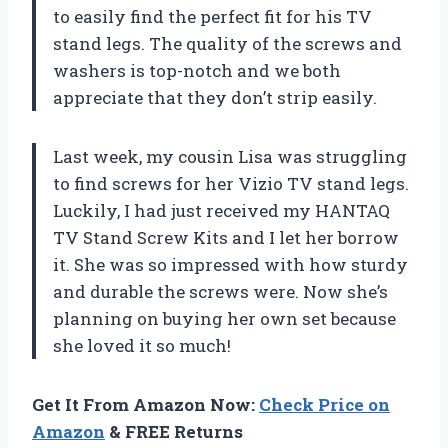
to easily find the perfect fit for his TV
stand legs. The quality of the screws and
washers is top-notch and we both
appreciate that they don’t strip easily.
Last week, my cousin Lisa was struggling
to find screws for her Vizio TV stand legs.
Luckily, I had just received my HANTAQ
TV Stand Screw Kits and I let her borrow
it. She was so impressed with how sturdy
and durable the screws were. Now she’s
planning on buying her own set because
she loved it so much!
Get It From Amazon Now:
Check Price on
Amazon
& FREE Returns