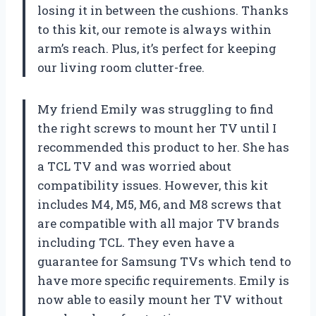
losing it in between the cushions. Thanks
to this kit, our remote is always within
arm’s reach. Plus, it’s perfect for keeping
our living room clutter-free.
My friend Emily was struggling to find
the right screws to mount her TV until I
recommended this product to her. She has
a TCL TV and was worried about
compatibility issues. However, this kit
includes M4, M5, M6, and M8 screws that
are compatible with all major TV brands
including TCL. They even have a
guarantee for Samsung TVs which tend to
have more specific requirements. Emily is
now able to easily mount her TV without