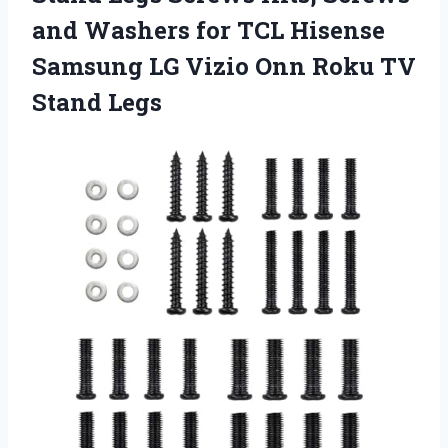
and Washers for TCL Hisense
Samsung LG Vizio Onn
Roku TV
Stand Legs