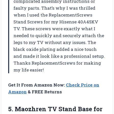
complicated assembly instructions or
faulty parts. That’s why I was thrilled
when I used the ReplacementScrews
Stand Screws for my Hisense 40A45KV
TV. These screws were exactly what I
needed to quickly and securely attach the
legs to my TV without any issues. The
black oxide plating added a nice touch
and made it look like a professional setup.
Thanks ReplacementScrews for making
my life easier!
Get It From Amazon Now:
Check Price on
Amazon
& FREE Returns
5. Maozhren TV Stand Base for