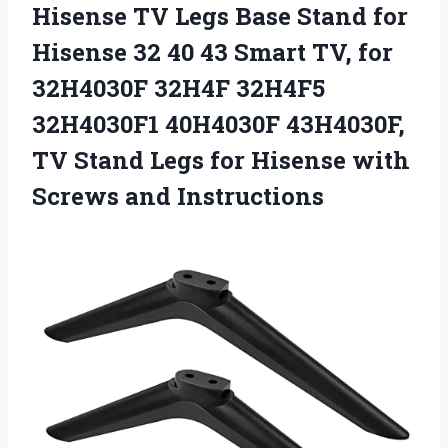
Hisense TV Legs Base Stand for
Hisense 32 40 43 Smart TV, for
32H4030F 32H4F 32H4F5
32H4030F1 40H4030F 43H4030F,
TV Stand Legs for Hisense
with
Screws and Instructions