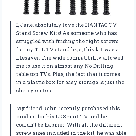
I, Jane, absolutely love the HANTAQ TV
Stand Screw Kits! As someone who has
struggled with finding the right screws
for my TCL TV stand legs, this kit was a
lifesaver. The wide compatibility allowed
me to use it on almost any No Drilling
table top TVs. Plus, the fact that it comes
in a plastic box for easy storage is just the
cherry on top!
My friend John recently purchased this
product for his LG Smart TV and he
couldn’t be happier. With all the different
screw sizes included in the kit, he was able