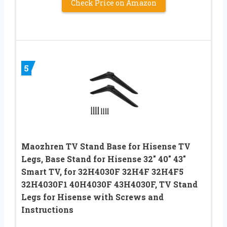
Check Price on Amazon
5
Maozhren TV Stand Base for Hisense TV
Legs, Base Stand for Hisense 32″ 40″ 43″
Smart TV, for 32H4030F 32H4F 32H4F5
32H4030F1 40H4030F 43H4030F, TV Stand
Legs for Hisense with Screws and
Instructions