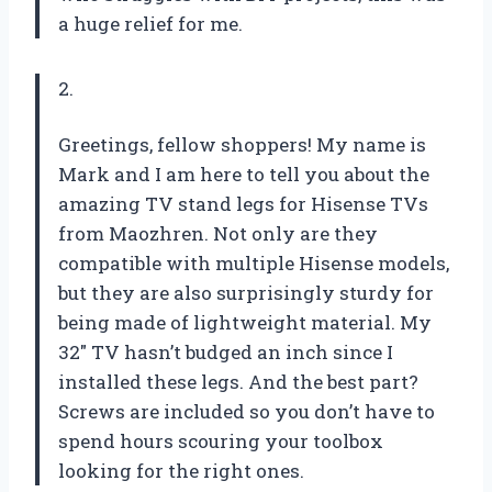
a huge relief for me.
2.
Greetings, fellow shoppers! My name is
Mark and I am here to tell you about the
amazing TV stand legs for Hisense TVs
from Maozhren. Not only are they
compatible with multiple Hisense models,
but they are also surprisingly sturdy for
being made of lightweight material. My
32″ TV hasn’t budged an inch since I
installed these legs. And the best part?
Screws are included so you don’t have to
spend hours scouring your toolbox
looking for the right ones.