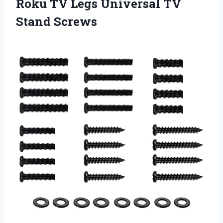
Roku TV Legs
Universal TV
Stand Screws