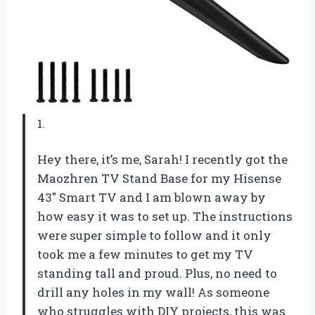
1.
Hey there, it’s me, Sarah! I recently got the
Maozhren TV Stand Base for my Hisense
43″ Smart TV and I am blown away by
how easy it was to set up. The instructions
were super simple to follow and it only
took me a few minutes to get my TV
standing tall and proud. Plus, no need to
drill any holes in my wall! As someone
who struggles with DIY projects, this was