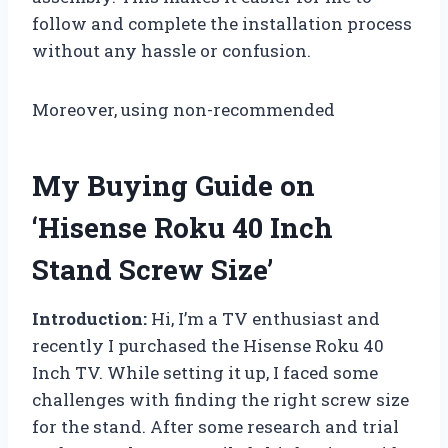
follow and complete the installation process
without any hassle or confusion.
Moreover, using non-recommended
My Buying Guide on
‘Hisense Roku 40 Inch
Stand Screw Size’
Introduction:
Hi, I’m a TV enthusiast and
recently I purchased the Hisense Roku 40
Inch TV. While setting it up, I faced some
challenges with finding the right screw size
for the stand. After some research and trial