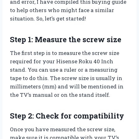
and error, I have compiled this buying guide
to help others who might face a similar
situation. So, let’s get started!
Step 1: Measure the screw size
The first step is to measure the screw size
required for your Hisense Roku 40 Inch
stand. You can use a ruler or a measuring
tape to do this. The screw size is usually in
millimeters (mm) and will be mentioned in
the TV’s manual or on the stand itself.
Step 2: Check for compatibility
Once you have measured the screw size,
make sure it is compatible with your TV’s