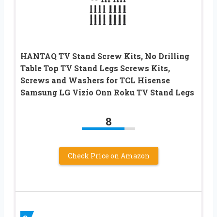
HANTAQ TV Stand Screw Kits, No Drilling
Table Top TV Stand Legs Screws Kits,
Screws and Washers for TCL Hisense
Samsung LG Vizio Onn Roku TV Stand Legs
8
Check Price on Amazon