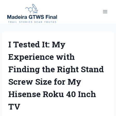
Skip
to
content
I Tested It: My
Experience with
Finding the Right Stand
Screw Size for My
Hisense Roku 40 Inch
TV