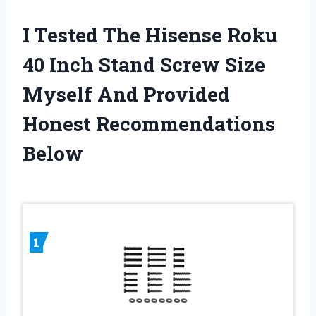
I Tested The Hisense Roku
40 Inch Stand Screw Size
Myself And Provided
Honest Recommendations
Below
1