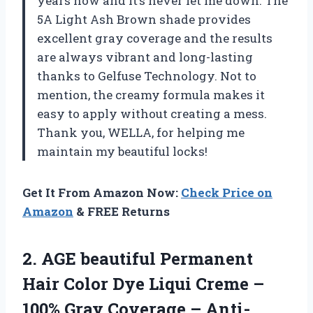
years now and it’s never let me down. The
5A Light Ash Brown shade provides
excellent gray coverage and the results
are always vibrant and long-lasting
thanks to Gelfuse Technology. Not to
mention, the creamy formula makes it
easy to apply without creating a mess.
Thank you, WELLA, for helping me
maintain my beautiful locks!
Get It From Amazon Now:
Check Price on
Amazon
& FREE Returns
2.
AGE beautiful Permanent
Hair Color Dye Liqui Creme –
100% Gray Coverage – Anti-