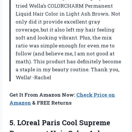
tried Wella’s COLORCHARM Permanent
Liquid Hair Color in Light Ash Brown. Not
only did it provide excellent gray
coverage, but it also left my hair feeling
soft and looking vibrant. Plus, the mix
ratio was simple enough for even me to
follow (and believe me, I am not good at
math). This product has definitely become
a staple in my beauty routine. Thank you,
Wella! -Rachel
Get It From Amazon Now:
Check Price on
Amazon
& FREE Returns
5. LOreal Paris Cool Supreme