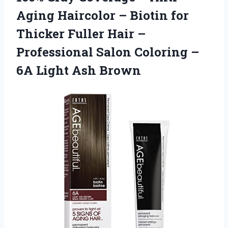
Aging Haircolor – Biotin for
Thicker Fuller Hair –
Professional Salon Coloring –
6A Light Ash Brown