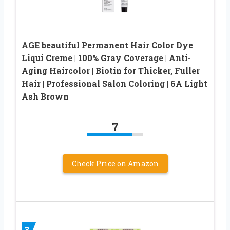
AGE beautiful Permanent Hair Color Dye
Liqui Creme | 100% Gray Coverage | Anti-
Aging Haircolor | Biotin for Thicker, Fuller
Hair | Professional Salon Coloring | 6A Light
Ash Brown
7
Check Price on Amazon
3