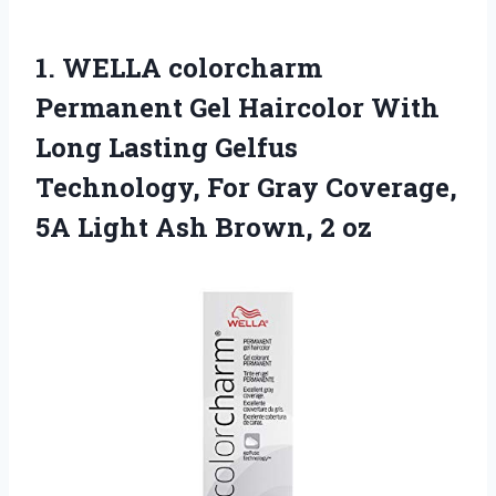
1.
WELLA colorcharm
Permanent
Gel Haircolor With
Long Lasting Gelfus
Technology, For Gray Coverage,
5A Light Ash Brown, 2 oz