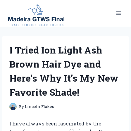
Skip
to
content
I Tried Ion Light Ash
Brown Hair Dye and
Here’s Why It’s My New
Favorite Shade!
By
Lincoln Flakes
I have always been fascinated by the