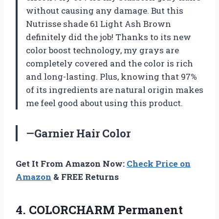
without causing any damage. But this
Nutrisse shade 61 Light Ash Brown
definitely did the job! Thanks to its new
color boost technology, my grays are
completely covered and the color is rich
and long-lasting. Plus, knowing that 97%
of its ingredients are natural origin makes
me feel good about using this product.
—Garnier Hair Color
Get It From Amazon Now:
Check Price on
Amazon
& FREE Returns
4.
COLORCHARM Permanent