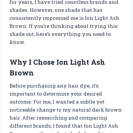
for years, I have tried countless brands and
shades. However, one shade that has
consistently impressed me is Ion Light Ash
Brown. If you’re thinking about trying this
shade out, here’s everything you need to
know.
Why I Chose Ion Light Ash
Brown
Before purchasing any hair dye, it’s
important to determine your desired
outcome. For me, I wanted a subtle yet
noticeable change to my natural dark brown
hair. After researching and comparing
different brands, I found that Ion Light Ash