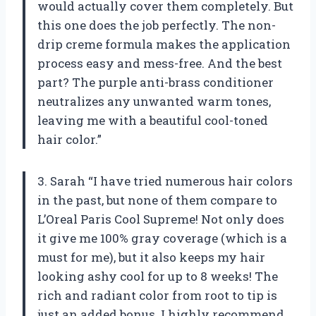
would actually cover them completely. But
this one does the job perfectly. The non-
drip creme formula makes the application
process easy and mess-free. And the best
part? The purple anti-brass conditioner
neutralizes any unwanted warm tones,
leaving me with a beautiful cool-toned
hair color.”
3. Sarah “I have tried numerous hair colors
in the past, but none of them compare to
L’Oreal Paris Cool Supreme! Not only does
it give me 100% gray coverage (which is a
must for me), but it also keeps my hair
looking ashy cool for up to 8 weeks! The
rich and radiant color from root to tip is
just an added bonus. I highly recommend