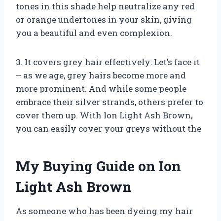
tones in this shade help neutralize any red
or orange undertones in your skin, giving
you a beautiful and even complexion.
3. It covers grey hair effectively: Let’s face it
– as we age, grey hairs become more and
more prominent. And while some people
embrace their silver strands, others prefer to
cover them up. With Ion Light Ash Brown,
you can easily cover your greys without the
My Buying Guide on Ion
Light Ash Brown
As someone who has been dyeing my hair