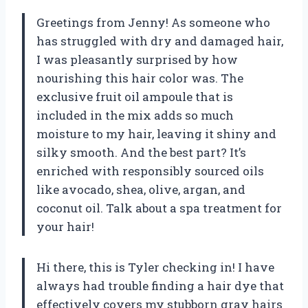
Greetings from Jenny! As someone who
has struggled with dry and damaged hair,
I was pleasantly surprised by how
nourishing this hair color was. The
exclusive fruit oil ampoule that is
included in the mix adds so much
moisture to my hair, leaving it shiny and
silky smooth. And the best part? It’s
enriched with responsibly sourced oils
like avocado, shea, olive, argan, and
coconut oil. Talk about a spa treatment for
your hair!
Hi there, this is Tyler checking in! I have
always had trouble finding a hair dye that
effectively covers my stubborn gray hairs