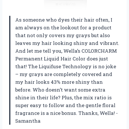
As someone who dyes their hair often, I
am always on the lookout for a product
that not only covers my grays but also
leaves my hair looking shiny and vibrant.
And let me tell you, Wella’s COLORCHARM
Permanent Liquid Hair Color does just
that! The Liquifuse Technology is no joke
– my grays are completely covered and
my hair looks 43% more shiny than
before. Who doesn’t want some extra
shine in their life? Plus, the mix ratio is
super easy to follow and the gentle floral
fragrance is a nice bonus. Thanks, Wella! -
Samantha