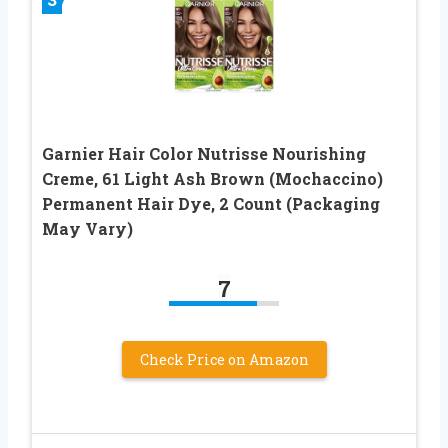
Garnier Hair Color Nutrisse Nourishing
Creme, 61 Light Ash Brown (Mochaccino)
Permanent Hair Dye, 2 Count (Packaging
May Vary)
7
Check Price on Amazon