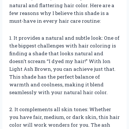
natural and flattering hair color. Here are a
few reasons why I believe this shade is a
must-have in every hair care routine:
1. It provides a natural and subtle look: One of
the biggest challenges with hair coloring is
finding a shade that looks natural and
doesn’t scream “I dyed my hair!” With Ion
Light Ash Brown, you can achieve just that.
This shade has the perfect balance of
warmth and coolness, making it blend
seamlessly with your natural hair color.
2. It complements all skin tones: Whether
you have fair, medium, or dark skin, this hair
color will work wonders for you. The ash