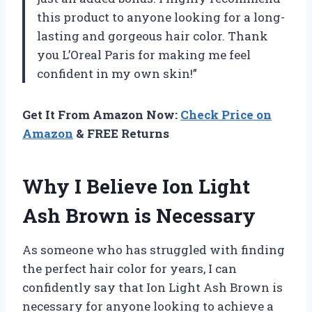
this product to anyone looking for a long-
lasting and gorgeous hair color. Thank
you L’Oreal Paris for making me feel
confident in my own skin!”
Get It From Amazon Now:
Check Price on
Amazon
& FREE Returns
Why I Believe Ion Light
Ash Brown is Necessary
As someone who has struggled with finding
the perfect hair color for years, I can
confidently say that Ion Light Ash Brown is
necessary for anyone looking to achieve a