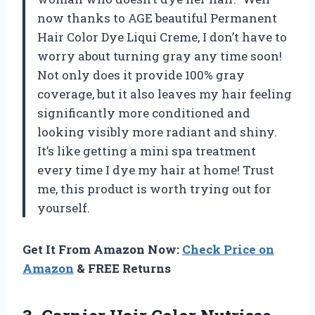
now thanks to AGE beautiful Permanent
Hair Color Dye Liqui Creme, I don’t have to
worry about turning gray any time soon!
Not only does it provide 100% gray
coverage, but it also leaves my hair feeling
significantly more conditioned and
looking visibly more radiant and shiny.
It’s like getting a mini spa treatment
every time I dye my hair at home! Trust
me, this product is worth trying out for
yourself.
Get It From Amazon Now:
Check Price on
Amazon
& FREE Returns