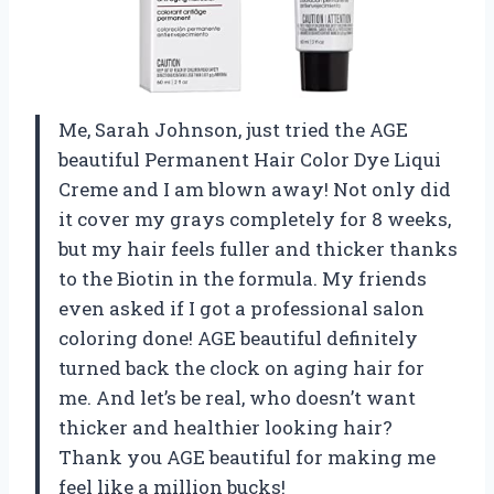
Me, Sarah Johnson, just tried the AGE
beautiful Permanent Hair Color Dye Liqui
Creme and I am blown away! Not only did
it cover my grays completely for 8 weeks,
but my hair feels fuller and thicker thanks
to the Biotin in the formula. My friends
even asked if I got a professional salon
coloring done! AGE beautiful definitely
turned back the clock on aging hair for
me. And let’s be real, who doesn’t want
thicker and healthier looking hair?
Thank you AGE beautiful for making me
feel like a million bucks!