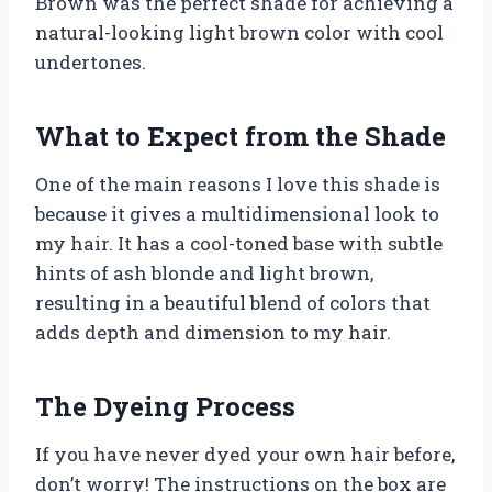
Brown was the perfect shade for achieving a
natural-looking light brown color with cool
undertones.
What to Expect from the Shade
One of the main reasons I love this shade is
because it gives a multidimensional look to
my hair. It has a cool-toned base with subtle
hints of ash blonde and light brown,
resulting in a beautiful blend of colors that
adds depth and dimension to my hair.
The Dyeing Process
If you have never dyed your own hair before,
don’t worry! The instructions on the box are