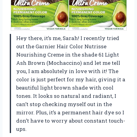
Hey there, it’s me, Sarah! I recently tried
out the Garnier Hair Color Nutrisse
Nourishing Creme in the shade 61 Light
Ash Brown (Mochaccino) and let me tell
you, I am absolutely in love with it! The
color is just perfect for my hair, giving it a
beautiful light brown shade with cool
tones. It looks so natural and radiant, I
can’t stop checking myself out in the
mirror. Plus, it’s a permanent hair dye so I
don’t have to worry about constant touch-
ups.