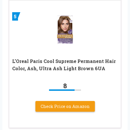
5
L’Oreal Paris Cool Supreme Permanent Hair
Color, Ash, Ultra Ash Light Brown 6UA
8
Check Price on Amazon