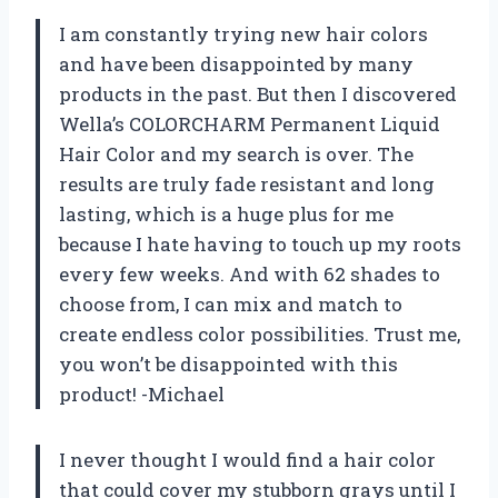
I am constantly trying new hair colors
and have been disappointed by many
products in the past. But then I discovered
Wella’s COLORCHARM Permanent Liquid
Hair Color and my search is over. The
results are truly fade resistant and long
lasting, which is a huge plus for me
because I hate having to touch up my roots
every few weeks. And with 62 shades to
choose from, I can mix and match to
create endless color possibilities. Trust me,
you won’t be disappointed with this
product! -Michael
I never thought I would find a hair color
that could cover my stubborn grays until I