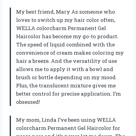
My best friend, Mary As someone who
loves to switch up my hair color often,
WELLA colorcharm Permanent Gel
Haircolor has become my go-to product.
The speed of liquid combined with the
convenience of cream makes coloring my
hair a breeze. And the versatility of use
allows me to apply it with a bowl and
brush or bottle depending on my mood.
Plus, the translucent mixture gives me
better control for precise application. I’m
obsessed!
My mom, Linda I’ve been using WELLA
colorcharm Permanent Gel Haircolor for