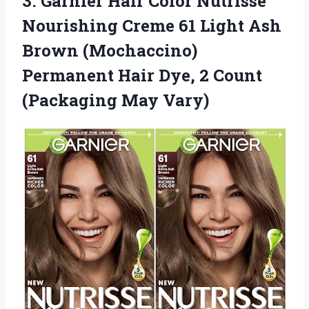
3. Garnier Hair Color Nutrisse
Nourishing Creme 61 Light Ash
Brown (Mochaccino)
Permanent Hair Dye, 2
Count
(Packaging May Vary)