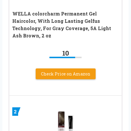
WELLA colorcharm Permanent Gel
Haircolor, With Long Lasting Gelfus
Technology, For Gray Coverage, 5A Light
Ash Brown, 2 oz
10
Check Price on Amazon
2