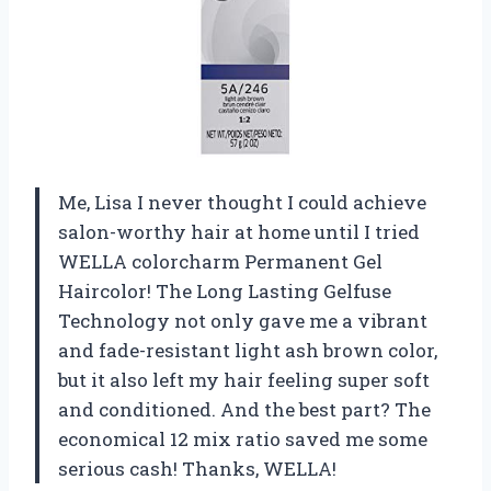
Me, Lisa I never thought I could achieve
salon-worthy hair at home until I tried
WELLA colorcharm Permanent Gel
Haircolor! The Long Lasting Gelfuse
Technology not only gave me a vibrant
and fade-resistant light ash brown color,
but it also left my hair feeling super soft
and conditioned. And the best part? The
economical 12 mix ratio saved me some
serious cash! Thanks, WELLA!