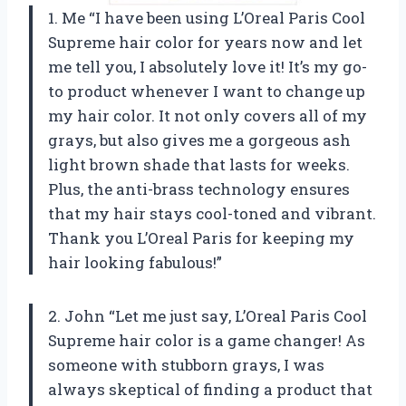
1. Me “I have been using L’Oreal Paris Cool
Supreme hair color for years now and let
me tell you, I absolutely love it! It’s my go-
to product whenever I want to change up
my hair color. It not only covers all of my
grays, but also gives me a gorgeous ash
light brown shade that lasts for weeks.
Plus, the anti-brass technology ensures
that my hair stays cool-toned and vibrant.
Thank you L’Oreal Paris for keeping my
hair looking fabulous!”
2. John “Let me just say, L’Oreal Paris Cool
Supreme hair color is a game changer! As
someone with stubborn grays, I was
always skeptical of finding a product that