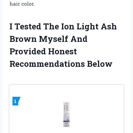
hair color.
I Tested The Ion Light Ash
Brown Myself And
Provided Honest
Recommendations Below
1