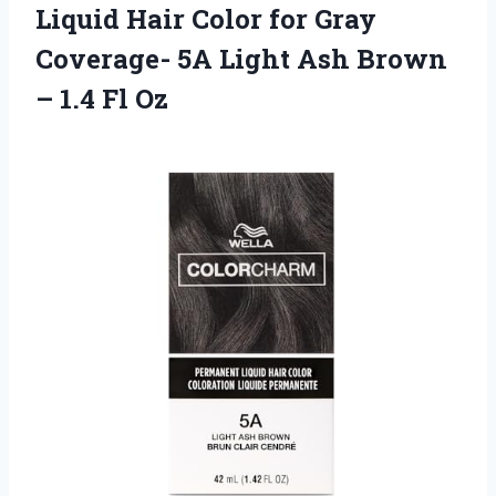
Liquid
Hair Color for Gray
Coverage- 5A Light Ash Brown
– 1.4 Fl Oz