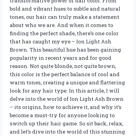
transformative power of hair color. From
bold and vibrant hues to subtle and natural
tones, our hair can truly make a statement
about who we are. And when it comes to
finding the perfect shade, there’s one color
that has caught my eye – Ion Light Ash
Brown. This beautiful hue has been gaining
popularity in recent years and for good
reason. Not quite blonde, not quite brown,
this color is the perfect balance of cool and
warm tones, creating a unique and flattering
look for any hair type. In this article, I will
delve into the world of Ion Light Ash Brown
– its origins, how to achieve it, and why it’s
become a must-try for anyone looking to
switch up their hair game. So sit back, relax,
and let’s dive into the world of this stunning