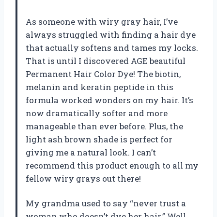
As someone with wiry gray hair, I’ve
always struggled with finding a hair dye
that actually softens and tames my locks.
That is until I discovered AGE beautiful
Permanent Hair Color Dye! The biotin,
melanin and keratin peptide in this
formula worked wonders on my hair. It’s
now dramatically softer and more
manageable than ever before. Plus, the
light ash brown shade is perfect for
giving me a natural look. I can’t
recommend this product enough to all my
fellow wiry grays out there!
My grandma used to say “never trust a
woman who doesn’t dye her hair.” Well