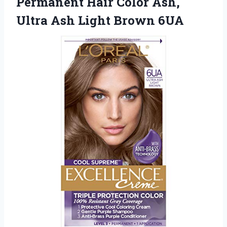
Permanent Hair Color Ash,
Ultra
Ash Light Brown 6UA