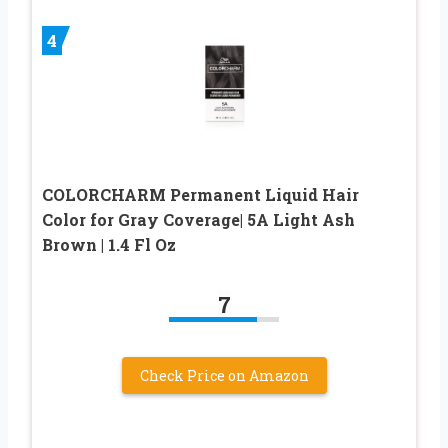
4
COLORCHARM Permanent Liquid Hair
Color for Gray Coverage| 5A Light Ash
Brown | 1.4 Fl Oz
7
Check Price on Amazon