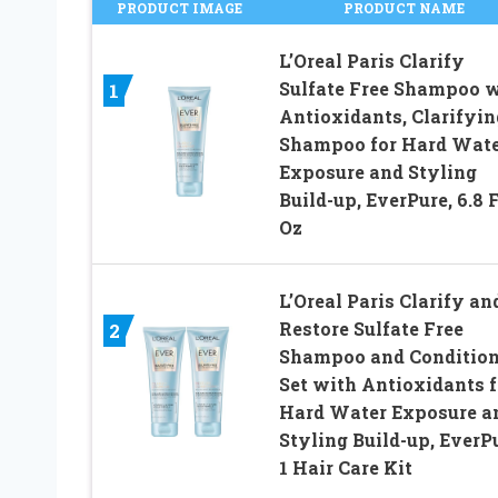
PRODUCT IMAGE
PRODUCT NAME
L’Oreal Paris Clarify
Sulfate Free Shampoo 
1
Antioxidants, Clarifyin
Shampoo for Hard Wat
Exposure and Styling
Build-up, EverPure, 6.8 F
Oz
L’Oreal Paris Clarify an
Restore Sulfate Free
2
Shampoo and Condition
Set with Antioxidants f
Hard Water Exposure a
Styling Build-up, EverPu
1 Hair Care Kit