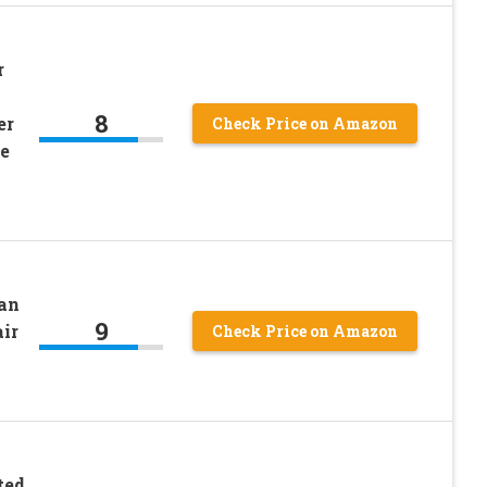
r
8
er
Check Price on Amazon
e
ean
9
ir
Check Price on Amazon
ted