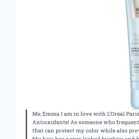
Me, Emma I am in love with L’Oreal Pari
Antioxidants! As someone who frequently
that can protect my color while also pro
My hair has never looked brighter and he