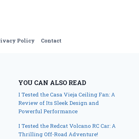
ivacy Policy
Contact
YOU CAN ALSO READ
I Tested the Casa Vieja Ceiling Fan: A
Review of Its Sleek Design and
Powerful Performance
I Tested the Redcat Volcano RC Car: A
Thrilling Off-Road Adventure!