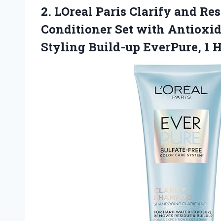
2.
LOreal Paris Clarify
and Res
Conditioner Set with Antioxi
Styling Build-up EverPure, 1 H