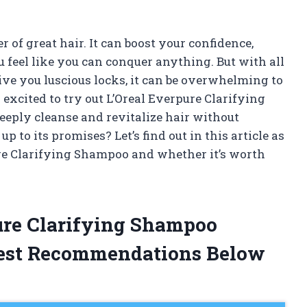
r of great hair. It can boost your confidence,
feel like you can conquer anything. But with all
ve you luscious locks, it can be overwhelming to
 excited to try out L’Oreal Everpure Clarifying
eeply cleanse and revitalize hair without
e up to its promises? Let’s find out in this article as
re Clarifying Shampoo and whether it’s worth
pure Clarifying Shampoo
est Recommendations Below