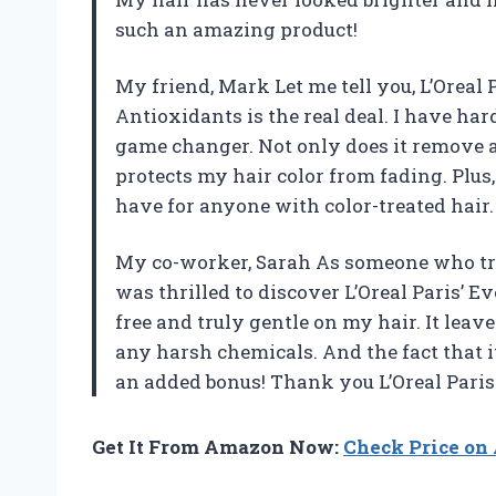
such an amazing product!
My friend, Mark Let me tell you, L’Oreal
Antioxidants is the real deal. I have h
game changer. Not only does it remove all
protects my hair color from fading. Plus,
have for anyone with color-treated hair.
My co-worker, Sarah As someone who trie
was thrilled to discover L’Oreal Paris’ E
free and truly gentle on my hair. It lea
any harsh chemicals. And the fact that it
an added bonus! Thank you L’Oreal Paris
Get It From Amazon Now:
Check Price o