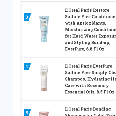
L’Oreal Paris Restore
Sulfate Free Conditione
3
with Antioxidants,
Moisturizing Condition
for Hard Water Exposur
and Styling Build-up,
EverPure, 6.8 Fl Oz
L’Oreal Paris EverPure
4
Sulfate Free Simply Cl
Shampoo, Hydrating Ha
Care with Rosemary
Essential Oils, 8.5 Fl Oz
L’Oreal Paris Bonding
5
Shampoo for Color Trea