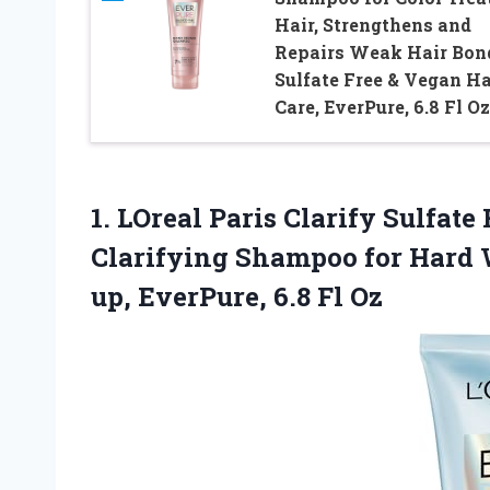
Hair, Strengthens and
Repairs Weak Hair Bon
Sulfate Free & Vegan Ha
Care, EverPure, 6.8 Fl Oz
1.
LOreal Paris Clarify
Sulfate
Clarifying Shampoo for Hard 
up, EverPure, 6.8 Fl Oz