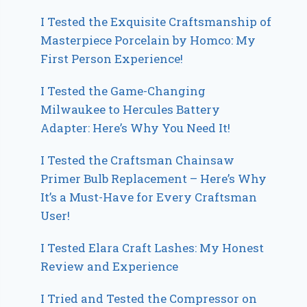
I Tested the Exquisite Craftsmanship of
Masterpiece Porcelain by Homco: My
First Person Experience!
I Tested the Game-Changing
Milwaukee to Hercules Battery
Adapter: Here’s Why You Need It!
I Tested the Craftsman Chainsaw
Primer Bulb Replacement – Here’s Why
It’s a Must-Have for Every Craftsman
User!
I Tested Elara Craft Lashes: My Honest
Review and Experience
I Tried and Tested the Compressor on