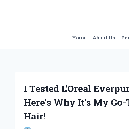
Skip
to
content
Home
About Us
Pe
I Tested L’Oreal Everpu
Here’s Why It’s My Go-
Hair!