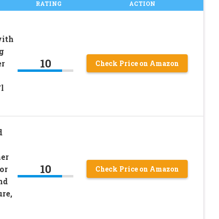
RATING
ACTION
with
g
10
er
Check Price on Amazon
l
d
er
10
or
Check Price on Amazon
nd
re,