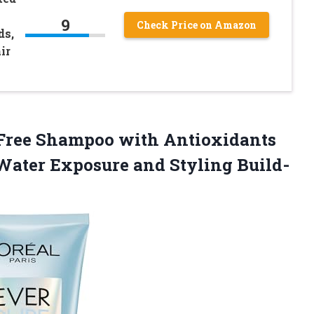
9
Check Price on Amazon
ds,
ir
 Free Shampoo with Antioxidants
Water Exposure and Styling Build-