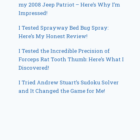
my 2008 Jeep Patriot – Here’s Why I’m
Impressed!
I Tested Sprayway Bed Bug Spray:
Here’s My Honest Review!
I Tested the Incredible Precision of
Forceps Rat Tooth Thumb: Here’s What I
Discovered!
I Tried Andrew Stuart’s Sudoku Solver
and It Changed the Game for Me!