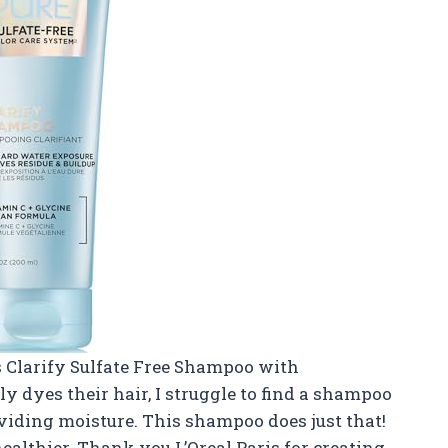
s Clarify Sulfate Free Shampoo with
 dyes their hair, I struggle to find a shampoo
viding moisture. This shampoo does just that!
althier. Thank you L’Oreal Paris for creating