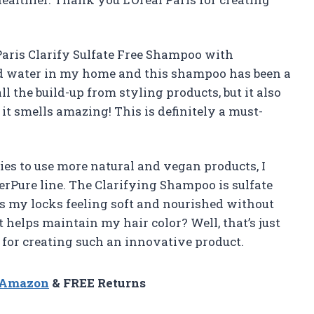
 Paris Clarify Sulfate Free Shampoo with
ard water in my home and this shampoo has been a
 the build-up from styling products, but it also
 it smells amazing! This is definitely a must-
s to use more natural and vegan products, I
verPure line. The Clarifying Shampoo is sulfate
ves my locks feeling soft and nourished without
 helps maintain my hair color? Well, that’s just
 for creating such an innovative product.
n Amazon
& FREE Returns