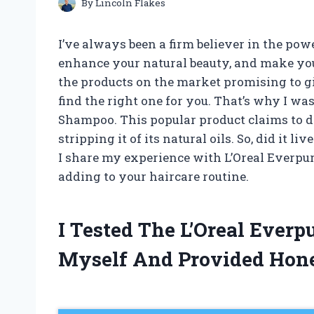
By
Lincoln Flakes
I’ve always been a firm believer in the powe
enhance your natural beauty, and make you 
the products on the market promising to gi
find the right one for you. That’s why I was
Shampoo. This popular product claims to d
stripping it of its natural oils. So, did it liv
I share my experience with L’Oreal Everpu
adding to your haircare routine.
I Tested The L’Oreal Ever
Myself And Provided Hon