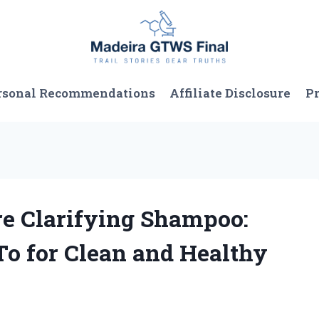
rsonal Recommendations
Affiliate Disclosure
Pr
re Clarifying Shampoo:
To for Clean and Healthy