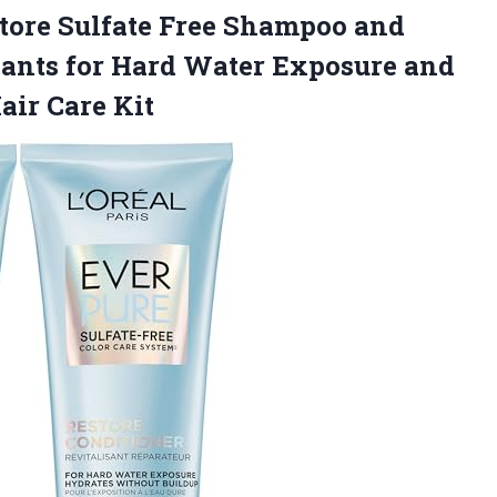
tore Sulfate Free Shampoo and
dants for Hard Water Exposure and
air Care Kit