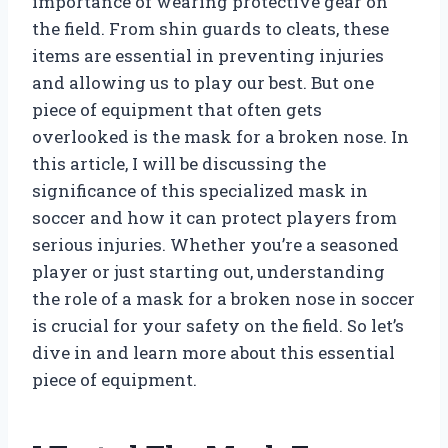
importance of wearing protective gear on
the field. From shin guards to cleats, these
items are essential in preventing injuries
and allowing us to play our best. But one
piece of equipment that often gets
overlooked is the mask for a broken nose. In
this article, I will be discussing the
significance of this specialized mask in
soccer and how it can protect players from
serious injuries. Whether you’re a seasoned
player or just starting out, understanding
the role of a mask for a broken nose in soccer
is crucial for your safety on the field. So let’s
dive in and learn more about this essential
piece of equipment.