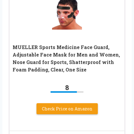
MUELLER Sports Medicine Face Guard,
Adjustable Face Mask for Men and Women,
Nose Guard for Sports, Shatterproof with
Foam Padding, Clear, One Size
8
Check Price on Amazon