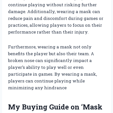
continue playing without risking further
damage. Additionally, wearing a mask can
reduce pain and discomfort during games or
practices, allowing players to focus on their
performance rather than their injury.
Furthermore, wearing a mask not only
benefits the player but also their team. A
broken nose can significantly impact a
player’s ability to play well or even
participate in games. By wearing a mask,
players can continue playing while
minimizing any hindrance
My Buying Guide on ‘Mask