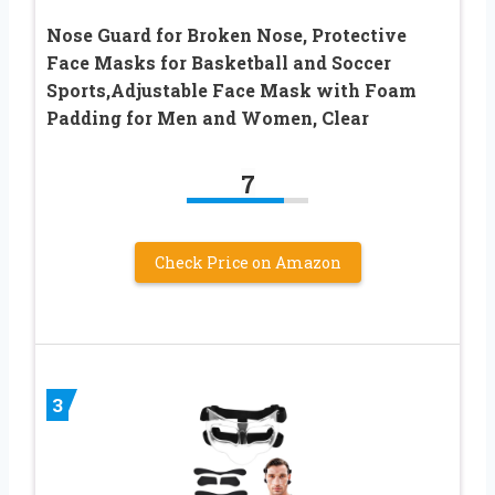
Nose Guard for Broken Nose, Protective
Face Masks for Basketball and Soccer
Sports,Adjustable Face Mask with Foam
Padding for Men and Women, Clear
7
Check Price on Amazon
3