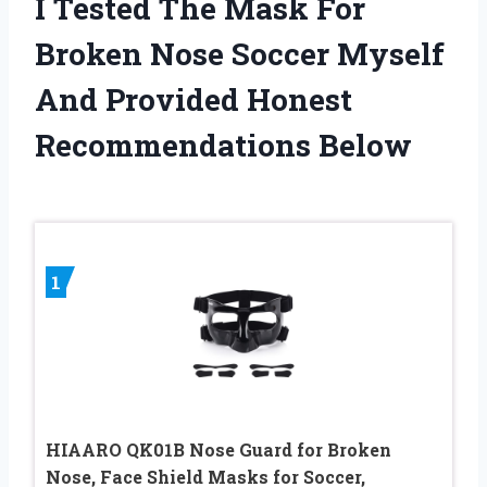
I Tested The Mask For
Broken Nose Soccer Myself
And Provided Honest
Recommendations Below
1
HIAARO QK01B Nose Guard for Broken
Nose, Face Shield Masks for Soccer,