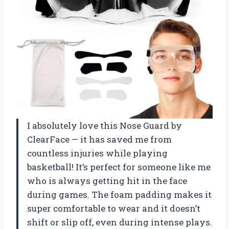
I absolutely love this Nose Guard by
ClearFace — it has saved me from
countless injuries while playing
basketball! It’s perfect for someone like me
who is always getting hit in the face
during games. The foam padding makes it
super comfortable to wear and it doesn’t
shift or slip off, even during intense plays.