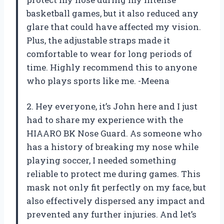
basketball games, but it also reduced any
glare that could have affected my vision.
Plus, the adjustable straps made it
comfortable to wear for long periods of
time. Highly recommend this to anyone
who plays sports like me. -Meena
2. Hey everyone, it’s John here and I just
had to share my experience with the
HIAARO BK Nose Guard. As someone who
has a history of breaking my nose while
playing soccer, I needed something
reliable to protect me during games. This
mask not only fit perfectly on my face, but
also effectively dispersed any impact and
prevented any further injuries. And let’s