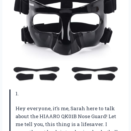
1.
Hey everyone, it’s me, Sarah here to talk
about the HIAARO QK01B Nose Guard! Let
me tell you, this thing is a lifesaver. I