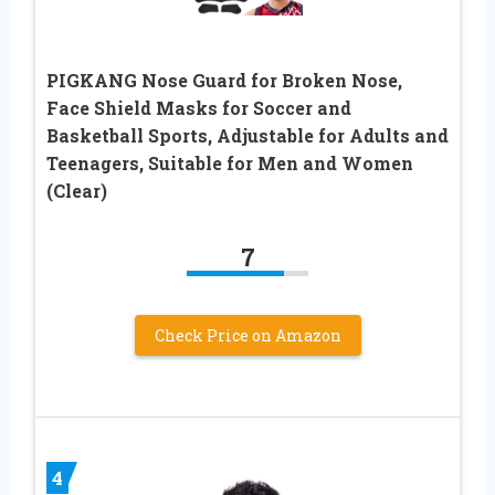
PIGKANG Nose Guard for Broken Nose,
Face Shield Masks for Soccer and
Basketball Sports, Adjustable for Adults and
Teenagers, Suitable for Men and Women
(Clear)
7
Check Price on Amazon
4