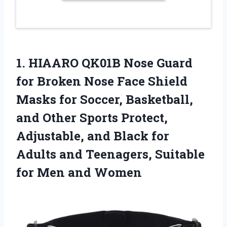
1. HIAARO QK01B Nose Guard
for Broken Nose Face Shield
Masks for Soccer, Basketball,
and Other Sports Protect,
Adjustable, and Black for
Adults and Teenagers, Suitable
for Men and Women