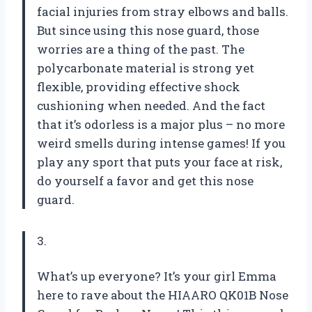
facial injuries from stray elbows and balls.
But since using this nose guard, those
worries are a thing of the past. The
polycarbonate material is strong yet
flexible, providing effective shock
cushioning when needed. And the fact
that it’s odorless is a major plus – no more
weird smells during intense games! If you
play any sport that puts your face at risk,
do yourself a favor and get this nose
guard.
3.
What’s up everyone? It’s your girl Emma
here to rave about the HIAARO QK01B Nose