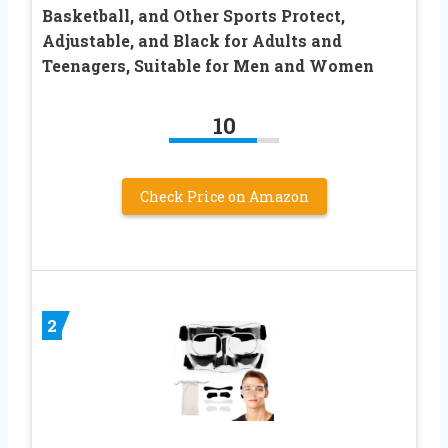
Basketball, and Other Sports Protect,
Adjustable, and Black for Adults and
Teenagers, Suitable for Men and Women
10
Check Price on Amazon
2