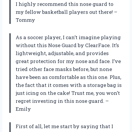
I highly recommend this nose guard to
my fellow basketball players out there! –
Tommy
As a soccer player, I can’t imagine playing
without this Nose Guard by ClearFace. It’s
lightweight, adjustable, and provides
great protection for my nose and face. I’ve
tried other face masks before, but none
have been as comfortable as this one. Plus,
the fact that it comes with a storage bag is
just icing on the cake! Trust me, you won’t
regret investing in this nose guard. –
Emily
First of all, let me start by saying that I