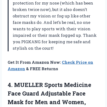
protection for my nose (which has been
broken twice now), but it also doesn’t
obstruct my vision or fog up like other
face masks do. And let’s be real, no one
wants to play sports with their vision
impaired or their mask fogged up. Thank
you PIGKANG for keeping me safe and
stylish on the court!
Get It From Amazon Now:
Check Price on
Amazon
& FREE Returns
4.
MUELLER Sports Medicine
Face Guard Adjustable Face
Mask for Men and Women,