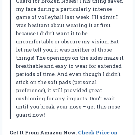
Guard for Broken Noses! This thing saved
my face during a particularly intense
game of volleyball last week. I’ll admit I
was hesitant about wearing it at first
because I didn’t want it to be
uncomfortable or obscure my vision. But
let me tell you, it was neither of those
things! The openings on the sides make it
breathable and easy to wear for extended
periods of time. And even though I didn’t
stick on the soft pads (personal
preference), it still provided great
cushioning for any impacts. Don’t wait
until you break your nose – get this nose
guard now!
Get It From Amazon Now:
Check Price on