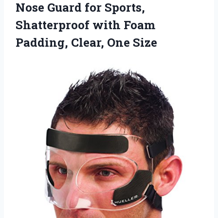
Nose Guard for Sports,
Shatterproof with Foam
Padding, Clear, One Size