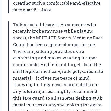
creating such a comfortable and effective
face guard! – Jake
Talk about a lifesaver! As someone who
recently broke my nose while playing
soccer, the MUELLER Sports Medicine Face
Guard has been a game-changer for me.
The foam padding provides extra
cushioning and makes wearing it super
comfortable. And let’s not forget about the
shatterproof medical-grade polycarbonate
material – it gives me peace of mind
knowing that my nose is protected from
any future injuries. I highly recommend
this face guard to all athletes dealing with
facial injuries or anyone looking for extra