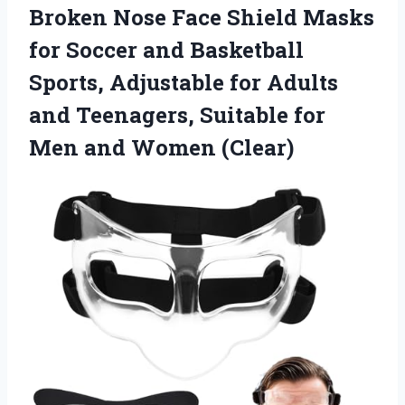
Broken Nose Face Shield Masks
for Soccer and Basketball
Sports, Adjustable for Adults
and Teenagers, Suitable for
Men and Women (Clear)