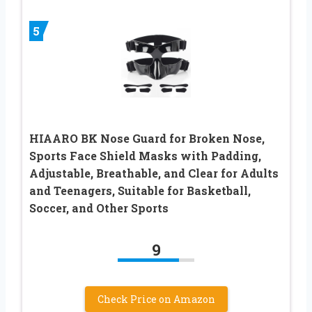
5
HIAARO BK Nose Guard for Broken Nose,
Sports Face Shield Masks with Padding,
Adjustable, Breathable, and Clear for Adults
and Teenagers, Suitable for Basketball,
Soccer, and Other Sports
9
Check Price on Amazon