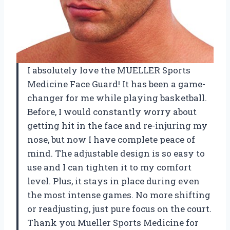
I absolutely love the MUELLER Sports
Medicine Face Guard! It has been a game-
changer for me while playing basketball.
Before, I would constantly worry about
getting hit in the face and re-injuring my
nose, but now I have complete peace of
mind. The adjustable design is so easy to
use and I can tighten it to my comfort
level. Plus, it stays in place during even
the most intense games. No more shifting
or readjusting, just pure focus on the court.
Thank you Mueller Sports Medicine for