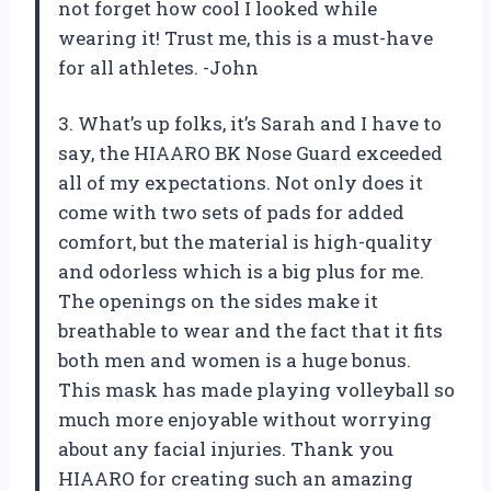
not forget how cool I looked while
wearing it! Trust me, this is a must-have
for all athletes. -John
3. What’s up folks, it’s Sarah and I have to
say, the HIAARO BK Nose Guard exceeded
all of my expectations. Not only does it
come with two sets of pads for added
comfort, but the material is high-quality
and odorless which is a big plus for me.
The openings on the sides make it
breathable to wear and the fact that it fits
both men and women is a huge bonus.
This mask has made playing volleyball so
much more enjoyable without worrying
about any facial injuries. Thank you
HIAARO for creating such an amazing