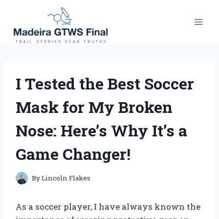
Skip
to
content
I Tested the Best Soccer
Mask for My Broken
Nose: Here’s Why It’s a
Game Changer!
By
Lincoln Flakes
As a soccer player, I have always known the