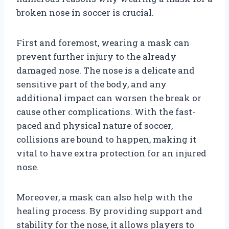
broken nose in soccer is crucial.
First and foremost, wearing a mask can
prevent further injury to the already
damaged nose. The nose is a delicate and
sensitive part of the body, and any
additional impact can worsen the break or
cause other complications. With the fast-
paced and physical nature of soccer,
collisions are bound to happen, making it
vital to have extra protection for an injured
nose.
Moreover, a mask can also help with the
healing process. By providing support and
stability for the nose, it allows players to