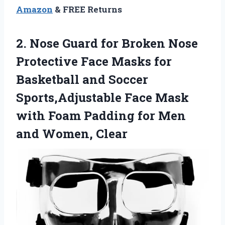
Amazon
& FREE Returns
2. Nose Guard for Broken Nose
Protective Face Masks for
Basketball and Soccer
Sports,Adjustable Face Mask
with Foam Padding for
Men
and Women, Clear