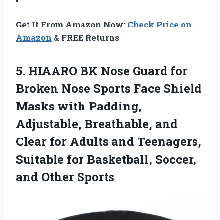
Get It From Amazon Now:
Check Price on
Amazon
& FREE Returns
5. HIAARO BK Nose Guard for
Broken Nose Sports Face Shield
Masks with Padding,
Adjustable, Breathable, and
Clear for Adults and Teenagers,
Suitable for Basketball,
Soccer,
and Other Sports