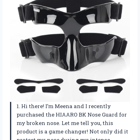
1. Hi there! I’m Meena and I recently
purchased the HIAARO BK Nose Guard for
my broken nose. Let me tell you, this
product is a game changer! Not only did it
protect my nose during my intense