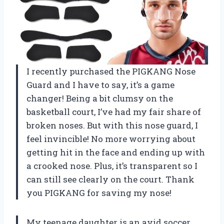
I recently purchased the PIGKANG Nose
Guard and I have to say, it’s a game
changer! Being a bit clumsy on the
basketball court, I’ve had my fair share of
broken noses. But with this nose guard, I
feel invincible! No more worrying about
getting hit in the face and ending up with
a crooked nose. Plus, it’s transparent so I
can still see clearly on the court. Thank
you PIGKANG for saving my nose!
My teenage daughter is an avid soccer