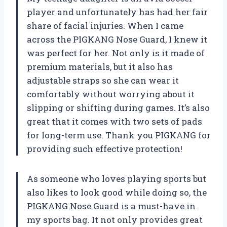
player and unfortunately has had her fair
share of facial injuries. When I came
across the PIGKANG Nose Guard, I knew it
was perfect for her. Not only is it made of
premium materials, but it also has
adjustable straps so she can wear it
comfortably without worrying about it
slipping or shifting during games. It’s also
great that it comes with two sets of pads
for long-term use. Thank you PIGKANG for
providing such effective protection!
As someone who loves playing sports but
also likes to look good while doing so, the
PIGKANG Nose Guard is a must-have in
my sports bag. It not only provides great