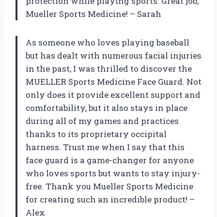
protection while playing sports. Great job,
Mueller Sports Medicine! – Sarah
As someone who loves playing baseball
but has dealt with numerous facial injuries
in the past, I was thrilled to discover the
MUELLER Sports Medicine Face Guard. Not
only does it provide excellent support and
comfortability, but it also stays in place
during all of my games and practices
thanks to its proprietary occipital
harness. Trust me when I say that this
face guard is a game-changer for anyone
who loves sports but wants to stay injury-
free. Thank you Mueller Sports Medicine
for creating such an incredible product! –
Alex