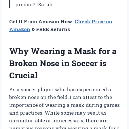
product! -Sarah
Get It From Amazon Now:
Check Price on
Amazon
& FREE Returns
Why Wearing a Mask for a
Broken Nose in Soccer is
Crucial
As a soccer player who has experienced a
broken nose on the field, I can attest to the
importance of wearing a mask during games
and practices. While some may see it as
uncomfortable or unnecessary, there are
numerous reasons why wearing a mask for a