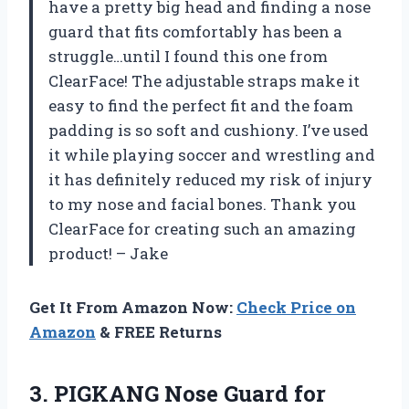
have a pretty big head and finding a nose
guard that fits comfortably has been a
struggle…until I found this one from
ClearFace! The adjustable straps make it
easy to find the perfect fit and the foam
padding is so soft and cushiony. I’ve used
it while playing soccer and wrestling and
it has definitely reduced my risk of injury
to my nose and facial bones. Thank you
ClearFace for creating such an amazing
product! – Jake
Get It From Amazon Now:
Check Price on
Amazon
& FREE Returns
3.
PIGKANG Nose Guard
for