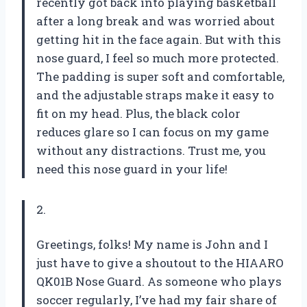
recently got back into playing basketball
after a long break and was worried about
getting hit in the face again. But with this
nose guard, I feel so much more protected.
The padding is super soft and comfortable,
and the adjustable straps make it easy to
fit on my head. Plus, the black color
reduces glare so I can focus on my game
without any distractions. Trust me, you
need this nose guard in your life!
2.
Greetings, folks! My name is John and I
just have to give a shoutout to the HIAARO
QK01B Nose Guard. As someone who plays
soccer regularly, I’ve had my fair share of