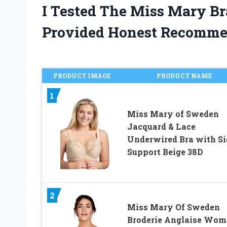
I Tested The Miss Mary B
Provided Honest Recomme
PRODUCT IMAGE
PRODUCT NAME
1
Miss Mary of Sweden
Jacquard & Lace
Underwired Bra with Si
Support Beige 38D
2
Miss Mary Of Sweden
Broderie Anglaise Wom