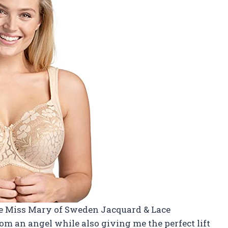
he Miss Mary of Sweden Jacquard & Lace
rom an angel while also giving me the perfect lift