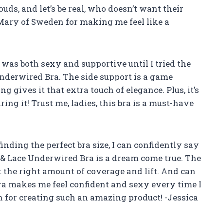
ouds, and let’s be real, who doesn’t want their
 Mary of Sweden for making me feel like a
t was both sexy and supportive until I tried the
derwired Bra. The side support is a game
ng gives it that extra touch of elegance. Plus, it’s
ing it! Trust me, ladies, this bra is a must-have
nding the perfect bra size, I can confidently say
& Lace Underwired Bra is a dream come true. The
t the right amount of coverage and lift. And can
bra makes me feel confident and sexy every time I
 for creating such an amazing product! -Jessica