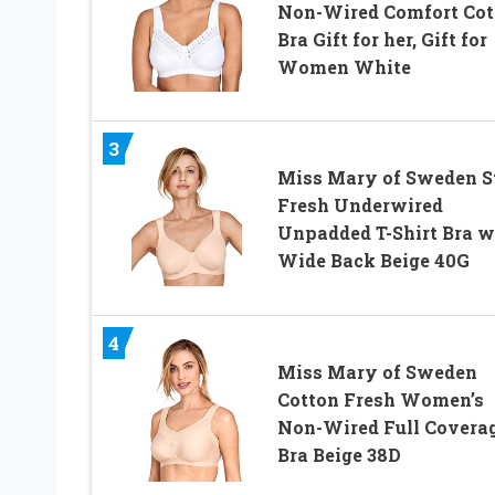
Non-Wired Comfort Cot
Bra Gift for her, Gift for
Women White
3
Miss Mary of Sweden S
Fresh Underwired
Unpadded T-Shirt Bra w
Wide Back Beige 40G
4
Miss Mary of Sweden
Cotton Fresh Women’s
Non-Wired Full Covera
Bra Beige 38D