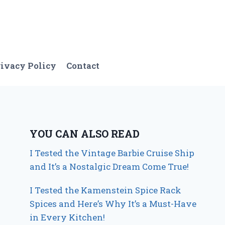
ivacy Policy
Contact
YOU CAN ALSO READ
I Tested the Vintage Barbie Cruise Ship
and It’s a Nostalgic Dream Come True!
I Tested the Kamenstein Spice Rack
Spices and Here’s Why It’s a Must-Have
in Every Kitchen!