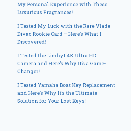
My Personal Experience with These
Luxurious Fragrances!
I Tested My Luck with the Rare Vlade
Divac Rookie Card – Here’s What I
Discovered!
I Tested the Lierhyt 4K Ultra HD
Camera and Here’s Why It’s a Game-
Changer!
I Tested Yamaha Boat Key Replacement
and Here’s Why It’s the Ultimate
Solution for Your Lost Keys!