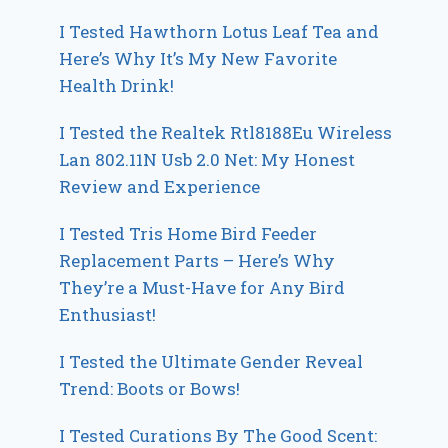
I Tested Hawthorn Lotus Leaf Tea and
Here’s Why It’s My New Favorite
Health Drink!
I Tested the Realtek Rtl8188Eu Wireless
Lan 802.11N Usb 2.0 Net: My Honest
Review and Experience
I Tested Tris Home Bird Feeder
Replacement Parts – Here’s Why
They’re a Must-Have for Any Bird
Enthusiast!
I Tested the Ultimate Gender Reveal
Trend: Boots or Bows!
I Tested Curations By The Good Scent: