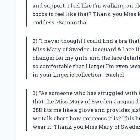
and support. I feel like I’m walking on cl
boobs to feel like that? Thank you Miss
goddess! -Samantha
2) “I never thought I could find a bra tha
Miss Mary of Sweden Jacquard & Lace Un
changer for my girls, and the lace detaili
so comfortable that I forget I’m even wear
in your lingerie collection. -Rachel
3) “As someone who has struggled with fi
that the Miss Mary of Sweden Jacquard 
38D fits me like a glove and provides jus
we talk about how gorgeous it is? This 
wear it. Thank you Miss Mary of Sweden