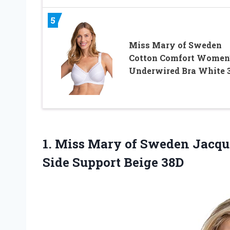
5
Miss Mary of Sweden
Cotton Comfort Women
Underwired Bra White 
1. Miss Mary of Sweden Jacqu
Side Support Beige 38D