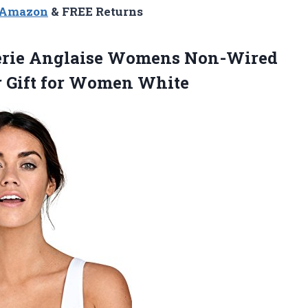
n Amazon
& FREE Returns
erie Anglaise Womens Non-Wired
r
Gift for Women White