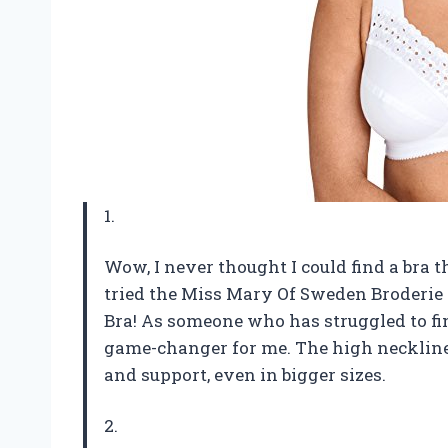
1.
Wow, I never thought I could find a bra 
tried the Miss Mary Of Sweden Broderi
Bra! As someone who has struggled to find
game-changer for me. The high neckline 
and support, even in bigger sizes.
2.