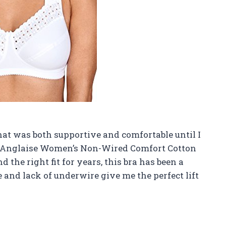
that was both supportive and comfortable until I
e Anglaise Women’s Non-Wired Comfort Cotton
 the right fit for years, this bra has been a
and lack of underwire give me the perfect lift