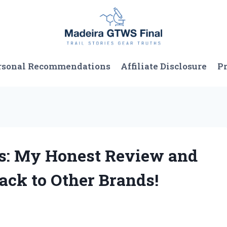
rsonal Recommendations
Affiliate Disclosure
Pr
as: My Honest Review and
ck to Other Brands!