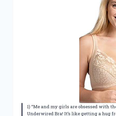
1) “Me and my girls are obsessed with t
Underwired Bra! It’s like getting a hug f