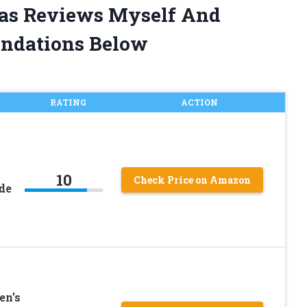
ras Reviews Myself And
ndations Below
RATING
ACTION
10
Check Price on Amazon
de
en’s