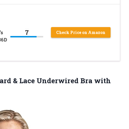
7
’s
Check Price on Amazon
36D
ard & Lace Underwired Bra with