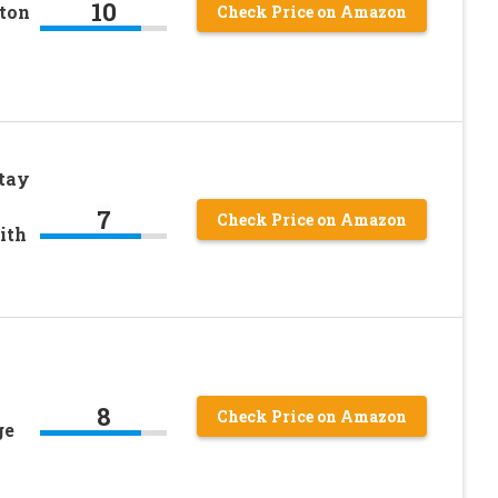
10
ton
Check Price on Amazon
tay
7
Check Price on Amazon
ith
8
Check Price on Amazon
ge