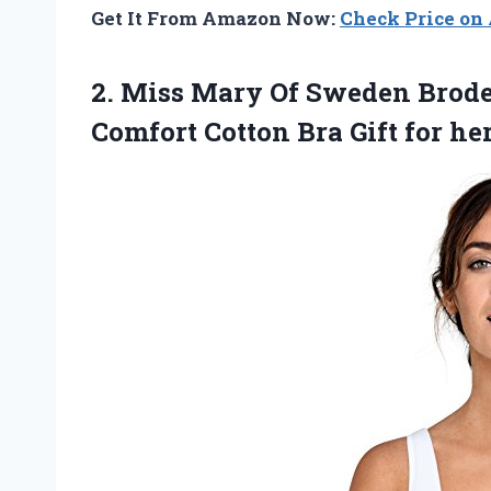
Get It From Amazon Now:
Check Price o
2. Miss Mary Of Sweden Brod
Comfort Cotton Bra Gift for he