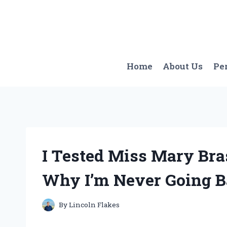
Skip
to
content
Home
About Us
Pe
I Tested Miss Mary Br
Why I’m Never Going Ba
By
Lincoln Flakes