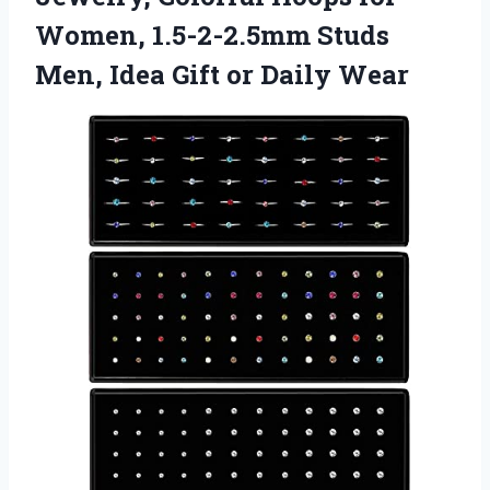
Women, 1.5-2-2.5mm Studs
Men, Idea
Gift or Daily Wear