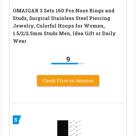
OMAIGAR 3 Sets 160 Pcs Nose Rings and
Studs, Surgical Stainless Steel Piercing
Jewelry, Colorful Hoops for Women,
1.5/2/2.5mm Studs Men, Idea Gift or Daily
Wear
9
Check Price on Amazon
5