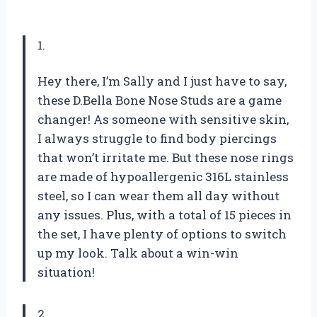
1.
Hey there, I’m Sally and I just have to say,
these D.Bella Bone Nose Studs are a game
changer! As someone with sensitive skin,
I always struggle to find body piercings
that won’t irritate me. But these nose rings
are made of hypoallergenic 316L stainless
steel, so I can wear them all day without
any issues. Plus, with a total of 15 pieces in
the set, I have plenty of options to switch
up my look. Talk about a win-win
situation!
2.