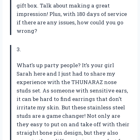
gift box. Talk about making a great
impression! Plus, with 180 days of service
if there are any issues, how could you go
wrong?
3.
What’s up party people? It’s your girl
Sarah here and I just had to share my
experience with the THUNARAZ nose
studs set. As someone with sensitive ears,
it can be hard to find earrings that don’t
irritate my skin. But these stainless steel
studs are a game changer! Not only are
they easy to put on and take off with their
straight bone pin design, but they also