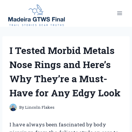
Skip
to
content
I Tested Morbid Metals
Nose Rings and Here’s
Why They’re a Must-
Have for Any Edgy Look
By
Lincoln Flakes
I have always been fascinated by body