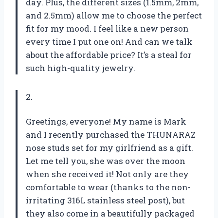
day. Plus, the different sizes (1.5mm, 2mm,
and 2.5mm) allow me to choose the perfect
fit for my mood. I feel like a new person
every time I put one on! And can we talk
about the affordable price? It’s a steal for
such high-quality jewelry.
2.
Greetings, everyone! My name is Mark
and I recently purchased the THUNARAZ
nose studs set for my girlfriend as a gift.
Let me tell you, she was over the moon
when she received it! Not only are they
comfortable to wear (thanks to the non-
irritating 316L stainless steel post), but
they also come in a beautifully packaged