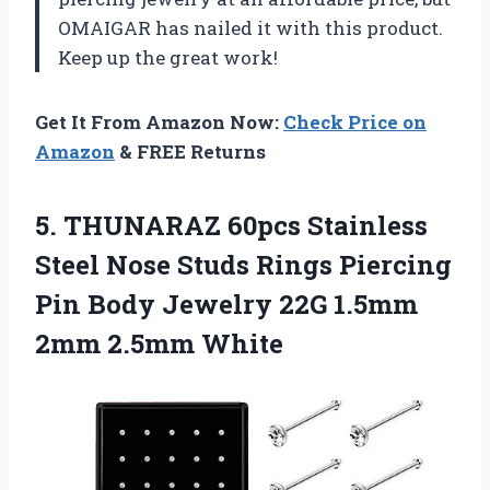
OMAIGAR has nailed it with this product.
Keep up the great work!
Get It From Amazon Now:
Check Price on
Amazon
& FREE Returns
5.
THUNARAZ 60pcs Stainless
Steel Nose Studs Rings Piercing
Pin Body Jewelry 22G 1.5mm
2mm 2.5mm White