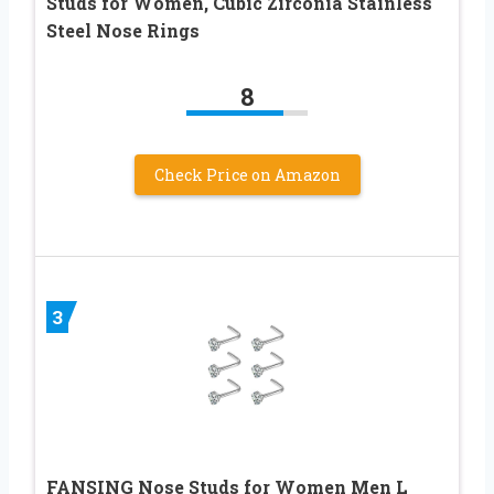
Studs for Women, Cubic Zirconia Stainless
Steel Nose Rings
8
Check Price on Amazon
3
FANSING Nose Studs for Women Men L