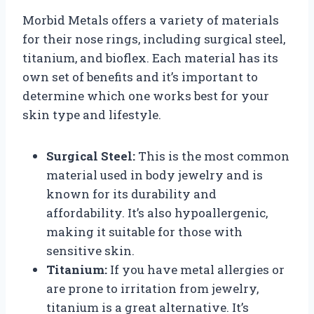
Morbid Metals offers a variety of materials
for their nose rings, including surgical steel,
titanium, and bioflex. Each material has its
own set of benefits and it’s important to
determine which one works best for your
skin type and lifestyle.
Surgical Steel:
This is the most common
material used in body jewelry and is
known for its durability and
affordability. It’s also hypoallergenic,
making it suitable for those with
sensitive skin.
Titanium:
If you have metal allergies or
are prone to irritation from jewelry,
titanium is a great alternative. It’s