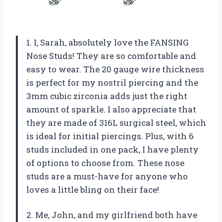
1. I, Sarah, absolutely love the FANSING
Nose Studs! They are so comfortable and
easy to wear. The 20 gauge wire thickness
is perfect for my nostril piercing and the
3mm cubic zirconia adds just the right
amount of sparkle. I also appreciate that
they are made of 316L surgical steel, which
is ideal for initial piercings. Plus, with 6
studs included in one pack, I have plenty
of options to choose from. These nose
studs are a must-have for anyone who
loves a little bling on their face!
2. Me, John, and my girlfriend both have