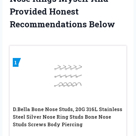
Provided Honest
Recommendations Below
1
D.Bella Bone Nose Studs, 20G 316L Stainless
Steel Silver Nose Ring Studs Bone Nose
Studs Screws Body Piercing