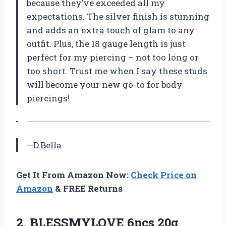
because they’ve exceeded all my
expectations. The silver finish is stunning
and adds an extra touch of glam to any
outfit. Plus, the 18 gauge length is just
perfect for my piercing – not too long or
too short. Trust me when I say these studs
will become your new go-to for body
piercings!
—D.Bella
Get It From Amazon Now:
Check Price on
Amazon
& FREE Returns
2.
BLESSMYLOVE 6pcs 20g