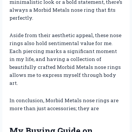
minimalistic look or a bold statement, there’s
always a Morbid Metals nose ring that fits
perfectly.
Aside from their aesthetic appeal, these nose
rings also hold sentimental value for me.
Each piercing marks a significant moment
in my life, and having a collection of
beautifully crafted Morbid Metals nose rings
allows me to express myself through body
art.
In conclusion, Morbid Metals nose rings are
more than just accessories; they are
My Buying Guide on