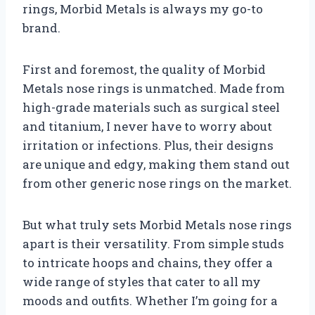
rings, Morbid Metals is always my go-to
brand.
First and foremost, the quality of Morbid
Metals nose rings is unmatched. Made from
high-grade materials such as surgical steel
and titanium, I never have to worry about
irritation or infections. Plus, their designs
are unique and edgy, making them stand out
from other generic nose rings on the market.
But what truly sets Morbid Metals nose rings
apart is their versatility. From simple studs
to intricate hoops and chains, they offer a
wide range of styles that cater to all my
moods and outfits. Whether I’m going for a