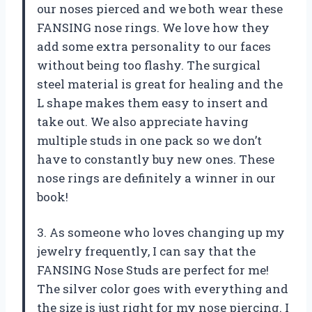
our noses pierced and we both wear these
FANSING nose rings. We love how they
add some extra personality to our faces
without being too flashy. The surgical
steel material is great for healing and the
L shape makes them easy to insert and
take out. We also appreciate having
multiple studs in one pack so we don’t
have to constantly buy new ones. These
nose rings are definitely a winner in our
book!
3. As someone who loves changing up my
jewelry frequently, I can say that the
FANSING Nose Studs are perfect for me!
The silver color goes with everything and
the size is just right for my nose piercing. I