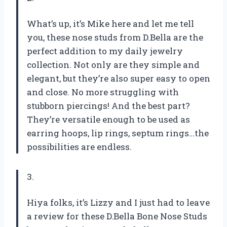
What’s up, it’s Mike here and let me tell
you, these nose studs from D.Bella are the
perfect addition to my daily jewelry
collection. Not only are they simple and
elegant, but they’re also super easy to open
and close. No more struggling with
stubborn piercings! And the best part?
They’re versatile enough to be used as
earring hoops, lip rings, septum rings…the
possibilities are endless.
3.
Hiya folks, it’s Lizzy and I just had to leave
a review for these D.Bella Bone Nose Studs