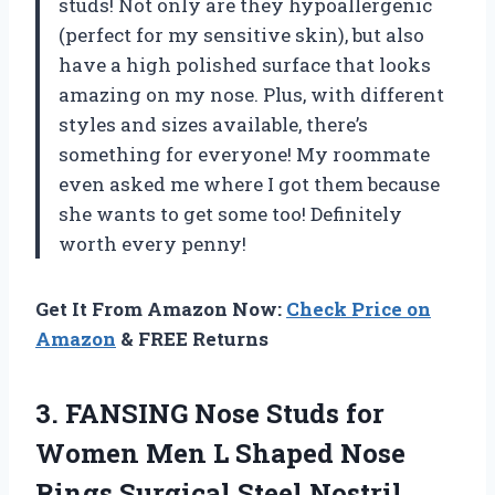
studs! Not only are they hypoallergenic
(perfect for my sensitive skin), but also
have a high polished surface that looks
amazing on my nose. Plus, with different
styles and sizes available, there’s
something for everyone! My roommate
even asked me where I got them because
she wants to get some too! Definitely
worth every penny!
Get It From Amazon Now:
Check Price on
Amazon
& FREE Returns
3. FANSING Nose Studs for
Women Men L Shaped Nose
Rings Surgical Steel Nostril