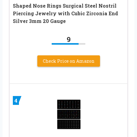
Shaped Nose Rings Surgical Steel Nostril
Piercing Jewelry with Cubic Zirconia End
Silver 3mm 20 Gauge
9
Check Price on Amazon
4