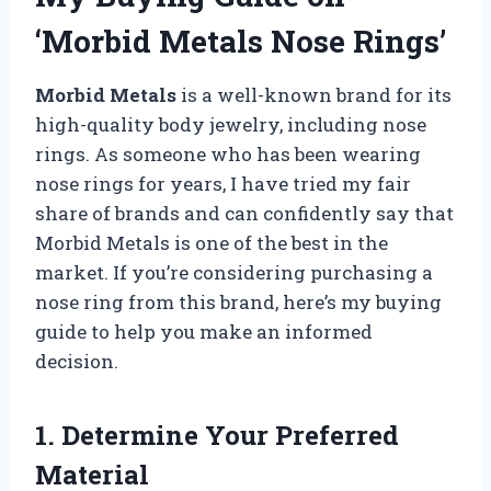
‘Morbid Metals Nose Rings’
Morbid Metals
is a well-known brand for its
high-quality body jewelry, including nose
rings. As someone who has been wearing
nose rings for years, I have tried my fair
share of brands and can confidently say that
Morbid Metals is one of the best in the
market. If you’re considering purchasing a
nose ring from this brand, here’s my buying
guide to help you make an informed
decision.
1. Determine Your Preferred
Material