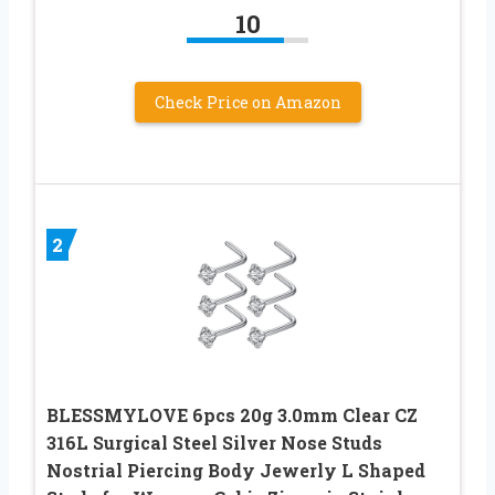
10
Check Price on Amazon
2
BLESSMYLOVE 6pcs 20g 3.0mm Clear CZ
316L Surgical Steel Silver Nose Studs
Nostrial Piercing Body Jewerly L Shaped