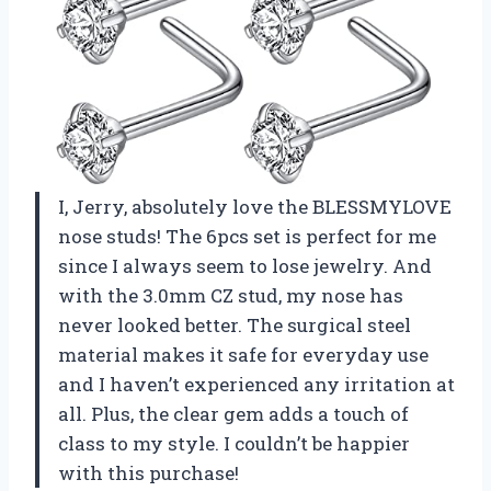
I, Jerry, absolutely love the BLESSMYLOVE
nose studs! The 6pcs set is perfect for me
since I always seem to lose jewelry. And
with the 3.0mm CZ stud, my nose has
never looked better. The surgical steel
material makes it safe for everyday use
and I haven’t experienced any irritation at
all. Plus, the clear gem adds a touch of
class to my style. I couldn’t be happier
with this purchase!