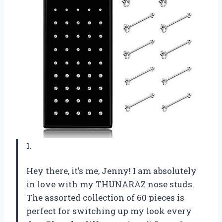
1.
Hey there, it’s me, Jenny! I am absolutely
in love with my THUNARAZ nose studs.
The assorted collection of 60 pieces is
perfect for switching up my look every