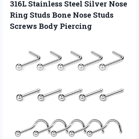
316L Stainless Steel Silver Nose
Ring Studs Bone Nose
Studs
Screws Body Piercing