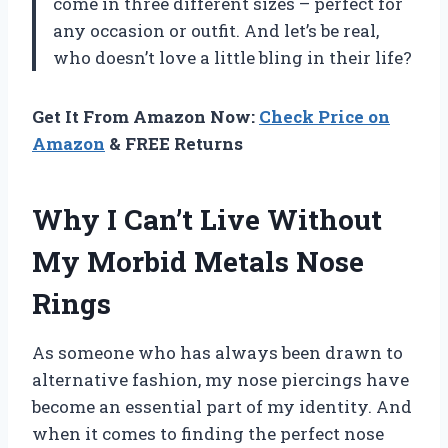
come in three different sizes – perfect for
any occasion or outfit. And let’s be real,
who doesn’t love a little bling in their life?
Get It From Amazon Now:
Check Price on
Amazon
& FREE Returns
Why I Can’t Live Without
My Morbid Metals Nose
Rings
As someone who has always been drawn to
alternative fashion, my nose piercings have
become an essential part of my identity. And
when it comes to finding the perfect nose