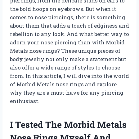
piercings, from the delicate studs on ears to
the bold hoops on eyebrows. But when it
comes to nose piercings, there is something
about them that adds a touch of edginess and
rebellion to any look. And what better way to
adorn your nose piercing than with Morbid
Metals nose rings? These unique pieces of
body jewelry not only make a statement but
also offer a wide range of styles to choose
from. In this article, I will dive into the world
of Morbid Metals nose rings and explore
why they are a must-have for any piercing
enthusiast.
I Tested The Morbid Metals
Nose Rings Myself And