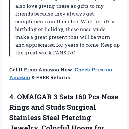
also love giving these as gifts to my
friends because they always get
compliments on them too. Whether it’s a
birthday or holiday, these nose studs
make a great present that will be worn
and appreciated for years to come. Keep up
the great work FANSING!
Get It From Amazon Now:
Check Price on
Amazon
& FREE Returns
4. OMAIGAR 3 Sets 160 Pcs Nose
Rings and Studs Surgical
Stainless Steel Piercing
Jewelry, Colorful Hoops for