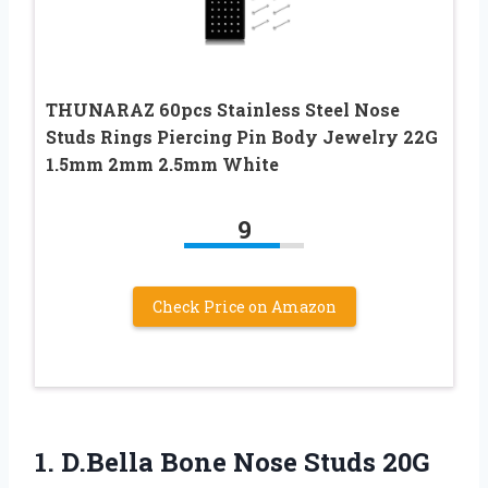
THUNARAZ 60pcs Stainless Steel Nose
Studs Rings Piercing Pin Body Jewelry 22G
1.5mm 2mm 2.5mm White
9
Check Price on Amazon
1. D.Bella Bone Nose Studs 20G