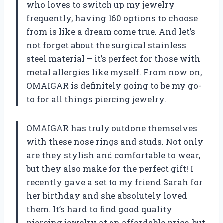
who loves to switch up my jewelry
frequently, having 160 options to choose
from is like a dream come true. And let’s
not forget about the surgical stainless
steel material – it’s perfect for those with
metal allergies like myself. From now on,
OMAIGAR is definitely going to be my go-
to for all things piercing jewelry.
OMAIGAR has truly outdone themselves
with these nose rings and studs. Not only
are they stylish and comfortable to wear,
but they also make for the perfect gift! I
recently gave a set to my friend Sarah for
her birthday and she absolutely loved
them. It’s hard to find good quality
piercing jewelry at an affordable price, but