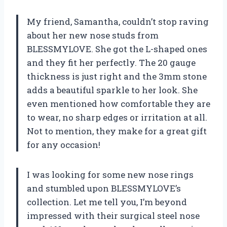
My friend, Samantha, couldn’t stop raving
about her new nose studs from
BLESSMYLOVE. She got the L-shaped ones
and they fit her perfectly. The 20 gauge
thickness is just right and the 3mm stone
adds a beautiful sparkle to her look. She
even mentioned how comfortable they are
to wear, no sharp edges or irritation at all.
Not to mention, they make for a great gift
for any occasion!
I was looking for some new nose rings
and stumbled upon BLESSMYLOVE’s
collection. Let me tell you, I’m beyond
impressed with their surgical steel nose