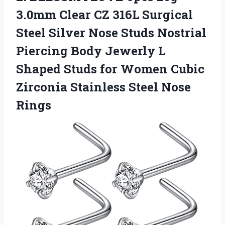
3.0mm Clear CZ 316L Surgical
Steel Silver Nose Studs Nostrial
Piercing Body Jewerly L
Shaped Studs for Women Cubic
Zirconia Stainless Steel Nose
Rings