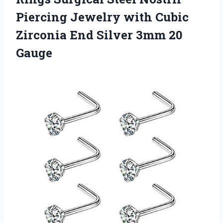
Piercing Jewelry with Cubic
Zirconia End
Silver 3mm 20
Gauge