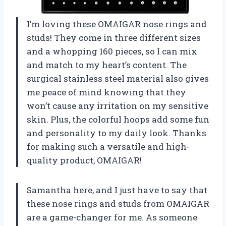
I’m loving these OMAIGAR nose rings and
studs! They come in three different sizes
and a whopping 160 pieces, so I can mix
and match to my heart’s content. The
surgical stainless steel material also gives
me peace of mind knowing that they
won’t cause any irritation on my sensitive
skin. Plus, the colorful hoops add some fun
and personality to my daily look. Thanks
for making such a versatile and high-
quality product, OMAIGAR!
Samantha here, and I just have to say that
these nose rings and studs from OMAIGAR
are a game-changer for me. As someone