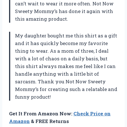
can’t wait to wear it more often. Not Now
Sweety Mommy’s has done it again with
this amazing product.
My daughter bought me this shirt as a gift
and it has quickly become my favorite
thing to wear. As a mom of three, I deal
with a lot of chaos on a daily basis, but
this shirt always makes me feel like I can
handle anything with a little bit of
sarcasm. Thank you Not Now Sweety
Mommy’s for creating such a relatable and
funny product!
Get It From Amazon Now:
Check Price on
Amazon
& FREE Returns