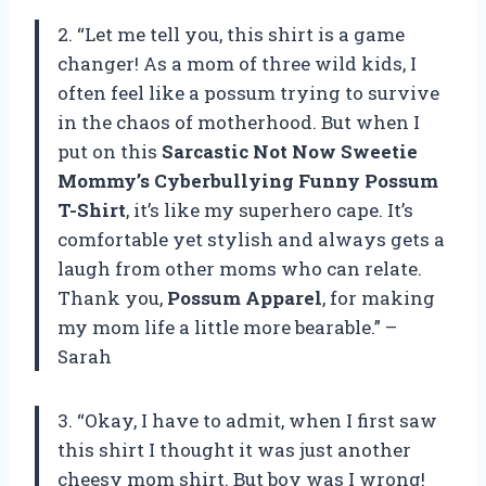
2. “Let me tell you, this shirt is a game
changer! As a mom of three wild kids, I
often feel like a possum trying to survive
in the chaos of motherhood. But when I
put on this
Sarcastic Not Now Sweetie
Mommy’s Cyberbullying Funny Possum
T-Shirt
, it’s like my superhero cape. It’s
comfortable yet stylish and always gets a
laugh from other moms who can relate.
Thank you,
Possum Apparel
, for making
my mom life a little more bearable.” –
Sarah
3. “Okay, I have to admit, when I first saw
this shirt I thought it was just another
cheesy mom shirt. But boy was I wrong!