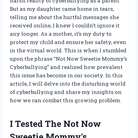
harsh reality of cyberbullying as a parent.
But as my daughter came home in tears,
telling me about the hurtful messages she
received online, I knew I couldn’t ignore it
any longer. As a mother, it’s my duty to
protect my child and ensure her safety, even
in the virtual world. This is when I stumbled
upon the phrase “Not Now Sweetie Mommy’s
Cyberbullying” and realized how prevalent
this issue has become in our society. In this
article, I will delve into the disturbing world
of cyberbullying and share my insights on
how we can combat this growing problem.
I Tested The Not Now
Sweetie Mommy’s