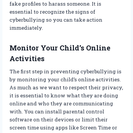
fake profiles to harass someone. It is
essential to recognize the signs of
cyberbullying so you can take action
immediately.
Monitor Your Child’s Online
Activities
The first step in preventing cyberbullying is
by monitoring your child’s online activities.
As much as we want to respect their privacy,
it is essential to know what they are doing
online and who they are communicating
with. You can install parental control
software on their devices or limit their
screen time using apps like Screen Time or