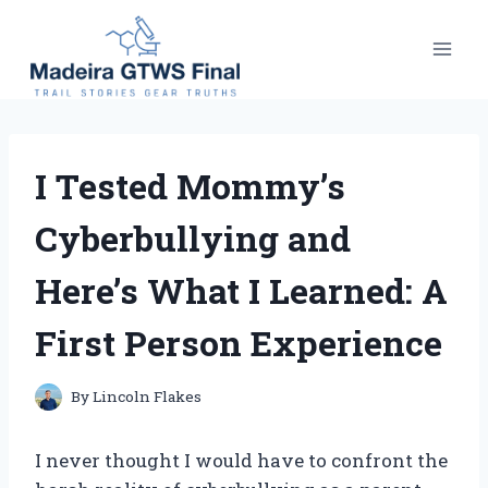
Skip
to
content
I Tested Mommy’s
Cyberbullying and
Here’s What I Learned: A
First Person Experience
By
Lincoln Flakes
I never thought I would have to confront the