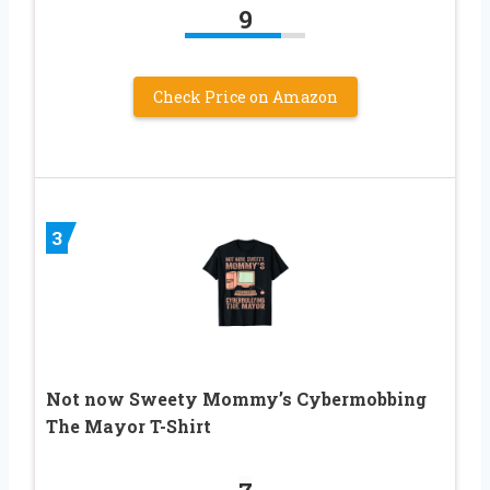
9
Check Price on Amazon
3
Not now Sweety Mommy’s Cybermobbing
The Mayor T-Shirt