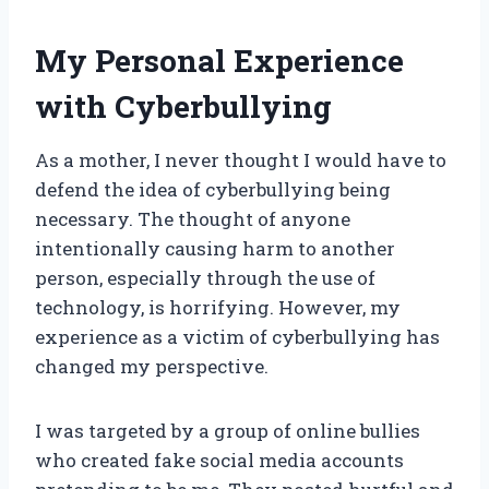
My Personal Experience
with Cyberbullying
As a mother, I never thought I would have to
defend the idea of cyberbullying being
necessary. The thought of anyone
intentionally causing harm to another
person, especially through the use of
technology, is horrifying. However, my
experience as a victim of cyberbullying has
changed my perspective.
I was targeted by a group of online bullies
who created fake social media accounts