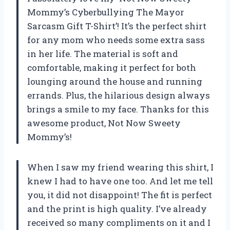
Mommy’s Cyberbullying The Mayor
Sarcasm Gift T-Shirt’! It’s the perfect shirt
for any mom who needs some extra sass
in her life. The material is soft and
comfortable, making it perfect for both
lounging around the house and running
errands. Plus, the hilarious design always
brings a smile to my face. Thanks for this
awesome product, Not Now Sweety
Mommy’s!
When I saw my friend wearing this shirt, I
knew I had to have one too. And let me tell
you, it did not disappoint! The fit is perfect
and the print is high quality. I’ve already
received so many compliments on it and I