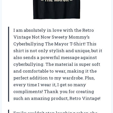
I am absolutely in love with the Retro
Vintage Not Now Sweety Mommy’s
Cyberbullying The Mayor T-Shirt! This
shirt is not only stylish and unique, but it
also sends a powerful message against
cyberbullying. The material is super soft
and comfortable to wear, making it the
perfect addition to my wardrobe. Plus,
every time I wear it, I get so many
compliments! Thank you for creating
such an amazing product, Retro Vintage!