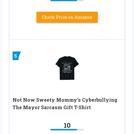
Check Price on Amazon
5
Not Now Sweety Mommy’s Cyberbullying
The Mayor Sarcasm Gift T-Shirt
10