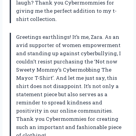
laugh? Thank you Cybermommies for
giving me the perfect addition to my t-
shirt collection.
Greetings earthlings! It’s me, Zara. As an
avid supporter of women empowerment
and standing up against cyberbullying, I
couldn’t resist purchasing the ‘Not now
Sweety Mommy’s Cybermobbing The
Mayor T-Shirt’. And let me just say, this
shirt does not disappoint. It’s not only a
statement piece but also serves as a
reminder to spread kindness and
positivity in our online communities.
Thank you Cybermommies for creating
such an important and fashionable piece
of clothing!