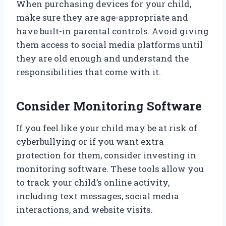
When purchasing devices for your child,
make sure they are age-appropriate and
have built-in parental controls. Avoid giving
them access to social media platforms until
they are old enough and understand the
responsibilities that come with it.
Consider Monitoring Software
If you feel like your child may be at risk of
cyberbullying or if you want extra
protection for them, consider investing in
monitoring software. These tools allow you
to track your child’s online activity,
including text messages, social media
interactions, and website visits.