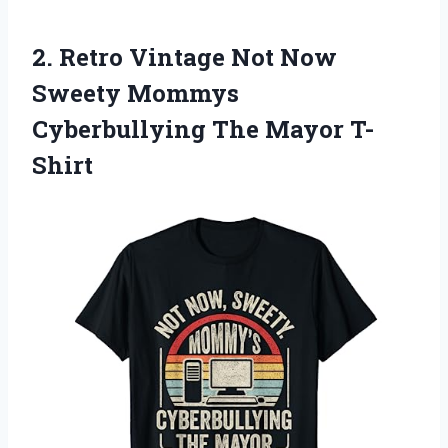
2. Retro Vintage Not Now
Sweety Mommys
Cyberbullying The Mayor T-
Shirt