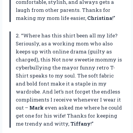
comfortable, stylish, and always gets a
laugh from other parents. Thanks for
making my mom life easier,
Christina
!”
2. “Where has this shirt been all my life?
Seriously, as a working mom who also
keeps up with online drama (guilty as
charged), this Not now sweetie mommy is
cyberbullying the mayor funny retro T-
Shirt speaks to my soul. The soft fabric
and bold font make it a staple in my
wardrobe. And let’s not forget the endless
compliments I receive whenever I wear it
out –
Mark
even asked me where he could
get one for his wife! Thanks for keeping
me trendy and witty,
Tiffany
!”