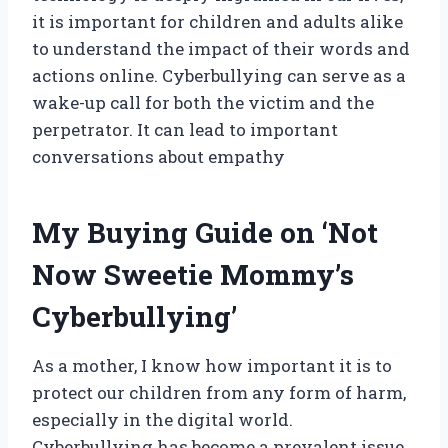
it is important for children and adults alike
to understand the impact of their words and
actions online. Cyberbullying can serve as a
wake-up call for both the victim and the
perpetrator. It can lead to important
conversations about empathy
My Buying Guide on ‘Not
Now Sweetie Mommy’s
Cyberbullying’
As a mother, I know how important it is to
protect our children from any form of harm,
especially in the digital world.
Cyberbullying has become a prevalent issue