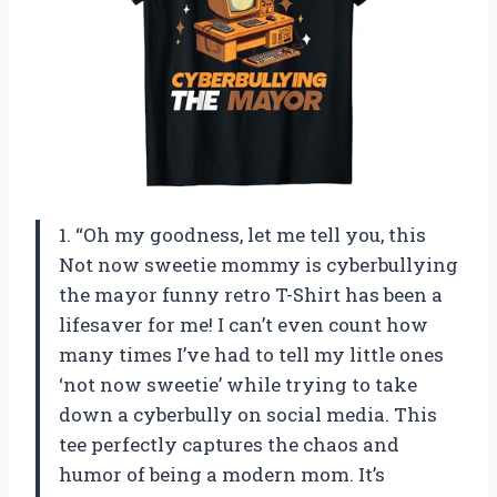
1. “Oh my goodness, let me tell you, this
Not now sweetie mommy is cyberbullying
the mayor funny retro T-Shirt has been a
lifesaver for me! I can’t even count how
many times I’ve had to tell my little ones
‘not now sweetie’ while trying to take
down a cyberbully on social media. This
tee perfectly captures the chaos and
humor of being a modern mom. It’s