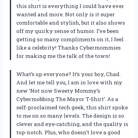
this shirt is everything I could have ever
wanted and more. Not only is it super
comfortable and stylish, but it also shows
off my quirky sense of humor. I’ve been
getting so many compliments on it, I feel
like a celebrity! Thanks Cybermommies
for making me the talk of the town!
What’s up everyone? It’s your boy, Chad.
And let me tell you, I am in love with my
new ‘Not now Sweety Mommy’s
Cybermobbing The Mayor T-Shirt’. As a
self-proclaimed tech geek, this shirt spoke
to me on so many levels. The design is so
clever and eye-catching, and the quality is
top-notch. Plus, who doesn’t love a good