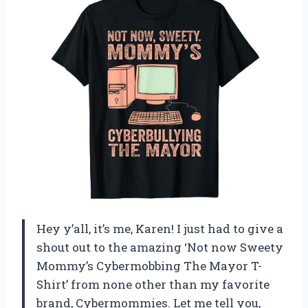
Hey y’all, it’s me, Karen! I just had to give a
shout out to the amazing ‘Not now Sweety
Mommy’s Cybermobbing The Mayor T-
Shirt’ from none other than my favorite
brand, Cybermommies. Let me tell you,