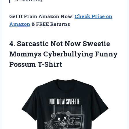
Get It From Amazon Now:
Check Price on
Amazon
& FREE Returns
4. Sarcastic Not Now Sweetie
Mommys
Cyberbullying Funny
Possum T-Shirt