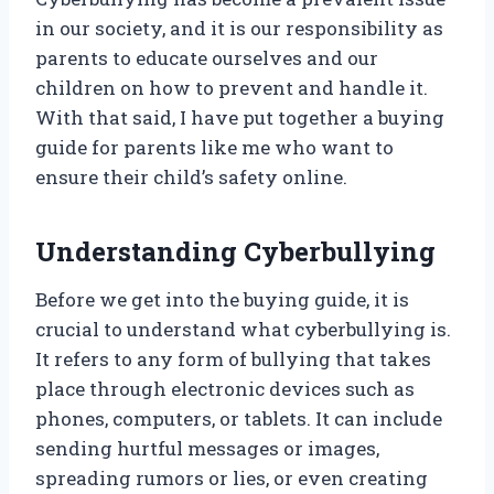
in our society, and it is our responsibility as
parents to educate ourselves and our
children on how to prevent and handle it.
With that said, I have put together a buying
guide for parents like me who want to
ensure their child’s safety online.
Understanding Cyberbullying
Before we get into the buying guide, it is
crucial to understand what cyberbullying is.
It refers to any form of bullying that takes
place through electronic devices such as
phones, computers, or tablets. It can include
sending hurtful messages or images,
spreading rumors or lies, or even creating