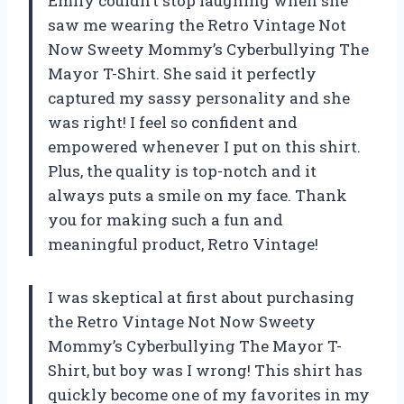
Emily couldn’t stop laughing when she
saw me wearing the Retro Vintage Not
Now Sweety Mommy’s Cyberbullying The
Mayor T-Shirt. She said it perfectly
captured my sassy personality and she
was right! I feel so confident and
empowered whenever I put on this shirt.
Plus, the quality is top-notch and it
always puts a smile on my face. Thank
you for making such a fun and
meaningful product, Retro Vintage!
I was skeptical at first about purchasing
the Retro Vintage Not Now Sweety
Mommy’s Cyberbullying The Mayor T-
Shirt, but boy was I wrong! This shirt has
quickly become one of my favorites in my