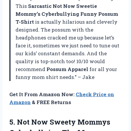
This
Sarcastic Not Now Sweetie
Mommy’s Cyberbullying Funny Possum
T-Shirt
is actually hilarious and cleverly
designed. The possum with the
headphones cracked me up because let’s
face it, sometimes we just need to tune out
our kids’ constant demands. And the
quality is top-notch too! 10/10 would
recommend
Possum Apparel
for all your
funny mom shirt needs.” – Jake
Get It From Amazon Now:
Check Price on
Amazon
& FREE Returns
5.
Not Now Sweety
Mommys