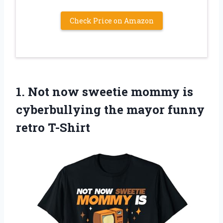
Check Price on Amazon
1.
Not now sweetie
mommy is
cyberbullying the mayor funny
retro T-Shirt