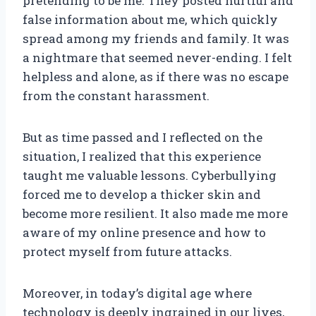
pretending to be me. They posted hurtful and
false information about me, which quickly
spread among my friends and family. It was
a nightmare that seemed never-ending. I felt
helpless and alone, as if there was no escape
from the constant harassment.
But as time passed and I reflected on the
situation, I realized that this experience
taught me valuable lessons. Cyberbullying
forced me to develop a thicker skin and
become more resilient. It also made me more
aware of my online presence and how to
protect myself from future attacks.
Moreover, in today’s digital age where
technology is deeply ingrained in our lives,