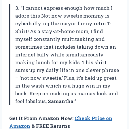
3. “I cannot express enough how much I
adore this Not now sweetie mommy is
cyberbullying the mayor funny retro T-
Shirt! As a stay-at-home mom, I find
myself constantly multitasking and
sometimes that includes taking down an
internet bully while simultaneously
making lunch for my kids. This shirt
sums up my daily life in one clever phrase
– ‘not now sweetie.’ Plus, it’s held up great
in the wash which is a huge win in my
book. Keep on making us mamas look and
feel fabulous,
Samantha
!”
Get It From Amazon Now:
Check Price on
Amazon
& FREE Returns