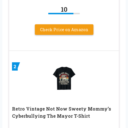
10
Check Price on Amazon
2
Retro Vintage Not Now Sweety Mommy’s
Cyberbullying The Mayor T-Shirt