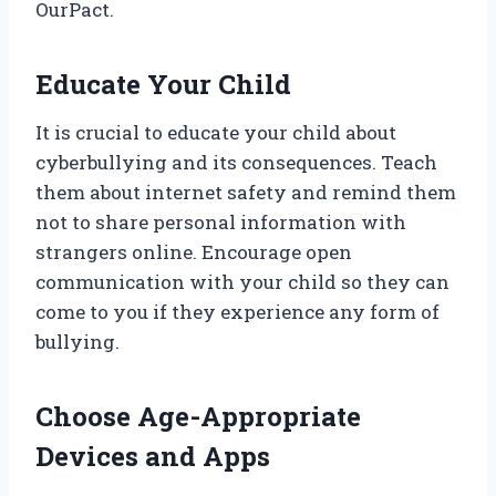
OurPact.
Educate Your Child
It is crucial to educate your child about
cyberbullying and its consequences. Teach
them about internet safety and remind them
not to share personal information with
strangers online. Encourage open
communication with your child so they can
come to you if they experience any form of
bullying.
Choose Age-Appropriate
Devices and Apps