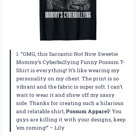
1. “OMG, this Sarcastic Not Now Sweetie
Mommy’s Cyberbullying Funny Possum T-
Shirt is everything! It’s like wearing my
personality on my chest. The print is so
vibrant and the fabric is super soft. I can’t
wait to wear it and show off my sassy
side. Thanks for creating such a hilarious
and relatable shirt,
Possum Apparel
! You
guys are killing it with your designs, keep
’em coming!” – Lily