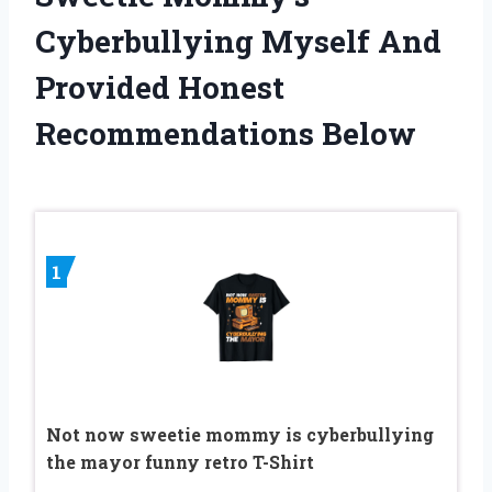
Cyberbullying Myself And
Provided Honest
Recommendations Below
1
Not now sweetie mommy is cyberbullying
the mayor funny retro T-Shirt