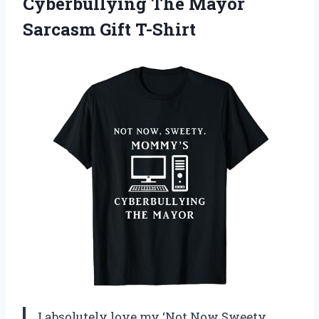
Cyberbullying The Mayor
Sarcasm Gift T-Shirt
I absolutely love my ‘Not Now Sweety