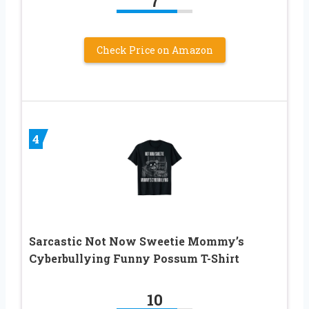
7
Check Price on Amazon
4
Sarcastic Not Now Sweetie Mommy’s
Cyberbullying Funny Possum T-Shirt
10