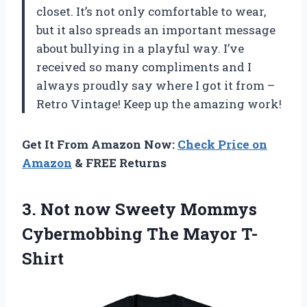
closet. It’s not only comfortable to wear,
but it also spreads an important message
about bullying in a playful way. I’ve
received so many compliments and I
always proudly say where I got it from –
Retro Vintage! Keep up the amazing work!
Get It From Amazon Now:
Check Price on
Amazon
& FREE Returns
3.
Not now Sweety
Mommys
Cybermobbing The Mayor T-
Shirt