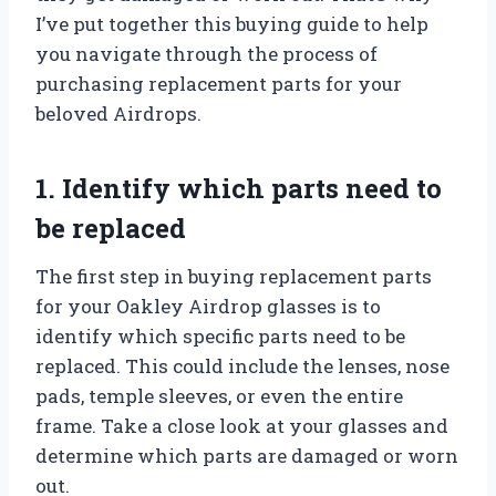
I’ve put together this buying guide to help
you navigate through the process of
purchasing replacement parts for your
beloved Airdrops.
1. Identify which parts need to
be replaced
The first step in buying replacement parts
for your Oakley Airdrop glasses is to
identify which specific parts need to be
replaced. This could include the lenses, nose
pads, temple sleeves, or even the entire
frame. Take a close look at your glasses and
determine which parts are damaged or worn
out.