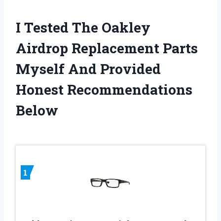
I Tested The Oakley
Airdrop Replacement Parts
Myself And Provided
Honest Recommendations
Below
1