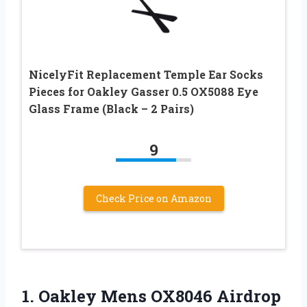
NicelyFit Replacement Temple Ear Socks
Pieces for Oakley Gasser 0.5 OX5088 Eye
Glass Frame (Black – 2 Pairs)
9
Check Price on Amazon
1. Oakley Mens OX8046 Airdrop