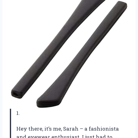
1.
Hey there, it’s me, Sarah – a fashionista
and eyewear enthusiast. I just had to