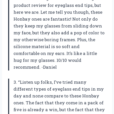
product review for eyeglass end tips, but
here we are. Let me tell you though, these
Honbay ones are fantastic! Not only do
they keep my glasses from sliding down
my face, but they also add a pop of color to
my otherwise boring frames. Plus, the
silicone material is so soft and
comfortable on my ears. It’s like a little
hug for my glasses. 10/10 would
recommend. -Daniel
3. “Listen up folks, I’ve tried many
different types of eyeglass end tips in my
day and none compare to these Honbay
ones. The fact that they come in a pack of
five is already a win, but the fact that they