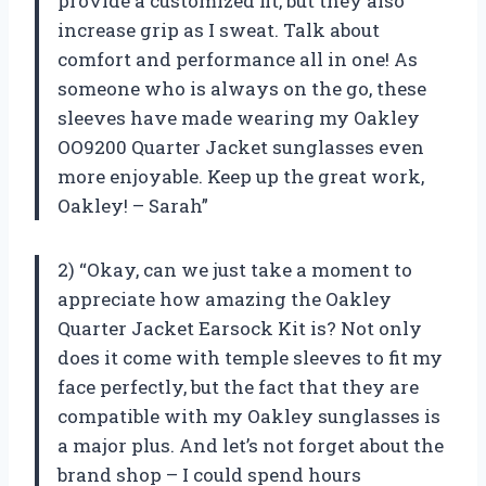
provide a customized fit, but they also
increase grip as I sweat. Talk about
comfort and performance all in one! As
someone who is always on the go, these
sleeves have made wearing my Oakley
OO9200 Quarter Jacket sunglasses even
more enjoyable. Keep up the great work,
Oakley! – Sarah”
2) “Okay, can we just take a moment to
appreciate how amazing the Oakley
Quarter Jacket Earsock Kit is? Not only
does it come with temple sleeves to fit my
face perfectly, but the fact that they are
compatible with my Oakley sunglasses is
a major plus. And let’s not forget about the
brand shop – I could spend hours