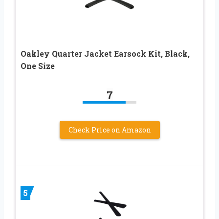
Oakley Quarter Jacket Earsock Kit, Black,
One Size
7
Check Price on Amazon
5