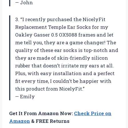
— John
3. “I recently purchased the NicelyFit
Replacement Temple Ear Socks for my
Oakley Gasser 0.5 OX5088 frames and let
me tell you, they are a game changer! The
quality of these ear socks is top-notch and
they are made of skin-friendly silicon
rubber that doesn’t irritate my ears at all.
Plus, with easy installation and a perfect
fit every time, I couldn’t be happier with
this product from NicelyFit.”
— Emily
Get It From Amazon Now:
Check Price on
Amazon
& FREE Returns