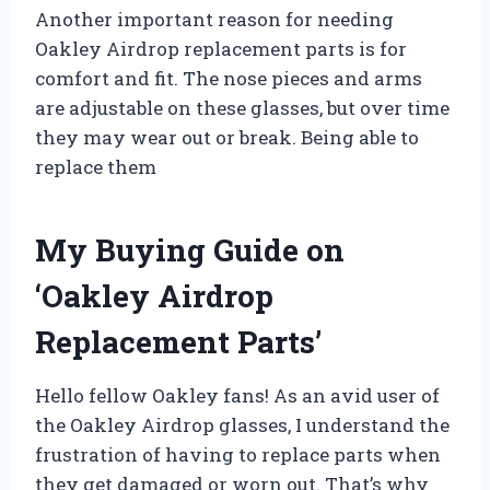
Another important reason for needing
Oakley Airdrop replacement parts is for
comfort and fit. The nose pieces and arms
are adjustable on these glasses, but over time
they may wear out or break. Being able to
replace them
My Buying Guide on
‘Oakley Airdrop
Replacement Parts’
Hello fellow Oakley fans! As an avid user of
the Oakley Airdrop glasses, I understand the
frustration of having to replace parts when
they get damaged or worn out. That’s why