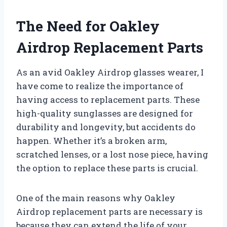
The Need for Oakley
Airdrop Replacement Parts
As an avid Oakley Airdrop glasses wearer, I
have come to realize the importance of
having access to replacement parts. These
high-quality sunglasses are designed for
durability and longevity, but accidents do
happen. Whether it’s a broken arm,
scratched lenses, or a lost nose piece, having
the option to replace these parts is crucial.
One of the main reasons why Oakley
Airdrop replacement parts are necessary is
because they can extend the life of your