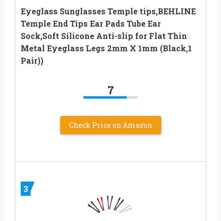
Eyeglass Sunglasses Temple tips,BEHLINE
Temple End Tips Ear Pads Tube Ear
Sock,Soft Silicone Anti-slip for Flat Thin
Metal Eyeglass Legs 2mm X 1mm (Black,1
Pair))
7
Check Price on Amazon
3