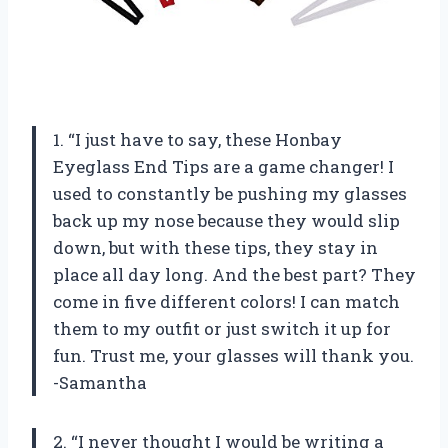
1. “I just have to say, these Honbay
Eyeglass End Tips are a game changer! I
used to constantly be pushing my glasses
back up my nose because they would slip
down, but with these tips, they stay in
place all day long. And the best part? They
come in five different colors! I can match
them to my outfit or just switch it up for
fun. Trust me, your glasses will thank you.
-Samantha
2. “I never thought I would be writing a