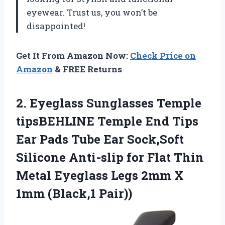
eyewear. Trust us, you won’t be
disappointed!
Get It From Amazon Now:
Check Price on
Amazon
& FREE Returns
2.
Eyeglass Sunglasses Temple
tipsBEHLINE Temple End Tips
Ear Pads Tube Ear Sock,Soft
Silicone Anti-slip for Flat Thin
Metal Eyeglass Legs 2mm X
1mm (Black,1 Pair))