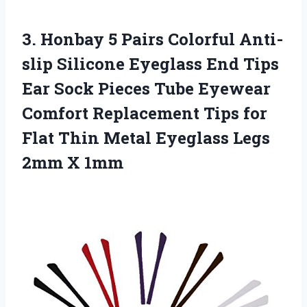
3.
Honbay 5 Pairs
Colorful Anti-
slip Silicone Eyeglass End Tips
Ear Sock Pieces Tube Eyewear
Comfort Replacement Tips for
Flat Thin Metal Eyeglass Legs
2mm X 1mm