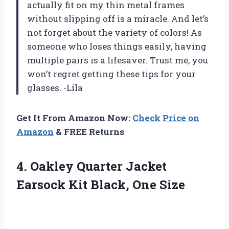
actually fit on my thin metal frames
without slipping off is a miracle. And let’s
not forget about the variety of colors! As
someone who loses things easily, having
multiple pairs is a lifesaver. Trust me, you
won’t regret getting these tips for your
glasses. -Lila
Get It From Amazon Now:
Check Price on
Amazon
& FREE Returns
4. Oakley Quarter Jacket
Earsock
Kit Black, One Size