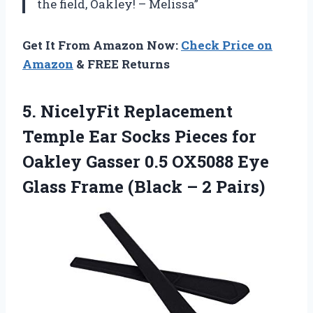
the field, Oakley! – Melissa”
Get It From Amazon Now:
Check Price on
Amazon
& FREE Returns
5.
NicelyFit Replacement
Temple
Ear Socks Pieces for
Oakley Gasser 0.5 OX5088 Eye
Glass Frame (Black – 2 Pairs)