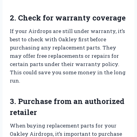
2. Check for warranty coverage
If your Airdrops are still under warranty, it’s
best to check with Oakley first before
purchasing any replacement parts. They
may offer free replacements or repairs for
certain parts under their warranty policy.
This could save you some money in the long
run.
3. Purchase from an authorized
retailer
When buying replacement parts for your
Oakley Airdrops, it’s important to purchase