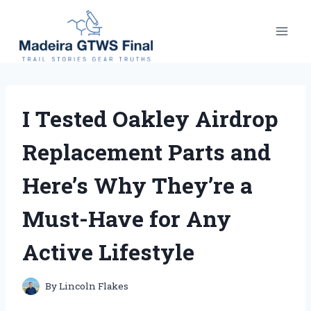
Skip
to
content
I Tested Oakley Airdrop
Replacement Parts and
Here’s Why They’re a
Must-Have for Any
Active Lifestyle
By
Lincoln Flakes