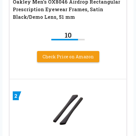
Oakley Men’s OX8046 Airdrop Rectangular
Prescription Eyewear Frames, Satin
Black/Demo Lens, 51 mm
10
Check Price on Amazon
2