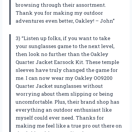
browsing through their assortment.
Thank you for making my outdoor
adventures even better, Oakley! – John”
3) “Listen up folks, if you want to take
your sunglasses game to the next level,
then look no further than the Oakley
Quarter Jacket Earsock Kit. These temple
sleeves have truly changed the game for
me. I can now wear my Oakley OO9200
Quarter Jacket sunglasses without
worrying about them slipping or being
uncomfortable. Plus, their brand shop has
everything an outdoor enthusiast like
myself could ever need. Thanks for
making me feel like a true pro out there on