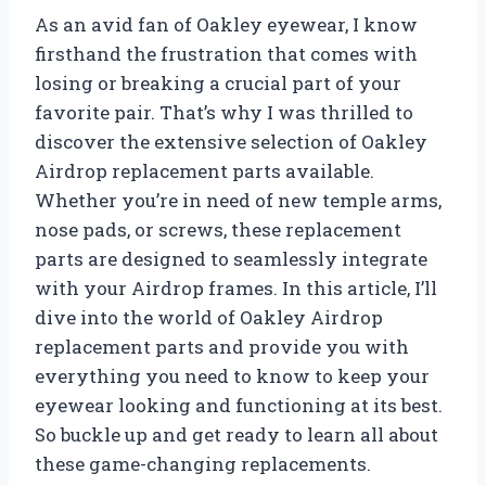
As an avid fan of Oakley eyewear, I know
firsthand the frustration that comes with
losing or breaking a crucial part of your
favorite pair. That’s why I was thrilled to
discover the extensive selection of Oakley
Airdrop replacement parts available.
Whether you’re in need of new temple arms,
nose pads, or screws, these replacement
parts are designed to seamlessly integrate
with your Airdrop frames. In this article, I’ll
dive into the world of Oakley Airdrop
replacement parts and provide you with
everything you need to know to keep your
eyewear looking and functioning at its best.
So buckle up and get ready to learn all about
these game-changing replacements.