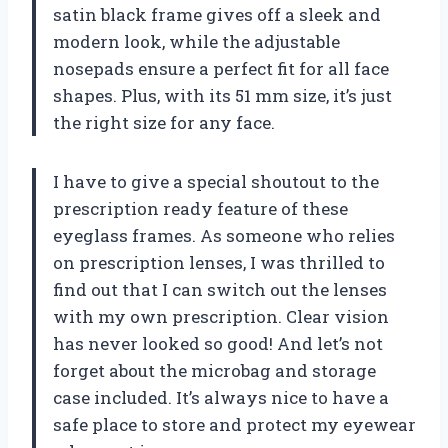
satin black frame gives off a sleek and
modern look, while the adjustable
nosepads ensure a perfect fit for all face
shapes. Plus, with its 51 mm size, it’s just
the right size for any face.
I have to give a special shoutout to the
prescription ready feature of these
eyeglass frames. As someone who relies
on prescription lenses, I was thrilled to
find out that I can switch out the lenses
with my own prescription. Clear vision
has never looked so good! And let’s not
forget about the microbag and storage
case included. It’s always nice to have a
safe place to store and protect my eyewear