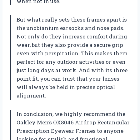
when not in use.
But what really sets these frames apart is
the unobtanium earsocks and nose pads.
Not only do they increase comfort during
wear, but they also provide a secure grip
even with perspiration. This makes them
perfect for any outdoor activities or even
just long days at work. And with its three
point fit, you can trust that your lenses
will always be held in precise optical
alignment.
In conclusion, we highly recommend the
Oakley Men’s OX8046 Airdrop Rectangular
Prescription Eyewear Frames to anyone
looking for stylish and functional