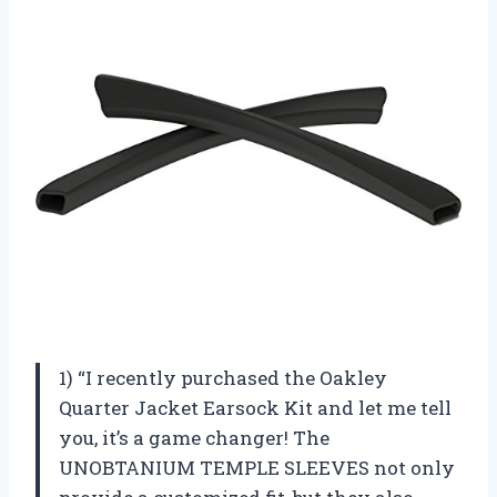
1) “I recently purchased the Oakley
Quarter Jacket Earsock Kit and let me tell
you, it’s a game changer! The
UNOBTANIUM TEMPLE SLEEVES not only