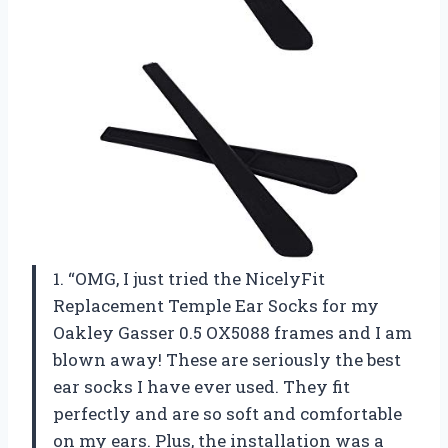
1. “OMG, I just tried the NicelyFit
Replacement Temple Ear Socks for my
Oakley Gasser 0.5 OX5088 frames and I am
blown away! These are seriously the best
ear socks I have ever used. They fit
perfectly and are so soft and comfortable
on my ears. Plus, the installation was a