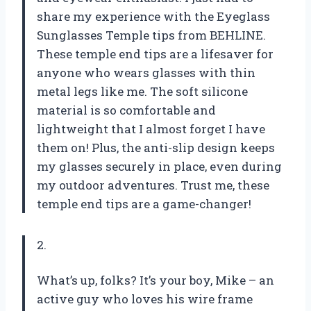
share my experience with the Eyeglass
Sunglasses Temple tips from BEHLINE.
These temple end tips are a lifesaver for
anyone who wears glasses with thin
metal legs like me. The soft silicone
material is so comfortable and
lightweight that I almost forget I have
them on! Plus, the anti-slip design keeps
my glasses securely in place, even during
my outdoor adventures. Trust me, these
temple end tips are a game-changer!
2.
What’s up, folks? It’s your boy, Mike – an
active guy who loves his wire frame