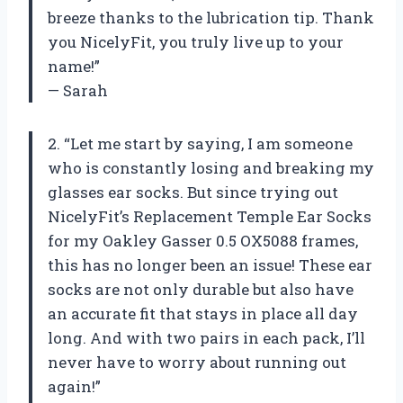
breeze thanks to the lubrication tip. Thank
you NicelyFit, you truly live up to your
name!”
— Sarah
2. “Let me start by saying, I am someone
who is constantly losing and breaking my
glasses ear socks. But since trying out
NicelyFit’s Replacement Temple Ear Socks
for my Oakley Gasser 0.5 OX5088 frames,
this has no longer been an issue! These ear
socks are not only durable but also have
an accurate fit that stays in place all day
long. And with two pairs in each pack, I’ll
never have to worry about running out
again!”