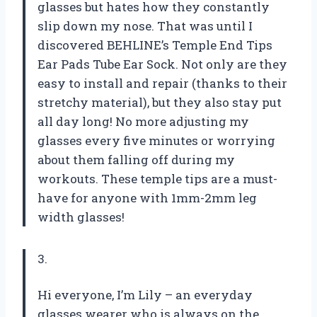
glasses but hates how they constantly
slip down my nose. That was until I
discovered BEHLINE’s Temple End Tips
Ear Pads Tube Ear Sock. Not only are they
easy to install and repair (thanks to their
stretchy material), but they also stay put
all day long! No more adjusting my
glasses every five minutes or worrying
about them falling off during my
workouts. These temple tips are a must-
have for anyone with 1mm-2mm leg
width glasses!
3.
Hi everyone, I’m Lily – an everyday
glasses wearer who is always on the