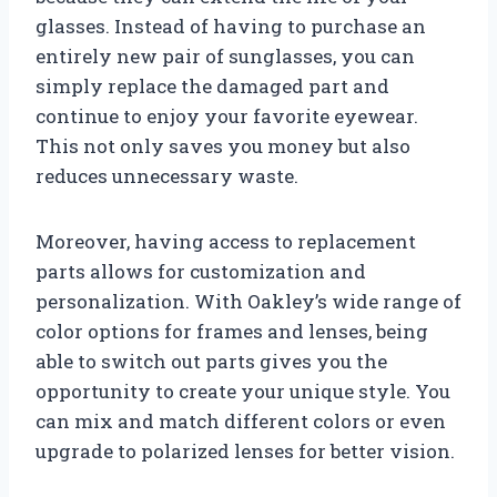
glasses. Instead of having to purchase an
entirely new pair of sunglasses, you can
simply replace the damaged part and
continue to enjoy your favorite eyewear.
This not only saves you money but also
reduces unnecessary waste.
Moreover, having access to replacement
parts allows for customization and
personalization. With Oakley’s wide range of
color options for frames and lenses, being
able to switch out parts gives you the
opportunity to create your unique style. You
can mix and match different colors or even
upgrade to polarized lenses for better vision.