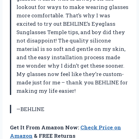
lookout for ways to make wearing glasses
more comfortable. That’s why I was
excited to try out BEHLINE’s Eyeglass
Sunglasses Temple tips, and boy did they
not disappoint! The quality silicone
material is so soft and gentle on my skin,
and the easy installation process made
me wonder why I didn’t get these sooner.
My glasses now feel like they’re custom-
made just for me – thank you BEHLINE for
making my life easier!
—BEHLINE
Get It From Amazon Now:
Check Price on
Amazon
& FREE Returns