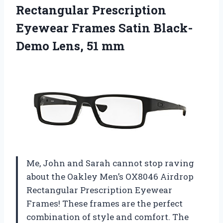
Rectangular Prescription
Eyewear Frames Satin
Black-
Demo Lens, 51 mm
Me, John and Sarah cannot stop raving
about the Oakley Men’s OX8046 Airdrop
Rectangular Prescription Eyewear
Frames! These frames are the perfect
combination of style and comfort. The