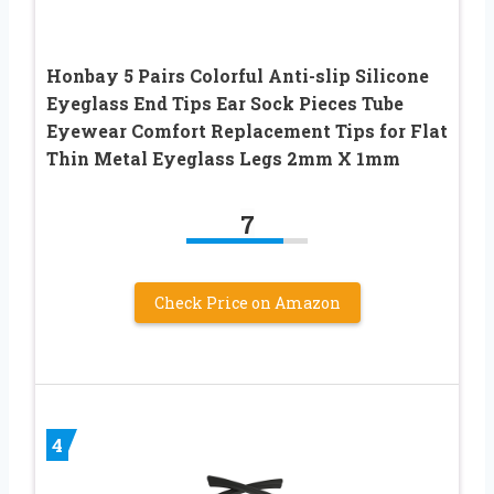
Honbay 5 Pairs Colorful Anti-slip Silicone
Eyeglass End Tips Ear Sock Pieces Tube
Eyewear Comfort Replacement Tips for Flat
Thin Metal Eyeglass Legs 2mm X 1mm
7
Check Price on Amazon
4