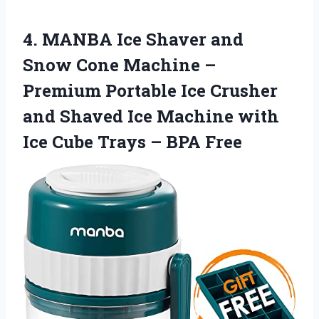
4. MANBA Ice Shaver and
Snow Cone Machine –
Premium Portable Ice Crusher
and Shaved Ice Machine with
Ice Cube
Trays – BPA Free