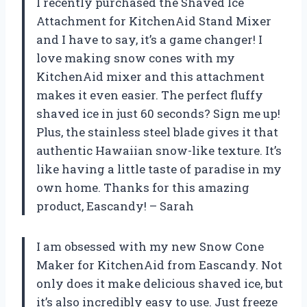
I recently purchased the Shaved Ice
Attachment for KitchenAid Stand Mixer
and I have to say, it’s a game changer! I
love making snow cones with my
KitchenAid mixer and this attachment
makes it even easier. The perfect fluffy
shaved ice in just 60 seconds? Sign me up!
Plus, the stainless steel blade gives it that
authentic Hawaiian snow-like texture. It’s
like having a little taste of paradise in my
own home. Thanks for this amazing
product, Eascandy! – Sarah
I am obsessed with my new Snow Cone
Maker for KitchenAid from Eascandy. Not
only does it make delicious shaved ice, but
it’s also incredibly easy to use. Just freeze