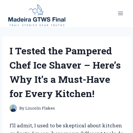
Skip
to
content
I Tested the Pampered
Chef Ice Shaver – Here’s
Why It’s a Must-Have
for Every Kitchen!
By
Lincoln Flakes
I’ll admit, I used to be skeptical about kitchen