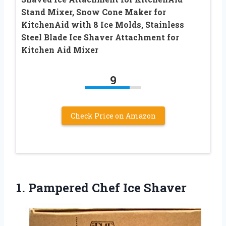
Stand Mixer, Snow Cone Maker for
KitchenAid with 8 Ice Molds, Stainless
Steel Blade Ice Shaver Attachment for
Kitchen Aid Mixer
9
Check Price on Amazon
1.
Pampered Chef Ice Shaver