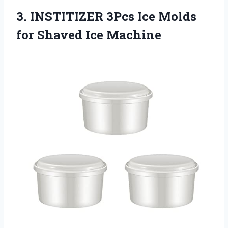
3.
INSTITIZER 3Pcs Ice
Molds
for Shaved Ice Machine