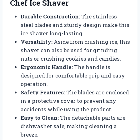
Chef Ice Shaver
Durable Construction:
The stainless
steel blades and sturdy design make this
ice shaver long-lasting.
Versatility:
Aside from crushing ice, this
shaver can also be used for grinding
nuts or crushing cookies and candies.
Ergonomic Handle:
The handle is
designed for comfortable grip and easy
operation.
Safety Features:
The blades are enclosed
in a protective cover to prevent any
accidents while using the product.
Easy to Clean:
The detachable parts are
dishwasher safe, making cleaning a
breeze.