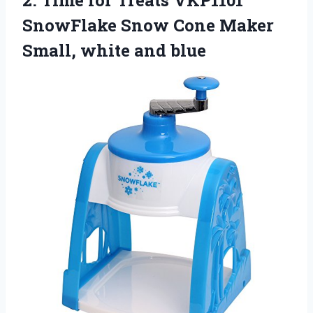
SnowFlake Snow Cone Maker
Small, white and blue