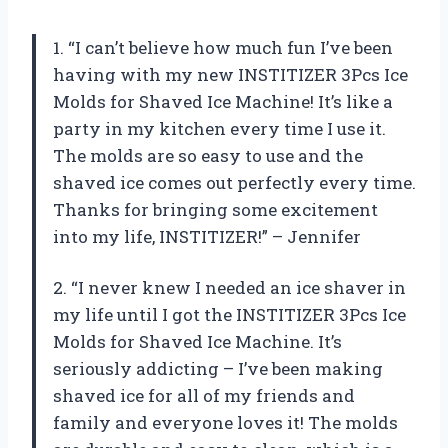
1. “I can’t believe how much fun I’ve been
having with my new INSTITIZER 3Pcs Ice
Molds for Shaved Ice Machine! It’s like a
party in my kitchen every time I use it.
The molds are so easy to use and the
shaved ice comes out perfectly every time.
Thanks for bringing some excitement
into my life, INSTITIZER!” – Jennifer
2. “I never knew I needed an ice shaver in
my life until I got the INSTITIZER 3Pcs Ice
Molds for Shaved Ice Machine. It’s
seriously addicting – I’ve been making
shaved ice for all of my friends and
family and everyone loves it! The molds