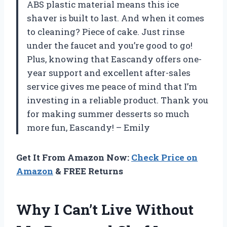
ABS plastic material means this ice
shaver is built to last. And when it comes
to cleaning? Piece of cake. Just rinse
under the faucet and you’re good to go!
Plus, knowing that Eascandy offers one-
year support and excellent after-sales
service gives me peace of mind that I’m
investing in a reliable product. Thank you
for making summer desserts so much
more fun, Eascandy! – Emily
Get It From Amazon Now:
Check Price on
Amazon
& FREE Returns
Why I Can’t Live Without