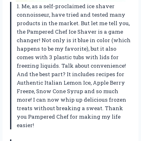
1. Me, as a self-proclaimed ice shaver
connoisseur, have tried and tested many
products in the market. But let me tell you,
the Pampered Chef Ice Shaver is a game
changer! Not only is it blue in color (which
happens to be my favorite), but it also
comes with 3 plastic tubs with lids for
freezing liquids. Talk about convenience!
And the best part? It includes recipes for
Authentic Italian Lemon Ice, Apple Berry
Freeze, Snow Cone Syrup and so much
more! I can now whip up delicious frozen
treats without breaking a sweat. Thank
you Pampered Chef for making my life
easier!