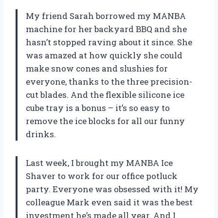
My friend Sarah borrowed my MANBA
machine for her backyard BBQ and she
hasn’t stopped raving about it since. She
was amazed at how quickly she could
make snow cones and slushies for
everyone, thanks to the three precision-
cut blades. And the flexible silicone ice
cube tray is a bonus – it’s so easy to
remove the ice blocks for all our funny
drinks.
Last week, I brought my MANBA Ice
Shaver to work for our office potluck
party. Everyone was obsessed with it! My
colleague Mark even said it was the best
investment he’s made all year. And I