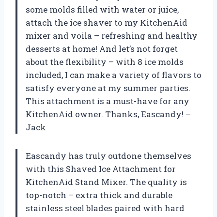
some molds filled with water or juice,
attach the ice shaver to my KitchenAid
mixer and voila – refreshing and healthy
desserts at home! And let’s not forget
about the flexibility – with 8 ice molds
included, I can make a variety of flavors to
satisfy everyone at my summer parties.
This attachment is a must-have for any
KitchenAid owner. Thanks, Eascandy! –
Jack
Eascandy has truly outdone themselves
with this Shaved Ice Attachment for
KitchenAid Stand Mixer. The quality is
top-notch – extra thick and durable
stainless steel blades paired with hard