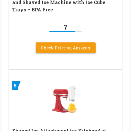
and Shaved Ice Machine with Ice Cube
Trays – BPA Free
7
Check Price on Amazon
5
Shaved Ice Attachment for KitchenAid