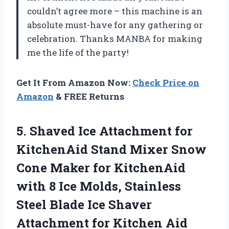
couldn’t agree more – this machine is an
absolute must-have for any gathering or
celebration. Thanks MANBA for making
me the life of the party!
Get It From Amazon Now:
Check Price on
Amazon
& FREE Returns
5.
Shaved Ice Attachment
for
KitchenAid Stand Mixer Snow
Cone Maker for KitchenAid
with 8 Ice Molds, Stainless
Steel Blade Ice Shaver
Attachment for Kitchen Aid