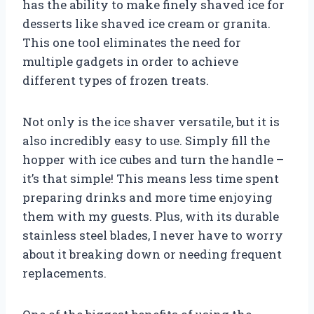
has the ability to make finely shaved ice for
desserts like shaved ice cream or granita.
This one tool eliminates the need for
multiple gadgets in order to achieve
different types of frozen treats.
Not only is the ice shaver versatile, but it is
also incredibly easy to use. Simply fill the
hopper with ice cubes and turn the handle –
it’s that simple! This means less time spent
preparing drinks and more time enjoying
them with my guests. Plus, with its durable
stainless steel blades, I never have to worry
about it breaking down or needing frequent
replacements.