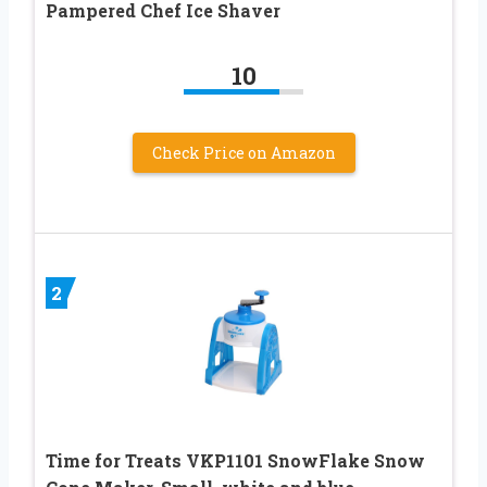
Pampered Chef Ice Shaver
10
Check Price on Amazon
2
Time for Treats VKP1101 SnowFlake Snow