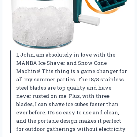
I, John, am absolutely in love with the
MANBA Ice Shaver and Snow Cone
Machine! This thing is a game changer for
all my summer parties. The 18/8 stainless
steel blades are top quality and have
never rusted on me. Plus, with three
blades, I can shave ice cubes faster than
ever before. It’s so easy to use and clean,
and the portable design makes it perfect
for outdoor gatherings without electricity.