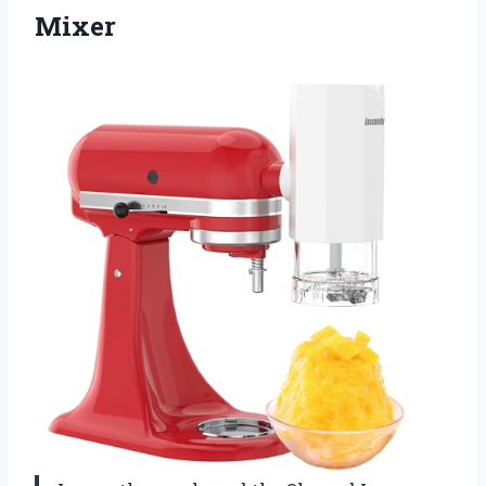
Mixer