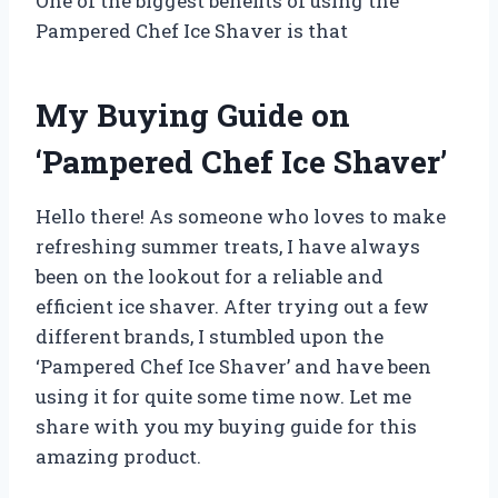
One of the biggest benefits of using the
Pampered Chef Ice Shaver is that
My Buying Guide on
‘Pampered Chef Ice Shaver’
Hello there! As someone who loves to make
refreshing summer treats, I have always
been on the lookout for a reliable and
efficient ice shaver. After trying out a few
different brands, I stumbled upon the
‘Pampered Chef Ice Shaver’ and have been
using it for quite some time now. Let me
share with you my buying guide for this
amazing product.