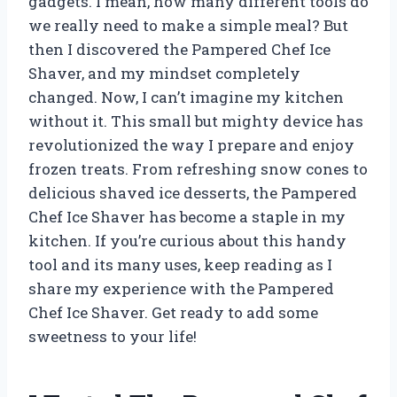
gadgets. I mean, how many different tools do
we really need to make a simple meal? But
then I discovered the Pampered Chef Ice
Shaver, and my mindset completely
changed. Now, I can’t imagine my kitchen
without it. This small but mighty device has
revolutionized the way I prepare and enjoy
frozen treats. From refreshing snow cones to
delicious shaved ice desserts, the Pampered
Chef Ice Shaver has become a staple in my
kitchen. If you’re curious about this handy
tool and its many uses, keep reading as I
share my experience with the Pampered
Chef Ice Shaver. Get ready to add some
sweetness to your life!