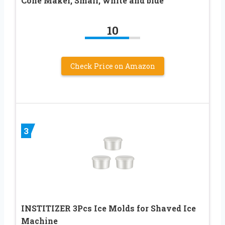
Cone Maker, Small, white and blue
10
Check Price on Amazon
3
INSTITIZER 3Pcs Ice Molds for Shaved Ice
Machine