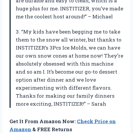
are durable and easy to clean, which is a
huge plus for me. INSTITIZER, you’ve made
me the coolest host around!” – Michael
3. “My kids have been begging me to take
them to the snow all winter, but thanks to
INSTITIZER’s 3Pcs Ice Molds, we can have
our own snow cones at home now! They’re
absolutely obsessed with this machine
and so am I. It’s become our go-to dessert
option after dinner and we love
experimenting with different flavors.
Thanks for making our family dinners
more exciting, INSTITIZER!” – Sarah
Get It From Amazon Now:
Check Price on
Amazon
& FREE Returns