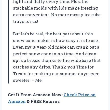
light and fluffy every time. Plus, the
stackable molds with lids make freezing
extra convenient. No more messy ice cube
trays for us!
But let’s be real, the best part about this
snow cone maker is how easy it is to use.
Even my 8-year-old niece can crank out a
perfect snow cone in no time. And clean-
up is a breeze thanks to the wide base that
catches any drips. Thank you Time for
Treats for making our summer days even
sweeter! – Me
Get It From Amazon Now:
Check Price on
Amazon
& FREE Returns