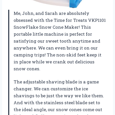
Me, John, and Sarah are absolutely
obsessed with the Time for Treats VKP1101
SnowFlake Snow Cone Maker! This
portable little machine is perfect for
satisfying our sweet tooth anytime and
anywhere. We can even bring it on our
camping trips! The non-skid feet keep it
in place while we crank out delicious
snow cones.
The adjustable shaving blade is a game
changer. We can customize the ice
shavings to be just the way we like them.
And with the stainless steel blade set to
the ideal angle, our snow cones come out