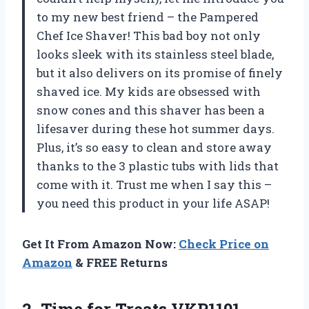
to my new best friend – the Pampered
Chef Ice Shaver! This bad boy not only
looks sleek with its stainless steel blade,
but it also delivers on its promise of finely
shaved ice. My kids are obsessed with
snow cones and this shaver has been a
lifesaver during these hot summer days.
Plus, it’s so easy to clean and store away
thanks to the 3 plastic tubs with lids that
come with it. Trust me when I say this –
you need this product in your life ASAP!
Get It From Amazon Now:
Check Price on
Amazon
& FREE Returns
2.
Time for Treats
VKP1101