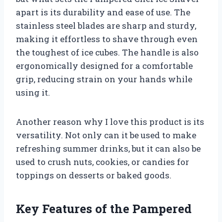
apart is its durability and ease of use. The
stainless steel blades are sharp and sturdy,
making it effortless to shave through even
the toughest of ice cubes. The handle is also
ergonomically designed for a comfortable
grip, reducing strain on your hands while
using it.
Another reason why I love this product is its
versatility. Not only can it be used to make
refreshing summer drinks, but it can also be
used to crush nuts, cookies, or candies for
toppings on desserts or baked goods.
Key Features of the Pampered