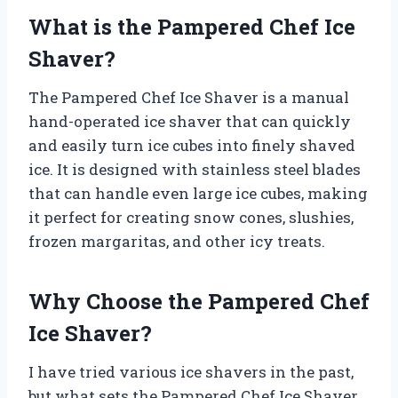
What is the Pampered Chef Ice
Shaver?
The Pampered Chef Ice Shaver is a manual
hand-operated ice shaver that can quickly
and easily turn ice cubes into finely shaved
ice. It is designed with stainless steel blades
that can handle even large ice cubes, making
it perfect for creating snow cones, slushies,
frozen margaritas, and other icy treats.
Why Choose the Pampered Chef
Ice Shaver?
I have tried various ice shavers in the past,
but what sets the Pampered Chef Ice Shaver