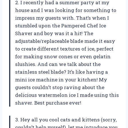
2. I recently had a summer party at my
house and I was looking for something to
impress my guests with. That’s when I
stumbled upon the Pampered Chef Ice
Shaver and boy was it a hit! The
adjustable/replaceable blade made it easy
to create different textures of ice, perfect
for making snow cones or even gelatin
slushies. And can we talk about the
stainless steel blade? It’s like having a
mini ice machine in your kitchen! My
guests couldn’t stop raving about the
delicious watermelon ice I made using this
shaver. Best purchase ever!
3. Hey all you cool cats and kittens (sorry,
couldn’t help myself), let me introduce you