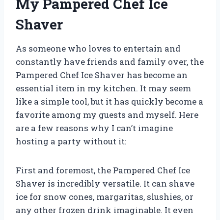
My Pampered Chef Ice
Shaver
As someone who loves to entertain and
constantly have friends and family over, the
Pampered Chef Ice Shaver has become an
essential item in my kitchen. It may seem
like a simple tool, but it has quickly become a
favorite among my guests and myself. Here
are a few reasons why I can’t imagine
hosting a party without it:
First and foremost, the Pampered Chef Ice
Shaver is incredibly versatile. It can shave
ice for snow cones, margaritas, slushies, or
any other frozen drink imaginable. It even