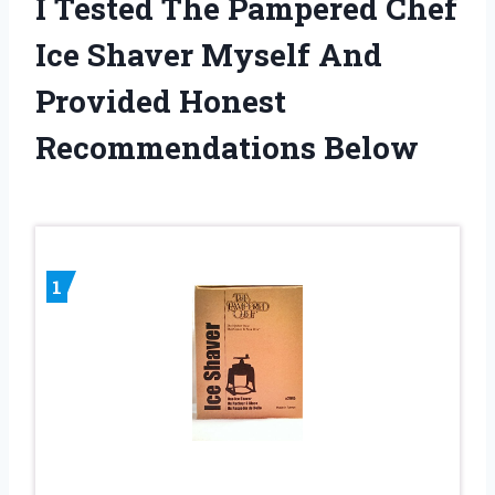
I Tested The Pampered Chef
Ice Shaver Myself And
Provided Honest
Recommendations Below
1