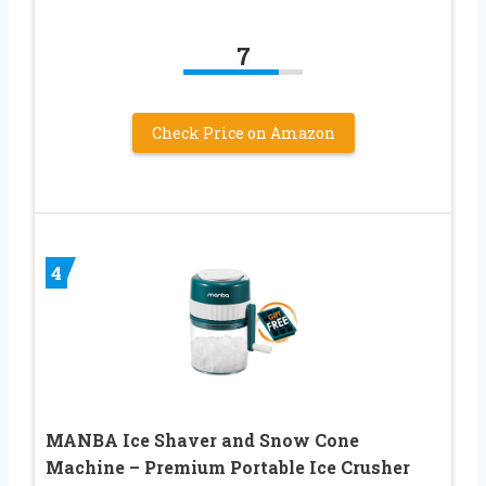
7
Check Price on Amazon
4
MANBA Ice Shaver and Snow Cone
Machine – Premium Portable Ice Crusher