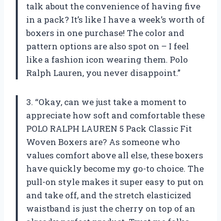
talk about the convenience of having five
in a pack? It’s like I have a week’s worth of
boxers in one purchase! The color and
pattern options are also spot on – I feel
like a fashion icon wearing them. Polo
Ralph Lauren, you never disappoint.”
3. “Okay, can we just take a moment to
appreciate how soft and comfortable these
POLO RALPH LAUREN 5 Pack Classic Fit
Woven Boxers are? As someone who
values comfort above all else, these boxers
have quickly become my go-to choice. The
pull-on style makes it super easy to put on
and take off, and the stretch elasticized
waistband is just the cherry on top of an