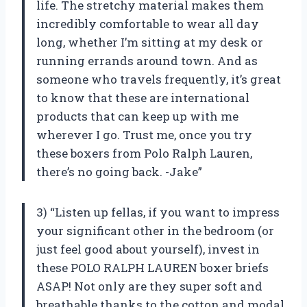
life. The stretchy material makes them
incredibly comfortable to wear all day
long, whether I’m sitting at my desk or
running errands around town. And as
someone who travels frequently, it’s great
to know that these are international
products that can keep up with me
wherever I go. Trust me, once you try
these boxers from Polo Ralph Lauren,
there’s no going back. -Jake”
3) “Listen up fellas, if you want to impress
your significant other in the bedroom (or
just feel good about yourself), invest in
these POLO RALPH LAUREN boxer briefs
ASAP! Not only are they super soft and
breathable thanks to the cotton and modal