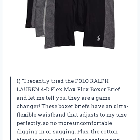
1) “I recently tried the POLO RALPH
LAUREN 4-D Flex Max Flex Boxer Brief
and let me tell you, they are a game
changer! These boxer briefs have an ultra-
flexible waistband that adjusts to my size
perfectly, so no more uncomfortable
digging in or sagging. Plus, the cotton
blend is super soft and has cooling and