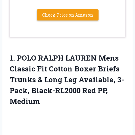
Check Price on Amazon
1.
POLO RALPH LAUREN
Mens
Classic Fit Cotton Boxer Briefs
Trunks & Long Leg Available, 3-
Pack, Black-RL2000 Red PP,
Medium