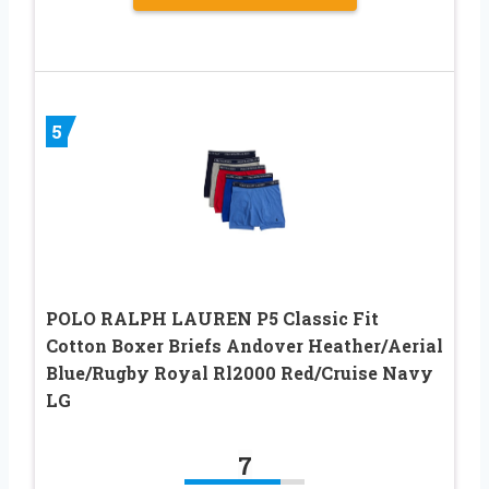
5
POLO RALPH LAUREN P5 Classic Fit
Cotton Boxer Briefs Andover Heather/Aerial
Blue/Rugby Royal Rl2000 Red/Cruise Navy
LG
7