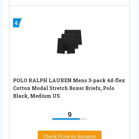
4
POLO RALPH LAUREN Mens 3-pack 4d-flex
Cotton Modal Stretch Boxer Briefs, Polo
Black, Medium US
9
Check Price on Amazon