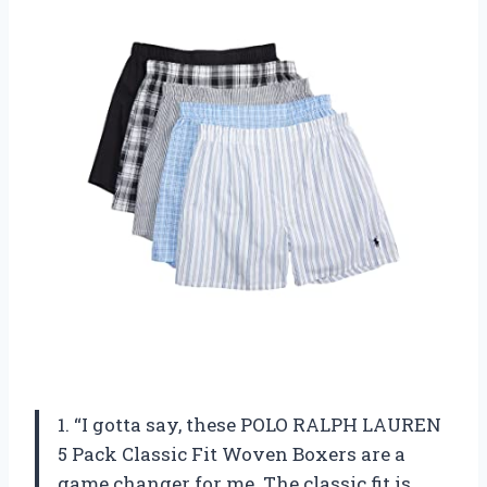
1. “I gotta say, these POLO RALPH LAUREN
5 Pack Classic Fit Woven Boxers are a
game changer for me. The classic fit is