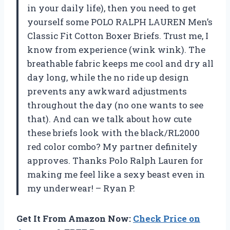
in your daily life), then you need to get
yourself some POLO RALPH LAUREN Men’s
Classic Fit Cotton Boxer Briefs. Trust me, I
know from experience (wink wink). The
breathable fabric keeps me cool and dry all
day long, while the no ride up design
prevents any awkward adjustments
throughout the day (no one wants to see
that). And can we talk about how cute
these briefs look with the black/RL2000
red color combo? My partner definitely
approves. Thanks Polo Ralph Lauren for
making me feel like a sexy beast even in
my underwear! – Ryan P.
Get It From Amazon Now:
Check Price on