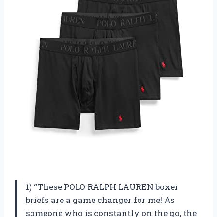
1) “These POLO RALPH LAUREN boxer
briefs are a game changer for me! As
someone who is constantly on the go, the