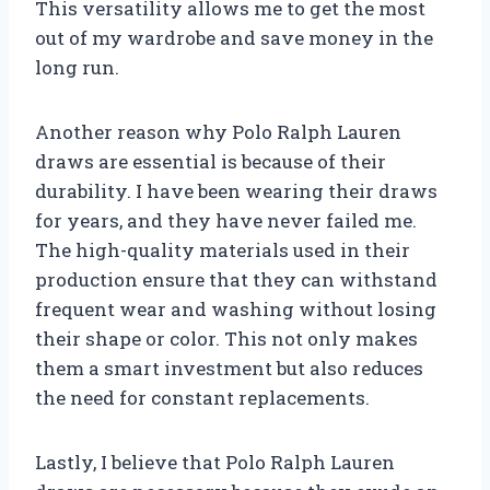
This versatility allows me to get the most
out of my wardrobe and save money in the
long run.
Another reason why Polo Ralph Lauren
draws are essential is because of their
durability. I have been wearing their draws
for years, and they have never failed me.
The high-quality materials used in their
production ensure that they can withstand
frequent wear and washing without losing
their shape or color. This not only makes
them a smart investment but also reduces
the need for constant replacements.
Lastly, I believe that Polo Ralph Lauren