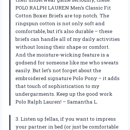
POLO RALPH LAUREN Men’s Classic Fit
Cotton Boxer Briefs are top notch. The
ringspun cotton is not only soft and
comfortable, but it’s also durable – these
briefs can handle all of my daily activities
without losing their shape or comfort.
And the moisture-wicking feature is a
godsend for someone like me who sweats
easily. But let’s not forget about the
embroidered signature Polo Pony – it adds
that touch of sophistication to my
undergarments. Keep up the good work
Polo Ralph Lauren! – Samantha L.
3. Listen up fellas, if you want to impress
your partner in bed (or just be comfortable