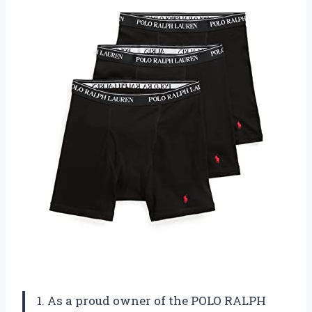
1. As a proud owner of the POLO RALPH