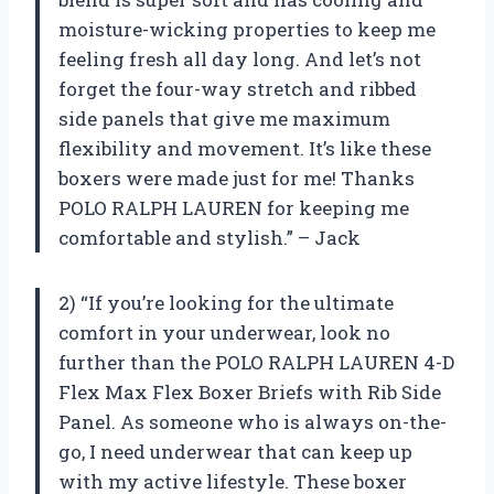
moisture-wicking properties to keep me
feeling fresh all day long. And let’s not
forget the four-way stretch and ribbed
side panels that give me maximum
flexibility and movement. It’s like these
boxers were made just for me! Thanks
POLO RALPH LAUREN for keeping me
comfortable and stylish.” – Jack
2) “If you’re looking for the ultimate
comfort in your underwear, look no
further than the POLO RALPH LAUREN 4-D
Flex Max Flex Boxer Briefs with Rib Side
Panel. As someone who is always on-the-
go, I need underwear that can keep up
with my active lifestyle. These boxer