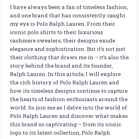
I have always been a fan of timeless fashion,
and one brand that has consistently caught
my eye is Polo Ralph Lauren. From their
iconic polo shirts to their luxurious
cashmere sweaters, their designs exude
elegance and sophistication. But it’s not just
their clothing that draws me in – it’s also the
story behind the brand and its founder,
Ralph Lauren. In this article, I will explore
the rich history of Polo Ralph Lauren and
how its timeless designs continue to capture
the hearts of fashion enthusiasts around the
world. So join me as I delve into the world of
Polo Ralph Lauren and discover what makes
this brand so captivating – from its iconic
logo to its latest collection, Polo Ralph