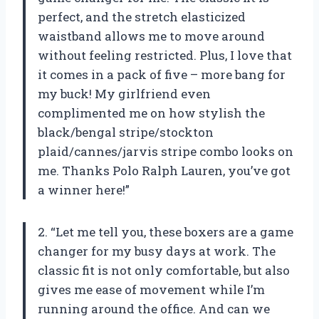
perfect, and the stretch elasticized
waistband allows me to move around
without feeling restricted. Plus, I love that
it comes in a pack of five – more bang for
my buck! My girlfriend even
complimented me on how stylish the
black/bengal stripe/stockton
plaid/cannes/jarvis stripe combo looks on
me. Thanks Polo Ralph Lauren, you’ve got
a winner here!”
2. “Let me tell you, these boxers are a game
changer for my busy days at work. The
classic fit is not only comfortable, but also
gives me ease of movement while I’m
running around the office. And can we