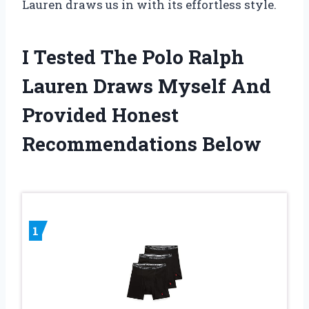
Lauren draws us in with its effortless style.
I Tested The Polo Ralph
Lauren Draws Myself And
Provided Honest
Recommendations Below
1