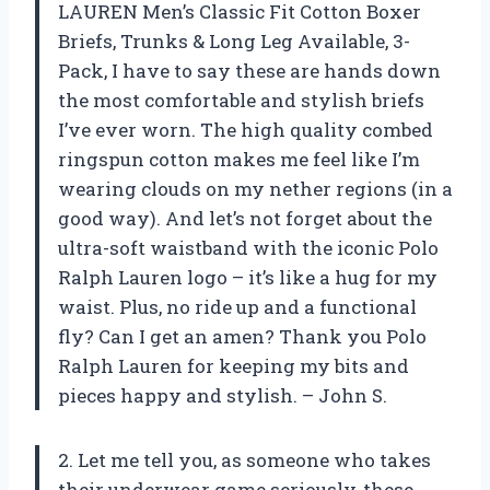
LAUREN Men’s Classic Fit Cotton Boxer
Briefs, Trunks & Long Leg Available, 3-
Pack, I have to say these are hands down
the most comfortable and stylish briefs
I’ve ever worn. The high quality combed
ringspun cotton makes me feel like I’m
wearing clouds on my nether regions (in a
good way). And let’s not forget about the
ultra-soft waistband with the iconic Polo
Ralph Lauren logo – it’s like a hug for my
waist. Plus, no ride up and a functional
fly? Can I get an amen? Thank you Polo
Ralph Lauren for keeping my bits and
pieces happy and stylish. – John S.
2. Let me tell you, as someone who takes
their underwear game seriously, these