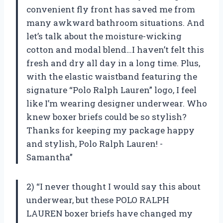
convenient fly front has saved me from
many awkward bathroom situations. And
let’s talk about the moisture-wicking
cotton and modal blend…I haven’t felt this
fresh and dry all day in a long time. Plus,
with the elastic waistband featuring the
signature “Polo Ralph Lauren” logo, I feel
like I’m wearing designer underwear. Who
knew boxer briefs could be so stylish?
Thanks for keeping my package happy
and stylish, Polo Ralph Lauren! -
Samantha”
2) “I never thought I would say this about
underwear, but these POLO RALPH
LAUREN boxer briefs have changed my