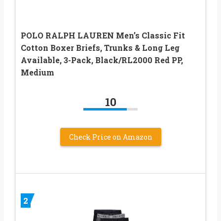
POLO RALPH LAUREN Men’s Classic Fit
Cotton Boxer Briefs, Trunks & Long Leg
Available, 3-Pack, Black/RL2000 Red PP,
Medium
10
Check Price on Amazon
2