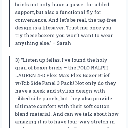
briefs not only have a gusset for added
support, but also a functional fly for
convenience. And let’s be real, the tag-free
design is a lifesaver. Trust me, once you
try these boxers you won’t want to wear
anything else.” – Sarah
3) “Listen up fellas, I’ve found the holy
grail of boxer briefs – the POLO RALPH
LAUREN 4-D Flex Max Flex Boxer Brief
w/Rib Side Panel 3 Pack! Not only do they
have a sleek and stylish design with
ribbed side panels, but they also provide
ultimate comfort with their soft cotton
blend material. And can we talk about how
amazing it is to have four-way stretch in