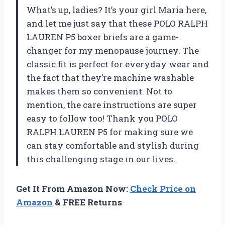
What’s up, ladies? It’s your girl Maria here,
and let me just say that these POLO RALPH
LAUREN P5 boxer briefs are a game-
changer for my menopause journey. The
classic fit is perfect for everyday wear and
the fact that they’re machine washable
makes them so convenient. Not to
mention, the care instructions are super
easy to follow too! Thank you POLO
RALPH LAUREN P5 for making sure we
can stay comfortable and stylish during
this challenging stage in our lives.
Get It From Amazon Now:
Check Price on
Amazon
& FREE Returns