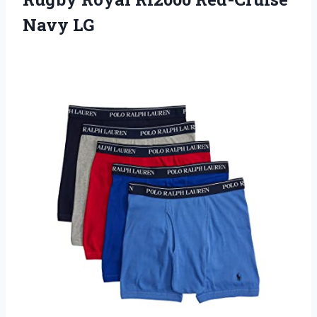
Navy LG