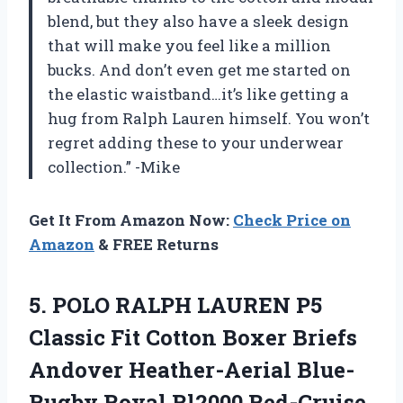
blend, but they also have a sleek design
that will make you feel like a million
bucks. And don’t even get me started on
the elastic waistband…it’s like getting a
hug from Ralph Lauren himself. You won’t
regret adding these to your underwear
collection.” -Mike
Get It From Amazon Now:
Check Price on
Amazon
& FREE Returns
5. POLO RALPH LAUREN P5
Classic Fit Cotton Boxer Briefs
Andover Heather-Aerial Blue-
Rugby Royal
Rl2000 Red-Cruise