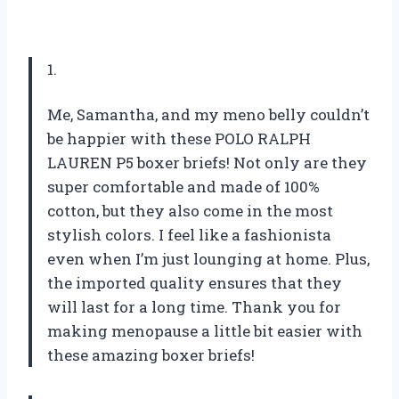
1.
Me, Samantha, and my meno belly couldn’t
be happier with these POLO RALPH
LAUREN P5 boxer briefs! Not only are they
super comfortable and made of 100%
cotton, but they also come in the most
stylish colors. I feel like a fashionista
even when I’m just lounging at home. Plus,
the imported quality ensures that they
will last for a long time. Thank you for
making menopause a little bit easier with
these amazing boxer briefs!