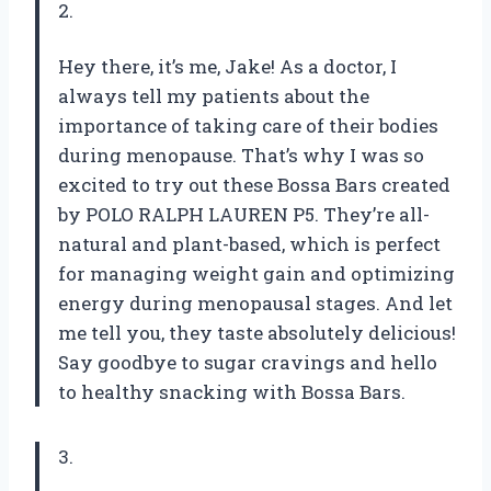
2.
Hey there, it’s me, Jake! As a doctor, I
always tell my patients about the
importance of taking care of their bodies
during menopause. That’s why I was so
excited to try out these Bossa Bars created
by POLO RALPH LAUREN P5. They’re all-
natural and plant-based, which is perfect
for managing weight gain and optimizing
energy during menopausal stages. And let
me tell you, they taste absolutely delicious!
Say goodbye to sugar cravings and hello
to healthy snacking with Bossa Bars.
3.