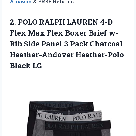
Amazon
& FREE Returns
2. POLO RALPH LAUREN 4-D
Flex Max Flex Boxer Brief w-
Rib Side Panel 3 Pack Charcoal
Heather-Andover Heather-Polo
Black LG