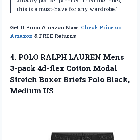
already perfect product. Trust me folks,
this is a must-have for any wardrobe.”
Get It From Amazon Now:
Check Price on
Amazon
& FREE Returns
4. POLO RALPH LAUREN Mens
3-pack 4d-flex Cotton Modal
Stretch Boxer Briefs
Polo Black,
Medium US