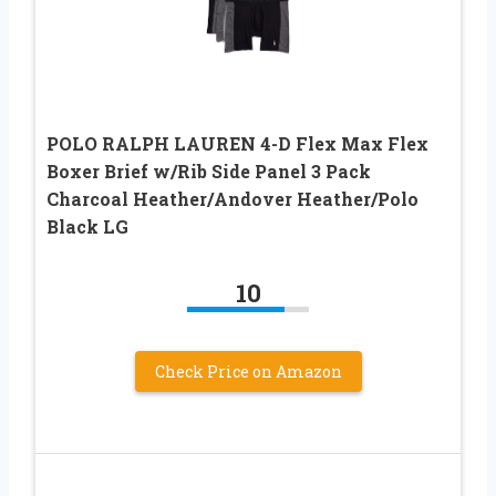
POLO RALPH LAUREN 4-D Flex Max Flex
Boxer Brief w/Rib Side Panel 3 Pack
Charcoal Heather/Andover Heather/Polo
Black LG
10
Check Price on Amazon