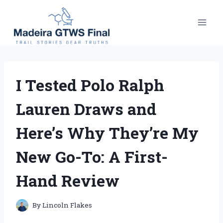
Skip
to
content
I Tested Polo Ralph
Lauren Draws and
Here’s Why They’re My
New Go-To: A First-
Hand Review
By
Lincoln Flakes