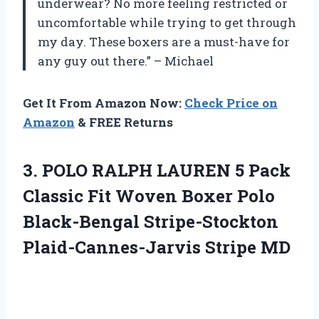
underwear? No more feeling restricted or
uncomfortable while trying to get through
my day. These boxers are a must-have for
any guy out there.” – Michael
Get It From Amazon Now:
Check Price on
Amazon
& FREE Returns
3. POLO RALPH LAUREN 5 Pack
Classic Fit Woven Boxer Polo
Black-Bengal
Stripe-Stockton
Plaid-Cannes-Jarvis Stripe MD