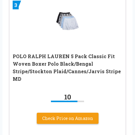
3
POLO RALPH LAUREN 5 Pack Classic Fit
Woven Boxer Polo Black/Bengal
Stripe/Stockton Plaid/Cannes/Jarvis Stripe
MD
10
Check Price on Amazon