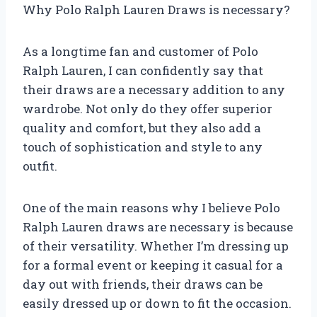
Why Polo Ralph Lauren Draws is necessary?
As a longtime fan and customer of Polo
Ralph Lauren, I can confidently say that
their draws are a necessary addition to any
wardrobe. Not only do they offer superior
quality and comfort, but they also add a
touch of sophistication and style to any
outfit.
One of the main reasons why I believe Polo
Ralph Lauren draws are necessary is because
of their versatility. Whether I’m dressing up
for a formal event or keeping it casual for a
day out with friends, their draws can be
easily dressed up or down to fit the occasion.