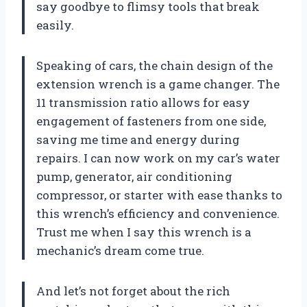
say goodbye to flimsy tools that break
easily.
Speaking of cars, the chain design of the
extension wrench is a game changer. The
11 transmission ratio allows for easy
engagement of fasteners from one side,
saving me time and energy during
repairs. I can now work on my car’s water
pump, generator, air conditioning
compressor, or starter with ease thanks to
this wrench’s efficiency and convenience.
Trust me when I say this wrench is a
mechanic’s dream come true.
And let’s not forget about the rich