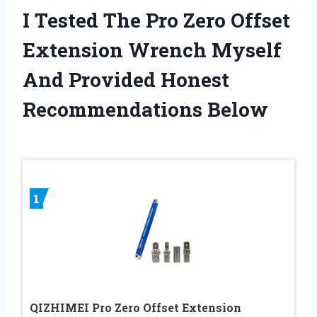
I Tested The Pro Zero Offset
Extension Wrench Myself
And Provided Honest
Recommendations Below
1
QIZHIMEI Pro Zero Offset Extension