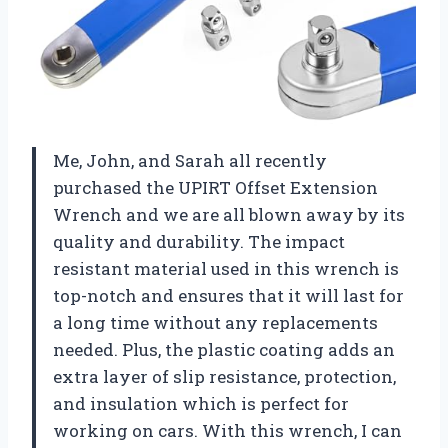
Me, John, and Sarah all recently
purchased the UPIRT Offset Extension
Wrench and we are all blown away by its
quality and durability. The impact
resistant material used in this wrench is
top-notch and ensures that it will last for
a long time without any replacements
needed. Plus, the plastic coating adds an
extra layer of slip resistance, protection,
and insulation which is perfect for
working on cars. With this wrench, I can