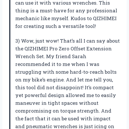
can use it with various wrenches. This
thing is a must-have for any professional
mechanic like myself. Kudos to QIZHIMEI
for creating such a versatile tool!
3) Wow, just wow! That’s all I can say about
the QIZHIMEI Pro Zero Offset Extension
Wrench Set. My friend Sarah
recommended it to me when I was
struggling with some hard-to-reach bolts
on my bike’s engine. And let me tell you,
this tool did not disappoint! It’s compact
yet powerful design allowed me to easily
maneuver in tight spaces without
compromising on torque strength. And
the fact that it can be used with impact
and pneumatic wrenches is just icing on