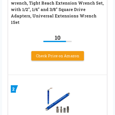
wrench, Tight Reach Extension Wrench Set,
with 1/2″, 1/4″ and 3/8″ Square Drive
Adapters, Universal Extensions Wrench
1Set
10
Check Price on Amazon
2