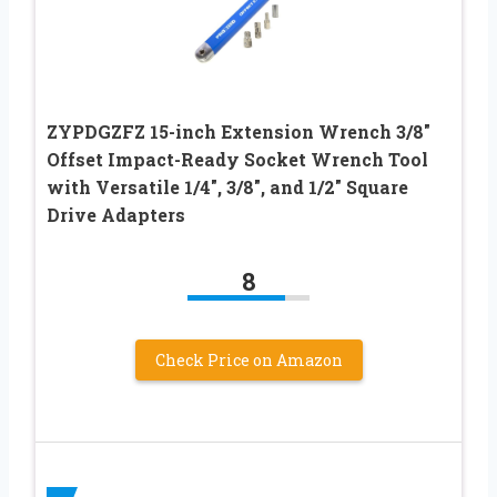
ZYPDGZFZ 15-inch Extension Wrench 3/8″
Offset Impact-Ready Socket Wrench Tool
with Versatile 1/4″, 3/8″, and 1/2″ Square
Drive Adapters
8
Check Price on Amazon