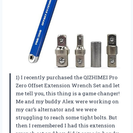
1) I recently purchased the QIZHIMEI Pro
Zero Offset Extension Wrench Set and let
me tell you, this thing is a game changer!
Me and my buddy Alex were working on
my car’s alternator and we were
struggling to reach some tight bolts. But
then I remembered I had this extension