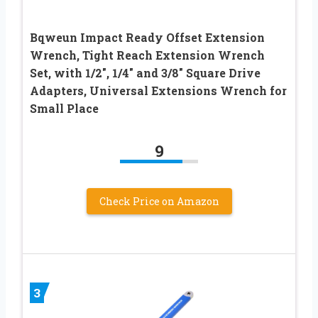
Bqweun Impact Ready Offset Extension
Wrench, Tight Reach Extension Wrench
Set, with 1/2″, 1/4″ and 3/8″ Square Drive
Adapters, Universal Extensions Wrench for
Small Place
9
Check Price on Amazon
3