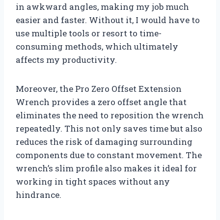
in awkward angles, making my job much
easier and faster. Without it, I would have to
use multiple tools or resort to time-
consuming methods, which ultimately
affects my productivity.
Moreover, the Pro Zero Offset Extension
Wrench provides a zero offset angle that
eliminates the need to reposition the wrench
repeatedly. This not only saves time but also
reduces the risk of damaging surrounding
components due to constant movement. The
wrench’s slim profile also makes it ideal for
working in tight spaces without any
hindrance.