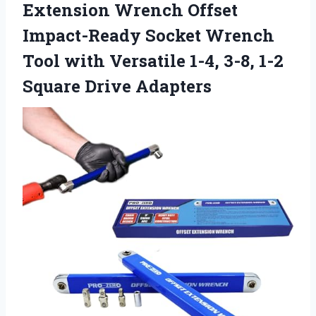
Extension Wrench Offset
Impact-Ready Socket Wrench
Tool with Versatile 1-4, 3-8, 1-2
Square Drive Adapters