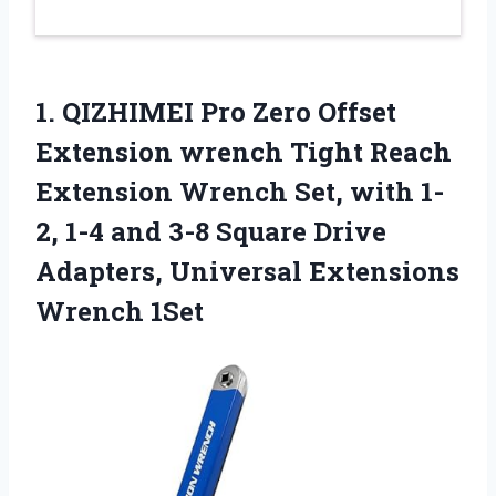
1. QIZHIMEI Pro Zero Offset
Extension wrench Tight Reach
Extension Wrench Set, with 1-
2, 1-4 and 3-8 Square Drive
Adapters,
Universal Extensions
Wrench 1Set