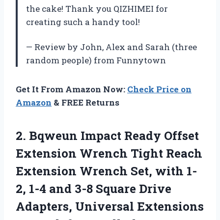
the cake! Thank you QIZHIMEI for
creating such a handy tool!
— Review by John, Alex and Sarah (three
random people) from Funnytown
Get It From Amazon Now:
Check Price on
Amazon
& FREE Returns
2.
Bqweun Impact Ready
Offset
Extension Wrench Tight Reach
Extension Wrench Set, with 1-
2, 1-4 and 3-8 Square Drive
Adapters, Universal Extensions