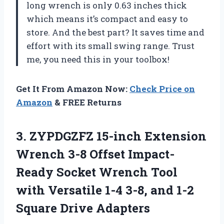
long wrench is only 0.63 inches thick
which means it’s compact and easy to
store. And the best part? It saves time and
effort with its small swing range. Trust
me, you need this in your toolbox!
Get It From Amazon Now:
Check Price on
Amazon
& FREE Returns
3.
ZYPDGZFZ 15-inch Extension
Wrench 3-8 Offset Impact-
Ready Socket Wrench Tool
with Versatile 1-4 3-8, and 1-2
Square Drive Adapters