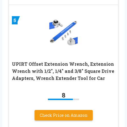
5
UPIRT Offset Extension Wrench, Extension
Wrench with 1/2″, 1/4″ and 3/8″ Square Drive
Adapters, Wrench Extender Tool for Car
8
Check Price on Amazon