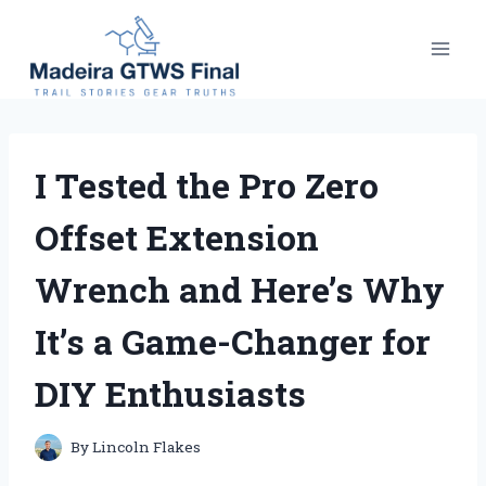
Skip
to
content
I Tested the Pro Zero
Offset Extension
Wrench and Here’s Why
It’s a Game-Changer for
DIY Enthusiasts
By
Lincoln Flakes