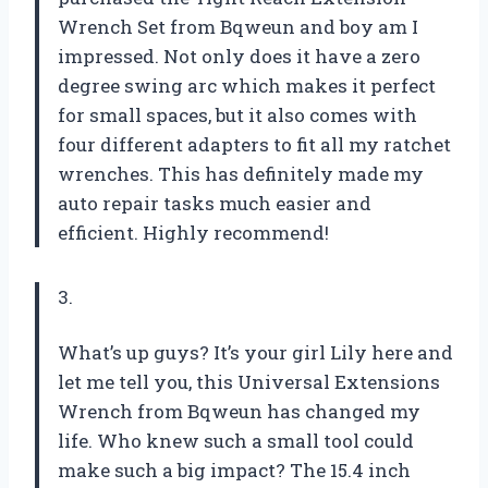
Wrench Set from Bqweun and boy am I
impressed. Not only does it have a zero
degree swing arc which makes it perfect
for small spaces, but it also comes with
four different adapters to fit all my ratchet
wrenches. This has definitely made my
auto repair tasks much easier and
efficient. Highly recommend!
3.
What’s up guys? It’s your girl Lily here and
let me tell you, this Universal Extensions
Wrench from Bqweun has changed my
life. Who knew such a small tool could
make such a big impact? The 15.4 inch