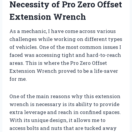
Necessity of Pro Zero Offset
Extension Wrench
As a mechanic, I have come across various
challenges while working on different types
of vehicles. One of the most common issues I
faced was accessing tight and hard-to-reach
areas. This is where the Pro Zero Offset
Extension Wrench proved to be a life-saver
for me.
One of the main reasons why this extension
wrench is necessary is its ability to provide
extra leverage and reach in confined spaces.
With its unique design, it allows me to
access bolts and nuts that are tucked away