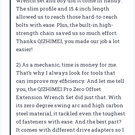
wrench set and boy did it come in handy.
The slim profile and 15.4 inch length
allowed us to reach those hard-to-reach
bolts with ease. Plus, the built-in high-
strength chain saved us so much effort.
Thanks QIZHIMEI, you made our job a lot
easier!
2) As a mechanic, time is money for me.
That’s why I always look for tools that
can improve my efficiency. And let me tell
you, the QIZHIMEI Pro Zero Offset
Extension Wrench Set did just that. With
its zero degree swing arc and high carbon
steel material, it tackled even the toughest
of fasteners with ease. And the best part?
It comes with different drive adapters so I