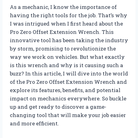
As a mechanic, I know the importance of
having the right tools for the job. That’s why
I was intrigued when I first heard about the
Pro Zero Offset Extension Wrench. This
innovative tool has been taking the industry
by storm, promising to revolutionize the
way we work on vehicles. But what exactly
is this wrench and why is it causing such a
buzz? In this article, I will dive into the world
of the Pro Zero Offset Extension Wrench and
explore its features, benefits, and potential
impact on mechanics everywhere. So buckle
up and get ready to discover a game-
changing tool that will make your job easier
and more efficient.