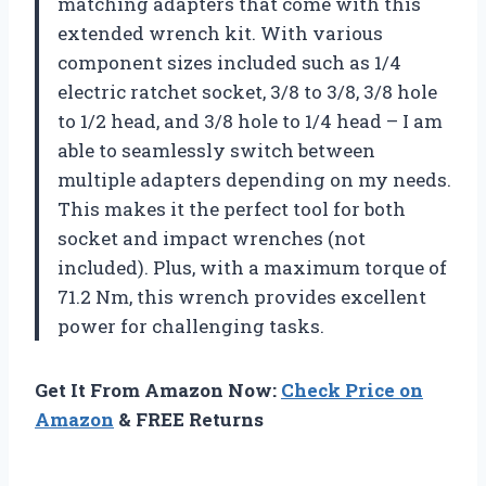
matching adapters that come with this
extended wrench kit. With various
component sizes included such as 1/4
electric ratchet socket, 3/8 to 3/8, 3/8 hole
to 1/2 head, and 3/8 hole to 1/4 head – I am
able to seamlessly switch between
multiple adapters depending on my needs.
This makes it the perfect tool for both
socket and impact wrenches (not
included). Plus, with a maximum torque of
71.2 Nm, this wrench provides excellent
power for challenging tasks.
Get It From Amazon Now:
Check Price on
Amazon
& FREE Returns