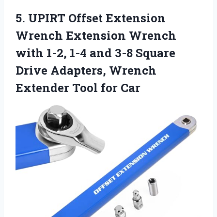
5. UPIRT Offset Extension
Wrench Extension Wrench
with 1-2, 1-4 and 3-8 Square
Drive Adapters, Wrench
Extender Tool for Car