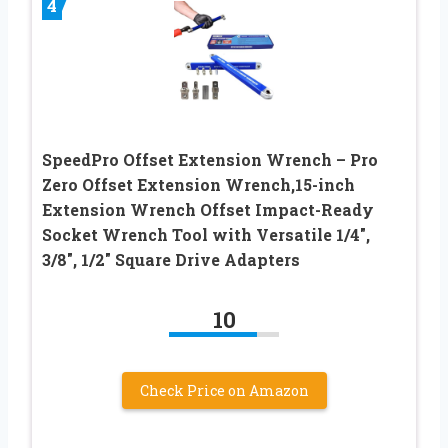
4
SpeedPro Offset Extension Wrench – Pro
Zero Offset Extension Wrench,15-inch
Extension Wrench Offset Impact-Ready
Socket Wrench Tool with Versatile 1/4″,
3/8″, 1/2″ Square Drive Adapters
10
Check Price on Amazon