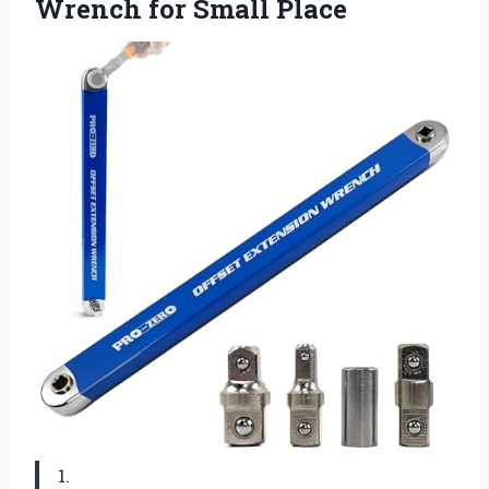
Wrench for Small Place
1.