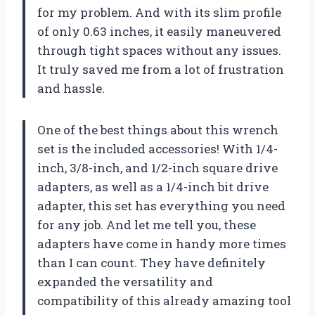
for my problem. And with its slim profile
of only 0.63 inches, it easily maneuvered
through tight spaces without any issues.
It truly saved me from a lot of frustration
and hassle.
One of the best things about this wrench
set is the included accessories! With 1/4-
inch, 3/8-inch, and 1/2-inch square drive
adapters, as well as a 1/4-inch bit drive
adapter, this set has everything you need
for any job. And let me tell you, these
adapters have come in handy more times
than I can count. They have definitely
expanded the versatility and
compatibility of this already amazing tool