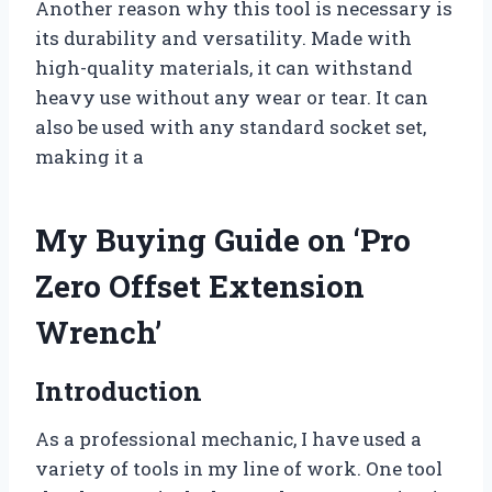
Another reason why this tool is necessary is
its durability and versatility. Made with
high-quality materials, it can withstand
heavy use without any wear or tear. It can
also be used with any standard socket set,
making it a
My Buying Guide on ‘Pro
Zero Offset Extension
Wrench’
Introduction
As a professional mechanic, I have used a
variety of tools in my line of work. One tool