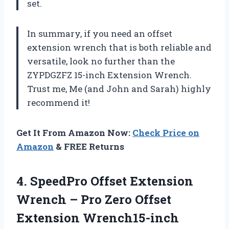
set.
In summary, if you need an offset
extension wrench that is both reliable and
versatile, look no further than the
ZYPDGZFZ 15-inch Extension Wrench.
Trust me, Me (and John and Sarah) highly
recommend it!
Get It From Amazon Now:
Check Price on
Amazon
& FREE Returns
4.
SpeedPro Offset Extension
Wrench – Pro Zero Offset
Extension Wrench15-inch