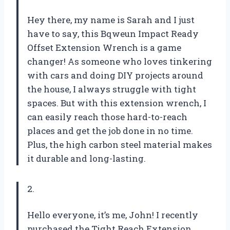
Hey there, my name is Sarah and I just
have to say, this Bqweun Impact Ready
Offset Extension Wrench is a game
changer! As someone who loves tinkering
with cars and doing DIY projects around
the house, I always struggle with tight
spaces. But with this extension wrench, I
can easily reach those hard-to-reach
places and get the job done in no time.
Plus, the high carbon steel material makes
it durable and long-lasting.
2.
Hello everyone, it’s me, John! I recently
purchased the Tight Reach Extension