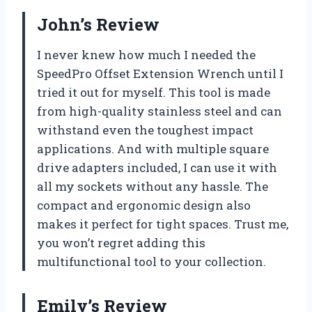
John’s Review
I never knew how much I needed the
SpeedPro Offset Extension Wrench until I
tried it out for myself. This tool is made
from high-quality stainless steel and can
withstand even the toughest impact
applications. And with multiple square
drive adapters included, I can use it with
all my sockets without any hassle. The
compact and ergonomic design also
makes it perfect for tight spaces. Trust me,
you won’t regret adding this
multifunctional tool to your collection.
Emily’s Review