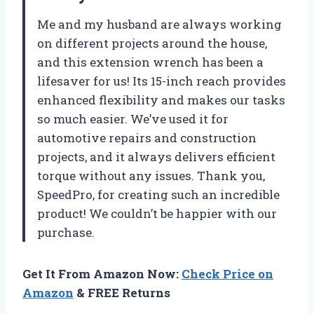
Me and my husband are always working
on different projects around the house,
and this extension wrench has been a
lifesaver for us! Its 15-inch reach provides
enhanced flexibility and makes our tasks
so much easier. We’ve used it for
automotive repairs and construction
projects, and it always delivers efficient
torque without any issues. Thank you,
SpeedPro, for creating such an incredible
product! We couldn’t be happier with our
purchase.
Get It From Amazon Now:
Check Price on
Amazon
& FREE Returns