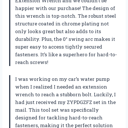
Extension Wrench and we couldn’t be
happier with our purchase! The design of
this wrench is top-notch. The robust steel
structure coated in chrome plating not
only looks great but also adds to its
durability. Plus, the 0° swing arc makes it
super easy to access tightly secured
fasteners. It’s like a superhero for hard-to-
reach screws!
I was working on my car’s water pump
when I realized I needed an extension
wrench to reach a stubborn bolt. Luckily, I
had just received my ZYPDGZFZ set in the
mail. This tool set was specifically
designed for tackling hard-to-reach
fasteners, making it the perfect solution