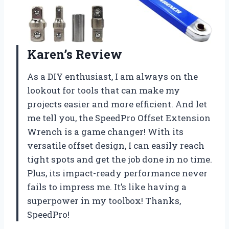
Karen’s Review
As a DIY enthusiast, I am always on the
lookout for tools that can make my
projects easier and more efficient. And let
me tell you, the SpeedPro Offset Extension
Wrench is a game changer! With its
versatile offset design, I can easily reach
tight spots and get the job done in no time.
Plus, its impact-ready performance never
fails to impress me. It’s like having a
superpower in my toolbox! Thanks,
SpeedPro!