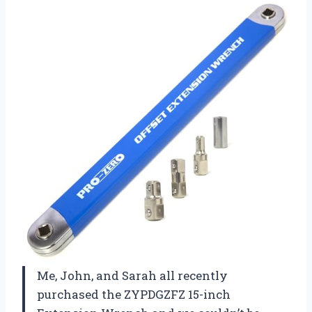
Me, John, and Sarah all recently
purchased the ZYPDGZFZ 15-inch