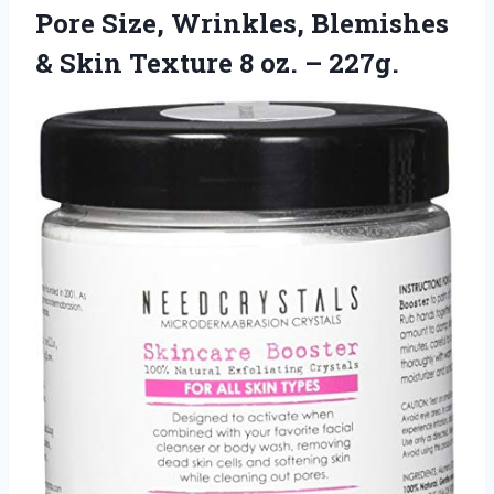
Pore Size, Wrinkles, Blemishes
& Skin Texture 8 oz. – 227g.