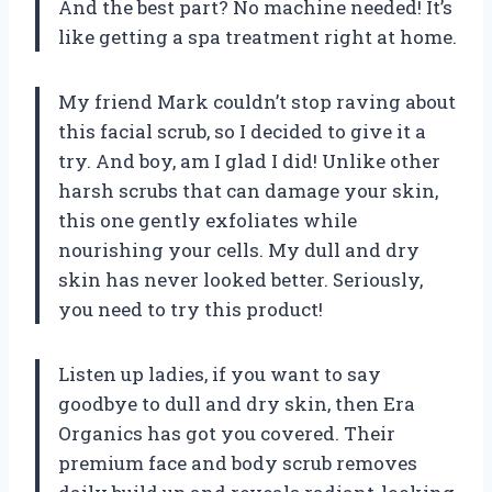
And the best part? No machine needed! It’s
like getting a spa treatment right at home.
My friend Mark couldn’t stop raving about
this facial scrub, so I decided to give it a
try. And boy, am I glad I did! Unlike other
harsh scrubs that can damage your skin,
this one gently exfoliates while
nourishing your cells. My dull and dry
skin has never looked better. Seriously,
you need to try this product!
Listen up ladies, if you want to say
goodbye to dull and dry skin, then Era
Organics has got you covered. Their
premium face and body scrub removes