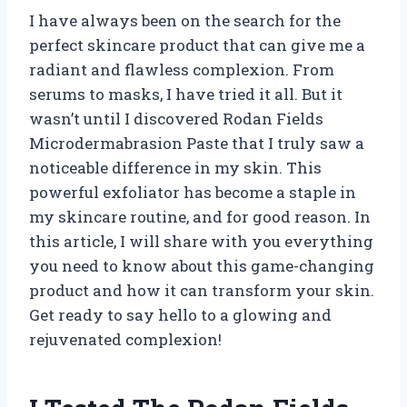
I have always been on the search for the
perfect skincare product that can give me a
radiant and flawless complexion. From
serums to masks, I have tried it all. But it
wasn’t until I discovered Rodan Fields
Microdermabrasion Paste that I truly saw a
noticeable difference in my skin. This
powerful exfoliator has become a staple in
my skincare routine, and for good reason. In
this article, I will share with you everything
you need to know about this game-changing
product and how it can transform your skin.
Get ready to say hello to a glowing and
rejuvenated complexion!