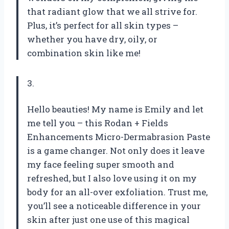
that radiant glow that we all strive for.
Plus, it’s perfect for all skin types –
whether you have dry, oily, or
combination skin like me!
3.
Hello beauties! My name is Emily and let
me tell you – this Rodan + Fields
Enhancements Micro-Dermabrasion Paste
is a game changer. Not only does it leave
my face feeling super smooth and
refreshed, but I also love using it on my
body for an all-over exfoliation. Trust me,
you’ll see a noticeable difference in your
skin after just one use of this magical