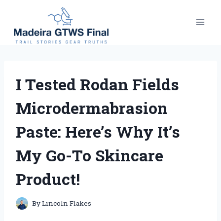
Skip
to
content
I Tested Rodan Fields
Microdermabrasion
Paste: Here’s Why It’s
My Go-To Skincare
Product!
By
Lincoln Flakes