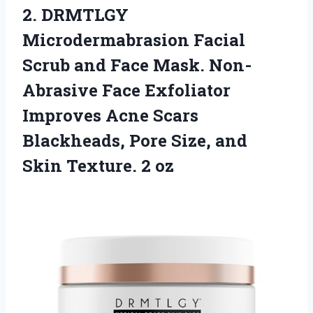
2.
DRMTLGY
Microdermabrasion Facial
Scrub and Face Mask. Non-
Abrasive Face Exfoliator
Improves Acne Scars
Blackheads, Pore Size, and
Skin Texture. 2 oz