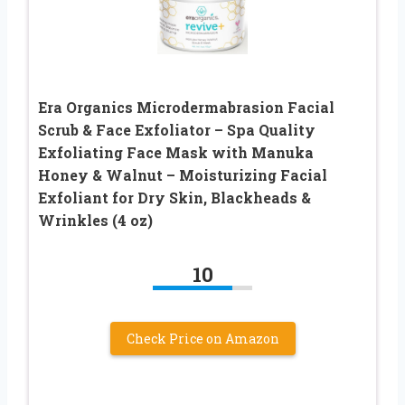
Era Organics Microdermabrasion Facial
Scrub & Face Exfoliator – Spa Quality
Exfoliating Face Mask with Manuka
Honey & Walnut – Moisturizing Facial
Exfoliant for Dry Skin, Blackheads &
Wrinkles (4 oz)
10
Check Price on Amazon