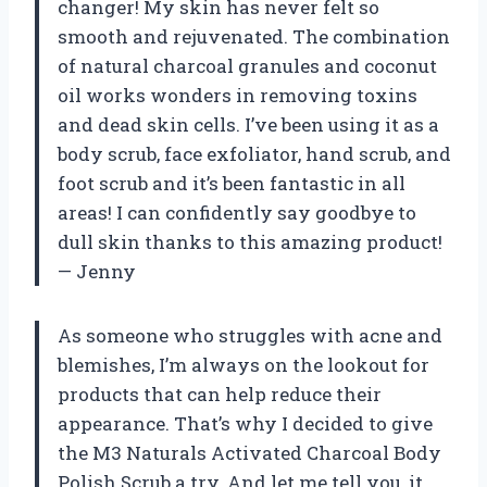
changer! My skin has never felt so
smooth and rejuvenated. The combination
of natural charcoal granules and coconut
oil works wonders in removing toxins
and dead skin cells. I’ve been using it as a
body scrub, face exfoliator, hand scrub, and
foot scrub and it’s been fantastic in all
areas! I can confidently say goodbye to
dull skin thanks to this amazing product!
— Jenny
As someone who struggles with acne and
blemishes, I’m always on the lookout for
products that can help reduce their
appearance. That’s why I decided to give
the M3 Naturals Activated Charcoal Body
Polish Scrub a try. And let me tell you, it