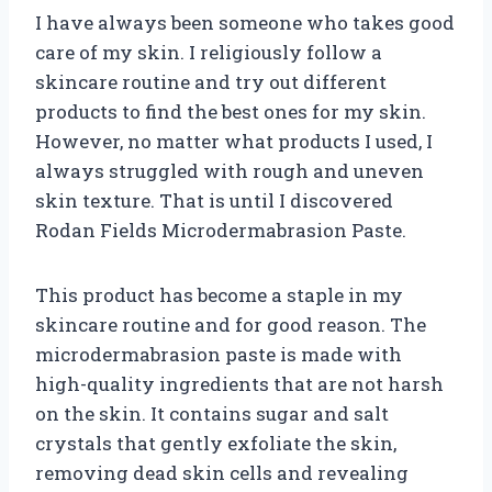
I have always been someone who takes good
care of my skin. I religiously follow a
skincare routine and try out different
products to find the best ones for my skin.
However, no matter what products I used, I
always struggled with rough and uneven
skin texture. That is until I discovered
Rodan Fields Microdermabrasion Paste.
This product has become a staple in my
skincare routine and for good reason. The
microdermabrasion paste is made with
high-quality ingredients that are not harsh
on the skin. It contains sugar and salt
crystals that gently exfoliate the skin,
removing dead skin cells and revealing