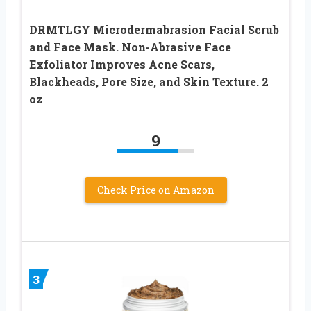
DRMTLGY Microdermabrasion Facial Scrub
and Face Mask. Non-Abrasive Face
Exfoliator Improves Acne Scars,
Blackheads, Pore Size, and Skin Texture. 2
oz
9
Check Price on Amazon
3