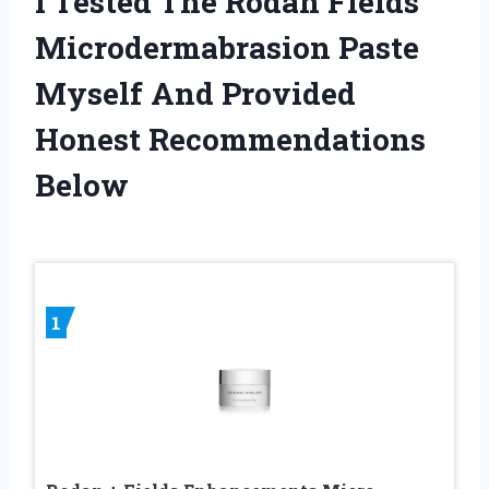
I Tested The Rodan Fields
Microdermabrasion Paste
Myself And Provided
Honest Recommendations
Below
1