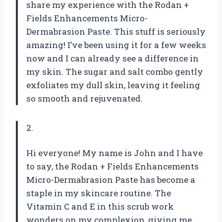
share my experience with the Rodan +
Fields Enhancements Micro-
Dermabrasion Paste. This stuff is seriously
amazing! I’ve been using it for a few weeks
now and I can already see a difference in
my skin. The sugar and salt combo gently
exfoliates my dull skin, leaving it feeling
so smooth and rejuvenated.
2.
Hi everyone! My name is John and I have
to say, the Rodan + Fields Enhancements
Micro-Dermabrasion Paste has become a
staple in my skincare routine. The
Vitamin C and E in this scrub work
wonders on my complexion, giving me