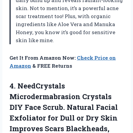
daily build up and reveals radiant-looking
skin. Not to mention, it’s a powerful acne
scar treatment too! Plus, with organic
ingredients like Aloe Vera and Manuka
Honey, you know it’s good for sensitive
skin like mine.
Get It From Amazon Now:
Check Price on
Amazon
& FREE Returns
4.
NeedCrystals
Microdermabrasion Crystals
DIY Face Scrub. Natural Facial
Exfoliator for Dull or Dry Skin
Improves Scars Blackheads,