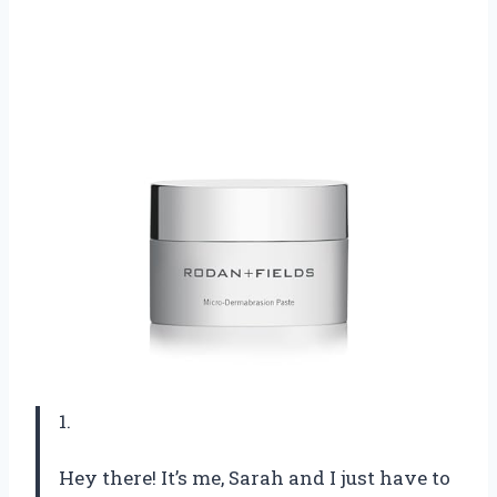
1.
Hey there! It’s me, Sarah and I just have to