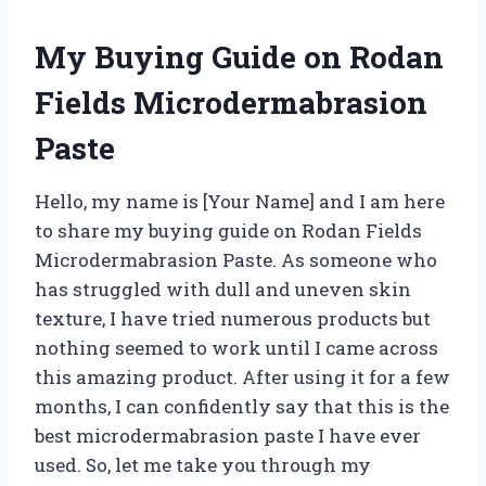
My Buying Guide on Rodan
Fields Microdermabrasion
Paste
Hello, my name is [Your Name] and I am here
to share my buying guide on Rodan Fields
Microdermabrasion Paste. As someone who
has struggled with dull and uneven skin
texture, I have tried numerous products but
nothing seemed to work until I came across
this amazing product. After using it for a few
months, I can confidently say that this is the
best microdermabrasion paste I have ever
used. So, let me take you through my