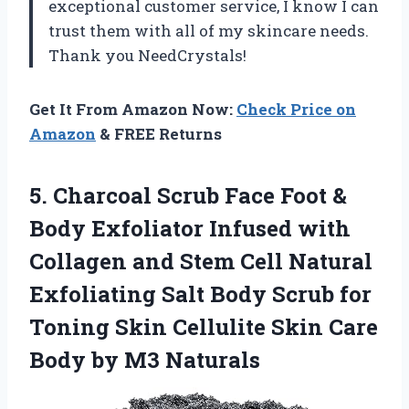
exceptional customer service, I know I can
trust them with all of my skincare needs.
Thank you NeedCrystals!
Get It From Amazon Now:
Check Price on
Amazon
& FREE Returns
5. Charcoal Scrub Face Foot &
Body Exfoliator Infused with
Collagen and Stem Cell Natural
Exfoliating Salt Body Scrub for
Toning Skin Cellulite Skin Care
Body by M3 Naturals