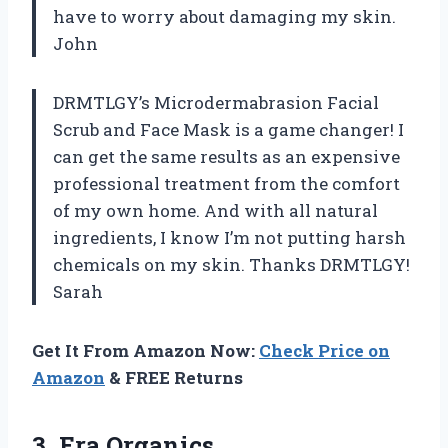
have to worry about damaging my skin.
John
DRMTLGY’s Microdermabrasion Facial
Scrub and Face Mask is a game changer! I
can get the same results as an expensive
professional treatment from the comfort
of my own home. And with all natural
ingredients, I know I’m not putting harsh
chemicals on my skin. Thanks DRMTLGY!
Sarah
Get It From Amazon Now:
Check Price on
Amazon
& FREE Returns
3. Era Organics