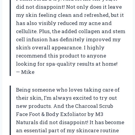
did not disappoint! Not only does it leave
my skin feeling clean and refreshed, but it
has also visibly reduced my acne and
cellulite. Plus, the added collagen and stem
cell infusion has definitely improved my
skin’s overall appearance. I highly
recommend this product to anyone
looking for spa-quality results at home!
— Mike
Being someone who loves taking care of
their skin, I’m always excited to try out
new products. And the Charcoal Scrub
Face Foot & Body Exfoliator by M3
Naturals did not disappoint! It has become
an essential part of my skincare routine