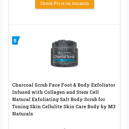
Check Price on Amazon
5
Charcoal Scrub Face Foot & Body Exfoliator
Infused with Collagen and Stem Cell
Natural Exfoliating Salt Body Scrub for
Toning Skin Cellulite Skin Care Body by M3
Naturals