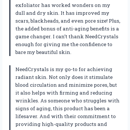
exfoliator has worked wonders on my
dull and dry skin. It has improved my
scars, blackheads, and even pore size! Plus,
the added bonus of anti-aging benefits is a
game changer. I can’t thank NeedCrystals
enough for giving me the confidence to
bare my beautiful skin.
NeedCrystals is my go-to for achieving
radiant skin. Not only does it stimulate
blood circulation and minimize pores, but
it also helps with firming and reducing
wrinkles. As someone who struggles with
signs of aging, this product has been a
lifesaver. And with their commitment to
providing high-quality products and