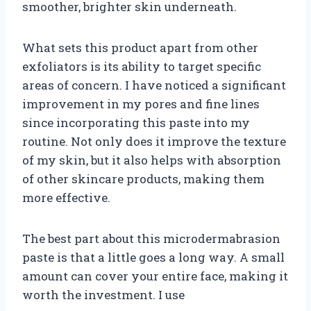
smoother, brighter skin underneath.
What sets this product apart from other
exfoliators is its ability to target specific
areas of concern. I have noticed a significant
improvement in my pores and fine lines
since incorporating this paste into my
routine. Not only does it improve the texture
of my skin, but it also helps with absorption
of other skincare products, making them
more effective.
The best part about this microdermabrasion
paste is that a little goes a long way. A small
amount can cover your entire face, making it
worth the investment. I use