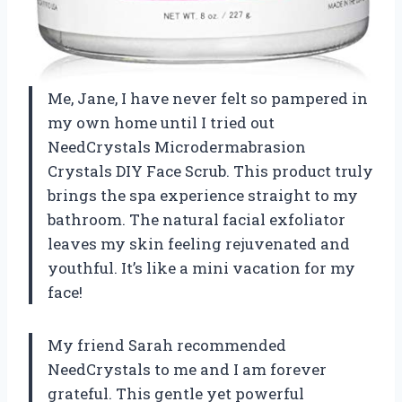
Me, Jane, I have never felt so pampered in
my own home until I tried out
NeedCrystals Microdermabrasion
Crystals DIY Face Scrub. This product truly
brings the spa experience straight to my
bathroom. The natural facial exfoliator
leaves my skin feeling rejuvenated and
youthful. It’s like a mini vacation for my
face!
My friend Sarah recommended
NeedCrystals to me and I am forever
grateful. This gentle yet powerful