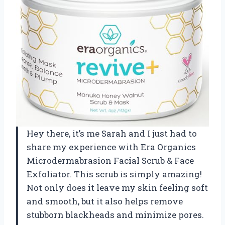
Hey there, it’s me Sarah and I just had to
share my experience with Era Organics
Microdermabrasion Facial Scrub & Face
Exfoliator. This scrub is simply amazing!
Not only does it leave my skin feeling soft
and smooth, but it also helps remove
stubborn blackheads and minimize pores.