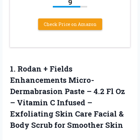
9
Check Price on Amazon
1. Rodan + Fields
Enhancements Micro-
Dermabrasion Paste – 4.2 Fl Oz
– Vitamin C Infused –
Exfoliating Skin Care Facial &
Body
Scrub for Smoother Skin