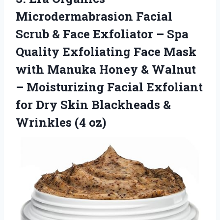
Microdermabrasion Facial
Scrub & Face Exfoliator – Spa
Quality Exfoliating Face Mask
with Manuka Honey & Walnut
– Moisturizing Facial Exfoliant
for Dry Skin Blackheads
&
Wrinkles (4 oz)