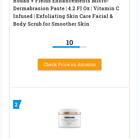
Rodan + Fields Enhancements Micro-
Dermabrasion Paste | 4.2 Fl Oz | Vitamin C
Infused | Exfoliating Skin Care Facial &
Body Scrub for Smoother Skin
10
Check Price on Amazon
2