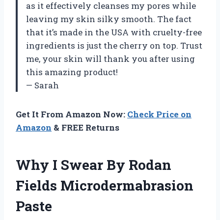
as it effectively cleanses my pores while
leaving my skin silky smooth. The fact
that it’s made in the USA with cruelty-free
ingredients is just the cherry on top. Trust
me, your skin will thank you after using
this amazing product!
— Sarah
Get It From Amazon Now:
Check Price on
Amazon
& FREE Returns
Why I Swear By Rodan
Fields Microdermabrasion
Paste