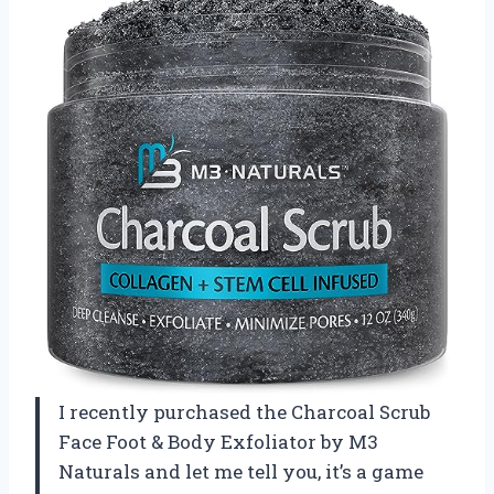
I recently purchased the Charcoal Scrub
Face Foot & Body Exfoliator by M3
Naturals and let me tell you, it’s a game