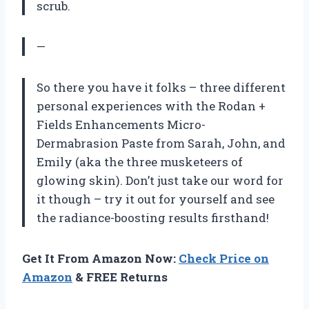
scrub.
—
So there you have it folks – three different
personal experiences with the Rodan +
Fields Enhancements Micro-
Dermabrasion Paste from Sarah, John, and
Emily (aka the three musketeers of
glowing skin). Don’t just take our word for
it though – try it out for yourself and see
the radiance-boosting results firsthand!
Get It From Amazon Now:
Check Price on
Amazon
& FREE Returns