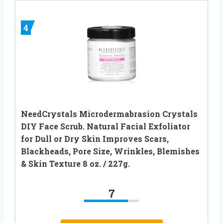
4
NeedCrystals Microdermabrasion Crystals
DIY Face Scrub. Natural Facial Exfoliator
for Dull or Dry Skin Improves Scars,
Blackheads, Pore Size, Wrinkles, Blemishes
& Skin Texture 8 oz. / 227g.
7