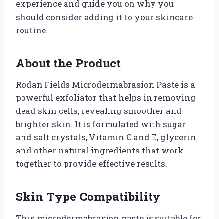
experience and guide you on why you
should consider adding it to your skincare
routine.
About the Product
Rodan Fields Microdermabrasion Paste is a
powerful exfoliator that helps in removing
dead skin cells, revealing smoother and
brighter skin. It is formulated with sugar
and salt crystals, Vitamin C and E, glycerin,
and other natural ingredients that work
together to provide effective results.
Skin Type Compatibility
This microdermabrasion paste is suitable for