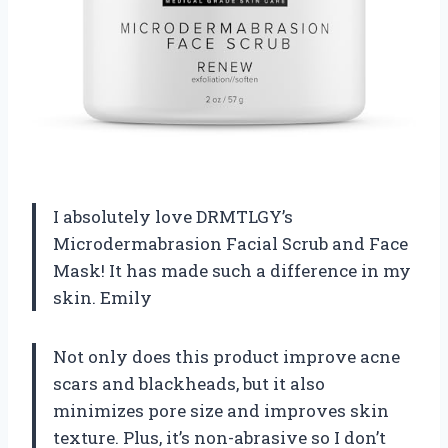
I absolutely love DRMTLGY’s
Microdermabrasion Facial Scrub and Face
Mask! It has made such a difference in my
skin. Emily
Not only does this product improve acne
scars and blackheads, but it also
minimizes pore size and improves skin
texture. Plus, it’s non-abrasive so I don’t