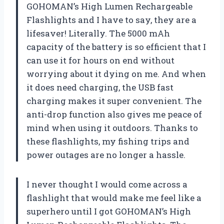
GOHOMAN’s High Lumen Rechargeable
Flashlights and I have to say, they are a
lifesaver! Literally. The 5000 mAh
capacity of the battery is so efficient that I
can use it for hours on end without
worrying about it dying on me. And when
it does need charging, the USB fast
charging makes it super convenient. The
anti-drop function also gives me peace of
mind when using it outdoors. Thanks to
these flashlights, my fishing trips and
power outages are no longer a hassle.
I never thought I would come across a
flashlight that would make me feel like a
superhero until I got GOHOMAN’s High