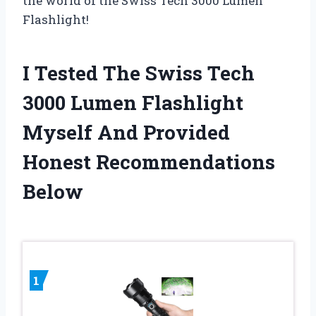
the world of the Swiss Tech 3000 Lumen
Flashlight!
I Tested The Swiss Tech
3000 Lumen Flashlight
Myself And Provided
Honest Recommendations
Below
1