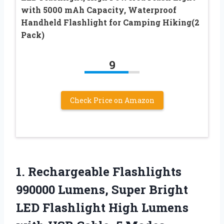
with 5000 mAh Capacity, Waterproof
Handheld Flashlight for Camping Hiking(2
Pack)
9
Check Price on Amazon
1.
Rechargeable Flashlights
990000
Lumens, Super Bright
LED Flashlight High Lumens