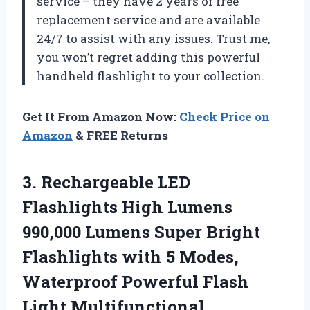
service – they have 2 years of free
replacement service and are available
24/7 to assist with any issues. Trust me,
you won’t regret adding this powerful
handheld flashlight to your collection.
Get It From Amazon Now:
Check Price on
Amazon
& FREE Returns
3. Rechargeable LED
Flashlights High Lumens
990,000 Lumens Super Bright
Flashlights with 5 Modes,
Waterproof Powerful Flash
Light Multifunctional