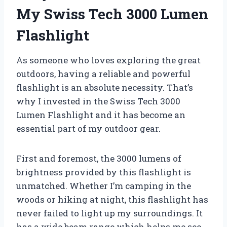
My Swiss Tech 3000 Lumen
Flashlight
As someone who loves exploring the great
outdoors, having a reliable and powerful
flashlight is an absolute necessity. That’s
why I invested in the Swiss Tech 3000
Lumen Flashlight and it has become an
essential part of my outdoor gear.
First and foremost, the 3000 lumens of
brightness provided by this flashlight is
unmatched. Whether I’m camping in the
woods or hiking at night, this flashlight has
never failed to light up my surroundings. It
has a wide beam range which helps me see