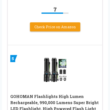
7
Check Price on Amazon
5
GOHOMAN Flashlights High Lumen
Rechargeable, 990,000 Lumens Super Bright
LED Flashlight, High Powered Flash Light