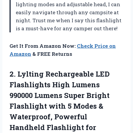
lighting modes and adjustable head, I can
easily navigate through any campsite at
night. Trust me when I say this flashlight
is a must-have for any camper out there!
Get It From Amazon Now:
Check Price on
Amazon
& FREE Returns
2. Lylting Rechargeable LED
Flashlights High Lumens
990000 Lumens Super Bright
Flashlight with 5 Modes &
Waterproof, Powerful
Handheld
Flashlight for