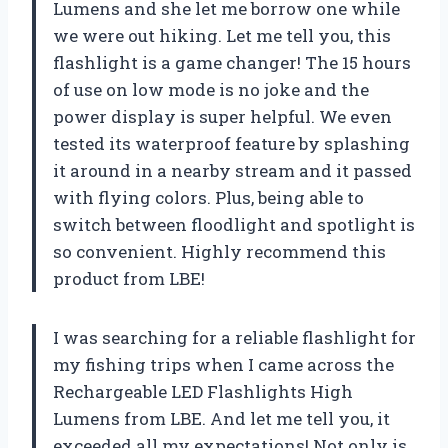
Lumens and she let me borrow one while
we were out hiking. Let me tell you, this
flashlight is a game changer! The 15 hours
of use on low mode is no joke and the
power display is super helpful. We even
tested its waterproof feature by splashing
it around in a nearby stream and it passed
with flying colors. Plus, being able to
switch between floodlight and spotlight is
so convenient. Highly recommend this
product from LBE!
I was searching for a reliable flashlight for
my fishing trips when I came across the
Rechargeable LED Flashlights High
Lumens from LBE. And let me tell you, it
exceeded all my expectations! Not only is