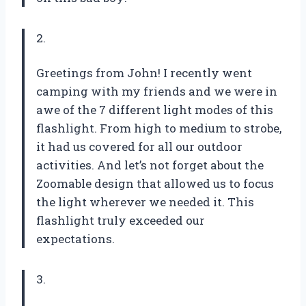
2.
Greetings from John! I recently went
camping with my friends and we were in
awe of the 7 different light modes of this
flashlight. From high to medium to strobe,
it had us covered for all our outdoor
activities. And let’s not forget about the
Zoomable design that allowed us to focus
the light wherever we needed it. This
flashlight truly exceeded our
expectations.
3.