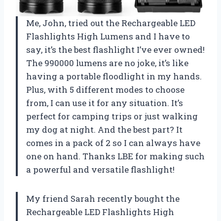
Me, John, tried out the Rechargeable LED
Flashlights High Lumens and I have to
say, it’s the best flashlight I’ve ever owned!
The 990000 lumens are no joke, it’s like
having a portable floodlight in my hands.
Plus, with 5 different modes to choose
from, I can use it for any situation. It’s
perfect for camping trips or just walking
my dog at night. And the best part? It
comes in a pack of 2 so I can always have
one on hand. Thanks LBE for making such
a powerful and versatile flashlight!
My friend Sarah recently bought the
Rechargeable LED Flashlights High