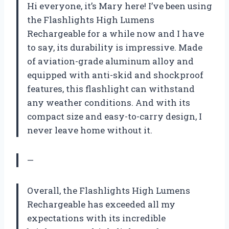
Hi everyone, it’s Mary here! I’ve been using
the Flashlights High Lumens
Rechargeable for a while now and I have
to say, its durability is impressive. Made
of aviation-grade aluminum alloy and
equipped with anti-skid and shockproof
features, this flashlight can withstand
any weather conditions. And with its
compact size and easy-to-carry design, I
never leave home without it.
—
Overall, the Flashlights High Lumens
Rechargeable has exceeded all my
expectations with its incredible