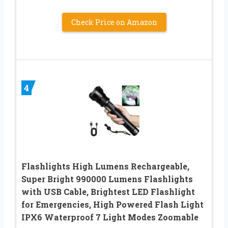
Check Price on Amazon
4
Flashlights High Lumens Rechargeable,
Super Bright 990000 Lumens Flashlights
with USB Cable, Brightest LED Flashlight
for Emergencies, High Powered Flash Light
IPX6 Waterproof 7 Light Modes Zoomable