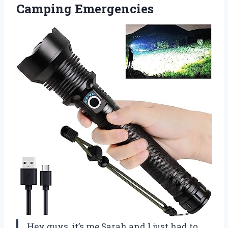
Camping Emergencies
Hey guys, it’s me Sarah and I just had to