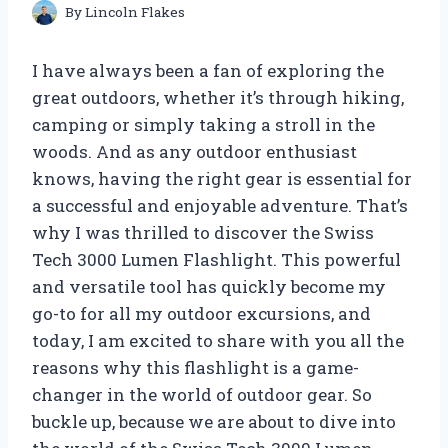
By
Lincoln Flakes
I have always been a fan of exploring the
great outdoors, whether it’s through hiking,
camping or simply taking a stroll in the
woods. And as any outdoor enthusiast
knows, having the right gear is essential for
a successful and enjoyable adventure. That’s
why I was thrilled to discover the Swiss
Tech 3000 Lumen Flashlight. This powerful
and versatile tool has quickly become my
go-to for all my outdoor excursions, and
today, I am excited to share with you all the
reasons why this flashlight is a game-
changer in the world of outdoor gear. So
buckle up, because we are about to dive into