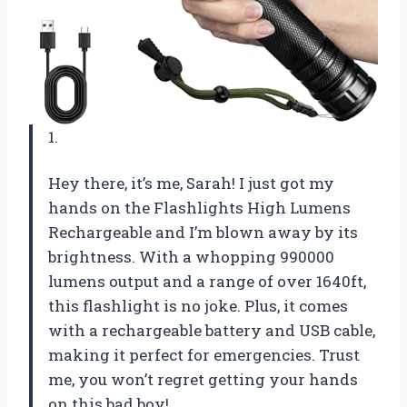
1.
Hey there, it’s me, Sarah! I just got my
hands on the Flashlights High Lumens
Rechargeable and I’m blown away by its
brightness. With a whopping 990000
lumens output and a range of over 1640ft,
this flashlight is no joke. Plus, it comes
with a rechargeable battery and USB cable,
making it perfect for emergencies. Trust
me, you won’t regret getting your hands
on this bad boy!