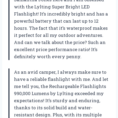
with the Lylting Super Bright LED
Flashlight! It’s incredibly bright and has a
powerful battery that can last up to 12
hours. The fact that it’s waterproof makes
it perfect for all my outdoor adventures.
And can we talk about the price? Such an
excellent price performance ratio! It’s
definitely worth every penny.
As an avid camper, I always make sure to
have a reliable flashlight with me. And let
me tell you, the Rechargeable Flashlights
990,000 Lumens by Lylting exceeded my
expectations! It’s sturdy and enduring,
thanks to its solid build and water-
resistant design. Plus, with its multiple