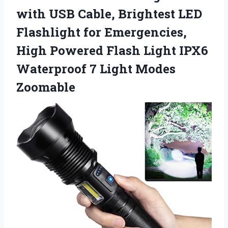
with USB Cable, Brightest LED
Flashlight for Emergencies,
High Powered Flash Light IPX6
Waterproof
7 Light Modes
Zoomable