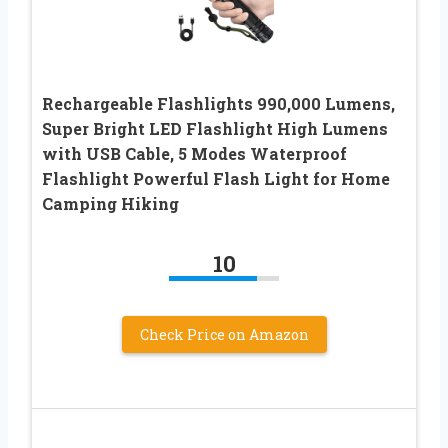
Rechargeable Flashlights 990,000 Lumens,
Super Bright LED Flashlight High Lumens
with USB Cable, 5 Modes Waterproof
Flashlight Powerful Flash Light for Home
Camping Hiking
10
Check Price on Amazon