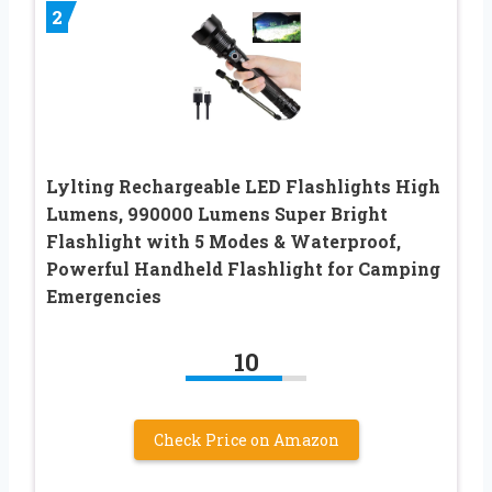
2
Lylting Rechargeable LED Flashlights High
Lumens, 990000 Lumens Super Bright
Flashlight with 5 Modes & Waterproof,
Powerful Handheld Flashlight for Camping
Emergencies
10
Check Price on Amazon