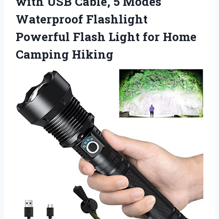
with USB Cable, 5 Modes
Waterproof Flashlight
Powerful Flash Light for Home
Camping Hiking