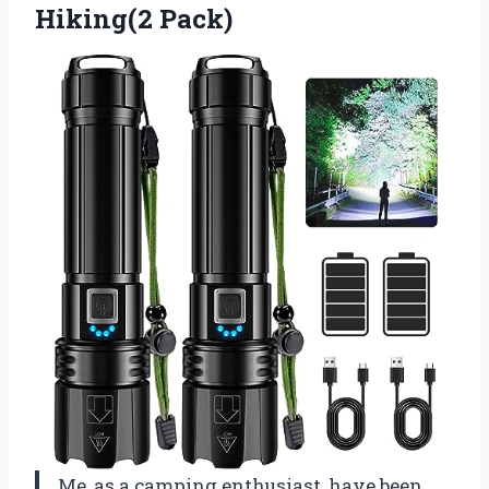
Hiking(2 Pack)
Me, as a camping enthusiast, have been