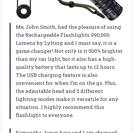
Me, John Smith, had the pleasure of using
the Rechargeable Flashlights 990,000
Lumens by Lylting and I must say, it is a
game changer! Not only is it 500% brighter
than my car light, but it also has a high-
quality battery that lasts up to 12 hours.
The USB charging feature is also
convenient for when I’m on the go. Plus,
the adjustable head and 5 different
lighting modes make it versatile for any
situation. I highly recommend this
flashlight to everyone.
Samantha Jones here and I am obsessed