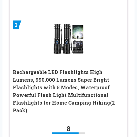
3
Rechargeable LED Flashlights High
Lumens, 990,000 Lumens Super Bright
Flashlights with 5 Modes, Waterproof
Powerful Flash Light Multifunctional
Flashlights for Home Camping Hiking(2
Pack)
8