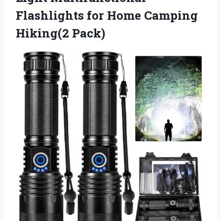
Flashlights for
Home Camping
Hiking(2 Pack)