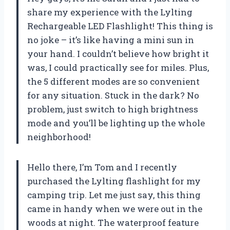
share my experience with the Lylting
Rechargeable LED Flashlight! This thing is
no joke – it’s like having a mini sun in
your hand. I couldn’t believe how bright it
was, I could practically see for miles. Plus,
the 5 different modes are so convenient
for any situation. Stuck in the dark? No
problem, just switch to high brightness
mode and you’ll be lighting up the whole
neighborhood!
Hello there, I’m Tom and I recently
purchased the Lylting flashlight for my
camping trip. Let me just say, this thing
came in handy when we were out in the
woods at night. The waterproof feature