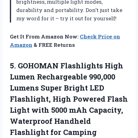
brightness, multiple light modes,
durability and portability. Don’t just take
my word for it – try it out for yourself!
Get It From Amazon Now:
Check Price on
Amazon
& FREE Returns
5.
GOHOMAN Flashlights High
Lumen Rechargeable 990,000
Lumens Super Bright LED
Flashlight, High Powered Flash
Light with 5000 mAh Capacity,
Waterproof Handheld
Flashlight for Camping