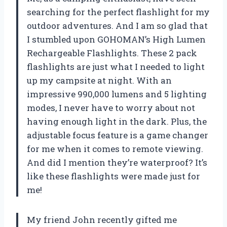
searching for the perfect flashlight for my
outdoor adventures. And I am so glad that
I stumbled upon GOHOMAN’s High Lumen
Rechargeable Flashlights. These 2 pack
flashlights are just what I needed to light
up my campsite at night. With an
impressive 990,000 lumens and 5 lighting
modes, I never have to worry about not
having enough light in the dark. Plus, the
adjustable focus feature is a game changer
for me when it comes to remote viewing.
And did I mention they’re waterproof? It’s
like these flashlights were made just for
me!
My friend John recently gifted me