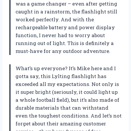
was a game changer – even after getting
caught in a rainstorm, the flashlight still
worked perfectly. And with the
rechargeable battery and power display
function, I never had to worry about
running out of light. This is definitely a
must-have for any outdoor adventure.
What’s up everyone? It’s Mike here and I
gotta say, this Lylting flashlight has
exceeded all my expectations. Not only is
it super bright (seriously, it could light up
a whole football field), but it’s also made of
durable materials that can withstand
even the toughest conditions. And let’s not
forget about their amazing customer