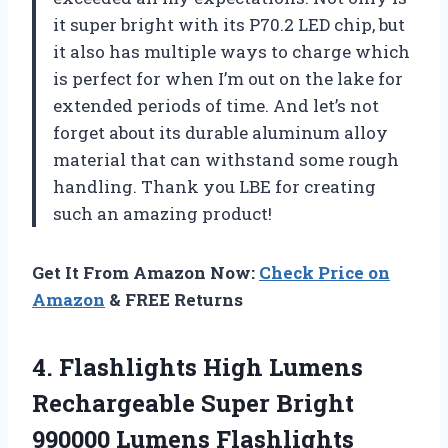
it super bright with its P70.2 LED chip, but
it also has multiple ways to charge which
is perfect for when I’m out on the lake for
extended periods of time. And let’s not
forget about its durable aluminum alloy
material that can withstand some rough
handling. Thank you LBE for creating
such an amazing product!
Get It From Amazon Now:
Check Price on
Amazon
& FREE Returns
4. Flashlights High Lumens
Rechargeable Super Bright
990000 Lumens Flashlights