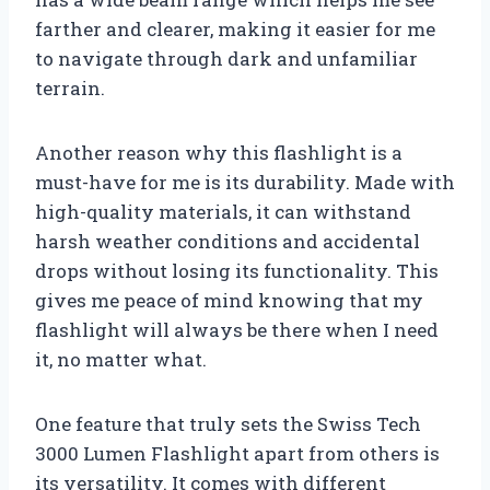
farther and clearer, making it easier for me
to navigate through dark and unfamiliar
terrain.
Another reason why this flashlight is a
must-have for me is its durability. Made with
high-quality materials, it can withstand
harsh weather conditions and accidental
drops without losing its functionality. This
gives me peace of mind knowing that my
flashlight will always be there when I need
it, no matter what.
One feature that truly sets the Swiss Tech
3000 Lumen Flashlight apart from others is
its versatility. It comes with different