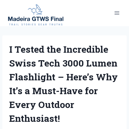
Skip
to
content
I Tested the Incredible
Swiss Tech 3000 Lumen
Flashlight – Here’s Why
It’s a Must-Have for
Every Outdoor
Enthusiast!