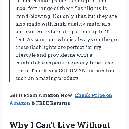
Lumen Rechargeable Flashlights. The
3280 feet range of these flashlights is
mind-blowing! Not only that, but they are
also made with high-quality materials
and can withstand drops from up to 10
feet. As someone who is always on the go,
these flashlights are perfect for my
lifestyle and provide me with a
comfortable experience every time I use
them. Thank you GOHOMAN for creating
such an amazing product!
Get It From Amazon Now:
Check Price on
Amazon
& FREE Returns
Why I Can’t Live Without