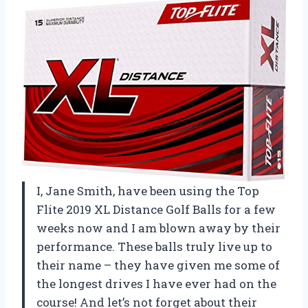
I, Jane Smith, have been using the Top
Flite 2019 XL Distance Golf Balls for a few
weeks now and I am blown away by their
performance. These balls truly live up to
their name – they have given me some of
the longest drives I have ever had on the
course! And let’s not forget about their