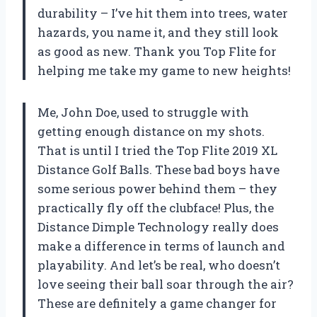
durability – I’ve hit them into trees, water
hazards, you name it, and they still look
as good as new. Thank you Top Flite for
helping me take my game to new heights!
Me, John Doe, used to struggle with
getting enough distance on my shots.
That is until I tried the Top Flite 2019 XL
Distance Golf Balls. These bad boys have
some serious power behind them – they
practically fly off the clubface! Plus, the
Distance Dimple Technology really does
make a difference in terms of launch and
playability. And let’s be real, who doesn’t
love seeing their ball soar through the air?
These are definitely a game changer for