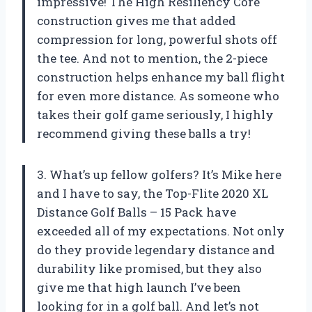
impressive! The High Resiliency Core
construction gives me that added
compression for long, powerful shots off
the tee. And not to mention, the 2-piece
construction helps enhance my ball flight
for even more distance. As someone who
takes their golf game seriously, I highly
recommend giving these balls a try!
3. What’s up fellow golfers? It’s Mike here
and I have to say, the Top-Flite 2020 XL
Distance Golf Balls – 15 Pack have
exceeded all of my expectations. Not only
do they provide legendary distance and
durability like promised, but they also
give me that high launch I’ve been
looking for in a golf ball. And let’s not