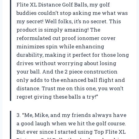
Flite XL Distance Golf Balls, my golf
buddies couldn’t stop asking me what was
my secret! Well folks, it’s no secret. This
product is simply amazing! The
reformulated cut proof ionomer cover
minimizes spin while enhancing
durability, making it perfect for those long
drives without worrying about losing
your ball. And the 2 piece construction
only adds to the enhanced ball flight and
distance. Trust me on this one, you won’t
regret giving these balls a try!”
3. “Me, Mike, and my friends always have
a good laugh when we hit the golf course.
But ever since I started using Top Flite XL