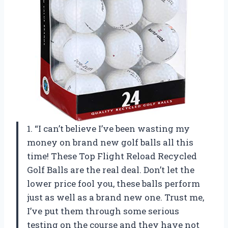
1. “I can’t believe I’ve been wasting my
money on brand new golf balls all this
time! These Top Flight Reload Recycled
Golf Balls are the real deal. Don’t let the
lower price fool you, these balls perform
just as well as a brand new one. Trust me,
I’ve put them through some serious
testing on the course and they have not