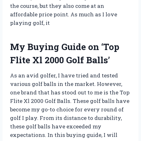
the course, but they also come at an
affordable price point. As much as I love
playing golf, it
My Buying Guide on ‘Top
Flite Xl 2000 Golf Balls’
As an avid golfer, I have tried and tested
various golf balls in the market. However,
one brand that has stood out to me is the Top
Flite Xl 2000 Golf Balls. These golf balls have
become my go-to choice for every round of
golf I play. From its distance to durability,
these golf balls have exceeded my
expectations. In this buying guide, I will