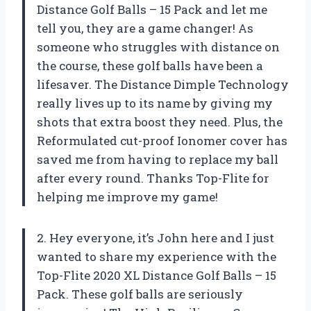
Distance Golf Balls – 15 Pack and let me
tell you, they are a game changer! As
someone who struggles with distance on
the course, these golf balls have been a
lifesaver. The Distance Dimple Technology
really lives up to its name by giving my
shots that extra boost they need. Plus, the
Reformulated cut-proof Ionomer cover has
saved me from having to replace my ball
after every round. Thanks Top-Flite for
helping me improve my game!
2. Hey everyone, it’s John here and I just
wanted to share my experience with the
Top-Flite 2020 XL Distance Golf Balls – 15
Pack. These golf balls are seriously