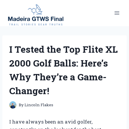
Skip
to
content
I Tested the Top Flite XL
2000 Golf Balls: Here’s
Why They’re a Game-
Changer!
By
Lincoln Flakes
I have always been an avid golfer,