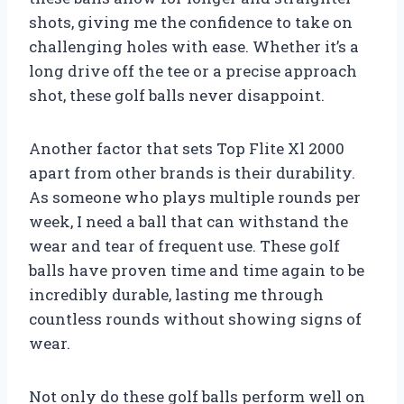
shots, giving me the confidence to take on
challenging holes with ease. Whether it’s a
long drive off the tee or a precise approach
shot, these golf balls never disappoint.
Another factor that sets Top Flite Xl 2000
apart from other brands is their durability.
As someone who plays multiple rounds per
week, I need a ball that can withstand the
wear and tear of frequent use. These golf
balls have proven time and time again to be
incredibly durable, lasting me through
countless rounds without showing signs of
wear.
Not only do these golf balls perform well on