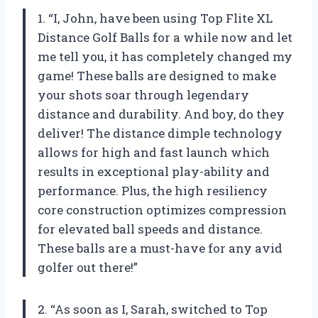
1. “I, John, have been using Top Flite XL
Distance Golf Balls for a while now and let
me tell you, it has completely changed my
game! These balls are designed to make
your shots soar through legendary
distance and durability. And boy, do they
deliver! The distance dimple technology
allows for high and fast launch which
results in exceptional play-ability and
performance. Plus, the high resiliency
core construction optimizes compression
for elevated ball speeds and distance.
These balls are a must-have for any avid
golfer out there!”
2. “As soon as I, Sarah, switched to Top