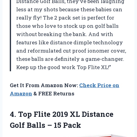
Distance Golf Balls, they’ve been laughing
less at my shots because these babies can
really fly! The 2 pack set is perfect for
those who love to stock up on golf balls
without breaking the bank. And with
features like distance dimple technology
and reformulated cut proof ionomer cover,
these balls are definitely a game-changer.
Keep up the good work Top Flite XL!”
Get It From Amazon Now:
Check Price on
Amazon
& FREE Returns
4.
Top Flite 2019
XL Distance
Golf Balls – 15 Pack