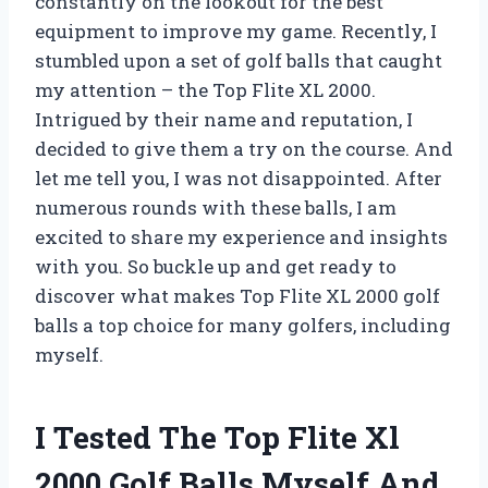
constantly on the lookout for the best
equipment to improve my game. Recently, I
stumbled upon a set of golf balls that caught
my attention – the Top Flite XL 2000.
Intrigued by their name and reputation, I
decided to give them a try on the course. And
let me tell you, I was not disappointed. After
numerous rounds with these balls, I am
excited to share my experience and insights
with you. So buckle up and get ready to
discover what makes Top Flite XL 2000 golf
balls a top choice for many golfers, including
myself.
I Tested The Top Flite Xl
2000 Golf Balls Myself And