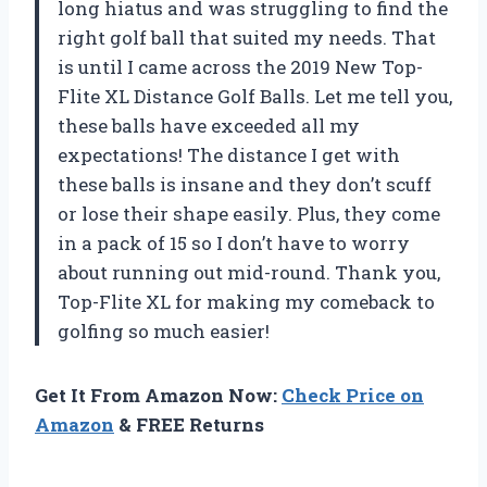
long hiatus and was struggling to find the
right golf ball that suited my needs. That
is until I came across the 2019 New Top-
Flite XL Distance Golf Balls. Let me tell you,
these balls have exceeded all my
expectations! The distance I get with
these balls is insane and they don’t scuff
or lose their shape easily. Plus, they come
in a pack of 15 so I don’t have to worry
about running out mid-round. Thank you,
Top-Flite XL for making my comeback to
golfing so much easier!
Get It From Amazon Now:
Check Price on
Amazon
& FREE Returns