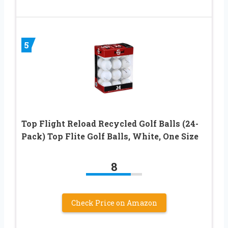
5
Top Flight Reload Recycled Golf Balls (24-
Pack) Top Flite Golf Balls, White, One Size
8
Check Price on Amazon