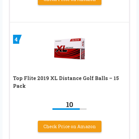
4
Top Flite 2019 XL Distance Golf Balls – 15
Pack
10
Check Price on Amazon