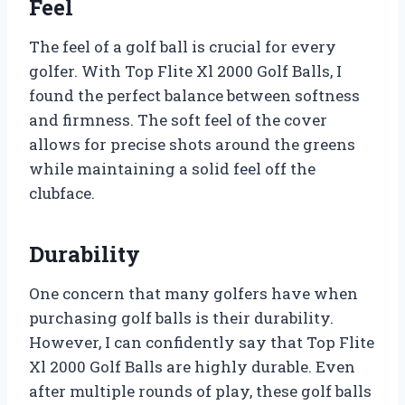
Feel
The feel of a golf ball is crucial for every
golfer. With Top Flite Xl 2000 Golf Balls, I
found the perfect balance between softness
and firmness. The soft feel of the cover
allows for precise shots around the greens
while maintaining a solid feel off the
clubface.
Durability
One concern that many golfers have when
purchasing golf balls is their durability.
However, I can confidently say that Top Flite
Xl 2000 Golf Balls are highly durable. Even
after multiple rounds of play, these golf balls