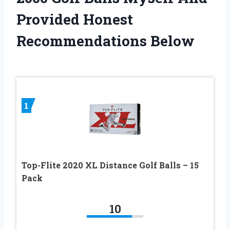
Provided Honest
Recommendations Below
1
Top-Flite 2020 XL Distance Golf Balls – 15
Pack
10