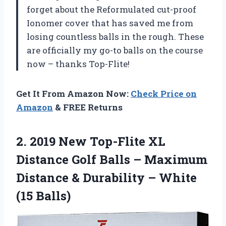
forget about the Reformulated cut-proof
Ionomer cover that has saved me from
losing countless balls in the rough. These
are officially my go-to balls on the course
now – thanks Top-Flite!
Get It From Amazon Now:
Check Price on
Amazon
& FREE Returns
2.
2019 New Top-Flite
XL
Distance Golf Balls – Maximum
Distance & Durability – White
(15 Balls)