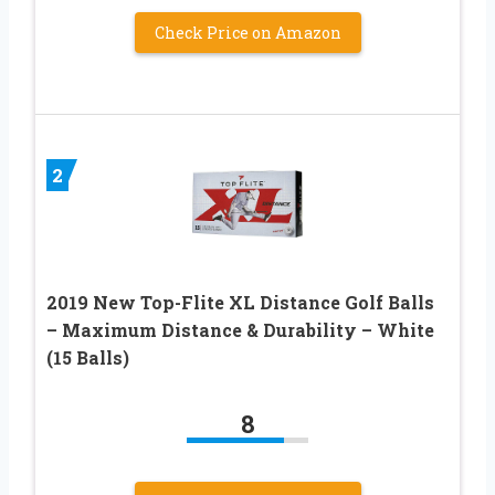
Check Price on Amazon
2
2019 New Top-Flite XL Distance Golf Balls
– Maximum Distance & Durability – White
(15 Balls)
8