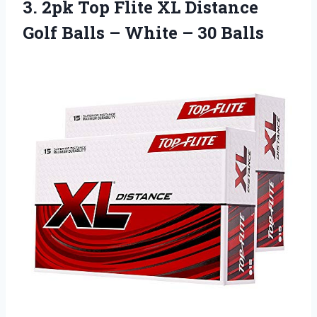
3. 2pk Top Flite XL Distance
Golf Balls –
White – 30 Balls