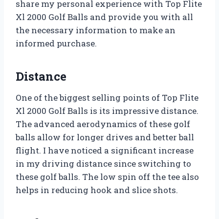
share my personal experience with Top Flite
Xl 2000 Golf Balls and provide you with all
the necessary information to make an
informed purchase.
Distance
One of the biggest selling points of Top Flite
Xl 2000 Golf Balls is its impressive distance.
The advanced aerodynamics of these golf
balls allow for longer drives and better ball
flight. I have noticed a significant increase
in my driving distance since switching to
these golf balls. The low spin off the tee also
helps in reducing hook and slice shots.