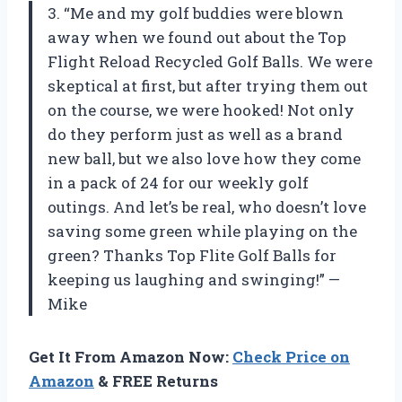
3. “Me and my golf buddies were blown
away when we found out about the Top
Flight Reload Recycled Golf Balls. We were
skeptical at first, but after trying them out
on the course, we were hooked! Not only
do they perform just as well as a brand
new ball, but we also love how they come
in a pack of 24 for our weekly golf
outings. And let’s be real, who doesn’t love
saving some green while playing on the
green? Thanks Top Flite Golf Balls for
keeping us laughing and swinging!” —
Mike
Get It From Amazon Now:
Check Price on
Amazon
& FREE Returns