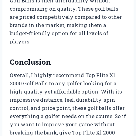
Golf Balls is their affordability without
compromising on quality. These golf balls
are priced competitively compared to other
brands in the market, making them a
budget-friendly option for all levels of
players.
Conclusion
Overall, I highly recommend Top Flite Xl
2000 Golf Balls to any golfer looking for a
high-quality yet affordable option. With its
impressive distance, feel, durability, spin
control, and price point, these golf balls offer
everything a golfer needs on the course. So if
you want to improve your game without
breaking the bank, give Top Flite Xl 2000