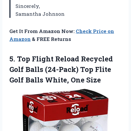
Sincerely,
Samantha Johnson
Get It From Amazon Now:
Check Price on
Amazon
& FREE Returns
5.
Top Flight Reload
Recycled
Golf Balls (24-Pack) Top Flite
Golf Balls White, One Size