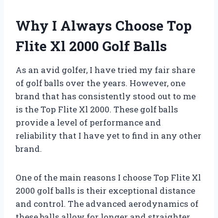
Why I Always Choose Top
Flite Xl 2000 Golf Balls
As an avid golfer, I have tried my fair share
of golf balls over the years. However, one
brand that has consistently stood out to me
is the Top Flite Xl 2000. These golf balls
provide a level of performance and
reliability that I have yet to find in any other
brand.
One of the main reasons I choose Top Flite Xl
2000 golf balls is their exceptional distance
and control. The advanced aerodynamics of
these balls allow for longer and straighter