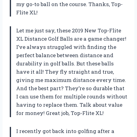
my go-to ball on the course. Thanks, Top-
Flite XL!
Let me just say, these 2019 New Top-Flite
XL Distance Golf Balls are a game changer!
I’ve always struggled with finding the
perfect balance between distance and
durability in golf balls. But these balls
have it all! They fly straight and true,
giving me maximum distance every time.
And the best part? They’re so durable that
I can use them for multiple rounds without
having to replace them. Talk about value
for money! Great job, Top-Flite XL!
I recently got back into golfing after a