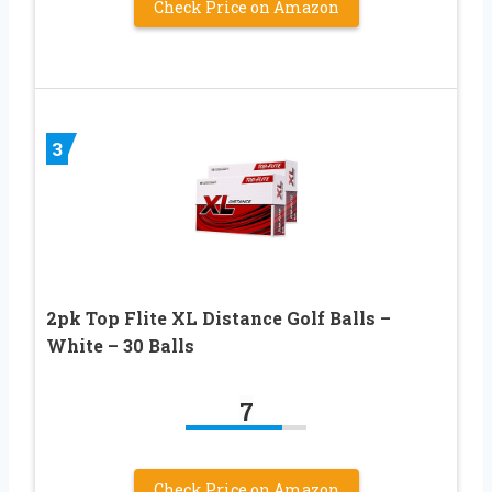
Check Price on Amazon
3
2pk Top Flite XL Distance Golf Balls –
White – 30 Balls
7
Check Price on Amazon