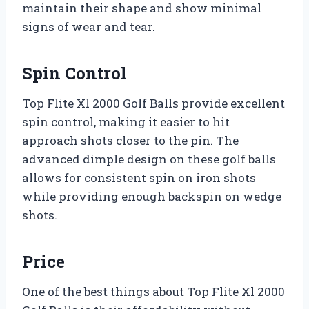
maintain their shape and show minimal
signs of wear and tear.
Spin Control
Top Flite Xl 2000 Golf Balls provide excellent
spin control, making it easier to hit
approach shots closer to the pin. The
advanced dimple design on these golf balls
allows for consistent spin on iron shots
while providing enough backspin on wedge
shots.
Price
One of the best things about Top Flite Xl 2000