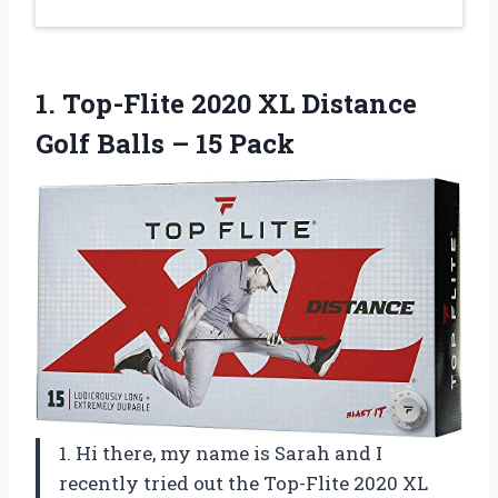
1. Top-Flite 2020 XL Distance
Golf
Balls – 15 Pack
1. Hi there, my name is Sarah and I
recently tried out the Top-Flite 2020 XL