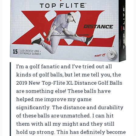
I’m a golf fanatic and I’ve tried out all
kinds of golf balls, but let me tell you, the
2019 New Top-Flite XL Distance Golf Balls
are something else! These balls have
helped me improve my game
significantly. The distance and durability
of these balls are unmatched. I can hit
them with all my might and they still
hold up strong. This has definitely become