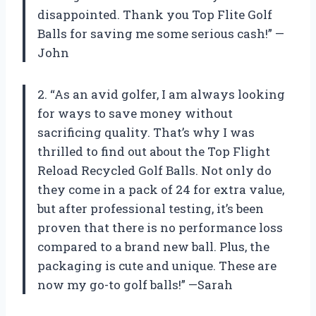
disappointed. Thank you Top Flite Golf
Balls for saving me some serious cash!” —
John
2. “As an avid golfer, I am always looking
for ways to save money without
sacrificing quality. That’s why I was
thrilled to find out about the Top Flight
Reload Recycled Golf Balls. Not only do
they come in a pack of 24 for extra value,
but after professional testing, it’s been
proven that there is no performance loss
compared to a brand new ball. Plus, the
packaging is cute and unique. These are
now my go-to golf balls!” —Sarah