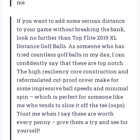
me.
If you want to add some serious distance
to your game without breaking the bank,
look no further than Top Flite 2019 XL
Distance Golf Balls. As someone who has
tried countless golf balls in my day, I can
confidently say that these are top notch.
The high resiliency core construction and
reformulated cut-proof cover make for
some impressive ball speeds and minimal
spin – which is perfect for someone like
me who tends to slice it off the tee (oops).
Trust me when I say these are worth
every penny – give them a try and see for
yourself!