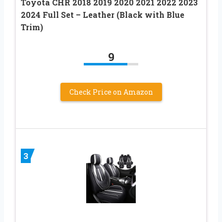
Toyota CHR 2018 2019 2020 2021 2022 2023
2024 Full Set – Leather (Black with Blue
Trim)
9
Check Price on Amazon
3