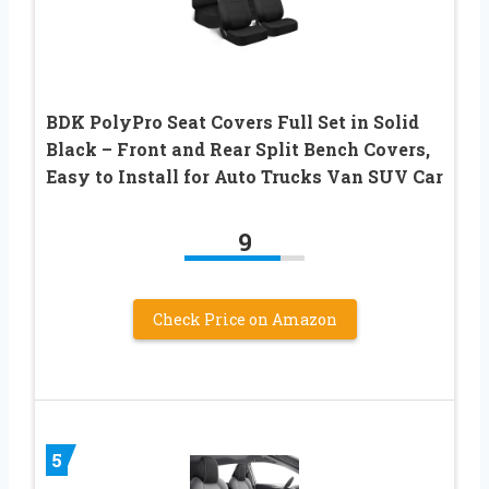
BDK PolyPro Seat Covers Full Set in Solid
Black – Front and Rear Split Bench Covers,
Easy to Install for Auto Trucks Van SUV Car
9
Check Price on Amazon
5