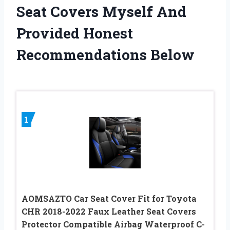
Seat Covers Myself And
Provided Honest
Recommendations Below
1
AOMSAZTO Car Seat Cover Fit for Toyota
CHR 2018-2022 Faux Leather Seat Covers
Protector Compatible Airbag Waterproof C-