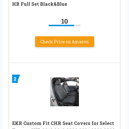
HR Full Set Black&Blue
10
Check Price on Amazon
2
EKR Custom Fit CHR Seat Covers for Select