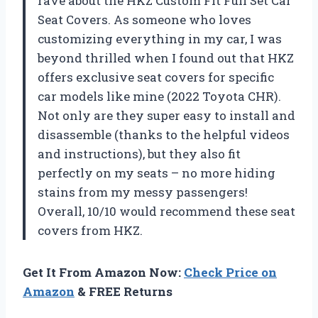
rave about the HKZ Custom Fit Full Set Car
Seat Covers. As someone who loves
customizing everything in my car, I was
beyond thrilled when I found out that HKZ
offers exclusive seat covers for specific
car models like mine (2022 Toyota CHR).
Not only are they super easy to install and
disassemble (thanks to the helpful videos
and instructions), but they also fit
perfectly on my seats – no more hiding
stains from my messy passengers!
Overall, 10/10 would recommend these seat
covers from HKZ.
Get It From Amazon Now:
Check Price on
Amazon
& FREE Returns