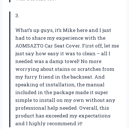
3.
What’s up guys, it’s Mike here and I just
had to share my experience with the
AOMSAZTO Car Seat Cover. First off, let me
just say how easy it was to clean – all I
needed was a damp towel! No more
worrying about stains or scratches from
my furry friend in the backseat. And
speaking of installation, the manual
included in the package made it super
simple to install on my own without any
professional help needed. Overall, this
product has exceeded my expectations
and I highly recommend it!