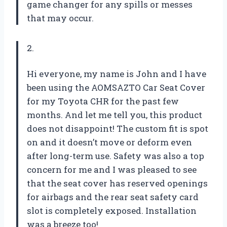
game changer for any spills or messes
that may occur.
2.
Hi everyone, my name is John and I have
been using the AOMSAZTO Car Seat Cover
for my Toyota CHR for the past few
months. And let me tell you, this product
does not disappoint! The custom fit is spot
on and it doesn’t move or deform even
after long-term use. Safety was also a top
concern for me and I was pleased to see
that the seat cover has reserved openings
for airbags and the rear seat safety card
slot is completely exposed. Installation
was a breeze too!