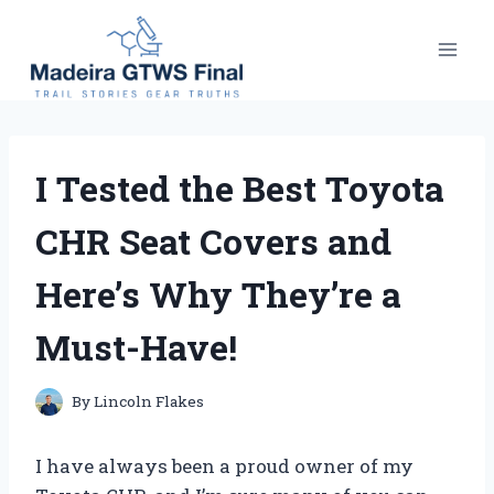
Skip
to
content
I Tested the Best Toyota
CHR Seat Covers and
Here’s Why They’re a
Must-Have!
By
Lincoln Flakes
I have always been a proud owner of my