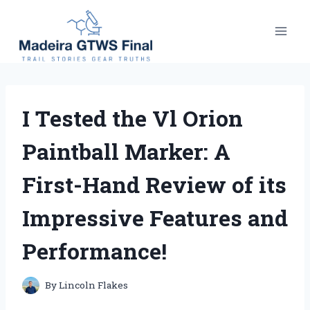
Skip
to
content
I Tested the Vl Orion
Paintball Marker: A
First-Hand Review of its
Impressive Features and
Performance!
By
Lincoln Flakes