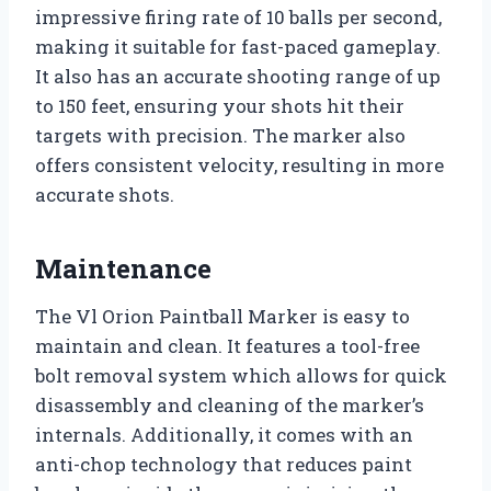
impressive firing rate of 10 balls per second,
making it suitable for fast-paced gameplay.
It also has an accurate shooting range of up
to 150 feet, ensuring your shots hit their
targets with precision. The marker also
offers consistent velocity, resulting in more
accurate shots.
Maintenance
The Vl Orion Paintball Marker is easy to
maintain and clean. It features a tool-free
bolt removal system which allows for quick
disassembly and cleaning of the marker’s
internals. Additionally, it comes with an
anti-chop technology that reduces paint