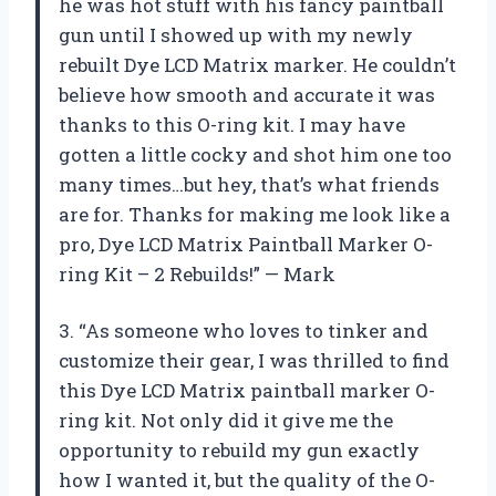
he was hot stuff with his fancy paintball
gun until I showed up with my newly
rebuilt Dye LCD Matrix marker. He couldn’t
believe how smooth and accurate it was
thanks to this O-ring kit. I may have
gotten a little cocky and shot him one too
many times…but hey, that’s what friends
are for. Thanks for making me look like a
pro, Dye LCD Matrix Paintball Marker O-
ring Kit – 2 Rebuilds!” — Mark
3. “As someone who loves to tinker and
customize their gear, I was thrilled to find
this Dye LCD Matrix paintball marker O-
ring kit. Not only did it give me the
opportunity to rebuild my gun exactly
how I wanted it, but the quality of the O-