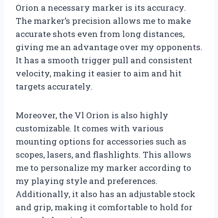
Orion a necessary marker is its accuracy.
The marker’s precision allows me to make
accurate shots even from long distances,
giving me an advantage over my opponents.
It has a smooth trigger pull and consistent
velocity, making it easier to aim and hit
targets accurately.
Moreover, the Vl Orion is also highly
customizable. It comes with various
mounting options for accessories such as
scopes, lasers, and flashlights. This allows
me to personalize my marker according to
my playing style and preferences.
Additionally, it also has an adjustable stock
and grip, making it comfortable to hold for