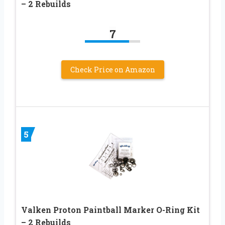
– 2 Rebuilds
7
Check Price on Amazon
5
Valken Proton Paintball Marker O-Ring Kit
– 2 Rebuilds