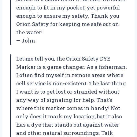
enough to fit in my pocket, yet powerful
enough to ensure my safety. Thank you
Orion Safety for keeping me safe out on
the water!
— John
Let me tell you, the Orion Safety DYE
Marker is a game changer. As a fisherman,
I often find myself in remote areas where
cell service is non-existent. The last thing
I want is to get lost or stranded without
any way of signaling for help. That’s
where this marker comes in handy! Not
only does it mark my location, but it also
has a dye that stands out against water
and other natural surroundings. Talk