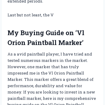
extended periods.
Last but not least, the V
My Buying Guide on ‘Vl
Orion Paintball Marker’
As a avid paintball player, I have tried and
tested numerous markers in the market.
However, one marker that has truly
impressed me is the Vl Orion Paintball
Marker. This marker offers a great blend of
performance, durability and value for
money. If you are looking to invest in a new
paintball marker, here is my comprehensive
buying guide on the Vl Orion Paintball