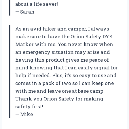
about a life saver!
— Sarah
As an avid hiker and camper, I always
make sure to have the Orion Safety DYE
Marker with me. You never know when
an emergency situation may arise and
having this product gives me peace of
mind knowing that I can easily signal for
help if needed. Plus, it’s so easy to use and
comes in a pack of two so I can keep one
with me and leave one at base camp.
Thank you Orion Safety for making
safety first!
— Mike