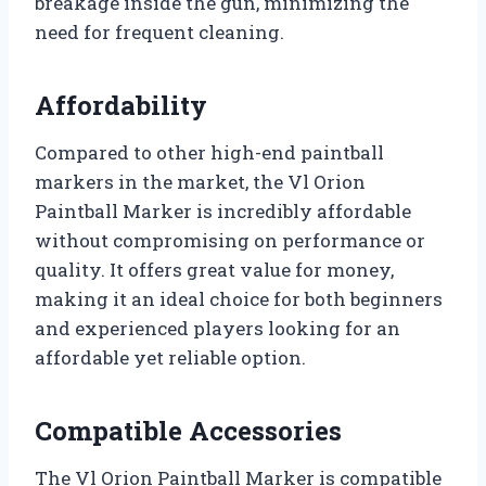
breakage inside the gun, minimizing the
need for frequent cleaning.
Affordability
Compared to other high-end paintball
markers in the market, the Vl Orion
Paintball Marker is incredibly affordable
without compromising on performance or
quality. It offers great value for money,
making it an ideal choice for both beginners
and experienced players looking for an
affordable yet reliable option.
Compatible Accessories
The Vl Orion Paintball Marker is compatible