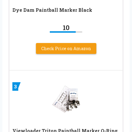
Dye Dam Paintball Marker Black
10
Check Price on Amazon
3
Viewloader Triton Paintball Marker O-Ring