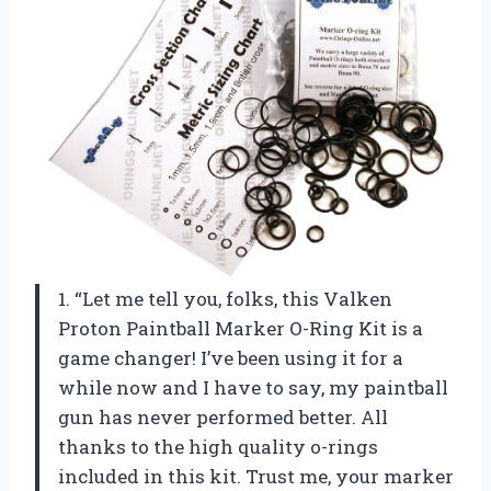
1. “Let me tell you, folks, this Valken
Proton Paintball Marker O-Ring Kit is a
game changer! I’ve been using it for a
while now and I have to say, my paintball
gun has never performed better. All
thanks to the high quality o-rings
included in this kit. Trust me, your marker