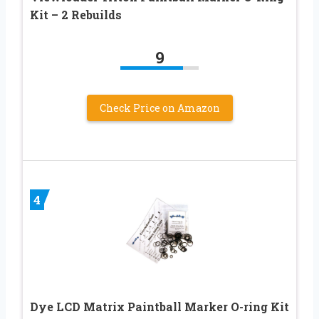
Kit – 2 Rebuilds
9
Check Price on Amazon
4
Dye LCD Matrix Paintball Marker O-ring Kit