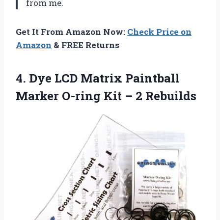
from me.
Get It From Amazon Now:
Check Price on
Amazon
& FREE Returns
4. Dye LCD Matrix Paintball
Marker O-ring
Kit – 2 Rebuilds