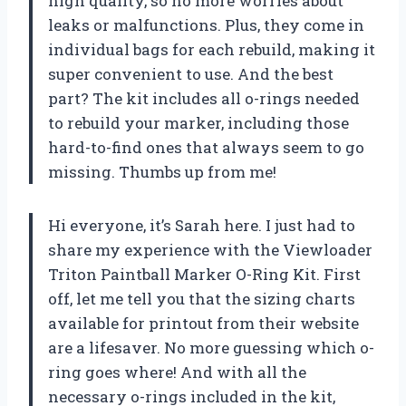
high quality, so no more worries about
leaks or malfunctions. Plus, they come in
individual bags for each rebuild, making it
super convenient to use. And the best
part? The kit includes all o-rings needed
to rebuild your marker, including those
hard-to-find ones that always seem to go
missing. Thumbs up from me!
Hi everyone, it’s Sarah here. I just had to
share my experience with the Viewloader
Triton Paintball Marker O-Ring Kit. First
off, let me tell you that the sizing charts
available for printout from their website
are a lifesaver. No more guessing which o-
ring goes where! And with all the
necessary o-rings included in the kit,