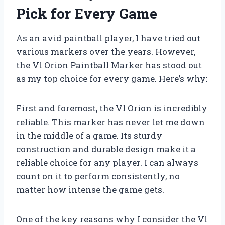
Pick for Every Game
As an avid paintball player, I have tried out
various markers over the years. However,
the Vl Orion Paintball Marker has stood out
as my top choice for every game. Here’s why:
First and foremost, the Vl Orion is incredibly
reliable. This marker has never let me down
in the middle of a game. Its sturdy
construction and durable design make it a
reliable choice for any player. I can always
count on it to perform consistently, no
matter how intense the game gets.
One of the key reasons why I consider the Vl