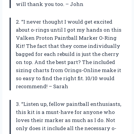
will thank you too. – John
2. “I never thought I would get excited
about o-rings until I got my hands on this
Valken Proton Paintball Marker O-Ring
Kit! The fact that they come individually
bagged for each rebuild is just the cherry
on top. And the best part? The included
sizing charts from Orings-Online make it
so easy to find the right fit. 10/10 would
recommend! – Sarah
3. “Listen up, fellow paintball enthusiasts,
this kit is a must-have for anyone who
loves their marker as much as I do. Not
only does it include all the necessary o-