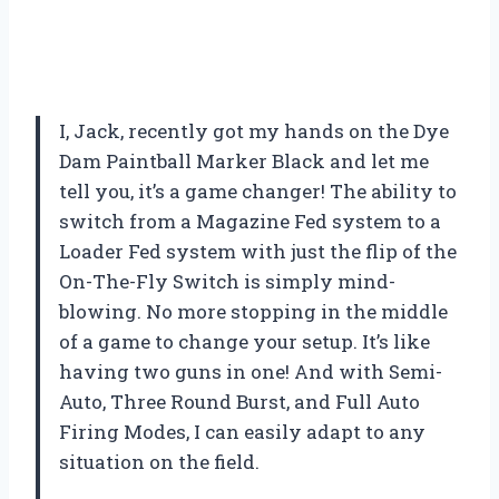
I, Jack, recently got my hands on the Dye
Dam Paintball Marker Black and let me
tell you, it’s a game changer! The ability to
switch from a Magazine Fed system to a
Loader Fed system with just the flip of the
On-The-Fly Switch is simply mind-
blowing. No more stopping in the middle
of a game to change your setup. It’s like
having two guns in one! And with Semi-
Auto, Three Round Burst, and Full Auto
Firing Modes, I can easily adapt to any
situation on the field.