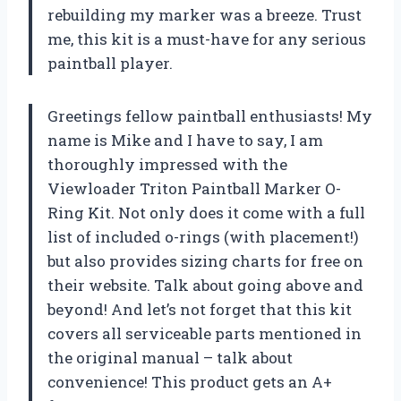
rebuilding my marker was a breeze. Trust
me, this kit is a must-have for any serious
paintball player.
Greetings fellow paintball enthusiasts! My
name is Mike and I have to say, I am
thoroughly impressed with the
Viewloader Triton Paintball Marker O-
Ring Kit. Not only does it come with a full
list of included o-rings (with placement!)
but also provides sizing charts for free on
their website. Talk about going above and
beyond! And let’s not forget that this kit
covers all serviceable parts mentioned in
the original manual – talk about
convenience! This product gets an A+