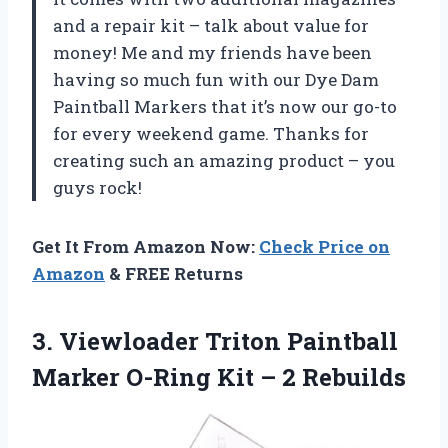
and a repair kit – talk about value for
money! Me and my friends have been
having so much fun with our Dye Dam
Paintball Markers that it’s now our go-to
for every weekend game. Thanks for
creating such an amazing product – you
guys rock!
Get It From Amazon Now:
Check Price on
Amazon
& FREE Returns
3. Viewloader Triton Paintball
Marker O-Ring
Kit – 2 Rebuilds