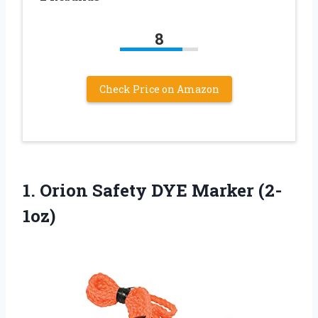
8
Check Price on Amazon
1. Orion
Safety DYE Marker (2-
1oz)