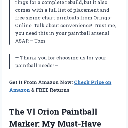
rings for a complete rebuild, but it also
comes with a full list of placement and
free sizing chart printouts from Orings-
Online. Talk about convenience! Trust me,
you need this in your paintball arsenal
ASAP. – Tom
— Thank you for choosing us for your
paintball needs! —
Get It From Amazon Now:
Check Price on
Amazon
& FREE Returns
The Vl Orion Paintball
Marker: My Must-Have