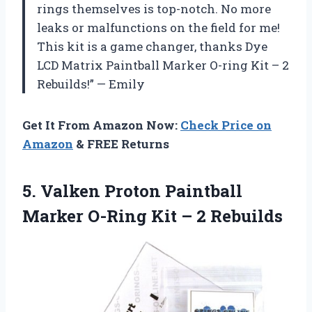
rings themselves is top-notch. No more
leaks or malfunctions on the field for me!
This kit is a game changer, thanks Dye
LCD Matrix Paintball Marker O-ring Kit – 2
Rebuilds!” — Emily
Get It From Amazon Now:
Check Price on
Amazon
& FREE Returns
5.
Valken Proton Paintball
Marker O-Ring Kit – 2 Rebuilds