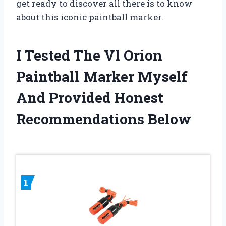
get ready to discover all there is to know
about this iconic paintball marker.
I Tested The Vl Orion
Paintball Marker Myself
And Provided Honest
Recommendations Below
1