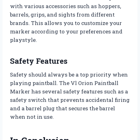
with various accessories such as hoppers,
barrels, grips, and sights from different
brands. This allows you to customize your
marker according to your preferences and
playstyle.
Safety Features
Safety should always be a top priority when
playing paintball. The Vl Orion Paintball
Marker has several safety features such as a
safety switch that prevents accidental firing
and a barrel plug that secures the barrel
when not in use.