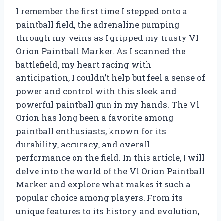
I remember the first time I stepped onto a
paintball field, the adrenaline pumping
through my veins as I gripped my trusty Vl
Orion Paintball Marker. As I scanned the
battlefield, my heart racing with
anticipation, I couldn’t help but feel a sense of
power and control with this sleek and
powerful paintball gun in my hands. The Vl
Orion has long been a favorite among
paintball enthusiasts, known for its
durability, accuracy, and overall
performance on the field. In this article, I will
delve into the world of the Vl Orion Paintball
Marker and explore what makes it such a
popular choice among players. From its
unique features to its history and evolution,