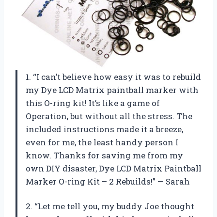
1. “I can’t believe how easy it was to rebuild
my Dye LCD Matrix paintball marker with
this O-ring kit! It’s like a game of
Operation, but without all the stress. The
included instructions made it a breeze,
even for me, the least handy person I
know. Thanks for saving me from my
own DIY disaster, Dye LCD Matrix Paintball
Marker O-ring Kit – 2 Rebuilds!” — Sarah
2. “Let me tell you, my buddy Joe thought