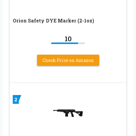
Orion Safety DYE Marker (2-1oz)
10
Check Price on Amazon
2