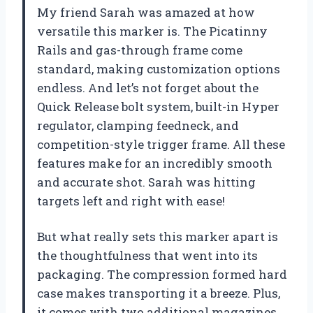
My friend Sarah was amazed at how
versatile this marker is. The Picatinny
Rails and gas-through frame come
standard, making customization options
endless. And let’s not forget about the
Quick Release bolt system, built-in Hyper
regulator, clamping feedneck, and
competition-style trigger frame. All these
features make for an incredibly smooth
and accurate shot. Sarah was hitting
targets left and right with ease!
But what really sets this marker apart is
the thoughtfulness that went into its
packaging. The compression formed hard
case makes transporting it a breeze. Plus,
it comes with two additional magazines