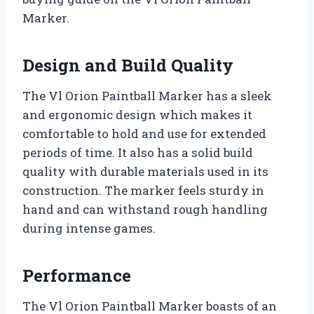
Marker.
Design and Build Quality
The Vl Orion Paintball Marker has a sleek
and ergonomic design which makes it
comfortable to hold and use for extended
periods of time. It also has a solid build
quality with durable materials used in its
construction. The marker feels sturdy in
hand and can withstand rough handling
during intense games.
Performance
The Vl Orion Paintball Marker boasts of an