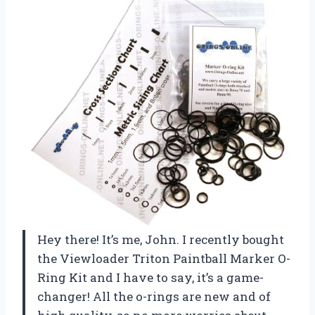
Hey there! It’s me, John. I recently bought
the Viewloader Triton Paintball Marker O-
Ring Kit and I have to say, it’s a game-
changer! All the o-rings are new and of