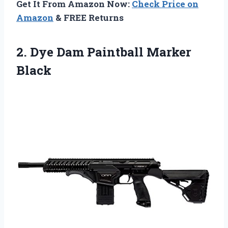
Get It From Amazon Now:
Check Price on
Amazon
& FREE Returns
2. Dye
Dam Paintball Marker
Black