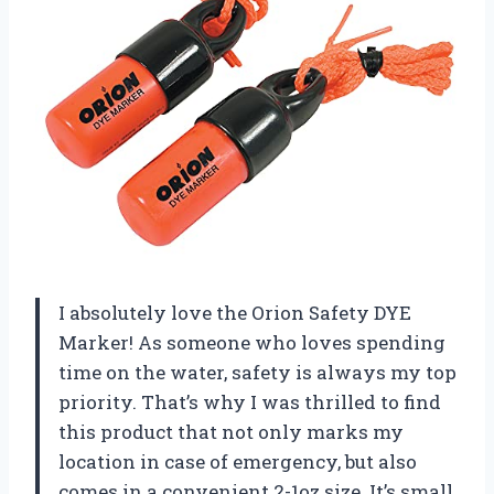
I absolutely love the Orion Safety DYE
Marker! As someone who loves spending
time on the water, safety is always my top
priority. That’s why I was thrilled to find
this product that not only marks my
location in case of emergency, but also
comes in a convenient 2-1oz size. It’s small