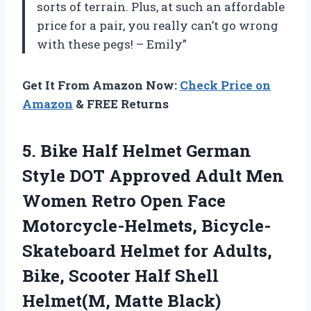
sorts of terrain. Plus, at such an affordable
price for a pair, you really can’t go wrong
with these pegs! – Emily”
Get It From Amazon Now:
Check Price on
Amazon
& FREE Returns
5. Bike Half Helmet German
Style DOT Approved Adult Men
Women Retro Open Face
Motorcycle-Helmets, Bicycle-
Skateboard Helmet for Adults,
Bike, Scooter Half
Shell
Helmet(M, Matte Black)