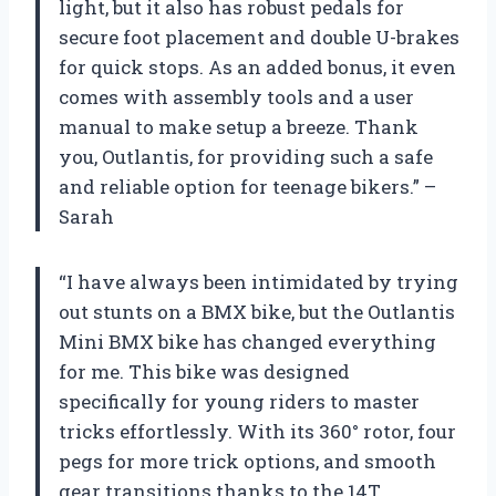
light, but it also has robust pedals for
secure foot placement and double U-brakes
for quick stops. As an added bonus, it even
comes with assembly tools and a user
manual to make setup a breeze. Thank
you, Outlantis, for providing such a safe
and reliable option for teenage bikers.” –
Sarah
“I have always been intimidated by trying
out stunts on a BMX bike, but the Outlantis
Mini BMX bike has changed everything
for me. This bike was designed
specifically for young riders to master
tricks effortlessly. With its 360° rotor, four
pegs for more trick options, and smooth
gear transitions thanks to the 14T