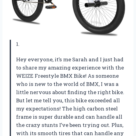
1.
Hey everyone, it’s me Sarah and I just had
to share my amazing experience with the
WEIZE Freestyle BMX Bike! As someone
who is new to the world of BMX, I was a
little nervous about finding the right bike.
But let me tell you, this bike exceeded all
my expectations! The high carbon steel
frame is super durable and can handle all
the crazy stunts I’ve been trying out. Plus,
with its smooth tires that can handle any