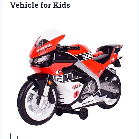
Vehicle for Kids
1.