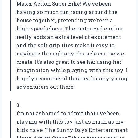
Maxx Action Super Bike! We’ve been
having so much fun racing around the
house together, pretending we’re in a
high-speed chase. The motorized engine
really adds an extra level of excitement
and the soft grip tires make it easy to
navigate through any obstacle course we
create. It’s also great to see her using her
imagination while playing with this toy. I
highly recommend this toy for any young
adventurers out there!
3.
I’m not ashamed to admit that I’ve been
playing with this toy just as much as my
kids have! The Sunny Days Entertainment