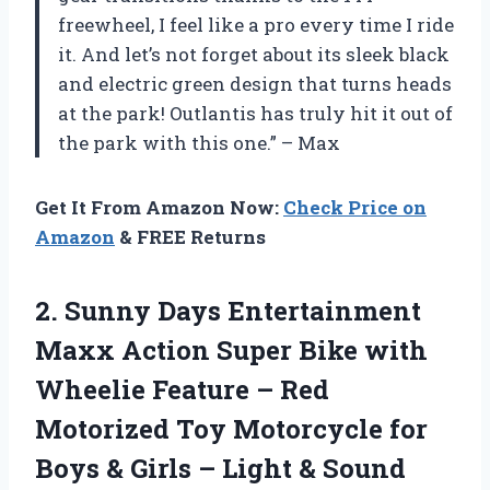
freewheel, I feel like a pro every time I ride
it. And let’s not forget about its sleek black
and electric green design that turns heads
at the park! Outlantis has truly hit it out of
the park with this one.” – Max
Get It From Amazon Now:
Check Price on
Amazon
& FREE Returns
2.
Sunny Days Entertainment
Maxx Action Super Bike with
Wheelie Feature – Red
Motorized Toy Motorcycle for
Boys & Girls – Light & Sound