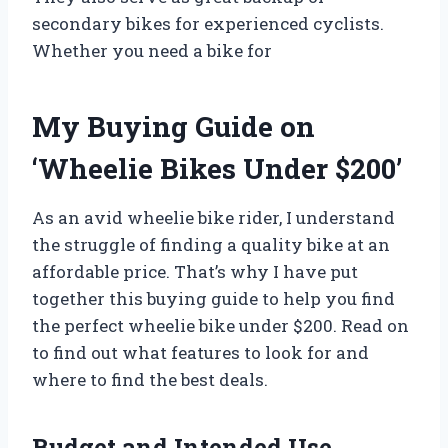
secondary bikes for experienced cyclists.
Whether you need a bike for
My Buying Guide on
‘Wheelie Bikes Under $200’
As an avid wheelie bike rider, I understand
the struggle of finding a quality bike at an
affordable price. That’s why I have put
together this buying guide to help you find
the perfect wheelie bike under $200. Read on
to find out what features to look for and
where to find the best deals.
Budget and Intended Use