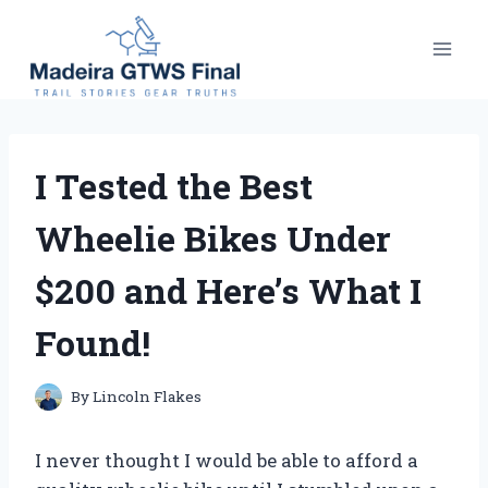
Skip
to
content
I Tested the Best
Wheelie Bikes Under
$200 and Here’s What I
Found!
By
Lincoln Flakes
I never thought I would be able to afford a