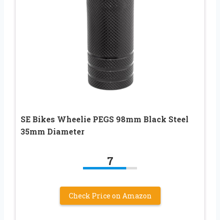
SE Bikes Wheelie PEGS 98mm Black Steel
35mm Diameter
7
Check Price on Amazon