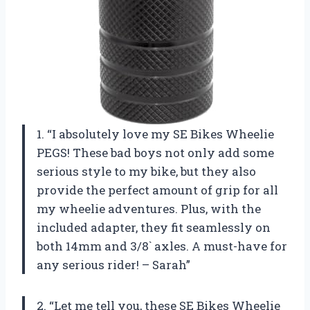
1. “I absolutely love my SE Bikes Wheelie
PEGS! These bad boys not only add some
serious style to my bike, but they also
provide the perfect amount of grip for all
my wheelie adventures. Plus, with the
included adapter, they fit seamlessly on
both 14mm and 3/8` axles. A must-have for
any serious rider! – Sarah”
2. “Let me tell you, these SE Bikes Wheelie