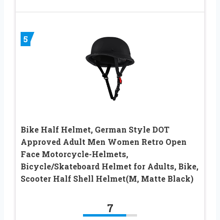
5
Bike Half Helmet, German Style DOT
Approved Adult Men Women Retro Open
Face Motorcycle-Helmets,
Bicycle/Skateboard Helmet for Adults, Bike,
Scooter Half Shell Helmet(M, Matte Black)
7