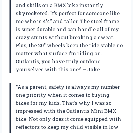
and skills on a BMX bike instantly
skyrocketed. It’s perfect for someone like
me who is 4’4″ and taller. The steel frame
is super durable and can handle all of my
crazy stunts without breaking a sweat.
Plus, the 20″ wheels keep the ride stable no
matter what surface I’m riding on.
Outlantis, you have truly outdone
yourselves with this one!” – Jake
“As a parent, safety is always my number
one priority when it comes to buying
bikes for my kids. That’s why I was so
impressed with the Outlantis Mini BMX
bike! Not only does it come equipped with
reflectors to keep my child visible in low