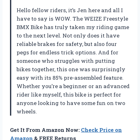
Hello fellow riders, it’s Jen here and all I
have to say is WOW. The WEIZE Freestyle
BMX Bike has truly taken my riding game
to the next level. Not only does it have
reliable brakes for safety, but also four
pegs for endless trick options. And for
someone who struggles with putting
bikes together, this one was surprisingly
easy with its 85% pre-assembled feature.
Whether you’re a beginner or an advanced
rider like myself, this bike is perfect for
anyone looking to have some fun on two
wheels.
Get It From Amazon Now:
Check Price on
Amazon
& FREE Returns