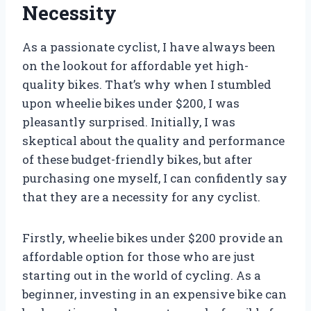
Necessity
As a passionate cyclist, I have always been
on the lookout for affordable yet high-
quality bikes. That’s why when I stumbled
upon wheelie bikes under $200, I was
pleasantly surprised. Initially, I was
skeptical about the quality and performance
of these budget-friendly bikes, but after
purchasing one myself, I can confidently say
that they are a necessity for any cyclist.
Firstly, wheelie bikes under $200 provide an
affordable option for those who are just
starting out in the world of cycling. As a
beginner, investing in an expensive bike can