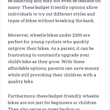
be daunting and may not even be feasible for
many. These budget-friendly options allow
individuals to try out different styles and
types of bikes without breaking the bank.
Moreover, wheelie bikes under $200 are
perfect for young cyclists who quickly
outgrow their bikes. As a parent, it can be
frustrating to constantly upgrade your
child’s bike as they grow. With these
affordable options, parents can save money
while still providing their children with a
quality bike.
Furthermore, these budget-friendly wheelie
bikes are not just for beginners or children.
They also serve as great backup or