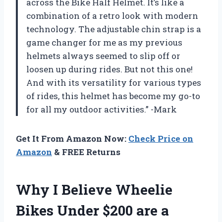
across the Bike Half Helmet. It’s like a
combination of a retro look with modern
technology. The adjustable chin strap is a
game changer for me as my previous
helmets always seemed to slip off or
loosen up during rides. But not this one!
And with its versatility for various types
of rides, this helmet has become my go-to
for all my outdoor activities.” -Mark
Get It From Amazon Now:
Check Price on
Amazon
& FREE Returns
Why I Believe Wheelie
Bikes Under $200 are a