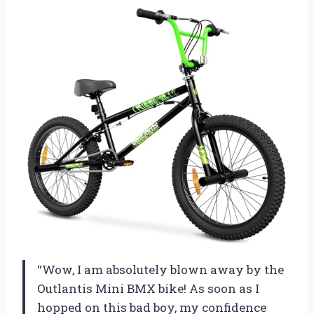
“Wow, I am absolutely blown away by the
Outlantis Mini BMX bike! As soon as I
hopped on this bad boy, my confidence