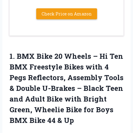
Check Price on Amazon
1. BMX Bike 20 Wheels – Hi Ten
BMX Freestyle Bikes with 4
Pegs Reflectors, Assembly Tools
& Double U-Brakes – Black Teen
and Adult Bike with Bright
Green, Wheelie Bike for Boys
BMX
Bike 44 & Up