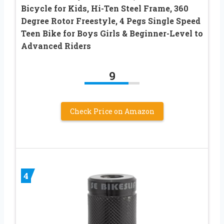
Bicycle for Kids, Hi-Ten Steel Frame, 360
Degree Rotor Freestyle, 4 Pegs Single Speed
Teen Bike for Boys Girls & Beginner-Level to
Advanced Riders
9
Check Price on Amazon
4