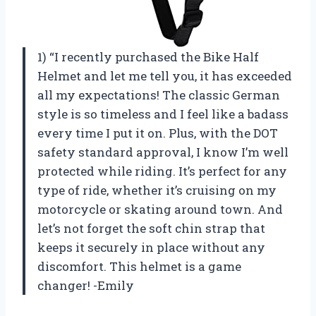
1) “I recently purchased the Bike Half
Helmet and let me tell you, it has exceeded
all my expectations! The classic German
style is so timeless and I feel like a badass
every time I put it on. Plus, with the DOT
safety standard approval, I know I’m well
protected while riding. It’s perfect for any
type of ride, whether it’s cruising on my
motorcycle or skating around town. And
let’s not forget the soft chin strap that
keeps it securely in place without any
discomfort. This helmet is a game
changer! -Emily