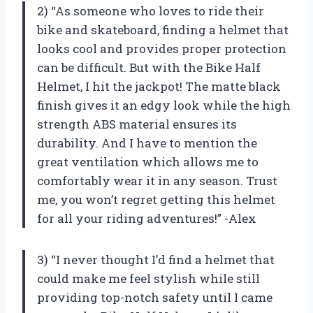
2) “As someone who loves to ride their
bike and skateboard, finding a helmet that
looks cool and provides proper protection
can be difficult. But with the Bike Half
Helmet, I hit the jackpot! The matte black
finish gives it an edgy look while the high
strength ABS material ensures its
durability. And I have to mention the
great ventilation which allows me to
comfortably wear it in any season. Trust
me, you won’t regret getting this helmet
for all your riding adventures!” -Alex
3) “I never thought I’d find a helmet that
could make me feel stylish while still
providing top-notch safety until I came