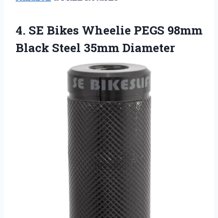
4.
SE Bikes Wheelie
PEGS 98mm
Black Steel 35mm Diameter