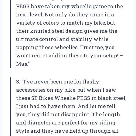
PEGS have taken my wheelie game to the
next level. Not only do they come in a
variety of colors to match my bike, but
their knurled steel design gives me the
ultimate control and stability while
popping those wheelies. Trust me, you
won’t regret adding these to your setup! –
Max”
3. “I’ve never been one for flashy
accessories on my bike, but when I saw
these SE Bikes Wheelie PEGS in black steel,
I just had to have them. And let me tell
you, they did not disappoint. The length
and diameter are perfect for my riding
style and they have held up through all