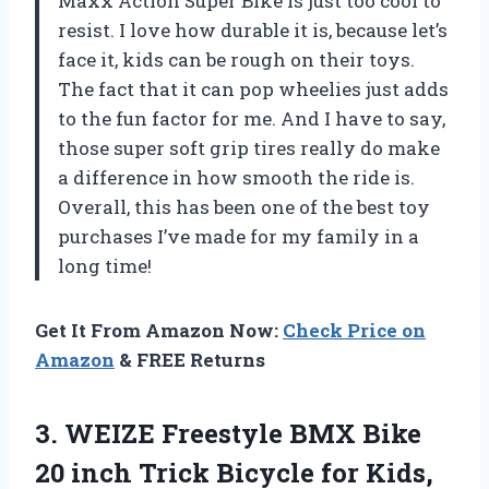
Maxx Action Super Bike is just too cool to
resist. I love how durable it is, because let’s
face it, kids can be rough on their toys.
The fact that it can pop wheelies just adds
to the fun factor for me. And I have to say,
those super soft grip tires really do make
a difference in how smooth the ride is.
Overall, this has been one of the best toy
purchases I’ve made for my family in a
long time!
Get It From Amazon Now:
Check Price on
Amazon
& FREE Returns
3.
WEIZE Freestyle BMX
Bike
20 inch Trick Bicycle for Kids,