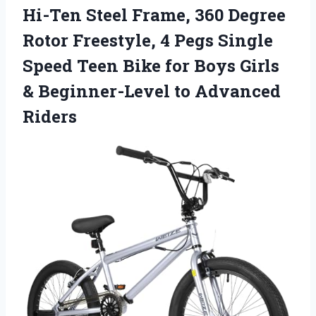
Hi-Ten Steel Frame, 360 Degree
Rotor Freestyle, 4 Pegs Single
Speed Teen Bike for Boys Girls
& Beginner-Level to Advanced
Riders