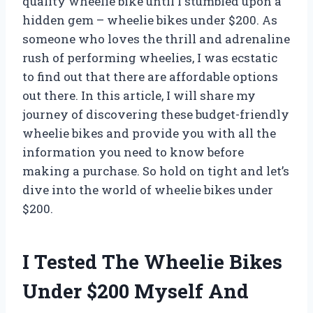
quality wheelie bike until I stumbled upon a
hidden gem – wheelie bikes under $200. As
someone who loves the thrill and adrenaline
rush of performing wheelies, I was ecstatic
to find out that there are affordable options
out there. In this article, I will share my
journey of discovering these budget-friendly
wheelie bikes and provide you with all the
information you need to know before
making a purchase. So hold on tight and let’s
dive into the world of wheelie bikes under
$200.
I Tested The Wheelie Bikes
Under $200 Myself And