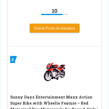
10
Check Price on Amazon
2
Sunny Days Entertainment Maxx Action
Super Bike with Wheelie Feature – Red