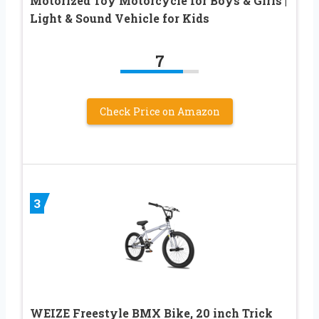
Motorized Toy Motorcycle for Boys & Girls |
Light & Sound Vehicle for Kids
7
Check Price on Amazon
3
WEIZE Freestyle BMX Bike, 20 inch Trick