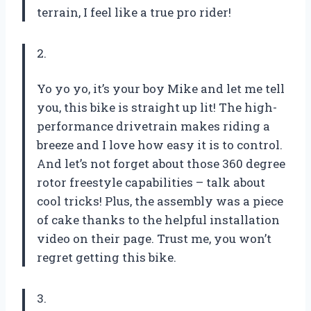
terrain, I feel like a true pro rider!
2.
Yo yo yo, it’s your boy Mike and let me tell
you, this bike is straight up lit! The high-
performance drivetrain makes riding a
breeze and I love how easy it is to control.
And let’s not forget about those 360 degree
rotor freestyle capabilities – talk about
cool tricks! Plus, the assembly was a piece
of cake thanks to the helpful installation
video on their page. Trust me, you won’t
regret getting this bike.
3.