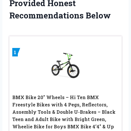
Provided Honest
Recommendations Below
1
BMX Bike 20″ Wheels – Hi Ten BMX
Freestyle Bikes with 4 Pegs, Reflectors,
Assembly Tools & Double U-Brakes – Black
Teen and Adult Bike with Bright Green,
Wheelie Bike for Boys BMX Bike 4’4″ & Up