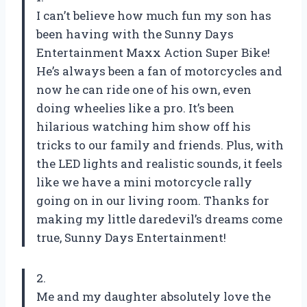
I can’t believe how much fun my son has
been having with the Sunny Days
Entertainment Maxx Action Super Bike!
He’s always been a fan of motorcycles and
now he can ride one of his own, even
doing wheelies like a pro. It’s been
hilarious watching him show off his
tricks to our family and friends. Plus, with
the LED lights and realistic sounds, it feels
like we have a mini motorcycle rally
going on in our living room. Thanks for
making my little daredevil’s dreams come
true, Sunny Days Entertainment!
2.
Me and my daughter absolutely love the