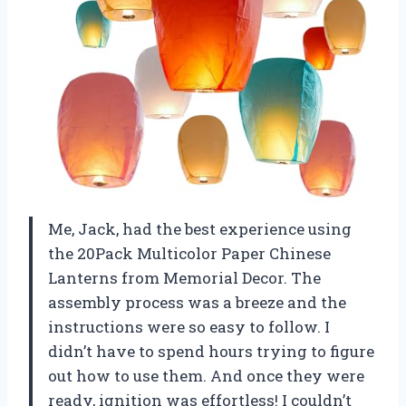
Me, Jack, had the best experience using
the 20Pack Multicolor Paper Chinese
Lanterns from Memorial Decor. The
assembly process was a breeze and the
instructions were so easy to follow. I
didn’t have to spend hours trying to figure
out how to use them. And once they were
ready, ignition was effortless! I couldn’t