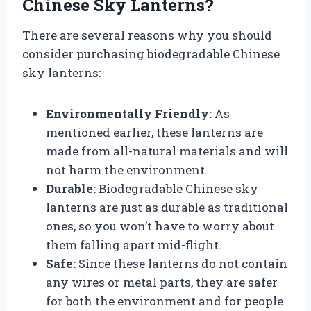
Chinese Sky Lanterns?
There are several reasons why you should
consider purchasing biodegradable Chinese
sky lanterns:
Environmentally Friendly:
As
mentioned earlier, these lanterns are
made from all-natural materials and will
not harm the environment.
Durable:
Biodegradable Chinese sky
lanterns are just as durable as traditional
ones, so you won’t have to worry about
them falling apart mid-flight.
Safe:
Since these lanterns do not contain
any wires or metal parts, they are safer
for both the environment and for people