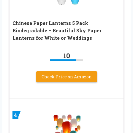
Chinese Paper Lanterns 5 Pack
Biodegradable – Beautiful Sky Paper
Lanterns for White or Weddings
10
Check Price on Amazon
4