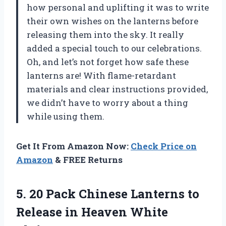
how personal and uplifting it was to write
their own wishes on the lanterns before
releasing them into the sky. It really
added a special touch to our celebrations.
Oh, and let’s not forget how safe these
lanterns are! With flame-retardant
materials and clear instructions provided,
we didn’t have to worry about a thing
while using them.
Get It From Amazon Now:
Check Price on
Amazon
& FREE Returns
5. 20 Pack Chinese Lanterns to
Release in Heaven White