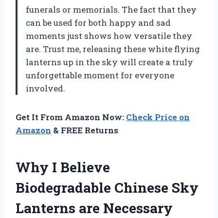
funerals or memorials. The fact that they
can be used for both happy and sad
moments just shows how versatile they
are. Trust me, releasing these white flying
lanterns up in the sky will create a truly
unforgettable moment for everyone
involved.
Get It From Amazon Now:
Check Price on
Amazon
& FREE Returns
Why I Believe
Biodegradable Chinese Sky
Lanterns are Necessary