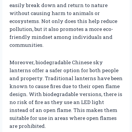
easily break down and return to nature
without causing harm to animals or
ecosystems. Not only does this help reduce
pollution, but it also promotes a more eco-
friendly mindset among individuals and
communities.
Moreover, biodegradable Chinese sky
lanterns offer a safer option for both people
and property. Traditional lanterns have been
known to cause fires due to their open flame
design. With biodegradable versions, there is
no risk of fire as they use an LED light
instead of an open flame. This makes them
suitable for use in areas where open flames
are prohibited.