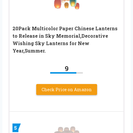
20Pack Multicolor Paper Chinese Lanterns
to Release in Sky Memorial,Decorative
Wishing Sky Lanterns for New
Year,Summer.
9
Check Price on Amazon
5