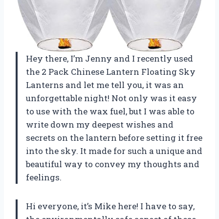
Hey there, I’m Jenny and I recently used
the 2 Pack Chinese Lantern Floating Sky
Lanterns and let me tell you, it was an
unforgettable night! Not only was it easy
to use with the wax fuel, but I was able to
write down my deepest wishes and
secrets on the lantern before setting it free
into the sky. It made for such a unique and
beautiful way to convey my thoughts and
feelings.
Hi everyone, it’s Mike here! I have to say,