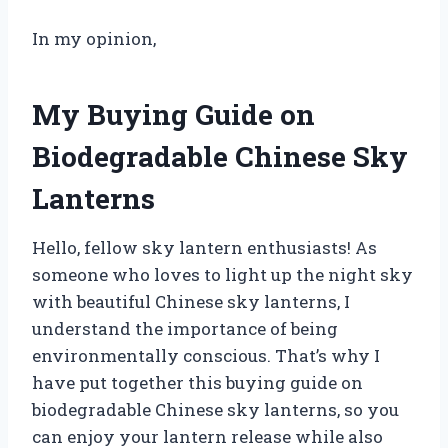
In my opinion,
My Buying Guide on
Biodegradable Chinese Sky
Lanterns
Hello, fellow sky lantern enthusiasts! As
someone who loves to light up the night sky
with beautiful Chinese sky lanterns, I
understand the importance of being
environmentally conscious. That’s why I
have put together this buying guide on
biodegradable Chinese sky lanterns, so you
can enjoy your lantern release while also