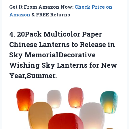
Get It From Amazon Now:
Check Price on
Amazon
& FREE Returns
4. 20Pack Multicolor Paper
Chinese Lanterns to Release in
Sky MemorialDecorative
Wishing Sky
Lanterns for New
Year,Summer.