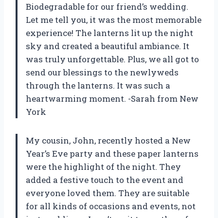
Biodegradable for our friend’s wedding.
Let me tell you, it was the most memorable
experience! The lanterns lit up the night
sky and created a beautiful ambiance. It
was truly unforgettable. Plus, we all got to
send our blessings to the newlyweds
through the lanterns. It was such a
heartwarming moment.
-Sarah from New
York
My cousin, John, recently hosted a New
Year’s Eve party and these paper lanterns
were the highlight of the night. They
added a festive touch to the event and
everyone loved them. They are suitable
for all kinds of occasions and events, not