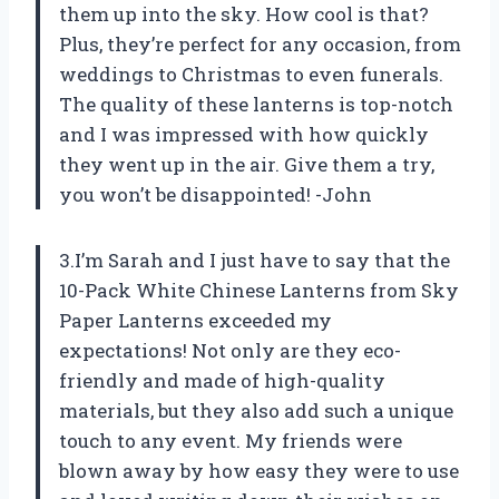
them up into the sky. How cool is that?
Plus, they’re perfect for any occasion, from
weddings to Christmas to even funerals.
The quality of these lanterns is top-notch
and I was impressed with how quickly
they went up in the air. Give them a try,
you won’t be disappointed! -John
3.I’m Sarah and I just have to say that the
10-Pack White Chinese Lanterns from Sky
Paper Lanterns exceeded my
expectations! Not only are they eco-
friendly and made of high-quality
materials, but they also add such a unique
touch to any event. My friends were
blown away by how easy they were to use