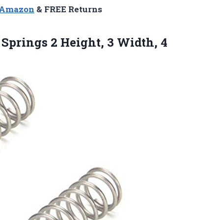
n Amazon
& FREE Returns
 Springs 2 Height, 3 Width, 4