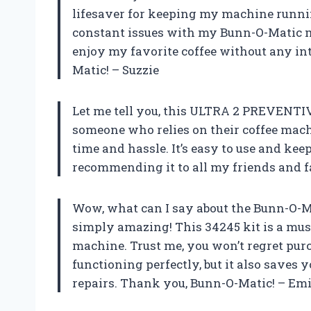
lifesaver for keeping my machine runnin
constant issues with my Bunn-O-Matic mac
enjoy my favorite coffee without any i
Matic! – Suzzie
Let me tell you, this ULTRA 2 PREVENT
someone who relies on their coffee mach
time and hassle. It’s easy to use and kee
recommending it to all my friends and f
Wow, what can I say about the Bunn-O-Ma
simply amazing! This 34245 kit is a m
machine. Trust me, you won’t regret pur
functioning perfectly, but it also saves
repairs. Thank you, Bunn-O-Matic! – Em