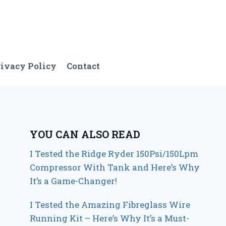
ivacy Policy
Contact
YOU CAN ALSO READ
I Tested the Ridge Ryder 150Psi/150Lpm
Compressor With Tank and Here’s Why
It’s a Game-Changer!
I Tested the Amazing Fibreglass Wire
Running Kit – Here’s Why It’s a Must-