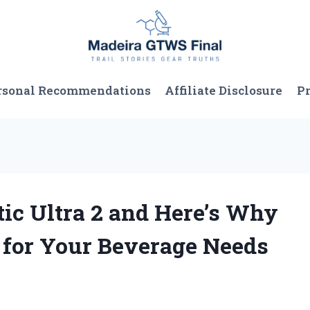
rsonal Recommendations
Affiliate Disclosure
Pr
tic Ultra 2 and Here’s Why
e for Your Beverage Needs