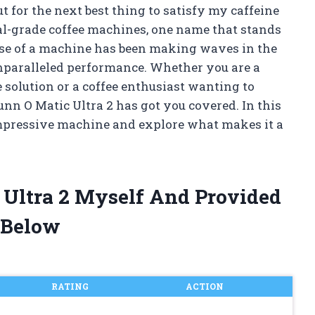
t for the next best thing to satisfy my caffeine
l-grade coffee machines, one name that stands
use of a machine has been making waves in the
nparalleled performance. Whether you are a
e solution or a coffee enthusiast wanting to
unn O Matic Ultra 2 has got you covered. In this
s impressive machine and explore what makes it a
 Ultra 2 Myself And Provided
 Below
RATING
ACTION