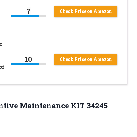
7
Check Price on Amazon
c
10
Check Price on Amazon
of
ntive Maintenance KIT 34245