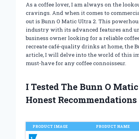
As a coffee lover, I am always on the lookou
cravings. And when it comes to commercia
out is Bunn O Matic Ultra 2. This powerho
industry with its advanced features and u
business owner looking for a reliable coffe
recreate café-quality drinks at home, the B
article, I will delve into the world of thi
must-have for any coffee connoisseur.
I Tested The Bunn O Matic
Honest Recommendations
PRODUCT IMAGE
PRODUCT NAME
1