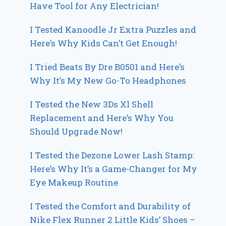
Have Tool for Any Electrician!
I Tested Kanoodle Jr Extra Puzzles and
Here’s Why Kids Can’t Get Enough!
I Tried Beats By Dre B0501 and Here’s
Why It’s My New Go-To Headphones
I Tested the New 3Ds Xl Shell
Replacement and Here’s Why You
Should Upgrade Now!
I Tested the Dezone Lower Lash Stamp:
Here’s Why It’s a Game-Changer for My
Eye Makeup Routine
I Tested the Comfort and Durability of
Nike Flex Runner 2 Little Kids’ Shoes –