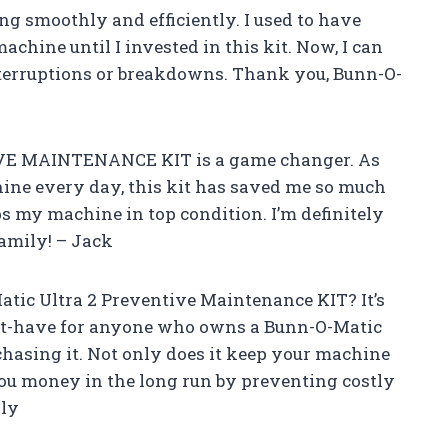
g smoothly and efficiently. I used to have
hine until I invested in this kit. Now, I can
nterruptions or breakdowns. Thank you, Bunn-O-
IVE MAINTENANCE KIT is a game changer. As
ine every day, this kit has saved me so much
ps my machine in top condition. I’m definitely
amily! – Jack
tic Ultra 2 Preventive Maintenance KIT? It’s
ust-have for anyone who owns a Bunn-O-Matic
chasing it. Not only does it keep your machine
 you money in the long run by preventing costly
ily