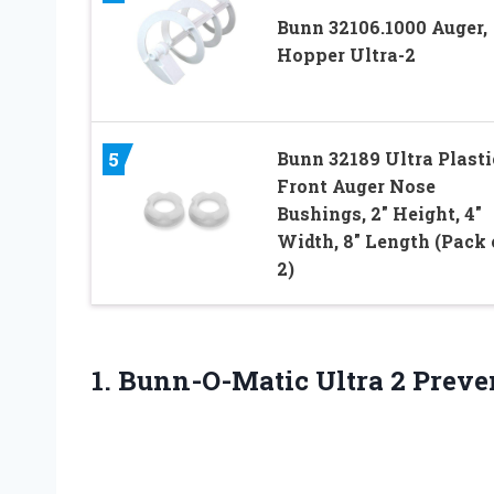
Bunn 32106.1000 Auger,
Hopper Ultra-2
Bunn 32189 Ultra Plasti
5
Front Auger Nose
Bushings, 2″ Height, 4″
Width, 8″ Length (Pack 
2)
1.
Bunn-O-Matic Ultra 2
Preve