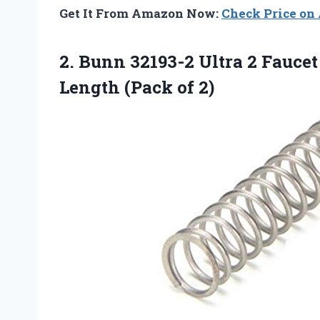
Get It From Amazon Now:
Check Price o
2.
Bunn 32193-2 Ultra
2 Faucet
Length (Pack of 2)