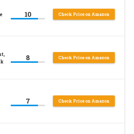
10
e
Check Price on Amazon
t,
8
Check Price on Amazon
ck
7
Check Price on Amazon