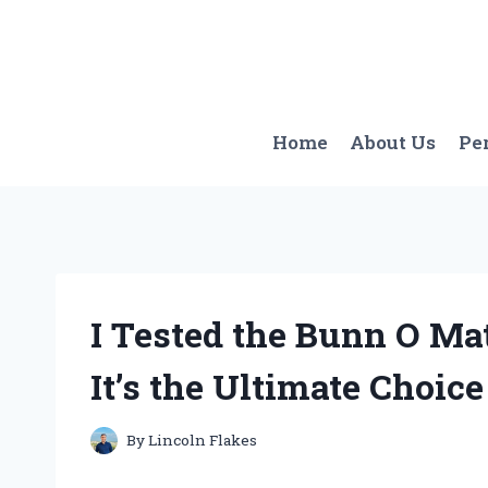
Skip
to
content
Home
About Us
Pe
I Tested the Bunn O Ma
It’s the Ultimate Choic
By
Lincoln Flakes