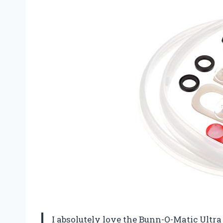
I absolutely love the Bunn-O-Matic Ultra