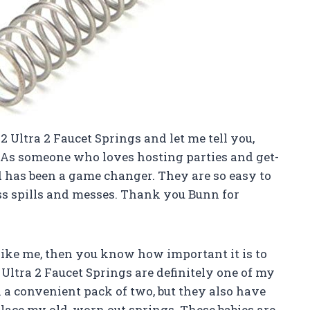
2 Ultra 2 Faucet Springs and let me tell you,
! As someone who loves hosting parties and get-
 has been a game changer. They are so easy to
ss spills and messes. Thank you Bunn for
y like me, then you know how important it is to
 Ultra 2 Faucet Springs are definitely one of my
 a convenient pack of two, but they also have
ace my old, worn out springs. These babies are