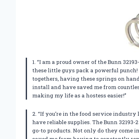
1. “I am a proud owner of the Bunn 32193-
these little guys pack a powerful punch
togethers, having these springs on hand
install and have saved me from countle
making my life as a hostess easier!”
2. “If you’re in the food service industr
have reliable supplies. The Bunn 32193-2
go-to products. Not only do they come in
saved me from having to constantly repl