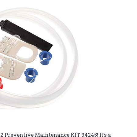
 2 Preventive Maintenance KIT 34245! It’s a