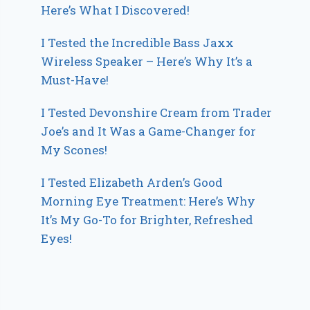
Here’s What I Discovered!
I Tested the Incredible Bass Jaxx
Wireless Speaker – Here’s Why It’s a
Must-Have!
I Tested Devonshire Cream from Trader
Joe’s and It Was a Game-Changer for
My Scones!
I Tested Elizabeth Arden’s Good
Morning Eye Treatment: Here’s Why
It’s My Go-To for Brighter, Refreshed
Eyes!