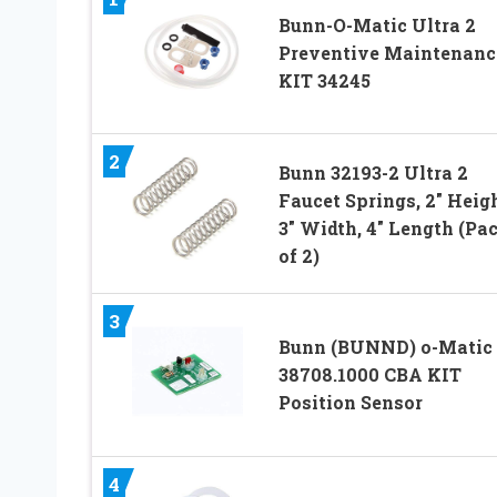
Bunn-O-Matic Ultra 2
Preventive Maintenanc
KIT 34245
2
Bunn 32193-2 Ultra 2
Faucet Springs, 2″ Heigh
3″ Width, 4″ Length (Pa
of 2)
3
Bunn (BUNND) o-Matic
38708.1000 CBA KIT
Position Sensor
4