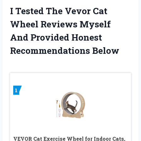
I Tested The Vevor Cat
Wheel Reviews Myself
And Provided Honest
Recommendations Below
1
VEVOR Cat Exercise Wheel for Indoor Cats,