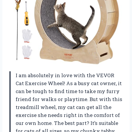
I am absolutely in love with the VEVOR
Cat Exercise Wheel! As a busy cat owner, it
can be tough to find time to take my furry
friend for walks or playtime. But with this
treadmill wheel, my cat can get all the
exercise she needs right in the comfort of
our own home. The best part? It’s suitable
for cats of all sizes, so my chunky tabby