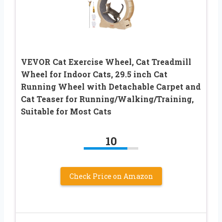
VEVOR Cat Exercise Wheel, Cat Treadmill
Wheel for Indoor Cats, 29.5 inch Cat
Running Wheel with Detachable Carpet and
Cat Teaser for Running/Walking/Training,
Suitable for Most Cats
10
Check Price on Amazon