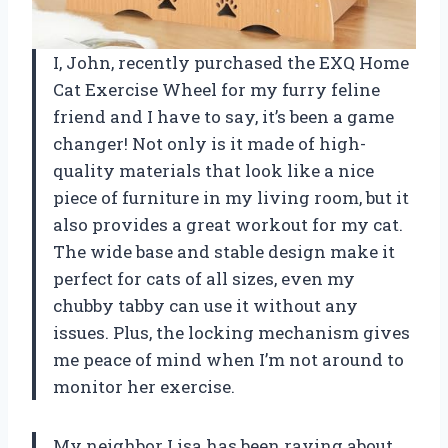
I, John, recently purchased the EXQ Home
Cat Exercise Wheel for my furry feline
friend and I have to say, it’s been a game
changer! Not only is it made of high-
quality materials that look like a nice
piece of furniture in my living room, but it
also provides a great workout for my cat.
The wide base and stable design make it
perfect for cats of all sizes, even my
chubby tabby can use it without any
issues. Plus, the locking mechanism gives
me peace of mind when I’m not around to
monitor her exercise.
My neighbor Lisa has been raving about