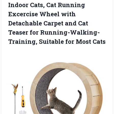
Indoor Cats, Cat Running
Excercise Wheel with
Detachable Carpet and Cat
Teaser for Running-Walking-
Training,
Suitable for Most Cats