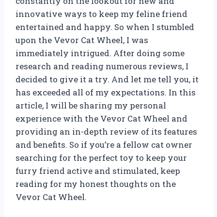
constantly on the lookout for new and
innovative ways to keep my feline friend
entertained and happy. So when I stumbled
upon the Vevor Cat Wheel, I was
immediately intrigued. After doing some
research and reading numerous reviews, I
decided to give it a try. And let me tell you, it
has exceeded all of my expectations. In this
article, I will be sharing my personal
experience with the Vevor Cat Wheel and
providing an in-depth review of its features
and benefits. So if you’re a fellow cat owner
searching for the perfect toy to keep your
furry friend active and stimulated, keep
reading for my honest thoughts on the
Vevor Cat Wheel.