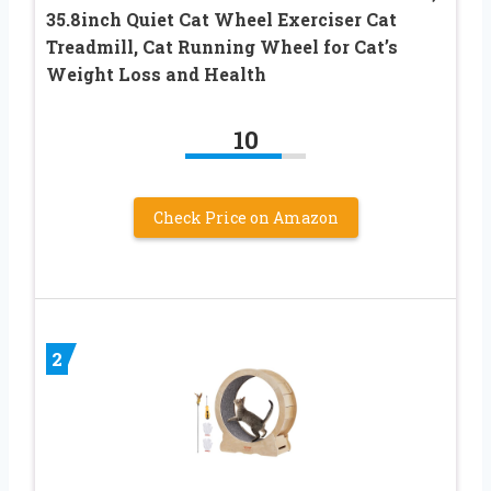
35.8inch Quiet Cat Wheel Exerciser Cat
Treadmill, Cat Running Wheel for Cat’s
Weight Loss and Health
10
Check Price on Amazon
2