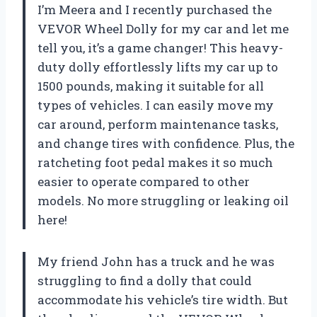
I’m Meera and I recently purchased the
VEVOR Wheel Dolly for my car and let me
tell you, it’s a game changer! This heavy-
duty dolly effortlessly lifts my car up to
1500 pounds, making it suitable for all
types of vehicles. I can easily move my
car around, perform maintenance tasks,
and change tires with confidence. Plus, the
ratcheting foot pedal makes it so much
easier to operate compared to other
models. No more struggling or leaking oil
here!
My friend John has a truck and he was
struggling to find a dolly that could
accommodate his vehicle’s tire width. But