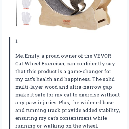
1.
Me, Emily, a proud owner of the VEVOR
Cat Wheel Exerciser, can confidently say
that this product is a game-changer for
my cat’s health and happiness. The solid
multi-layer wood and ultra-narrow gap
make it safe for my cat to exercise without
any paw injuries. Plus, the widened base
and running track provide added stability,
ensuring my cat’s contentment while
running or walking on the wheel.