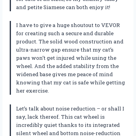
and petite Siamese can both enjoy it!
I have to give a huge shoutout to VEVOR
for creating such a secure and durable
product. The solid wood construction and
ultra-narrow gap ensure that my cat’s
paws won’t get injured while using the
wheel. And the added stability from the
widened base gives me peace of mind
knowing that my cat is safe while getting
her exercise.
Let’s talk about noise reduction – or shall I
say, lack thereof. This cat wheel is
incredibly quiet thanks to its integrated
silent wheel and bottom noise-reduction