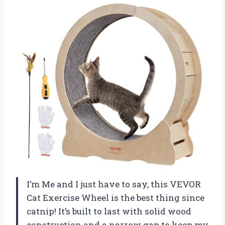
I’m Me and I just have to say, this VEVOR
Cat Exercise Wheel is the best thing since
catnip! It’s built to last with solid wood
construction and a narrow gap to keep my