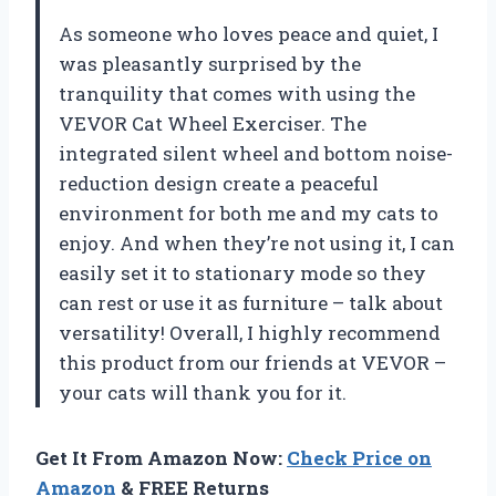
As someone who loves peace and quiet, I
was pleasantly surprised by the
tranquility that comes with using the
VEVOR Cat Wheel Exerciser. The
integrated silent wheel and bottom noise-
reduction design create a peaceful
environment for both me and my cats to
enjoy. And when they’re not using it, I can
easily set it to stationary mode so they
can rest or use it as furniture – talk about
versatility! Overall, I highly recommend
this product from our friends at VEVOR –
your cats will thank you for it.
Get It From Amazon Now:
Check Price on
Amazon
& FREE Returns