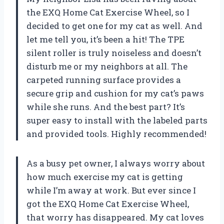
the EXQ Home Cat Exercise Wheel, so I
decided to get one for my cat as well. And
let me tell you, it’s been a hit! The TPE
silent roller is truly noiseless and doesn’t
disturb me or my neighbors at all. The
carpeted running surface provides a
secure grip and cushion for my cat’s paws
while she runs. And the best part? It’s
super easy to install with the labeled parts
and provided tools. Highly recommended!
As a busy pet owner, I always worry about
how much exercise my cat is getting
while I’m away at work. But ever since I
got the EXQ Home Cat Exercise Wheel,
that worry has disappeared. My cat loves