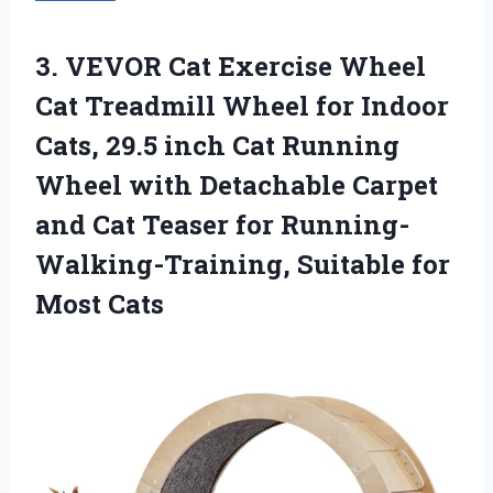
3. VEVOR Cat Exercise Wheel
Cat Treadmill Wheel for Indoor
Cats, 29.5 inch Cat Running
Wheel with Detachable Carpet
and Cat Teaser for Running-
Walking-Training,
Suitable for
Most Cats