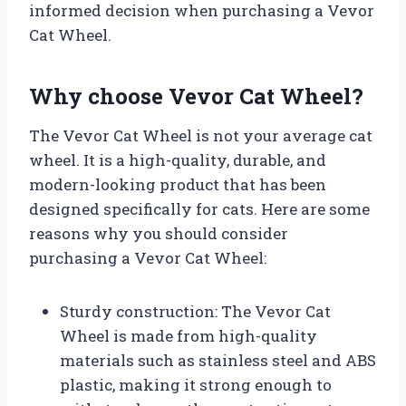
informed decision when purchasing a Vevor
Cat Wheel.
Why choose Vevor Cat Wheel?
The Vevor Cat Wheel is not your average cat
wheel. It is a high-quality, durable, and
modern-looking product that has been
designed specifically for cats. Here are some
reasons why you should consider
purchasing a Vevor Cat Wheel:
Sturdy construction: The Vevor Cat
Wheel is made from high-quality
materials such as stainless steel and ABS
plastic, making it strong enough to