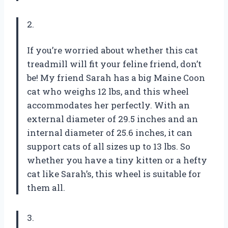
2.
If you’re worried about whether this cat
treadmill will fit your feline friend, don’t
be! My friend Sarah has a big Maine Coon
cat who weighs 12 lbs, and this wheel
accommodates her perfectly. With an
external diameter of 29.5 inches and an
internal diameter of 25.6 inches, it can
support cats of all sizes up to 13 lbs. So
whether you have a tiny kitten or a hefty
cat like Sarah’s, this wheel is suitable for
them all.
3.