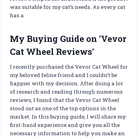
was suitable for my cat’s needs. As every cat
has a
My Buying Guide on ‘Vevor
Cat Wheel Reviews’
I recently purchased the Vevor Cat Wheel for
my beloved feline friend and I couldn’t be
happier with my decision. After doing a lot
of research and reading through numerous
reviews, I found that the Vevor Cat Wheel
stood out as one of the top options in the
market. In this buying guide, I will share my
first-hand experience and give you all the
necessary information to help you make an