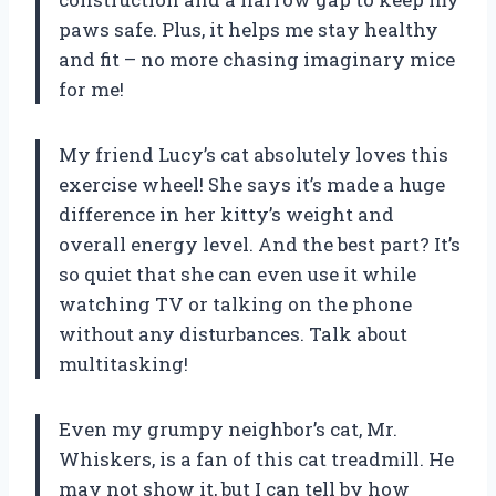
paws safe. Plus, it helps me stay healthy
and fit – no more chasing imaginary mice
for me!
My friend Lucy’s cat absolutely loves this
exercise wheel! She says it’s made a huge
difference in her kitty’s weight and
overall energy level. And the best part? It’s
so quiet that she can even use it while
watching TV or talking on the phone
without any disturbances. Talk about
multitasking!
Even my grumpy neighbor’s cat, Mr.
Whiskers, is a fan of this cat treadmill. He
may not show it, but I can tell by how