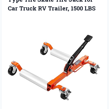
Car Truck RV Trailer, 1500 LBS