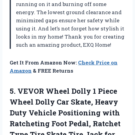
running on it and burning off some
energy. The lowest ground clearance and
minimized gaps ensure her safety while
using it. And let’s not forget how stylish it
looks in my home! Thank you for creating
such an amazing product, EXQ Home!
Get It From Amazon Now:
Check Price on
Amazon
& FREE Returns
5.
VEVOR Wheel Dolly
1 Piece
Wheel Dolly Car Skate, Heavy
Duty Vehicle Positioning with
Ratcheting Foot Pedal, Ratchet
Type Tire Skate Tire Jack for