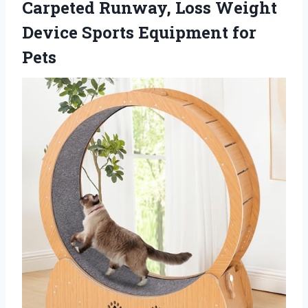
Carpeted Runway, Loss Weight
Device
Sports Equipment for
Pets