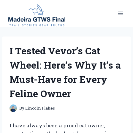
Skip
to
content
I Tested Vevor’s Cat
Wheel: Here’s Why It’s a
Must-Have for Every
Feline Owner
By
Lincoln Flakes
I have always been a proud cat owner,