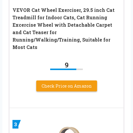
VEVOR Cat Wheel Exerciser, 29.5 inch Cat
Treadmill for Indoor Cats, Cat Running
Excercise Wheel with Detachable Carpet
and Cat Teaser for
Running/Walking/Training, Suitable for
Most Cats
9
Check Price on Amazon
3