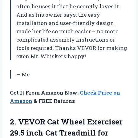
often he uses it that he secretly loves it.
And as his owner says, the easy
installation and user-friendly design
made her life so much easier – no more
complicated assembly instructions or
tools required. Thanks VEVOR for making
even Mr. Whiskers happy!
— Me
Get It From Amazon Now:
Check Price on
Amazon
& FREE Returns
2. VEVOR Cat Wheel Exerciser
29.5 inch Cat Treadmill for