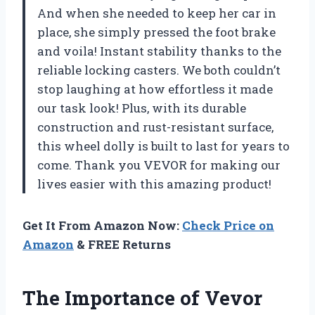
And when she needed to keep her car in
place, she simply pressed the foot brake
and voila! Instant stability thanks to the
reliable locking casters. We both couldn’t
stop laughing at how effortless it made
our task look! Plus, with its durable
construction and rust-resistant surface,
this wheel dolly is built to last for years to
come. Thank you VEVOR for making our
lives easier with this amazing product!
Get It From Amazon Now:
Check Price on
Amazon
& FREE Returns
The Importance of Vevor