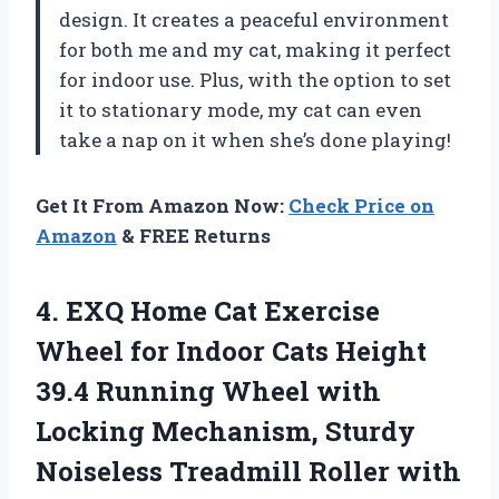
design. It creates a peaceful environment
for both me and my cat, making it perfect
for indoor use. Plus, with the option to set
it to stationary mode, my cat can even
take a nap on it when she’s done playing!
Get It From Amazon Now:
Check Price on
Amazon
& FREE Returns
4. EXQ Home Cat Exercise
Wheel for Indoor Cats Height
39.4 Running Wheel with
Locking Mechanism, Sturdy
Noiseless Treadmill Roller with