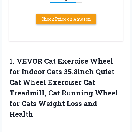
Check Price on Amazon
1.
VEVOR Cat Exercise
Wheel
for Indoor Cats 35.8inch Quiet
Cat Wheel Exerciser Cat
Treadmill, Cat Running Wheel
for Cats Weight Loss and
Health