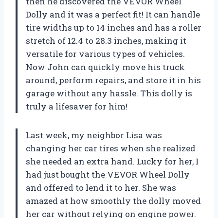
then he discovered the VEVOR Wheel
Dolly and it was a perfect fit! It can handle
tire widths up to 14 inches and has a roller
stretch of 12.4 to 28.3 inches, making it
versatile for various types of vehicles.
Now John can quickly move his truck
around, perform repairs, and store it in his
garage without any hassle. This dolly is
truly a lifesaver for him!
Last week, my neighbor Lisa was
changing her car tires when she realized
she needed an extra hand. Lucky for her, I
had just bought the VEVOR Wheel Dolly
and offered to lend it to her. She was
amazed at how smoothly the dolly moved
her car without relying on engine power.