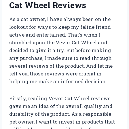
Cat Wheel Reviews
As a cat owner, I have always been on the
lookout for ways to keep my feline friend
active and entertained. That’s when I
stumbled upon the Vevor Cat Wheel and
decided to give it a try. But before making
any purchase, I made sure to read through
several reviews of the product. And let me
tell you, those reviews were crucial in
helping me make an informed decision.
Firstly, reading Vevor Cat Wheel reviews
gave me an idea of the overall quality and
durability of the product. As a responsible
pet owner, I want to invest in products that