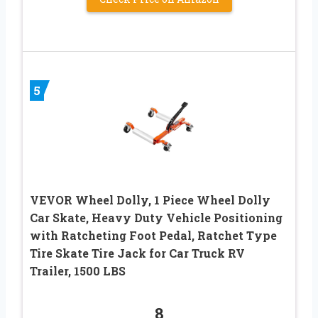
5
VEVOR Wheel Dolly, 1 Piece Wheel Dolly
Car Skate, Heavy Duty Vehicle Positioning
with Ratcheting Foot Pedal, Ratchet Type
Tire Skate Tire Jack for Car Truck RV
Trailer, 1500 LBS
8