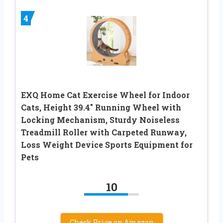
4
EXQ Home Cat Exercise Wheel for Indoor
Cats, Height 39.4″ Running Wheel with
Locking Mechanism, Sturdy Noiseless
Treadmill Roller with Carpeted Runway,
Loss Weight Device Sports Equipment for
Pets
10
Check Price on Amazon