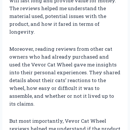
will last long and provide value for money.
The reviews helped me understand the
material used, potential issues with the
product, and how it fared in terms of
longevity.
Moreover, reading reviews from other cat
owners who had already purchased and
used the Vevor Cat Wheel gave me insights
into their personal experiences. They shared
details about their cats’ reactions to the
wheel, how easy or difficult it was to
assemble, and whether or not it lived up to
its claims.
But most importantly, Vevor Cat Wheel
reviews helped me understand if the product