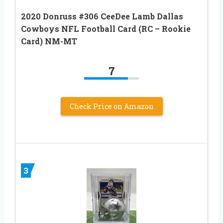
2020 Donruss #306 CeeDee Lamb Dallas
Cowboys NFL Football Card (RC – Rookie
Card) NM-MT
7
Check Price on Amazon
3