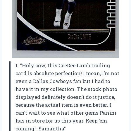
1. “Holy cow, this CeeDee Lamb trading
card is absolute perfection! I mean, I’m not
even a Dallas Cowboys fan but I had to
have it in my collection. The stock photo
displayed definitely doesn’t do it justice,
because the actual item is even better. I
can’t wait to see what other gems Panini
has in store for us this year. Keep ’em
coming! -Samantha”