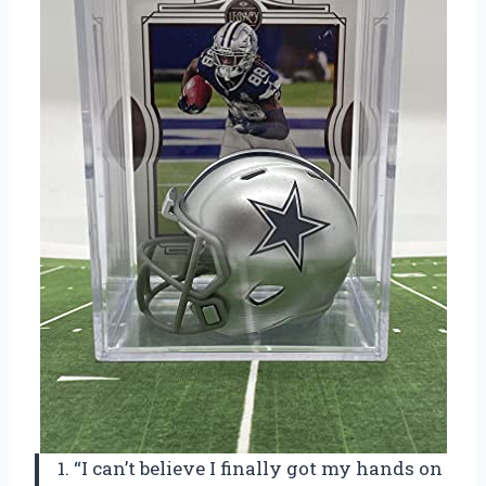
1. “I can’t believe I finally got my hands on