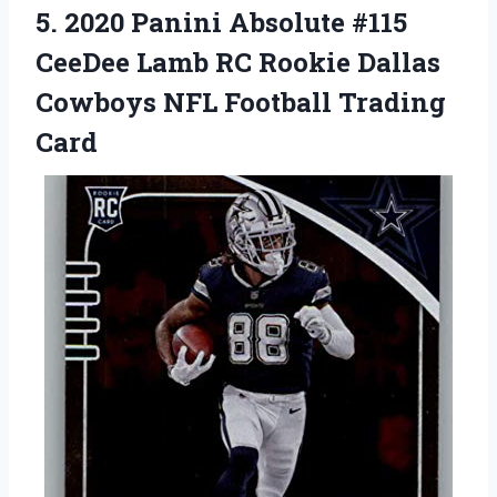
5.
2020 Panini Absolute
#115
CeeDee Lamb RC Rookie Dallas
Cowboys NFL Football Trading
Card