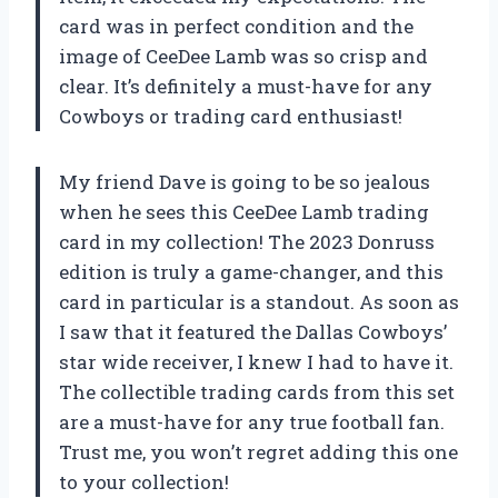
card was in perfect condition and the
image of CeeDee Lamb was so crisp and
clear. It’s definitely a must-have for any
Cowboys or trading card enthusiast!
My friend Dave is going to be so jealous
when he sees this CeeDee Lamb trading
card in my collection! The 2023 Donruss
edition is truly a game-changer, and this
card in particular is a standout. As soon as
I saw that it featured the Dallas Cowboys’
star wide receiver, I knew I had to have it.
The collectible trading cards from this set
are a must-have for any true football fan.
Trust me, you won’t regret adding this one
to your collection!