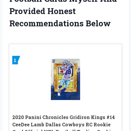
Provided Honest
Recommendations Below
1
2020 Panini Chronicles Gridiron Kings #14
CeeDee Lamb Dallas Cowboys RC Rookie