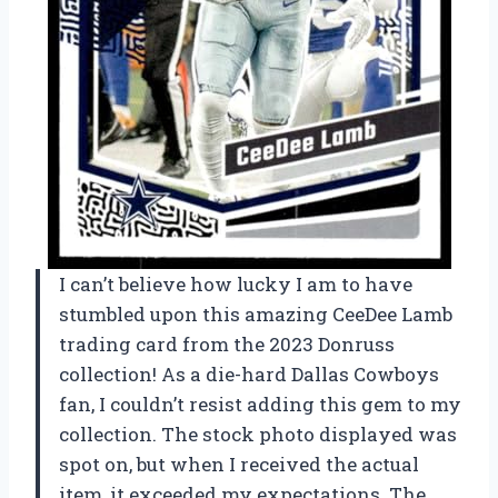
I can’t believe how lucky I am to have
stumbled upon this amazing CeeDee Lamb
trading card from the 2023 Donruss
collection! As a die-hard Dallas Cowboys
fan, I couldn’t resist adding this gem to my
collection. The stock photo displayed was
spot on, but when I received the actual
item, it exceeded my expectations. The