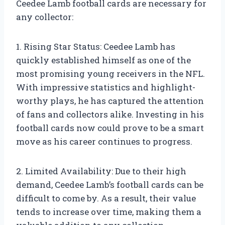
Ceedee Lamb football cards are necessary for
any collector:
1. Rising Star Status: Ceedee Lamb has
quickly established himself as one of the
most promising young receivers in the NFL.
With impressive statistics and highlight-
worthy plays, he has captured the attention
of fans and collectors alike. Investing in his
football cards now could prove to be a smart
move as his career continues to progress.
2. Limited Availability: Due to their high
demand, Ceedee Lamb’s football cards can be
difficult to come by. As a result, their value
tends to increase over time, making them a