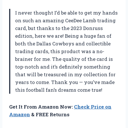
I never thought I’d be able to get my hands
on such an amazing CeeDee Lamb trading
card, but thanks to the 2023 Donruss
edition, here we are! Being a huge fan of
both the Dallas Cowboys and collectible
trading cards, this product was a no-
brainer for me. The quality of the card is
top-notch and it’s definitely something
that will be treasured in my collection for
years to come. Thank you
—
you’ve made
this football fan’s dreams come true!
Get It From Amazon Now:
Check Price on
Amazon
& FREE Returns