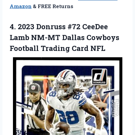
Amazon
& FREE Returns
4. 2023 Donruss #72 CeeDee
Lamb NM-MT Dallas Cowboys
Football Trading Card NFL