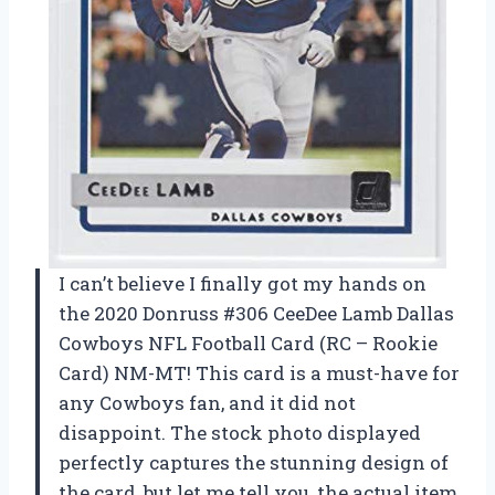
I can’t believe I finally got my hands on
the 2020 Donruss #306 CeeDee Lamb Dallas
Cowboys NFL Football Card (RC – Rookie
Card) NM-MT! This card is a must-have for
any Cowboys fan, and it did not
disappoint. The stock photo displayed
perfectly captures the stunning design of
the card, but let me tell you, the actual item