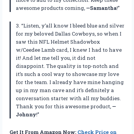
awesome products coming,
—Samantha
!”
3. “Listen, y’all know I bleed blue and silver
for my beloved Dallas Cowboys, so when I
saw this NFL Helmet Shadowbox
w/Ceedee Lamb card, I knew I had to have
it! And let me tell you, it did not
disappoint. The quality is top-notch and
it’s such a cool way to showcase my love
for the team. I already have mine hanging
up in my man cave and it’s definitely a
conversation starter with all my buddies.
Thank you for this awesome product,
—
Johnny
!”
Get It From Amazon Now:
Check Price on