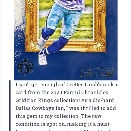
I can’t get enough of CeeDee Lamb’s rookie
card from the 2020 Panini Chronicles
Gridiron Kings collection! As a die-hard
Dallas Cowboys fan, I was thrilled to add
this gem to my collection. The raw
condition is spot on, making it a must-