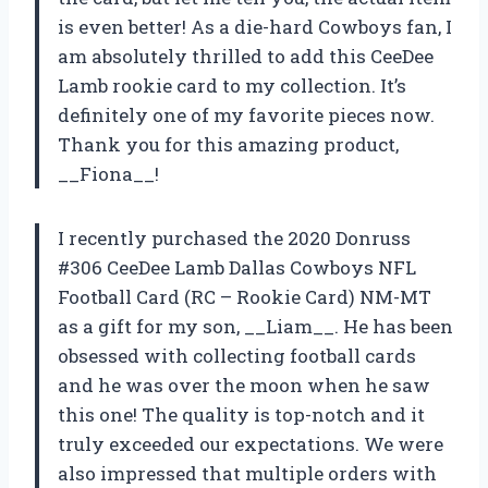
is even better! As a die-hard Cowboys fan, I
am absolutely thrilled to add this CeeDee
Lamb rookie card to my collection. It’s
definitely one of my favorite pieces now.
Thank you for this amazing product,
__Fiona__!
I recently purchased the 2020 Donruss
#306 CeeDee Lamb Dallas Cowboys NFL
Football Card (RC – Rookie Card) NM-MT
as a gift for my son, __Liam__. He has been
obsessed with collecting football cards
and he was over the moon when he saw
this one! The quality is top-notch and it
truly exceeded our expectations. We were
also impressed that multiple orders with