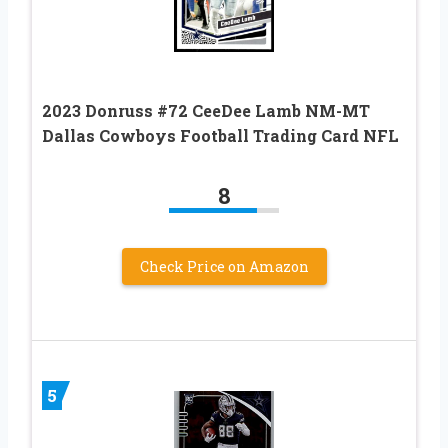
2023 Donruss #72 CeeDee Lamb NM-MT
Dallas Cowboys Football Trading Card NFL
8
Check Price on Amazon
5