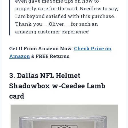
even gave me some tips on how to
properly care for the card. Needless to say,
I am beyond satisfied with this purchase.
Thank you __Oliver__ for such an
amazing customer experience!
Get It From Amazon Now:
Check Price on
Amazon
& FREE Returns
3. Dallas NFL Helmet
Shadowbox w-Ceedee Lamb
card