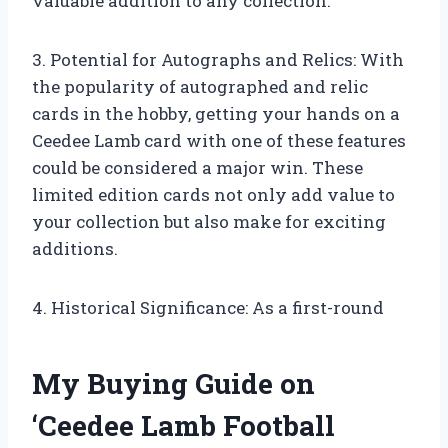
valuable addition to any collection.
3. Potential for Autographs and Relics: With
the popularity of autographed and relic
cards in the hobby, getting your hands on a
Ceedee Lamb card with one of these features
could be considered a major win. These
limited edition cards not only add value to
your collection but also make for exciting
additions.
4. Historical Significance: As a first-round
My Buying Guide on
‘Ceedee Lamb Football