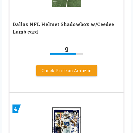
Dallas NFL Helmet Shadowbox w/Ceedee
Lamb card
9
Check Price on Amazon
4