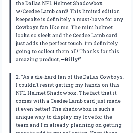
the Dallas NFL Helmet Shadowbox
w/Ceedee Lamb card! This limited edition
keepsake is definitely a must-have for any
Cowboys fan like me. The mini helmet
looks so sleek and the Ceedee Lamb card
just adds the perfect touch. I’m definitely
going to collect them all! Thanks for this
amazing product,
—Billy
!”
2. “As a die-hard fan of the Dallas Cowboys,
I couldn’t resist getting my hands on this
NFL Helmet Shadowbox. The fact that it
comes with a Ceedee Lamb card just made
it even better! The shadowbox is such a
unique way to display my love for the
team and I’m already planning on getting
more to add to my collection. Keep these