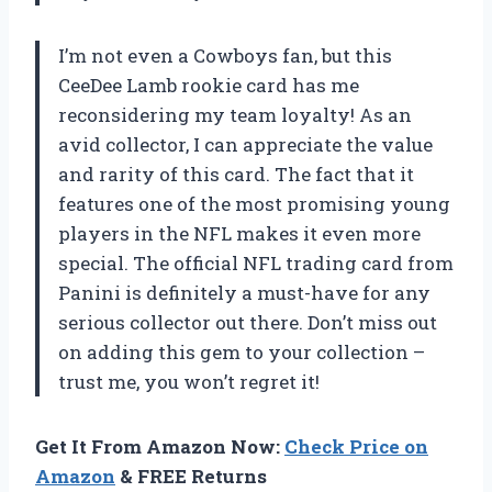
I’m not even a Cowboys fan, but this
CeeDee Lamb rookie card has me
reconsidering my team loyalty! As an
avid collector, I can appreciate the value
and rarity of this card. The fact that it
features one of the most promising young
players in the NFL makes it even more
special. The official NFL trading card from
Panini is definitely a must-have for any
serious collector out there. Don’t miss out
on adding this gem to your collection –
trust me, you won’t regret it!
Get It From Amazon Now:
Check Price on
Amazon
& FREE Returns