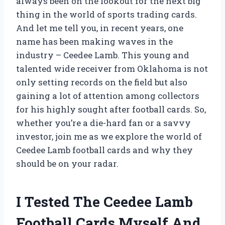
always been on the lookout for the next big
thing in the world of sports trading cards.
And let me tell you, in recent years, one
name has been making waves in the
industry – Ceedee Lamb. This young and
talented wide receiver from Oklahoma is not
only setting records on the field but also
gaining a lot of attention among collectors
for his highly sought after football cards. So,
whether you’re a die-hard fan or a savvy
investor, join me as we explore the world of
Ceedee Lamb football cards and why they
should be on your radar.
I Tested The Ceedee Lamb
Football Cards Myself And