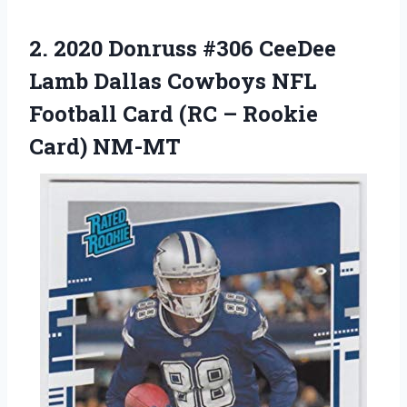
2. 2020 Donruss #306 CeeDee
Lamb Dallas Cowboys NFL
Football Card (RC
– Rookie
Card) NM-MT