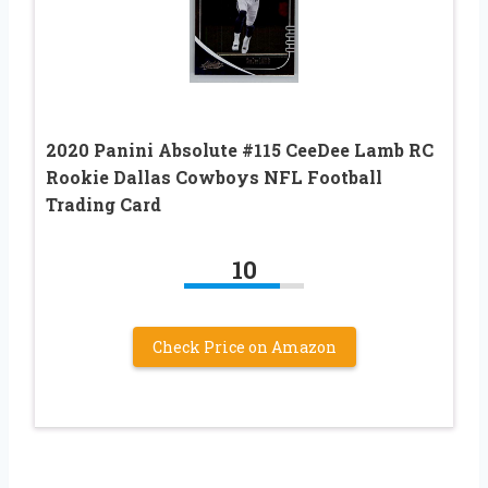
2020 Panini Absolute #115 CeeDee Lamb RC
Rookie Dallas Cowboys NFL Football
Trading Card
10
Check Price on Amazon