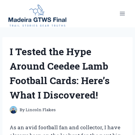
Skip
to
content
I Tested the Hype
Around Ceedee Lamb
Football Cards: Here’s
What I Discovered!
By
Lincoln Flakes
As an avid football fan and collector, I have