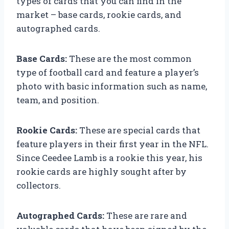
types of cards that you can find in the
market – base cards, rookie cards, and
autographed cards.
Base Cards:
These are the most common
type of football card and feature a player’s
photo with basic information such as name,
team, and position.
Rookie Cards:
These are special cards that
feature players in their first year in the NFL.
Since Ceedee Lamb is a rookie this year, his
rookie cards are highly sought after by
collectors.
Autographed Cards:
These are rare and