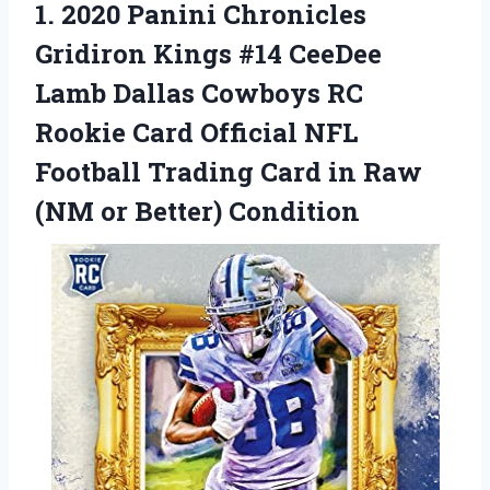
1.
2020 Panini Chronicles
Gridiron Kings #14 CeeDee
Lamb Dallas Cowboys RC
Rookie Card Official NFL
Football Trading Card in Raw
(NM or Better) Condition