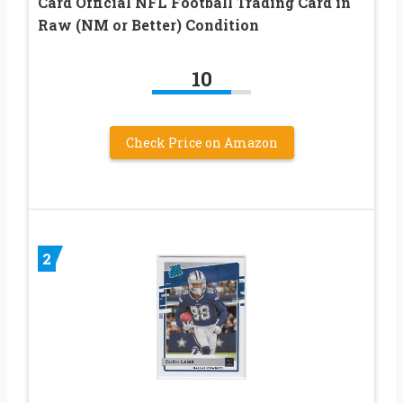
Card Official NFL Football Trading Card in
Raw (NM or Better) Condition
10
Check Price on Amazon
2