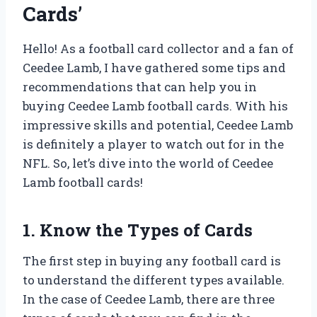
Cards’
Hello! As a football card collector and a fan of
Ceedee Lamb, I have gathered some tips and
recommendations that can help you in
buying Ceedee Lamb football cards. With his
impressive skills and potential, Ceedee Lamb
is definitely a player to watch out for in the
NFL. So, let’s dive into the world of Ceedee
Lamb football cards!
1. Know the Types of Cards
The first step in buying any football card is
to understand the different types available.
In the case of Ceedee Lamb, there are three