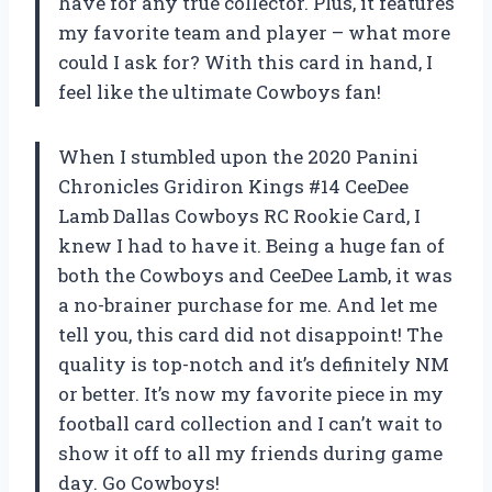
have for any true collector. Plus, it features
my favorite team and player – what more
could I ask for? With this card in hand, I
feel like the ultimate Cowboys fan!
When I stumbled upon the 2020 Panini
Chronicles Gridiron Kings #14 CeeDee
Lamb Dallas Cowboys RC Rookie Card, I
knew I had to have it. Being a huge fan of
both the Cowboys and CeeDee Lamb, it was
a no-brainer purchase for me. And let me
tell you, this card did not disappoint! The
quality is top-notch and it’s definitely NM
or better. It’s now my favorite piece in my
football card collection and I can’t wait to
show it off to all my friends during game
day. Go Cowboys!