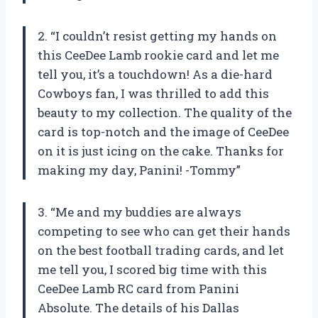
2. “I couldn’t resist getting my hands on
this CeeDee Lamb rookie card and let me
tell you, it’s a touchdown! As a die-hard
Cowboys fan, I was thrilled to add this
beauty to my collection. The quality of the
card is top-notch and the image of CeeDee
on it is just icing on the cake. Thanks for
making my day, Panini! -Tommy”
3. “Me and my buddies are always
competing to see who can get their hands
on the best football trading cards, and let
me tell you, I scored big time with this
CeeDee Lamb RC card from Panini
Absolute. The details of his Dallas