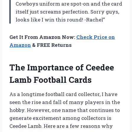
Cowboys uniform are spot-on and the card
itself just screams perfection. Sorry guys,
looks like I win this round! -Rachel”
Get It From Amazon Now:
Check Price on
Amazon
& FREE Returns
The Importance of Ceedee
Lamb Football Cards
As a longtime football card collector, I have
seen the rise and fall of many players in the
hobby. However, one name that continues to
generate excitement among collectors is
Ceedee Lamb. Here are a few reasons why