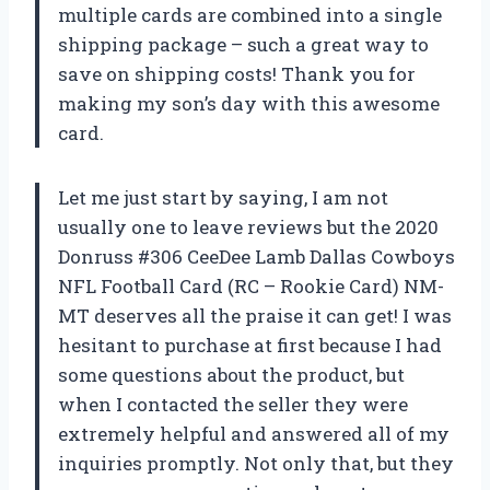
multiple cards are combined into a single
shipping package – such a great way to
save on shipping costs! Thank you for
making my son’s day with this awesome
card.
Let me just start by saying, I am not
usually one to leave reviews but the 2020
Donruss #306 CeeDee Lamb Dallas Cowboys
NFL Football Card (RC – Rookie Card) NM-
MT deserves all the praise it can get! I was
hesitant to purchase at first because I had
some questions about the product, but
when I contacted the seller they were
extremely helpful and answered all of my
inquiries promptly. Not only that, but they