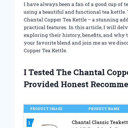
I have always been a fan of a good cup of t
using a beautiful and functional tea kettl
Chantal Copper Tea Kettle – a stunning add
practical features. In this article, I will d
exploring their history, benefits, and why 
your favorite blend and join me as we disc
Copper Tea Kettle.
I Tested The Chantal Copp
Provided Honest Recomme
PRODUCT IMAGE
PRODUCT NAME
Chantal Classic Teakett
1