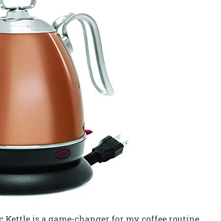
c Kettle is a game-changer for my coffee routine.