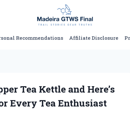
rsonal Recommendations
Affiliate Disclosure
Pr
pper Tea Kettle and Here’s
or Every Tea Enthusiast