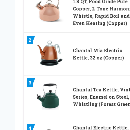
1.8 QT, Food Grade Pure
Copper, 2-Tone Harmon
Whistle, Rapid Boil and
Even Heating (Copper)
2
Chantal Mia Electric
Kettle, 32 oz (Copper)
3
Chantal Tea Kettle, Vin
Series, Enamel on Steel,
Whistling (Forest Green
Chantal Electric Kettle,
4