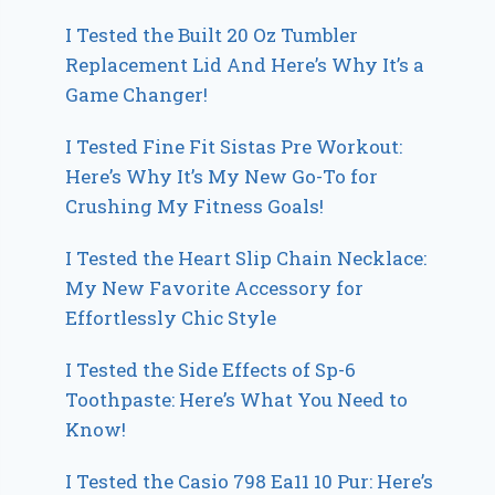
I Tested the Built 20 Oz Tumbler
Replacement Lid And Here’s Why It’s a
Game Changer!
I Tested Fine Fit Sistas Pre Workout:
Here’s Why It’s My New Go-To for
Crushing My Fitness Goals!
I Tested the Heart Slip Chain Necklace:
My New Favorite Accessory for
Effortlessly Chic Style
I Tested the Side Effects of Sp-6
Toothpaste: Here’s What You Need to
Know!
I Tested the Casio 798 Ea11 10 Pur: Here’s