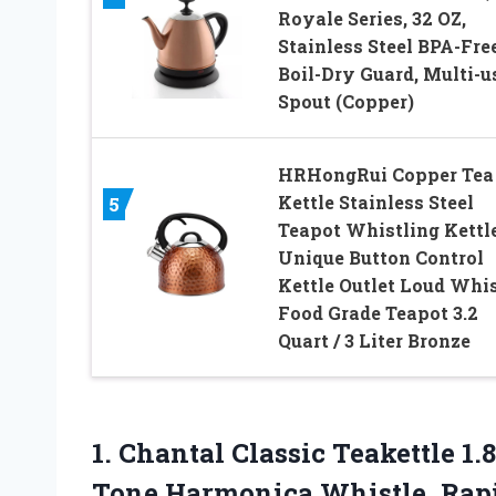
Royale Series, 32 OZ,
Stainless Steel BPA-Free
Boil-Dry Guard, Multi-u
Spout (Copper)
HRHongRui Copper Tea
Kettle Stainless Steel
5
Teapot Whistling Kettl
Unique Button Control
Kettle Outlet Loud Whis
Food Grade Teapot 3.2
Quart / 3 Liter Bronze
1.
Chantal Classic Teakettle
1.8
Tone Harmonica Whistle, Rapi