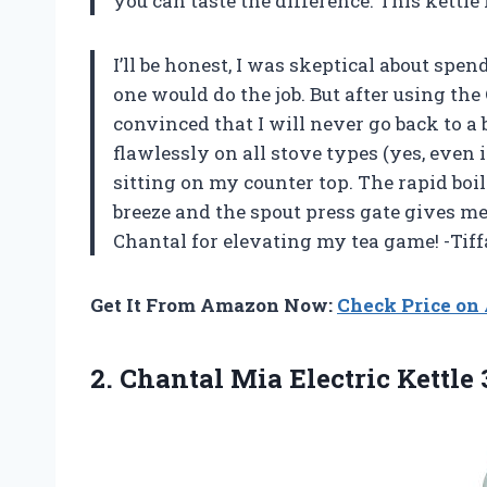
you can taste the difference. This kettle
I’ll be honest, I was skeptical about sp
one would do the job. But after using the
convinced that I will never go back to a 
flawlessly on all stove types (yes, even 
sitting on my counter top. The rapid boi
breeze and the spout press gate gives m
Chantal for elevating my tea game! -Tif
Get It From Amazon Now:
Check Price o
2. Chantal Mia Electric
Kettle 