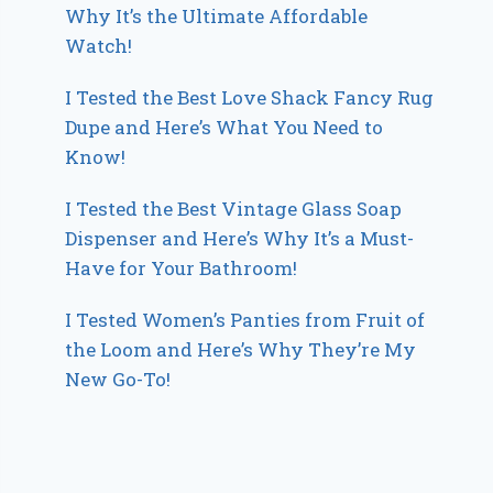
Why It’s the Ultimate Affordable
Watch!
I Tested the Best Love Shack Fancy Rug
Dupe and Here’s What You Need to
Know!
I Tested the Best Vintage Glass Soap
Dispenser and Here’s Why It’s a Must-
Have for Your Bathroom!
I Tested Women’s Panties from Fruit of
the Loom and Here’s Why They’re My
New Go-To!