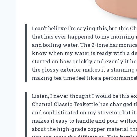
I can’t believe I’m saying this, but this 
that has ever happened to my morning ro
and boiling water. The 2-tone harmonica w
know when my water is ready with a deli
started on how quickly and evenly it hea
the glossy exterior makes it a stunning
making tea time feel like a performanc
Listen, I never thought I would be this ex
Chantal Classic Teakettle has changed t
and sophisticated on my stovetop, but i
makes it easy to handle and pour without
about the high-grade copper material tha