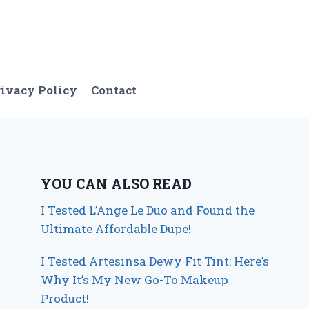
ivacy Policy
Contact
YOU CAN ALSO READ
I Tested L’Ange Le Duo and Found the
Ultimate Affordable Dupe!
I Tested Artesinsa Dewy Fit Tint: Here’s
Why It’s My New Go-To Makeup
Product!