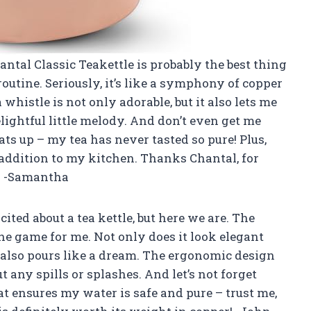
Chantal Classic Teakettle is probably the best thing
utine. Seriously, it’s like a symphony of copper
histle is not only adorable, but it also lets me
ghtful little melody. And don’t even get me
ts up – my tea has never tasted so pure! Plus,
 addition to my kitchen. Thanks Chantal, for
e! -Samantha
cited about a tea kettle, but here we are. The
he game for me. Not only does it look elegant
t also pours like a dream. The ergonomic design
 any spills or splashes. And let’s not forget
t ensures my water is safe and pure – trust me,