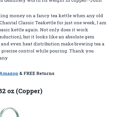
 is definitely worth its weight in copper! -John
ending money on a fancy tea kettle when any old
 Chantal Classic Teakettle for just one week, I am
basic kettle again. Not only does it work
induction), but it looks like an absolute gem
l and even heat distribution make brewing tea a
e precise control while pouring. Thank you
fany
n Amazon
& FREE Returns
32 oz (Copper)