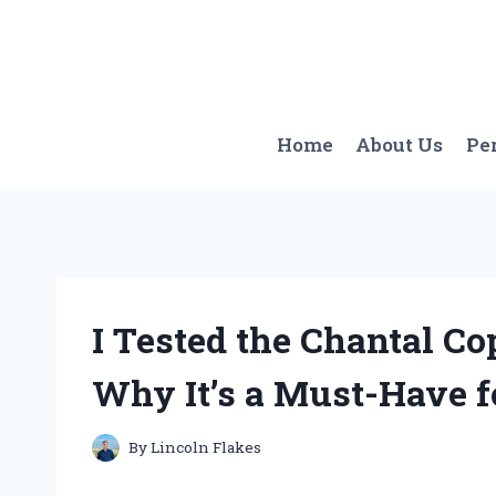
Skip
to
content
Home
About Us
Pe
I Tested the Chantal Co
Why It’s a Must-Have f
By
Lincoln Flakes