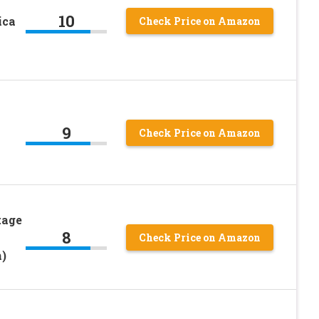
10
ica
Check Price on Amazon
9
Check Price on Amazon
tage
8
Check Price on Amazon
)