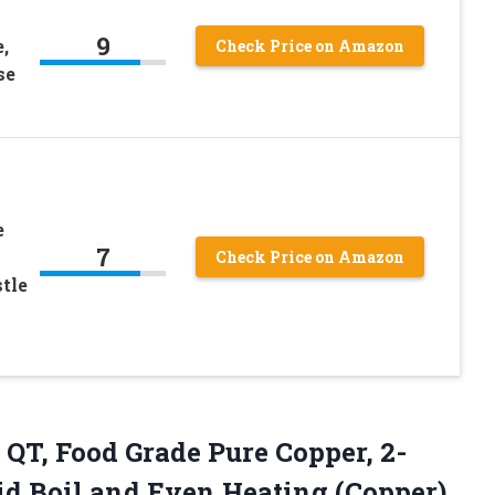
9
,
Check Price on Amazon
se
e
7
Check Price on Amazon
tle
 QT, Food Grade Pure Copper, 2-
d Boil and Even Heating (Copper)