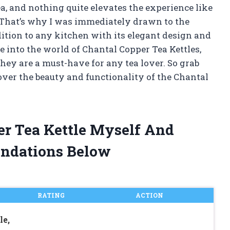
ea, and nothing quite elevates the experience like
e. That’s why I was immediately drawn to the
ition to any kitchen with its elegant design and
elve into the world of Chantal Copper Tea Kettles,
they are a must-have for any tea lover. So grab
over the beauty and functionality of the Chantal
er Tea Kettle Myself And
ndations Below
RATING
ACTION
le,