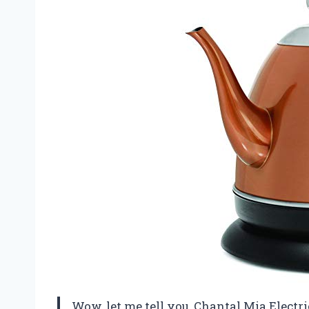
Wow, let me tell you, Chantal Mia Electri