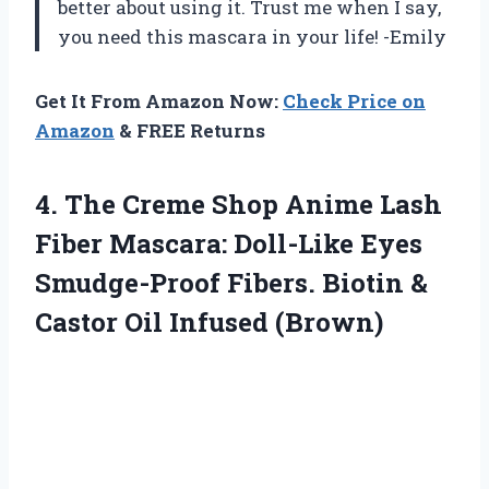
better about using it. Trust me when I say,
you need this mascara in your life! -Emily
Get It From Amazon Now:
Check Price on
Amazon
& FREE Returns
4.
The Creme Shop
Anime Lash
Fiber Mascara: Doll-Like Eyes
Smudge-Proof Fibers. Biotin &
Castor Oil Infused (Brown)