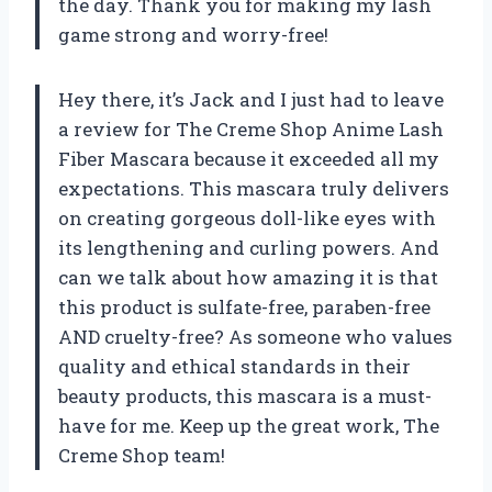
the day. Thank you for making my lash
game strong and worry-free!
Hey there, it’s Jack and I just had to leave
a review for The Creme Shop Anime Lash
Fiber Mascara because it exceeded all my
expectations. This mascara truly delivers
on creating gorgeous doll-like eyes with
its lengthening and curling powers. And
can we talk about how amazing it is that
this product is sulfate-free, paraben-free
AND cruelty-free? As someone who values
quality and ethical standards in their
beauty products, this mascara is a must-
have for me. Keep up the great work, The
Creme Shop team!