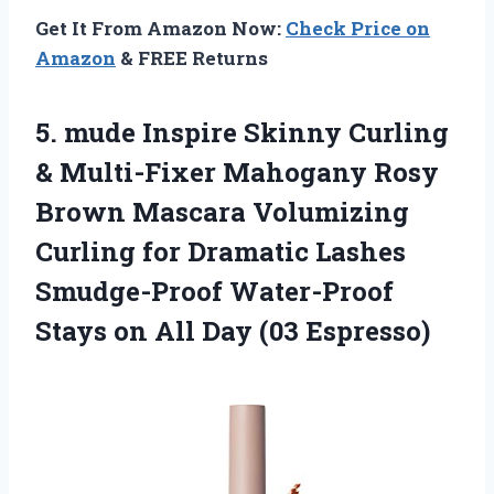
Get It From Amazon Now:
Check Price on
Amazon
& FREE Returns
5.
mude Inspire Skinny
Curling
& Multi-Fixer Mahogany Rosy
Brown Mascara Volumizing
Curling for Dramatic Lashes
Smudge-Proof Water-Proof
Stays on All Day (03 Espresso)