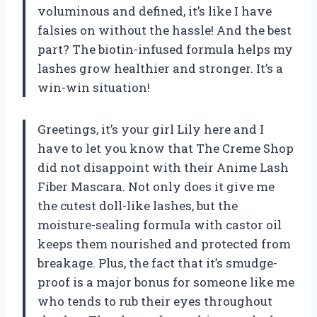
voluminous and defined, it’s like I have
falsies on without the hassle! And the best
part? The biotin-infused formula helps my
lashes grow healthier and stronger. It’s a
win-win situation!
Greetings, it’s your girl Lily here and I
have to let you know that The Creme Shop
did not disappoint with their Anime Lash
Fiber Mascara. Not only does it give me
the cutest doll-like lashes, but the
moisture-sealing formula with castor oil
keeps them nourished and protected from
breakage. Plus, the fact that it’s smudge-
proof is a major bonus for someone like me
who tends to rub their eyes throughout