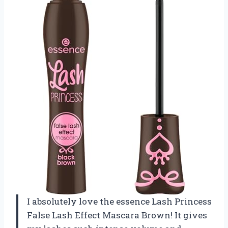
I absolutely love the essence Lash Princess
False Lash Effect Mascara Brown! It gives