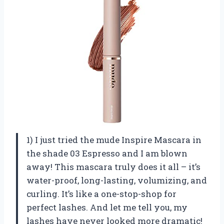
1) I just tried the mude Inspire Mascara in
the shade 03 Espresso and I am blown
away! This mascara truly does it all – it’s
water-proof, long-lasting, volumizing, and
curling. It’s like a one-stop-shop for
perfect lashes. And let me tell you, my
lashes have never looked more dramatic!