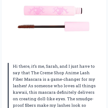
Hi there, it’s me, Sarah, and I just have to
say that The Creme Shop Anime Lash
Fiber Mascara is a game-changer for my
lashes! As someone who loves all things
kawaii, this mascara definitely delivers
on creating doll-like eyes. The smudge-
proof fibers make my lashes look so