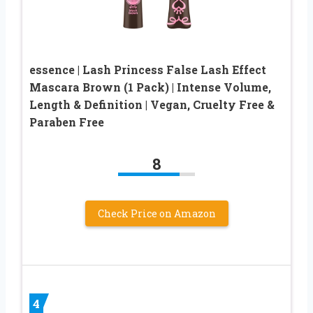
essence | Lash Princess False Lash Effect
Mascara Brown (1 Pack) | Intense Volume,
Length & Definition | Vegan, Cruelty Free &
Paraben Free
8
Check Price on Amazon
4