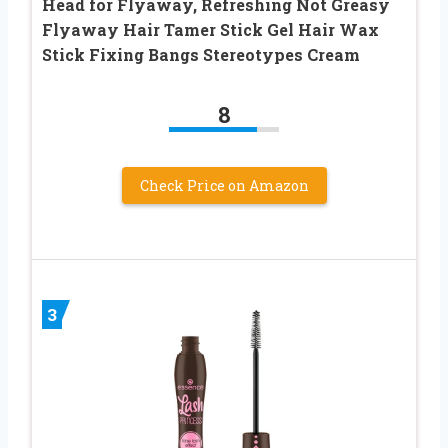
Head for Flyaway, Refreshing Not Greasy
Flyaway Hair Tamer Stick Gel Hair Wax
Stick Fixing Bangs Stereotypes Cream
8
Check Price on Amazon
3