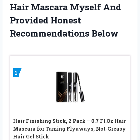
Hair Mascara Myself And
Provided Honest
Recommendations Below
1
Hair Finishing Stick, 2 Pack – 0.7 Fl.Oz Hair
Mascara for Taming Flyaways, Not-Greasy
Hair Gel Stick