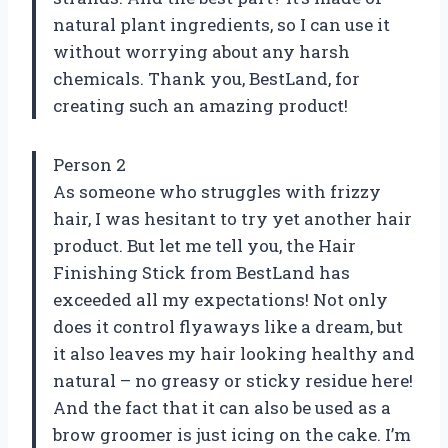
natural plant ingredients, so I can use it
without worrying about any harsh
chemicals. Thank you, BestLand, for
creating such an amazing product!
Person 2
As someone who struggles with frizzy
hair, I was hesitant to try yet another hair
product. But let me tell you, the Hair
Finishing Stick from BestLand has
exceeded all my expectations! Not only
does it control flyaways like a dream, but
it also leaves my hair looking healthy and
natural – no greasy or sticky residue here!
And the fact that it can also be used as a
brow groomer is just icing on the cake. I’m