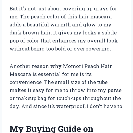
But it’s not just about covering up grays for
me. The peach color of this hair mascara
adds a beautiful warmth and glow to my
dark brown hair. It gives my locks a subtle
pop of color that enhances my overall look
without being too bold or overpowering.
Another reason why Momori Peach Hair
Mascara is essential for me is its
convenience. The small size of the tube
makes it easy for me to throw into my purse
or makeup bag for touch-ups throughout the
day. And since it’s waterproof, I don’t have to
My Buying Guide on