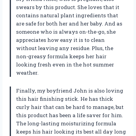
swears by this product. She loves that it
contains natural plant ingredients that
are safe for both her and her baby. And as
someone who is always on-the-go, she
appreciates how easy it is to clean
without leaving any residue. Plus, the
non-greasy formula keeps her hair
looking fresh even in the hot summer
weather.
Finally, my boyfriend John is also loving
this hair finishing stick. He has thick
curly hair that can be hard to manage, but
this product has been a life saver for him.
The long-lasting moisturizing formula
keeps his hair looking its best all day long