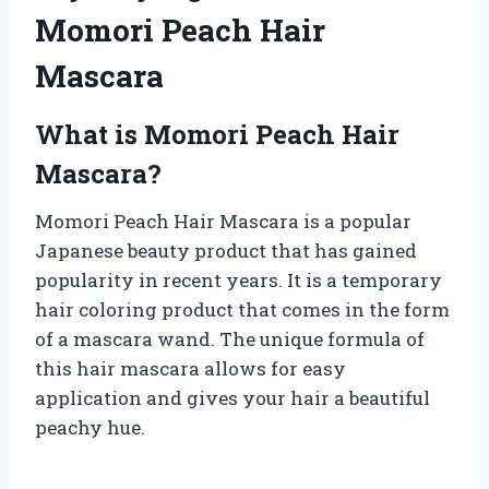
Momori Peach Hair
Mascara
What is Momori Peach Hair
Mascara?
Momori Peach Hair Mascara is a popular
Japanese beauty product that has gained
popularity in recent years. It is a temporary
hair coloring product that comes in the form
of a mascara wand. The unique formula of
this hair mascara allows for easy
application and gives your hair a beautiful
peachy hue.