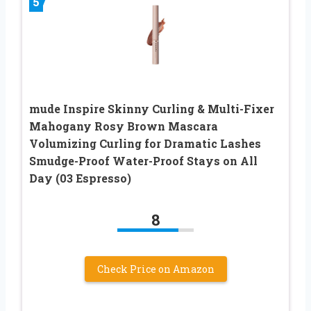
5
mude Inspire Skinny Curling & Multi-Fixer
Mahogany Rosy Brown Mascara
Volumizing Curling for Dramatic Lashes
Smudge-Proof Water-Proof Stays on All
Day (03 Espresso)
8
Check Price on Amazon