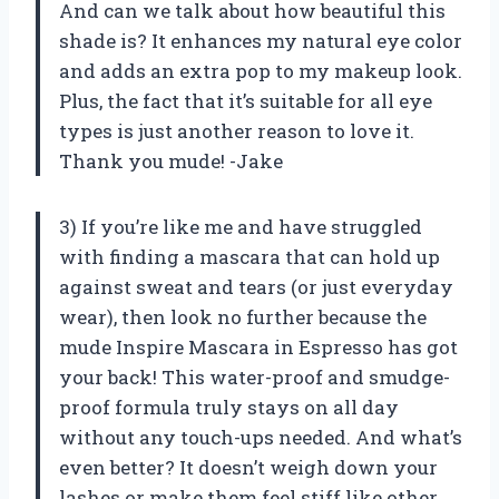
And can we talk about how beautiful this
shade is? It enhances my natural eye color
and adds an extra pop to my makeup look.
Plus, the fact that it’s suitable for all eye
types is just another reason to love it.
Thank you mude! -Jake
3) If you’re like me and have struggled
with finding a mascara that can hold up
against sweat and tears (or just everyday
wear), then look no further because the
mude Inspire Mascara in Espresso has got
your back! This water-proof and smudge-
proof formula truly stays on all day
without any touch-ups needed. And what’s
even better? It doesn’t weigh down your
lashes or make them feel stiff like other