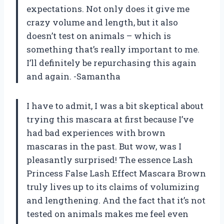
expectations. Not only does it give me
crazy volume and length, but it also
doesn’t test on animals – which is
something that’s really important to me.
I’ll definitely be repurchasing this again
and again. -Samantha
I have to admit, I was a bit skeptical about
trying this mascara at first because I’ve
had bad experiences with brown
mascaras in the past. But wow, was I
pleasantly surprised! The essence Lash
Princess False Lash Effect Mascara Brown
truly lives up to its claims of volumizing
and lengthening. And the fact that it’s not
tested on animals makes me feel even