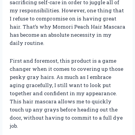
sacrificing self-care in order to juggle all of
my responsibilities. However, one thing that
I refuse to compromise on is having great
hair. That’s why Momori Peach Hair Mascara
has become an absolute necessity in my
daily routine.
First and foremost, this product is a game
changer when it comes to covering up those
pesky gray hairs. As much as I embrace
aging gracefully, I still want to look put
together and confident in my appearance.
This hair mascara allows me to quickly
touch up any grays before heading out the
door, without having to commit to a full dye
job.