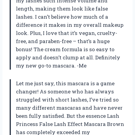
my lashes such intense volume and
length, making them look like false
lashes. I can’t believe how much of a
difference it makes in my overall makeup
look. Plus, I love that it’s vegan, cruelty-
free, and paraben-free – that’s a huge
bonus! The cream formula is so easy to
apply and doesn’t clump at all. Definitely
my new go-to mascara. -Me
Let me just say, this mascara is a game
changer! As someone who has always
struggled with short lashes, I’ve tried so
many different mascaras and have never
been fully satisfied. But the essence Lash
Princess False Lash Effect Mascara Brown
has completely exceeded my