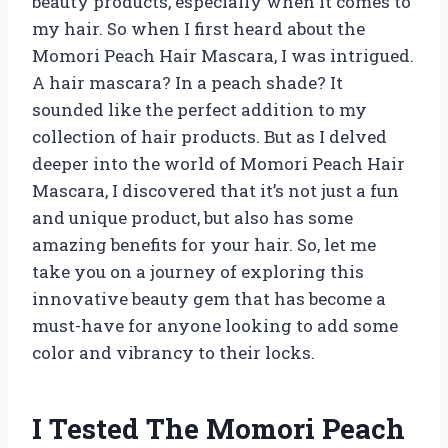
beauty products, especially when it comes to
my hair. So when I first heard about the
Momori Peach Hair Mascara, I was intrigued.
A hair mascara? In a peach shade? It
sounded like the perfect addition to my
collection of hair products. But as I delved
deeper into the world of Momori Peach Hair
Mascara, I discovered that it’s not just a fun
and unique product, but also has some
amazing benefits for your hair. So, let me
take you on a journey of exploring this
innovative beauty gem that has become a
must-have for anyone looking to add some
color and vibrancy to their locks.
I Tested The Momori Peach