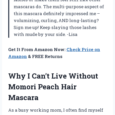
mascaras do. The multi-purpose aspect of
this mascara definitely impressed me –
volumizing, curling, AND long-lasting?
Sign me up! Keep slaying those lashes
with mude by your side. -Lisa
Get It From Amazon Now:
Check Price on
Amazon
& FREE Returns
Why I Can’t Live Without
Momori Peach Hair
Mascara
As a busy working mom, I often find myself