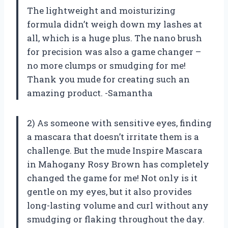
The lightweight and moisturizing
formula didn’t weigh down my lashes at
all, which is a huge plus. The nano brush
for precision was also a game changer –
no more clumps or smudging for me!
Thank you mude for creating such an
amazing product. -Samantha
2) As someone with sensitive eyes, finding
a mascara that doesn’t irritate them is a
challenge. But the mude Inspire Mascara
in Mahogany Rosy Brown has completely
changed the game for me! Not only is it
gentle on my eyes, but it also provides
long-lasting volume and curl without any
smudging or flaking throughout the day.