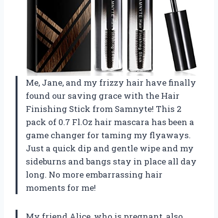
Me, Jane, and my frizzy hair have finally
found our saving grace with the Hair
Finishing Stick from Samnyte! This 2
pack of 0.7 Fl.Oz hair mascara has been a
game changer for taming my flyaways.
Just a quick dip and gentle wipe and my
sideburns and bangs stay in place all day
long. No more embarrassing hair
moments for me!
My friend Alice, who is pregnant, also