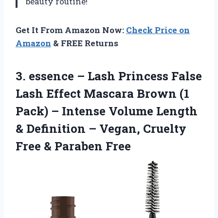
beauty routine!
Get It From Amazon Now:
Check Price on
Amazon
& FREE Returns
3.
essence – Lash
Princess False
Lash Effect Mascara Brown (1
Pack) – Intense Volume Length
& Definition – Vegan, Cruelty
Free & Paraben Free