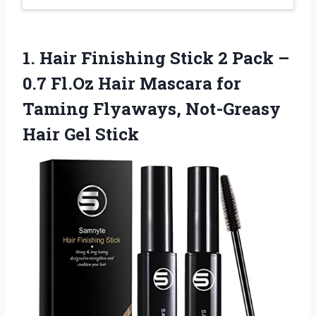
1.
Hair Finishing Stick
2 Pack –
0.7 Fl.Oz Hair Mascara for
Taming Flyaways, Not-Greasy
Hair Gel Stick