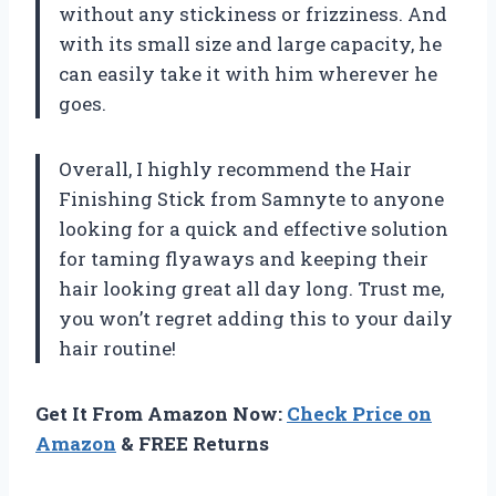
without any stickiness or frizziness. And
with its small size and large capacity, he
can easily take it with him wherever he
goes.
Overall, I highly recommend the Hair
Finishing Stick from Samnyte to anyone
looking for a quick and effective solution
for taming flyaways and keeping their
hair looking great all day long. Trust me,
you won’t regret adding this to your daily
hair routine!
Get It From Amazon Now:
Check Price on
Amazon
& FREE Returns