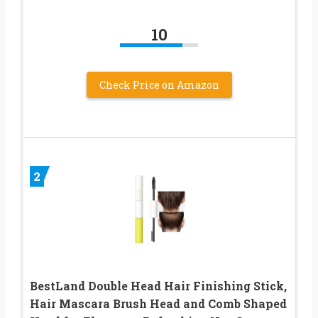
10
Check Price on Amazon
2
BestLand Double Head Hair Finishing Stick,
Hair Mascara Brush Head and Comb Shaped