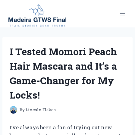
Skip
to
content
I Tested Momori Peach
Hair Mascara and It’s a
Game-Changer for My
Locks!
By
Lincoln Flakes
I’ve always been a fan of trying out new