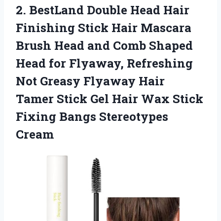
2. BestLand Double Head Hair
Finishing Stick Hair Mascara
Brush Head and Comb Shaped
Head for Flyaway, Refreshing
Not Greasy Flyaway Hair
Tamer Stick Gel Hair Wax Stick
Fixing Bangs Stereotypes
Cream