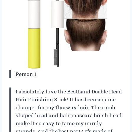
Person 1
I absolutely love the BestLand Double Head
Hair Finishing Stick! It has been a game
changer for my flyaway hair. The comb
shaped head and hair mascara brush head
make it so easy to tame my unruly
strands. And the best part? It’s made of