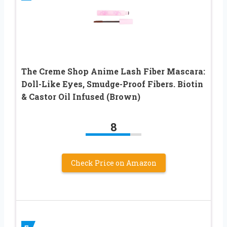
The Creme Shop Anime Lash Fiber Mascara:
Doll-Like Eyes, Smudge-Proof Fibers. Biotin
& Castor Oil Infused (Brown)
8
Check Price on Amazon