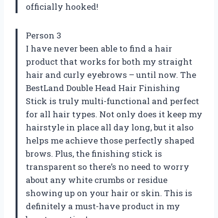
officially hooked!
Person 3
I have never been able to find a hair
product that works for both my straight
hair and curly eyebrows – until now. The
BestLand Double Head Hair Finishing
Stick is truly multi-functional and perfect
for all hair types. Not only does it keep my
hairstyle in place all day long, but it also
helps me achieve those perfectly shaped
brows. Plus, the finishing stick is
transparent so there’s no need to worry
about any white crumbs or residue
showing up on your hair or skin. This is
definitely a must-have product in my