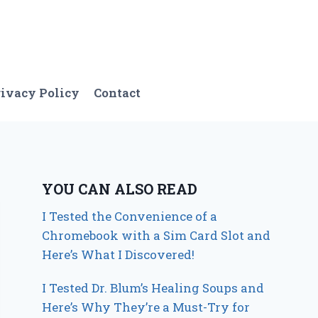
ivacy Policy
Contact
YOU CAN ALSO READ
I Tested the Convenience of a
Chromebook with a Sim Card Slot and
Here’s What I Discovered!
I Tested Dr. Blum’s Healing Soups and
Here’s Why They’re a Must-Try for