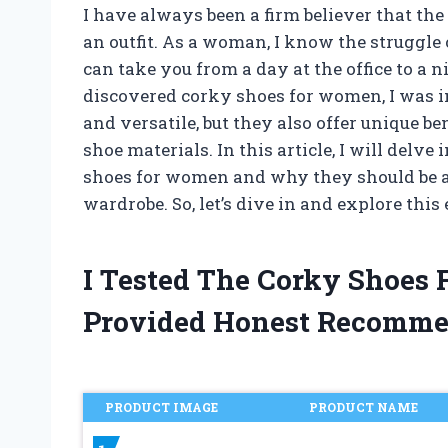
I have always been a firm believer that the
an outfit. As a woman, I know the struggle 
can take you from a day at the office to a 
discovered corky shoes for women, I was i
and versatile, but they also offer unique b
shoe materials. In this article, I will del
shoes for women and why they should be a
wardrobe. So, let’s dive in and explore this
I Tested The Corky Shoes
Provided Honest Recomme
PRODUCT IMAGE
PRODUCT NAME