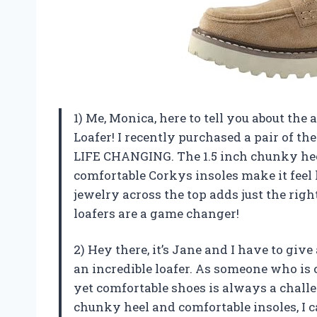
1) Me, Monica, here to tell you about t
Loafer! I recently purchased a pair of th
LIFE CHANGING. The 1.5 inch chunky heel
comfortable Corkys insoles make it feel 
jewelry across the top adds just the right
loafers are a game changer!
2) Hey there, it’s Jane and I have to giv
an incredible loafer. As someone who is 
yet comfortable shoes is always a challen
chunky heel and comfortable insoles, I 