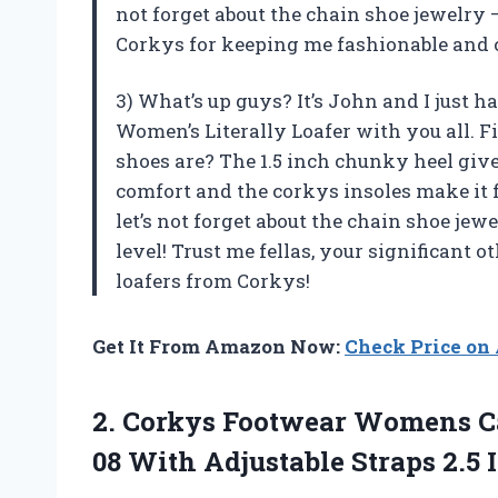
not forget about the chain shoe jewelry 
Corkys for keeping me fashionable and 
3) What’s up guys? It’s John and I just 
Women’s Literally Loafer with you all. Fi
shoes are? The 1.5 inch chunky heel giv
comfort and the corkys insoles make it f
let’s not forget about the chain shoe jewe
level! Trust me fellas, your significant 
loafers from Corkys!
Get It From Amazon Now:
Check Price o
2. Corkys Footwear Womens Ca
08 With Adjustable
Straps 2.5