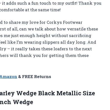
– it adds such a fun touch to my outfit! Thank you
comfortable at the same time!
had to share my love for Corkys Footwear
rst of all, can we talk about how versatile these
es me just enough height without sacrificing
eel like I’m wearing slippers all day long. And
lry – it really takes these loafers to the next
others will thank you for getting them these
n Amazon
& FREE Returns
rley Wedge Black Metallic Size
 Inch Wedge