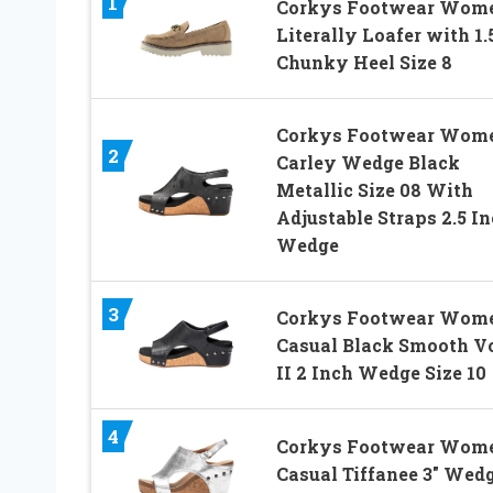
1
Corkys Footwear Wome
Literally Loafer with 1.
Chunky Heel Size 8
Corkys Footwear Wome
2
Carley Wedge Black
Metallic Size 08 With
Adjustable Straps 2.5 I
Wedge
3
Corkys Footwear Wome
Casual Black Smooth V
II 2 Inch Wedge Size 10
4
Corkys Footwear Wome
Casual Tiffanee 3″ Wed