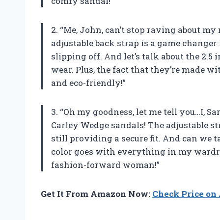
comfy sandal!”
2. “Me, John, can’t stop raving about 
adjustable back strap is a game changer
slipping off. And let’s talk about the 2.
wear. Plus, the fact that they’re made w
and eco-friendly!”
3. “Oh my goodness, let me tell you…I, 
Carley Wedge sandals! The adjustable st
still providing a secure fit. And can we 
color goes with everything in my wardro
fashion-forward woman!”
Get It From Amazon Now:
Check Price o