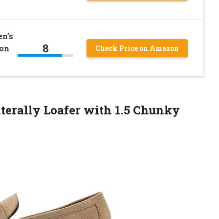
n’s
8
 on
Check Price on Amazon
terally Loafer with 1.5 Chunky