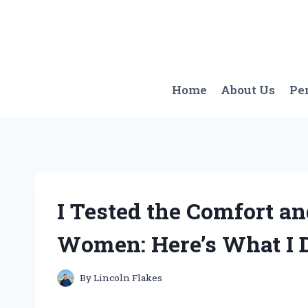
Skip
to
content
Home
About Us
Pe
I Tested the Comfort an
Women: Here’s What I 
By
Lincoln Flakes