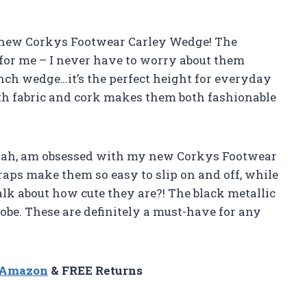
my new Corkys Footwear Carley Wedge! The
 for me – I never have to worry about them
5 inch wedge…it’s the perfect height for everyday
ith fabric and cork makes them both fashionable
Sarah, am obsessed with my new Corkys Footwear
raps make them so easy to slip on and off, while
talk about how cute they are?! The black metallic
be. These are definitely a must-have for any
n Amazon
& FREE Returns