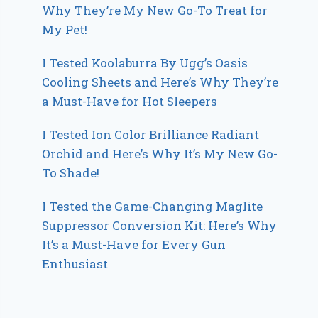
Why They’re My New Go-To Treat for
My Pet!
I Tested Koolaburra By Ugg’s Oasis
Cooling Sheets and Here’s Why They’re
a Must-Have for Hot Sleepers
I Tested Ion Color Brilliance Radiant
Orchid and Here’s Why It’s My New Go-
To Shade!
I Tested the Game-Changing Maglite
Suppressor Conversion Kit: Here’s Why
It’s a Must-Have for Every Gun
Enthusiast