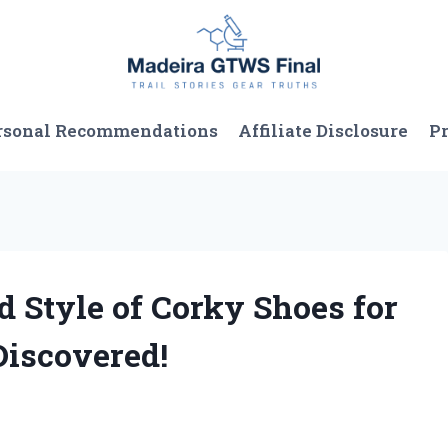
rsonal Recommendations
Affiliate Disclosure
Pr
d Style of Corky Shoes for
Discovered!