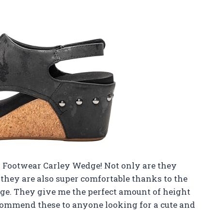
ys Footwear Carley Wedge! Not only are they
t they are also super comfortable thanks to the
ge. They give me the perfect amount of height
ecommend these to anyone looking for a cute and