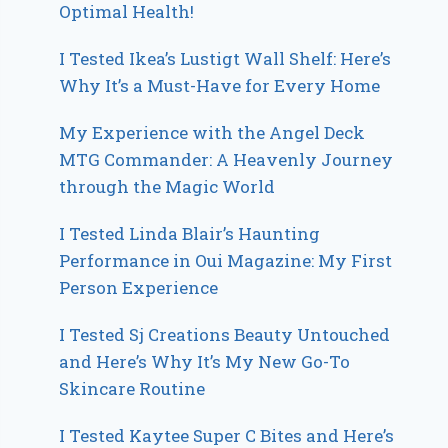
Optimal Health!
I Tested Ikea’s Lustigt Wall Shelf: Here’s
Why It’s a Must-Have for Every Home
My Experience with the Angel Deck
MTG Commander: A Heavenly Journey
through the Magic World
I Tested Linda Blair’s Haunting
Performance in Oui Magazine: My First
Person Experience
I Tested Sj Creations Beauty Untouched
and Here’s Why It’s My New Go-To
Skincare Routine
I Tested Kaytee Super C Bites and Here’s