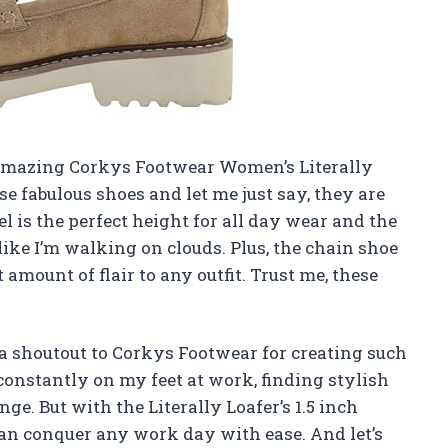
he amazing Corkys Footwear Women’s Literally
ese fabulous shoes and let me just say, they are
 is the perfect height for all day wear and the
like I’m walking on clouds. Plus, the chain shoe
 amount of flair to any outfit. Trust me, these
e a shoutout to Corkys Footwear for creating such
constantly on my feet at work, finding stylish
ge. But with the Literally Loafer’s 1.5 inch
can conquer any work day with ease. And let’s