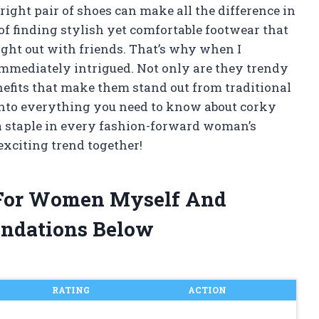
 right pair of shoes can make all the difference in
of finding stylish yet comfortable footwear that
night out with friends. That’s why when I
mmediately intrigued. Not only are they trendy
enefits that make them stand out from traditional
ve into everything you need to know about corky
 staple in every fashion-forward woman’s
 exciting trend together!
 For Women Myself And
ndations Below
RATING
ACTION