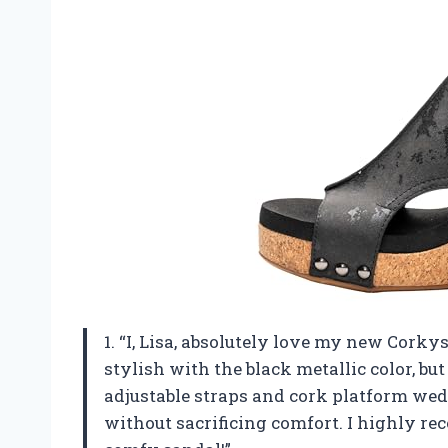
1. “I, Lisa, absolutely love my new Cork
stylish with the black metallic color, bu
adjustable straps and cork platform wed
without sacrificing comfort. I highly r