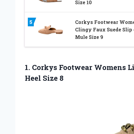
Size 10
5
Corkys Footwear Wome
Clingy Faux Suede Slip
Mule Size 9
1.
Corkys Footwear Womens
Li
Heel Size 8