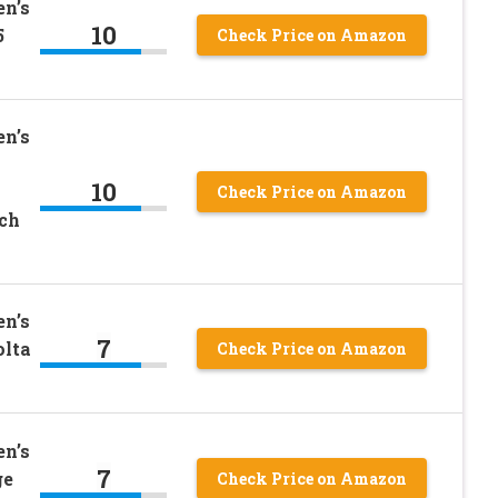
n’s
10
5
Check Price on Amazon
n’s
10
Check Price on Amazon
nch
n’s
7
olta
Check Price on Amazon
n’s
7
ge
Check Price on Amazon