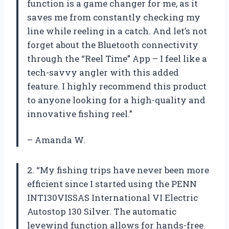
function is a game changer for me, as it
saves me from constantly checking my
line while reeling in a catch. And let’s not
forget about the Bluetooth connectivity
through the “Reel Time” App – I feel like a
tech-savvy angler with this added
feature. I highly recommend this product
to anyone looking for a high-quality and
innovative fishing reel.”
– Amanda W.
2. “My fishing trips have never been more
efficient since I started using the PENN
INT130VISSAS International VI Electric
Autostop 130 Silver. The automatic
levewind function allows for hands-free