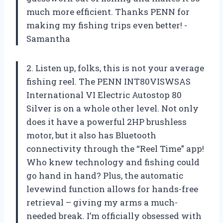
much more efficient. Thanks PENN for
making my fishing trips even better! -
Samantha
2. Listen up, folks, this is not your average
fishing reel. The PENN INT80VISWSAS
International VI Electric Autostop 80
Silver is on a whole other level. Not only
does it have a powerful 2HP brushless
motor, but it also has Bluetooth
connectivity through the “Reel Time” app!
Who knew technology and fishing could
go hand in hand? Plus, the automatic
levewind function allows for hands-free
retrieval – giving my arms a much-
needed break. I’m officially obsessed with