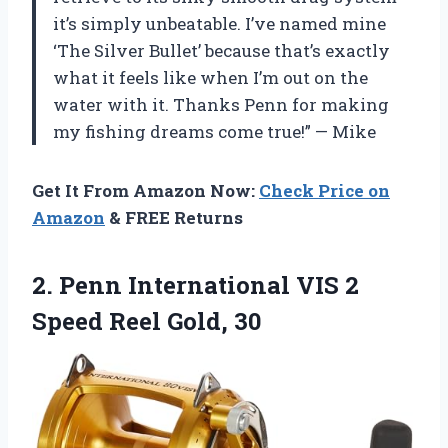
it’s simply unbeatable. I’ve named mine
‘The Silver Bullet’ because that’s exactly
what it feels like when I’m out on the
water with it. Thanks Penn for making
my fishing dreams come true!” — Mike
Get It From Amazon Now:
Check Price on
Amazon
& FREE Returns
2.
Penn International VIS
2
Speed Reel Gold, 30