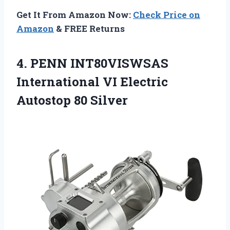
Get It From Amazon Now:
Check Price on
Amazon
& FREE Returns
4.
PENN INT80VISWSAS
International
VI Electric
Autostop 80 Silver