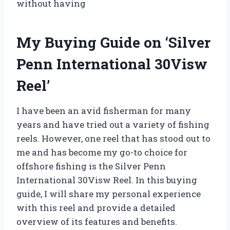
without having
My Buying Guide on ‘Silver
Penn International 30Visw
Reel’
I have been an avid fisherman for many
years and have tried out a variety of fishing
reels. However, one reel that has stood out to
me and has become my go-to choice for
offshore fishing is the Silver Penn
International 30Visw Reel. In this buying
guide, I will share my personal experience
with this reel and provide a detailed
overview of its features and benefits.