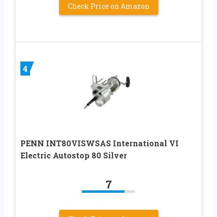
Check Price on Amazon
4
PENN INT80VISWSAS International VI
Electric Autostop 80 Silver
7