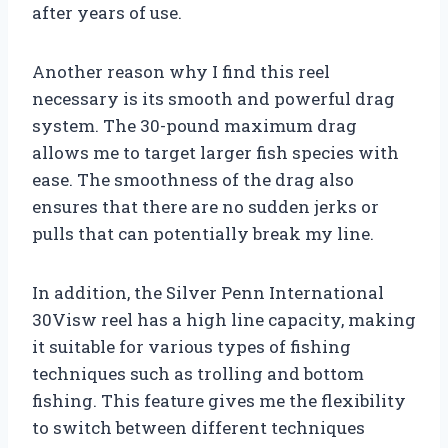
after years of use.
Another reason why I find this reel
necessary is its smooth and powerful drag
system. The 30-pound maximum drag
allows me to target larger fish species with
ease. The smoothness of the drag also
ensures that there are no sudden jerks or
pulls that can potentially break my line.
In addition, the Silver Penn International
30Visw reel has a high line capacity, making
it suitable for various types of fishing
techniques such as trolling and bottom
fishing. This feature gives me the flexibility
to switch between different techniques