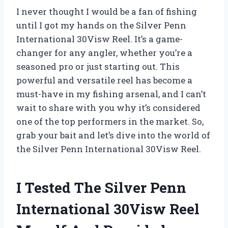
I never thought I would be a fan of fishing
until I got my hands on the Silver Penn
International 30Visw Reel. It’s a game-
changer for any angler, whether you’re a
seasoned pro or just starting out. This
powerful and versatile reel has become a
must-have in my fishing arsenal, and I can’t
wait to share with you why it’s considered
one of the top performers in the market. So,
grab your bait and let’s dive into the world of
the Silver Penn International 30Visw Reel.
I Tested The Silver Penn
International 30Visw Reel