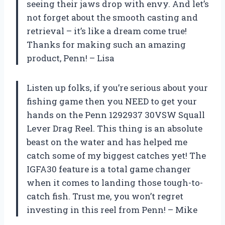
seeing their jaws drop with envy. And let’s
not forget about the smooth casting and
retrieval – it’s like a dream come true!
Thanks for making such an amazing
product, Penn! –
Lisa
Listen up folks, if you’re serious about your
fishing game then you NEED to get your
hands on the Penn 1292937 30VSW Squall
Lever Drag Reel. This thing is an absolute
beast on the water and has helped me
catch some of my biggest catches yet! The
IGFA30 feature is a total game changer
when it comes to landing those tough-to-
catch fish. Trust me, you won’t regret
investing in this reel from Penn! –
Mike