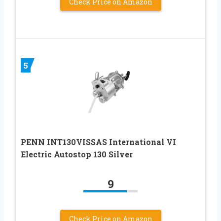
Check Price on Amazon
5
PENN INT130VISSAS International VI
Electric Autostop 130 Silver
9
Check Price on Amazon