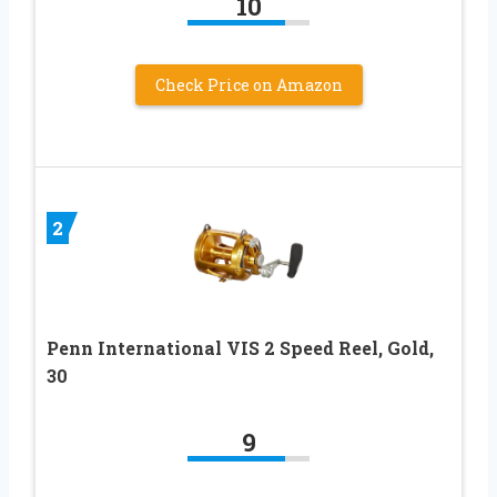
10
Check Price on Amazon
2
Penn International VIS 2 Speed Reel, Gold,
30
9