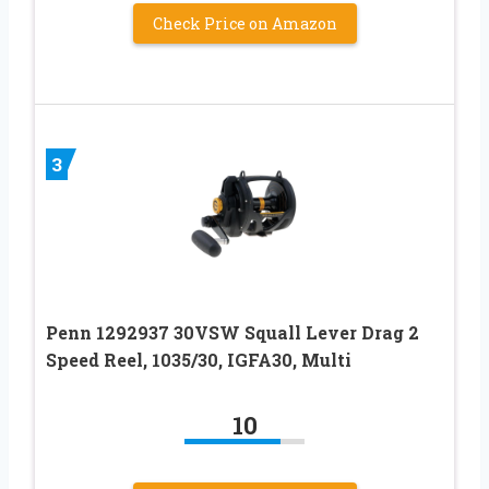
Check Price on Amazon
3
Penn 1292937 30VSW Squall Lever Drag 2
Speed Reel, 1035/30, IGFA30, Multi
10