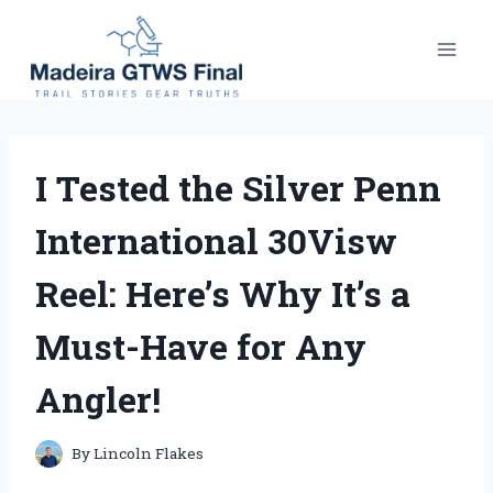
Skip
to
content
I Tested the Silver Penn
International 30Visw
Reel: Here’s Why It’s a
Must-Have for Any
Angler!
By
Lincoln Flakes