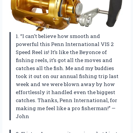
1. “I can’t believe how smooth and
powerful this Penn International VIS 2
Speed Reel is! It’s like the Beyonce of
fishing reels, it’s got all the moves and
catches all the fish. Me and my buddies
took it out on our annual fishing trip last
week and we were blown away by how
effortlessly it handled even the biggest
catches. Thanks, Penn International, for
making me feel like a pro fisherman!” —
John