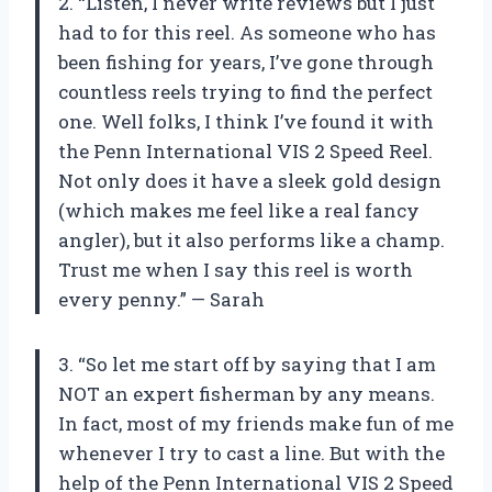
2. “Listen, I never write reviews but I just
had to for this reel. As someone who has
been fishing for years, I’ve gone through
countless reels trying to find the perfect
one. Well folks, I think I’ve found it with
the Penn International VIS 2 Speed Reel.
Not only does it have a sleek gold design
(which makes me feel like a real fancy
angler), but it also performs like a champ.
Trust me when I say this reel is worth
every penny.” — Sarah
3. “So let me start off by saying that I am
NOT an expert fisherman by any means.
In fact, most of my friends make fun of me
whenever I try to cast a line. But with the
help of the Penn International VIS 2 Speed