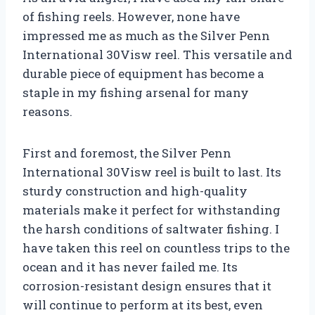
of fishing reels. However, none have
impressed me as much as the Silver Penn
International 30Visw reel. This versatile and
durable piece of equipment has become a
staple in my fishing arsenal for many
reasons.
First and foremost, the Silver Penn
International 30Visw reel is built to last. Its
sturdy construction and high-quality
materials make it perfect for withstanding
the harsh conditions of saltwater fishing. I
have taken this reel on countless trips to the
ocean and it has never failed me. Its
corrosion-resistant design ensures that it
will continue to perform at its best, even