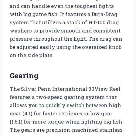
and can handle even the toughest fights
with big game fish. It features a Dura-Drag
system that utilizes a stack of HT-100 drag
washers to provide smooth and consistent
pressure throughout the fight. The drag can
be adjusted easily using the oversized knob
on the side plate.
Gearing
The Silver Penn International 30Visw Reel
features a two-speed gearing system that
allows you to quickly switch between high
gear (4:1) for faster retrieves or low gear
(1.5:1) for more torque when fighting big fish.
The gears are precision-machined stainless