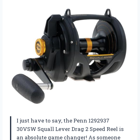
I just have to say, the Penn 1292937
30VSW Squall Lever Drag 2 Speed Reel is
an absolute game changer! As someone