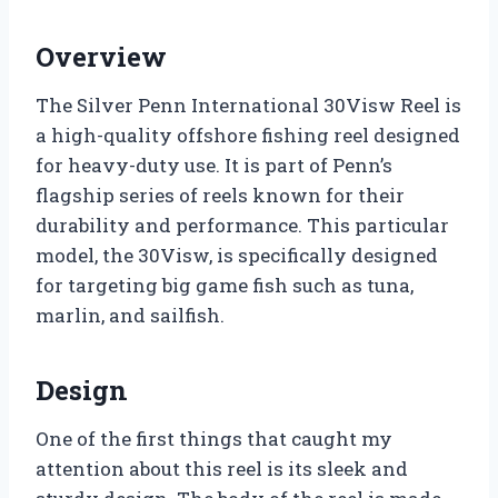
Overview
The Silver Penn International 30Visw Reel is
a high-quality offshore fishing reel designed
for heavy-duty use. It is part of Penn’s
flagship series of reels known for their
durability and performance. This particular
model, the 30Visw, is specifically designed
for targeting big game fish such as tuna,
marlin, and sailfish.
Design
One of the first things that caught my
attention about this reel is its sleek and