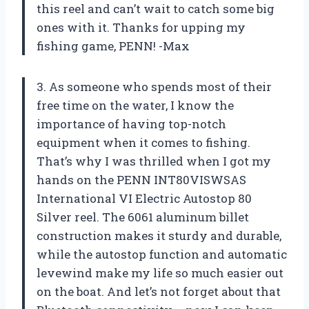
this reel and can’t wait to catch some big
ones with it. Thanks for upping my
fishing game, PENN! -Max
3. As someone who spends most of their
free time on the water, I know the
importance of having top-notch
equipment when it comes to fishing.
That’s why I was thrilled when I got my
hands on the PENN INT80VISWSAS
International VI Electric Autostop 80
Silver reel. The 6061 aluminum billet
construction makes it sturdy and durable,
while the autostop function and automatic
levewind make my life so much easier out
on the boat. And let’s not forget about that