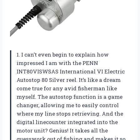
1. I can’t even begin to explain how
impressed I am with the PENN
INT80VISWSAS International VI Electric
Autostop 80 Silver reel. It’s like a dream
come true for any avid fisherman like
myself. The autostop function is a game
changer, allowing me to easily control
where my line stops retrieving. And the
digital linecounter integrated into the
motor unit? Genius! It takes all the
guesswork out of fishing and makes it so