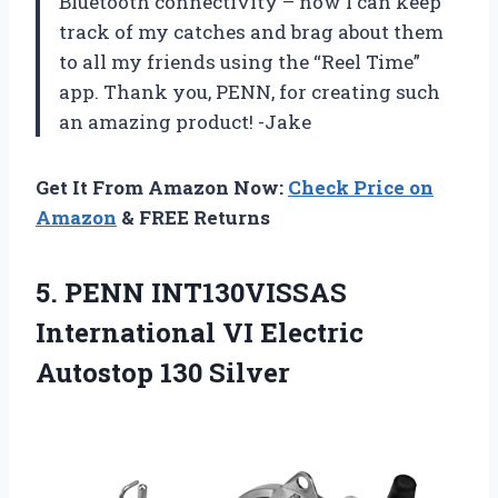
Bluetooth connectivity – now I can keep
track of my catches and brag about them
to all my friends using the “Reel Time”
app. Thank you, PENN, for creating such
an amazing product! -Jake
Get It From Amazon Now:
Check Price on
Amazon
& FREE Returns
5.
PENN INT130VISSAS
International
VI Electric
Autostop 130 Silver