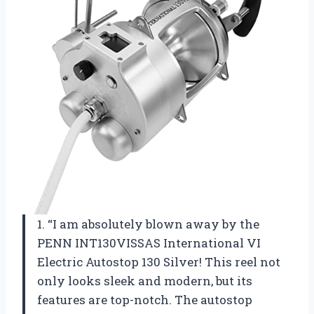
1. “I am absolutely blown away by the
PENN INT130VISSAS International VI
Electric Autostop 130 Silver! This reel not
only looks sleek and modern, but its
features are top-notch. The autostop