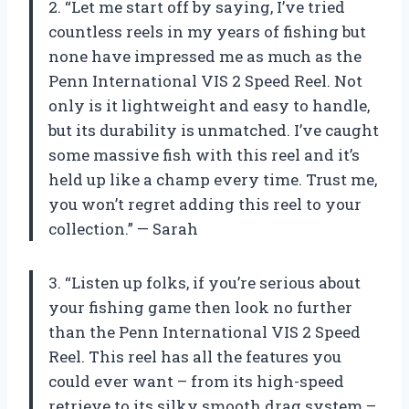
2. “Let me start off by saying, I’ve tried
countless reels in my years of fishing but
none have impressed me as much as the
Penn International VIS 2 Speed Reel. Not
only is it lightweight and easy to handle,
but its durability is unmatched. I’ve caught
some massive fish with this reel and it’s
held up like a champ every time. Trust me,
you won’t regret adding this reel to your
collection.” — Sarah
3. “Listen up folks, if you’re serious about
your fishing game then look no further
than the Penn International VIS 2 Speed
Reel. This reel has all the features you
could ever want – from its high-speed
retrieve to its silky smooth drag system –