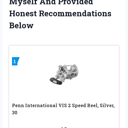
Myself And Provided
Honest Recommendations
Below
1
Penn International VIS 2 Speed Reel, Silver,
30