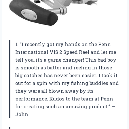
1. “I recently got my hands on the Penn
International VIS 2 Speed Reel and let me
tell you, it’s a game changer! This bad boy
is smooth as butter and reeling in those
big catches has never been easier. I took it
out for a spin with my fishing buddies and
they were all blown away by its
performance. Kudos to the team at Penn
for creating such an amazing product!” —
John