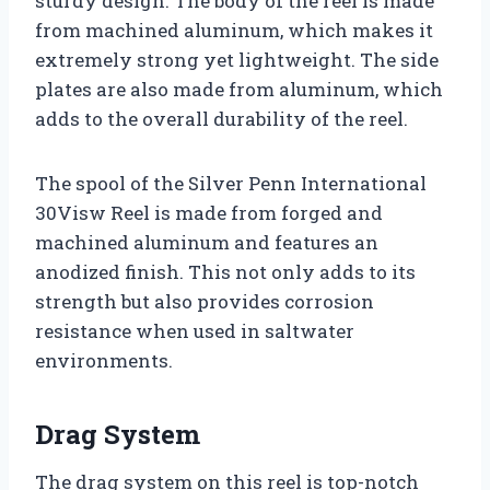
sturdy design. The body of the reel is made
from machined aluminum, which makes it
extremely strong yet lightweight. The side
plates are also made from aluminum, which
adds to the overall durability of the reel.
The spool of the Silver Penn International
30Visw Reel is made from forged and
machined aluminum and features an
anodized finish. This not only adds to its
strength but also provides corrosion
resistance when used in saltwater
environments.
Drag System
The drag system on this reel is top-notch