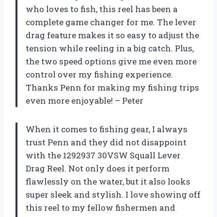
who loves to fish, this reel has been a
complete game changer for me. The lever
drag feature makes it so easy to adjust the
tension while reeling in a big catch. Plus,
the two speed options give me even more
control over my fishing experience.
Thanks Penn for making my fishing trips
even more enjoyable! –
Peter
When it comes to fishing gear, I always
trust Penn and they did not disappoint
with the 1292937 30VSW Squall Lever
Drag Reel. Not only does it perform
flawlessly on the water, but it also looks
super sleek and stylish. I love showing off
this reel to my fellow fishermen and