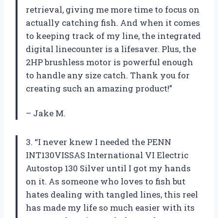
retrieval, giving me more time to focus on
actually catching fish. And when it comes
to keeping track of my line, the integrated
digital linecounter is a lifesaver. Plus, the
2HP brushless motor is powerful enough
to handle any size catch. Thank you for
creating such an amazing product!”
– Jake M.
3. “I never knew I needed the PENN
INT130VISSAS International VI Electric
Autostop 130 Silver until I got my hands
on it. As someone who loves to fish but
hates dealing with tangled lines, this reel
has made my life so much easier with its