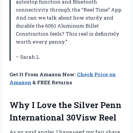
autostop function and Bluetooth
connectivity through the “Reel Time” App.
And can we talk about how sturdy and
durable the 6061 Aluminum Billet
Construction feels? This reel is definitely
worth every penny.”
– Sarah L.
Get It From Amazon Now:
Check Price on
Amazon
& FREE Returns
Why I Love the Silver Penn
International 30Visw Reel
As an avid angler, I have used my fair share