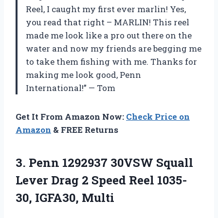
Reel, I caught my first ever marlin! Yes,
you read that right – MARLIN! This reel
made me look like a pro out there on the
water and now my friends are begging me
to take them fishing with me. Thanks for
making me look good, Penn
International!” — Tom
Get It From Amazon Now:
Check Price on
Amazon
& FREE Returns
3.
Penn 1292937 30VSW
Squall
Lever Drag 2 Speed Reel 1035-
30, IGFA30, Multi