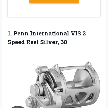
1. Penn International VIS 2
Speed Reel Silver, 30