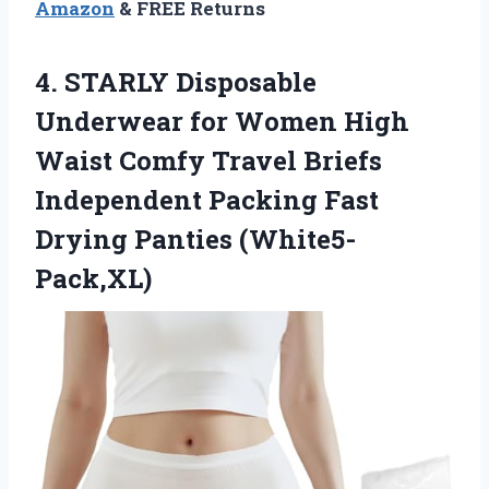
Amazon
& FREE Returns
4.
STARLY Disposable
Underwear
for Women High
Waist Comfy Travel Briefs
Independent Packing Fast
Drying Panties (White5-
Pack,XL)