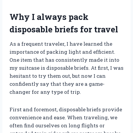
Why I always pack
disposable briefs for travel
As a frequent traveler, I have learned the
importance of packing light and efficient.
One item that has consistently made it into
my suitcase is disposable briefs. At first, I was
hesitant to try them out, but now I can
confidently say that they are a game-
changer for any type of trip.
First and foremost, disposable briefs provide
convenience and ease. When traveling, we
often find ourselves on long flights or