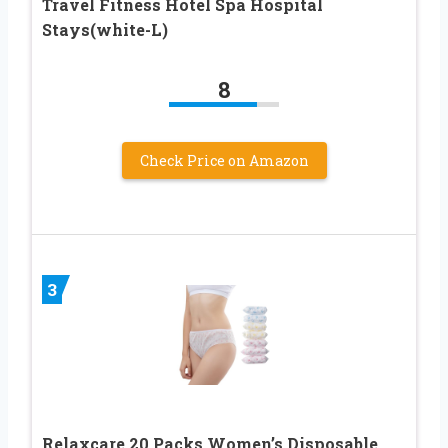
Travel Fitness Hotel Spa Hospital
Stays(white-L)
8
Check Price on Amazon
3
Relaxcare 20 Packs Women’s Disposable