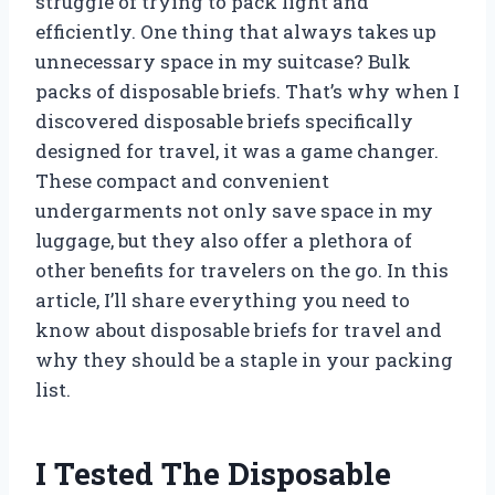
struggle of trying to pack light and
efficiently. One thing that always takes up
unnecessary space in my suitcase? Bulk
packs of disposable briefs. That’s why when I
discovered disposable briefs specifically
designed for travel, it was a game changer.
These compact and convenient
undergarments not only save space in my
luggage, but they also offer a plethora of
other benefits for travelers on the go. In this
article, I’ll share everything you need to
know about disposable briefs for travel and
why they should be a staple in your packing
list.
I Tested The Disposable