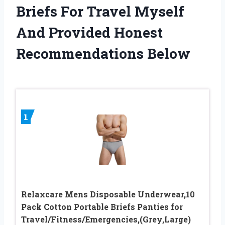
Briefs For Travel Myself
And Provided Honest
Recommendations Below
1
Relaxcare Mens Disposable Underwear,10
Pack Cotton Portable Briefs Panties for
Travel/Fitness/Emergencies,(Grey,Large)