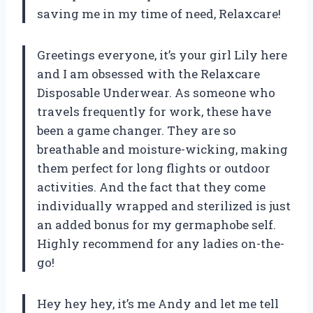
saving me in my time of need, Relaxcare!
Greetings everyone, it’s your girl Lily here
and I am obsessed with the Relaxcare
Disposable Underwear. As someone who
travels frequently for work, these have
been a game changer. They are so
breathable and moisture-wicking, making
them perfect for long flights or outdoor
activities. And the fact that they come
individually wrapped and sterilized is just
an added bonus for my germaphobe self.
Highly recommend for any ladies on-the-
go!
Hey hey hey, it’s me Andy and let me tell