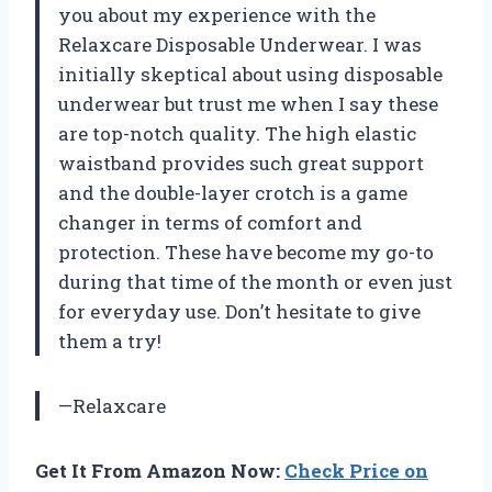
you about my experience with the
Relaxcare Disposable Underwear. I was
initially skeptical about using disposable
underwear but trust me when I say these
are top-notch quality. The high elastic
waistband provides such great support
and the double-layer crotch is a game
changer in terms of comfort and
protection. These have become my go-to
during that time of the month or even just
for everyday use. Don’t hesitate to give
them a try!
—Relaxcare
Get It From Amazon Now:
Check Price on