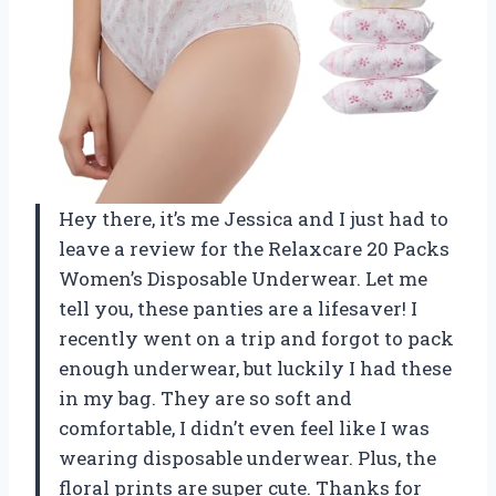
Hey there, it’s me Jessica and I just had to
leave a review for the Relaxcare 20 Packs
Women’s Disposable Underwear. Let me
tell you, these panties are a lifesaver! I
recently went on a trip and forgot to pack
enough underwear, but luckily I had these
in my bag. They are so soft and
comfortable, I didn’t even feel like I was
wearing disposable underwear. Plus, the
floral prints are super cute. Thanks for