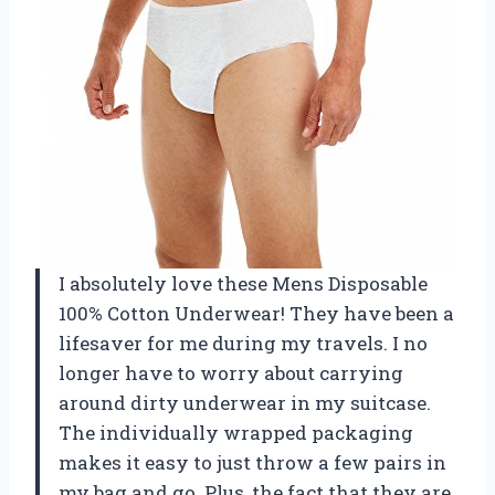
I absolutely love these Mens Disposable
100% Cotton Underwear! They have been a
lifesaver for me during my travels. I no
longer have to worry about carrying
around dirty underwear in my suitcase.
The individually wrapped packaging
makes it easy to just throw a few pairs in
my bag and go. Plus, the fact that they are