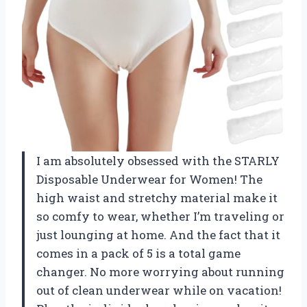
I am absolutely obsessed with the STARLY
Disposable Underwear for Women! The
high waist and stretchy material make it
so comfy to wear, whether I’m traveling or
just lounging at home. And the fact that it
comes in a pack of 5 is a total game
changer. No more worrying about running
out of clean underwear while on vacation!