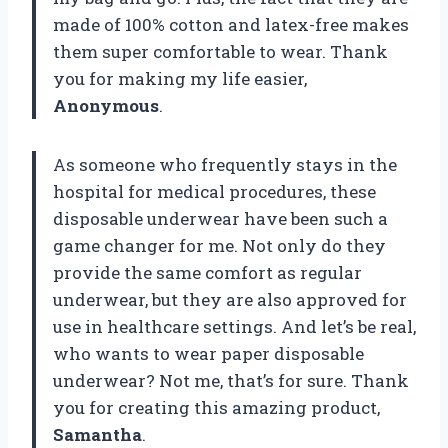
made of 100% cotton and latex-free makes
them super comfortable to wear. Thank
you for making my life easier,
Anonymous
.
As someone who frequently stays in the
hospital for medical procedures, these
disposable underwear have been such a
game changer for me. Not only do they
provide the same comfort as regular
underwear, but they are also approved for
use in healthcare settings. And let’s be real,
who wants to wear paper disposable
underwear? Not me, that’s for sure. Thank
you for creating this amazing product,
Samantha
.