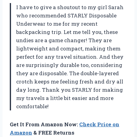
I have to give a shoutout to my girl Sarah
who recommended STARLY Disposable
Underwear to me for my recent
backpacking trip. Let me tell you, these
undies are a game changer! They are
lightweight and compact, making them
perfect for any travel situation. And they
are surprisingly durable too, considering
they are disposable. The double-layered
crotch keeps me feeling fresh and dry all
day long. Thank you STARLY for making
my travels a little bit easier and more
comfortable!
Get It From Amazon Now:
Check Price on
Amazon
& FREE Returns