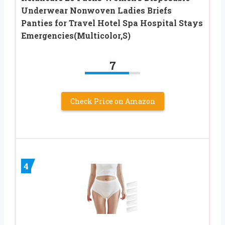
Underwear Nonwoven Ladies Briefs
Panties for Travel Hotel Spa Hospital Stays
Emergencies(Multicolor,S)
7
Check Price on Amazon
4