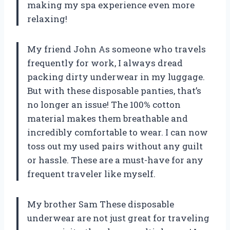
making my spa experience even more
relaxing!
My friend John As someone who travels
frequently for work, I always dread
packing dirty underwear in my luggage.
But with these disposable panties, that’s
no longer an issue! The 100% cotton
material makes them breathable and
incredibly comfortable to wear. I can now
toss out my used pairs without any guilt
or hassle. These are a must-have for any
frequent traveler like myself.
My brother Sam These disposable
underwear are not just great for traveling