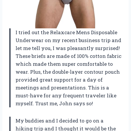
I tried out the Relaxcare Mens Disposable
Underwear on my recent business trip and
let me tell you, I was pleasantly surprised!
These briefs are made of 100% cotton fabric
which made them super comfortable to
wear. Plus, the double-layer contour pouch
provided great support for a day of
meetings and presentations. This is a
must-have for any frequent traveler like
myself. Trust me, John says so!
My buddies and I decided to go on a
hiking trip and I thought it would be the