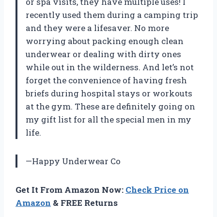
or spa visits, they have multiple uses! I
recently used them during a camping trip
and they were a lifesaver. No more
worrying about packing enough clean
underwear or dealing with dirty ones
while out in the wilderness. And let’s not
forget the convenience of having fresh
briefs during hospital stays or workouts
at the gym. These are definitely going on
my gift list for all the special men in my
life.
—Happy Underwear Co
Get It From Amazon Now:
Check Price on
Amazon
& FREE Returns