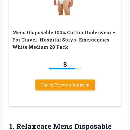
Mens Disposable 100% Cotton Underwear –
For Travel- Hospital Stays- Emergencies
White Medium 20 Pack
8
Check Price on Amazon
1.
Relaxcare Mens Disposable