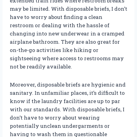
extended train rides where restroom breaks
may be limited. With disposable briefs, I don’t
have to worry about finding a clean
restroom or dealing with the hassle of
changing into new underwear in a cramped
airplane bathroom. They are also great for
on-the-go activities like hiking or
sightseeing where access to restrooms may
not be readily available.
Moreover, disposable briefs are hygienic and
sanitary. In unfamiliar places, it’s difficult to
know if the laundry facilities are up to par
with our standards. With disposable briefs, I
don’t have to worry about wearing
potentially unclean undergarments or
having to wash them in questionable