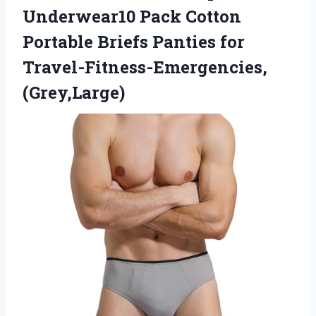
Underwear10 Pack Cotton
Portable Briefs Panties for
Travel-Fitness-Emergencies,
(Grey,Large)