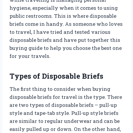
hygiene, especially when it comes to using
public restrooms. This is where disposable
briefs come in handy. As someone who loves
to travel, I have tried and tested various
disposable briefs and have put together this
buying guide to help you choose the best one
for your travels.
Types of Disposable Briefs
The first thing to consider when buying
disposable briefs for travel is the type. There
are two types of disposable briefs – pull-up
style and tape-tab style. Pull-up style briefs
are similar to regular underwear and can be
easily pulled up or down. On the other hand,