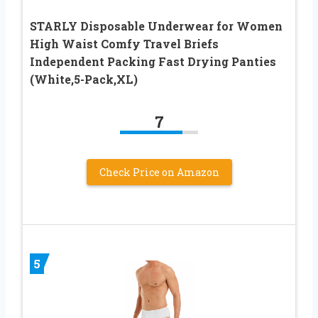
STARLY Disposable Underwear for Women
High Waist Comfy Travel Briefs
Independent Packing Fast Drying Panties
(White,5-Pack,XL)
7
Check Price on Amazon
5