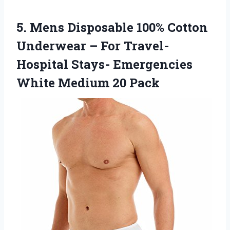
5. Mens Disposable 100% Cotton
Underwear – For Travel-
Hospital Stays- Emergencies
White Medium 20 Pack