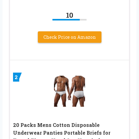
10
Check Price on Amazon
2
20 Packs Mens Cotton Disposable
Underwear Panties Portable Briefs for