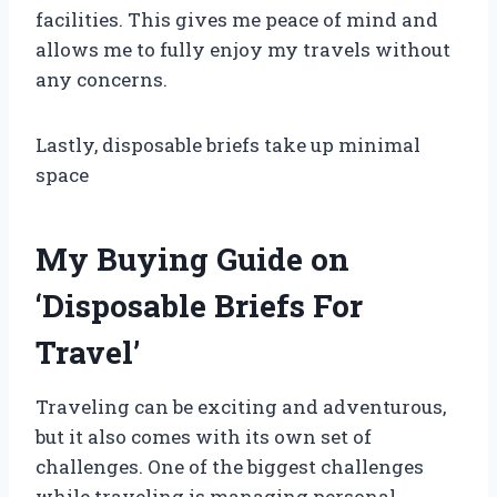
facilities. This gives me peace of mind and
allows me to fully enjoy my travels without
any concerns.
Lastly, disposable briefs take up minimal
space
My Buying Guide on
‘Disposable Briefs For
Travel’
Traveling can be exciting and adventurous,
but it also comes with its own set of
challenges. One of the biggest challenges
while traveling is managing personal