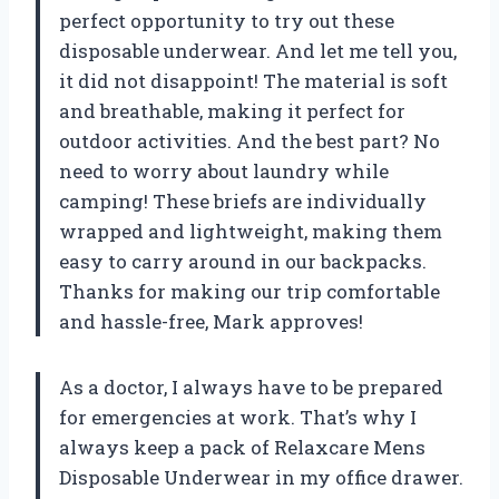
perfect opportunity to try out these
disposable underwear. And let me tell you,
it did not disappoint! The material is soft
and breathable, making it perfect for
outdoor activities. And the best part? No
need to worry about laundry while
camping! These briefs are individually
wrapped and lightweight, making them
easy to carry around in our backpacks.
Thanks for making our trip comfortable
and hassle-free, Mark approves!
As a doctor, I always have to be prepared
for emergencies at work. That’s why I
always keep a pack of Relaxcare Mens
Disposable Underwear in my office drawer.