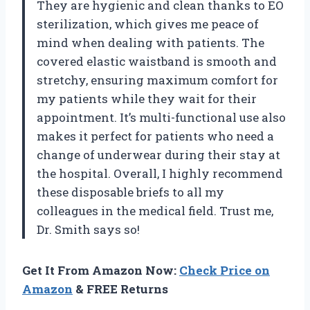
They are hygienic and clean thanks to EO
sterilization, which gives me peace of
mind when dealing with patients. The
covered elastic waistband is smooth and
stretchy, ensuring maximum comfort for
my patients while they wait for their
appointment. It’s multi-functional use also
makes it perfect for patients who need a
change of underwear during their stay at
the hospital. Overall, I highly recommend
these disposable briefs to all my
colleagues in the medical field. Trust me,
Dr. Smith says so!
Get It From Amazon Now:
Check Price on
Amazon
& FREE Returns