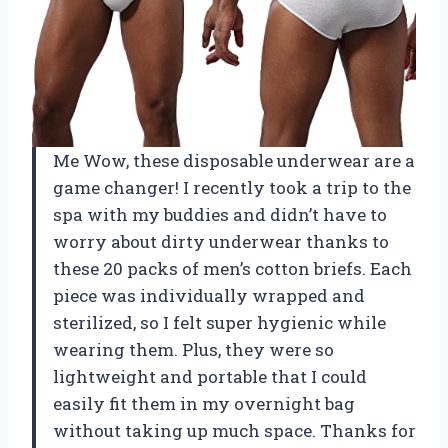
Me Wow, these disposable underwear are a
game changer! I recently took a trip to the
spa with my buddies and didn’t have to
worry about dirty underwear thanks to
these 20 packs of men’s cotton briefs. Each
piece was individually wrapped and
sterilized, so I felt super hygienic while
wearing them. Plus, they were so
lightweight and portable that I could
easily fit them in my overnight bag
without taking up much space. Thanks for