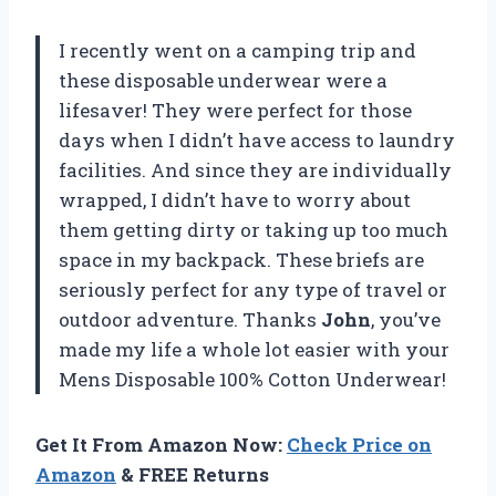
I recently went on a camping trip and
these disposable underwear were a
lifesaver! They were perfect for those
days when I didn’t have access to laundry
facilities. And since they are individually
wrapped, I didn’t have to worry about
them getting dirty or taking up too much
space in my backpack. These briefs are
seriously perfect for any type of travel or
outdoor adventure. Thanks
John
, you’ve
made my life a whole lot easier with your
Mens Disposable 100% Cotton Underwear!
Get It From Amazon Now:
Check Price on
Amazon
& FREE Returns