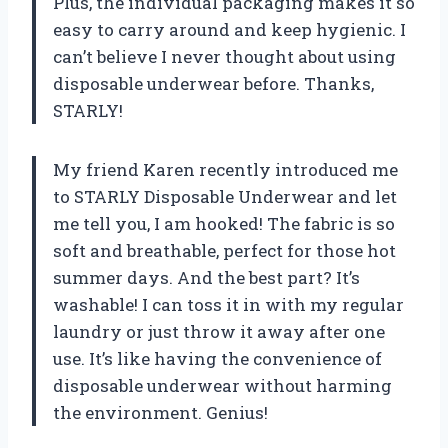
Plus, the individual packaging makes it so
easy to carry around and keep hygienic. I
can’t believe I never thought about using
disposable underwear before. Thanks,
STARLY!
My friend Karen recently introduced me
to STARLY Disposable Underwear and let
me tell you, I am hooked! The fabric is so
soft and breathable, perfect for those hot
summer days. And the best part? It’s
washable! I can toss it in with my regular
laundry or just throw it away after one
use. It’s like having the convenience of
disposable underwear without harming
the environment. Genius!