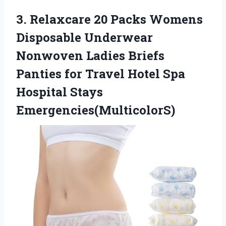
3.
Relaxcare 20 Packs
Womens
Disposable Underwear
Nonwoven Ladies Briefs
Panties for Travel Hotel Spa
Hospital Stays
Emergencies(MulticolorS)