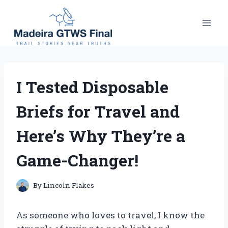
Skip
to
content
I Tested Disposable
Briefs for Travel and
Here’s Why They’re a
Game-Changer!
By
Lincoln Flakes
As someone who loves to travel, I know the