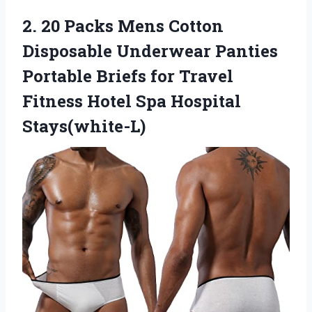
2. 20 Packs Mens Cotton
Disposable Underwear Panties
Portable Briefs for Travel
Fitness
Hotel Spa Hospital
Stays(white-L)