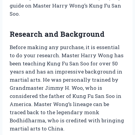
guide on Master Harry Wong’s Kung Fu San
Soo.
Research and Background
Before making any purchase, it is essential
to do your research. Master Harry Wong has
been teaching Kung Fu San Soo for over 50
years and has an impressive background in
martial arts. He was personally trained by
Grandmaster Jimmy H. Woo, who is
considered the father of Kung Fu San Soo in
America. Master Wong’s lineage can be
traced back to the legendary monk
Bodhidharma, who is credited with bringing
martial arts to China.