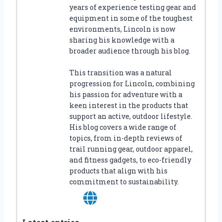
years of experience testing gear and
equipment in some of the toughest
environments, Lincoln is now
sharing his knowledge with a
broader audience through his blog.
This transition was a natural
progression for Lincoln, combining
his passion for adventure with a
keen interest in the products that
support an active, outdoor lifestyle.
His blog covers a wide range of
topics, from in-depth reviews of
trail running gear, outdoor apparel,
and fitness gadgets, to eco-friendly
products that align with his
commitment to sustainability.