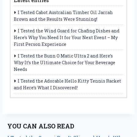
Latest entries
I Tested Cabot Australian Timber Oil Jarrah
Brown and the Results Were Stunning!
I Tested the Wind Guard for Chafing Dishes and
Here’s Why You Need It for Your Next Event – My
First Person Experience
I Tested the Bunn O Matic Ultra 2 and Here’s
Why It’s the Ultimate Choice for Your Beverage
Needs
I Tested the Adorable Hello Kitty Tennis Racket
and Here’s What I Discovered!
YOU CAN ALSO READ