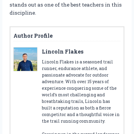
stands out as one of the best teachers in this
discipline.
Author Profile
Lincoln Flakes
Lincoln Flakes is a seasoned trail
runner, endurance athlete, and
passionate advocate for outdoor
adventure. With over 15 years of
experience conquering some of the
world’s most challenging and
breathtaking trails, Lincoln has
built a reputation as both a fierce
competitor and a thoughtful voice in
the trail running community.