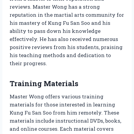
reviews. Master Wong has a strong
reputation in the martial arts community for
his mastery of Kung Fu San Soo and his
ability to pass down his knowledge
effectively. He has also received numerous
positive reviews from his students, praising
his teaching methods and dedication to
their progress.
Training Materials
Master Wong offers various training
materials for those interested in learning
Kung Fu San Soo from him remotely. These
materials include instructional DVDs, books,
and online courses. Each material covers