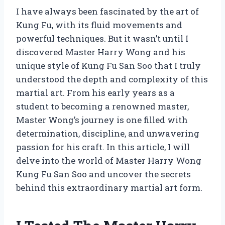
I have always been fascinated by the art of
Kung Fu, with its fluid movements and
powerful techniques. But it wasn’t until I
discovered Master Harry Wong and his
unique style of Kung Fu San Soo that I truly
understood the depth and complexity of this
martial art. From his early years as a
student to becoming a renowned master,
Master Wong’s journey is one filled with
determination, discipline, and unwavering
passion for his craft. In this article, I will
delve into the world of Master Harry Wong
Kung Fu San Soo and uncover the secrets
behind this extraordinary martial art form.