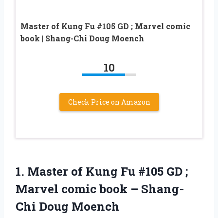
Master of Kung Fu #105 GD ; Marvel comic
book | Shang-Chi Doug Moench
10
Check Price on Amazon
1. Master of Kung Fu #105 GD ;
Marvel comic book
– Shang-
Chi Doug Moench