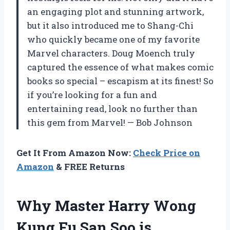
an engaging plot and stunning artwork,
but it also introduced me to Shang-Chi
who quickly became one of my favorite
Marvel characters. Doug Moench truly
captured the essence of what makes comic
books so special – escapism at its finest! So
if you’re looking for a fun and
entertaining read, look no further than
this gem from Marvel! — Bob Johnson
Get It From Amazon Now:
Check Price on
Amazon
& FREE Returns
Why Master Harry Wong
Kung Fu San Soo is