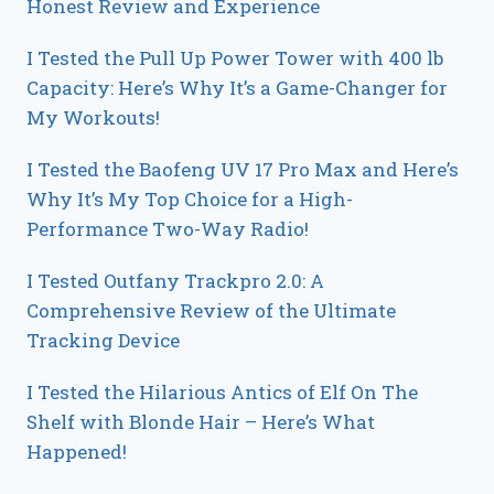
Honest Review and Experience
I Tested the Pull Up Power Tower with 400 lb
Capacity: Here’s Why It’s a Game-Changer for
My Workouts!
I Tested the Baofeng UV 17 Pro Max and Here’s
Why It’s My Top Choice for a High-
Performance Two-Way Radio!
I Tested Outfany Trackpro 2.0: A
Comprehensive Review of the Ultimate
Tracking Device
I Tested the Hilarious Antics of Elf On The
Shelf with Blonde Hair – Here’s What
Happened!