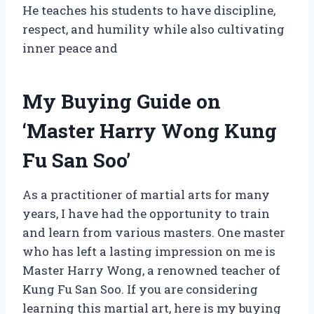
He teaches his students to have discipline,
respect, and humility while also cultivating
inner peace and
My Buying Guide on
‘Master Harry Wong Kung
Fu San Soo’
As a practitioner of martial arts for many
years, I have had the opportunity to train
and learn from various masters. One master
who has left a lasting impression on me is
Master Harry Wong, a renowned teacher of
Kung Fu San Soo. If you are considering
learning this martial art, here is my buying