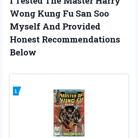
I Tested The Master Harry
Wong Kung Fu San Soo
Myself And Provided
Honest Recommendations
Below
1