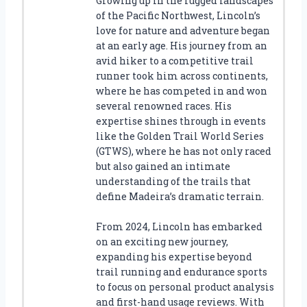
Growing up in the rugged landscapes
of the Pacific Northwest, Lincoln’s
love for nature and adventure began
at an early age. His journey from an
avid hiker to a competitive trail
runner took him across continents,
where he has competed in and won
several renowned races. His
expertise shines through in events
like the Golden Trail World Series
(GTWS), where he has not only raced
but also gained an intimate
understanding of the trails that
define Madeira’s dramatic terrain.
From 2024, Lincoln has embarked
on an exciting new journey,
expanding his expertise beyond
trail running and endurance sports
to focus on personal product analysis
and first-hand usage reviews. With