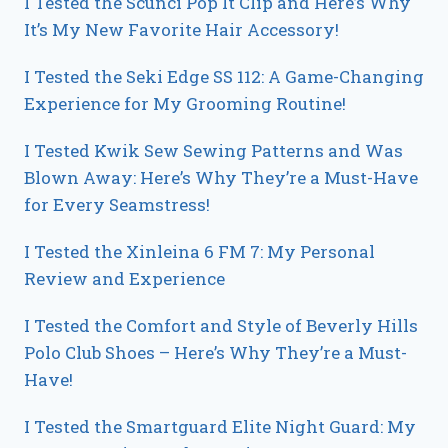
I Tested the Scunci Pop It Clip and Here’s Why
It’s My New Favorite Hair Accessory!
I Tested the Seki Edge SS 112: A Game-Changing
Experience for My Grooming Routine!
I Tested Kwik Sew Sewing Patterns and Was
Blown Away: Here’s Why They’re a Must-Have
for Every Seamstress!
I Tested the Xinleina 6 FM 7: My Personal
Review and Experience
I Tested the Comfort and Style of Beverly Hills
Polo Club Shoes – Here’s Why They’re a Must-
Have!
I Tested the Smartguard Elite Night Guard: My