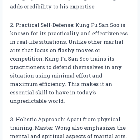
adds credibility to his expertise.
2. Practical Self-Defense: Kung Fu San Soo is
known for its practicality and effectiveness
in real-life situations. Unlike other martial
arts that focus on flashy moves or
competition, Kung Fu San Soo trains its
practitioners to defend themselves in any
situation using minimal effort and
maximum efficiency. This makes it an
essential skill to have in today’s
unpredictable world.
3. Holistic Approach: Apart from physical
training, Master Wong also emphasizes the
mental and spiritual aspects of martial arts.