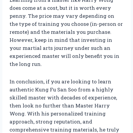
does come at a cost, but it is worth every
penny. The price may vary depending on
the type of training you choose (in-person or
remote) and the materials you purchase.
However, keep in mind that investing in
your martial arts journey under such an
experienced master will only benefit you in
the long run.
In conclusion, if you are looking to learn
authentic Kung Fu San Soo from a highly
skilled master with decades of experience,
then look no further than Master Harry
Wong. With his personalized training
approach, strong reputation, and
comprehensive training materials, he truly