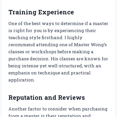
Training Experience
One of the best ways to determine if a master
is right for you is by experiencing their
teaching style firsthand. I highly
recommend attending one of Master Wong’s
classes or workshops before making a
purchase decision. His classes are known for
being intense yet well-structured, with an
emphasis on technique and practical
application.
Reputation and Reviews
Another factor to consider when purchasing
from a master is their reputation and