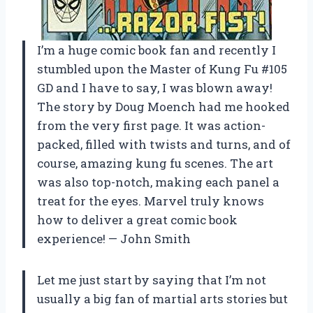
I’m a huge comic book fan and recently I
stumbled upon the Master of Kung Fu #105
GD and I have to say, I was blown away!
The story by Doug Moench had me hooked
from the very first page. It was action-
packed, filled with twists and turns, and of
course, amazing kung fu scenes. The art
was also top-notch, making each panel a
treat for the eyes. Marvel truly knows
how to deliver a great comic book
experience! — John Smith
Let me just start by saying that I’m not
usually a big fan of martial arts stories but