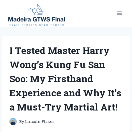
Skip
to
content
I Tested Master Harry
Wong’s Kung Fu San
Soo: My Firsthand
Experience and Why It’s
a Must-Try Martial Art!
By
Lincoln Flakes