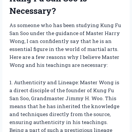
Necessary?
As someone who has been studying Kung Fu
San Soo under the guidance of Master Harry
Wong, I can confidently say that he is an
essential figure in the world of martial arts.
Here are a few reasons why I believe Master
Wong and his teachings are necessary:
1. Authenticity and Lineage: Master Wong is
a direct disciple of the founder of Kung Fu
San Soo, Grandmaster Jimmy H. Woo. This
means that he has inherited the knowledge
and techniques directly from the source,
ensuring authenticity in his teachings.
Being a part of such a prestigious lineage