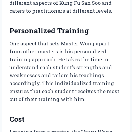
different aspects of Kung Fu San Soo and
caters to practitioners at different levels.
Personalized Training
One aspect that sets Master Wong apart
from other masters is his personalized
training approach. He takes the time to
understand each student’s strengths and
weaknesses and tailors his teachings
accordingly. This individualized training
ensures that each student receives the most
out of their training with him.
Cost
Learning from a master like Harry Wong