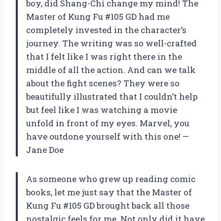
boy, did Shang-Chi change my mind! The
Master of Kung Fu #105 GD had me
completely invested in the character’s
journey. The writing was so well-crafted
that I felt like I was right there in the
middle of all the action. And can we talk
about the fight scenes? They were so
beautifully illustrated that I couldn’t help
but feel like I was watching a movie
unfold in front of my eyes. Marvel, you
have outdone yourself with this one! —
Jane Doe
As someone who grew up reading comic
books, let me just say that the Master of
Kung Fu #105 GD brought back all those
nostalgic feels for me. Not only did it have