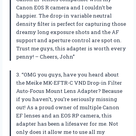
Canon EOS R camera and I couldn’t be
happier. The drop-in variable neutral
density filter is perfect for capturing those
dreamy long exposure shots and the AF
support and aperture control are spot on.
Trust me guys, this adapter is worth every
penny! – Cheers, John”
3. “OMG you guys, have you heard about
the Meike MK-EFTR-C VND Drop-in Filter
Auto-Focus Mount Lens Adapter? Because
if you haven’t, you’re seriously missing
out! As a proud owner of multiple Canon
EF lenses and an EOS RP camera, this
adapter has been a lifesaver for me. Not
only does it allow me to use all my