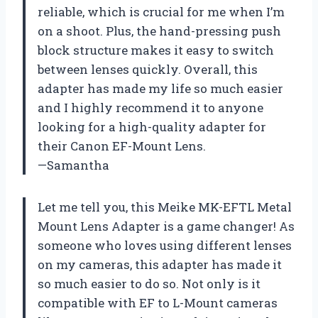
reliable, which is crucial for me when I’m
on a shoot. Plus, the hand-pressing push
block structure makes it easy to switch
between lenses quickly. Overall, this
adapter has made my life so much easier
and I highly recommend it to anyone
looking for a high-quality adapter for
their Canon EF-Mount Lens.
—Samantha
Let me tell you, this Meike MK-EFTL Metal
Mount Lens Adapter is a game changer! As
someone who loves using different lenses
on my cameras, this adapter has made it
so much easier to do so. Not only is it
compatible with EF to L-Mount cameras