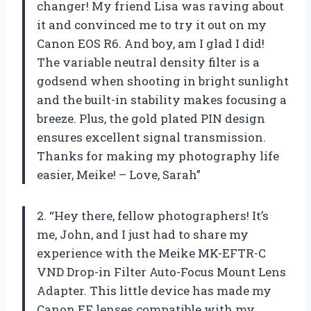
changer! My friend Lisa was raving about
it and convinced me to try it out on my
Canon EOS R6. And boy, am I glad I did!
The variable neutral density filter is a
godsend when shooting in bright sunlight
and the built-in stability makes focusing a
breeze. Plus, the gold plated PIN design
ensures excellent signal transmission.
Thanks for making my photography life
easier, Meike! – Love, Sarah”
2. “Hey there, fellow photographers! It’s
me, John, and I just had to share my
experience with the Meike MK-EFTR-C
VND Drop-in Filter Auto-Focus Mount Lens
Adapter. This little device has made my
Canon EF lenses compatible with my