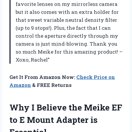
favorite lenses on my mirrorless camera
but it also comes with an extra holder for
that sweet variable neutral density filter
(up to 9 stops!). Plus, the fact that I can
control the aperture directly through my
camera is just mind-blowing. Thank you
so much Meike for this amazing product! –
Xoxo, Rachel”
Get It From Amazon Now:
Check Price on
Amazon
& FREE Returns
Why I Believe the Meike EF
to E Mount Adapter is