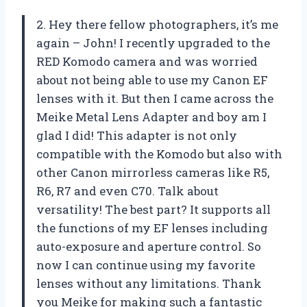
2. Hey there fellow photographers, it’s me
again – John! I recently upgraded to the
RED Komodo camera and was worried
about not being able to use my Canon EF
lenses with it. But then I came across the
Meike Metal Lens Adapter and boy am I
glad I did! This adapter is not only
compatible with the Komodo but also with
other Canon mirrorless cameras like R5,
R6, R7 and even C70. Talk about
versatility! The best part? It supports all
the functions of my EF lenses including
auto-exposure and aperture control. So
now I can continue using my favorite
lenses without any limitations. Thank
you Meike for making such a fantastic