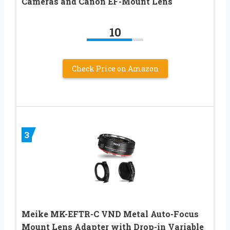
Cameras and Canon EF-Mount Lens
10
Check Price on Amazon
3
Meike MK-EFTR-C VND Metal Auto-Focus
Mount Lens Adapter with Drop-in Variable