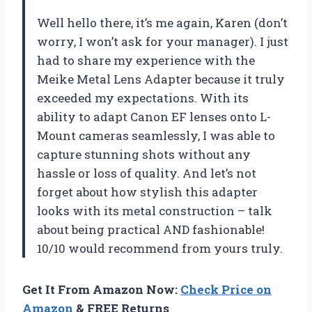
Well hello there, it’s me again, Karen (don’t
worry, I won’t ask for your manager). I just
had to share my experience with the
Meike Metal Lens Adapter because it truly
exceeded my expectations. With its
ability to adapt Canon EF lenses onto L-
Mount cameras seamlessly, I was able to
capture stunning shots without any
hassle or loss of quality. And let’s not
forget about how stylish this adapter
looks with its metal construction – talk
about being practical AND fashionable!
10/10 would recommend from yours truly.
Get It From Amazon Now:
Check Price on
Amazon
& FREE Returns