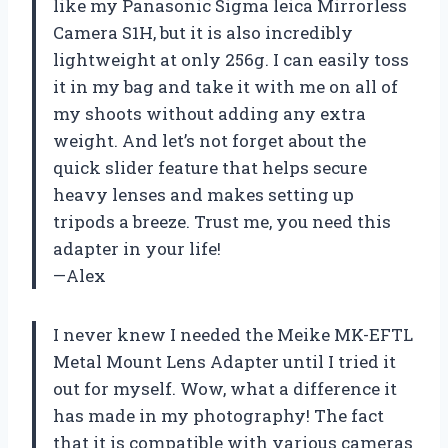
like my Panasonic Sigma leica Mirrorless
Camera S1H, but it is also incredibly
lightweight at only 256g. I can easily toss
it in my bag and take it with me on all of
my shoots without adding any extra
weight. And let’s not forget about the
quick slider feature that helps secure
heavy lenses and makes setting up
tripods a breeze. Trust me, you need this
adapter in your life!
—Alex
I never knew I needed the Meike MK-EFTL
Metal Mount Lens Adapter until I tried it
out for myself. Wow, what a difference it
has made in my photography! The fact
that it is compatible with various cameras