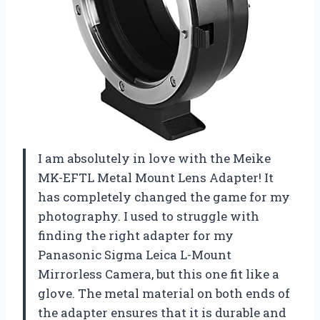
I am absolutely in love with the Meike
MK-EFTL Metal Mount Lens Adapter! It
has completely changed the game for my
photography. I used to struggle with
finding the right adapter for my
Panasonic Sigma Leica L-Mount
Mirrorless Camera, but this one fit like a
glove. The metal material on both ends of
the adapter ensures that it is durable and