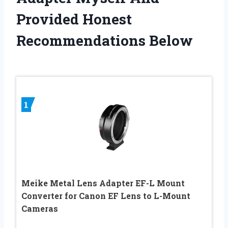
Provided Honest
Recommendations Below
1
Meike Metal Lens Adapter EF-L Mount
Converter for Canon EF Lens to L-Mount
Cameras