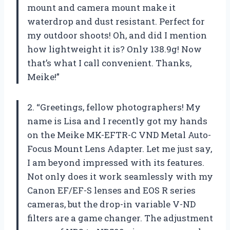
mount and camera mount make it
waterdrop and dust resistant. Perfect for
my outdoor shoots! Oh, and did I mention
how lightweight it is? Only 138.9g! Now
that’s what I call convenient. Thanks,
Meike!”
2. “Greetings, fellow photographers! My
name is Lisa and I recently got my hands
on the Meike MK-EFTR-C VND Metal Auto-
Focus Mount Lens Adapter. Let me just say,
I am beyond impressed with its features.
Not only does it work seamlessly with my
Canon EF/EF-S lenses and EOS R series
cameras, but the drop-in variable V-ND
filters are a game changer. The adjustment