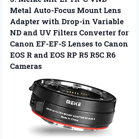
Metal Auto-Focus Mount Lens
Adapter with Drop-in Variable
ND and UV Filters Converter for
Canon EF-EF-S Lenses to Canon
EOS R and EOS RP
R5 R5C R6
Cameras