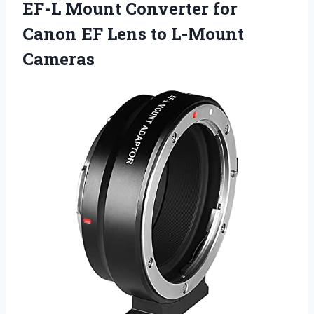
EF-L Mount Converter for
Canon EF Lens to L-Mount
Cameras