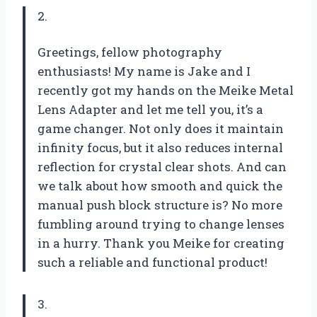
2.
Greetings, fellow photography
enthusiasts! My name is Jake and I
recently got my hands on the Meike Metal
Lens Adapter and let me tell you, it’s a
game changer. Not only does it maintain
infinity focus, but it also reduces internal
reflection for crystal clear shots. And can
we talk about how smooth and quick the
manual push block structure is? No more
fumbling around trying to change lenses
in a hurry. Thank you Meike for creating
such a reliable and functional product!
3.