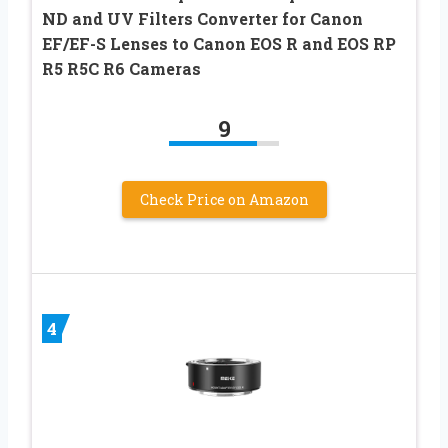
ND and UV Filters Converter for Canon
EF/EF-S Lenses to Canon EOS R and EOS RP
R5 R5C R6 Cameras
9
Check Price on Amazon
4