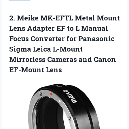
2. Meike MK-EFTL Metal Mount
Lens Adapter EF to L Manual
Focus Converter for Panasonic
Sigma Leica L-Mount
Mirrorless Cameras
and Canon
EF-Mount Lens