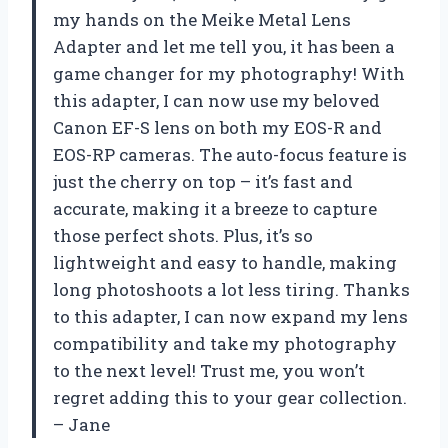
my hands on the Meike Metal Lens
Adapter and let me tell you, it has been a
game changer for my photography! With
this adapter, I can now use my beloved
Canon EF-S lens on both my EOS-R and
EOS-RP cameras. The auto-focus feature is
just the cherry on top – it’s fast and
accurate, making it a breeze to capture
those perfect shots. Plus, it’s so
lightweight and easy to handle, making
long photoshoots a lot less tiring. Thanks
to this adapter, I can now expand my lens
compatibility and take my photography
to the next level! Trust me, you won’t
regret adding this to your gear collection.
– Jane