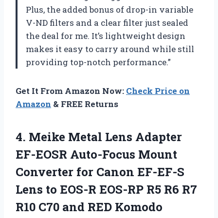
Plus, the added bonus of drop-in variable
V-ND filters and a clear filter just sealed
the deal for me. It’s lightweight design
makes it easy to carry around while still
providing top-notch performance.”
Get It From Amazon Now:
Check Price on
Amazon
& FREE Returns
4.
Meike Metal Lens
Adapter
EF-EOSR Auto-Focus Mount
Converter for Canon EF-EF-S
Lens to EOS-R EOS-RP R5 R6 R7
R10 C70 and RED Komodo