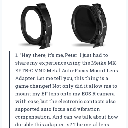
1. “Hey there, it’s me, Peter! I just had to
share my experience using the Meike MK-
EFTR-C VND Metal Auto-Focus Mount Lens
Adapter. Let me tell you, this thing is a
game changer! Not only did it allow me to
mount my EF lens onto my EOS R camera
with ease, but the electronic contacts also
supported auto focus and vibration
compensation. And can we talk about how
durable this adapter is? The metal lens