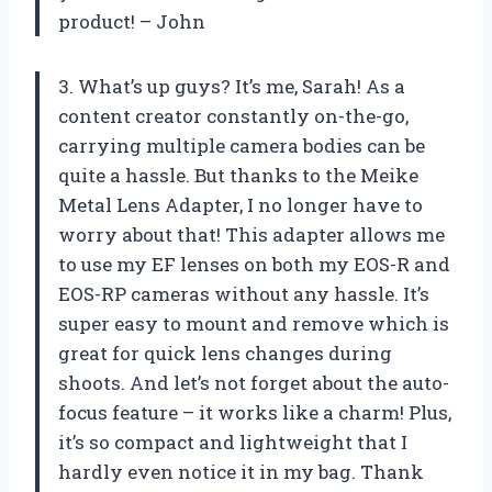
product! – John
3. What’s up guys? It’s me, Sarah! As a
content creator constantly on-the-go,
carrying multiple camera bodies can be
quite a hassle. But thanks to the Meike
Metal Lens Adapter, I no longer have to
worry about that! This adapter allows me
to use my EF lenses on both my EOS-R and
EOS-RP cameras without any hassle. It’s
super easy to mount and remove which is
great for quick lens changes during
shoots. And let’s not forget about the auto-
focus feature – it works like a charm! Plus,
it’s so compact and lightweight that I
hardly even notice it in my bag. Thank