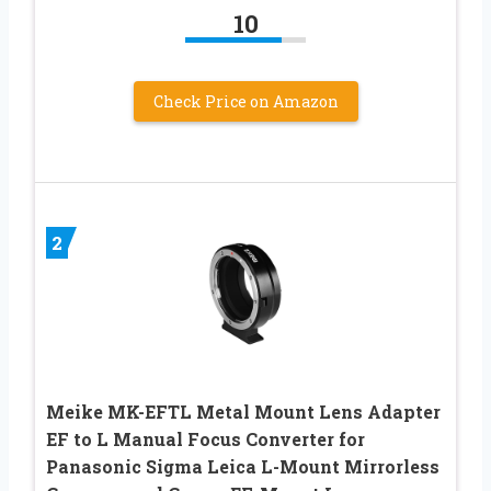
10
Check Price on Amazon
2
Meike MK-EFTL Metal Mount Lens Adapter
EF to L Manual Focus Converter for
Panasonic Sigma Leica L-Mount Mirrorless