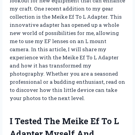
lookout for new equipment that can enhance
my craft. One recent addition to my gear
collection is the Meike Ef To L Adapter. This
innovative adapter has opened up a whole
new world of possibilities for me, allowing
me to use my EF lenses on an L mount
camera. In this article, I will share my
experience with the Meike Ef To L Adapter
and how it has transformed my
photography. Whether you are a seasoned
professional or a budding enthusiast, read on
to discover how this little device can take
your photos to the next level.
I Tested The Meike Ef To L
Adapter Myself And