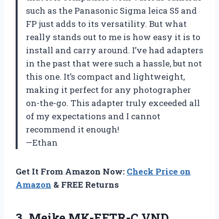
such as the Panasonic Sigma leica S5 and
FP just adds to its versatility. But what
really stands out to me is how easy it is to
install and carry around. I’ve had adapters
in the past that were such a hassle, but not
this one. It’s compact and lightweight,
making it perfect for any photographer
on-the-go. This adapter truly exceeded all
of my expectations and I cannot
recommend it enough!
—Ethan
Get It From Amazon Now:
Check Price on
Amazon
& FREE Returns
3. Meike MK-EFTR-C VND