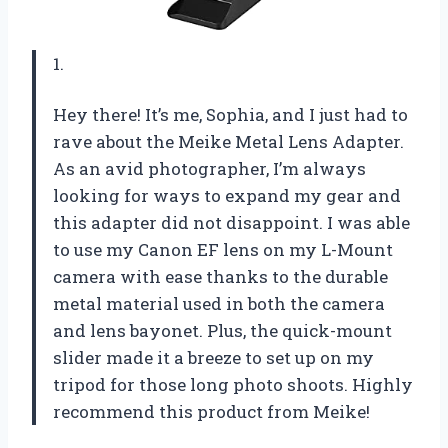
1.
Hey there! It’s me, Sophia, and I just had to
rave about the Meike Metal Lens Adapter.
As an avid photographer, I’m always
looking for ways to expand my gear and
this adapter did not disappoint. I was able
to use my Canon EF lens on my L-Mount
camera with ease thanks to the durable
metal material used in both the camera
and lens bayonet. Plus, the quick-mount
slider made it a breeze to set up on my
tripod for those long photo shoots. Highly
recommend this product from Meike!