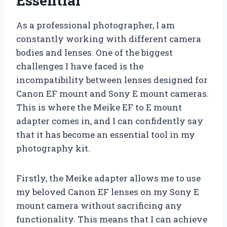
Essential
As a professional photographer, I am
constantly working with different camera
bodies and lenses. One of the biggest
challenges I have faced is the
incompatibility between lenses designed for
Canon EF mount and Sony E mount cameras.
This is where the Meike EF to E mount
adapter comes in, and I can confidently say
that it has become an essential tool in my
photography kit.
Firstly, the Meike adapter allows me to use
my beloved Canon EF lenses on my Sony E
mount camera without sacrificing any
functionality. This means that I can achieve