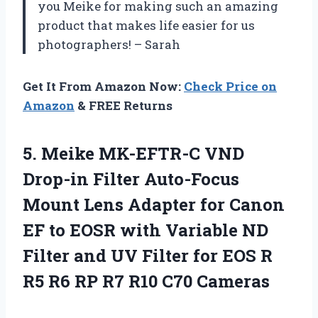
you Meike for making such an amazing
product that makes life easier for us
photographers! – Sarah
Get It From Amazon Now:
Check Price on
Amazon
& FREE Returns
5. Meike MK-EFTR-C VND
Drop-in Filter Auto-Focus
Mount Lens Adapter for Canon
EF to EOSR with Variable ND
Filter and UV Filter for EOS R
R5 R6 RP
R7 R10 C70 Cameras