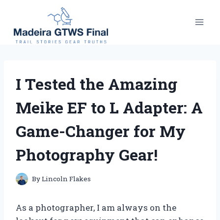
Skip
to
content
I Tested the Amazing
Meike EF to L Adapter: A
Game-Changer for My
Photography Gear!
By
Lincoln Flakes
As a photographer, I am always on the