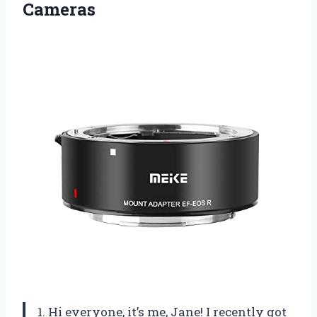
Cameras
1. Hi everyone, it’s me, Jane! I recently got