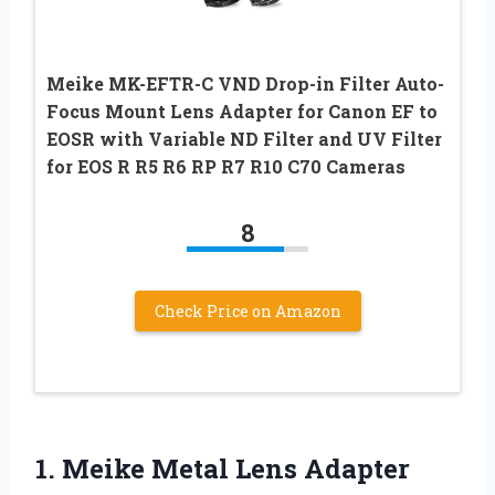
Meike MK-EFTR-C VND Drop-in Filter Auto-
Focus Mount Lens Adapter for Canon EF to
EOSR with Variable ND Filter and UV Filter
for EOS R R5 R6 RP R7 R10 C70 Cameras
8
Check Price on Amazon
1.
Meike Metal Lens
Adapter