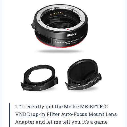
1. “I recently got the Meike MK-EFTR-C
VND Drop-in Filter Auto-Focus Mount Lens
Adapter and let me tell you, it’s a game