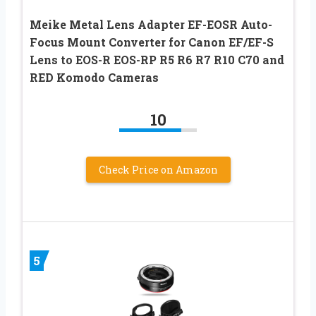
Meike Metal Lens Adapter EF-EOSR Auto-
Focus Mount Converter for Canon EF/EF-S
Lens to EOS-R EOS-RP R5 R6 R7 R10 C70 and
RED Komodo Cameras
10
Check Price on Amazon
5