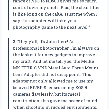
range of ND3 to ND500 gives me so much
control over my shots. Plus, the clear filter
is like icing on the cake. Trust me when I
say this adapter will take your
photography game to the next level!”
3. “Hey y’all, it’s John here! As a
professional photographer, I’m always on
the lookout for new gadgets to improve
my craft. And let me tell you, the Meike
MK-EFTR-C VND Metal Auto-Focus Mount
Lens Adapter did not disappoint. This
adapter not only allowed me to use my
beloved EF/EF-S lenses on my EOS R
cameras flawlessly, but its metal
construction also gave me peace of mind
when shooting in rugged environments.