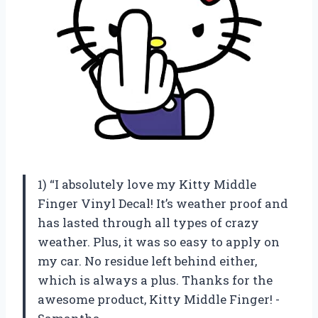
1) “I absolutely love my Kitty Middle
Finger Vinyl Decal! It’s weather proof and
has lasted through all types of crazy
weather. Plus, it was so easy to apply on
my car. No residue left behind either,
which is always a plus. Thanks for the
awesome product, Kitty Middle Finger! -