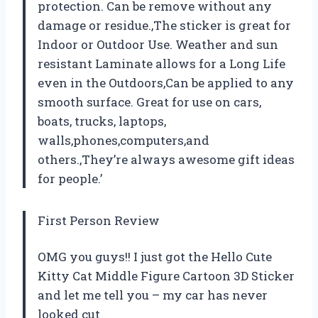
protection. Can be remove without any
damage or residue.,The sticker is great for
Indoor or Outdoor Use. Weather and sun
resistant Laminate allows for a Long Life
even in the Outdoors,Can be applied to any
smooth surface. Great for use on cars,
boats, trucks, laptops,
walls,phones,computers,and
others.,They’re always awesome gift ideas
for people.’
First Person Review
OMG you guys!! I just got the Hello Cute
Kitty Cat Middle Figure Cartoon 3D Sticker
and let me tell you – my car has never
looked cut