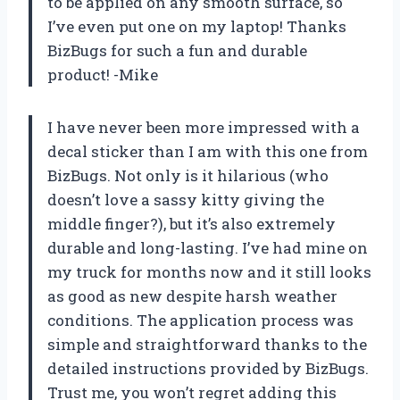
to be applied on any smooth surface, so
I’ve even put one on my laptop! Thanks
BizBugs for such a fun and durable
product! -Mike
I have never been more impressed with a
decal sticker than I am with this one from
BizBugs. Not only is it hilarious (who
doesn’t love a sassy kitty giving the
middle finger?), but it’s also extremely
durable and long-lasting. I’ve had mine on
my truck for months now and it still looks
as good as new despite harsh weather
conditions. The application process was
simple and straightforward thanks to the
detailed instructions provided by BizBugs.
Trust me, you won’t regret adding this