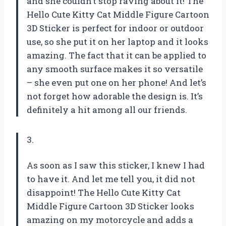
and she couldn’t stop raving about it! The
Hello Cute Kitty Cat Middle Figure Cartoon
3D Sticker is perfect for indoor or outdoor
use, so she put it on her laptop and it looks
amazing. The fact that it can be applied to
any smooth surface makes it so versatile
– she even put one on her phone! And let’s
not forget how adorable the design is. It’s
definitely a hit among all our friends.
3.
As soon as I saw this sticker, I knew I had
to have it. And let me tell you, it did not
disappoint! The Hello Cute Kitty Cat
Middle Figure Cartoon 3D Sticker looks
amazing on my motorcycle and adds a