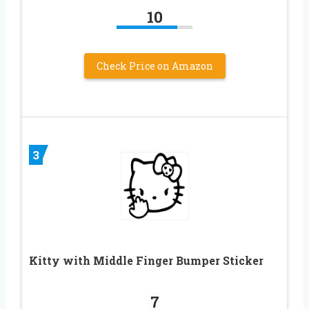
10
Check Price on Amazon
3
Kitty with Middle Finger Bumper Sticker
7