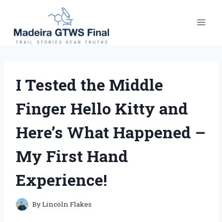
Skip
to
content
I Tested the Middle
Finger Hello Kitty and
Here’s What Happened –
My First Hand
Experience!
By
Lincoln Flakes