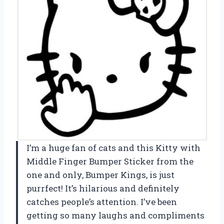
I’m a huge fan of cats and this Kitty with
Middle Finger Bumper Sticker from the
one and only, Bumper Kings, is just
purrfect! It’s hilarious and definitely
catches people’s attention. I’ve been
getting so many laughs and compliments