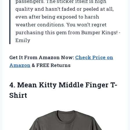
passengers. The sticker itself is high
quality and hasn’t faded or peeled at all,
even after being exposed to harsh
weather conditions. You won’t regret
purchasing this gem from Bumper Kings! -
Emily
Get It From Amazon Now:
Check Price on
Amazon
& FREE Returns
4.
Mean Kitty Middle
Finger T-
Shirt