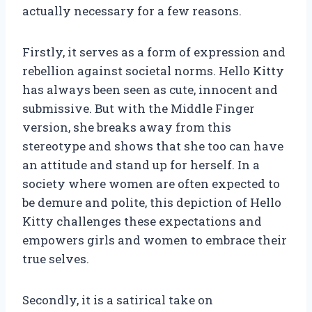
actually necessary for a few reasons.
Firstly, it serves as a form of expression and
rebellion against societal norms. Hello Kitty
has always been seen as cute, innocent and
submissive. But with the Middle Finger
version, she breaks away from this
stereotype and shows that she too can have
an attitude and stand up for herself. In a
society where women are often expected to
be demure and polite, this depiction of Hello
Kitty challenges these expectations and
empowers girls and women to embrace their
true selves.
Secondly, it is a satirical take on