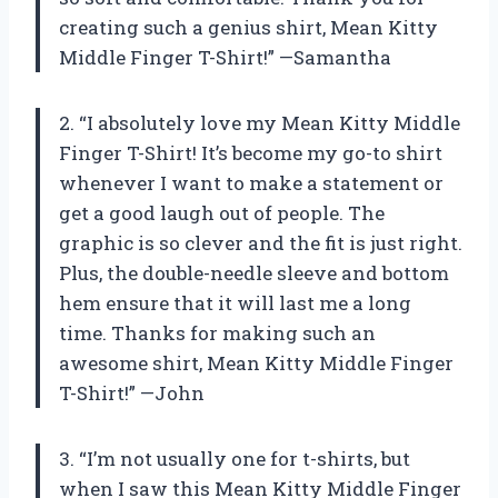
creating such a genius shirt, Mean Kitty
Middle Finger T-Shirt!” —Samantha
2. “I absolutely love my Mean Kitty Middle
Finger T-Shirt! It’s become my go-to shirt
whenever I want to make a statement or
get a good laugh out of people. The
graphic is so clever and the fit is just right.
Plus, the double-needle sleeve and bottom
hem ensure that it will last me a long
time. Thanks for making such an
awesome shirt, Mean Kitty Middle Finger
T-Shirt!” —John
3. “I’m not usually one for t-shirts, but
when I saw this Mean Kitty Middle Finger