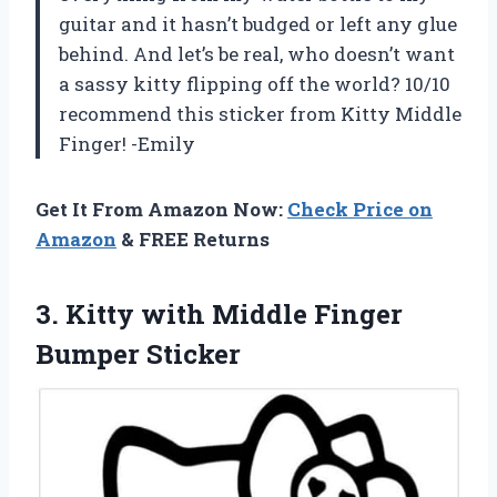
guitar and it hasn’t budged or left any glue
behind. And let’s be real, who doesn’t want
a sassy kitty flipping off the world? 10/10
recommend this sticker from Kitty Middle
Finger! -Emily
Get It From Amazon Now:
Check Price on
Amazon
& FREE Returns
3. Kitty with
Middle Finger
Bumper Sticker