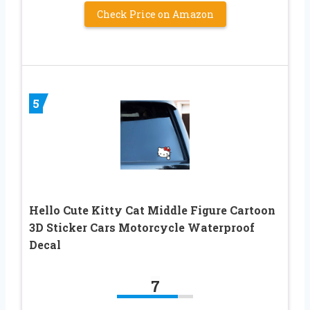
Check Price on Amazon
5
Hello Cute Kitty Cat Middle Figure Cartoon
3D Sticker Cars Motorcycle Waterproof
Decal
7