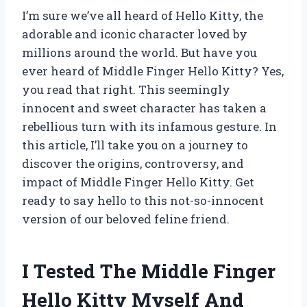
I’m sure we’ve all heard of Hello Kitty, the
adorable and iconic character loved by
millions around the world. But have you
ever heard of Middle Finger Hello Kitty? Yes,
you read that right. This seemingly
innocent and sweet character has taken a
rebellious turn with its infamous gesture. In
this article, I’ll take you on a journey to
discover the origins, controversy, and
impact of Middle Finger Hello Kitty. Get
ready to say hello to this not-so-innocent
version of our beloved feline friend.
I Tested The Middle Finger
Hello Kitty Myself And