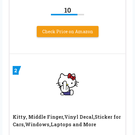
10
Check Price on Amazon
2
Kitty, Middle Finger,Vinyl Decal,Sticker for
Cars,Windows,Laptops and More