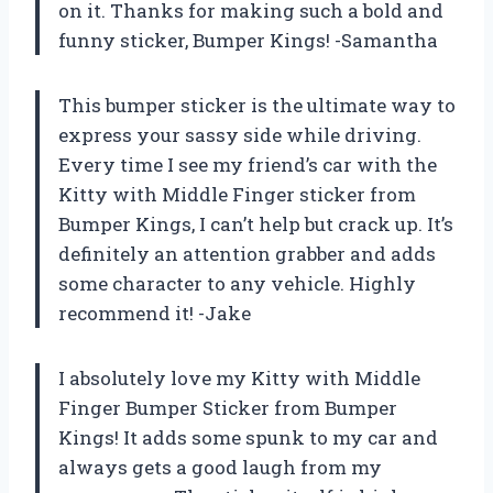
on it. Thanks for making such a bold and
funny sticker, Bumper Kings! -Samantha
This bumper sticker is the ultimate way to
express your sassy side while driving.
Every time I see my friend’s car with the
Kitty with Middle Finger sticker from
Bumper Kings, I can’t help but crack up. It’s
definitely an attention grabber and adds
some character to any vehicle. Highly
recommend it! -Jake
I absolutely love my Kitty with Middle
Finger Bumper Sticker from Bumper
Kings! It adds some spunk to my car and
always gets a good laugh from my