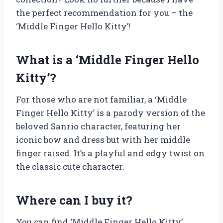
the perfect recommendation for you – the
‘Middle Finger Hello Kitty’!
What is a ‘Middle Finger Hello
Kitty’?
For those who are not familiar, a ‘Middle
Finger Hello Kitty’ is a parody version of the
beloved Sanrio character, featuring her
iconic bow and dress but with her middle
finger raised. It’s a playful and edgy twist on
the classic cute character.
Where can I buy it?
You can find ‘Middle Finger Hello Kitty’