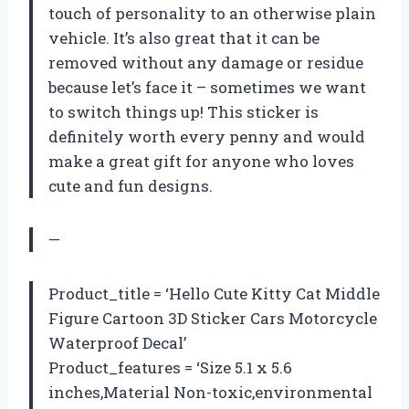
touch of personality to an otherwise plain
vehicle. It’s also great that it can be
removed without any damage or residue
because let’s face it – sometimes we want
to switch things up! This sticker is
definitely worth every penny and would
make a great gift for anyone who loves
cute and fun designs.
—
Product_title = ‘Hello Cute Kitty Cat Middle
Figure Cartoon 3D Sticker Cars Motorcycle
Waterproof Decal’
Product_features = ‘Size 5.1 x 5.6
inches,Material Non-toxic,environmental