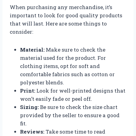
When purchasing any merchandise, it’s
important to look for good quality products
that will last. Here are some things to
consider:
Material:
Make sure to check the
material used for the product. For
clothing items, opt for soft and
comfortable fabrics such as cotton or
polyester blends.
Print:
Look for well-printed designs that
won’t easily fade or peel off.
Sizing:
Be sure to check the size chart
provided by the seller to ensure a good
fit.
Reviews:
Take some time to read