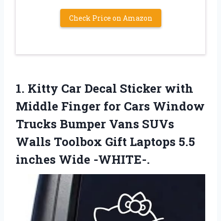
Check Price on Amazon
1.
Kitty Car Decal
Sticker with
Middle Finger for Cars Window
Trucks Bumper Vans SUVs
Walls Toolbox Gift Laptops 5.5
inches Wide -WHITE-.