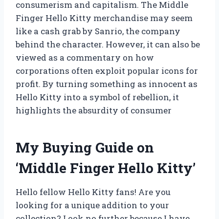
consumerism and capitalism. The Middle
Finger Hello Kitty merchandise may seem
like a cash grab by Sanrio, the company
behind the character. However, it can also be
viewed as a commentary on how
corporations often exploit popular icons for
profit. By turning something as innocent as
Hello Kitty into a symbol of rebellion, it
highlights the absurdity of consumer
My Buying Guide on
‘Middle Finger Hello Kitty’
Hello fellow Hello Kitty fans! Are you
looking for a unique addition to your
collection? Look no further because I have