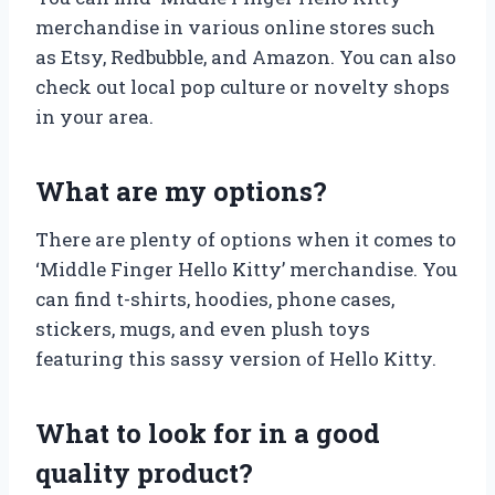
merchandise in various online stores such
as Etsy, Redbubble, and Amazon. You can also
check out local pop culture or novelty shops
in your area.
What are my options?
There are plenty of options when it comes to
‘Middle Finger Hello Kitty’ merchandise. You
can find t-shirts, hoodies, phone cases,
stickers, mugs, and even plush toys
featuring this sassy version of Hello Kitty.
What to look for in a good
quality product?