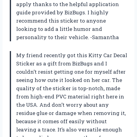
apply thanks to the helpful application
guide provided by BizBugs. I highly
recommend this sticker to anyone
looking to add a little humor and
personality to their vehicle. -Samantha
My friend recently got this Kitty Car Decal
Sticker as a gift from BizBugs and I
couldn’t resist getting one for myself after
seeing how cute it looked on her car. The
quality of the sticker is top-notch, made
from high-end PVC material right here in
the USA. And don’t worry about any
residue glue or damage when removing it,
because it comes off easily without
leaving a trace. It’s also versatile enough