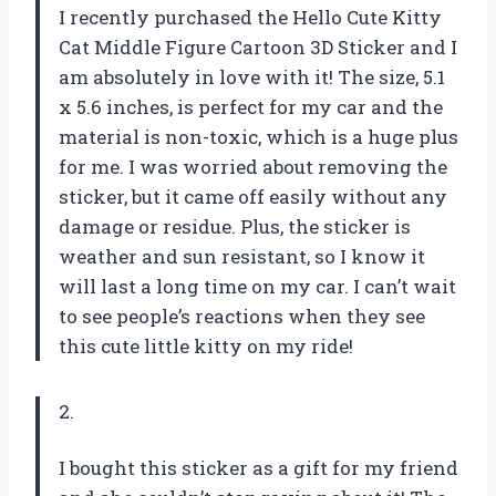
I recently purchased the Hello Cute Kitty
Cat Middle Figure Cartoon 3D Sticker and I
am absolutely in love with it! The size, 5.1
x 5.6 inches, is perfect for my car and the
material is non-toxic, which is a huge plus
for me. I was worried about removing the
sticker, but it came off easily without any
damage or residue. Plus, the sticker is
weather and sun resistant, so I know it
will last a long time on my car. I can’t wait
to see people’s reactions when they see
this cute little kitty on my ride!
2.
I bought this sticker as a gift for my friend