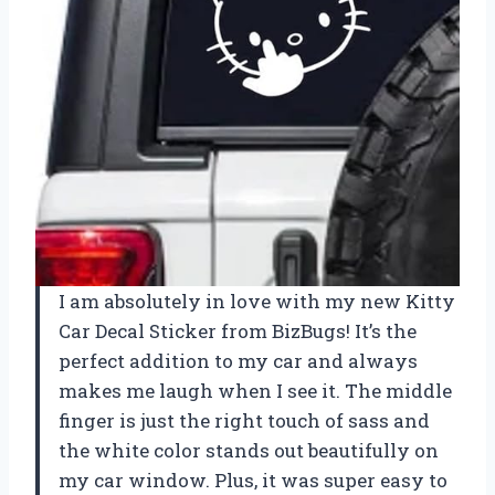
I am absolutely in love with my new Kitty
Car Decal Sticker from BizBugs! It’s the
perfect addition to my car and always
makes me laugh when I see it. The middle
finger is just the right touch of sass and
the white color stands out beautifully on
my car window. Plus, it was super easy to