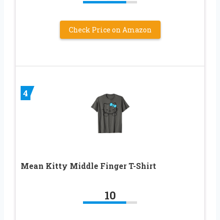
Check Price on Amazon
4
Mean Kitty Middle Finger T-Shirt
10