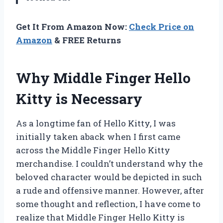
Get It From Amazon Now:
Check Price on
Amazon
& FREE Returns
Why Middle Finger Hello
Kitty is Necessary
As a longtime fan of Hello Kitty, I was
initially taken aback when I first came
across the Middle Finger Hello Kitty
merchandise. I couldn’t understand why the
beloved character would be depicted in such
a rude and offensive manner. However, after
some thought and reflection, I have come to
realize that Middle Finger Hello Kitty is