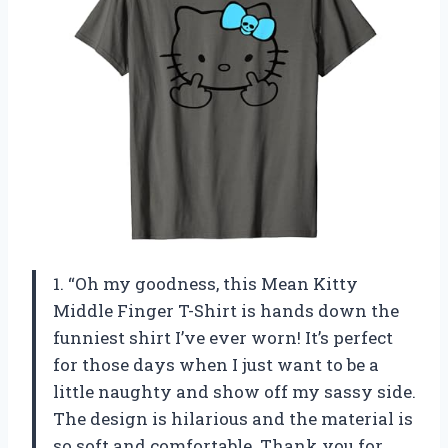
1. “Oh my goodness, this Mean Kitty
Middle Finger T-Shirt is hands down the
funniest shirt I’ve ever worn! It’s perfect
for those days when I just want to be a
little naughty and show off my sassy side.
The design is hilarious and the material is
so soft and comfortable. Thank you for