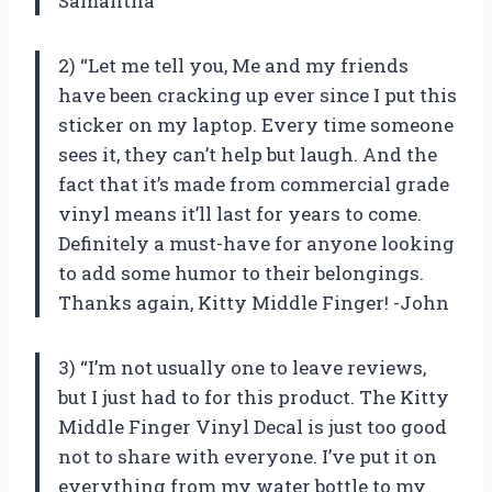
Samantha
2) “Let me tell you, Me and my friends
have been cracking up ever since I put this
sticker on my laptop. Every time someone
sees it, they can’t help but laugh. And the
fact that it’s made from commercial grade
vinyl means it’ll last for years to come.
Definitely a must-have for anyone looking
to add some humor to their belongings.
Thanks again, Kitty Middle Finger! -John
3) “I’m not usually one to leave reviews,
but I just had to for this product. The Kitty
Middle Finger Vinyl Decal is just too good
not to share with everyone. I’ve put it on
everything from my water bottle to my