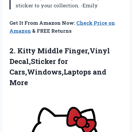
sticker to your collection. -Emily
Get It From Amazon Now:
Check Price on
Amazon
& FREE Returns
2.
Kitty Middle Finger,Vinyl
Decal,Sticker for
Cars,Windows,Laptops and
More