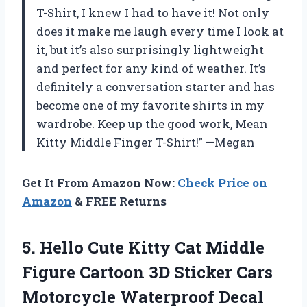
T-Shirt, I knew I had to have it! Not only
does it make me laugh every time I look at
it, but it’s also surprisingly lightweight
and perfect for any kind of weather. It’s
definitely a conversation starter and has
become one of my favorite shirts in my
wardrobe. Keep up the good work, Mean
Kitty Middle Finger T-Shirt!” —Megan
Get It From Amazon Now:
Check Price on
Amazon
& FREE Returns
5.
Hello Cute Kitty
Cat Middle
Figure Cartoon 3D Sticker Cars
Motorcycle Waterproof Decal