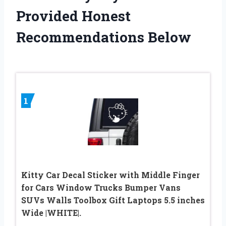
Provided Honest
Recommendations Below
1
Kitty Car Decal Sticker with Middle Finger
for Cars Window Trucks Bumper Vans
SUVs Walls Toolbox Gift Laptops 5.5 inches
Wide |WHITE|.