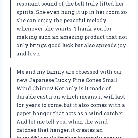
resonant sound of the bell truly lifted her
spirits. She even hung it up in her room so
she can enjoy the peaceful melody
whenever she wants. Thank you for
making such an amazing product that not
only brings good luck but also spreads joy
and love.
Me and my family are obsessed with our
new Japanese Lucky Pine Cones Small
Wind Chimes! Not only is it made of
durable cast iron which means it will last
for years to come, but it also comes with a
paper hanger that acts as a wind catcher.
And let me tell you, when the wind
catches that hanger, it creates an