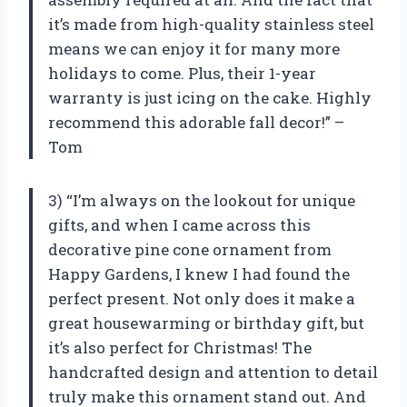
it’s made from high-quality stainless steel
means we can enjoy it for many more
holidays to come. Plus, their 1-year
warranty is just icing on the cake. Highly
recommend this adorable fall decor!” –
Tom
3) “I’m always on the lookout for unique
gifts, and when I came across this
decorative pine cone ornament from
Happy Gardens, I knew I had found the
perfect present. Not only does it make a
great housewarming or birthday gift, but
it’s also perfect for Christmas! The
handcrafted design and attention to detail
truly make this ornament stand out. And