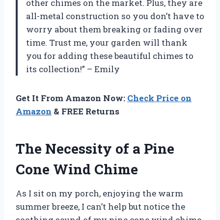
other chimes on the market. Plus, they are
all-metal construction so you don’t have to
worry about them breaking or fading over
time. Trust me, your garden will thank
you for adding these beautiful chimes to
its collection!” – Emily
Get It From Amazon Now:
Check Price on
Amazon
& FREE Returns
The Necessity of a Pine
Cone Wind Chime
As I sit on my porch, enjoying the warm
summer breeze, I can’t help but notice the
soothing sound of my pine cone wind chime