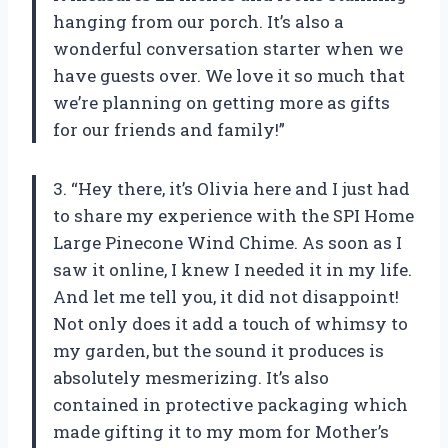
hanging from our porch. It’s also a
wonderful conversation starter when we
have guests over. We love it so much that
we’re planning on getting more as gifts
for our friends and family!”
3. “Hey there, it’s Olivia here and I just had
to share my experience with the SPI Home
Large Pinecone Wind Chime. As soon as I
saw it online, I knew I needed it in my life.
And let me tell you, it did not disappoint!
Not only does it add a touch of whimsy to
my garden, but the sound it produces is
absolutely mesmerizing. It’s also
contained in protective packaging which
made gifting it to my mom for Mother’s