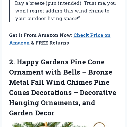
Day a breeze (pun intended). Trust me, you
won’t regret adding this wind chime to
your outdoor living space!”
Get It From Amazon Now:
Check Price on
Amazon
& FREE Returns
2. Happy Gardens Pine Cone
Ornament with Bells – Bronze
Metal Fall Wind Chimes Pine
Cones Decorations – Decorative
Hanging
Ornaments, and
Garden Decor