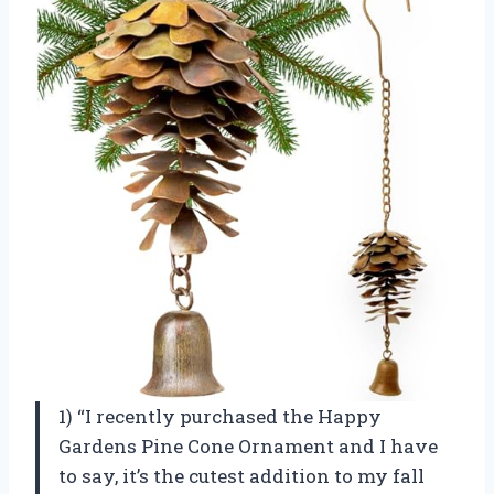
1) “I recently purchased the Happy
Gardens Pine Cone Ornament and I have
to say, it’s the cutest addition to my fall