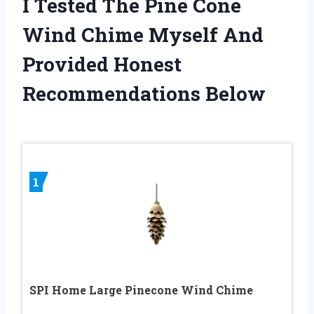
I Tested The Pine Cone
Wind Chime Myself And
Provided Honest
Recommendations Below
1
SPI Home Large Pinecone Wind Chime