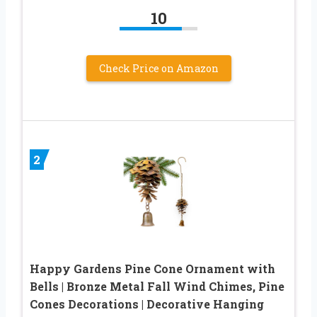
10
Check Price on Amazon
2
Happy Gardens Pine Cone Ornament with
Bells | Bronze Metal Fall Wind Chimes, Pine
Cones Decorations | Decorative Hanging