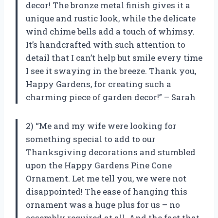
decor! The bronze metal finish gives it a
unique and rustic look, while the delicate
wind chime bells add a touch of whimsy.
It’s handcrafted with such attention to
detail that I can’t help but smile every time
I see it swaying in the breeze. Thank you,
Happy Gardens, for creating such a
charming piece of garden decor!” – Sarah
2) “Me and my wife were looking for
something special to add to our
Thanksgiving decorations and stumbled
upon the Happy Gardens Pine Cone
Ornament. Let me tell you, we were not
disappointed! The ease of hanging this
ornament was a huge plus for us – no
assembly required at all. And the fact that