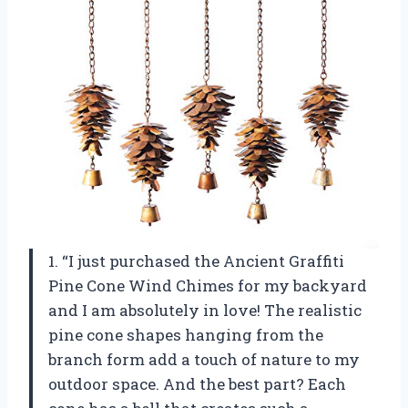
1. “I just purchased the Ancient Graffiti
Pine Cone Wind Chimes for my backyard
and I am absolutely in love! The realistic
pine cone shapes hanging from the
branch form add a touch of nature to my
outdoor space. And the best part? Each