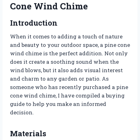
Cone Wind Chime
Introduction
When it comes to adding a touch of nature
and beauty to your outdoor space, a pine cone
wind chime is the perfect addition. Not only
does it create a soothing sound when the
wind blows, but it also adds visual interest
and charm to any garden or patio. As
someone who has recently purchased a pine
cone wind chime, I have compiled a buying
guide to help you make an informed
decision.
Materials