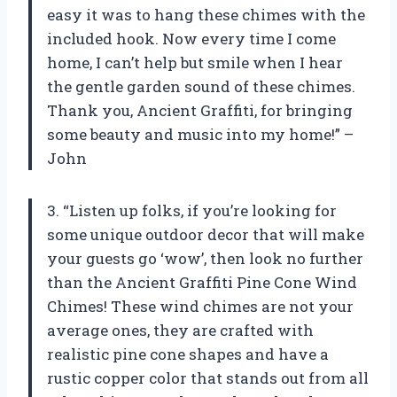
easy it was to hang these chimes with the
included hook. Now every time I come
home, I can’t help but smile when I hear
the gentle garden sound of these chimes.
Thank you, Ancient Graffiti, for bringing
some beauty and music into my home!” –
John
3. “Listen up folks, if you’re looking for
some unique outdoor decor that will make
your guests go ‘wow’, then look no further
than the Ancient Graffiti Pine Cone Wind
Chimes! These wind chimes are not your
average ones, they are crafted with
realistic pine cone shapes and have a
rustic copper color that stands out from all