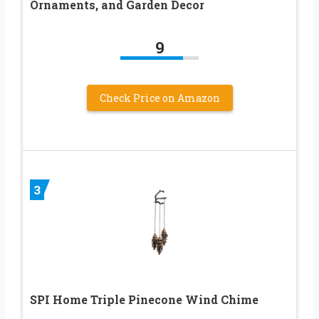
Ornaments, and Garden Decor
9
Check Price on Amazon
3
SPI Home Triple Pinecone Wind Chime