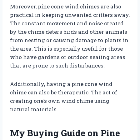
Moreover, pine cone wind chimes are also
practical in keeping unwanted critters away.
The constant movement and noise created
by the chime deters birds and other animals
from nesting or causing damage to plants in
the area. This is especially useful for those
who have gardens or outdoor seating areas
that are prone to such disturbances.
Additionally, having a pine cone wind
chime can also be therapeutic. The act of
creating one’s own wind chime using
natural materials
My Buying Guide on Pine