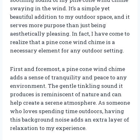
swaying in the wind. It’s a simple yet
beautiful addition to my outdoor space, and it
serves more purpose than just being
aesthetically pleasing. In fact, I have come to
realize that a pine cone wind chime is a
necessary element for any outdoor setting.
First and foremost, a pine cone wind chime
adds a sense of tranquility and peace to any
environment. The gentle tinkling sound it
produces is reminiscent of nature and can
help create a serene atmosphere. As someone
who loves spending time outdoors, having
this background noise adds an extra layer of
relaxation to my experience.