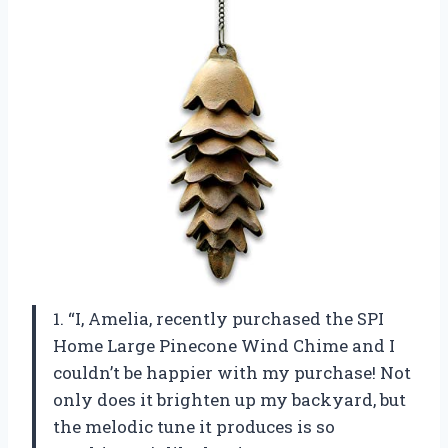
1. “I, Amelia, recently purchased the SPI
Home Large Pinecone Wind Chime and I
couldn’t be happier with my purchase! Not
only does it brighten up my backyard, but
the melodic tune it produces is so