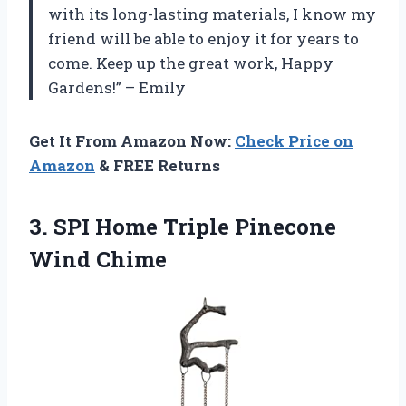
with its long-lasting materials, I know my
friend will be able to enjoy it for years to
come. Keep up the great work, Happy
Gardens!” – Emily
Get It From Amazon Now:
Check Price on
Amazon
& FREE Returns
3.
SPI Home Triple
Pinecone
Wind Chime