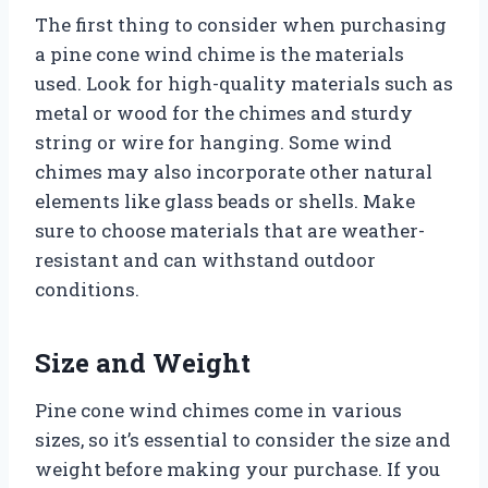
The first thing to consider when purchasing
a pine cone wind chime is the materials
used. Look for high-quality materials such as
metal or wood for the chimes and sturdy
string or wire for hanging. Some wind
chimes may also incorporate other natural
elements like glass beads or shells. Make
sure to choose materials that are weather-
resistant and can withstand outdoor
conditions.
Size and Weight
Pine cone wind chimes come in various
sizes, so it’s essential to consider the size and
weight before making your purchase. If you