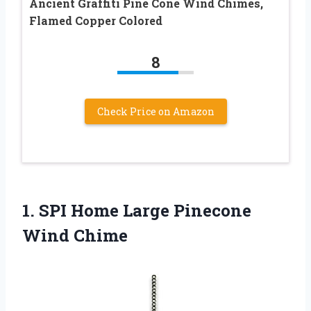
Ancient Graffiti Pine Cone Wind Chimes,
Flamed Copper Colored
8
Check Price on Amazon
1. SPI Home
Large Pinecone
Wind Chime