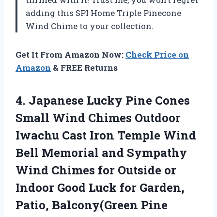
adding this SPI Home Triple Pinecone
Wind Chime to your collection.
Get It From Amazon Now:
Check Price on
Amazon
& FREE Returns
4. Japanese Lucky Pine Cones
Small Wind Chimes Outdoor
Iwachu Cast Iron Temple Wind
Bell Memorial and Sympathy
Wind Chimes for Outside or
Indoor Good Luck for Garden,
Patio, Balcony(Green Pine