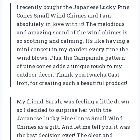
I recently bought the Japanese Lucky Pine
Cones Small Wind Chimes and I am
absolutely in love with it! The melodious
and amazing sound of the wind chimes is
so soothing and calming. It’s like having a
mini concert in my garden every time the
wind blows. Plus, the Campanula pattern
of pine cones adds a unique touch to my
outdoor decor. Thank you, Iwachu Cast
Iron, for creating such a beautiful product!
My friend, Sarah, was feeling a little down
so I decided to surprise her with the
Japanese Lucky Pine Cones Small Wind
Chimes as a gift. And let me tell you, it was
the best decision ever! The clear and