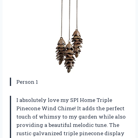
Person 1
I absolutely love my SPI Home Triple
Pinecone Wind Chime! It adds the perfect
touch of whimsy to my garden while also
providing a beautiful melodic tune. The
rustic galvanized triple pinecone display