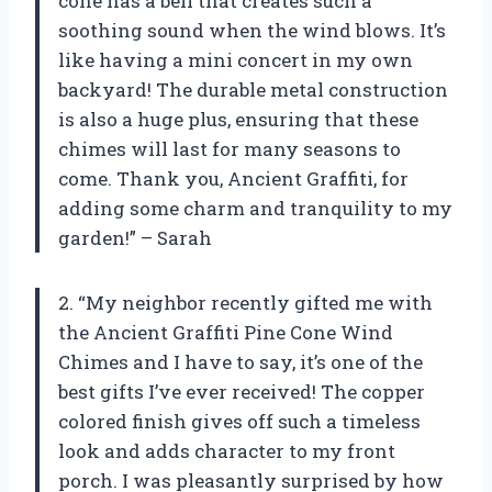
cone has a bell that creates such a
soothing sound when the wind blows. It’s
like having a mini concert in my own
backyard! The durable metal construction
is also a huge plus, ensuring that these
chimes will last for many seasons to
come. Thank you, Ancient Graffiti, for
adding some charm and tranquility to my
garden!” – Sarah
2. “My neighbor recently gifted me with
the Ancient Graffiti Pine Cone Wind
Chimes and I have to say, it’s one of the
best gifts I’ve ever received! The copper
colored finish gives off such a timeless
look and adds character to my front
porch. I was pleasantly surprised by how