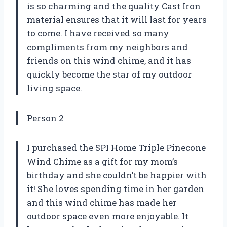
is so charming and the quality Cast Iron
material ensures that it will last for years
to come. I have received so many
compliments from my neighbors and
friends on this wind chime, and it has
quickly become the star of my outdoor
living space.
Person 2
I purchased the SPI Home Triple Pinecone
Wind Chime as a gift for my mom’s
birthday and she couldn’t be happier with
it! She loves spending time in her garden
and this wind chime has made her
outdoor space even more enjoyable. It