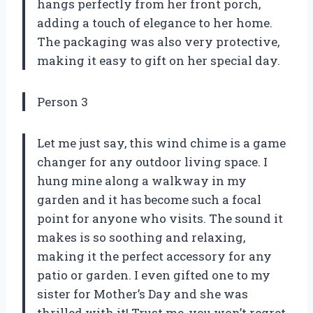
hangs perfectly from her front porch,
adding a touch of elegance to her home.
The packaging was also very protective,
making it easy to gift on her special day.
Person 3
Let me just say, this wind chime is a game
changer for any outdoor living space. I
hung mine along a walkway in my
garden and it has become such a focal
point for anyone who visits. The sound it
makes is so soothing and relaxing,
making it the perfect accessory for any
patio or garden. I even gifted one to my
sister for Mother’s Day and she was
thrilled with it! Trust me, you won’t regret