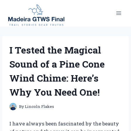
Skip
to
content
I Tested the Magical
Sound of a Pine Cone
Wind Chime: Here’s
Why You Need One!
By
Lincoln Flakes
I have always been fascinated by the beauty