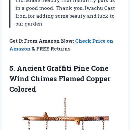
incredible melody that instantly puts us
in a good mood. Thank you, Iwachu Cast
Iron, for adding some beauty and luck to
our garden!
Get It From Amazon Now:
Check Price on
Amazon
& FREE Returns
5.
Ancient Graffiti Pine
Cone
Wind Chimes Flamed Copper
Colored