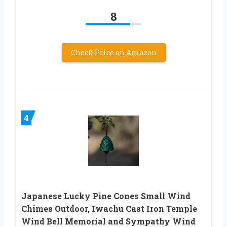
8
Check Price on Amazon
4
Japanese Lucky Pine Cones Small Wind
Chimes Outdoor, Iwachu Cast Iron Temple
Wind Bell Memorial and Sympathy Wind