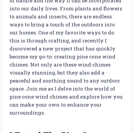
of nature and the way it can be incorporated
into our daily lives. From plants and flowers
to animals and insects, there are endless
ways to bring a touch of the outdoors into
our homes. One of my favorite ways to do
this is through crafting, and recently I
discovered a new project that has quickly
become my go-to: creating pine cone wind
chimes. Not only are these wind chimes
visually stunning, but they also add a
peaceful and soothing sound to any outdoor
space. Join me as I delve into the world of
pine cone wind chimes and explore how you
can make your own to enhance your
surroundings.