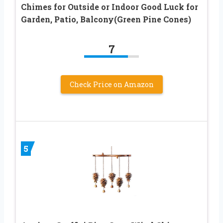
Chimes for Outside or Indoor Good Luck for
Garden, Patio, Balcony(Green Pine Cones)
7
Check Price on Amazon
5