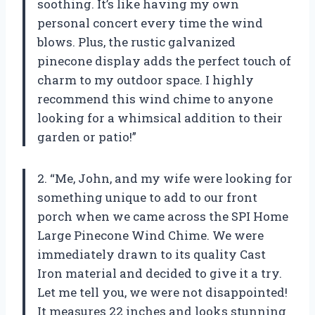
soothing. It’s like having my own
personal concert every time the wind
blows. Plus, the rustic galvanized
pinecone display adds the perfect touch of
charm to my outdoor space. I highly
recommend this wind chime to anyone
looking for a whimsical addition to their
garden or patio!”
2. “Me, John, and my wife were looking for
something unique to add to our front
porch when we came across the SPI Home
Large Pinecone Wind Chime. We were
immediately drawn to its quality Cast
Iron material and decided to give it a try.
Let me tell you, we were not disappointed!
It measures 22 inches and looks stunning