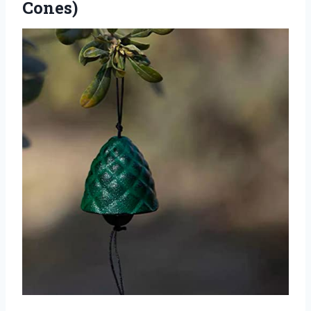
Cones)