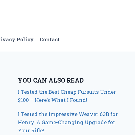
ivacy Policy
Contact
YOU CAN ALSO READ
I Tested the Best Cheap Fursuits Under
$100 – Here’s What I Found!
I Tested the Impressive Weaver 63B for
Henry: A Game-Changing Upgrade for
Your Rifle!