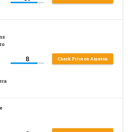
ns
ro
8
Check Price on Amazon
era
e