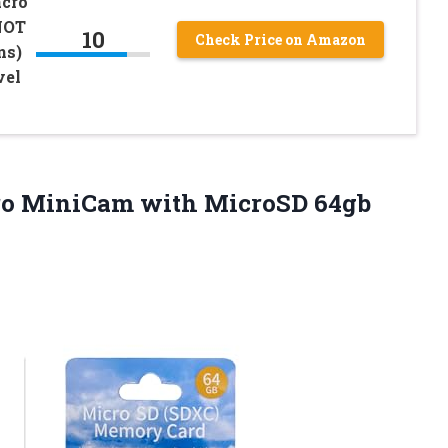
acro
NOT
10
Check Price on Amazon
ns)
vel
o MiniCam with MicroSD 64gb