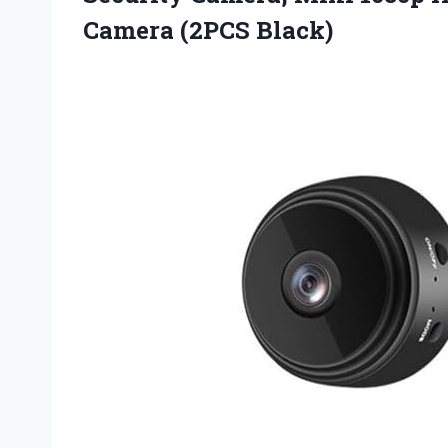
Camera (2PCS Black)