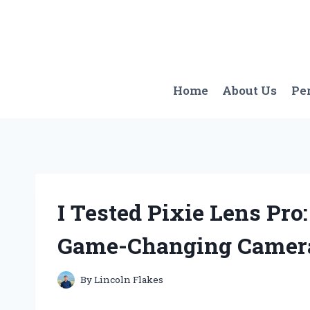
Skip
to
content
Home
About Us
Pe
I Tested Pixie Lens Pro
Game-Changing Camer
By
Lincoln Flakes