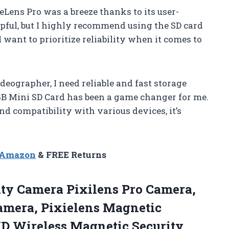
Lens Pro was a breeze thanks to its user-
lpful, but I highly recommend using the SD card
 want to prioritize reliability when it comes to
eographer, I need reliable and fast storage
GB Mini SD Card has been a game changer for me.
nd compatibility with various devices, it’s
n Amazon
& FREE Returns
rity Camera Pixilens Pro Camera,
Camera, Pixielens Magnetic
HD Wireless Magnetic
Security