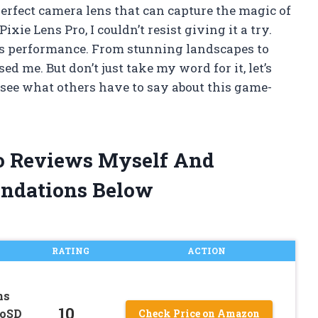
perfect camera lens that can capture the magic of
ie Lens Pro, I couldn’t resist giving it a try.
its performance. From stunning landscapes to
sed me. But don’t just take my word for it, let’s
 see what others have to say about this game-
ro Reviews Myself And
ndations Below
RATING
ACTION
ns
10
roSD
Check Price on Amazon