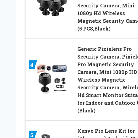
Security Camera, Mini
1080p Hd Wireless
Magnetic Security Cam
(5 PCS,Black)
Generic Pixielens Pro
Security Camera, Pixiel
Pro Magnetic Security
4
Camera, Mini 1080p HD
Wireless Magnetic
Security Camera, Wirel
Hd Smart Monitor Suita
for Indoor and Outdoor
(Black)
Xenvo Pro Lens Kit for
5