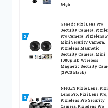
64gb
Generic Pixi Lens Pro
Security Camera, Pixile
Pro Camera, Pixielens P
2
Mini Security Camera,
Pixielens Magnetic
Security Camera, Mini
1080p HD Wireless
Magnetic Security Cam
(2PCS Black)
NHGEY Pixie Lens, Pixi
Lens Pro, Pixi Lens Pro,
3
Pixielens Pro Security
Camera, Pixielens Pro