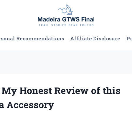
rsonal Recommendations
Affiliate Disclosure
Pr
: My Honest Review of this
a Accessory