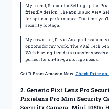
My friend, Samantha Setting up the Pixie
friendly design. The app is also very he
for optimal performance. Trust me, you’ll
security footage.
My coworker, David As a professional vid
options for my work. The Vital Tech 64
With blazing-fast data transfer speeds a
perfect for on-the-go storage needs.
Get It From Amazon Now:
Check Price o
2. Generic Pixi Lens Pro Secu
Pixielens Pro Mini Security 
Security Camera, Mini 1080p 