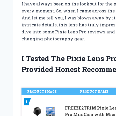
I have always been on the lookout for the 
every moment. So, when I came across the Pix
And let me tell you, I was blown away by 
intricate details, this lens has truly impres
dive into some Pixie Lens Pro reviews and
changing photography gear.
I Tested The Pixie Lens P
Provided Honest Recomme
PRODUCT IMAGE
PRODUCT NAME
1
FREEZE2TRIM Pixie Le
Pro MiniCam with Mic