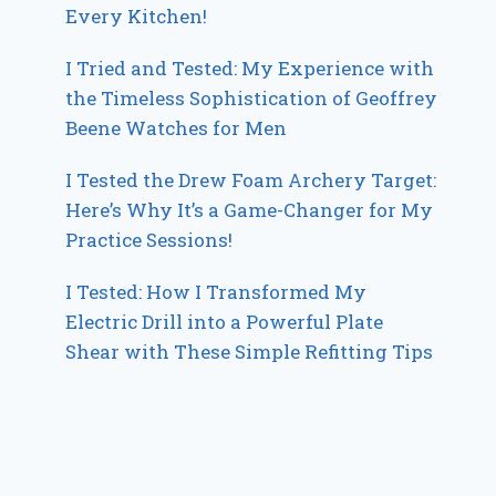
Every Kitchen!
I Tried and Tested: My Experience with
the Timeless Sophistication of Geoffrey
Beene Watches for Men
I Tested the Drew Foam Archery Target:
Here’s Why It’s a Game-Changer for My
Practice Sessions!
I Tested: How I Transformed My
Electric Drill into a Powerful Plate
Shear with These Simple Refitting Tips