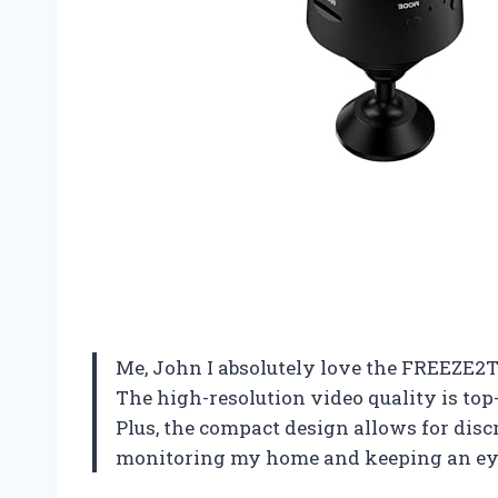
Me, John I absolutely love the FREEZE2
The high-resolution video quality is top
Plus, the compact design allows for disc
monitoring my home and keeping an eye