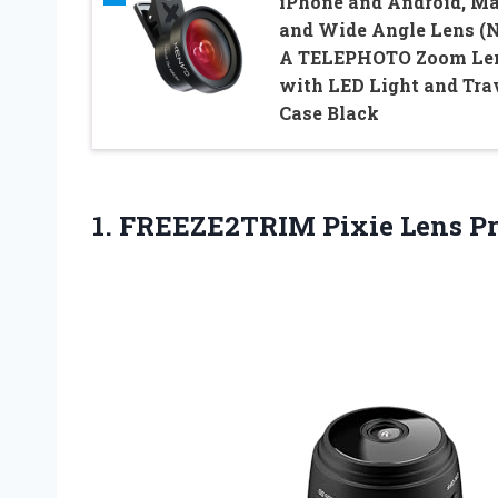
iPhone and Android, M
and Wide Angle Lens (
A TELEPHOTO Zoom Le
with LED Light and Tra
Case Black
1.
FREEZE2TRIM Pixie Lens
Pr