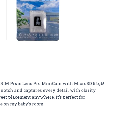
TRIM Pixie Lens Pro MiniCam with MicroSD 64gb!
-notch and captures every detail with clarity.
reet placement anywhere. It’s perfect for
 on my baby’s room.