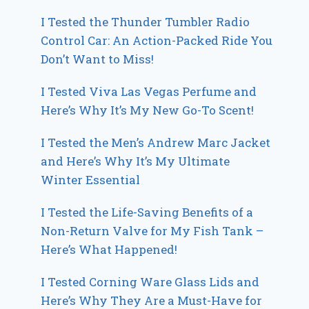
I Tested the Thunder Tumbler Radio
Control Car: An Action-Packed Ride You
Don’t Want to Miss!
I Tested Viva Las Vegas Perfume and
Here’s Why It’s My New Go-To Scent!
I Tested the Men’s Andrew Marc Jacket
and Here’s Why It’s My Ultimate
Winter Essential
I Tested the Life-Saving Benefits of a
Non-Return Valve for My Fish Tank –
Here’s What Happened!
I Tested Corning Ware Glass Lids and
Here’s Why They Are a Must-Have for