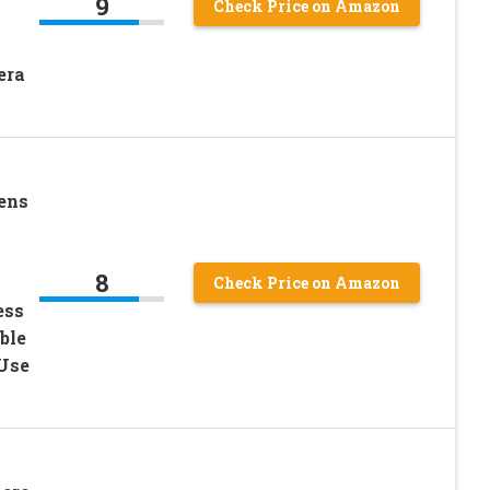
9
Check Price on Amazon
era
ens
8
Check Price on Amazon
ess
ble
 Use