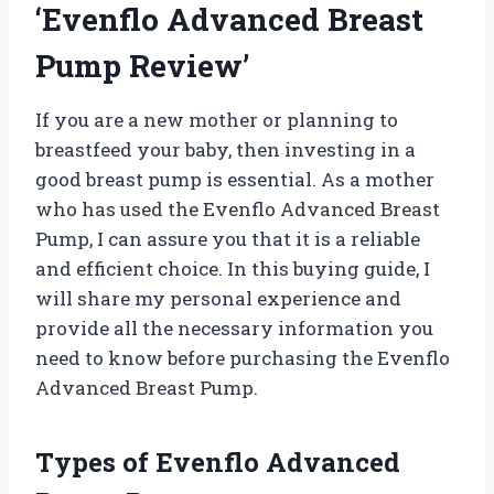
‘Evenflo Advanced Breast
Pump Review’
If you are a new mother or planning to
breastfeed your baby, then investing in a
good breast pump is essential. As a mother
who has used the Evenflo Advanced Breast
Pump, I can assure you that it is a reliable
and efficient choice. In this buying guide, I
will share my personal experience and
provide all the necessary information you
need to know before purchasing the Evenflo
Advanced Breast Pump.
Types of Evenflo Advanced