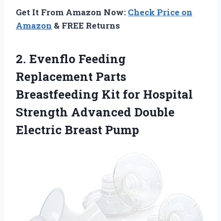
Get It From Amazon Now:
Check Price on
Amazon
& FREE Returns
2.
Evenflo Feeding
Replacement
Parts
Breastfeeding Kit for Hospital
Strength Advanced Double
Electric Breast Pump