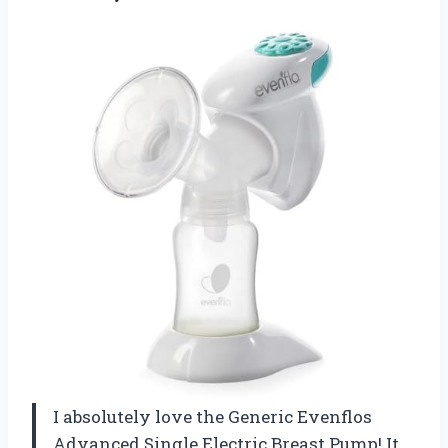
I absolutely love the Generic Evenflos
Advanced Single Electric Breast Pump! It