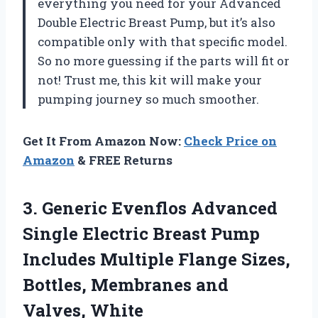
everything you need for your Advanced
Double Electric Breast Pump, but it’s also
compatible only with that specific model.
So no more guessing if the parts will fit or
not! Trust me, this kit will make your
pumping journey so much smoother.
Get It From Amazon Now:
Check Price on
Amazon
& FREE Returns
3.
Generic Evenflos Advanced
Single Electric Breast Pump
Includes Multiple Flange Sizes,
Bottles, Membranes and
Valves, White