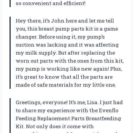
so convenient and efficient!
Hey there, it’s John here and let me tell
you, this breast pump parts kit is a game
changer. Before using it, my pump’s
suction was lacking and it was affecting
my milk supply. But after replacing the
worn out parts with the ones from this kit,
my pump is working like new again! Plus,
it’s great to know that all the parts are
made of safe materials for my little one.
Greetings, everyone! It’s me, Lisa. I just had
to share my experience with the Evenflo
Feeding Replacement Parts Breastfeeding
Kit. Not only does it come with