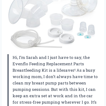
Hi, I’m Sarah and I just have to say, the
Evenflo Feeding Replacement Parts
Breastfeeding Kit is a lifesaver! As a busy
working mom, I don’t always have time to
clean my breast pump parts between
pumping sessions. But with this kit, I can
keep an extra set at work and in the car
for stress-free pumping wherever I go. It’s