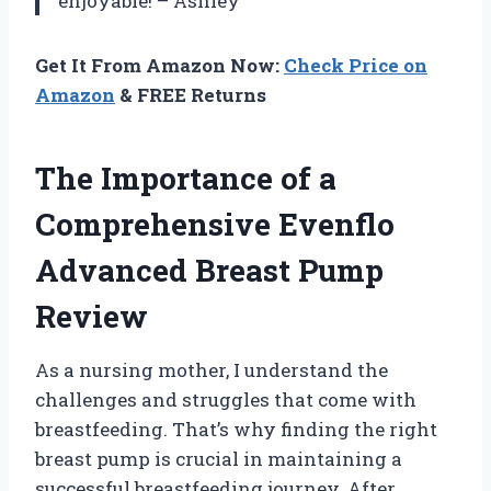
enjoyable! – Ashley
Get It From Amazon Now:
Check Price on
Amazon
& FREE Returns
The Importance of a
Comprehensive Evenflo
Advanced Breast Pump
Review
As a nursing mother, I understand the
challenges and struggles that come with
breastfeeding. That’s why finding the right
breast pump is crucial in maintaining a
successful breastfeeding journey. After