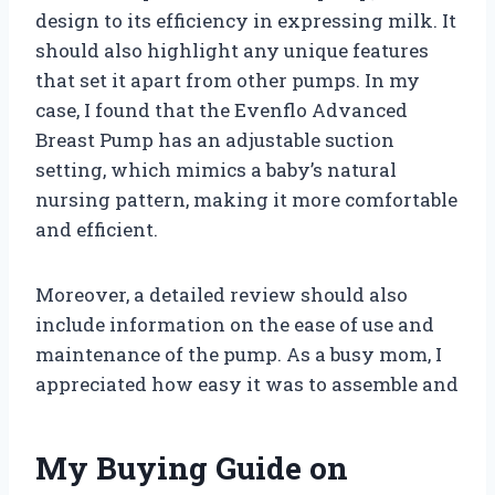
design to its efficiency in expressing milk. It
should also highlight any unique features
that set it apart from other pumps. In my
case, I found that the Evenflo Advanced
Breast Pump has an adjustable suction
setting, which mimics a baby’s natural
nursing pattern, making it more comfortable
and efficient.
Moreover, a detailed review should also
include information on the ease of use and
maintenance of the pump. As a busy mom, I
appreciated how easy it was to assemble and
My Buying Guide on