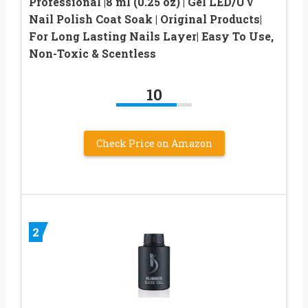
Professional |8 ml (0.25 oz) | Gel LED/UV
Nail Polish Coat Soak | Original Products|
For Long Lasting Nails Layer| Easy To Use,
Non-Toxic & Scentless
10
Check Price on Amazon
2