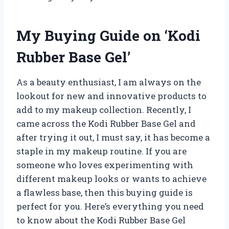
My Buying Guide on ‘Kodi
Rubber Base Gel’
As a beauty enthusiast, I am always on the
lookout for new and innovative products to
add to my makeup collection. Recently, I
came across the Kodi Rubber Base Gel and
after trying it out, I must say, it has become a
staple in my makeup routine. If you are
someone who loves experimenting with
different makeup looks or wants to achieve
a flawless base, then this buying guide is
perfect for you. Here’s everything you need
to know about the Kodi Rubber Base Gel