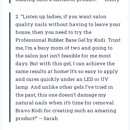
2. “Listen up ladies, if you want salon
quality nails without having to leave your
house, then you need to try the
Professional Rubber Base Gel by Kodi. Trust
me, I’m a busy mom of two and going to
the salon just isn’t feasible for me most
days. But with this gel, I can achieve the
same results at home! It’s so easy to apply
and cures quickly under an LED or UV
lamp. And unlike other gels I’ve tried in
the past, this one doesn’t damage my
natural nails when it’s time for removal.
Bravo Kodi for creating such an amazing
product!” — Sarah