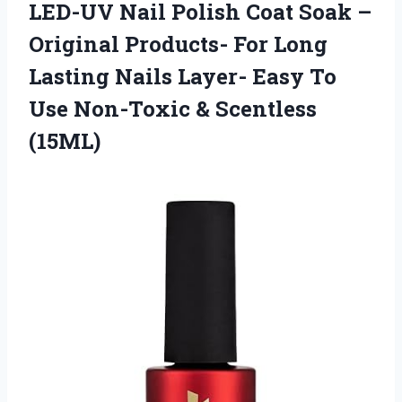
LED-UV Nail Polish Coat Soak –
Original Products- For Long
Lasting Nails Layer- Easy To
Use
Non-Toxic & Scentless
(15ML)