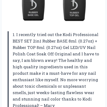
1. I recently tried out the Kodi Professional
BEST SET 2in1 Rubber BASE 8ml. (0.27oz) +
Rubber TOP 8ml. (0.27oz) Gel LED/UV Nail
Polish Coat Soak Off Original and I have to
say, I am blown away! The healthy and
high quality ingredients used in this
product make it a must-have for any nail
enthusiast like myself. No more worrying
about toxic chemicals or unpleasant
smells, just weeks-lasting flawless wear
and stunning nail color thanks to Kodi
Professional! – Mary