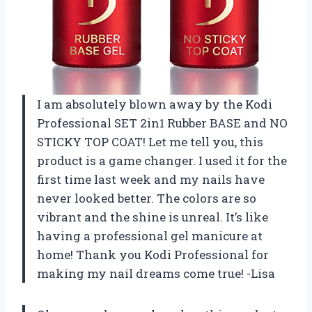
I am absolutely blown away by the Kodi
Professional SET 2in1 Rubber BASE and NO
STICKY TOP COAT! Let me tell you, this
product is a game changer. I used it for the
first time last week and my nails have
never looked better. The colors are so
vibrant and the shine is unreal. It’s like
having a professional gel manicure at
home! Thank you Kodi Professional for
making my nail dreams come true! -Lisa