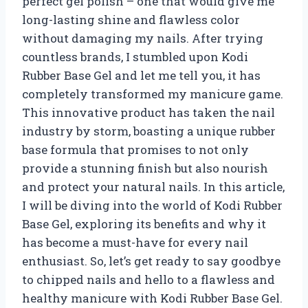
perfect gel polish – one that would give me
long-lasting shine and flawless color
without damaging my nails. After trying
countless brands, I stumbled upon Kodi
Rubber Base Gel and let me tell you, it has
completely transformed my manicure game.
This innovative product has taken the nail
industry by storm, boasting a unique rubber
base formula that promises to not only
provide a stunning finish but also nourish
and protect your natural nails. In this article,
I will be diving into the world of Kodi Rubber
Base Gel, exploring its benefits and why it
has become a must-have for every nail
enthusiast. So, let’s get ready to say goodbye
to chipped nails and hello to a flawless and
healthy manicure with Kodi Rubber Base Gel.