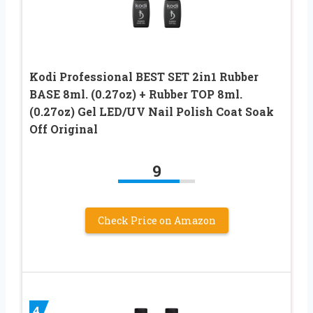
Kodi Professional BEST SET 2in1 Rubber
BASE 8ml. (0.27oz) + Rubber TOP 8ml.
(0.27oz) Gel LED/UV Nail Polish Coat Soak
Off Original
9
Check Price on Amazon
4