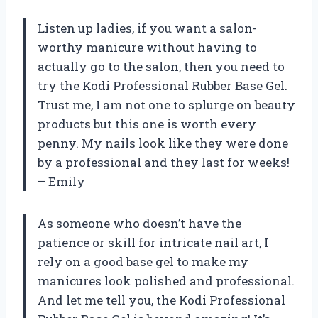
Listen up ladies, if you want a salon-
worthy manicure without having to
actually go to the salon, then you need to
try the Kodi Professional Rubber Base Gel.
Trust me, I am not one to splurge on beauty
products but this one is worth every
penny. My nails look like they were done
by a professional and they last for weeks!
– Emily
As someone who doesn’t have the
patience or skill for intricate nail art, I
rely on a good base gel to make my
manicures look polished and professional.
And let me tell you, the Kodi Professional