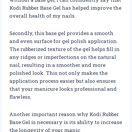
Kodi Rubber Base Gel has helped improve the
overall health of my nails.
Secondly, this base gel provides a smooth
and even surface for gel polish application.
The rubberized texture of the gel helps fill in
any ridges or imperfections on the natural
nail, resulting in a smoother and more
polished look. This not only makes the
application process easier but also ensures
that your manicure looks professional and
flawless.
Another important reason why Kodi Rubber
Base Gel is necessary is its ability to increase
the longevity of your manic