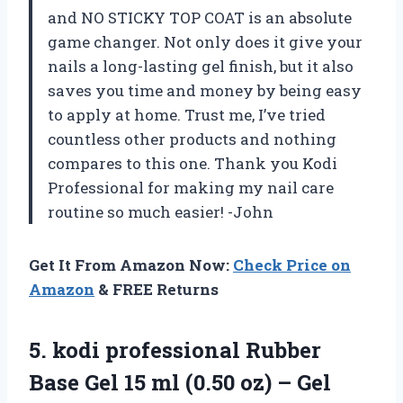
and NO STICKY TOP COAT is an absolute
game changer. Not only does it give your
nails a long-lasting gel finish, but it also
saves you time and money by being easy
to apply at home. Trust me, I’ve tried
countless other products and nothing
compares to this one. Thank you Kodi
Professional for making my nail care
routine so much easier! -John
Get It From Amazon Now:
Check Price on
Amazon
& FREE Returns
5. kodi professional Rubber
Base Gel 15 ml (0.50 oz) – Gel