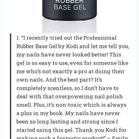
1. “I recently tried out the Professional
Rubber Base Gel by Kodi and let me tell you,
my nails have never looked better! This
gel is so easy to use, even for someone like
me who’s not exactly a pro at doing their
own nails. And the best part? It’s
completely scentless, so I don’t have to
deal with that overpowering nail polish
smell. Plus, it’s non-toxic which is always
a plus in my book. My nails have never
been so long lasting and strong since I
started using this gel. Thank you Kodi for
making such a fantastic product!” — Emily