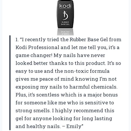
1. “I recently tried the Rubber Base Gel from
Kodi Professional and let me tell you, it’s a
game changer! My nails have never
looked better thanks to this product. It’s so
easy to use and the non-toxic formula
gives me peace of mind knowing I’m not
exposing my nails to harmful chemicals.
Plus, it’s scentless which is a major bonus
for someone like me who is sensitive to
strong smells. I highly recommend this
gel for anyone looking for long lasting
and healthy nails. – Emily”