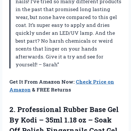
nails! I’ve tried so many different products
in the past that promised long lasting
wear, but none have compared to this gel
coat. It’s super easy to apply and dries
quickly under an LED/UV lamp. And the
best part? No harsh chemicals or weird
scents that linger on your hands
afterwards. Give it a try and see for
yourself! – Sarah”
Get It From Amazon Now:
Check Price on
Amazon
& FREE Returns
2.
Professional Rubber Base
Gel
By Kodi – 35ml 1.18 oz – Soak
Off Polish Fingernails Coat Gel