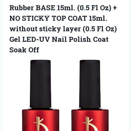
Rubber BASE 15ml. (0.5 Fl Oz) +
NO STICKY TOP COAT 15ml.
without sticky layer (0.5 Fl Oz)
Gel LED-UV Nail Polish Coat
Soak Off