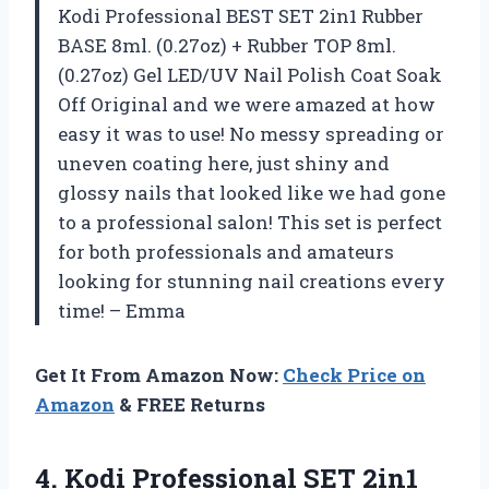
Kodi Professional BEST SET 2in1 Rubber
BASE 8ml. (0.27oz) + Rubber TOP 8ml.
(0.27oz) Gel LED/UV Nail Polish Coat Soak
Off Original and we were amazed at how
easy it was to use! No messy spreading or
uneven coating here, just shiny and
glossy nails that looked like we had gone
to a professional salon! This set is perfect
for both professionals and amateurs
looking for stunning nail creations every
time! – Emma
Get It From Amazon Now:
Check Price on
Amazon
& FREE Returns
4.
Kodi Professional SET
2in1