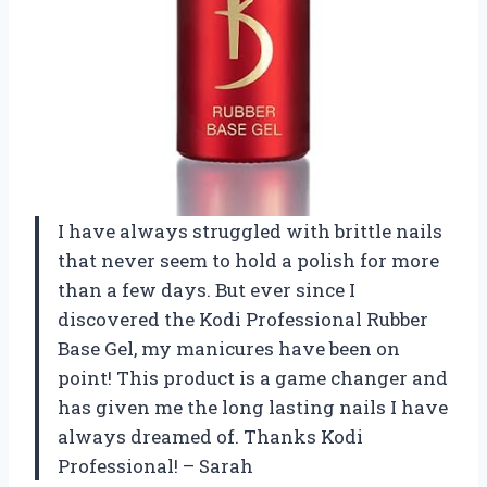
I have always struggled with brittle nails
that never seem to hold a polish for more
than a few days. But ever since I
discovered the Kodi Professional Rubber
Base Gel, my manicures have been on
point! This product is a game changer and
has given me the long lasting nails I have
always dreamed of. Thanks Kodi
Professional! – Sarah