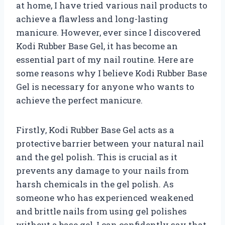
at home, I have tried various nail products to
achieve a flawless and long-lasting
manicure. However, ever since I discovered
Kodi Rubber Base Gel, it has become an
essential part of my nail routine. Here are
some reasons why I believe Kodi Rubber Base
Gel is necessary for anyone who wants to
achieve the perfect manicure.
Firstly, Kodi Rubber Base Gel acts as a
protective barrier between your natural nail
and the gel polish. This is crucial as it
prevents any damage to your nails from
harsh chemicals in the gel polish. As
someone who has experienced weakened
and brittle nails from using gel polishes
without a base gel, I can confidently say that