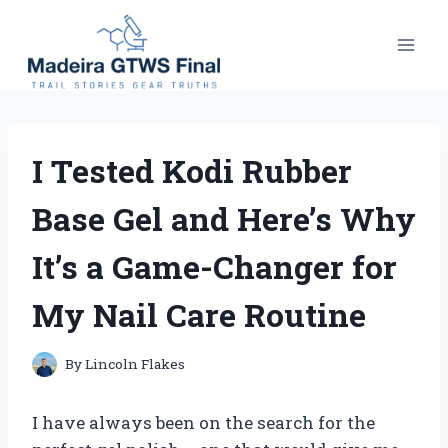
Skip
to
content
I Tested Kodi Rubber
Base Gel and Here’s Why
It’s a Game-Changer for
My Nail Care Routine
By
Lincoln Flakes
I have always been on the search for the