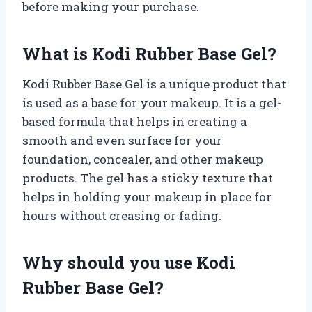
before making your purchase.
What is Kodi Rubber Base Gel?
Kodi Rubber Base Gel is a unique product that
is used as a base for your makeup. It is a gel-
based formula that helps in creating a
smooth and even surface for your
foundation, concealer, and other makeup
products. The gel has a sticky texture that
helps in holding your makeup in place for
hours without creasing or fading.
Why should you use Kodi
Rubber Base Gel?