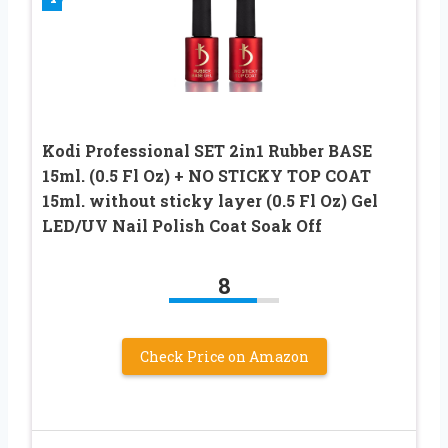
Kodi Professional SET 2in1 Rubber BASE
15ml. (0.5 Fl Oz) + NO STICKY TOP COAT
15ml. without sticky layer (0.5 Fl Oz) Gel
LED/UV Nail Polish Coat Soak Off
8
Check Price on Amazon