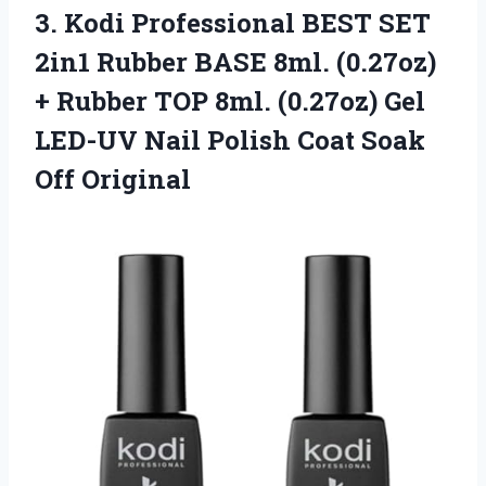
3. Kodi Professional BEST SET
2in1 Rubber BASE 8ml. (0.27oz)
+ Rubber TOP 8ml. (0.27oz) Gel
LED-UV Nail Polish
Coat Soak
Off Original