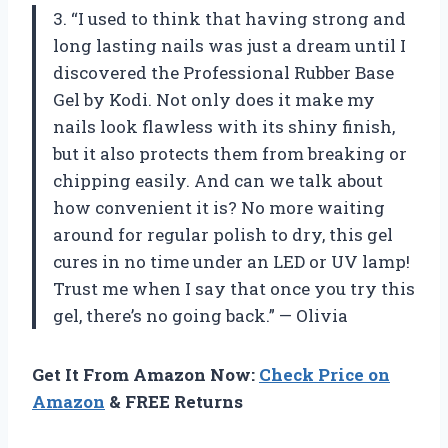
3. “I used to think that having strong and
long lasting nails was just a dream until I
discovered the Professional Rubber Base
Gel by Kodi. Not only does it make my
nails look flawless with its shiny finish,
but it also protects them from breaking or
chipping easily. And can we talk about
how convenient it is? No more waiting
around for regular polish to dry, this gel
cures in no time under an LED or UV lamp!
Trust me when I say that once you try this
gel, there’s no going back.” — Olivia
Get It From Amazon Now:
Check Price on
Amazon
& FREE Returns