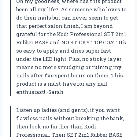
Oh my goodness, where has this product
been all my life?! As someone who loves to
do their nails but can never seem to get
that perfect salon finish, I am beyond
grateful for the Kodi Professional SET 2in1
Rubber BASE and NO STICKY TOP COAT. It’s
so easy to apply and dries super fast
under the LED light. Plus, no sticky layer
means no more smudging or ruining my
nails after I’ve spent hours on them. This
product is a must-have for any nail
enthusiast! -Sarah
Listen up ladies (and gents), if you want
flawless nails without breaking the bank,
then look no further than Kodi
Professional. Their SET 2in1 Rubber BASE