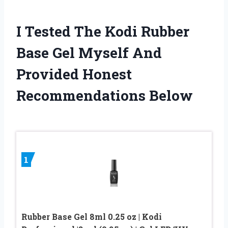
I Tested The Kodi Rubber
Base Gel Myself And
Provided Honest
Recommendations Below
1
Rubber Base Gel 8ml 0.25 oz | Kodi