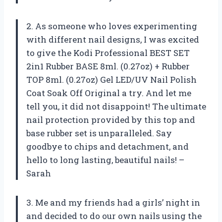
2. As someone who loves experimenting
with different nail designs, I was excited
to give the Kodi Professional BEST SET
2in1 Rubber BASE 8ml. (0.27oz) + Rubber
TOP 8ml. (0.27oz) Gel LED/UV Nail Polish
Coat Soak Off Original a try. And let me
tell you, it did not disappoint! The ultimate
nail protection provided by this top and
base rubber set is unparalleled. Say
goodbye to chips and detachment, and
hello to long lasting, beautiful nails! –
Sarah
3. Me and my friends had a girls’ night in
and decided to do our own nails using the