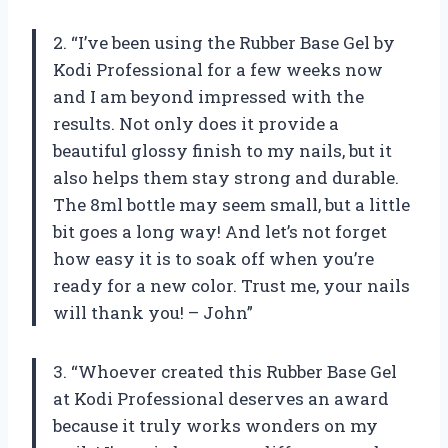
2. “I’ve been using the Rubber Base Gel by
Kodi Professional for a few weeks now
and I am beyond impressed with the
results. Not only does it provide a
beautiful glossy finish to my nails, but it
also helps them stay strong and durable.
The 8ml bottle may seem small, but a little
bit goes a long way! And let’s not forget
how easy it is to soak off when you’re
ready for a new color. Trust me, your nails
will thank you! – John”
3. “Whoever created this Rubber Base Gel
at Kodi Professional deserves an award
because it truly works wonders on my