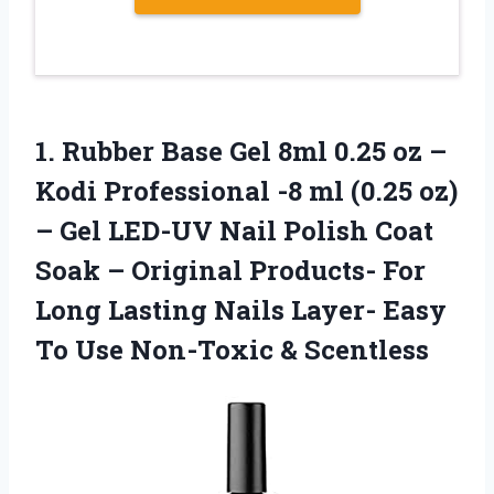
1. Rubber Base Gel 8ml 0.25 oz –
Kodi Professional -8 ml (0.25 oz)
– Gel LED-UV Nail Polish Coat
Soak – Original Products- For
Long Lasting Nails Layer- Easy
To
Use Non-Toxic & Scentless