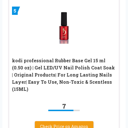
5
kodi professional Rubber Base Gel 15 ml
(0.50 oz) | Gel LED/UV Nail Polish Coat Soak
| Original Products| For Long Lasting Nails
Layer| Easy To Use, Non-Toxic & Scentless
(15ML)
7
Check Price on Amazon