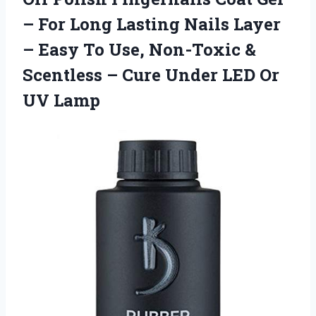
– For Long Lasting Nails Layer
– Easy To Use, Non-Toxic &
Scentless – Cure Under LED Or
UV Lamp