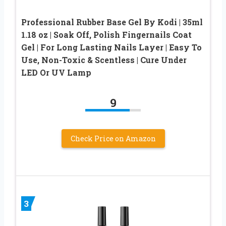
Professional Rubber Base Gel By Kodi | 35ml
1.18 oz | Soak Off, Polish Fingernails Coat
Gel | For Long Lasting Nails Layer | Easy To
Use, Non-Toxic & Scentless | Cure Under
LED Or UV Lamp
9
Check Price on Amazon
3