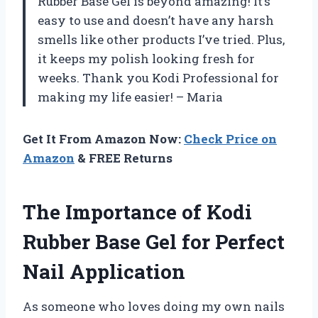
Rubber Base Gel is beyond amazing! It’s
easy to use and doesn’t have any harsh
smells like other products I’ve tried. Plus,
it keeps my polish looking fresh for
weeks. Thank you Kodi Professional for
making my life easier! – Maria
Get It From Amazon Now:
Check Price on
Amazon
& FREE Returns
The Importance of Kodi
Rubber Base Gel for Perfect
Nail Application
As someone who loves doing my own nails