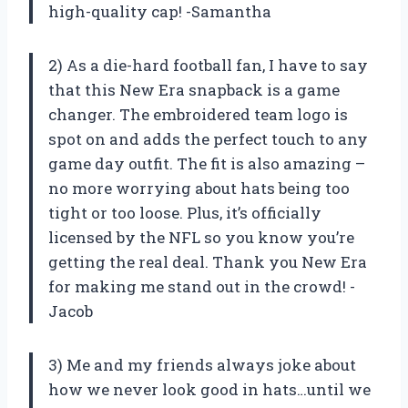
high-quality cap! -Samantha
2) As a die-hard football fan, I have to say
that this New Era snapback is a game
changer. The embroidered team logo is
spot on and adds the perfect touch to any
game day outfit. The fit is also amazing –
no more worrying about hats being too
tight or too loose. Plus, it’s officially
licensed by the NFL so you know you’re
getting the real deal. Thank you New Era
for making me stand out in the crowd! -
Jacob
3) Me and my friends always joke about
how we never look good in hats…until we