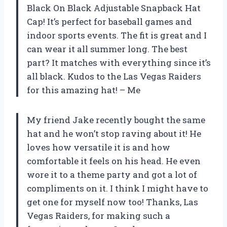
Black On Black Adjustable Snapback Hat
Cap! It’s perfect for baseball games and
indoor sports events. The fit is great and I
can wear it all summer long. The best
part? It matches with everything since it’s
all black. Kudos to the Las Vegas Raiders
for this amazing hat! – Me
My friend Jake recently bought the same
hat and he won’t stop raving about it! He
loves how versatile it is and how
comfortable it feels on his head. He even
wore it to a theme party and got a lot of
compliments on it. I think I might have to
get one for myself now too! Thanks, Las
Vegas Raiders, for making such a