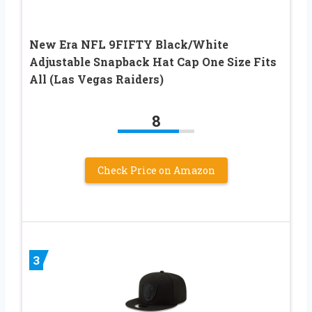
New Era NFL 9FIFTY Black/White
Adjustable Snapback Hat Cap One Size Fits
All (Las Vegas Raiders)
8
Check Price on Amazon
3