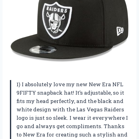
1) I absolutely love my new New Era NFL
9FIFTY snapback hat! It’s adjustable, so it
fits my head perfectly, and the black and
white design with the Las Vegas Raiders
logo is just so sleek. I wear it everywhere I
go and always get compliments. Thanks
to New Era for creating such a stylish and