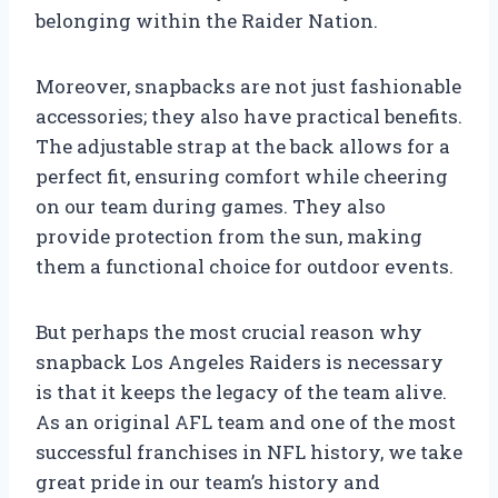
belonging within the Raider Nation.
Moreover, snapbacks are not just fashionable
accessories; they also have practical benefits.
The adjustable strap at the back allows for a
perfect fit, ensuring comfort while cheering
on our team during games. They also
provide protection from the sun, making
them a functional choice for outdoor events.
But perhaps the most crucial reason why
snapback Los Angeles Raiders is necessary
is that it keeps the legacy of the team alive.
As an original AFL team and one of the most
successful franchises in NFL history, we take
great pride in our team’s history and