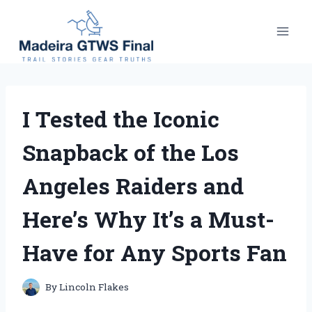
Skip
to
content
I Tested the Iconic
Snapback of the Los
Angeles Raiders and
Here’s Why It’s a Must-
Have for Any Sports Fan
By
Lincoln Flakes