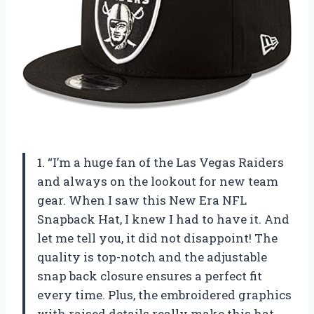
1. “I’m a huge fan of the Las Vegas Raiders
and always on the lookout for new team
gear. When I saw this New Era NFL
Snapback Hat, I knew I had to have it. And
let me tell you, it did not disappoint! The
quality is top-notch and the adjustable
snap back closure ensures a perfect fit
every time. Plus, the embroidered graphics
with raised details really make this hat