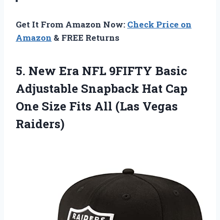
Get It From Amazon Now:
Check Price on
Amazon
& FREE Returns
5.
New Era NFL
9FIFTY Basic
Adjustable Snapback Hat Cap
One Size Fits All (Las Vegas
Raiders)