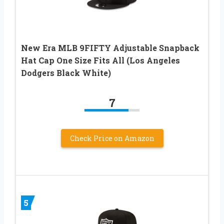
New Era MLB 9FIFTY Adjustable Snapback
Hat Cap One Size Fits All (Los Angeles
Dodgers Black White)
7
Check Price on Amazon
5