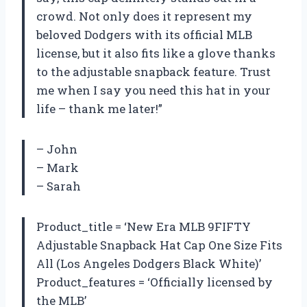
crowd. Not only does it represent my
beloved Dodgers with its official MLB
license, but it also fits like a glove thanks
to the adjustable snapback feature. Trust
me when I say you need this hat in your
life – thank me later!”
– John
– Mark
– Sarah
Product_title = ‘New Era MLB 9FIFTY
Adjustable Snapback Hat Cap One Size Fits
All (Los Angeles Dodgers Black White)’
Product_features = ‘Officially licensed by
the MLB’