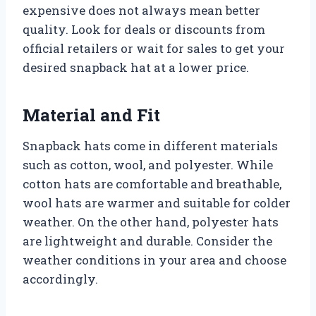
expensive does not always mean better
quality. Look for deals or discounts from
official retailers or wait for sales to get your
desired snapback hat at a lower price.
Material and Fit
Snapback hats come in different materials
such as cotton, wool, and polyester. While
cotton hats are comfortable and breathable,
wool hats are warmer and suitable for colder
weather. On the other hand, polyester hats
are lightweight and durable. Consider the
weather conditions in your area and choose
accordingly.