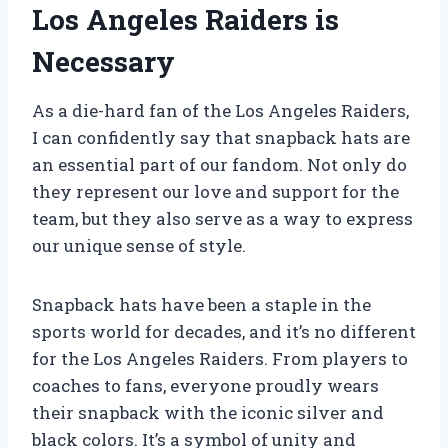
Los Angeles Raiders is
Necessary
As a die-hard fan of the Los Angeles Raiders,
I can confidently say that snapback hats are
an essential part of our fandom. Not only do
they represent our love and support for the
team, but they also serve as a way to express
our unique sense of style.
Snapback hats have been a staple in the
sports world for decades, and it’s no different
for the Los Angeles Raiders. From players to
coaches to fans, everyone proudly wears
their snapback with the iconic silver and
black colors. It’s a symbol of unity and