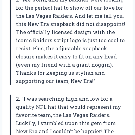
for the perfect hat to show off our love for
the Las Vegas Raiders. And let me tell you,
this New Era snapback did not disappoint!
The officially licensed design with the
iconic Raiders script logo is just too cool to
resist. Plus, the adjustable snapback
closure makes it easy to fit on any head
(even my friend with a giant noggin).
Thanks for keeping us stylish and
supporting our team, New Era!”
2. “I was searching high and low for a
quality NFL hat that would represent my
favorite team, the Las Vegas Raiders.
Luckily, I stumbled upon this gem from
New Era and I couldn’t be happier! The