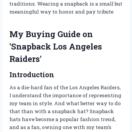
traditions. Wearing a snapback is a small but
meaningful way to honor and pay tribute
My Buying Guide on
‘Snapback Los Angeles
Raiders’
Introduction
As a die-hard fan of the Los Angeles Raiders,
I understand the importance of representing
my team in style. And what better way to do
that than with a snapback hat? Snapback
hats have become a popular fashion trend,
and as a fan, owning one with my team’s