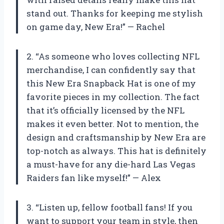
stand out. Thanks for keeping me stylish
on game day, New Era!” — Rachel
2. “As someone who loves collecting NFL
merchandise, I can confidently say that
this New Era Snapback Hat is one of my
favorite pieces in my collection. The fact
that it’s officially licensed by the NFL
makes it even better. Not to mention, the
design and craftsmanship by New Era are
top-notch as always. This hat is definitely
a must-have for any die-hard Las Vegas
Raiders fan like myself!” — Alex
3. “Listen up, fellow football fans! If you
want to support your team in style, then