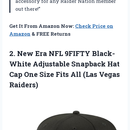
accessory for any Raider Nation member
out there!”
Get It From Amazon Now:
Check Price on
Amazon
& FREE Returns
2. New Era NFL 9FIFTY Black-
White Adjustable Snapback Hat
Cap One Size Fits
All (Las Vegas
Raiders)