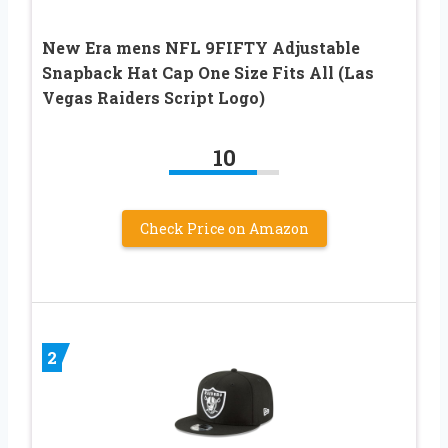
New Era mens NFL 9FIFTY Adjustable
Snapback Hat Cap One Size Fits All (Las
Vegas Raiders Script Logo)
10
Check Price on Amazon
2