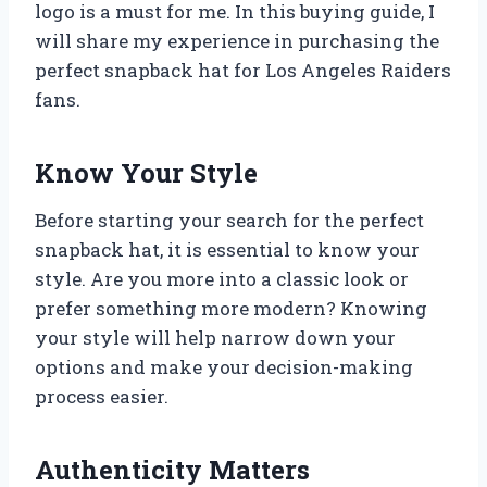
logo is a must for me. In this buying guide, I
will share my experience in purchasing the
perfect snapback hat for Los Angeles Raiders
fans.
Know Your Style
Before starting your search for the perfect
snapback hat, it is essential to know your
style. Are you more into a classic look or
prefer something more modern? Knowing
your style will help narrow down your
options and make your decision-making
process easier.
Authenticity Matters