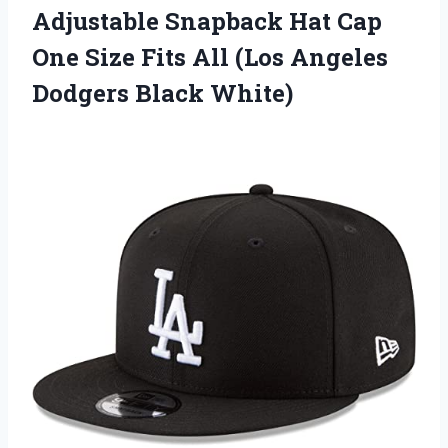
Adjustable Snapback Hat Cap
One Size Fits All (Los Angeles
Dodgers Black White)