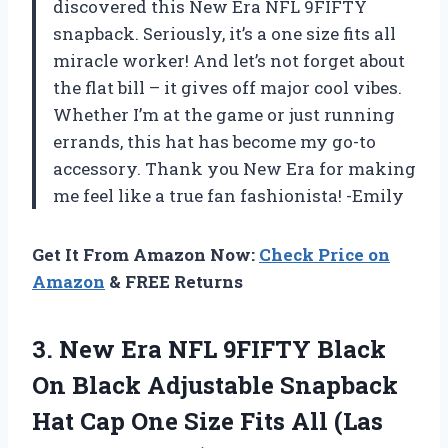
discovered this New Era NFL 9FIFTY
snapback. Seriously, it’s a one size fits all
miracle worker! And let’s not forget about
the flat bill – it gives off major cool vibes.
Whether I’m at the game or just running
errands, this hat has become my go-to
accessory. Thank you New Era for making
me feel like a true fan fashionista! -Emily
Get It From Amazon Now:
Check Price on
Amazon
& FREE Returns
3. New Era NFL 9FIFTY Black
On Black Adjustable Snapback
Hat Cap One Size Fits
All (Las