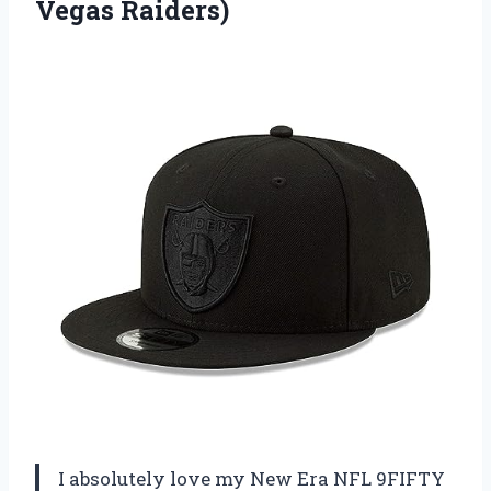
Vegas Raiders)
I absolutely love my New Era NFL 9FIFTY