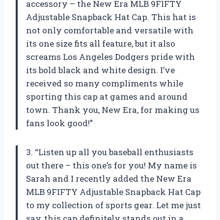
accessory – the New Era MLB 9FIFTY
Adjustable Snapback Hat Cap. This hat is
not only comfortable and versatile with
its one size fits all feature, but it also
screams Los Angeles Dodgers pride with
its bold black and white design. I’ve
received so many compliments while
sporting this cap at games and around
town. Thank you, New Era, for making us
fans look good!”
3. “Listen up all you baseball enthusiasts
out there – this one’s for you! My name is
Sarah and I recently added the New Era
MLB 9FIFTY Adjustable Snapback Hat Cap
to my collection of sports gear. Let me just
say, this cap definitely stands out in a