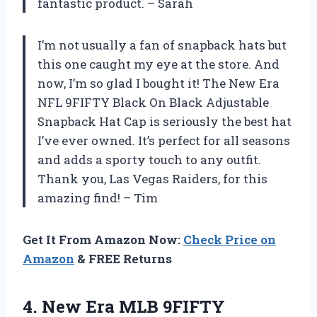
fantastic product. – Sarah
I’m not usually a fan of snapback hats but
this one caught my eye at the store. And
now, I’m so glad I bought it! The New Era
NFL 9FIFTY Black On Black Adjustable
Snapback Hat Cap is seriously the best hat
I’ve ever owned. It’s perfect for all seasons
and adds a sporty touch to any outfit.
Thank you, Las Vegas Raiders, for this
amazing find! – Tim
Get It From Amazon Now:
Check Price on
Amazon
& FREE Returns
4.
New Era MLB
9FIFTY