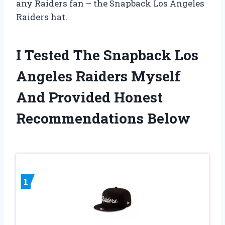
any Raiders fan – the Snapback Los Angeles
Raiders hat.
I Tested The Snapback Los
Angeles Raiders Myself
And Provided Honest
Recommendations Below
1