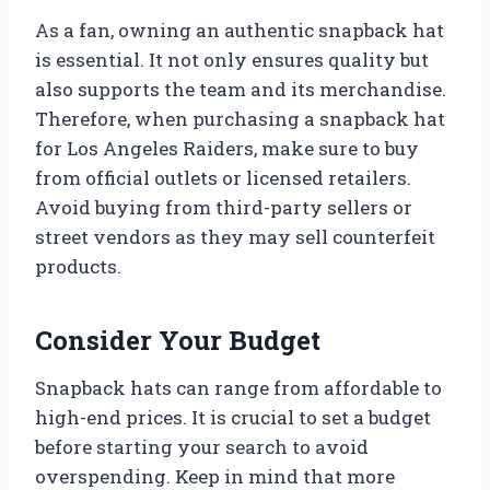
As a fan, owning an authentic snapback hat
is essential. It not only ensures quality but
also supports the team and its merchandise.
Therefore, when purchasing a snapback hat
for Los Angeles Raiders, make sure to buy
from official outlets or licensed retailers.
Avoid buying from third-party sellers or
street vendors as they may sell counterfeit
products.
Consider Your Budget
Snapback hats can range from affordable to
high-end prices. It is crucial to set a budget
before starting your search to avoid
overspending. Keep in mind that more