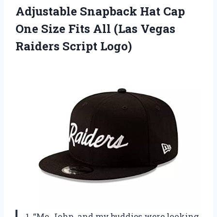
Adjustable Snapback Hat Cap
One Size Fits All (Las
Vegas
Raiders Script Logo)
1. “Me, John, and my buddies were looking