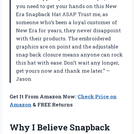
you need to get your hands on this New
Era Snapback Hat ASAP. Trust me, as
someone who’s been a loyal customer of
New Era for years, they never disappoint
with their products. The embroidered
graphics are on point and the adjustable
snap back closure means anyone can rock
this hat with ease. Don’t wait any longer,
get yours now and thank me later.” —
Jason
Get It From Amazon Now:
Check Price on
Amazon
& FREE Returns
Why I Believe Snapback