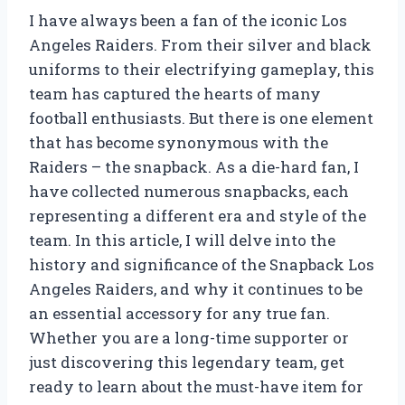
I have always been a fan of the iconic Los
Angeles Raiders. From their silver and black
uniforms to their electrifying gameplay, this
team has captured the hearts of many
football enthusiasts. But there is one element
that has become synonymous with the
Raiders – the snapback. As a die-hard fan, I
have collected numerous snapbacks, each
representing a different era and style of the
team. In this article, I will delve into the
history and significance of the Snapback Los
Angeles Raiders, and why it continues to be
an essential accessory for any true fan.
Whether you are a long-time supporter or
just discovering this legendary team, get
ready to learn about the must-have item for