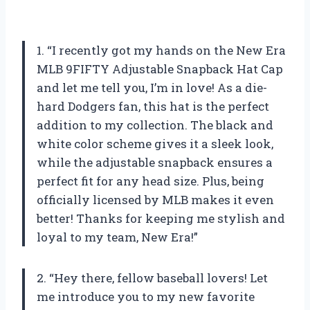
1. “I recently got my hands on the New Era
MLB 9FIFTY Adjustable Snapback Hat Cap
and let me tell you, I’m in love! As a die-
hard Dodgers fan, this hat is the perfect
addition to my collection. The black and
white color scheme gives it a sleek look,
while the adjustable snapback ensures a
perfect fit for any head size. Plus, being
officially licensed by MLB makes it even
better! Thanks for keeping me stylish and
loyal to my team, New Era!”
2. “Hey there, fellow baseball lovers! Let
me introduce you to my new favorite