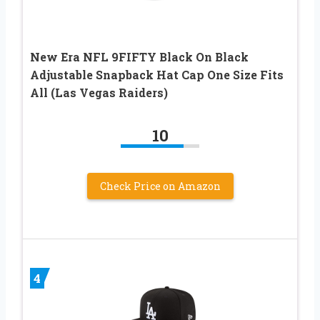
New Era NFL 9FIFTY Black On Black
Adjustable Snapback Hat Cap One Size Fits
All (Las Vegas Raiders)
10
Check Price on Amazon
4