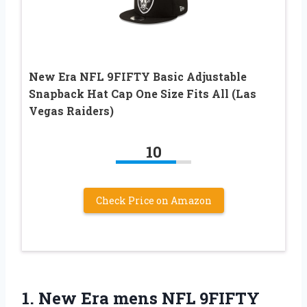
New Era NFL 9FIFTY Basic Adjustable
Snapback Hat Cap One Size Fits All (Las
Vegas Raiders)
10
Check Price on Amazon
1. New Era mens NFL 9FIFTY