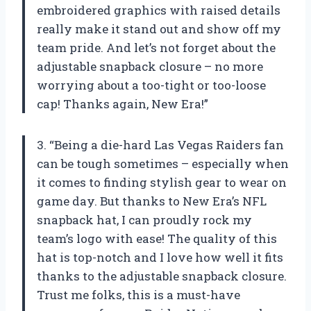
embroidered graphics with raised details
really make it stand out and show off my
team pride. And let’s not forget about the
adjustable snapback closure – no more
worrying about a too-tight or too-loose
cap! Thanks again, New Era!”
3. “Being a die-hard Las Vegas Raiders fan
can be tough sometimes – especially when
it comes to finding stylish gear to wear on
game day. But thanks to New Era’s NFL
snapback hat, I can proudly rock my
team’s logo with ease! The quality of this
hat is top-notch and I love how well it fits
thanks to the adjustable snapback closure.
Trust me folks, this is a must-have