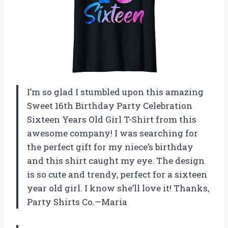
I’m so glad I stumbled upon this amazing
Sweet 16th Birthday Party Celebration
Sixteen Years Old Girl T-Shirt from this
awesome company! I was searching for
the perfect gift for my niece’s birthday
and this shirt caught my eye. The design
is so cute and trendy, perfect for a sixteen
year old girl. I know she’ll love it! Thanks,
Party Shirts Co.—Maria