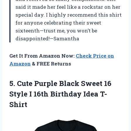
said it made her feel like a rockstar on her
special day. I highly recommend this shirt
for anyone celebrating their sweet
sixteenth—trust me, you won’t be
disappointed!—Samantha
Get It From Amazon Now:
Check Price on
Amazon
& FREE Returns
5.
Cute Purple Black
Sweet 16
Style I 16th Birthday Idea T-
Shirt