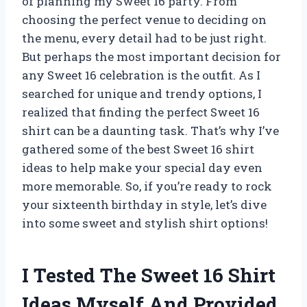
of planning my Sweet 16 party. From
choosing the perfect venue to deciding on
the menu, every detail had to be just right.
But perhaps the most important decision for
any Sweet 16 celebration is the outfit. As I
searched for unique and trendy options, I
realized that finding the perfect Sweet 16
shirt can be a daunting task. That’s why I’ve
gathered some of the best Sweet 16 shirt
ideas to help make your special day even
more memorable. So, if you’re ready to rock
your sixteenth birthday in style, let’s dive
into some sweet and stylish shirt options!
I Tested The Sweet 16 Shirt
Ideas Myself And Provided