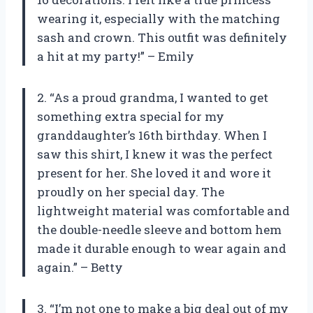
wearing it, especially with the matching
sash and crown. This outfit was definitely
a hit at my party!” – Emily
2. “As a proud grandma, I wanted to get
something extra special for my
granddaughter’s 16th birthday. When I
saw this shirt, I knew it was the perfect
present for her. She loved it and wore it
proudly on her special day. The
lightweight material was comfortable and
the double-needle sleeve and bottom hem
made it durable enough to wear again and
again.” – Betty
3. “I’m not one to make a big deal out of my