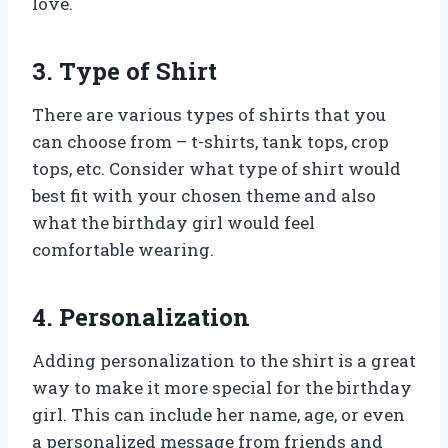
love.
3. Type of Shirt
There are various types of shirts that you
can choose from – t-shirts, tank tops, crop
tops, etc. Consider what type of shirt would
best fit with your chosen theme and also
what the birthday girl would feel
comfortable wearing.
4. Personalization
Adding personalization to the shirt is a great
way to make it more special for the birthday
girl. This can include her name, age, or even
a personalized message from friends and