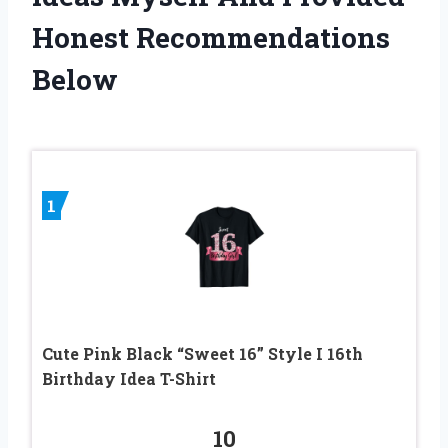
Honest Recommendations
Below
1
Cute Pink Black “Sweet 16” Style I 16th
Birthday Idea T-Shirt
10