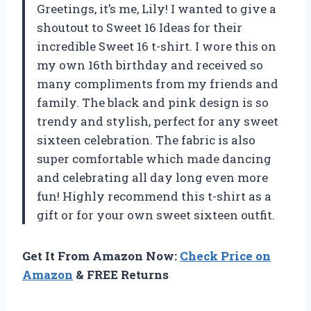
Greetings, it’s me, Lily! I wanted to give a
shoutout to Sweet 16 Ideas for their
incredible Sweet 16 t-shirt. I wore this on
my own 16th birthday and received so
many compliments from my friends and
family. The black and pink design is so
trendy and stylish, perfect for any sweet
sixteen celebration. The fabric is also
super comfortable which made dancing
and celebrating all day long even more
fun! Highly recommend this t-shirt as a
gift or for your own sweet sixteen outfit.
Get It From Amazon Now:
Check Price on
Amazon
& FREE Returns