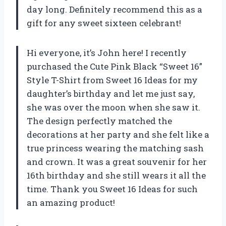
day long. Definitely recommend this as a
gift for any sweet sixteen celebrant!
Hi everyone, it’s John here! I recently
purchased the Cute Pink Black “Sweet 16”
Style T-Shirt from Sweet 16 Ideas for my
daughter’s birthday and let me just say,
she was over the moon when she saw it.
The design perfectly matched the
decorations at her party and she felt like a
true princess wearing the matching sash
and crown. It was a great souvenir for her
16th birthday and she still wears it all the
time. Thank you Sweet 16 Ideas for such
an amazing product!