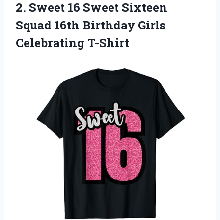
2.
Sweet 16 Sweet
Sixteen
Squad 16th Birthday Girls
Celebrating T-Shirt