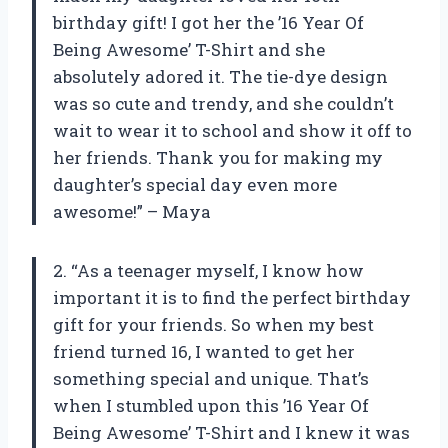
birthday gift! I got her the ’16 Year Of
Being Awesome’ T-Shirt and she
absolutely adored it. The tie-dye design
was so cute and trendy, and she couldn’t
wait to wear it to school and show it off to
her friends. Thank you for making my
daughter’s special day even more
awesome!” – Maya
2. “As a teenager myself, I know how
important it is to find the perfect birthday
gift for your friends. So when my best
friend turned 16, I wanted to get her
something special and unique. That’s
when I stumbled upon this ’16 Year Of
Being Awesome’ T-Shirt and I knew it was