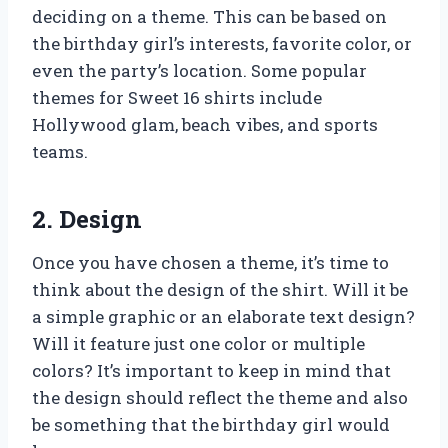
deciding on a theme. This can be based on
the birthday girl’s interests, favorite color, or
even the party’s location. Some popular
themes for Sweet 16 shirts include
Hollywood glam, beach vibes, and sports
teams.
2. Design
Once you have chosen a theme, it’s time to
think about the design of the shirt. Will it be
a simple graphic or an elaborate text design?
Will it feature just one color or multiple
colors? It’s important to keep in mind that
the design should reflect the theme and also
be something that the birthday girl would