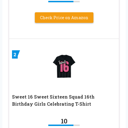
Check Price on Amazon
2
Sweet 16 Sweet Sixteen Squad 16th
Birthday Girls Celebrating T-Shirt
10