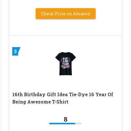
Check Price on Amazon
3
16th Birthday Gift Idea Tie-Dye 16 Year Of
Being Awesome T-Shirt
8