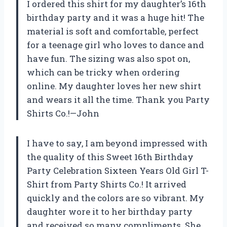
I ordered this shirt for my daughter’s 16th
birthday party and it was a huge hit! The
material is soft and comfortable, perfect
for a teenage girl who loves to dance and
have fun. The sizing was also spot on,
which can be tricky when ordering
online. My daughter loves her new shirt
and wears it all the time. Thank you Party
Shirts Co.!—John
I have to say, I am beyond impressed with
the quality of this Sweet 16th Birthday
Party Celebration Sixteen Years Old Girl T-
Shirt from Party Shirts Co.! It arrived
quickly and the colors are so vibrant. My
daughter wore it to her birthday party
and received so many compliments. She