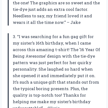
the one! The graphics are so sweet and the
tie-dye just adds an extra cool factor.
Needless to say, my friend loved it and
wears it all the time now.” – Jake
3. “I was searching for a fun gag gift for
my sister’s 16th birthday, when I came
across this amazing t-shirt! The ’16 Year Of
Being Awesome’ design with the tie-dye
pattern was just perfect for her quirky
personality. She laughed so hard when
she opened it and immediately put it on.
It’s such a unique gift that stands out from
the typical boring presents. Plus, the
quality is top-notch too! Thanks for
helping me make my sister’s birthday