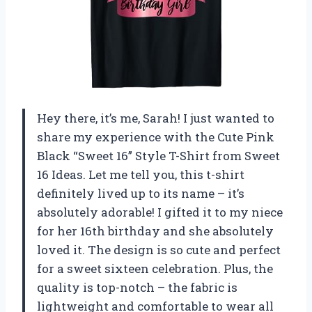
Hey there, it’s me, Sarah! I just wanted to
share my experience with the Cute Pink
Black “Sweet 16” Style T-Shirt from Sweet
16 Ideas. Let me tell you, this t-shirt
definitely lived up to its name – it’s
absolutely adorable! I gifted it to my niece
for her 16th birthday and she absolutely
loved it. The design is so cute and perfect
for a sweet sixteen celebration. Plus, the
quality is top-notch – the fabric is
lightweight and comfortable to wear all