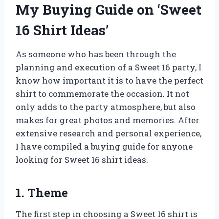
My Buying Guide on ‘Sweet
16 Shirt Ideas’
As someone who has been through the
planning and execution of a Sweet 16 party, I
know how important it is to have the perfect
shirt to commemorate the occasion. It not
only adds to the party atmosphere, but also
makes for great photos and memories. After
extensive research and personal experience,
I have compiled a buying guide for anyone
looking for Sweet 16 shirt ideas.
1. Theme
The first step in choosing a Sweet 16 shirt is