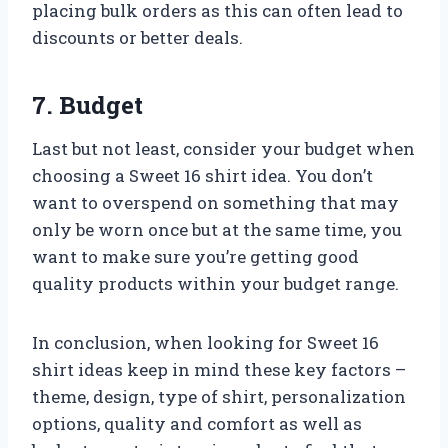
placing bulk orders as this can often lead to
discounts or better deals.
7. Budget
Last but not least, consider your budget when
choosing a Sweet 16 shirt idea. You don’t
want to overspend on something that may
only be worn once but at the same time, you
want to make sure you’re getting good
quality products within your budget range.
In conclusion, when looking for Sweet 16
shirt ideas keep in mind these key factors –
theme, design, type of shirt, personalization
options, quality and comfort as well as