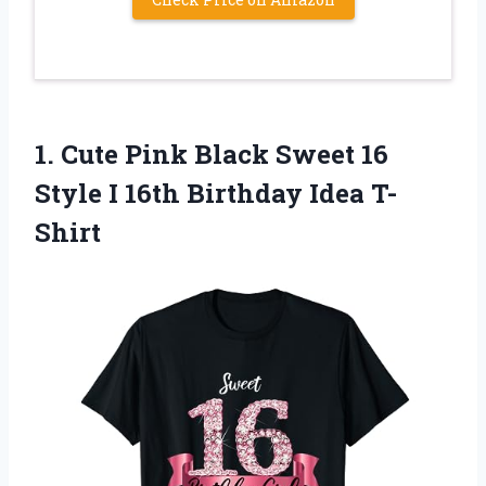
1. Cute Pink Black Sweet 16
Style I
16th Birthday Idea T-
Shirt