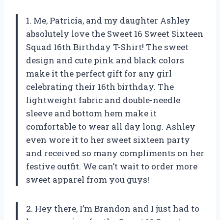
1. Me, Patricia, and my daughter Ashley
absolutely love the Sweet 16 Sweet Sixteen
Squad 16th Birthday T-Shirt! The sweet
design and cute pink and black colors
make it the perfect gift for any girl
celebrating their 16th birthday. The
lightweight fabric and double-needle
sleeve and bottom hem make it
comfortable to wear all day long. Ashley
even wore it to her sweet sixteen party
and received so many compliments on her
festive outfit. We can’t wait to order more
sweet apparel from you guys!
2. Hey there, I’m Brandon and I just had to