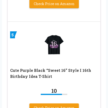
Check Price on Amazon
5
Cute Purple Black “Sweet 16” Style I 16th
Birthday Idea T-Shirt
10
Check Price on Amazon