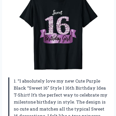
1. “I absolutely love my new Cute Purple
Black “Sweet 16″ Style I 16th Birthday Idea
T-Shirt! It’s the perfect way to celebrate my
milestone birthday in style. The design is
so cute and matches all the typical Sweet
16 decorations. I felt like a true princess