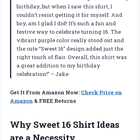
birthday, but when I saw this shirt, I
couldn’t resist getting it for myself. And
boy, am I glad I did! It’s such a fun and
festive way to celebrate turning 16. The
vibrant purple color really stood out and
the cute “Sweet 16″ design added just the
right touch of flair. Overall, this shirt was
a great addition to my birthday
celebration!” – Jake
Get It From Amazon Now:
Check Price on
Amazon
& FREE Returns
Why Sweet 16 Shirt Ideas
are a Necessity