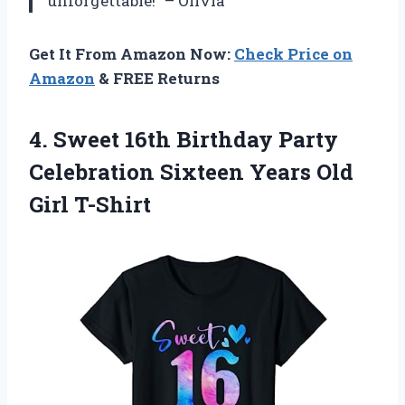
unforgettable!” – Olivia
Get It From Amazon Now:
Check Price on
Amazon
& FREE Returns
4. Sweet 16th Birthday Party
Celebration Sixteen
Years Old
Girl T-Shirt