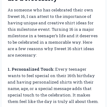
As someone who has celebrated their own
Sweet 16, I can attest to the importance of
having unique and creative shirt ideas for
this milestone event. Turning 16 is a major
milestone in a teenager’s life and it deserves
to be celebrated in a memorable way. Here
are a few reasons why Sweet 16 shirt ideas
are necessary:
1. Personalized Touch:
Every teenager
wants to feel special on their 16th birthday
and having personalized shirts with their
name, age, or a special message adds that
special touch to the celebration. It makes
them feel like the day is truly all about them.