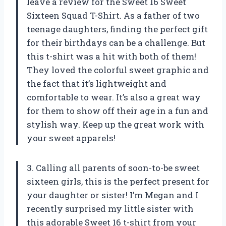
leave a review for the Sweet 16 Sweet
Sixteen Squad T-Shirt. As a father of two
teenage daughters, finding the perfect gift
for their birthdays can be a challenge. But
this t-shirt was a hit with both of them!
They loved the colorful sweet graphic and
the fact that it’s lightweight and
comfortable to wear. It’s also a great way
for them to show off their age in a fun and
stylish way. Keep up the great work with
your sweet apparels!
3. Calling all parents of soon-to-be sweet
sixteen girls, this is the perfect present for
your daughter or sister! I’m Megan and I
recently surprised my little sister with
this adorable Sweet 16 t-shirt from your