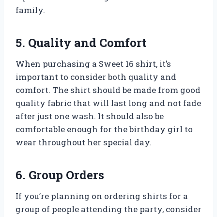
family.
5. Quality and Comfort
When purchasing a Sweet 16 shirt, it’s
important to consider both quality and
comfort. The shirt should be made from good
quality fabric that will last long and not fade
after just one wash. It should also be
comfortable enough for the birthday girl to
wear throughout her special day.
6. Group Orders
If you’re planning on ordering shirts for a
group of people attending the party, consider