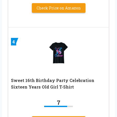
Check Price on Amazon
4
Sweet 16th Birthday Party Celebration
Sixteen Years Old Girl T-Shirt
7