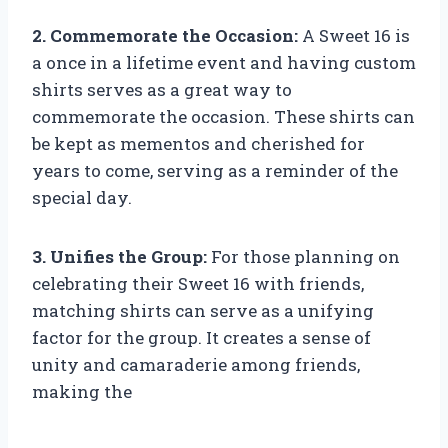
2. Commemorate the Occasion:
A Sweet 16 is
a once in a lifetime event and having custom
shirts serves as a great way to
commemorate the occasion. These shirts can
be kept as mementos and cherished for
years to come, serving as a reminder of the
special day.
3. Unifies the Group:
For those planning on
celebrating their Sweet 16 with friends,
matching shirts can serve as a unifying
factor for the group. It creates a sense of
unity and camaraderie among friends,
making the