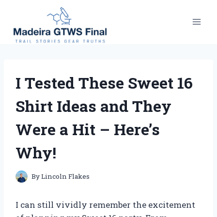
Skip
to
content
I Tested These Sweet 16
Shirt Ideas and They
Were a Hit – Here’s
Why!
By
Lincoln Flakes
I can still vividly remember the excitement