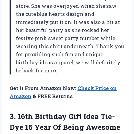
store. She was overjoyed when she saw
the cute blue hearts design and
immediately put it on. It was also a hit at
her beautiful party as she rocked her
festive pink sweet party number while
wearing this shirt underneath. Thank you
for providing such fun and unique
birthday ideas apparel, we will definitely
be back for more!
Get It From Amazon Now:
Check Price on
Amazon
& FREE Returns
3. 16th Birthday Gift Idea Tie-
Dye 16 Year
Of Being Awesome