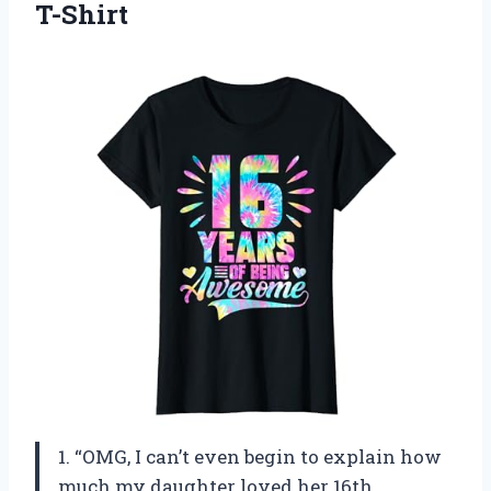
T-Shirt
1. “OMG, I can’t even begin to explain how
much my daughter loved her 16th