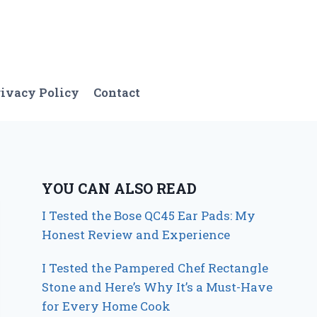
ivacy Policy
Contact
YOU CAN ALSO READ
I Tested the Bose QC45 Ear Pads: My
Honest Review and Experience
I Tested the Pampered Chef Rectangle
Stone and Here’s Why It’s a Must-Have
for Every Home Cook