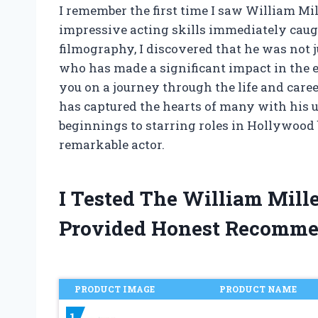
I remember the first time I saw William Mi
impressive acting skills immediately caugh
filmography, I discovered that he was not ju
who has made a significant impact in the e
you on a journey through the life and caree
has captured the hearts of many with his
beginnings to starring roles in Hollywood bl
remarkable actor.
I Tested The William Mill
Provided Honest Recomme
PRODUCT IMAGE
PRODUCT NAME
1