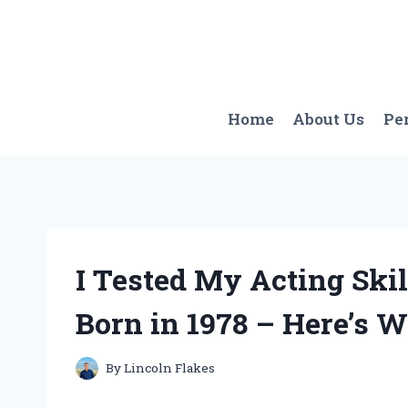
Skip
to
content
Home
About Us
Pe
I Tested My Acting Skil
Born in 1978 – Here’s W
By
Lincoln Flakes