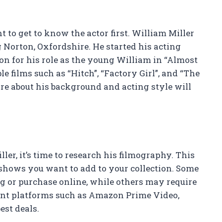
 to get to know the actor first. William Miller
 Norton, Oxfordshire. He started his acting
on for his role as the young William in “Almost
e films such as “Hitch”, “Factory Girl”, and “The
e about his background and acting style will
r, it’s time to research his filmography. This
 shows you want to add to your collection. Some
g or purchase online, while others may require
rent platforms such as Amazon Prime Video,
est deals.