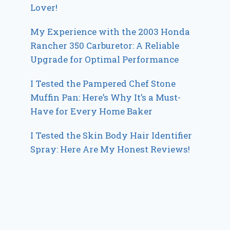
Lover!
My Experience with the 2003 Honda
Rancher 350 Carburetor: A Reliable
Upgrade for Optimal Performance
I Tested the Pampered Chef Stone
Muffin Pan: Here’s Why It’s a Must-
Have for Every Home Baker
I Tested the Skin Body Hair Identifier
Spray: Here Are My Honest Reviews!