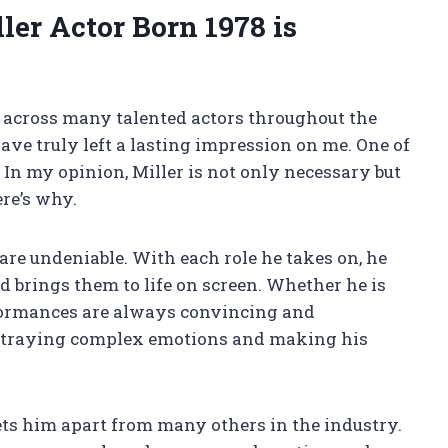
ler Actor Born 1978 is
me across many talented actors throughout the
ave truly left a lasting impression on me. One of
. In my opinion, Miller is not only necessary but
ere’s why.
s are undeniable. With each role he takes on, he
d brings them to life on screen. Whether he is
erformances are always convincing and
portraying complex emotions and making his
sets him apart from many others in the industry.