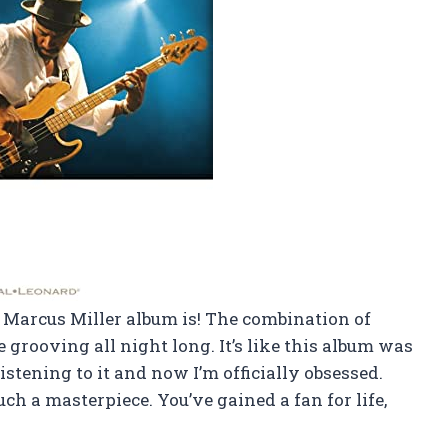
of Marcus Miller album is! The combination of
grooving all night long. It’s like this album was
listening to it and now I’m officially obsessed.
ch a masterpiece. You’ve gained a fan for life,