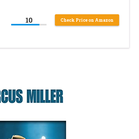
10
Check Price on Amazon