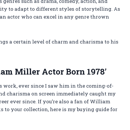
us genres such as drama, comedy, action, and
y to adapt to different styles of storytelling. As
e an actor who can excel in any genre thrown
rings a certain level of charm and charisma to his
am Miller Actor Born 1978’
’s work, ever since I saw him in the coming-of-
 and charisma on screen immediately caught my
eer ever since. If you’re also a fan of William
 to your collection, here is my buying guide for