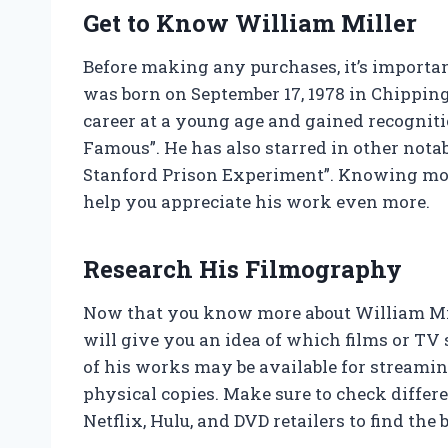
Get to Know William Miller
Before making any purchases, it’s important
was born on September 17, 1978 in Chipping
career at a young age and gained recogniti
Famous”. He has also starred in other notabl
Stanford Prison Experiment”. Knowing mor
help you appreciate his work even more.
Research His Filmography
Now that you know more about William Mille
will give you an idea of which films or TV
of his works may be available for streamin
physical copies. Make sure to check diffe
Netflix, Hulu, and DVD retailers to find the b