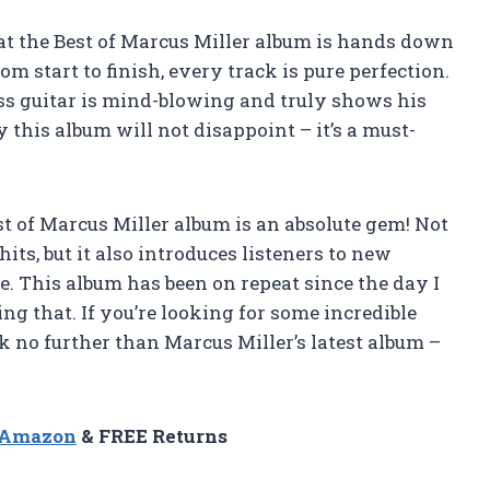
that the Best of Marcus Miller album is hands down
om start to finish, every track is pure perfection.
ass guitar is mind-blowing and truly shows his
 this album will not disappoint – it’s a must-
est of Marcus Miller album is an absolute gem! Not
hits, but it also introduces listeners to new
. This album has been on repeat since the day I
ng that. If you’re looking for some incredible
ok no further than Marcus Miller’s latest album –
n Amazon
& FREE Returns