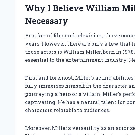
Why I Believe William Mil
Necessary
As a fan of film and television, I have co
years. However, there are only a few that h
those actors is William Miller, born in 1978
essential to the entertainment industry. H
First and foremost, Miller’s acting abilitie
fully immerses himself in the character an
portraying a hero or a villain, Miller’s p
captivating. He has a natural talent for 
characters relatable to audiences.
Moreover, Miller’s versatility as an actor 