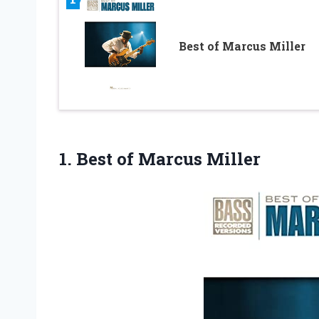
Best of Marcus Miller
1.
Best of Marcus
Miller