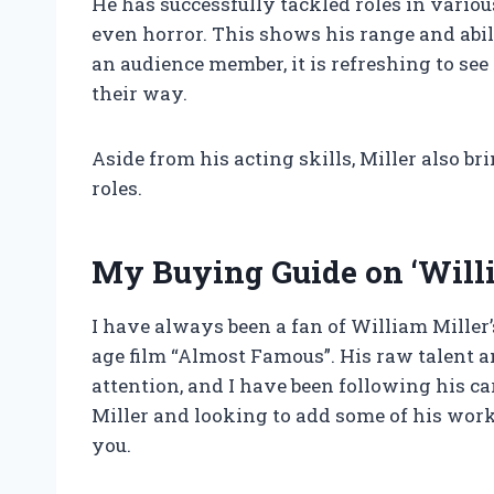
He has successfully tackled roles in vario
even horror. This shows his range and abilit
an audience member, it is refreshing to se
their way.
Aside from his acting skills, Miller also b
roles.
My Buying Guide on ‘Willi
I have always been a fan of William Miller
age film “Almost Famous”. His raw talent
attention, and I have been following his car
Miller and looking to add some of his works
you.