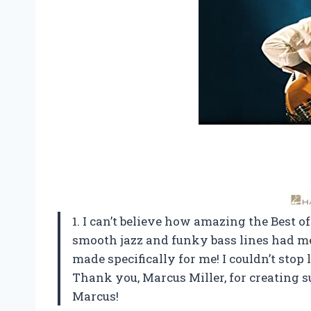
1. I can’t believe how amazing the Best 
smooth jazz and funky bass lines had me 
made specifically for me! I couldn’t stop 
Thank you, Marcus Miller, for creating su
Marcus!