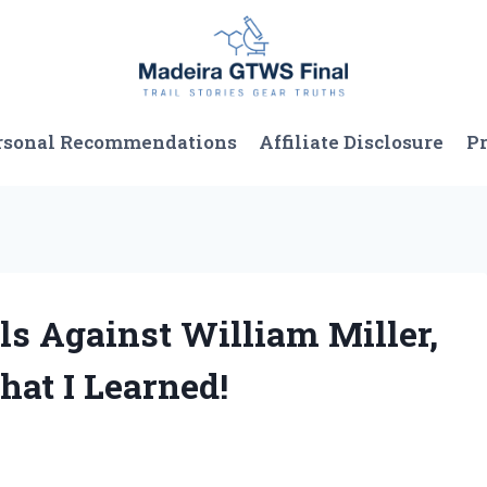
rsonal Recommendations
Affiliate Disclosure
Pr
ls Against William Miller,
hat I Learned!