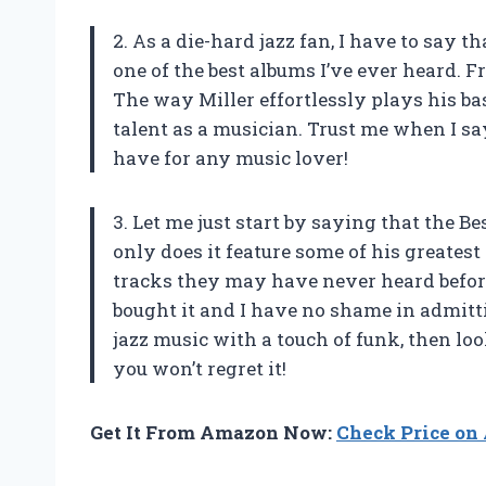
2. As a die-hard jazz fan, I have to say 
one of the best albums I’ve ever heard. Fr
The way Miller effortlessly plays his b
talent as a musician. Trust me when I say
have for any music lover!
3. Let me just start by saying that the B
only does it feature some of his greatest 
tracks they may have never heard before
bought it and I have no shame in admitti
jazz music with a touch of funk, then lo
you won’t regret it!
Get It From Amazon Now:
Check Price o