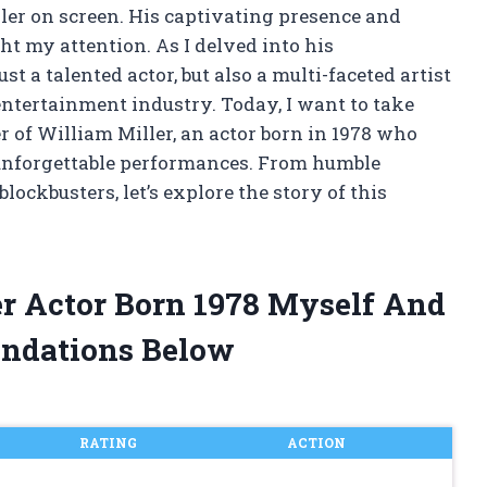
ller on screen. His captivating presence and
t my attention. As I delved into his
st a talented actor, but also a multi-faceted artist
ntertainment industry. Today, I want to take
r of William Miller, an actor born in 1978 who
 unforgettable performances. From humble
ockbusters, let’s explore the story of this
er Actor Born 1978 Myself And
ndations Below
RATING
ACTION