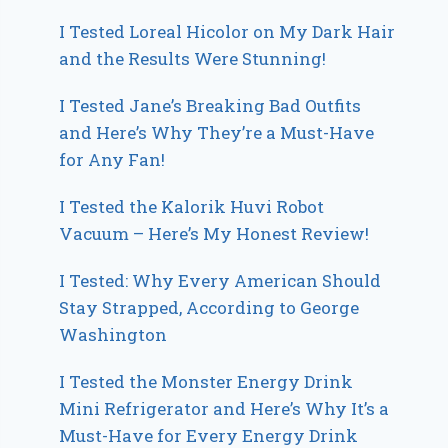
I Tested Loreal Hicolor on My Dark Hair
and the Results Were Stunning!
I Tested Jane’s Breaking Bad Outfits
and Here’s Why They’re a Must-Have
for Any Fan!
I Tested the Kalorik Huvi Robot
Vacuum – Here’s My Honest Review!
I Tested: Why Every American Should
Stay Strapped, According to George
Washington
I Tested the Monster Energy Drink
Mini Refrigerator and Here’s Why It’s a
Must-Have for Every Energy Drink