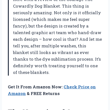
Cowardly Dog Blanket. This thing is
seriously amazing. Not only is it officially
licensed (which makes me feel super
fancy), but the design is created by a
talented graphic art team who hand-draw
each design – how cool is that? And let me
tell you, after multiple washes, this
blanket still looks as vibrant as ever
thanks to the dye sublimation process. It’s
definitely worth treating yourself to one
of these blankets.
Get It From Amazon Now:
Check Price on
Amazon
& FREE Returns