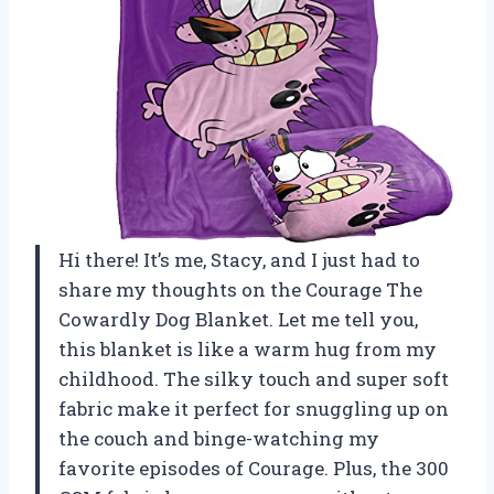
Hi there! It’s me, Stacy, and I just had to
share my thoughts on the Courage The
Cowardly Dog Blanket. Let me tell you,
this blanket is like a warm hug from my
childhood. The silky touch and super soft
fabric make it perfect for snuggling up on
the couch and binge-watching my
favorite episodes of Courage. Plus, the 300