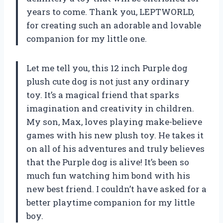
years to come. Thank you, LEPTWORLD,
for creating such an adorable and lovable
companion for my little one.
Let me tell you, this 12 inch Purple dog
plush cute dog is not just any ordinary
toy. It’s a magical friend that sparks
imagination and creativity in children.
My son, Max, loves playing make-believe
games with his new plush toy. He takes it
on all of his adventures and truly believes
that the Purple dog is alive! It’s been so
much fun watching him bond with his
new best friend. I couldn’t have asked for a
better playtime companion for my little
boy.