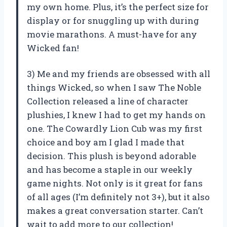
my own home. Plus, it’s the perfect size for
display or for snuggling up with during
movie marathons. A must-have for any
Wicked fan!
3) Me and my friends are obsessed with all
things Wicked, so when I saw The Noble
Collection released a line of character
plushies, I knew I had to get my hands on
one. The Cowardly Lion Cub was my first
choice and boy am I glad I made that
decision. This plush is beyond adorable
and has become a staple in our weekly
game nights. Not only is it great for fans
of all ages (I’m definitely not 3+), but it also
makes a great conversation starter. Can’t
wait to add more to our collection!