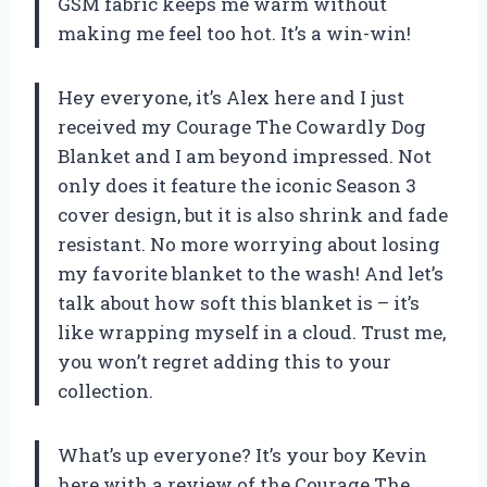
GSM fabric keeps me warm without
making me feel too hot. It’s a win-win!
Hey everyone, it’s Alex here and I just
received my Courage The Cowardly Dog
Blanket and I am beyond impressed. Not
only does it feature the iconic Season 3
cover design, but it is also shrink and fade
resistant. No more worrying about losing
my favorite blanket to the wash! And let’s
talk about how soft this blanket is – it’s
like wrapping myself in a cloud. Trust me,
you won’t regret adding this to your
collection.
What’s up everyone? It’s your boy Kevin
here with a review of the Courage The