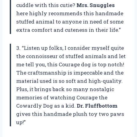
cuddle with this cutie?
Mrs. Snuggles
here highly recommends this handmade
stuffed animal to anyone in need of some
extra comfort and cuteness in their life.”
3. “Listen up folks, I consider myself quite
the connoisseur of stuffed animals and let
me tell you, this Courage dog is top notch!
The craftsmanship is impeccable and the
material used is so soft and high-quality.
Plus, it brings back so many nostalgic
memories of watching Courage the
Cowardly Dog as a kid.
Dr. Fluffbottom
gives this handmade plush toy two paws
up!”