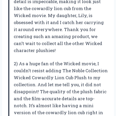
detail is impeccable, making it look just
like the cowardly lion cub from the
Wicked movie. My daughter, Lily, is
obsessed with it and I catch her carrying
it around everywhere. Thank you for
creating such an amazing product, we
can’t wait to collect all the other Wicked
character plushies!
2) As a huge fan of the Wicked movie, I
couldn’t resist adding The Noble Collection
Wicked Cowardly Lion Cub Plush to my
collection. And let me tell you, it did not
disappoint! The quality of the plush fabric
and the film-accurate details are top-
notch. It’s almost like having a mini
version of the cowardly lion cub right in