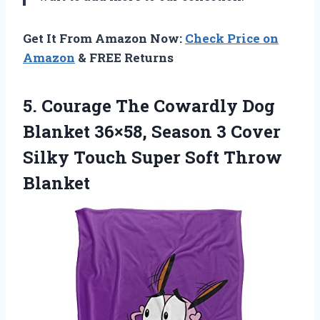
Get It From Amazon Now:
Check Price on
Amazon
& FREE Returns
5. Courage The Cowardly Dog
Blanket 36×58, Season 3 Cover
Silky Touch
Super Soft Throw
Blanket