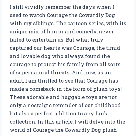
I still vividly remember the days when I
used to watch Courage the Cowardly Dog
with my siblings. The cartoon series, with its
unique mix of horror and comedy, never
failed to entertain us. But what truly
captured our hearts was Courage, the timid
and lovable dog who always found the
courage to protect his family from all sorts
of supernatural threats. And now, as an
adult, I am thrilled to see that Courage has
made a comeback in the form of plush toys!
These adorable and huggable toys are not
only a nostalgic reminder of our childhood
but also a perfect addition to any fan’s
collection. In this article, I will delve into the
world of Courage the Cowardly Dog plush