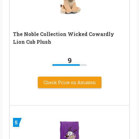
The Noble Collection Wicked Cowardly
Lion Cub Plush
9
Check Price on Amazon
5