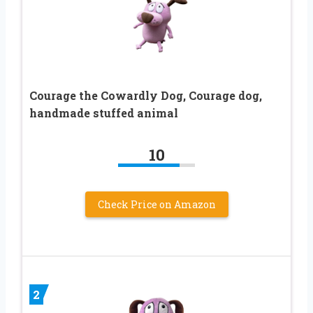
Courage the Cowardly Dog, Courage dog,
handmade stuffed animal
10
Check Price on Amazon
2