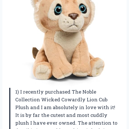
1) I recently purchased The Noble
Collection Wicked Cowardly Lion Cub
Plush and I am absolutely in love with it!
It is by far the cutest and most cuddly
plush I have ever owned. The attention to