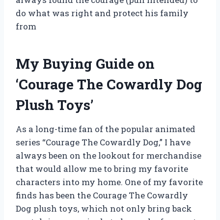
do what was right and protect his family
from
My Buying Guide on
‘Courage The Cowardly Dog
Plush Toys’
As a long-time fan of the popular animated
series “Courage The Cowardly Dog,” I have
always been on the lookout for merchandise
that would allow me to bring my favorite
characters into my home. One of my favorite
finds has been the Courage The Cowardly
Dog plush toys, which not only bring back