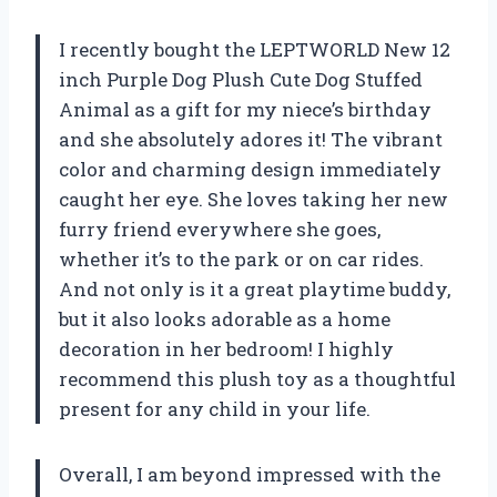
I recently bought the LEPTWORLD New 12
inch Purple Dog Plush Cute Dog Stuffed
Animal as a gift for my niece’s birthday
and she absolutely adores it! The vibrant
color and charming design immediately
caught her eye. She loves taking her new
furry friend everywhere she goes,
whether it’s to the park or on car rides.
And not only is it a great playtime buddy,
but it also looks adorable as a home
decoration in her bedroom! I highly
recommend this plush toy as a thoughtful
present for any child in your life.
Overall, I am beyond impressed with the