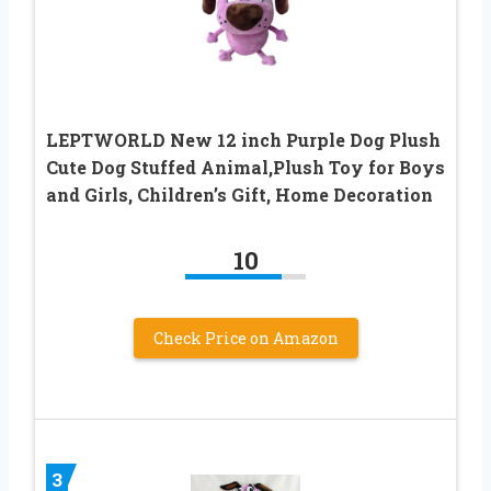
LEPTWORLD New 12 inch Purple Dog Plush
Cute Dog Stuffed Animal,Plush Toy for Boys
and Girls, Children’s Gift, Home Decoration
10
Check Price on Amazon
3