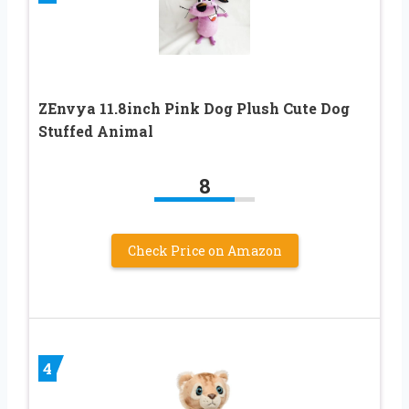
ZEnvya 11.8inch Pink Dog Plush Cute Dog
Stuffed Animal
8
Check Price on Amazon
4