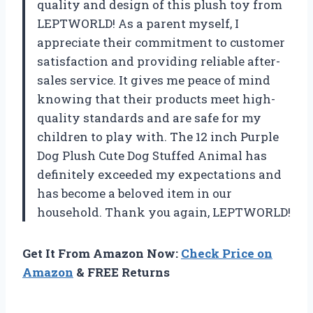
quality and design of this plush toy from
LEPTWORLD! As a parent myself, I
appreciate their commitment to customer
satisfaction and providing reliable after-
sales service. It gives me peace of mind
knowing that their products meet high-
quality standards and are safe for my
children to play with. The 12 inch Purple
Dog Plush Cute Dog Stuffed Animal has
definitely exceeded my expectations and
has become a beloved item in our
household. Thank you again, LEPTWORLD!
Get It From Amazon Now:
Check Price on
Amazon
& FREE Returns