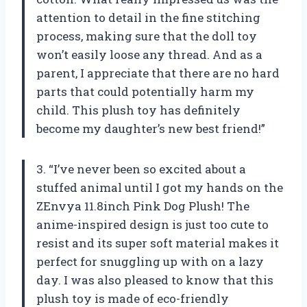
attention to detail in the fine stitching
process, making sure that the doll toy
won’t easily loose any thread. And as a
parent, I appreciate that there are no hard
parts that could potentially harm my
child. This plush toy has definitely
become my daughter’s new best friend!”
3. “I’ve never been so excited about a
stuffed animal until I got my hands on the
ZEnvya 11.8inch Pink Dog Plush! The
anime-inspired design is just too cute to
resist and its super soft material makes it
perfect for snuggling up with on a lazy
day. I was also pleased to know that this
plush toy is made of eco-friendly