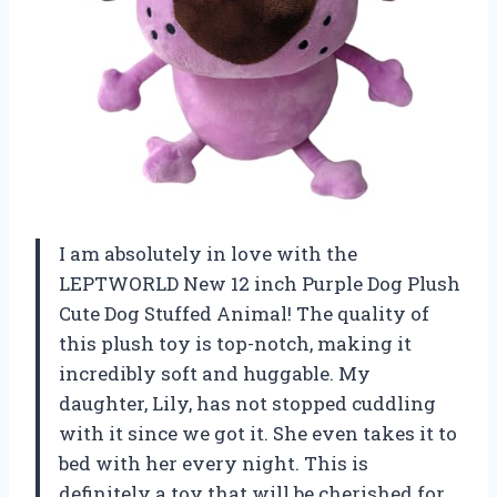
I am absolutely in love with the
LEPTWORLD New 12 inch Purple Dog Plush
Cute Dog Stuffed Animal! The quality of
this plush toy is top-notch, making it
incredibly soft and huggable. My
daughter, Lily, has not stopped cuddling
with it since we got it. She even takes it to
bed with her every night. This is
definitely a toy that will be cherished for