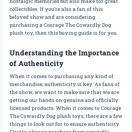
nostalgic memories but also make for great
collectibles. If you’re also a fan of this
beloved show and are considering
purchasing a Courage The Cowardly Dog
plush toy, then this buying guide is for you.
Understanding the Importance
of Authenticity
When it comes to purchasing any kind of
merchandise, authenticity is key. As fans of
the show, we want to make sure that we are
getting our hands on genuine and officially
licensed products. When it comes to Courage
The Cowardly Dog plush toys, there are a few
things to look out for to ensure authenticity.
Firstly, always purchase from reputable