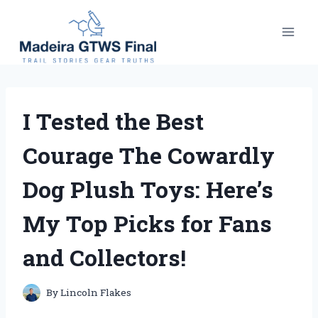
Skip
to
content
I Tested the Best
Courage The Cowardly
Dog Plush Toys: Here’s
My Top Picks for Fans
and Collectors!
By
Lincoln Flakes