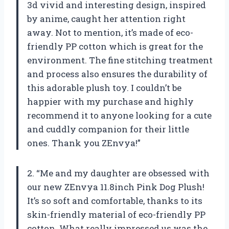
3d vivid and interesting design, inspired
by anime, caught her attention right
away. Not to mention, it’s made of eco-
friendly PP cotton which is great for the
environment. The fine stitching treatment
and process also ensures the durability of
this adorable plush toy. I couldn’t be
happier with my purchase and highly
recommend it to anyone looking for a cute
and cuddly companion for their little
ones. Thank you ZEnvya!”
2. “Me and my daughter are obsessed with
our new ZEnvya 11.8inch Pink Dog Plush!
It’s so soft and comfortable, thanks to its
skin-friendly material of eco-friendly PP
cotton. What really impressed us was the