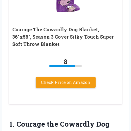
Courage The Cowardly Dog Blanket,
36″x58″, Season 3 Cover Silky Touch Super
Soft Throw Blanket
8
Check Price on Amazon
1.
Courage the Cowardly
Dog