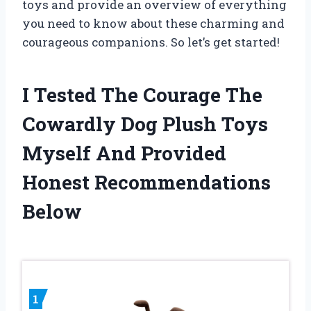
toys and provide an overview of everything
you need to know about these charming and
courageous companions. So let’s get started!
I Tested The Courage The
Cowardly Dog Plush Toys
Myself And Provided
Honest Recommendations
Below
1