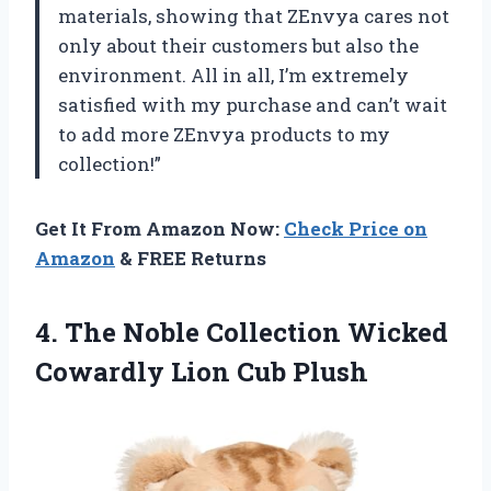
materials, showing that ZEnvya cares not
only about their customers but also the
environment. All in all, I’m extremely
satisfied with my purchase and can’t wait
to add more ZEnvya products to my
collection!”
Get It From Amazon Now:
Check Price on
Amazon
& FREE Returns
4. The Noble Collection Wicked
Cowardly Lion Cub Plush