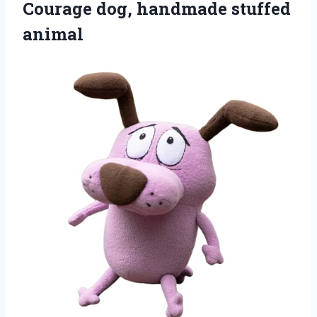
Courage dog, handmade stuffed
animal