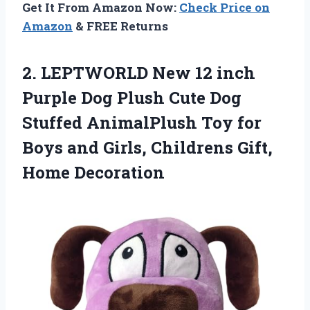
Get It From Amazon Now:
Check Price on
Amazon
& FREE Returns
2. LEPTWORLD New 12 inch
Purple Dog Plush Cute Dog
Stuffed AnimalPlush Toy for
Boys and Girls,
Childrens Gift,
Home Decoration