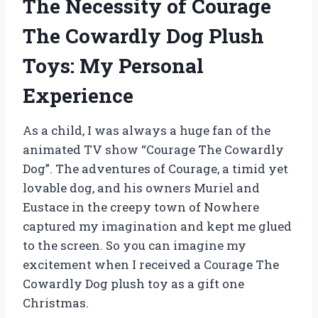
The Necessity of Courage
The Cowardly Dog Plush
Toys: My Personal
Experience
As a child, I was always a huge fan of the
animated TV show “Courage The Cowardly
Dog”. The adventures of Courage, a timid yet
lovable dog, and his owners Muriel and
Eustace in the creepy town of Nowhere
captured my imagination and kept me glued
to the screen. So you can imagine my
excitement when I received a Courage The
Cowardly Dog plush toy as a gift one
Christmas.