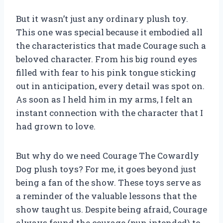
But it wasn’t just any ordinary plush toy.
This one was special because it embodied all
the characteristics that made Courage such a
beloved character. From his big round eyes
filled with fear to his pink tongue sticking
out in anticipation, every detail was spot on.
As soon as I held him in my arms, I felt an
instant connection with the character that I
had grown to love.
But why do we need Courage The Cowardly
Dog plush toys? For me, it goes beyond just
being a fan of the show. These toys serve as
a reminder of the valuable lessons that the
show taught us. Despite being afraid, Courage
always found the courage (pun intended) to