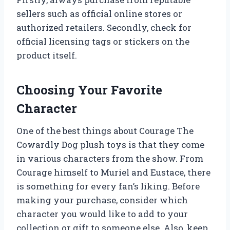
sellers such as official online stores or
authorized retailers. Secondly, check for
official licensing tags or stickers on the
product itself.
Choosing Your Favorite
Character
One of the best things about Courage The
Cowardly Dog plush toys is that they come
in various characters from the show. From
Courage himself to Muriel and Eustace, there
is something for every fan’s liking. Before
making your purchase, consider which
character you would like to add to your
collection or gift to someone else. Also, keep