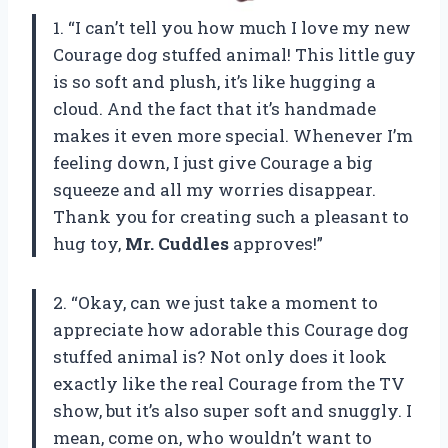
1. “I can’t tell you how much I love my new
Courage dog stuffed animal! This little guy
is so soft and plush, it’s like hugging a
cloud. And the fact that it’s handmade
makes it even more special. Whenever I’m
feeling down, I just give Courage a big
squeeze and all my worries disappear.
Thank you for creating such a pleasant to
hug toy,
Mr. Cuddles
approves!”
2. “Okay, can we just take a moment to
appreciate how adorable this Courage dog
stuffed animal is? Not only does it look
exactly like the real Courage from the TV
show, but it’s also super soft and snuggly. I
mean, come on, who wouldn’t want to