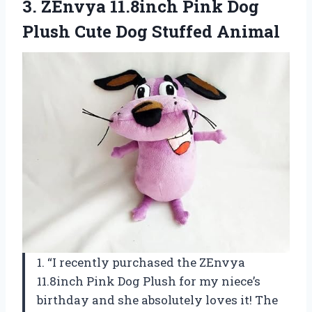
3. ZEnvya 11.8inch Pink Dog
Plush
Cute Dog Stuffed Animal
1. “I recently purchased the ZEnvya
11.8inch Pink Dog Plush for my niece’s
birthday and she absolutely loves it! The